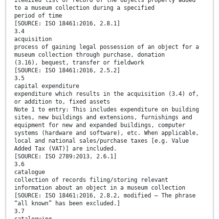
itemized list or record of the objects properly added
to a museum collection during a specified
period of time
[SOURCE: ISO 18461:2016, 2.8.1]
3.4
acquisition
process of gaining legal possession of an object for a
museum collection through purchase, donation
(3.16), bequest, transfer or fieldwork
[SOURCE: ISO 18461:2016, 2.5.2]
3.5
capital expenditure
expenditure which results in the acquisition (3.4) of,
or addition to, fixed assets
Note 1 to entry: This includes expenditure on building
sites, new buildings and extensions, furnishings and
equipment for new and expanded buildings, computer
systems (hardware and software), etc. When applicable,
local and national sales/purchase taxes [e.g. Value
Added Tax (VAT)] are included.
[SOURCE: ISO 2789:2013, 2.6.1]
3.6
catalogue
collection of records filing/storing relevant
information about an object in a museum collection
[SOURCE: ISO 18461:2016, 2.8.2, modified — The phrase
“all known” has been excluded.]
3.7