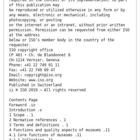
required in the context of its implementation, no part
of this publication may
be reproduced or utilized otherwise in any form or by
any means, electronic or mechanical, including
photocopying, or posting
on the internet or an intranet, without prior written
permission. Permission can be requested from either ISO
at the address
below or ISO’s member body in the country of the
requester.
ISO copyright office
CP 401 • Ch. de Blandonnet 8
CH-1214 Vernier, Geneva
Phone: +41 22 749 01 11
Fax: +41 22 749 09 47
Email: copyright@iso.org
Website: www.iso.org
Published in Switzerland
ii © ISO 2019 – All rights reserved
Contents Page
Foreword .iv
Introduction .v
1 Scope . 1
2 Normative references . 1
3 Terms and definitions . 1
4 Functions and quality aspects of museums .11
4.1 Core functions of museums .11