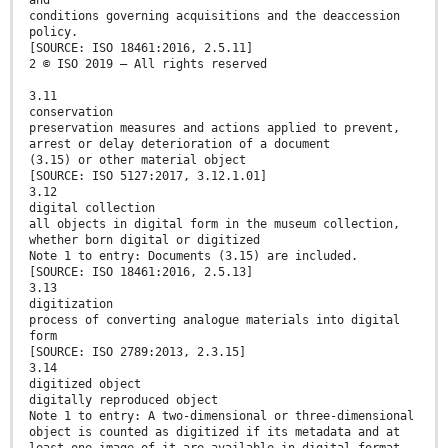
and
conditions governing acquisitions and the deaccession
policy.
[SOURCE: ISO 18461:2016, 2.5.11]
2 © ISO 2019 – All rights reserved
3.11
conservation
preservation measures and actions applied to prevent,
arrest or delay deterioration of a document
(3.15) or other material object
[SOURCE: ISO 5127:2017, 3.12.1.01]
3.12
digital collection
all objects in digital form in the museum collection,
whether born digital or digitized
Note 1 to entry: Documents (3.15) are included.
[SOURCE: ISO 18461:2016, 2.5.13]
3.13
digitization
process of converting analogue materials into digital
form
[SOURCE: ISO 2789:2013, 2.3.15]
3.14
digitized object
digitally reproduced object
Note 1 to entry: A two-dimensional or three-dimensional
object is counted as digitized if its metadata and at