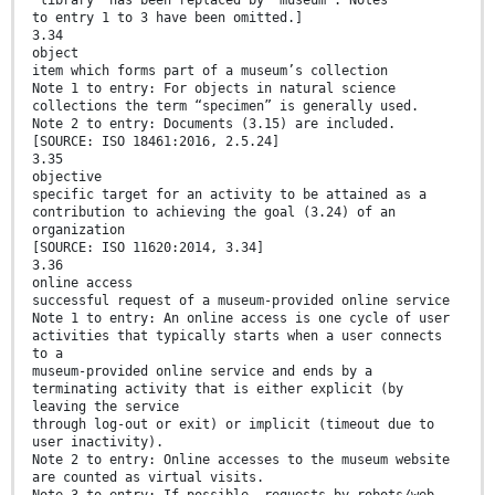
“library” has been replaced by “museum”. Notes
to entry 1 to 3 have been omitted.]
3.34
object
item which forms part of a museum’s collection
Note 1 to entry: For objects in natural science
collections the term “specimen” is generally used.
Note 2 to entry: Documents (3.15) are included.
[SOURCE: ISO 18461:2016, 2.5.24]
3.35
objective
specific target for an activity to be attained as a
contribution to achieving the goal (3.24) of an
organization
[SOURCE: ISO 11620:2014, 3.34]
3.36
online access
successful request of a museum-provided online service
Note 1 to entry: An online access is one cycle of user
activities that typically starts when a user connects
to a
museum-provided online service and ends by a
terminating activity that is either explicit (by
leaving the service
through log-out or exit) or implicit (timeout due to
user inactivity).
Note 2 to entry: Online accesses to the museum website
are counted as virtual visits.