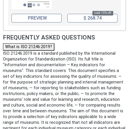
sale 15% off
PREVIEW
$ 268.74
FREQUENTLY ASKED QUESTIONS
What is ISO 21246:2019?
ISO 21246:2019 is a standard published by the International
Organization for Standardization (ISO). Its full title is
"Information and documentation — Key indicators for
museums". This standard covers: This document specifies a
set of key indicators for assessing the quality of museums: —
for the purpose of strategic planning and internal management
of museums; — for reporting to stakeholders such as funding
institutions, policy makers, or the public; — to promote the
museums' role and value for learning and research, education
and culture, social and economic life; — for comparing results
over time and between museums. The aim of this document is
to provide a selection of key indicators applicable to a wide
range of museums. It is recognized that not all indicators are
pertinent for each individual museum category or each individual