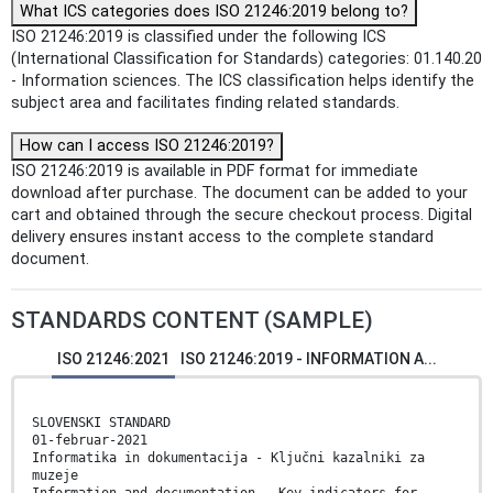
What ICS categories does ISO 21246:2019 belong to?
ISO 21246:2019 is classified under the following ICS
(International Classification for Standards) categories: 01.140.20
- Information sciences. The ICS classification helps identify the
subject area and facilitates finding related standards.
How can I access ISO 21246:2019?
ISO 21246:2019 is available in PDF format for immediate
download after purchase. The document can be added to your
cart and obtained through the secure checkout process. Digital
delivery ensures instant access to the complete standard
document.
STANDARDS CONTENT (SAMPLE)
ISO 21246:2021
ISO 21246:2019 - INFORMATION A...
SLOVENSKI STANDARD
01-februar-2021
Informatika in dokumentacija - Ključni kazalniki za
muzeje