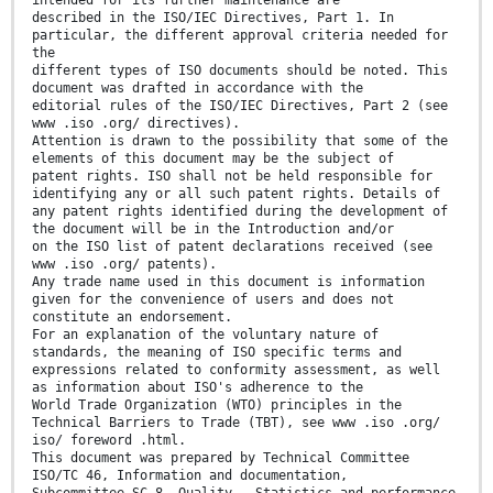
intended for its further maintenance are
described in the ISO/IEC Directives, Part 1. In
particular, the different approval criteria needed for
the
different types of ISO documents should be noted. This
document was drafted in accordance with the
editorial rules of the ISO/IEC Directives, Part 2 (see
www .iso .org/ directives).
Attention is drawn to the possibility that some of the
elements of this document may be the subject of
patent rights. ISO shall not be held responsible for
identifying any or all such patent rights. Details of
any patent rights identified during the development of
the document will be in the Introduction and/or
on the ISO list of patent declarations received (see
www .iso .org/ patents).
Any trade name used in this document is information
given for the convenience of users and does not
constitute an endorsement.
For an explanation of the voluntary nature of
standards, the meaning of ISO specific terms and
expressions related to conformity assessment, as well
as information about ISO's adherence to the
World Trade Organization (WTO) principles in the
Technical Barriers to Trade (TBT), see www .iso .org/
iso/ foreword .html.
This document was prepared by Technical Committee
ISO/TC 46, Information and documentation,