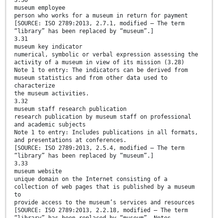
3.30
museum employee
person who works for a museum in return for payment
[SOURCE: ISO 2789:2013, 2.7.1, modified — The term
“library” has been replaced by “museum”.]
3.31
museum key indicator
numerical, symbolic or verbal expression assessing the
activity of a museum in view of its mission (3.28)
Note 1 to entry: The indicators can be derived from
museum statistics and from other data used to
characterize
the museum activities.
3.32
museum staff research publication
research publication by museum staff on professional
and academic subjects
Note 1 to entry: Includes publications in all formats,
and presentations at conferences.
[SOURCE: ISO 2789:2013, 2.5.4, modified — The term
“library” has been replaced by “museum”.]
3.33
museum website
unique domain on the Internet consisting of a
collection of web pages that is published by a museum
to
provide access to the museum’s services and resources
[SOURCE: ISO 2789:2013, 2.2.18, modified — The term