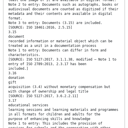
least one image of it are available in digital format.
Note 2 to entry: Documents such as autographs, books or
audiovisual documents are counted as digitized if their
metadata and their contents are available in digital
format.
Note 3 to entry: Documents (3.15) are included.
[SOURCE: ISO 18461:2016, 2.5.15]
3.15
document
recorded information or material object which can be
treated as a unit in a documentation process
Note 1 to entry: Documents can differ in form and
characteristics.
[SOURCE: ISO 5127:2017, 3.1.1.38, modified — Note 1 to
entry of ISO 2789:2013, 2.3.17 has been
included.]
3.16
donation
gift
acquisition (3.4) without monetary compensation but
with change of ownership and legal title
[SOURCE: ISO 5127:2017, 3.6.2.2.11]
3.17
educational services
learning sessions and learning materials and programmes
in all formats for children and adults for the
purpose of enhancing skills and knowledge
Note 1 to entry: This includes the provision of