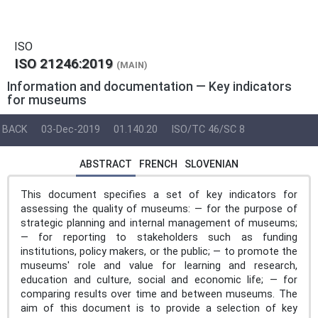
ISO
ISO 21246:2019
(MAIN)
Information and documentation — Key indicators
for museums
BACK
03-Dec-2019
01.140.20
ISO/TC 46/SC 8
ABSTRACT
FRENCH
SLOVENIAN
This document specifies a set of key indicators for
assessing the quality of museums: — for the purpose of
strategic planning and internal management of museums;
— for reporting to stakeholders such as funding
institutions, policy makers, or the public; — to promote the
museums' role and value for learning and research,
education and culture, social and economic life; — for
comparing results over time and between museums. The
aim of this document is to provide a selection of key