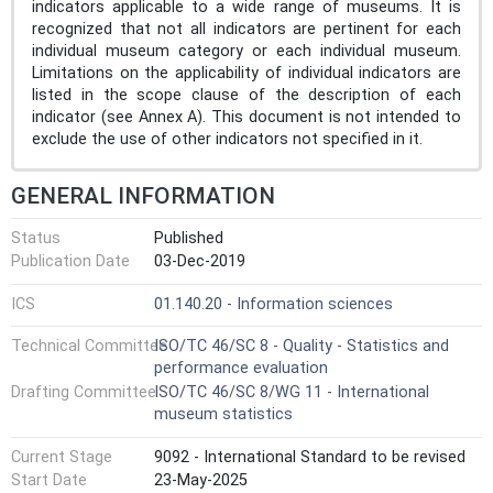
indicators applicable to a wide range of museums. It is
recognized that not all indicators are pertinent for each
individual museum category or each individual museum.
Limitations on the applicability of individual indicators are
listed in the scope clause of the description of each
indicator (see Annex A). This document is not intended to
exclude the use of other indicators not specified in it.
GENERAL INFORMATION
Status
Published
Publication Date
03-Dec-2019
ICS
01.140.20 - Information sciences
Technical Committee
ISO/TC 46/SC 8 - Quality - Statistics and
performance evaluation
Drafting Committee
ISO/TC 46/SC 8/WG 11 - International
museum statistics
Current Stage
9092 - International Standard to be revised
Start Date
23-May-2025