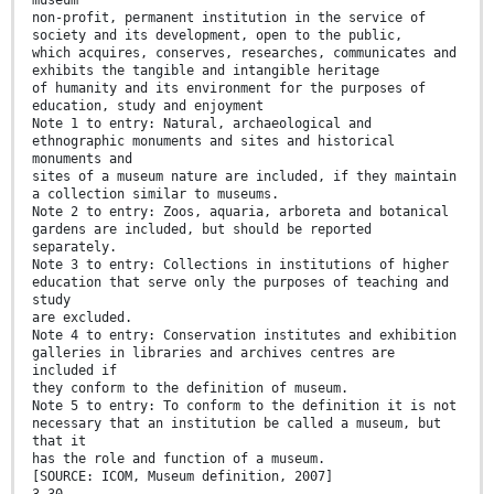
museum
non-profit, permanent institution in the service of
society and its development, open to the public,
which acquires, conserves, researches, communicates and
exhibits the tangible and intangible heritage
of humanity and its environment for the purposes of
education, study and enjoyment
Note 1 to entry: Natural, archaeological and
ethnographic monuments and sites and historical
monuments and
sites of a museum nature are included, if they maintain
a collection similar to museums.
Note 2 to entry: Zoos, aquaria, arboreta and botanical
gardens are included, but should be reported
separately.
Note 3 to entry: Collections in institutions of higher
education that serve only the purposes of teaching and
study
are excluded.
Note 4 to entry: Conservation institutes and exhibition
galleries in libraries and archives centres are
included if
they conform to the definition of museum.
Note 5 to entry: To conform to the definition it is not
necessary that an institution be called a museum, but
that it
has the role and function of a museum.
[SOURCE: ICOM, Museum definition, 2007]