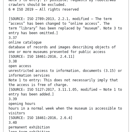
Note 3 to entry: If possible, requests by robots/web
crawlers should be excluded.
6 © ISO 2019 – All rights reserved
[SOURCE: ISO 2789:2013, 2.2.1, modified — The term
“access” has been changed to “online access”. The
term “library” has been replaced by “museum”. Note 3 to
entry has been omitted.]
3.37
online catalogue
database of records and images describing objects of
one or more museums presented for public access
[SOURCE: ISO 18461:2016, 2.4.11]
3.38
open access
unrestricted access to information, documents (3.15) or
information services
Note 1 to entry: This does not necessarily imply that
the access is free of charge.
[SOURCE: ISO 5127:2017, 3.11.1.05, modified — Note 1 to
entry has been added.]
3.39
opening hours
hours in a normal week when the museum is accessible to
visitors
[SOURCE: ISO 18461:2016, 2.6.4]
3.40
permanent exhibition