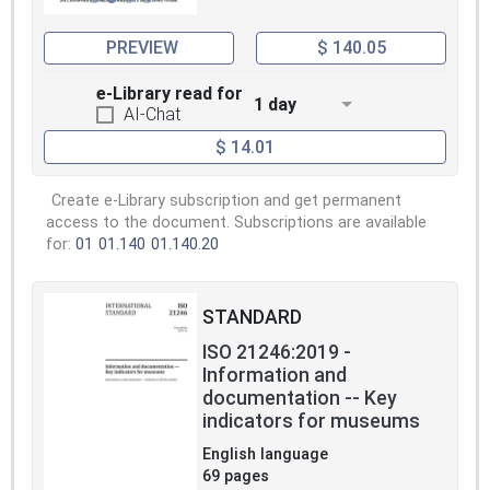
PREVIEW
$ 140.05
e-Library read for
1 day
AI-Chat
$ 14.01
Create e-Library subscription and get permanent
access to the document. Subscriptions are available
for:
01
01.140
01.140.20
STANDARD
ISO 21246:2019 -
Information and
documentation -- Key
indicators for museums
English language
69 pages