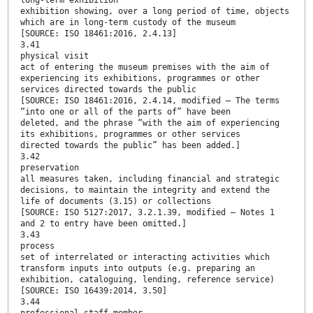
long-term exhibition
exhibition showing, over a long period of time, objects
which are in long-term custody of the museum
[SOURCE: ISO 18461:2016, 2.4.13]
3.41
physical visit
act of entering the museum premises with the aim of
experiencing its exhibitions, programmes or other
services directed towards the public
[SOURCE: ISO 18461:2016, 2.4.14, modified — The terms
“into one or all of the parts of” have been
deleted, and the phrase “with the aim of experiencing
its exhibitions, programmes or other services
directed towards the public” has been added.]
3.42
preservation
all measures taken, including financial and strategic
decisions, to maintain the integrity and extend the
life of documents (3.15) or collections
[SOURCE: ISO 5127:2017, 3.2.1.39, modified — Notes 1
and 2 to entry have been omitted.]
3.43
process
set of interrelated or interacting activities which
transform inputs into outputs (e.g. preparing an
exhibition, cataloguing, lending, reference service)
[SOURCE: ISO 16439:2014, 3.50]
3.44