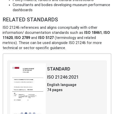
Consultants and bodies developing museum performance
dashboards
RELATED STANDARDS
ISO 21246 references and aligns conceptually with other
information/ documentation standards such as
ISO 18461
,
ISO
11620
,
ISO 2789
and
ISO 5127
(terminology and related
metrics). These can be used alongside ISO 21246 for more
technical or sector-specific guidance.
STANDARD
ISO 21246:2021
English language
74 pages