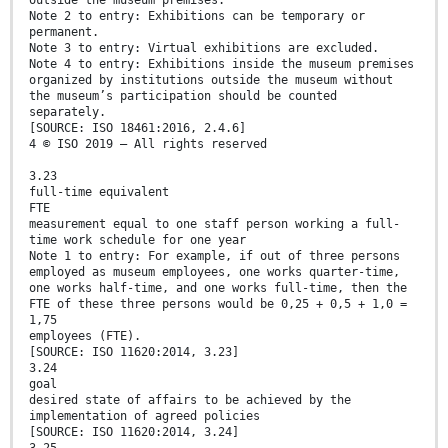
outside the museum premises.
Note 2 to entry: Exhibitions can be temporary or
permanent.
Note 3 to entry: Virtual exhibitions are excluded.
Note 4 to entry: Exhibitions inside the museum premises
organized by institutions outside the museum without
the museum’s participation should be counted
separately.
[SOURCE: ISO 18461:2016, 2.4.6]
4 © ISO 2019 – All rights reserved
3.23
full-time equivalent
FTE
measurement equal to one staff person working a full-
time work schedule for one year
Note 1 to entry: For example, if out of three persons
employed as museum employees, one works quarter-time,
one works half-time, and one works full-time, then the
FTE of these three persons would be 0,25 + 0,5 + 1,0 =
1,75
employees (FTE).
[SOURCE: ISO 11620:2014, 3.23]
3.24
goal
desired state of affairs to be achieved by the
implementation of agreed policies
[SOURCE: ISO 11620:2014, 3.24]