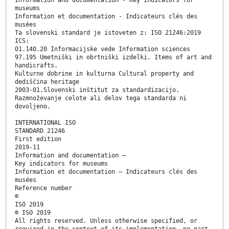
Information and documentation - Key indicators for
museums
Information et documentation - Indicateurs clés des
musées
Ta slovenski standard je istoveten z: ISO 21246:2019
ICS:
01.140.20 Informacijske vede Information sciences
97.195 Umetniški in obrtniški izdelki. Items of art and
handicrafts.
Kulturne dobrine in kulturna Cultural property and
dediščina heritage
2003-01.Slovenski inštitut za standardizacijo.
Razmnoževanje celote ali delov tega standarda ni
dovoljeno.
INTERNATIONAL ISO
STANDARD 21246
First edition
2019-11
Information and documentation —
Key indicators for museums
Information et documentation — Indicateurs clés des
musées
Reference number
©
ISO 2019
© ISO 2019
All rights reserved. Unless otherwise specified, or