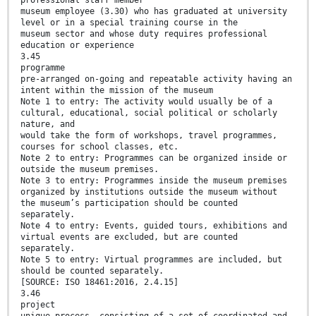
professional staff member
museum employee (3.30) who has graduated at university
level or in a special training course in the
museum sector and whose duty requires professional
education or experience
3.45
programme
pre-arranged on-going and repeatable activity having an
intent within the mission of the museum
Note 1 to entry: The activity would usually be of a
cultural, educational, social political or scholarly
nature, and
would take the form of workshops, travel programmes,
courses for school classes, etc.
Note 2 to entry: Programmes can be organized inside or
outside the museum premises.
Note 3 to entry: Programmes inside the museum premises
organized by institutions outside the museum without
the museum’s participation should be counted
separately.
Note 4 to entry: Events, guided tours, exhibitions and
virtual events are excluded, but are counted
separately.
Note 5 to entry: Virtual programmes are included, but
should be counted separately.
[SOURCE: ISO 18461:2016, 2.4.15]
3.46
project