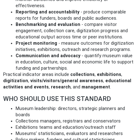
effectiveness.
Reporting and accountability
- produce comparable
reports for funders, boards and public audiences.
Benchmarking and evaluation
- compare visitor
engagement, collection care, digitization progress and
educational output across time or peer institutions.
Project monitoring
- measure outcomes for digitization
initiatives, exhibitions, outreach and research programs.
Communication and advocacy
- quantify museum value
in education, culture, social and economic life to support
funding and partnerships.
Practical indicator areas include
collections
,
exhibitions
,
digitization
,
visits/visitors/general awareness
,
educational
activities and events
,
research
, and
management
.
WHO SHOULD USE THIS STANDARD
Museum leadership: directors, strategic planners and
boards
Collections managers, registrars and conservators
Exhibitions teams and education/outreach staff
Museums’ statisticians, evaluators and researchers
Policy makers, funders and cultural statisticians