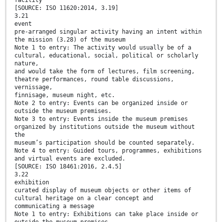
facility
[SOURCE: ISO 11620:2014, 3.19]
3.21
event
pre-arranged singular activity having an intent within
the mission (3.28) of the museum
Note 1 to entry: The activity would usually be of a
cultural, educational, social, political or scholarly
nature,
and would take the form of lectures, film screening,
theatre performances, round table discussions,
vernissage,
finnisage, museum night, etc.
Note 2 to entry: Events can be organized inside or
outside the museum premises.
Note 3 to entry: Events inside the museum premises
organized by institutions outside the museum without
the
museum’s participation should be counted separately.
Note 4 to entry: Guided tours, programmes, exhibitions
and virtual events are excluded.
[SOURCE: ISO 18461:2016, 2.4.5]
3.22
exhibition
curated display of museum objects or other items of
cultural heritage on a clear concept and
communicating a message
Note 1 to entry: Exhibitions can take place inside or