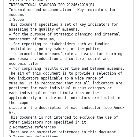
Statistics (EGMUS).
INTERNATIONAL STANDARD ISO 21246:2019(E)
Information and documentation — Key indicators for
museums
1 Scope
This document specifies a set of key indicators for
assessing the quality of museums:
— for the purpose of strategic planning and internal
management of museums;
— for reporting to stakeholders such as funding
institutions, policy makers, or the public;
— to promote the museums’ role and value for learning
and research, education and culture, social and
economic life;
— for comparing results over time and between museums.
The aim of this document is to provide a selection of
key indicators applicable to a wide range of
museums. It is recognized that not all indicators are
pertinent for each individual museum category or
each individual museum. Limitations on the
applicability of individual indicators are listed in
the scope
clause of the description of each indicator (see Annex
A).
This document is not intended to exclude the use of
other indicators not specified in it.
2 Normative references
There are no normative references in this document.