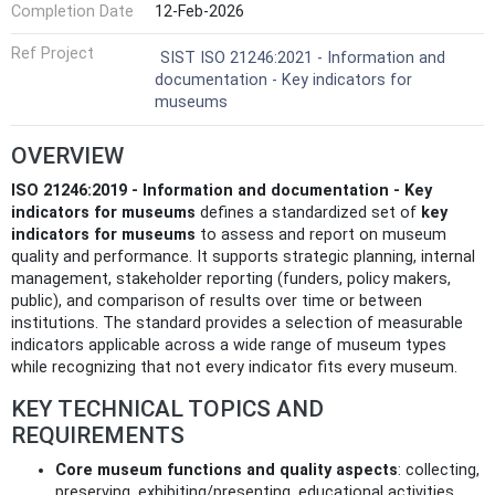
Completion Date
12-Feb-2026
Ref Project
SIST ISO 21246:2021 - Information and
documentation - Key indicators for
museums
OVERVIEW
ISO 21246:2019 - Information and documentation - Key
indicators for museums
defines a standardized set of
key
indicators for museums
to assess and report on museum
quality and performance. It supports strategic planning, internal
management, stakeholder reporting (funders, policy makers,
public), and comparison of results over time or between
institutions. The standard provides a selection of measurable
indicators applicable across a wide range of museum types
while recognizing that not every indicator fits every museum.
KEY TECHNICAL TOPICS AND
REQUIREMENTS
Core museum functions and quality aspects
: collecting,
preserving, exhibiting/presenting, educational activities,