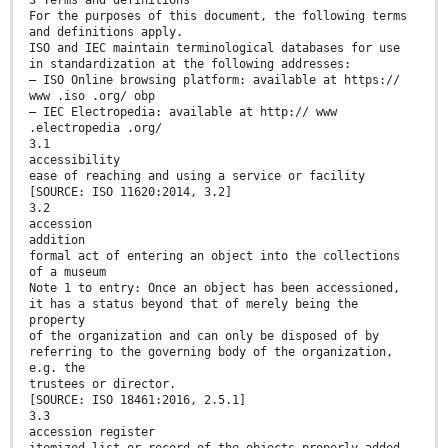
3 Terms and definitions
For the purposes of this document, the following terms
and definitions apply.
ISO and IEC maintain terminological databases for use
in standardization at the following addresses:
— ISO Online browsing platform: available at https://
www .iso .org/ obp
— IEC Electropedia: available at http:// www
.electropedia .org/
3.1
accessibility
ease of reaching and using a service or facility
[SOURCE: ISO 11620:2014, 3.2]
3.2
accession
addition
formal act of entering an object into the collections
of a museum
Note 1 to entry: Once an object has been accessioned,
it has a status beyond that of merely being the
property
of the organization and can only be disposed of by
referring to the governing body of the organization,
e.g. the
trustees or director.
[SOURCE: ISO 18461:2016, 2.5.1]
3.3
accession register