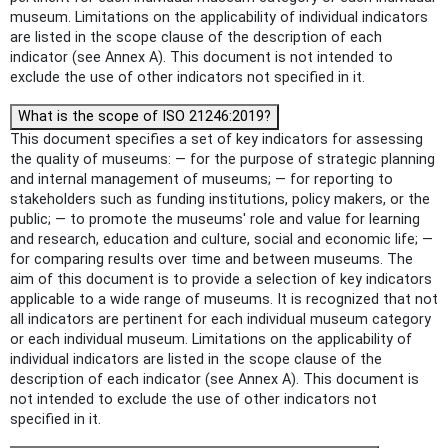
museum. Limitations on the applicability of individual indicators
are listed in the scope clause of the description of each
indicator (see Annex A). This document is not intended to
exclude the use of other indicators not specified in it.
What is the scope of ISO 21246:2019?
This document specifies a set of key indicators for assessing
the quality of museums: — for the purpose of strategic planning
and internal management of museums; — for reporting to
stakeholders such as funding institutions, policy makers, or the
public; — to promote the museums' role and value for learning
and research, education and culture, social and economic life; —
for comparing results over time and between museums. The
aim of this document is to provide a selection of key indicators
applicable to a wide range of museums. It is recognized that not
all indicators are pertinent for each individual museum category
or each individual museum. Limitations on the applicability of
individual indicators are listed in the scope clause of the
description of each indicator (see Annex A). This document is
not intended to exclude the use of other indicators not
specified in it.