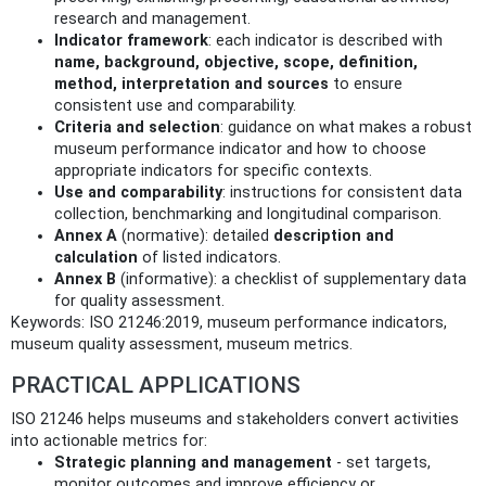
research and management.
Indicator framework
: each indicator is described with
name, background, objective, scope, definition,
method, interpretation and sources
to ensure
consistent use and comparability.
Criteria and selection
: guidance on what makes a robust
museum performance indicator and how to choose
appropriate indicators for specific contexts.
Use and comparability
: instructions for consistent data
collection, benchmarking and longitudinal comparison.
Annex A
(normative): detailed
description and
calculation
of listed indicators.
Annex B
(informative): a checklist of supplementary data
for quality assessment.
Keywords: ISO 21246:2019, museum performance indicators,
museum quality assessment, museum metrics.
PRACTICAL APPLICATIONS
ISO 21246 helps museums and stakeholders convert activities
into actionable metrics for:
Strategic planning and management
- set targets,
monitor outcomes and improve efficiency or