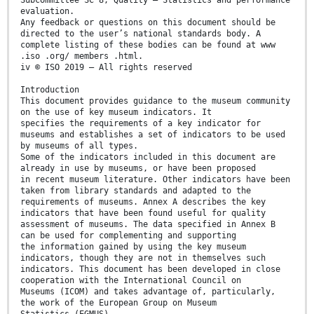
Subcommittee SC 8, Quality — Statistics and performance
evaluation.
Any feedback or questions on this document should be
directed to the user’s national standards body. A
complete listing of these bodies can be found at www
.iso .org/ members .html.
iv © ISO 2019 – All rights reserved
Introduction
This document provides guidance to the museum community
on the use of key museum indicators. It
specifies the requirements of a key indicator for
museums and establishes a set of indicators to be used
by museums of all types.
Some of the indicators included in this document are
already in use by museums, or have been proposed
in recent museum literature. Other indicators have been
taken from library standards and adapted to the
requirements of museums. Annex A describes the key
indicators that have been found useful for quality
assessment of museums. The data specified in Annex B
can be used for complementing and supporting
the information gained by using the key museum
indicators, though they are not in themselves such
indicators. This document has been developed in close
cooperation with the International Council on
Museums (ICOM) and takes advantage of, particularly,
the work of the European Group on Museum