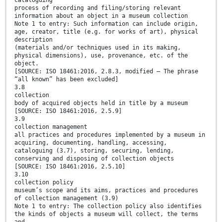
cataloguing
process of recording and filing/storing relevant
information about an object in a museum collection
Note 1 to entry: Such information can include origin,
age, creator, title (e.g. for works of art), physical
description
(materials and/or techniques used in its making,
physical dimensions), use, provenance, etc. of the
object.
[SOURCE: ISO 18461:2016, 2.8.3, modified — The phrase
“all known” has been excluded]
3.8
collection
body of acquired objects held in title by a museum
[SOURCE: ISO 18461:2016, 2.5.9]
3.9
collection management
all practices and procedures implemented by a museum in
acquiring, documenting, handling, accessing,
cataloguing (3.7), storing, securing, lending,
conserving and disposing of collection objects
[SOURCE: ISO 18461:2016, 2.5.10]
3.10
collection policy
museum’s scope and its aims, practices and procedures
of collection management (3.9)
Note 1 to entry: The collection policy also identifies
the kinds of objects a museum will collect, the terms