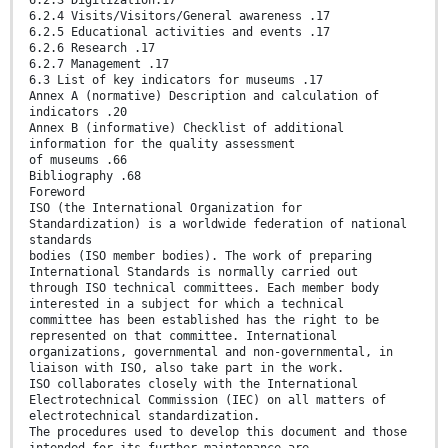
6.2.3 Digitization.17
6.2.4 Visits/Visitors/General awareness .17
6.2.5 Educational activities and events .17
6.2.6 Research .17
6.2.7 Management .17
6.3 List of key indicators for museums .17
Annex A (normative) Description and calculation of
indicators .20
Annex B (informative) Checklist of additional
information for the quality assessment
of museums .66
Bibliography .68
Foreword
ISO (the International Organization for
Standardization) is a worldwide federation of national
standards
bodies (ISO member bodies). The work of preparing
International Standards is normally carried out
through ISO technical committees. Each member body
interested in a subject for which a technical
committee has been established has the right to be
represented on that committee. International
organizations, governmental and non-governmental, in
liaison with ISO, also take part in the work.
ISO collaborates closely with the International
Electrotechnical Commission (IEC) on all matters of
electrotechnical standardization.
The procedures used to develop this document and those