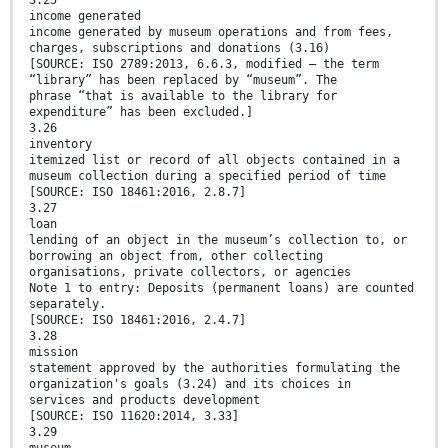
3.25
income generated
income generated by museum operations and from fees,
charges, subscriptions and donations (3.16)
[SOURCE: ISO 2789:2013, 6.6.3, modified — the term
“library” has been replaced by “museum”. The
phrase “that is available to the library for
expenditure” has been excluded.]
3.26
inventory
itemized list or record of all objects contained in a
museum collection during a specified period of time
[SOURCE: ISO 18461:2016, 2.8.7]
3.27
loan
lending of an object in the museum’s collection to, or
borrowing an object from, other collecting
organisations, private collectors, or agencies
Note 1 to entry: Deposits (permanent loans) are counted
separately.
[SOURCE: ISO 18461:2016, 2.4.7]
3.28
mission
statement approved by the authorities formulating the
organization's goals (3.24) and its choices in
services and products development
[SOURCE: ISO 11620:2014, 3.33]
3.29