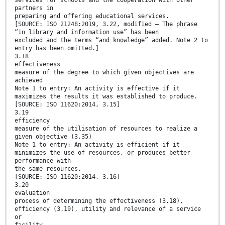
services for schools and the cooperation with other
partners in
preparing and offering educational services.
[SOURCE: ISO 21248:2019, 3.22, modified — The phrase
“in library and information use” has been
excluded and the terms “and knowledge” added. Note 2 to
entry has been omitted.]
3.18
effectiveness
measure of the degree to which given objectives are
achieved
Note 1 to entry: An activity is effective if it
maximizes the results it was established to produce.
[SOURCE: ISO 11620:2014, 3.15]
3.19
efficiency
measure of the utilisation of resources to realize a
given objective (3.35)
Note 1 to entry: An activity is efficient if it
minimizes the use of resources, or produces better
performance with
the same resources.
[SOURCE: ISO 11620:2014, 3.16]
3.20
evaluation
process of determining the effectiveness (3.18),
efficiency (3.19), utility and relevance of a service
or