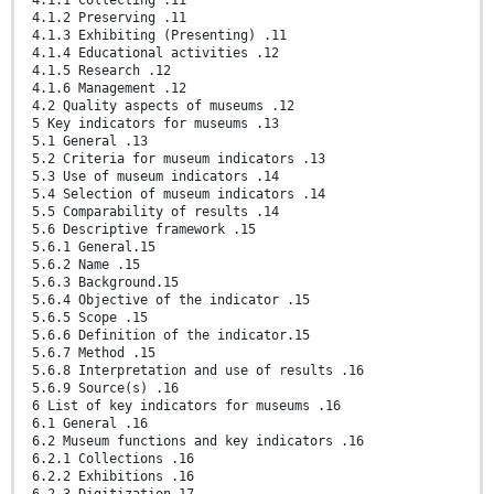
4.1.1 Collecting .11
4.1.2 Preserving .11
4.1.3 Exhibiting (Presenting) .11
4.1.4 Educational activities .12
4.1.5 Research .12
4.1.6 Management .12
4.2 Quality aspects of museums .12
5 Key indicators for museums .13
5.1 General .13
5.2 Criteria for museum indicators .13
5.3 Use of museum indicators .14
5.4 Selection of museum indicators .14
5.5 Comparability of results .14
5.6 Descriptive framework .15
5.6.1 General.15
5.6.2 Name .15
5.6.3 Background.15
5.6.4 Objective of the indicator .15
5.6.5 Scope .15
5.6.6 Definition of the indicator.15
5.6.7 Method .15
5.6.8 Interpretation and use of results .16
5.6.9 Source(s) .16
6 List of key indicators for museums .16
6.1 General .16
6.2 Museum functions and key indicators .16
6.2.1 Collections .16
6.2.2 Exhibitions .16