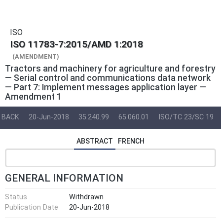
ISO
ISO 11783-7:2015/AMD 1:2018
(AMENDMENT)
Tractors and machinery for agriculture and forestry
— Serial control and communications data network
— Part 7: Implement messages application layer —
Amendment 1
BACK
20-Jun-2018
35.240.99
65.060.01
ISO/TC 23/SC 19
ABSTRACT
FRENCH
GENERAL INFORMATION
Status
Withdrawn
Publication Date
20-Jun-2018