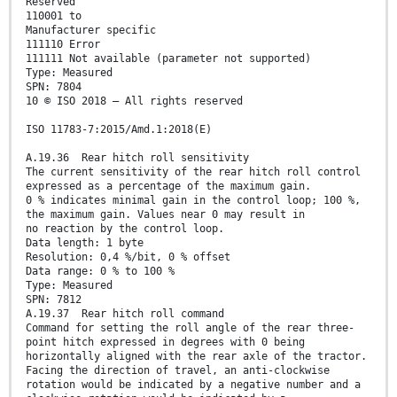
Reserved
110001 to
Manufacturer specific
111110 Error
111111 Not available (parameter not supported)
Type: Measured
SPN: 7804
10 © ISO 2018 – All rights reserved
ISO 11783-7:2015/Amd.1:2018(E)
A.19.36 Rear hitch roll sensitivity
The current sensitivity of the rear hitch roll control
expressed as a percentage of the maximum gain.
0 % indicates minimal gain in the control loop; 100 %,
the maximum gain. Values near 0 may result in
no reaction by the control loop.
Data length: 1 byte
Resolution: 0,4 %/bit, 0 % offset
Data range: 0 % to 100 %
Type: Measured
SPN: 7812
A.19.37 Rear hitch roll command
Command for setting the roll angle of the rear three-
point hitch expressed in degrees with 0 being
horizontally aligned with the rear axle of the tractor.
Facing the direction of travel, an anti-clockwise
rotation would be indicated by a negative number and a