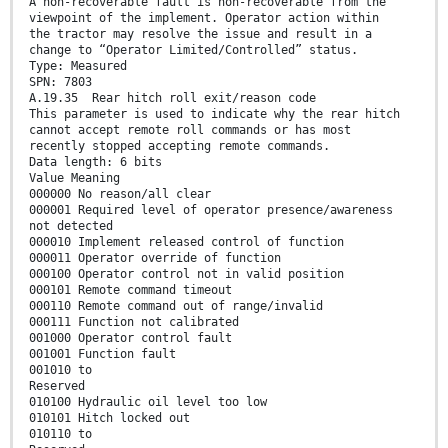
A non-recoverable fault is non-recoverable from the
viewpoint of the implement. Operator action within
the tractor may resolve the issue and result in a
change to “Operator Limited/Controlled” status.
Type: Measured
SPN: 7803
A.19.35 Rear hitch roll exit/reason code
This parameter is used to indicate why the rear hitch
cannot accept remote roll commands or has most
recently stopped accepting remote commands.
Data length: 6 bits
Value Meaning
000000 No reason/all clear
000001 Required level of operator presence/awareness
not detected
000010 Implement released control of function
000011 Operator override of function
000100 Operator control not in valid position
000101 Remote command timeout
000110 Remote command out of range/invalid
000111 Function not calibrated
001000 Operator control fault
001001 Function fault
001010 to
Reserved
010100 Hydraulic oil level too low
010101 Hitch locked out
010110 to