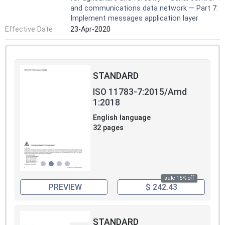
and communications data network — Part 7:
Implement messages application layer
Effective Date
23-Apr-2020
STANDARD
ISO 11783-7:2015/Amd
1:2018
English language
32 pages
sale 15% off
PREVIEW
$ 242.43
STANDARD