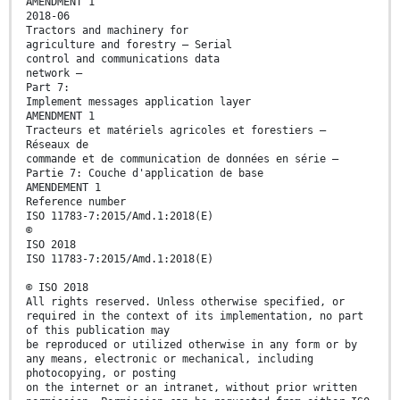
AMENDMENT 1
2018-06
Tractors and machinery for
agriculture and forestry — Serial
control and communications data
network —
Part 7:
Implement messages application layer
AMENDMENT 1
Tracteurs et matériels agricoles et forestiers —
Réseaux de
commande et de communication de données en série —
Partie 7: Couche d'application de base
AMENDEMENT 1
Reference number
ISO 11783-7:2015/Amd.1:2018(E)
©
ISO 2018
ISO 11783-7:2015/Amd.1:2018(E)
© ISO 2018
All rights reserved. Unless otherwise specified, or
required in the context of its implementation, no part
of this publication may
be reproduced or utilized otherwise in any form or by
any means, electronic or mechanical, including
photocopying, or posting
on the internet or an intranet, without prior written