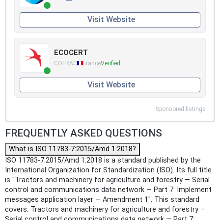
Visit Website
ECOCERT
COFRAC
France
Verified
Visit Website
Sponsored listings
FREQUENTLY ASKED QUESTIONS
What is ISO 11783-7:2015/Amd 1:2018?
ISO 11783-7:2015/Amd 1:2018 is a standard published by the
International Organization for Standardization (ISO). Its full title
is "Tractors and machinery for agriculture and forestry — Serial
control and communications data network — Part 7: Implement
messages application layer — Amendment 1". This standard
covers: Tractors and machinery for agriculture and forestry —
Serial control and communications data network — Part 7: