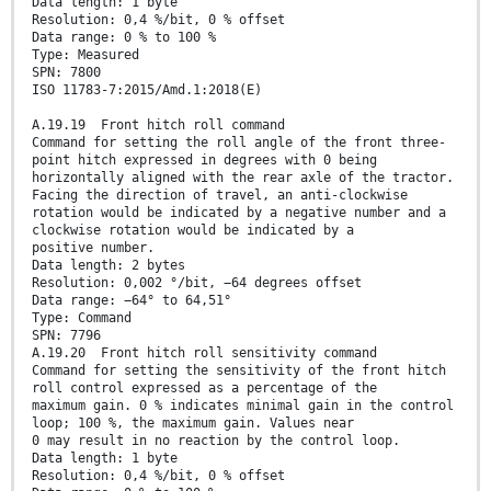
Data length: 1 byte
Resolution: 0,4 %/bit, 0 % offset
Data range: 0 % to 100 %
Type: Measured
SPN: 7800
ISO 11783-7:2015/Amd.1:2018(E)
A.19.19 Front hitch roll command
Command for setting the roll angle of the front three-
point hitch expressed in degrees with 0 being
horizontally aligned with the rear axle of the tractor.
Facing the direction of travel, an anti-clockwise
rotation would be indicated by a negative number and a
clockwise rotation would be indicated by a
positive number.
Data length: 2 bytes
Resolution: 0,002 °/bit, −64 degrees offset
Data range: −64° to 64,51°
Type: Command
SPN: 7796
A.19.20 Front hitch roll sensitivity command
Command for setting the sensitivity of the front hitch
roll control expressed as a percentage of the
maximum gain. 0 % indicates minimal gain in the control
loop; 100 %, the maximum gain. Values near
0 may result in no reaction by the control loop.
Data length: 1 byte
Resolution: 0,4 %/bit, 0 % offset