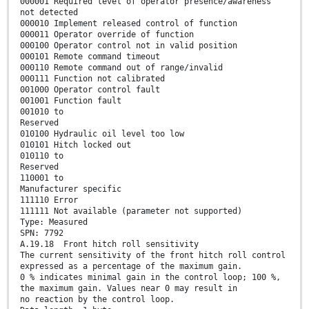
000001 Required level of operator presence/awareness
not detected
000010 Implement released control of function
000011 Operator override of function
000100 Operator control not in valid position
000101 Remote command timeout
000110 Remote command out of range/invalid
000111 Function not calibrated
001000 Operator control fault
001001 Function fault
001010 to
Reserved
010100 Hydraulic oil level too low
010101 Hitch locked out
010110 to
Reserved
110001 to
Manufacturer specific
111110 Error
111111 Not available (parameter not supported)
Type: Measured
SPN: 7792
A.19.18 Front hitch roll sensitivity
The current sensitivity of the front hitch roll control
expressed as a percentage of the maximum gain.
0 % indicates minimal gain in the control loop; 100 %,
the maximum gain. Values near 0 may result in
no reaction by the control loop.