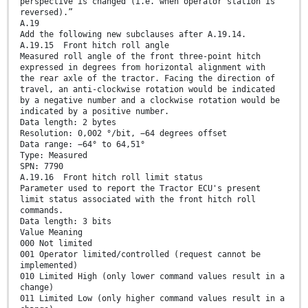
perspective is changed (i.e. when operator station is
reversed).”
A.19
Add the following new subclauses after A.19.14.
A.19.15 Front hitch roll angle
Measured roll angle of the front three-point hitch
expressed in degrees from horizontal alignment with
the rear axle of the tractor. Facing the direction of
travel, an anti-clockwise rotation would be indicated
by a negative number and a clockwise rotation would be
indicated by a positive number.
Data length: 2 bytes
Resolution: 0,002 °/bit, −64 degrees offset
Data range: −64° to 64,51°
Type: Measured
SPN: 7790
A.19.16 Front hitch roll limit status
Parameter used to report the Tractor ECU's present
limit status associated with the front hitch roll
commands.
Data length: 3 bits
Value Meaning
000 Not limited
001 Operator limited/controlled (request cannot be
implemented)
010 Limited High (only lower command values result in a
change)
011 Limited Low (only higher command values result in a