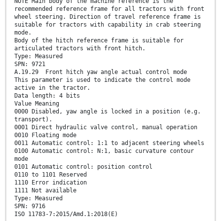
NOTE Main body of the machine reference is the
recommended reference frame for all tractors with front
wheel steering. Direction of travel reference frame is
suitable for tractors with capability in crab steering
mode.
Body of the hitch reference frame is suitable for
articulated tractors with front hitch.
Type: Measured
SPN: 9721
A.19.29 Front hitch yaw angle actual control mode
This parameter is used to indicate the control mode
active in the tractor.
Data length: 4 bits
Value Meaning
0000 Disabled, yaw angle is locked in a position (e.g.
transport).
0001 Direct hydraulic valve control, manual operation
0010 Floating mode
0011 Automatic control: 1:1 to adjacent steering wheels
0100 Automatic control: N:1, basic curvature contour
mode
0101 Automatic control: position control
0110 to 1101 Reserved
1110 Error indication
1111 Not available
Type: Measured
SPN: 9716
ISO 11783-7:2015/Amd.1:2018(E)