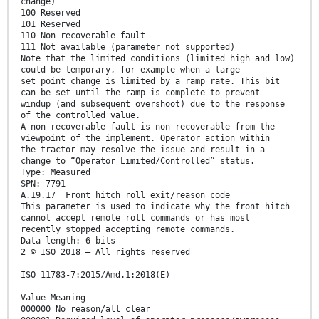
change)
100 Reserved
101 Reserved
110 Non-recoverable fault
111 Not available (parameter not supported)
Note that the limited conditions (limited high and low)
could be temporary, for example when a large
set point change is limited by a ramp rate. This bit
can be set until the ramp is complete to prevent
windup (and subsequent overshoot) due to the response
of the controlled value.
A non-recoverable fault is non-recoverable from the
viewpoint of the implement. Operator action within
the tractor may resolve the issue and result in a
change to “Operator Limited/Controlled” status.
Type: Measured
SPN: 7791
A.19.17 Front hitch roll exit/reason code
This parameter is used to indicate why the front hitch
cannot accept remote roll commands or has most
recently stopped accepting remote commands.
Data length: 6 bits
2 © ISO 2018 – All rights reserved
ISO 11783-7:2015/Amd.1:2018(E)
Value Meaning
000000 No reason/all clear