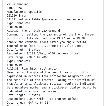
Value Meaning
110001 to
Manufacturer specific
111110 Error
111111 Not available (parameter not supported)
Type: Measured
SPN: 9718
A.19.32 Front hitch yaw command
Command for setting the yaw angle of the front three-
point hitch like defined in A.19.27 and A.19.28. To
enable the command, Front hitch yaw angle actual
control mode (see A.19.29) must be value 0101.
Data length: 2 bytes
Resolution: 1/128 °/bit, −200 degrees offset
Data range: −200° to 200°
Type: Measured
SPN: 9719
A.19.33 Rear hitch roll angle
Measured roll angle of the rear three-point hitch
expressed in degrees from horizontal alignment with
the rear axle of the tractor. Facing the direction of
travel, an anti-clockwise rotation would be indicated
by a negative number and a clockwise rotation would be
indicated by a positive number.
Data length: 2 bytes
Resolution: 0,002 °/bit, −64 degrees offset
Data range: −64° to 64,51°