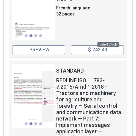
French language
32 pages
sale 15% off
PREVIEW
$ 242.43
STANDARD
REDLINE ISO 11783-
7:2015/Amd 1:2018 -
Tractors and machinery
for agriculture and
forestry — Serial control
and communications data
network — Part 7:
Implement messages
application layer —