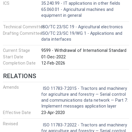
ICS
35.240.99 - IT applications in other fields
65.060.01 - Agricultural machines and
equipment in general
Technical Committee
ISO/TC 23/SC 19 - Agricultural electronics
Drafting Committee
ISO/TC 23/SC 19/WG 1 - Applications and
data interfaces
Current Stage
9599 - Withdrawal of International Standard
Start Date
01-Dec-2022
Completion Date
12-Feb-2026
RELATIONS
Amends
ISO 11783-7:2015 - Tractors and machinery
for agriculture and forestry — Serial control
and communications data network — Part 7:
Implement messages application layer
Effective Date
23-Apr-2020
Revised
ISO 11783-7:2022 - Tractors and machinery
for agriculture and forestry — Serial control