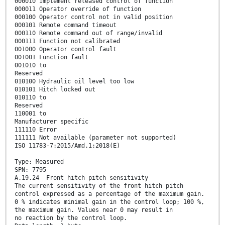
000010 Implement released control of function
000011 Operator override of function
000100 Operator control not in valid position
000101 Remote command timeout
000110 Remote command out of range/invalid
000111 Function not calibrated
001000 Operator control fault
001001 Function fault
001010 to
Reserved
010100 Hydraulic oil level too low
010101 Hitch locked out
010110 to
Reserved
110001 to
Manufacturer specific
111110 Error
111111 Not available (parameter not supported)
ISO 11783-7:2015/Amd.1:2018(E)
Type: Measured
SPN: 7795
A.19.24 Front hitch pitch sensitivity
The current sensitivity of the front hitch pitch
control expressed as a percentage of the maximum gain.
0 % indicates minimal gain in the control loop; 100 %,
the maximum gain. Values near 0 may result in
no reaction by the control loop.