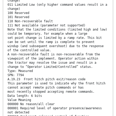
change)
011 Limited Low (only higher command values result in a
change)
100 Reserved
101 Reserved
110 Non-recoverable fault
111 Not available (parameter not supported)
Note that the limited conditions (limited high and low)
could be temporary, for example when a large
set point change is limited by a ramp rate. This bit
can be set until the ramp is complete to prevent
windup (and subsequent overshoot) due to the response
of the controlled value.
A non-recoverable fault is non-recoverable from the
viewpoint of the implement. Operator action within
the tractor may resolve the issue and result in a
change to “Operator Limited/Controlled” status.
Type: Measured
SPN: 7794
A.19.23 Front hitch pitch exit/reason code
This parameter is used to indicate why the front hitch
cannot accept remote pitch commands or has
most recently stopped accepting remote commands.
Data length: 6 bits
Value Meaning
000000 No reason/all clear
000001 Required level of operator presence/awareness
not detected