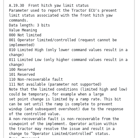
A.19.30 Front hitch yaw limit status
Parameter used to report the Tractor ECU's present
limit status associated with the front hitch yaw
commands.
Data length: 3 bits
Value Meaning
000 Not limited
001 Operator limited/controlled (request cannot be
implemented)
010 Limited High (only lower command values result in a
change)
011 Limited Low (only higher command values result in a
change)
100 Reserved
101 Reserved
110 Non-recoverable fault
111 Not available (parameter not supported)
Note that the limited conditions (limited high and low)
could be temporary, for example when a large
set point change is limited by a ramp rate. This bit
can be set until the ramp is complete to prevent
windup (and subsequent overshoot) due to the response
of the controlled value.
A non-recoverable fault is non-recoverable from the
viewpoint of the implement. Operator action within
the tractor may resolve the issue and result in a
change to “Operator Limited/Controlled” status.