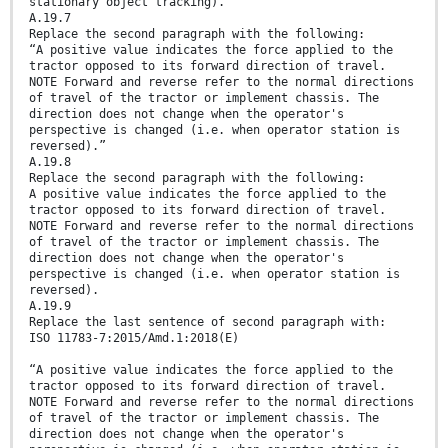
stationary object tracking).”
A.19.7
Replace the second paragraph with the following:
“A positive value indicates the force applied to the
tractor opposed to its forward direction of travel.
NOTE Forward and reverse refer to the normal directions
of travel of the tractor or implement chassis. The
direction does not change when the operator's
perspective is changed (i.e. when operator station is
reversed).”
A.19.8
Replace the second paragraph with the following:
A positive value indicates the force applied to the
tractor opposed to its forward direction of travel.
NOTE Forward and reverse refer to the normal directions
of travel of the tractor or implement chassis. The
direction does not change when the operator's
perspective is changed (i.e. when operator station is
reversed).
A.19.9
Replace the last sentence of second paragraph with:
ISO 11783-7:2015/Amd.1:2018(E)
“A positive value indicates the force applied to the
tractor opposed to its forward direction of travel.
NOTE Forward and reverse refer to the normal directions
of travel of the tractor or implement chassis. The
direction does not change when the operator's