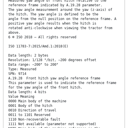
Measured yaw angle of front hitch relative to the
reference frame indicated by A.19.28 parameter.
The yaw angle measurement around the yaw (z-axis) of
the hitch. The yaw angle is defined to be the
angle from the null position on the reference frame. A
positive yaw angle results when the hitch is
rotated anti-clockwise when viewing the tractor from
above.
6 © ISO 2018 – All rights reserved
ISO 11783-7:2015/Amd.1:2018(E)
Data length: 2 bytes
Resolution: 1/128 °/bit, −200 degrees offset
Data range: −200° to 200°
Type: Measured
SPN: 9714
A.19.28 Front hitch yaw angle reference frame
This parameter is used to indicate the reference frame
for the yaw angle of the front hitch.
Data length: 4 bits
Value Meaning
0000 Main body of the machine
0001 Body of the hitch
0010 Direction of travel
0011 to 1101 Reserved
1110 Non-recoverable fault
1111 Not available (parameter not supported)