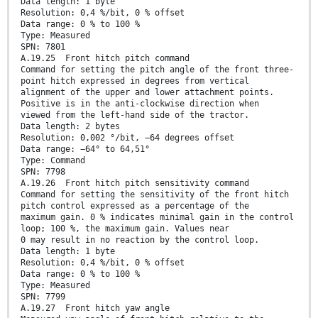
Data length: 1 byte
Resolution: 0,4 %/bit, 0 % offset
Data range: 0 % to 100 %
Type: Measured
SPN: 7801
A.19.25 Front hitch pitch command
Command for setting the pitch angle of the front three-
point hitch expressed in degrees from vertical
alignment of the upper and lower attachment points.
Positive is in the anti-clockwise direction when
viewed from the left-hand side of the tractor.
Data length: 2 bytes
Resolution: 0,002 °/bit, −64 degrees offset
Data range: −64° to 64,51°
Type: Command
SPN: 7798
A.19.26 Front hitch pitch sensitivity command
Command for setting the sensitivity of the front hitch
pitch control expressed as a percentage of the
maximum gain. 0 % indicates minimal gain in the control
loop; 100 %, the maximum gain. Values near
0 may result in no reaction by the control loop.
Data length: 1 byte
Resolution: 0,4 %/bit, 0 % offset
Data range: 0 % to 100 %
Type: Measured
SPN: 7799
A.19.27 Front hitch yaw angle