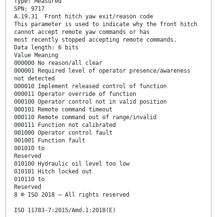
Type: Measured
SPN: 9717
A.19.31 Front hitch yaw exit/reason code
This parameter is used to indicate why the front hitch
cannot accept remote yaw commands or has
most recently stopped accepting remote commands.
Data length: 6 bits
Value Meaning
000000 No reason/all clear
000001 Required level of operator presence/awareness
not detected
000010 Implement released control of function
000011 Operator override of function
000100 Operator control not in valid position
000101 Remote command timeout
000110 Remote command out of range/invalid
000111 Function not calibrated
001000 Operator control fault
001001 Function fault
001010 to
Reserved
010100 Hydraulic oil level too low
010101 Hitch locked out
010110 to
Reserved
8 © ISO 2018 – All rights reserved
ISO 11783-7:2015/Amd.1:2018(E)