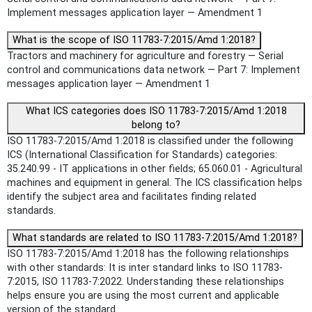
Implement messages application layer — Amendment 1
What is the scope of ISO 11783-7:2015/Amd 1:2018?
Tractors and machinery for agriculture and forestry — Serial
control and communications data network — Part 7: Implement
messages application layer — Amendment 1
What ICS categories does ISO 11783-7:2015/Amd 1:2018
belong to?
ISO 11783-7:2015/Amd 1:2018 is classified under the following
ICS (International Classification for Standards) categories:
35.240.99 - IT applications in other fields; 65.060.01 - Agricultural
machines and equipment in general. The ICS classification helps
identify the subject area and facilitates finding related
standards.
What standards are related to ISO 11783-7:2015/Amd 1:2018?
ISO 11783-7:2015/Amd 1:2018 has the following relationships
with other standards: It is inter standard links to ISO 11783-
7:2015, ISO 11783-7:2022. Understanding these relationships
helps ensure you are using the most current and applicable
version of the standard.