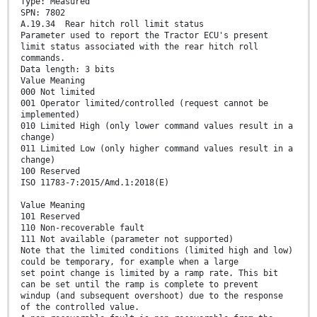
Type: Measured
SPN: 7802
A.19.34 Rear hitch roll limit status
Parameter used to report the Tractor ECU's present
limit status associated with the rear hitch roll
commands.
Data length: 3 bits
Value Meaning
000 Not limited
001 Operator limited/controlled (request cannot be
implemented)
010 Limited High (only lower command values result in a
change)
011 Limited Low (only higher command values result in a
change)
100 Reserved
ISO 11783-7:2015/Amd.1:2018(E)
Value Meaning
101 Reserved
110 Non-recoverable fault
111 Not available (parameter not supported)
Note that the limited conditions (limited high and low)
could be temporary, for example when a large
set point change is limited by a ramp rate. This bit
can be set until the ramp is complete to prevent
windup (and subsequent overshoot) due to the response
of the controlled value.