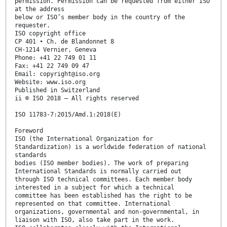
permission. Permission can be requested from either ISO
at the address
below or ISO’s member body in the country of the
requester.
ISO copyright office
CP 401 • Ch. de Blandonnet 8
CH-1214 Vernier, Geneva
Phone: +41 22 749 01 11
Fax: +41 22 749 09 47
Email: copyright@iso.org
Website: www.iso.org
Published in Switzerland
ii © ISO 2018 – All rights reserved
ISO 11783-7:2015/Amd.1:2018(E)
Foreword
ISO (the International Organization for
Standardization) is a worldwide federation of national
standards
bodies (ISO member bodies). The work of preparing
International Standards is normally carried out
through ISO technical committees. Each member body
interested in a subject for which a technical
committee has been established has the right to be
represented on that committee. International
organizations, governmental and non-governmental, in
liaison with ISO, also take part in the work.