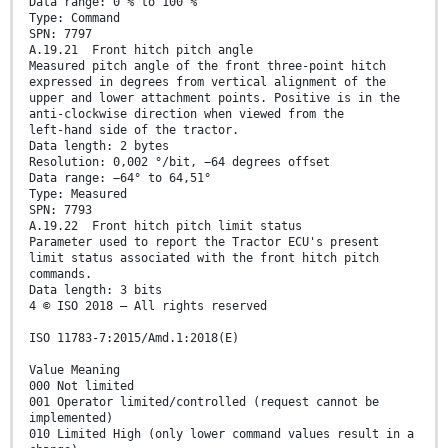
Data range: 0 % to 100 %
Type: Command
SPN: 7797
A.19.21 Front hitch pitch angle
Measured pitch angle of the front three-point hitch
expressed in degrees from vertical alignment of the
upper and lower attachment points. Positive is in the
anti-clockwise direction when viewed from the
left-hand side of the tractor.
Data length: 2 bytes
Resolution: 0,002 °/bit, −64 degrees offset
Data range: −64° to 64,51°
Type: Measured
SPN: 7793
A.19.22 Front hitch pitch limit status
Parameter used to report the Tractor ECU's present
limit status associated with the front hitch pitch
commands.
Data length: 3 bits
4 © ISO 2018 – All rights reserved
ISO 11783-7:2015/Amd.1:2018(E)
Value Meaning
000 Not limited
001 Operator limited/controlled (request cannot be
implemented)
010 Limited High (only lower command values result in a