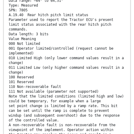
Data range: −64° to 64,51°
Type: Measured
SPN: 7805
A.19.40 Rear hitch pitch limit status
Parameter used to report the Tractor ECU's present
limit status associated with the rear hitch pitch
commands.
Data length: 3 bits
Value Meaning
000 Not limited
001 Operator limited/controlled (request cannot be
implemented)
010 Limited High (only lower command values result in a
change)
011 Limited Low (only higher command values result in a
change)
100 Reserved
101 Reserved
110 Non-recoverable fault
111 Not available (parameter not supported)
Note that the limited conditions (limited high and low)
could be temporary, for example when a large
set point change is limited by a ramp rate. This bit
can be set until the ramp is complete to prevent
windup (and subsequent overshoot) due to the response
of the controlled value.
A non-recoverable fault is non-recoverable from the
viewpoint of the implement. Operator action within