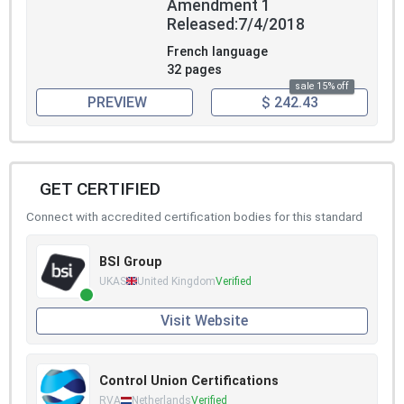
Amendment 1
Released:7/4/2018
French language
32 pages
sale 15% off
PREVIEW
$ 242.43
GET CERTIFIED
Connect with accredited certification bodies for this standard
BSI Group
UKAS
United Kingdom
Verified
Visit Website
Control Union Certifications
RVA
Netherlands
Verified