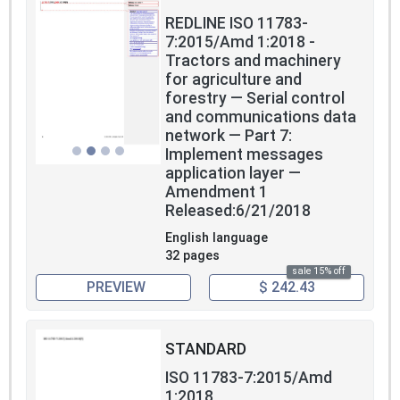
REDLINE ISO 11783-
7:2015/Amd 1:2018 -
Tractors and machinery
for agriculture and
forestry — Serial control
and communications data
network — Part 7:
Implement messages
application layer —
Amendment 1
Released:6/21/2018
English language
32 pages
sale 15% off
PREVIEW
$ 242.43
STANDARD
ISO 11783-7:2015/Amd
1:2018