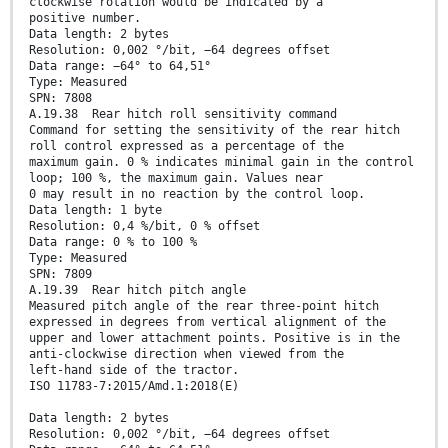
clockwise rotation would be indicated by a
positive number.
Data length: 2 bytes
Resolution: 0,002 °/bit, −64 degrees offset
Data range: −64° to 64,51°
Type: Measured
SPN: 7808
A.19.38 Rear hitch roll sensitivity command
Command for setting the sensitivity of the rear hitch
roll control expressed as a percentage of the
maximum gain. 0 % indicates minimal gain in the control
loop; 100 %, the maximum gain. Values near
0 may result in no reaction by the control loop.
Data length: 1 byte
Resolution: 0,4 %/bit, 0 % offset
Data range: 0 % to 100 %
Type: Measured
SPN: 7809
A.19.39 Rear hitch pitch angle
Measured pitch angle of the rear three-point hitch
expressed in degrees from vertical alignment of the
upper and lower attachment points. Positive is in the
anti-clockwise direction when viewed from the
left-hand side of the tractor.
ISO 11783-7:2015/Amd.1:2018(E)
Data length: 2 bytes
Resolution: 0,002 °/bit, −64 degrees offset