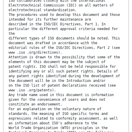
ISO collaborates closely with the International
Electrotechnical Commission (IEC) on all matters of
electrotechnical standardization.
The procedures used to develop this document and those
intended for its further maintenance are
described in the ISO/IEC Directives, Part 1. In
particular the different approval criteria needed for
the
different types of ISO documents should be noted. This
document was drafted in accordance with the
editorial rules of the ISO/IEC Directives, Part 2 (see
www .iso .org/directives).
Attention is drawn to the possibility that some of the
elements of this document may be the subject of
patent rights. ISO shall not be held responsible for
identifying any or all such patent rights. Details of
any patent rights identified during the development of
the document will be in the Introduction and/or
on the ISO list of patent declarations received (see
www .iso .org/patents).
Any trade name used in this document is information
given for the convenience of users and does not
constitute an endorsement.
For an explanation on the voluntary nature of
standards, the meaning of ISO specific terms and
expressions related to conformity assessment, as well
as information about ISO's adherence to the
World Trade Organization (WTO) principles in the