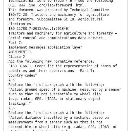
Technical Barriers to Trade (TBT) see the following
URL: www .iso .org/iso/foreword .html.
This document was prepared by Technical Committee
ISO/TC 23, Tractors and machinery for agriculture
and forestry, Subcommittee SC 19, Agricultural
electronics.
ISO 11783-7:2015/Amd.1:2018(E)
Tractors and machinery for agriculture and forestry —
Serial control and communications data network —
Part 7:
Implement messages application layer
AMENDMENT 1
Clause 2
Add the following new normative reference:
“ISO 3166-1, Codes for the representation of names of
countries and their subdivisions — Part 1:
Country codes”
A.5
Replace the first paragraph with the following:
“Actual ground speed of a machine, measured by a sensor
such as that is not susceptible to wheel slip
(e.g. radar, GPS, LIDAR, or stationary object
tracking).”
A.6
Replace the first paragraph with the following:
“Actual distance travelled by a machine, based on
measurements from a sensor such as that is not
susceptible to wheel slip (e.g. radar, GPS, LIDAR, or