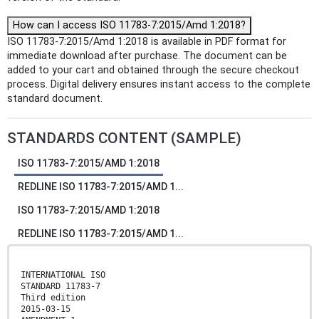
How can I access ISO 11783-7:2015/Amd 1:2018?
ISO 11783-7:2015/Amd 1:2018 is available in PDF format for
immediate download after purchase. The document can be
added to your cart and obtained through the secure checkout
process. Digital delivery ensures instant access to the complete
standard document.
STANDARDS CONTENT (SAMPLE)
ISO 11783-7:2015/AMD 1:2018
REDLINE ISO 11783-7:2015/AMD 1...
ISO 11783-7:2015/AMD 1:2018
REDLINE ISO 11783-7:2015/AMD 1...
INTERNATIONAL ISO
STANDARD 11783-7
Third edition
2015-03-15