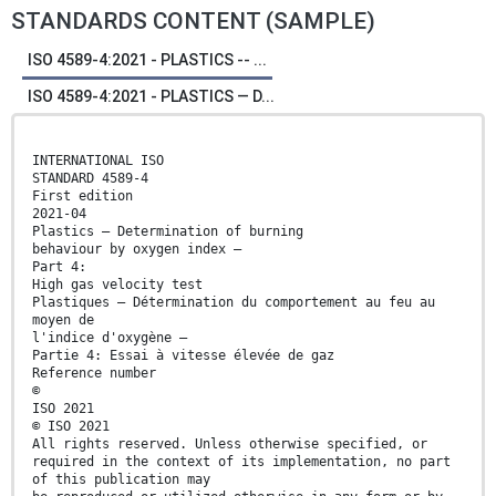
STANDARDS CONTENT (SAMPLE)
ISO 4589-4:2021 - PLASTICS -- ...
ISO 4589-4:2021 - PLASTICS — D...
INTERNATIONAL ISO
STANDARD 4589-4
First edition
2021-04
Plastics — Determination of burning
behaviour by oxygen index —
Part 4:
High gas velocity test
Plastiques — Détermination du comportement au feu au
moyen de
l'indice d'oxygène —
Partie 4: Essai à vitesse élevée de gaz
Reference number
©
ISO 2021
© ISO 2021
All rights reserved. Unless otherwise specified, or
required in the context of its implementation, no part
of this publication may