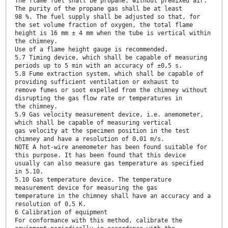
The flame fuel shall be propane, without premixed air.
The purity of the propane gas shall be at least
98 %. The fuel supply shall be adjusted so that, for
the set volume fraction of oxygen, the total flame
height is 16 mm ± 4 mm when the tube is vertical within
the chimney.
Use of a flame height gauge is recommended.
5.7 Timing device, which shall be capable of measuring
periods up to 5 min with an accuracy of ±0,5 s.
5.8 Fume extraction system, which shall be capable of
providing sufficient ventilation or exhaust to
remove fumes or soot expelled from the chimney without
disrupting the gas flow rate or temperatures in
the chimney.
5.9 Gas velocity measurement device, i.e. anemometer,
which shall be capable of measuring vertical
gas velocity at the specimen position in the test
chimney and have a resolution of 0,01 m/s.
NOTE A hot-wire anemometer has been found suitable for
this purpose. It has been found that this device
usually can also measure gas temperature as specified
in 5.10.
5.10 Gas temperature device. The temperature
measurement device for measuring the gas
temperature in the chimney shall have an accuracy and a
resolution of 0,5 K.
6 Calibration of equipment
For conformance with this method, calibrate the