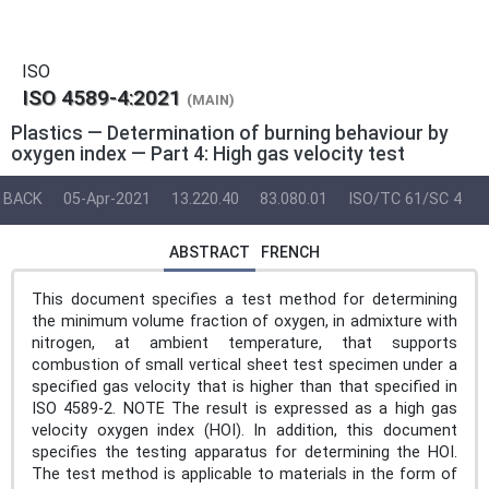
ISO
ISO 4589-4:2021
(MAIN)
Plastics — Determination of burning behaviour by
oxygen index — Part 4: High gas velocity test
BACK
05-Apr-2021
13.220.40
83.080.01
ISO/TC 61/SC 4
ABSTRACT
FRENCH
This document specifies a test method for determining
the minimum volume fraction of oxygen, in admixture with
nitrogen, at ambient temperature, that supports
combustion of small vertical sheet test specimen under a
specified gas velocity that is higher than that specified in
ISO 4589-2. NOTE The result is expressed as a high gas
velocity oxygen index (HOI). In addition, this document
specifies the testing apparatus for determining the HOI.
The test method is applicable to materials in the form of