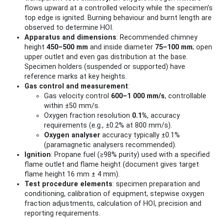
flows upward at a controlled velocity while the specimen’s
top edge is ignited. Burning behaviour and burnt length are
observed to determine HOI.
Apparatus and dimensions
: Recommended chimney
height
450–500 mm
and inside diameter
75–100 mm
; open
upper outlet and even gas distribution at the base.
Specimen holders (suspended or supported) have
reference marks at key heights.
Gas control and measurement
:
Gas velocity control
600–1 000 mm/s
, controllable
within ±50 mm/s.
Oxygen fraction resolution
0.1%
, accuracy
requirements (e.g., ±0.2% at 800 mm/s).
Oxygen analyser
accuracy typically ±0.1%
(paramagnetic analysers recommended).
Ignition
: Propane fuel (≥98% purity) used with a specified
flame outlet and flame height (document gives target
flame height 16 mm ± 4 mm).
Test procedure elements
: specimen preparation and
conditioning, calibration of equipment, stepwise oxygen
fraction adjustments, calculation of HOI, precision and
reporting requirements.