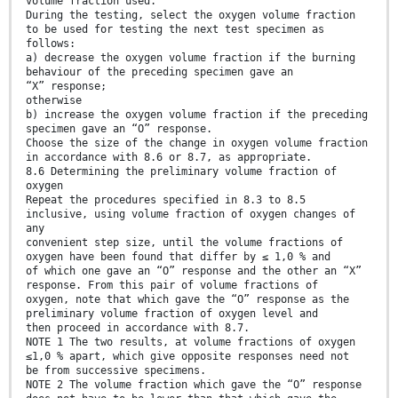
volume fraction used.
During the testing, select the oxygen volume fraction
to be used for testing the next test specimen as
follows:
a) decrease the oxygen volume fraction if the burning
behaviour of the preceding specimen gave an
“X” response;
otherwise
b) increase the oxygen volume fraction if the preceding
specimen gave an “O” response.
Choose the size of the change in oxygen volume fraction
in accordance with 8.6 or 8.7, as appropriate.
8.6 Determining the preliminary volume fraction of
oxygen
Repeat the procedures specified in 8.3 to 8.5
inclusive, using volume fraction of oxygen changes of
any
convenient step size, until the volume fractions of
oxygen have been found that differ by ≤ 1,0 % and
of which one gave an “O” response and the other an “X”
response. From this pair of volume fractions of
oxygen, note that which gave the “O” response as the
preliminary volume fraction of oxygen level and
then proceed in accordance with 8.7.
NOTE 1 The two results, at volume fractions of oxygen
≤1,0 % apart, which give opposite responses need not
be from successive specimens.
NOTE 2 The volume fraction which gave the “O” response