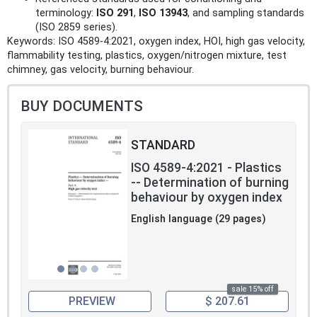
terminology:
ISO 291
,
ISO 13943
, and sampling standards
(ISO 2859 series).
Keywords: ISO 4589-4:2021, oxygen index, HOI, high gas velocity,
flammability testing, plastics, oxygen/nitrogen mixture, test
chimney, gas velocity, burning behaviour.
BUY DOCUMENTS
STANDARD
ISO 4589-4:2021 - Plastics
-- Determination of burning
behaviour by oxygen index
English language (29 pages)
sale 15% off
PREVIEW
$ 207.61