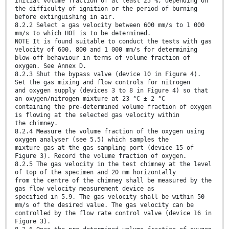
initial volume fraction of at least 25 %, depending on
the difficulty of ignition or the period of burning
before extinguishing in air.
8.2.2 Select a gas velocity between 600 mm/s to 1 000
mm/s to which HOI is to be determined.
NOTE It is found suitable to conduct the tests with gas
velocity of 600, 800 and 1 000 mm/s for determining
blow-off behaviour in terms of volume fraction of
oxygen. See Annex D.
8.2.3 Shut the bypass valve (device 10 in Figure 4).
Set the gas mixing and flow controls for nitrogen
and oxygen supply (devices 3 to 8 in Figure 4) so that
an oxygen/nitrogen mixture at 23 °C ± 2 °C
containing the pre-determined volume fraction of oxygen
is flowing at the selected gas velocity within
the chimney.
8.2.4 Measure the volume fraction of the oxygen using
oxygen analyser (see 5.5) which samples the
mixture gas at the gas sampling port (device 15 of
Figure 3). Record the volume fraction of oxygen.
8.2.5 The gas velocity in the test chimney at the level
of top of the specimen and 20 mm horizontally
from the centre of the chimney shall be measured by the
gas flow velocity measurement device as
specified in 5.9. The gas velocity shall be within 50
mm/s of the desired value. The gas velocity can be
controlled by the flow rate control valve (device 16 in
Figure 3).