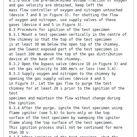
8.2.6 Once the pre-determined volume fraction of oxygen
and gas velocity are obtained, keep left the
mass flow controller of oxygen and nitrogen untouched
(device 7 and 8 in Figure 3). For shutting the flow
of oxygen and nitrogen, use supply valves of these
gases (device 4 and 5 in Figure 3).
8.3 Procedure for ignition of the test specimen
8.3.1 Mount a test specimen vertically in the centre of
the chimney so that the top of the test specimen
is at least 30 mm below the open top of the chimney,
and the lowest exposed part of the test specimen is
at least 100 mm above the top of the gas distribution
device at the base of the chimney.
8.3.2 Open the bypass valve (device 10 in Figure 3) and
set the gas velocity to 100 mm/s or less (see 5.4).
8.3.3 Supply oxygen and nitrogen to the chimney by
opening the gas supply valves (device 4 and 5
in Figure 3). Let the gas flow to purge the test
chimney for at least 20 s prior to the ignition of the
test
specimen and maintain the flow without change during
the ignition.
8.3.4 After the purge, ignite the test specimen using
flame ignitor (see 5.6) to burn only on the top
surface of the test specimen by sweeping the ignitor
flame along the top surface of the test specimen.
This ignition process shall not be continued for more
than 30 s.