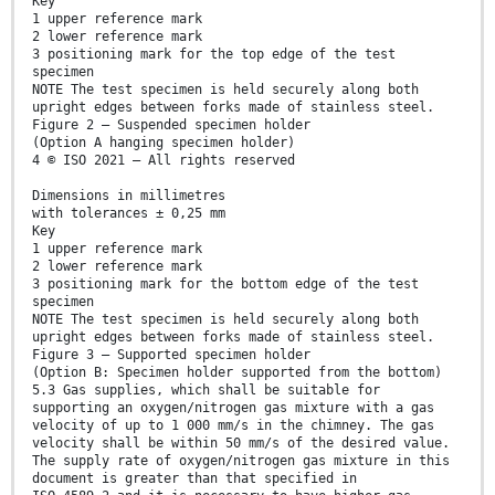
Key
1 upper reference mark
2 lower reference mark
3 positioning mark for the top edge of the test
specimen
NOTE The test specimen is held securely along both
upright edges between forks made of stainless steel.
Figure 2 — Suspended specimen holder
(Option A hanging specimen holder)
4 © ISO 2021 – All rights reserved
Dimensions in millimetres
with tolerances ± 0,25 mm
Key
1 upper reference mark
2 lower reference mark
3 positioning mark for the bottom edge of the test
specimen
NOTE The test specimen is held securely along both
upright edges between forks made of stainless steel.
Figure 3 — Supported specimen holder
(Option B: Specimen holder supported from the bottom)
5.3 Gas supplies, which shall be suitable for
supporting an oxygen/nitrogen gas mixture with a gas
velocity of up to 1 000 mm/s in the chimney. The gas
velocity shall be within 50 mm/s of the desired value.
The supply rate of oxygen/nitrogen gas mixture in this
document is greater than that specified in