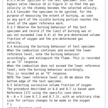
8.3.5 After ignition of the test specimen, shut the
bypass valve (device 10 in Figure 3) so that the gas
velocity in the chimney becomes the selected velocity.
8.3.6 Consider the specimen to be ignited, for the
purpose of measuring the extent of burning, as soon
as any part of the visible burning portion reaches the
level of the upper reference mark.
8.3.7 Observe the burning behaviour of the test
specimen and record if the limit of burning was or
was not exceeded (see 8.4) at the pre-determined volume
fraction of oxygen and the pre-determined gas
velocity.
8.4 Assessing the burning behaviour of test specimen
When the combustion continues and exceed the lower
reference level, note the burning behaviour
accordingly, and extinguish the flame. This is recorded
as an “X” response.
When the combustion does not exceed the lower reference
level, note the burning behaviour accordingly.
This is recorded as an “O” response.
NOTE The lower reference level is 40 mm above the
bottom edge of the test specimen.
8.5 Selecting successive volume fraction of oxygen
The procedure described in 8.6 and 8.7 is based upon
Reference [17] using the specific case where
N − N = 5 (see 8.7.2 and 8.7.3), with an arbitrary step
size for certain changes to be made in the oxygen
T L