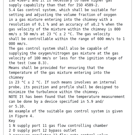
ISO 4589-2 and it is necessary to have higher gas
supply capability than that for ISO 4589-2.
5.4 Gas control system, which shall be suitable for
setting and adjusting the volume fraction of oxygen
in a gas mixture entering into the chimney with a
resolution of 0,1 % and an accuracy of ±0,2 % when the
gas velocity of the mixture within the chimney is 800
mm/s ± 50 mm/s at 23 °C ± 2 °C. The gas velocity
shall be controllable within the range of 600 mm/s to 1
000 mm/s.
The gas control system shall also be capable of
supplying the oxygen/nitrogen gas mixture at the gas
velocity of 100 mm/s or less for the ignition stage of
the test (see 8.3).
Means shall be provided for ensuring that the
temperature of the gas mixture entering into the
chimney
is 23 °C ± 2 °C. If such means involves an internal
probe, its position and profile shall be designed to
minimize the turbulence within the chimney.
NOTE It has been found that the temperature measurement
can be done by a device specified in 5.9 and/
or 5.10.
An example of the suitable gas control system is given
in Figure 4.
Key
1 N supply port 11 gas flow controlling chamber
2 O supply port 12 bypass outlet