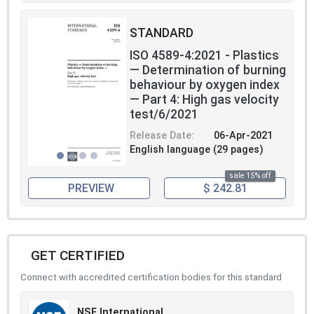
STANDARD
ISO 4589-4:2021 - Plastics
— Determination of burning
behaviour by oxygen index
— Part 4: High gas velocity
test/6/2021
Release Date:
06-Apr-2021
English language (29 pages)
sale 15% off
PREVIEW
$ 242.81
GET CERTIFIED
Connect with accredited certification bodies for this standard
NSF International