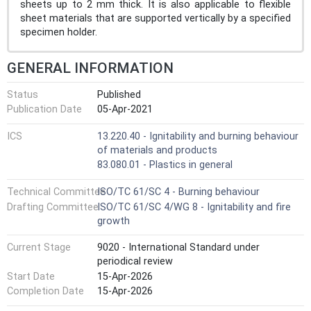
sheets up to 2 mm thick. It is also applicable to flexible
sheet materials that are supported vertically by a specified
specimen holder.
GENERAL INFORMATION
Status
Published
Publication Date
05-Apr-2021
ICS
13.220.40 - Ignitability and burning behaviour
of materials and products
83.080.01 - Plastics in general
Technical Committee
ISO/TC 61/SC 4 - Burning behaviour
Drafting Committee
ISO/TC 61/SC 4/WG 8 - Ignitability and fire
growth
Current Stage
9020 - International Standard under
periodical review
Start Date
15-Apr-2026
Completion Date
15-Apr-2026