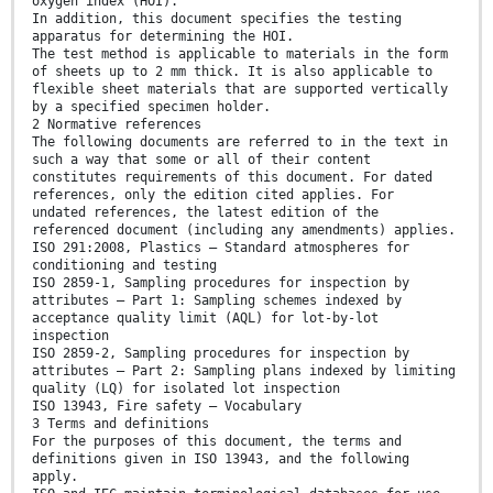
oxygen index (HOI).
In addition, this document specifies the testing
apparatus for determining the HOI.
The test method is applicable to materials in the form
of sheets up to 2 mm thick. It is also applicable to
flexible sheet materials that are supported vertically
by a specified specimen holder.
2 Normative references
The following documents are referred to in the text in
such a way that some or all of their content
constitutes requirements of this document. For dated
references, only the edition cited applies. For
undated references, the latest edition of the
referenced document (including any amendments) applies.
ISO 291:2008, Plastics — Standard atmospheres for
conditioning and testing
ISO 2859-1, Sampling procedures for inspection by
attributes — Part 1: Sampling schemes indexed by
acceptance quality limit (AQL) for lot-by-lot
inspection
ISO 2859-2, Sampling procedures for inspection by
attributes — Part 2: Sampling plans indexed by limiting
quality (LQ) for isolated lot inspection
ISO 13943, Fire safety — Vocabulary
3 Terms and definitions
For the purposes of this document, the terms and
definitions given in ISO 13943, and the following
apply.