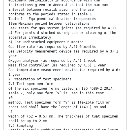
equipment periodically in accordance with the
instructions given in Annex A so that the maximum
interval between recalibration and the use
conforms to the periods stated in Table 1.
Table 1 — Equipment calibration frequencies
Item Maximum period between calibrations
Leak tests for gas system joints (as required by A.1)
a) For joints disturbed during use or cleaning of the
apparatus Immediately
b) For undisturbed equipment 6 months
Gas flow rate (as required by A.2) 6 months
Gas velocity measurement device (as required by A.3) 1
year
Oxygen analyser (as required by A.4) 1 week
Mass flow controller (as required by A.5) 1 year
Gas temperature measurement device (as required by A.6)
1 year
7 Preparation of test specimens
7.1 Test specimen form
Of the six specimen forms listed in ISO 4589-2:2017,
Table 2, only one form “V” is used in this test
+0
method. Test specimen form “V” is flexible film or
sheet and shall have the length of (140 ) mm and
−5
width of (52 + 0,5) mm. The thickness of twat specimen
shall be up to 2 mm.
7.2 Sampling