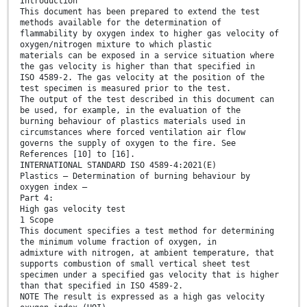
Introduction
This document has been prepared to extend the test
methods available for the determination of
flammability by oxygen index to higher gas velocity of
oxygen/nitrogen mixture to which plastic
materials can be exposed in a service situation where
the gas velocity is higher than that specified in
ISO 4589-2. The gas velocity at the position of the
test specimen is measured prior to the test.
The output of the test described in this document can
be used, for example, in the evaluation of the
burning behaviour of plastics materials used in
circumstances where forced ventilation air flow
governs the supply of oxygen to the fire. See
References [10] to [16].
INTERNATIONAL STANDARD ISO 4589-4:2021(E)
Plastics — Determination of burning behaviour by
oxygen index —
Part 4:
High gas velocity test
1 Scope
This document specifies a test method for determining
the minimum volume fraction of oxygen, in
admixture with nitrogen, at ambient temperature, that
supports combustion of small vertical sheet test
specimen under a specified gas velocity that is higher
than that specified in ISO 4589-2.
NOTE The result is expressed as a high gas velocity