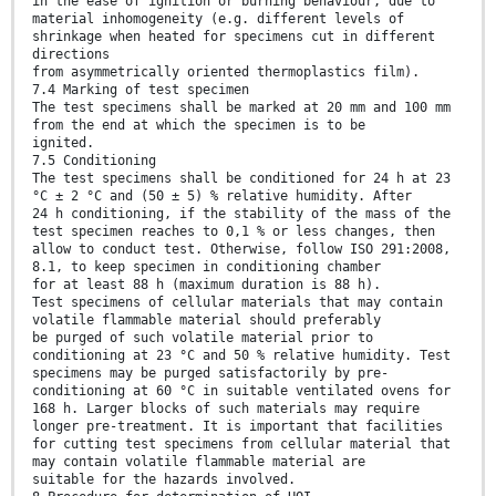
in the ease of ignition or burning behaviour, due to
material inhomogeneity (e.g. different levels of
shrinkage when heated for specimens cut in different
directions
from asymmetrically oriented thermoplastics film).
7.4 Marking of test specimen
The test specimens shall be marked at 20 mm and 100 mm
from the end at which the specimen is to be
ignited.
7.5 Conditioning
The test specimens shall be conditioned for 24 h at 23
°C ± 2 °C and (50 ± 5) % relative humidity. After
24 h conditioning, if the stability of the mass of the
test specimen reaches to 0,1 % or less changes, then
allow to conduct test. Otherwise, follow ISO 291:2008,
8.1, to keep specimen in conditioning chamber
for at least 88 h (maximum duration is 88 h).
Test specimens of cellular materials that may contain
volatile flammable material should preferably
be purged of such volatile material prior to
conditioning at 23 °C and 50 % relative humidity. Test
specimens may be purged satisfactorily by pre-
conditioning at 60 °C in suitable ventilated ovens for
168 h. Larger blocks of such materials may require
longer pre-treatment. It is important that facilities
for cutting test specimens from cellular material that
may contain volatile flammable material are
suitable for the hazards involved.