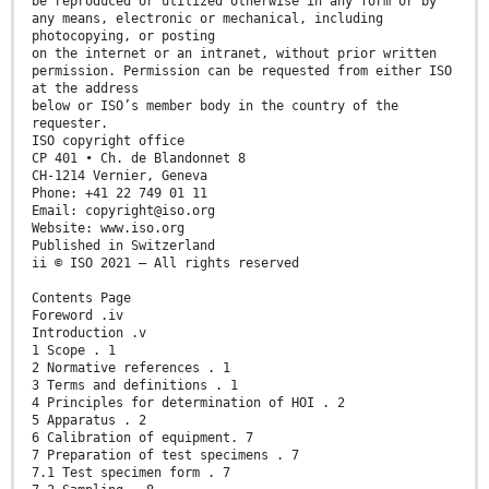
be reproduced or utilized otherwise in any form or by
any means, electronic or mechanical, including
photocopying, or posting
on the internet or an intranet, without prior written
permission. Permission can be requested from either ISO
at the address
below or ISO’s member body in the country of the
requester.
ISO copyright office
CP 401 • Ch. de Blandonnet 8
CH-1214 Vernier, Geneva
Phone: +41 22 749 01 11
Email: copyright@iso.org
Website: www.iso.org
Published in Switzerland
ii © ISO 2021 – All rights reserved
Contents Page
Foreword .iv
Introduction .v
1 Scope . 1
2 Normative references . 1
3 Terms and definitions . 1
4 Principles for determination of HOI . 2
5 Apparatus . 2
6 Calibration of equipment. 7
7 Preparation of test specimens . 7
7.1 Test specimen form . 7