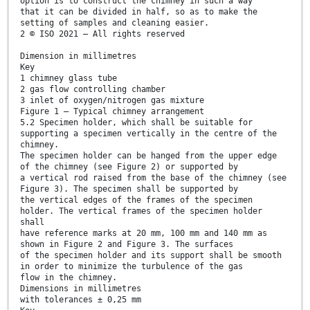
option is to construct the chimney in such a way
that it can be divided in half, so as to make the
setting of samples and cleaning easier.
2 © ISO 2021 – All rights reserved
Dimension in millimetres
Key
1 chimney glass tube
2 gas flow controlling chamber
3 inlet of oxygen/nitrogen gas mixture
Figure 1 — Typical chimney arrangement
5.2 Specimen holder, which shall be suitable for
supporting a specimen vertically in the centre of the
chimney.
The specimen holder can be hanged from the upper edge
of the chimney (see Figure 2) or supported by
a vertical rod raised from the base of the chimney (see
Figure 3). The specimen shall be supported by
the vertical edges of the frames of the specimen
holder. The vertical frames of the specimen holder
shall
have reference marks at 20 mm, 100 mm and 140 mm as
shown in Figure 2 and Figure 3. The surfaces
of the specimen holder and its support shall be smooth
in order to minimize the turbulence of the gas
flow in the chimney.
Dimensions in millimetres
with tolerances ± 0,25 mm