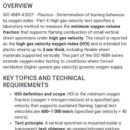
OVERVIEW
ISO 4589-4:2021 - Plastics - Determination of burning behaviour
by oxygen index - Part 4: High gas velocity test specifies a
laboratory method to measure the
minimum oxygen volume
fraction
that supports flaming combustion of small vertical
sheet specimens under
high gas velocity
. The result is reported
as the
high gas velocity oxygen index (HOI)
and is intended for
plastic sheets up to
2 mm thick
, including flexible sheet
materials supported vertically. This part of the ISO 4589 series
extends oxygen-index testing to conditions where forced
ventilation (higher upward gas velocity) governs oxygen supply.
KEY TOPICS AND TECHNICAL
REQUIREMENTS
HOI definition and scope
: HOI is the minimum oxygen
fraction (oxygen + nitrogen mixture) at a specified gas
velocity that supports sustained flaming; typical test
velocities are
600–1 000 mm/s
(specified gas velocity > 40
mm/s).
Test principle
: A vertical specimen is mounted inside a
transparent
test chimney
; an oxygen/nitrogen mixture