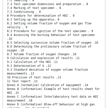
7.2 Sampling . 8
7.3 Test specimen dimensions and preparation . 8
7.4 Marking of test specimen . 8
7.5 Conditioning . 8
8 Procedure for determination of HOI . 8
8.1 Setting up the apparatus. 8
8.2 Setting volume fraction of oxygen and gas flow
velocity . 9
8.3 Procedure for ignition of the test specimen . 9
8.4 Assessing the burning behaviour of test specimen
.10
8.5 Selecting successive volume fraction of oxygen .10
8.6 Determining the preliminary volume fraction of
oxygen .10
8.7 Volume fraction of oxygen changes .10
9 Calculation and expression of results .11
9.1 Calculation of the HOI .11
9.2 Determination of k .12
9.3 Standard deviation of oxygen volume fraction
measurements .13
10 Precision of test results .13
11 Test report .13
Annex A (normative) Calibration of equipment .14
Annex B (informative) Example of test results sheet for
HOI .15
Annex C (informative) Interlaboratory test data on HOI
measurement .18
Annex D (informative) Blow-off behaviour at high gas