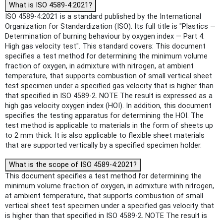
What is ISO 4589-4:2021?
ISO 4589-4:2021 is a standard published by the International
Organization for Standardization (ISO). Its full title is "Plastics —
Determination of burning behaviour by oxygen index — Part 4:
High gas velocity test". This standard covers: This document
specifies a test method for determining the minimum volume
fraction of oxygen, in admixture with nitrogen, at ambient
temperature, that supports combustion of small vertical sheet
test specimen under a specified gas velocity that is higher than
that specified in ISO 4589-2. NOTE The result is expressed as a
high gas velocity oxygen index (HOI). In addition, this document
specifies the testing apparatus for determining the HOI. The
test method is applicable to materials in the form of sheets up
to 2 mm thick. It is also applicable to flexible sheet materials
that are supported vertically by a specified specimen holder.
What is the scope of ISO 4589-4:2021?
This document specifies a test method for determining the
minimum volume fraction of oxygen, in admixture with nitrogen,
at ambient temperature, that supports combustion of small
vertical sheet test specimen under a specified gas velocity that
is higher than that specified in ISO 4589-2. NOTE The result is