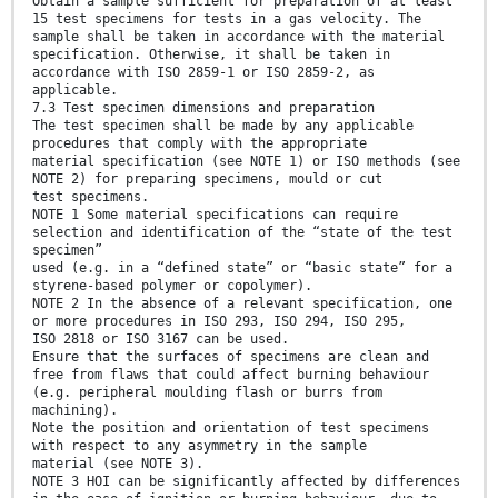
Obtain a sample sufficient for preparation of at least
15 test specimens for tests in a gas velocity. The
sample shall be taken in accordance with the material
specification. Otherwise, it shall be taken in
accordance with ISO 2859-1 or ISO 2859-2, as
applicable.
7.3 Test specimen dimensions and preparation
The test specimen shall be made by any applicable
procedures that comply with the appropriate
material specification (see NOTE 1) or ISO methods (see
NOTE 2) for preparing specimens, mould or cut
test specimens.
NOTE 1 Some material specifications can require
selection and identification of the “state of the test
specimen”
used (e.g. in a “defined state” or “basic state” for a
styrene-based polymer or copolymer).
NOTE 2 In the absence of a relevant specification, one
or more procedures in ISO 293, ISO 294, ISO 295,
ISO 2818 or ISO 3167 can be used.
Ensure that the surfaces of specimens are clean and
free from flaws that could affect burning behaviour
(e.g. peripheral moulding flash or burrs from
machining).
Note the position and orientation of test specimens
with respect to any asymmetry in the sample
material (see NOTE 3).
NOTE 3 HOI can be significantly affected by differences