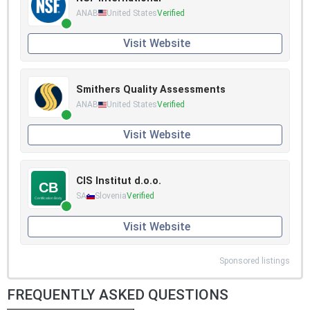
ANAB
United States
Verified
Visit Website
Smithers Quality Assessments
ANAB
United States
Verified
Visit Website
CIS Institut d.o.o.
SA
Slovenia
Verified
Visit Website
Sponsored listings
FREQUENTLY ASKED QUESTIONS