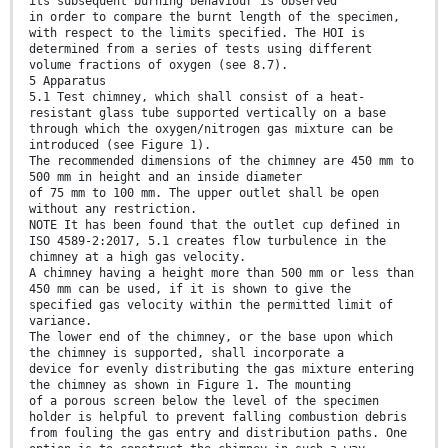
its subsequent burning behaviour is observed
in order to compare the burnt length of the specimen,
with respect to the limits specified. The HOI is
determined from a series of tests using different
volume fractions of oxygen (see 8.7).
5 Apparatus
5.1 Test chimney, which shall consist of a heat-
resistant glass tube supported vertically on a base
through which the oxygen/nitrogen gas mixture can be
introduced (see Figure 1).
The recommended dimensions of the chimney are 450 mm to
500 mm in height and an inside diameter
of 75 mm to 100 mm. The upper outlet shall be open
without any restriction.
NOTE It has been found that the outlet cup defined in
ISO 4589-2:2017, 5.1 creates flow turbulence in the
chimney at a high gas velocity.
A chimney having a height more than 500 mm or less than
450 mm can be used, if it is shown to give the
specified gas velocity within the permitted limit of
variance.
The lower end of the chimney, or the base upon which
the chimney is supported, shall incorporate a
device for evenly distributing the gas mixture entering
the chimney as shown in Figure 1. The mounting
of a porous screen below the level of the specimen
holder is helpful to prevent falling combustion debris
from fouling the gas entry and distribution paths. One