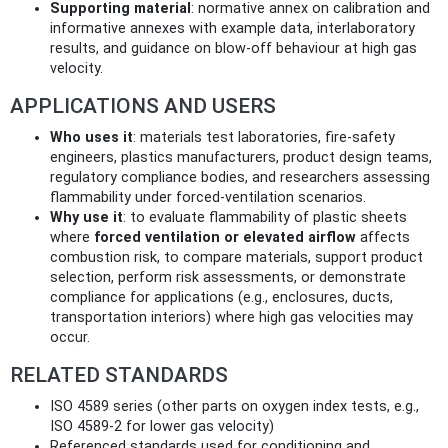
Supporting material
: normative annex on calibration and
informative annexes with example data, interlaboratory
results, and guidance on blow-off behaviour at high gas
velocity.
APPLICATIONS AND USERS
Who uses it
: materials test laboratories, fire-safety
engineers, plastics manufacturers, product design teams,
regulatory compliance bodies, and researchers assessing
flammability under forced-ventilation scenarios.
Why use it
: to evaluate flammability of plastic sheets
where
forced ventilation or elevated airflow
affects
combustion risk, to compare materials, support product
selection, perform risk assessments, or demonstrate
compliance for applications (e.g., enclosures, ducts,
transportation interiors) where high gas velocities may
occur.
RELATED STANDARDS
ISO 4589 series (other parts on oxygen index tests, e.g.,
ISO 4589-2 for lower gas velocity)
Referenced standards used for conditioning and