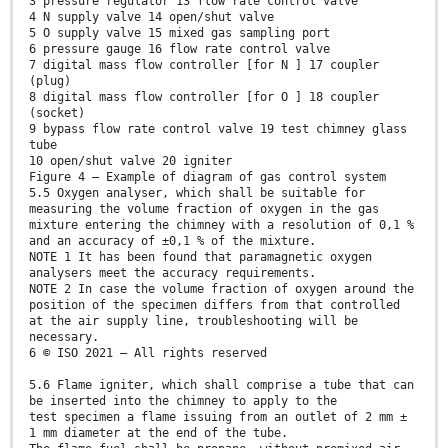
3 pressure regulator 13 flow rate control valve
4 N supply valve 14 open/shut valve
5 O supply valve 15 mixed gas sampling port
6 pressure gauge 16 flow rate control valve
7 digital mass flow controller [for N ] 17 coupler
(plug)
8 digital mass flow controller [for O ] 18 coupler
(socket)
9 bypass flow rate control valve 19 test chimney glass
tube
10 open/shut valve 20 igniter
Figure 4 — Example of diagram of gas control system
5.5 Oxygen analyser, which shall be suitable for
measuring the volume fraction of oxygen in the gas
mixture entering the chimney with a resolution of 0,1 %
and an accuracy of ±0,1 % of the mixture.
NOTE 1 It has been found that paramagnetic oxygen
analysers meet the accuracy requirements.
NOTE 2 In case the volume fraction of oxygen around the
position of the specimen differs from that controlled
at the air supply line, troubleshooting will be
necessary.
6 © ISO 2021 – All rights reserved
5.6 Flame igniter, which shall comprise a tube that can
be inserted into the chimney to apply to the
test specimen a flame issuing from an outlet of 2 mm ±
1 mm diameter at the end of the tube.