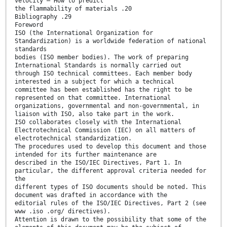
velocity — How to predict
the flammability of materials .20
Bibliography .29
Foreword
ISO (the International Organization for
Standardization) is a worldwide federation of national
standards
bodies (ISO member bodies). The work of preparing
International Standards is normally carried out
through ISO technical committees. Each member body
interested in a subject for which a technical
committee has been established has the right to be
represented on that committee. International
organizations, governmental and non-governmental, in
liaison with ISO, also take part in the work.
ISO collaborates closely with the International
Electrotechnical Commission (IEC) on all matters of
electrotechnical standardization.
The procedures used to develop this document and those
intended for its further maintenance are
described in the ISO/IEC Directives, Part 1. In
particular, the different approval criteria needed for
the
different types of ISO documents should be noted. This
document was drafted in accordance with the
editorial rules of the ISO/IEC Directives, Part 2 (see
www .iso .org/ directives).
Attention is drawn to the possibility that some of the