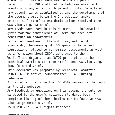
elements of this document may be the subject of
patent rights. ISO shall not be held responsible for
identifying any or all such patent rights. Details of
any patent rights identified during the development of
the document will be in the Introduction and/or
on the ISO list of patent declarations received (see
www .iso .org/ patents).
Any trade name used in this document is information
given for the convenience of users and does not
constitute an endorsement.
For an explanation of the voluntary nature of
standards, the meaning of ISO specific terms and
expressions related to conformity assessment, as well
as information about ISO's adherence to the
World Trade Organization (WTO) principles in the
Technical Barriers to Trade (TBT), see www .iso .org/
iso/ foreword .html.
This document was prepared by Technical Committee
ISO/TC 61, Plastics, Subcommittee SC 4, Burning
behaviour.
A list of all parts in the ISO 4589 series can be found
on the ISO website.
Any feedback or questions on this document should be
directed to the user’s national standards body. A
complete listing of these bodies can be found at www
.iso .org/ members .html.
iv © ISO 2021 – All rights reserved