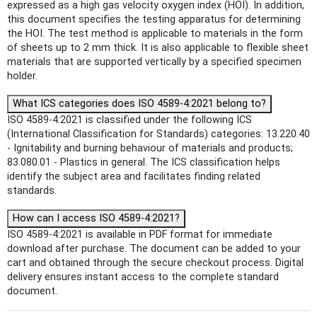
expressed as a high gas velocity oxygen index (HOI). In addition,
this document specifies the testing apparatus for determining
the HOI. The test method is applicable to materials in the form
of sheets up to 2 mm thick. It is also applicable to flexible sheet
materials that are supported vertically by a specified specimen
holder.
What ICS categories does ISO 4589-4:2021 belong to?
ISO 4589-4:2021 is classified under the following ICS
(International Classification for Standards) categories: 13.220.40
- Ignitability and burning behaviour of materials and products;
83.080.01 - Plastics in general. The ICS classification helps
identify the subject area and facilitates finding related
standards.
How can I access ISO 4589-4:2021?
ISO 4589-4:2021 is available in PDF format for immediate
download after purchase. The document can be added to your
cart and obtained through the secure checkout process. Digital
delivery ensures instant access to the complete standard
document.