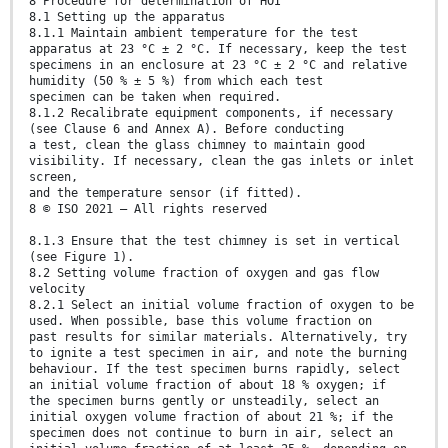
8 Procedure for determination of HOI
8.1 Setting up the apparatus
8.1.1 Maintain ambient temperature for the test
apparatus at 23 °C ± 2 °C. If necessary, keep the test
specimens in an enclosure at 23 °C ± 2 °C and relative
humidity (50 % ± 5 %) from which each test
specimen can be taken when required.
8.1.2 Recalibrate equipment components, if necessary
(see Clause 6 and Annex A). Before conducting
a test, clean the glass chimney to maintain good
visibility. If necessary, clean the gas inlets or inlet
screen,
and the temperature sensor (if fitted).
8 © ISO 2021 – All rights reserved
8.1.3 Ensure that the test chimney is set in vertical
(see Figure 1).
8.2 Setting volume fraction of oxygen and gas flow
velocity
8.2.1 Select an initial volume fraction of oxygen to be
used. When possible, base this volume fraction on
past results for similar materials. Alternatively, try
to ignite a test specimen in air, and note the burning
behaviour. If the test specimen burns rapidly, select
an initial volume fraction of about 18 % oxygen; if
the specimen burns gently or unsteadily, select an
initial oxygen volume fraction of about 21 %; if the
specimen does not continue to burn in air, select an