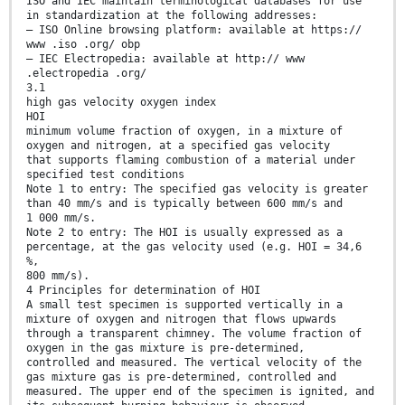
ISO and IEC maintain terminological databases for use
in standardization at the following addresses:
— ISO Online browsing platform: available at https://
www .iso .org/ obp
— IEC Electropedia: available at http:// www
.electropedia .org/
3.1
high gas velocity oxygen index
HOI
minimum volume fraction of oxygen, in a mixture of
oxygen and nitrogen, at a specified gas velocity
that supports flaming combustion of a material under
specified test conditions
Note 1 to entry: The specified gas velocity is greater
than 40 mm/s and is typically between 600 mm/s and
1 000 mm/s.
Note 2 to entry: The HOI is usually expressed as a
percentage, at the gas velocity used (e.g. HOI = 34,6
%,
800 mm/s).
4 Principles for determination of HOI
A small test specimen is supported vertically in a
mixture of oxygen and nitrogen that flows upwards
through a transparent chimney. The volume fraction of
oxygen in the gas mixture is pre-determined,
controlled and measured. The vertical velocity of the
gas mixture gas is pre-determined, controlled and
measured. The upper end of the specimen is ignited, and