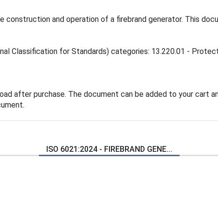
construction and operation of a firebrand generator. This docum
al Classification for Standards) categories: 13.220.01 - Protecti
load after purchase. The document can be added to your cart an
cument.
ISO 6021:2024 - FIREBRAND GENE...