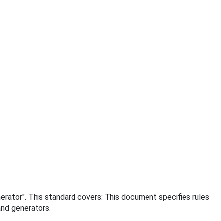
enerator". This standard covers: This document specifies rules
and generators.