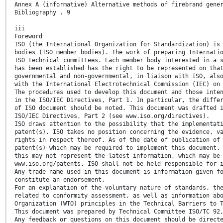
Annex A (informative) Alternative methods of firebrand gene
Bibliography . 9
iii
Foreword
ISO (the International Organization for Standardization) is
bodies (ISO member bodies). The work of preparing Internati
ISO technical committees. Each member body interested in a 
has been established has the right to be represented on tha
governmental and non-governmental, in liaison with ISO, als
with the International Electrotechnical Commission (IEC) on
The procedures used to develop this document and those inte
in the ISO/IEC Directives, Part 1. In particular, the diffe
of ISO document should be noted. This document was drafted 
ISO/IEC Directives, Part 2 (see www.iso.org/directives).
ISO draws attention to the possibility that the implementat
patent(s). ISO takes no position concerning the evidence, v
rights in respect thereof. As of the date of publication of
patent(s) which may be required to implement this document.
this may not represent the latest information, which may be
www.iso.org/patents. ISO shall not be held responsible for 
Any trade name used in this document is information given f
constitute an endorsement.
For an explanation of the voluntary nature of standards, th
related to conformity assessment, as well as information ab
Organization (WTO) principles in the Technical Barriers to 
This document was prepared by Technical Committee ISO/TC 92
Any feedback or questions on this document should be direct