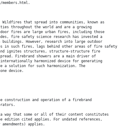
g/members.html.
. Wildfires that spread into communities, known as
ities throughout the world and are a growing
tdoor fires are large urban fires, including those
ades, fire safety science research has invested a
n buildings. However, research into large outdoor
es in such fires, lags behind other areas of fire safety
and ignites structures, structure-structure fire
spread. Firebrand showers are a main driver of
 internationally harmonized device for generating
de a solution for such harmonization. The
lone device.
he construction and operation of a firebrand
erators.
 a way that some or all of their content constitutes
he edition cited applies. For undated references,
y amendments) applies.