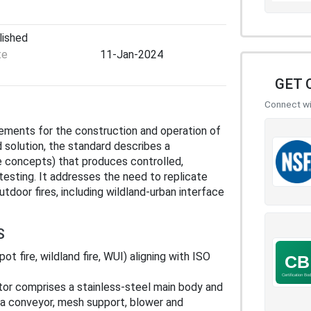
lished
te
11-Jan-2024
GET 
Connect wit
rements for the construction and operation of
d solution, the standard describes a
e concepts) that produces controlled,
testing. It addresses the need to replicate
tdoor fires, including wildland‑urban interface
S
pot fire, wildland fire, WUI) aligning with ISO
tor comprises a stainless‑steel main body and
 a conveyor, mesh support, blower and