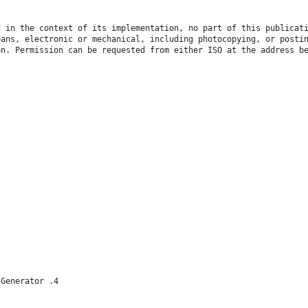
d in the context of its implementation, no part of this publicat
eans, electronic or mechanical, including photocopying, or posti
on. Permission can be requested from either ISO at the address b
 Generator .4