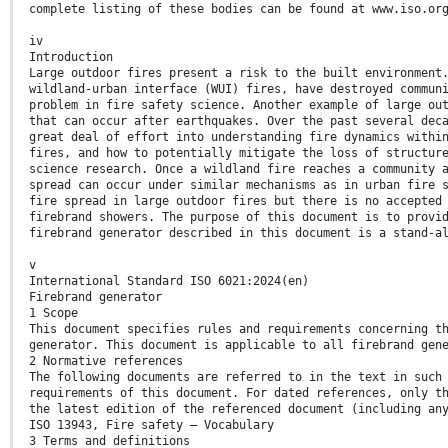
complete listing of these bodies can be found at www.iso.or
iv
Introduction
Large outdoor fires present a risk to the built environment
wildland-urban interface (WUI) fires, have destroyed commun
problem in fire safety science. Another example of large ou
that can occur after earthquakes. Over the past several dec
great deal of effort into understanding fire dynamics withi
fires, and how to potentially mitigate the loss of structur
science research. Once a wildland fire reaches a community 
spread can occur under similar mechanisms as in urban fire 
fire spread in large outdoor fires but there is no accepted
firebrand showers. The purpose of this document is to provi
firebrand generator described in this document is a stand-a
v
International Standard ISO 6021:2024(en)
Firebrand generator
1 Scope
This document specifies rules and requirements concerning t
generator. This document is applicable to all firebrand gen
2 Normative references
The following documents are referred to in the text in such
requirements of this document. For dated references, only t
the latest edition of the referenced document (including an
ISO 13943, Fire safety — Vocabulary
3 Terms and definitions