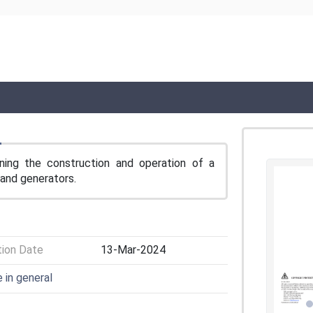
ning the construction and operation of a
rand generators.
tion Date
13-Mar-2024
e in general