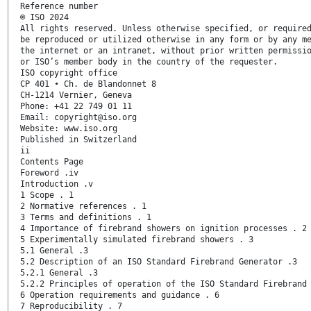
Reference number
© ISO 2024
All rights reserved. Unless otherwise specified, or require
be reproduced or utilized otherwise in any form or by any m
the internet or an intranet, without prior written permissi
or ISO’s member body in the country of the requester.
ISO copyright office
CP 401 • Ch. de Blandonnet 8
CH-1214 Vernier, Geneva
Phone: +41 22 749 01 11
Email: copyright@iso.org
Website: www.iso.org
Published in Switzerland
ii
Contents Page
Foreword .iv
Introduction .v
1 Scope . 1
2 Normative references . 1
3 Terms and definitions . 1
4 Importance of firebrand showers on ignition processes . 2
5 Experimentally simulated firebrand showers . 3
5.1 General .3
5.2 Description of an ISO Standard Firebrand Generator .3
5.2.1 General .3
5.2.2 Principles of operation of the ISO Standard Firebrand
6 Operation requirements and guidance . 6
7 Reproducibility . 7