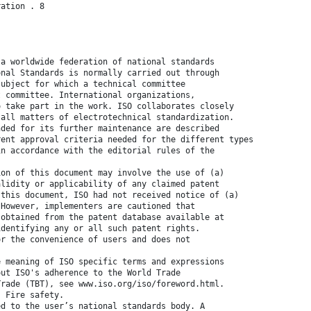
ration . 8
 a worldwide federation of national standards
onal Standards is normally carried out through
subject for which a technical committee
t committee. International organizations,
o take part in the work. ISO collaborates closely
 all matters of electrotechnical standardization.
nded for its further maintenance are described
rent approval criteria needed for the different types
in accordance with the editorial rules of the
ion of this document may involve the use of (a)
alidity or applicability of any claimed patent
 this document, ISO had not received notice of (a)
 However, implementers are cautioned that
 obtained from the patent database available at
identifying any or all such patent rights.
or the convenience of users and does not
e meaning of ISO specific terms and expressions
out ISO's adherence to the World Trade
Trade (TBT), see www.iso.org/iso/foreword.html.
, Fire safety.
ed to the user’s national standards body. A