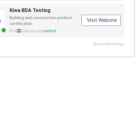
Kiwa BDA Testing
Building and construction product
Visit Website
certification.
RVA
Netherlands
Verified
Sponsored listings