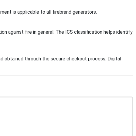
ent is applicable to all firebrand generators.
on against fire in general. The ICS classification helps identify
d obtained through the secure checkout process. Digital