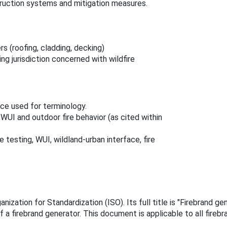
truction systems and mitigation measures.
s (roofing, cladding, decking)
ng jurisdiction concerned with wildfire
nce used for terminology.
WUI and outdoor fire behavior (as cited within
 testing, WUI, wildland‑urban interface, fire
nization for Standardization (ISO). Its full title is "Firebrand g
a firebrand generator. This document is applicable to all firebr