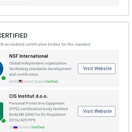
CERTIFIED
h accredited certification bodies for this standard
NSF International
Global independent organization
Visit Website
facilitating standards development
and certification.
ANAB
United States
Verified
CIS Institut d.o.o.
Personal Protective Equipment
(PPE) certification body. Notified
Visit Website
Body NB-2890 for EU Regulation
2016/425 PPE.
SA
Slovenia
Verified