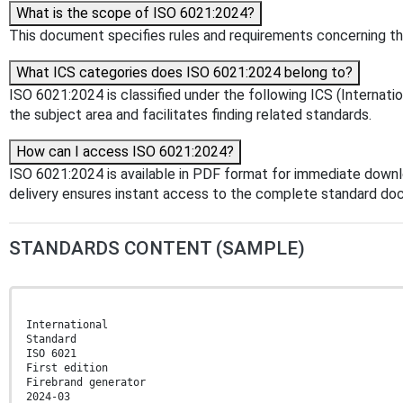
What is the scope of ISO 6021:2024?
This document specifies rules and requirements concerning the 
What ICS categories does ISO 6021:2024 belong to?
ISO 6021:2024 is classified under the following ICS (Internation
the subject area and facilitates finding related standards.
How can I access ISO 6021:2024?
ISO 6021:2024 is available in PDF format for immediate down
delivery ensures instant access to the complete standard do
STANDARDS CONTENT (SAMPLE)
International
Standard
ISO 6021
First edition
Firebrand generator
2024-03