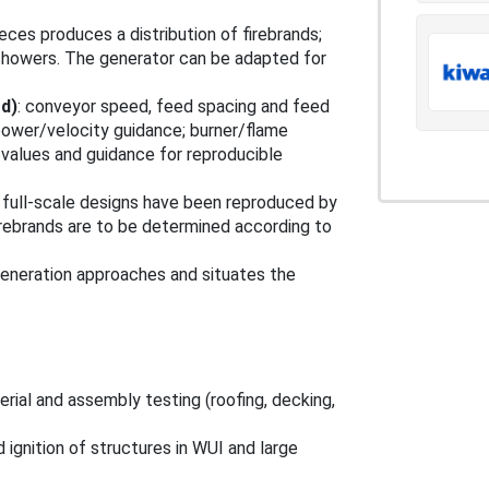
eces produces a distribution of firebrands;
 showers. The generator can be adapted for
rd)
: conveyor speed, feed spacing and feed
power/velocity guidance; burner/flame
 values and guidance for reproducible
 full‑scale designs have been reproduced by
irebrands are to be determined according to
generation approaches and situates the
rial and assembly testing (roofing, decking,
 ignition of structures in WUI and large