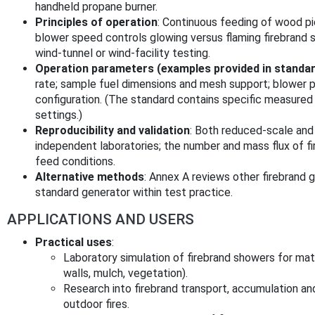
handheld propane burner.
Principles of operation
: Continuous feeding of wood pi
blower speed controls glowing versus flaming firebrand
wind‑tunnel or wind‑facility testing.
Operation parameters (examples provided in standa
rate; sample fuel dimensions and mesh support; blower 
configuration. (The standard contains specific measured
settings.)
Reproducibility and validation
: Both reduced‑scale and
independent laboratories; the number and mass flux of f
feed conditions.
Alternative methods
: Annex A reviews other firebrand 
standard generator within test practice.
APPLICATIONS AND USERS
Practical uses
:
Laboratory simulation of firebrand showers for mate
walls, mulch, vegetation).
Research into firebrand transport, accumulation and
outdoor fires.