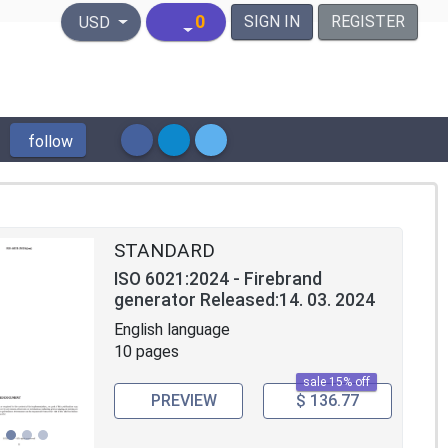
United States Dollar
0
SIGN IN
REGISTER
USD
follow
STANDARD
ISO 6021:2024 - Firebrand
generator Released:14. 03. 2024
English language
10 pages
sale 15% off
PREVIEW
$ 136.77