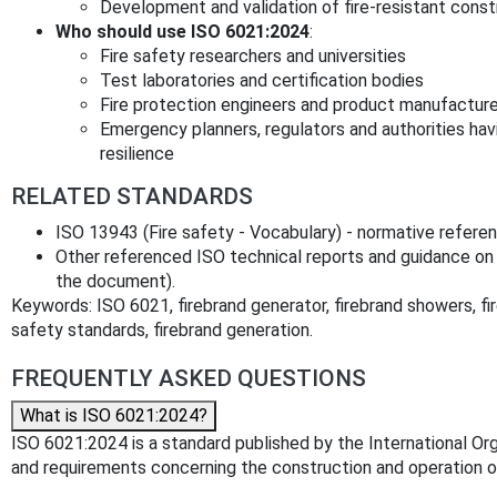
Development and validation of fire‑resistant cons
Who should use ISO 6021:2024
:
Fire safety researchers and universities
Test laboratories and certification bodies
Fire protection engineers and product manufacturer
Emergency planners, regulators and authorities havi
resilience
RELATED STANDARDS
ISO 13943 (Fire safety - Vocabulary) - normative refere
Other referenced ISO technical reports and guidance on 
the document).
Keywords: ISO 6021, firebrand generator, firebrand showers, fire
safety standards, firebrand generation.
FREQUENTLY ASKED QUESTIONS
What is ISO 6021:2024?
ISO 6021:2024 is a standard published by the International Orga
and requirements concerning the construction and operation of 