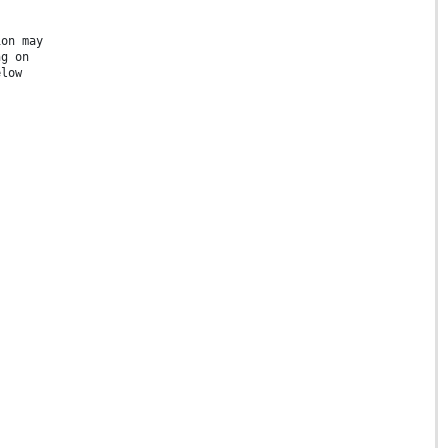
ion may
ng on
elow