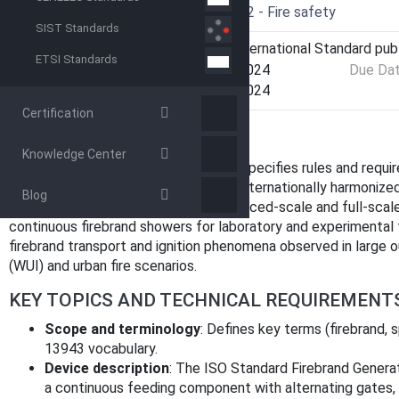
Drafting Committee
ISO/TC 92 - Fire safety
SIST Standards
Current Stage
6060 - International Standard pub
ETSI Standards
Start Date
14-Mar-2024
Due Da
Completion Date
14-Mar-2024
Certification
OVERVIEW
Knowledge Center
ISO 6021:2024 - Firebrand generator specifies rules and requi
firebrand generators. Intended as an internationally harmonize
Blog
stand‑alone, reproducible device (reduced‑scale and full‑scal
continuous firebrand showers for laboratory and experimental 
firebrand transport and ignition phenomena observed in large ou
(WUI) and urban fire scenarios.
KEY TOPICS AND TECHNICAL REQUIREMENT
Scope and terminology
: Defines key terms (firebrand, s
13943 vocabulary.
Device description
: The ISO Standard Firebrand Genera
a continuous feeding component with alternating gates,