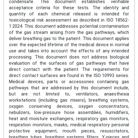
condensate. This document establishes verifiable
acceptance criteria for these tests. The identity and
quantity of each chemical released is intended for
toxicological risk assessment as described in ISO 18562-
1:2024. This document addresses potential contamination
of the gas stream arising from the gas pathways, which
deliver breathing gas to the patient. This document applies
over the expected lifetime of the medical device in normal
use and takes into account the effects of any intended
processing. This document does not address biological
evaluation of the surfaces of gas pathways that have
direct contact with the patient. The requirements for
direct contact surfaces are found in the ISO 10993 series.
Medical devices, parts or accessories containing gas
pathways that are addressed by this document include,
but are not limited to, ventilators, anaesthesia
workstations (including gas mixers), breathing systems,
oxygen conserving devices, oxygen concentrators,
nebulizers, low-pressure hose assemblies, humidifiers,
heat and moisture exchangers, respiratory gas monitors,
respiration monitors, masks, medical respiratory personal
protective equipment, mouth pieces, resuscitators,
breathing tubes, breathing systems filters, Y-pieces and