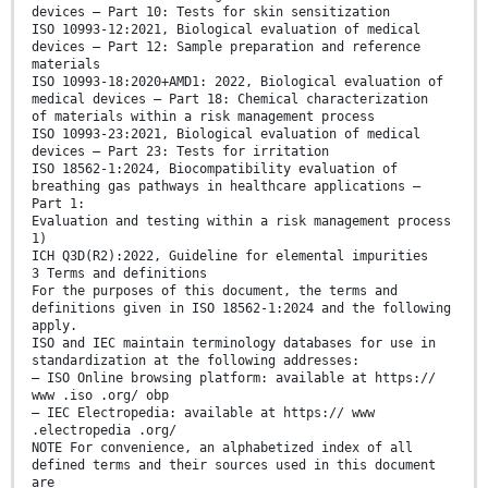
devices — Part 10: Tests for skin sensitization
ISO 10993-12:2021, Biological evaluation of medical
devices — Part 12: Sample preparation and reference
materials
ISO 10993-18:2020+AMD1: 2022, Biological evaluation of
medical devices — Part 18: Chemical characterization
of materials within a risk management process
ISO 10993-23:2021, Biological evaluation of medical
devices — Part 23: Tests for irritation
ISO 18562-1:2024, Biocompatibility evaluation of
breathing gas pathways in healthcare applications —
Part 1:
Evaluation and testing within a risk management process
1)
ICH Q3D(R2):2022, Guideline for elemental impurities
3 Terms and definitions
For the purposes of this document, the terms and
definitions given in ISO 18562-1:2024 and the following
apply.
ISO and IEC maintain terminology databases for use in
standardization at the following addresses:
— ISO Online browsing platform: available at https://
www .iso .org/ obp
— IEC Electropedia: available at https:// www
.electropedia .org/
NOTE For convenience, an alphabetized index of all
defined terms and their sources used in this document
are