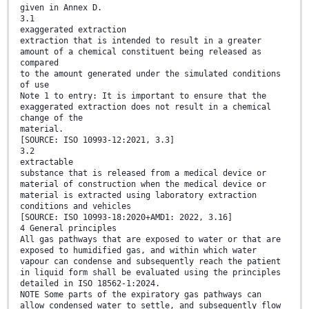
given in Annex D.
3.1
exaggerated extraction
extraction that is intended to result in a greater
amount of a chemical constituent being released as
compared
to the amount generated under the simulated conditions
of use
Note 1 to entry: It is important to ensure that the
exaggerated extraction does not result in a chemical
change of the
material.
[SOURCE: ISO 10993-12:2021, 3.3]
3.2
extractable
substance that is released from a medical device or
material of construction when the medical device or
material is extracted using laboratory extraction
conditions and vehicles
[SOURCE: ISO 10993-18:2020+AMD1: 2022, 3.16]
4 General principles
All gas pathways that are exposed to water or that are
exposed to humidified gas, and within which water
vapour can condense and subsequently reach the patient
in liquid form shall be evaluated using the principles
detailed in ISO 18562-1:2024.
NOTE Some parts of the expiratory gas pathways can
allow condensed water to settle, and subsequently flow