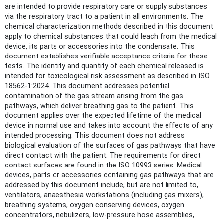
are intended to provide respiratory care or supply substances
via the respiratory tract to a patient in all environments. The
chemical characterization methods described in this document
apply to chemical substances that could leach from the medical
device, its parts or accessories into the condensate. This
document establishes verifiable acceptance criteria for these
tests. The identity and quantity of each chemical released is
intended for toxicological risk assessment as described in ISO
18562-1:2024. This document addresses potential
contamination of the gas stream arising from the gas
pathways, which deliver breathing gas to the patient. This
document applies over the expected lifetime of the medical
device in normal use and takes into account the effects of any
intended processing. This document does not address
biological evaluation of the surfaces of gas pathways that have
direct contact with the patient. The requirements for direct
contact surfaces are found in the ISO 10993 series. Medical
devices, parts or accessories containing gas pathways that are
addressed by this document include, but are not limited to,
ventilators, anaesthesia workstations (including gas mixers),
breathing systems, oxygen conserving devices, oxygen
concentrators, nebulizers, low-pressure hose assemblies,