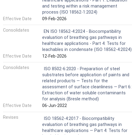
healthcare applications - Part 1: Evaluation
and testing within a risk management
process (ISO 18562-1:2024)
Effective Date
09-Feb-2026
Consolidates
EN ISO 18562-4:2024 - Biocompatibility
evaluation of breathing gas pathways in
healthcare applications - Part 4: Tests for
leachables in condensate (ISO 18562-4:2024)
Effective Date
12-Feb-2026
Consolidates
ISO 8502-6:2020 - Preparation of steel
substrates before application of paints and
related products — Tests for the
assessment of surface cleanliness — Part 6:
Extraction of water soluble contaminants
for analysis (Bresle method)
Effective Date
06-Jun-2022
Revises
ISO 18562-4:2017 - Biocompatibility
evaluation of breathing gas pathways in
healthcare applications — Part 4: Tests for