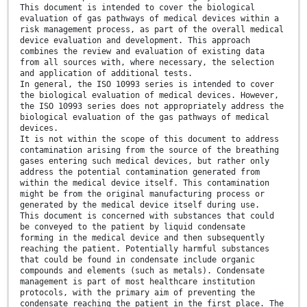
This document is intended to cover the biological
evaluation of gas pathways of medical devices within a
risk management process, as part of the overall medical
device evaluation and development. This approach
combines the review and evaluation of existing data
from all sources with, where necessary, the selection
and application of additional tests.
In general, the ISO 10993 series is intended to cover
the biological evaluation of medical devices. However,
the ISO 10993 series does not appropriately address the
biological evaluation of the gas pathways of medical
devices.
It is not within the scope of this document to address
contamination arising from the source of the breathing
gases entering such medical devices, but rather only
address the potential contamination generated from
within the medical device itself. This contamination
might be from the original manufacturing process or
generated by the medical device itself during use.
This document is concerned with substances that could
be conveyed to the patient by liquid condensate
forming in the medical device and then subsequently
reaching the patient. Potentially harmful substances
that could be found in condensate include organic
compounds and elements (such as metals). Condensate
management is part of most healthcare institution
protocols, with the primary aim of preventing the
condensate reaching the patient in the first place. The