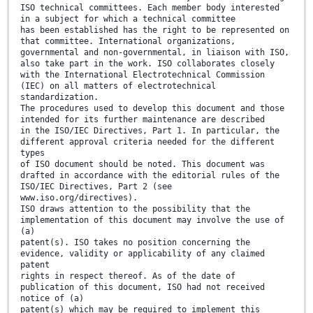
ISO technical committees. Each member body interested
in a subject for which a technical committee
has been established has the right to be represented on
that committee. International organizations,
governmental and non-governmental, in liaison with ISO,
also take part in the work. ISO collaborates closely
with the International Electrotechnical Commission
(IEC) on all matters of electrotechnical
standardization.
The procedures used to develop this document and those
intended for its further maintenance are described
in the ISO/IEC Directives, Part 1. In particular, the
different approval criteria needed for the different
types
of ISO document should be noted. This document was
drafted in accordance with the editorial rules of the
ISO/IEC Directives, Part 2 (see
www.iso.org/directives).
ISO draws attention to the possibility that the
implementation of this document may involve the use of
(a)
patent(s). ISO takes no position concerning the
evidence, validity or applicability of any claimed
patent
rights in respect thereof. As of the date of
publication of this document, ISO had not received
notice of (a)
patent(s) which may be required to implement this