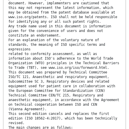
document. However, implementers are cautioned that
this may not represent the latest information, which
may be obtained from the patent database available at
www.iso.org/patents. ISO shall not be held responsible
for identifying any or all such patent rights.
Any trade name used in this document is information
given for the convenience of users and does not
constitute an endorsement.
For an explanation of the voluntary nature of
standards, the meaning of ISO specific terms and
expressions
related to conformity assessment, as well as
information about ISO's adherence to the World Trade
Organization (WTO) principles in the Technical Barriers
to Trade (TBT), see www.iso.org/iso/foreword.html.
This document was prepared by Technical Committee
ISO/TC 121, Anaesthetic and respiratory equipment,
Subcommittee SC 3, Respiratory devices and related
equipment used for patient care in collaboration with
the European Committee for Standardization (CEN)
Technical Committee CEN/TC 215, Respiratory and
anaesthetic equipment, in accordance with the Agreement
on technical cooperation between ISO and CEN
(Vienna Agreement).
This second edition cancels and replaces the first
edition (ISO 18562-4:2017), which has been technically
revised.
The main changes are as follows: