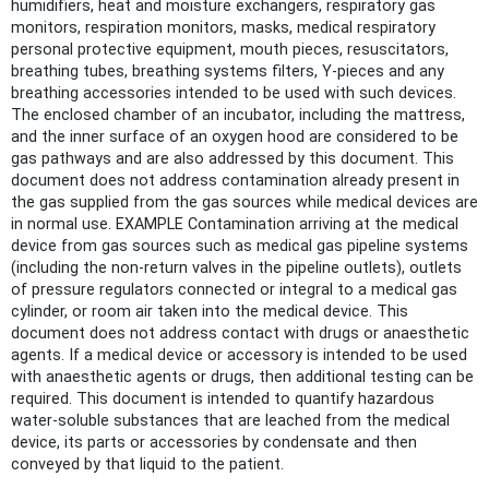
humidifiers, heat and moisture exchangers, respiratory gas
monitors, respiration monitors, masks, medical respiratory
personal protective equipment, mouth pieces, resuscitators,
breathing tubes, breathing systems filters, Y-pieces and any
breathing accessories intended to be used with such devices.
The enclosed chamber of an incubator, including the mattress,
and the inner surface of an oxygen hood are considered to be
gas pathways and are also addressed by this document. This
document does not address contamination already present in
the gas supplied from the gas sources while medical devices are
in normal use. EXAMPLE Contamination arriving at the medical
device from gas sources such as medical gas pipeline systems
(including the non-return valves in the pipeline outlets), outlets
of pressure regulators connected or integral to a medical gas
cylinder, or room air taken into the medical device. This
document does not address contact with drugs or anaesthetic
agents. If a medical device or accessory is intended to be used
with anaesthetic agents or drugs, then additional testing can be
required. This document is intended to quantify hazardous
water-soluble substances that are leached from the medical
device, its parts or accessories by condensate and then
conveyed by that liquid to the patient.