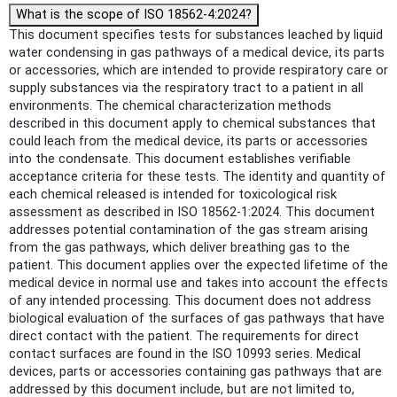
What is the scope of ISO 18562-4:2024?
This document specifies tests for substances leached by liquid
water condensing in gas pathways of a medical device, its parts
or accessories, which are intended to provide respiratory care or
supply substances via the respiratory tract to a patient in all
environments. The chemical characterization methods
described in this document apply to chemical substances that
could leach from the medical device, its parts or accessories
into the condensate. This document establishes verifiable
acceptance criteria for these tests. The identity and quantity of
each chemical released is intended for toxicological risk
assessment as described in ISO 18562-1:2024. This document
addresses potential contamination of the gas stream arising
from the gas pathways, which deliver breathing gas to the
patient. This document applies over the expected lifetime of the
medical device in normal use and takes into account the effects
of any intended processing. This document does not address
biological evaluation of the surfaces of gas pathways that have
direct contact with the patient. The requirements for direct
contact surfaces are found in the ISO 10993 series. Medical
devices, parts or accessories containing gas pathways that are
addressed by this document include, but are not limited to,