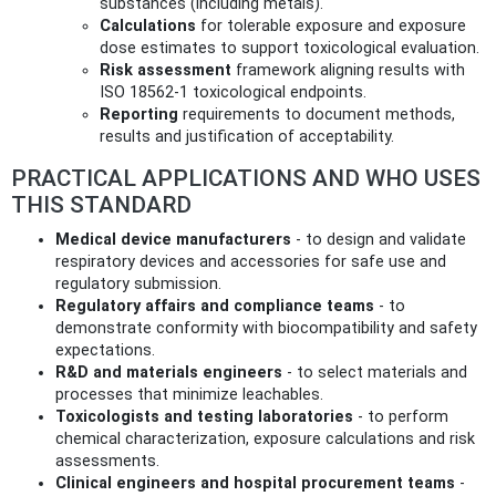
substances (including metals).
Calculations
for tolerable exposure and exposure
dose estimates to support toxicological evaluation.
Risk assessment
framework aligning results with
ISO 18562-1 toxicological endpoints.
Reporting
requirements to document methods,
results and justification of acceptability.
PRACTICAL APPLICATIONS AND WHO USES
THIS STANDARD
Medical device manufacturers
- to design and validate
respiratory devices and accessories for safe use and
regulatory submission.
Regulatory affairs and compliance teams
- to
demonstrate conformity with biocompatibility and safety
expectations.
R&D and materials engineers
- to select materials and
processes that minimize leachables.
Toxicologists and testing laboratories
- to perform
chemical characterization, exposure calculations and risk
assessments.
Clinical engineers and hospital procurement teams
-