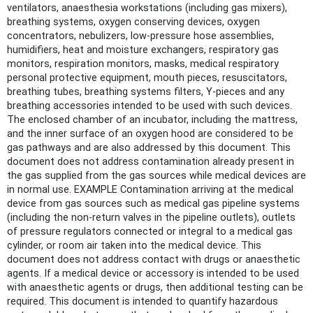
ventilators, anaesthesia workstations (including gas mixers),
breathing systems, oxygen conserving devices, oxygen
concentrators, nebulizers, low-pressure hose assemblies,
humidifiers, heat and moisture exchangers, respiratory gas
monitors, respiration monitors, masks, medical respiratory
personal protective equipment, mouth pieces, resuscitators,
breathing tubes, breathing systems filters, Y-pieces and any
breathing accessories intended to be used with such devices.
The enclosed chamber of an incubator, including the mattress,
and the inner surface of an oxygen hood are considered to be
gas pathways and are also addressed by this document. This
document does not address contamination already present in
the gas supplied from the gas sources while medical devices are
in normal use. EXAMPLE Contamination arriving at the medical
device from gas sources such as medical gas pipeline systems
(including the non-return valves in the pipeline outlets), outlets
of pressure regulators connected or integral to a medical gas
cylinder, or room air taken into the medical device. This
document does not address contact with drugs or anaesthetic
agents. If a medical device or accessory is intended to be used
with anaesthetic agents or drugs, then additional testing can be
required. This document is intended to quantify hazardous