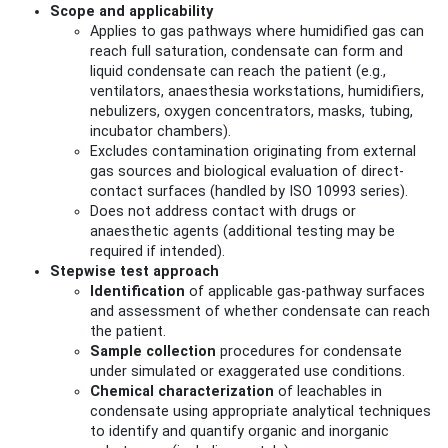
Scope and applicability
Applies to gas pathways where humidified gas can
reach full saturation, condensate can form and
liquid condensate can reach the patient (e.g.,
ventilators, anaesthesia workstations, humidifiers,
nebulizers, oxygen concentrators, masks, tubing,
incubator chambers).
Excludes contamination originating from external
gas sources and biological evaluation of direct-
contact surfaces (handled by ISO 10993 series).
Does not address contact with drugs or
anaesthetic agents (additional testing may be
required if intended).
Stepwise test approach
Identification
of applicable gas-pathway surfaces
and assessment of whether condensate can reach
the patient.
Sample collection
procedures for condensate
under simulated or exaggerated use conditions.
Chemical characterization
of leachables in
condensate using appropriate analytical techniques
to identify and quantify organic and inorganic