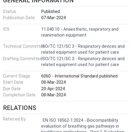
GENERAL INFORMATION
Status
Published
Publication Date
07-Mar-2024
ICS
11.040.10 - Anaesthetic, respiratory and
reanimation equipment
Technical Committee
ISO/TC 121/SC 3 - Respiratory devices and
related equipment used for patient care
Drafting Committee
ISO/TC 121/SC 3 - Respiratory devices and
related equipment used for patient care
Current Stage
6060 - International Standard published
Start Date
08-Mar-2024
Due Date
20-Apr-2024
Completion Date
08-Mar-2024
RELATIONS
Referred By
EN ISO 18562-1:2024 - Biocompatibility
evaluation of breathing gas pathways in