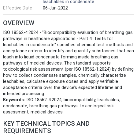
leachables in condensate
Effective Date
06-Jun-2022
OVERVIEW
ISO 18562-4:2024 - "Biocompatibility evaluation of breathing gas
pathways in healthcare applications - Part 4: Tests for
leachables in condensate" specifies chemical test methods and
acceptance criteria to identify and quantify substances that can
leach into liquid condensate forming inside breathing gas
pathways of medical devices. The standard supports
toxicological risk assessment (per ISO 18562-1:2024) by defining
how to collect condensate samples, chemically characterize
leachables, calculate exposure doses and apply verifiable
acceptance criteria over the device’s expected lifetime and
intended processing.
Keywords:
ISO 18562-4:2024, biocompatibility, leachables,
condensate, breathing gas pathways, toxicological risk
assessment, medical devices.
KEY TECHNICAL TOPICS AND
REQUIREMENTS