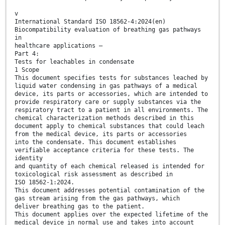
v
International Standard ISO 18562-4:2024(en)
Biocompatibility evaluation of breathing gas pathways
in
healthcare applications —
Part 4:
Tests for leachables in condensate
1 Scope
This document specifies tests for substances leached by
liquid water condensing in gas pathways of a medical
device, its parts or accessories, which are intended to
provide respiratory care or supply substances via the
respiratory tract to a patient in all environments. The
chemical characterization methods described in this
document apply to chemical substances that could leach
from the medical device, its parts or accessories
into the condensate. This document establishes
verifiable acceptance criteria for these tests. The
identity
and quantity of each chemical released is intended for
toxicological risk assessment as described in
ISO 18562-1:2024.
This document addresses potential contamination of the
gas stream arising from the gas pathways, which
deliver breathing gas to the patient.
This document applies over the expected lifetime of the
medical device in normal use and takes into account