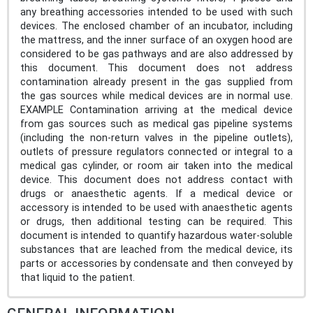
any breathing accessories intended to be used with such
devices. The enclosed chamber of an incubator, including
the mattress, and the inner surface of an oxygen hood are
considered to be gas pathways and are also addressed by
this document. This document does not address
contamination already present in the gas supplied from
the gas sources while medical devices are in normal use.
EXAMPLE Contamination arriving at the medical device
from gas sources such as medical gas pipeline systems
(including the non-return valves in the pipeline outlets),
outlets of pressure regulators connected or integral to a
medical gas cylinder, or room air taken into the medical
device. This document does not address contact with
drugs or anaesthetic agents. If a medical device or
accessory is intended to be used with anaesthetic agents
or drugs, then additional testing can be required. This
document is intended to quantify hazardous water-soluble
substances that are leached from the medical device, its
parts or accessories by condensate and then conveyed by
that liquid to the patient.