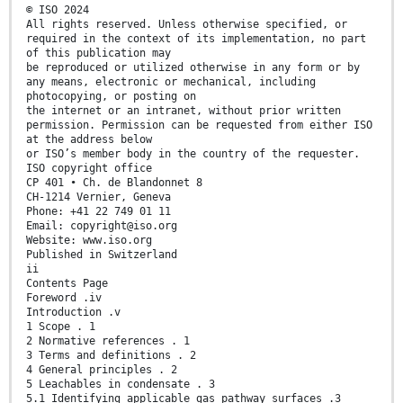
© ISO 2024
All rights reserved. Unless otherwise specified, or
required in the context of its implementation, no part
of this publication may
be reproduced or utilized otherwise in any form or by
any means, electronic or mechanical, including
photocopying, or posting on
the internet or an intranet, without prior written
permission. Permission can be requested from either ISO
at the address below
or ISO’s member body in the country of the requester.
ISO copyright office
CP 401 • Ch. de Blandonnet 8
CH-1214 Vernier, Geneva
Phone: +41 22 749 01 11
Email: copyright@iso.org
Website: www.iso.org
Published in Switzerland
ii
Contents Page
Foreword .iv
Introduction .v
1 Scope . 1
2 Normative references . 1
3 Terms and definitions . 2
4 General principles . 2
5 Leachables in condensate . 3
5.1 Identifying applicable gas pathway surfaces .3