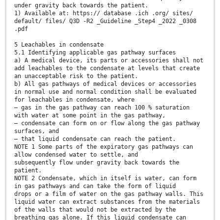
under gravity back towards the patient.
1) Available at: https:// database .ich .org/ sites/
default/ files/ Q3D -R2 _Guideline _Step4 _2022 _0308
.pdf
5 Leachables in condensate
5.1 Identifying applicable gas pathway surfaces
a) A medical device, its parts or accessories shall not
add leachables to the condensate at levels that create
an unacceptable risk to the patient.
b) All gas pathways of medical devices or accessories
in normal use and normal condition shall be evaluated
for leachables in condensate, where
— gas in the gas pathway can reach 100 % saturation
with water at some point in the gas pathway,
— condensate can form on or flow along the gas pathway
surfaces, and
— that liquid condensate can reach the patient.
NOTE 1 Some parts of the expiratory gas pathways can
allow condensed water to settle, and
subsequently flow under gravity back towards the
patient.
NOTE 2 Condensate, which in itself is water, can form
in gas pathways and can take the form of liquid
drops or a film of water on the gas pathway walls. This
liquid water can extract substances from the materials
of the walls that would not be extracted by the
breathing gas alone. If this liquid condensate can