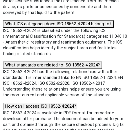
water-soluble substances that are leached from the medical
device, its parts or accessories by condensate and then
conveyed by that liquid to the patient.
What ICS categories does ISO 18562-4:2024 belong to?
ISO 18562-4:2024 is classified under the following ICS
(International Classification for Standards) categories: 11.040.10
- Anaesthetic, respiratory and reanimation equipment. The ICS
classification helps identify the subject area and facilitates
finding related standards.
What standards are related to ISO 18562-4:2024?
ISO 18562-4:2024 has the following relationships with other
standards: It is inter standard links to EN ISO 18562-1:2024, EN
ISO 18562-4:2024, ISO 8502-6:2020, ISO 18562-4:2017.
Understanding these relationships helps ensure you are using
the most current and applicable version of the standard.
How can I access ISO 18562-4:2024?
ISO 18562-4:2024 is available in PDF format for immediate
download after purchase. The document can be added to your
cart and obtained through the secure checkout process. Digital