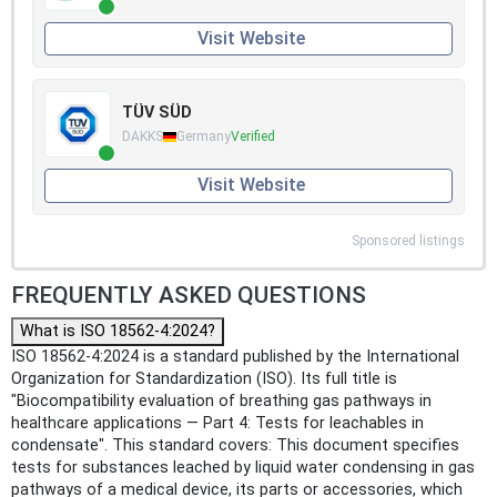
Visit Website
TÜV SÜD
DAKKS
Germany
Verified
Visit Website
Sponsored listings
FREQUENTLY ASKED QUESTIONS
What is ISO 18562-4:2024?
ISO 18562-4:2024 is a standard published by the International
Organization for Standardization (ISO). Its full title is
"Biocompatibility evaluation of breathing gas pathways in
healthcare applications — Part 4: Tests for leachables in
condensate". This standard covers: This document specifies
tests for substances leached by liquid water condensing in gas
pathways of a medical device, its parts or accessories, which