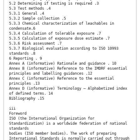
5.2 Determining if testing is required .3
5.3 Test methods .4
5.3.1 General .4
5.3.2 Sample collection .5
5.3.3 Chemical characterization of leachables in
condensate.6
5.3.4 Calculation of tolerable exposure .7
5.3.5 Calculation of exposure dose estimate .7
5.3.6 Risk assessment .7
5.3.7 Biological evaluation according to ISO 10993
standards .8
6 Reporting . 9
Annex A (informative) Rationale and guidance . 10
Annex B (informative) Reference to the IMDRF essential
principles and labelling guidances .12
Annex C (informative) Reference to the essential
principles .13
Annex D (informative) Terminology — Alphabetized index
of defined terms. 14
Bibliography .15
iii
Foreword
ISO (the International Organization for
Standardization) is a worldwide federation of national
standards
bodies (ISO member bodies). The work of preparing
International Standards is normally carried out through