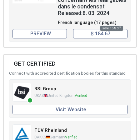
concernant les relargables
dans le condensat
Released:8. 03. 2024
French language (17 pages)
sale 15% off
PREVIEW
$ 184.67
GET CERTIFIED
Connect with accredited certification bodies for this standard
BSI Group
UKAS
United Kingdom
Verified
Visit Website
TÜV Rheinland
DAKKS
Germany
Verified