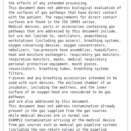
the effects of any intended processing.
This document does not address biological evaluation of
the surfaces of gas pathways that have direct contact
with the patient. The requirements for direct contact
surfaces are found in the ISO 10993 series.
Medical devices, parts or accessories containing gas
pathways that are addressed by this document include,
but are not limited to, ventilators, anaesthesia
workstations (including gas mixers), breathing systems,
oxygen conserving devices, oxygen concentrators,
nebulizers, low-pressure hose assemblies, humidifiers,
heat and moisture exchangers, respiratory gas monitors,
respiration monitors, masks, medical respiratory
personal protective equipment, mouth pieces,
resuscitators, breathing tubes, breathing systems
filters,
Y-pieces and any breathing accessories intended to be
used with such devices. The enclosed chamber of an
incubator, including the mattress, and the inner
surface of an oxygen hood are considered to be gas
pathways
and are also addressed by this document.
This document does not address contamination already
present in the gas supplied from the gas sources
while medical devices are in normal use.
EXAMPLE Contamination arriving at the medical device
from gas sources such as medical gas pipeline systems
(including the non-return valves in the pipeline