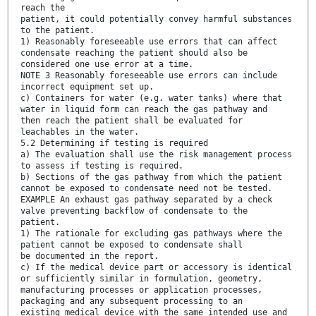
reach the
patient, it could potentially convey harmful substances
to the patient.
1) Reasonably foreseeable use errors that can affect
condensate reaching the patient should also be
considered one use error at a time.
NOTE 3 Reasonably foreseeable use errors can include
incorrect equipment set up.
c) Containers for water (e.g. water tanks) where that
water in liquid form can reach the gas pathway and
then reach the patient shall be evaluated for
leachables in the water.
5.2 Determining if testing is required
a) The evaluation shall use the risk management process
to assess if testing is required.
b) Sections of the gas pathway from which the patient
cannot be exposed to condensate need not be tested.
EXAMPLE An exhaust gas pathway separated by a check
valve preventing backflow of condensate to the
patient.
1) The rationale for excluding gas pathways where the
patient cannot be exposed to condensate shall
be documented in the report.
c) If the medical device part or accessory is identical
or sufficiently similar in formulation, geometry,
manufacturing processes or application processes,
packaging and any subsequent processing to an
existing medical device with the same intended use and