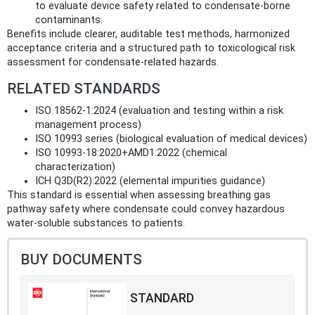
to evaluate device safety related to condensate-borne
contaminants.
Benefits include clearer, auditable test methods, harmonized
acceptance criteria and a structured path to toxicological risk
assessment for condensate-related hazards.
RELATED STANDARDS
ISO 18562-1:2024 (evaluation and testing within a risk
management process)
ISO 10993 series (biological evaluation of medical devices)
ISO 10993-18:2020+AMD1:2022 (chemical
characterization)
ICH Q3D(R2):2022 (elemental impurities guidance)
This standard is essential when assessing breathing gas
pathway safety where condensate could convey hazardous
water-soluble substances to patients.
BUY DOCUMENTS
STANDARD