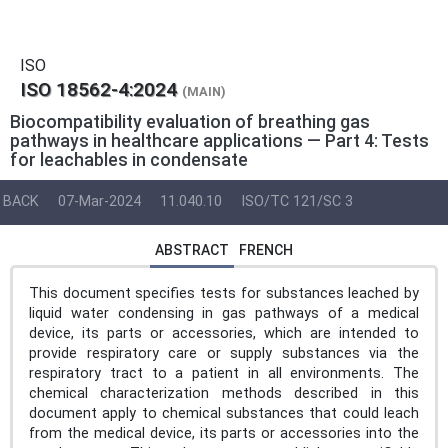
ISO
ISO 18562-4:2024
(MAIN)
Biocompatibility evaluation of breathing gas
pathways in healthcare applications — Part 4: Tests
for leachables in condensate
BACK
07-Mar-2024
11.040.10
ISO/TC 121/SC 3
ABSTRACT
FRENCH
This document specifies tests for substances leached by
liquid water condensing in gas pathways of a medical
device, its parts or accessories, which are intended to
provide respiratory care or supply substances via the
respiratory tract to a patient in all environments. The
chemical characterization methods described in this
document apply to chemical substances that could leach
from the medical device, its parts or accessories into the