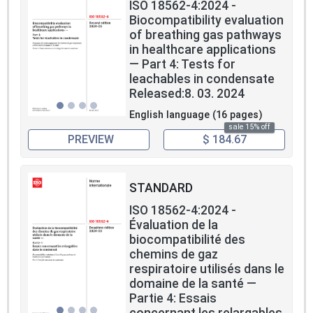
ISO 18562-4:2024 -
Biocompatibility evaluation
of breathing gas pathways
in healthcare applications
— Part 4: Tests for
leachables in condensate
Released:8. 03. 2024
English language (16 pages)
sale 15% off
PREVIEW
$ 184.67
STANDARD
ISO 18562-4:2024 -
Évaluation de la
biocompatibilité des
chemins de gaz
respiratoire utilisés dans le
domaine de la santé —
Partie 4: Essais