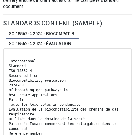
delivery ensures instant access to the complete standard
document.
STANDARDS CONTENT (SAMPLE)
ISO 18562-4:2024 - BIOCOMPATIB...
ISO 18562-4:2024 - ÉVALUATION ...
International
Standard
ISO 18562-4
Second edition
Biocompatibility evaluation
2024-03
of breathing gas pathways in
healthcare applications —
Part 4:
Tests for leachables in condensate
Évaluation de la biocompatibilité des chemins de gaz
respiratoire
utilisés dans le domaine de la santé —
Partie 4: Essais concernant les relargables dans le
condensat
Reference number