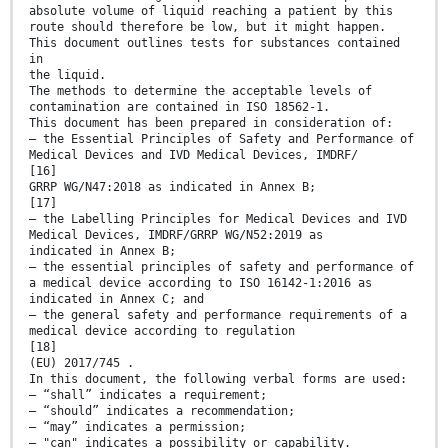
absolute volume of liquid reaching a patient by this
route should therefore be low, but it might happen.
This document outlines tests for substances contained
in
the liquid.
The methods to determine the acceptable levels of
contamination are contained in ISO 18562-1.
This document has been prepared in consideration of:
— the Essential Principles of Safety and Performance of
Medical Devices and IVD Medical Devices, IMDRF/
[16]
GRRP WG/N47:2018 as indicated in Annex B;
[17]
— the Labelling Principles for Medical Devices and IVD
Medical Devices, IMDRF/GRRP WG/N52:2019 as
indicated in Annex B;
— the essential principles of safety and performance of
a medical device according to ISO 16142-1:2016 as
indicated in Annex C; and
— the general safety and performance requirements of a
medical device according to regulation
[18]
(EU) 2017/745 .
In this document, the following verbal forms are used:
— “shall” indicates a requirement;
— “should” indicates a recommendation;
— “may” indicates a permission;
— "can" indicates a possibility or capability.