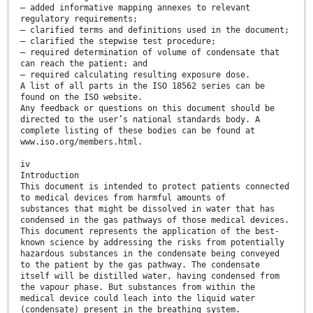
— added informative mapping annexes to relevant
regulatory requirements;
— clarified terms and definitions used in the document;
— clarified the stepwise test procedure;
— required determination of volume of condensate that
can reach the patient; and
— required calculating resulting exposure dose.
A list of all parts in the ISO 18562 series can be
found on the ISO website.
Any feedback or questions on this document should be
directed to the user’s national standards body. A
complete listing of these bodies can be found at
www.iso.org/members.html.
iv
Introduction
This document is intended to protect patients connected
to medical devices from harmful amounts of
substances that might be dissolved in water that has
condensed in the gas pathways of those medical devices.
This document represents the application of the best-
known science by addressing the risks from potentially
hazardous substances in the condensate being conveyed
to the patient by the gas pathway. The condensate
itself will be distilled water, having condensed from
the vapour phase. But substances from within the
medical device could leach into the liquid water
(condensate) present in the breathing system.