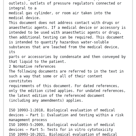
outlets), outlets of pressure regulators connected or
integral to a
medical gas cylinder, or room air taken into the
medical device.
This document does not address contact with drugs or
anaesthetic agents. If a medical device or accessory is
intended to be used with anaesthetic agents or drugs,
then additional testing can be required. This document
is intended to quantify hazardous water-soluble
substances that are leached from the medical device,
its
parts or accessories by condensate and then conveyed by
that liquid to the patient.
2 Normative references
The following documents are referred to in the text in
such a way that some or all of their content
constitutes
requirements of this document. For dated references,
only the edition cited applies. For undated references,
the latest edition of the referenced document
(including any amendments) applies.
ISO 10993-1:2018, Biological evaluation of medical
devices — Part 1: Evaluation and testing within a risk
management process
ISO 10993-5:2009, Biological evaluation of medical
devices — Part 5: Tests for in vitro cytotoxicity
ISO 10993-10:2021, Biological evaluation of medical