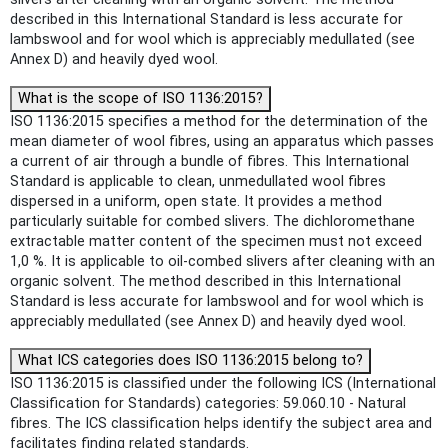
described in this International Standard is less accurate for
lambswool and for wool which is appreciably medullated (see
Annex D) and heavily dyed wool.
What is the scope of ISO 1136:2015?
ISO 1136:2015 specifies a method for the determination of the
mean diameter of wool fibres, using an apparatus which passes
a current of air through a bundle of fibres. This International
Standard is applicable to clean, unmedullated wool fibres
dispersed in a uniform, open state. It provides a method
particularly suitable for combed slivers. The dichloromethane
extractable matter content of the specimen must not exceed
1,0 %. It is applicable to oil-combed slivers after cleaning with an
organic solvent. The method described in this International
Standard is less accurate for lambswool and for wool which is
appreciably medullated (see Annex D) and heavily dyed wool.
What ICS categories does ISO 1136:2015 belong to?
ISO 1136:2015 is classified under the following ICS (International
Classification for Standards) categories: 59.060.10 - Natural
fibres. The ICS classification helps identify the subject area and
facilitates finding related standards.