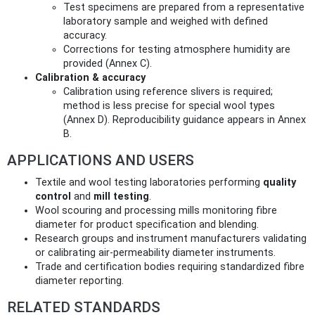
Test specimens are prepared from a representative
laboratory sample and weighed with defined
accuracy.
Corrections for testing atmosphere humidity are
provided (Annex C).
Calibration & accuracy
Calibration using reference slivers is required;
method is less precise for special wool types
(Annex D). Reproducibility guidance appears in Annex
B.
APPLICATIONS AND USERS
Textile and wool testing laboratories performing
quality
control
and
mill testing
.
Wool scouring and processing mills monitoring fibre
diameter for product specification and blending.
Research groups and instrument manufacturers validating
or calibrating air‑permeability diameter instruments.
Trade and certification bodies requiring standardized fibre
diameter reporting.
RELATED STANDARDS