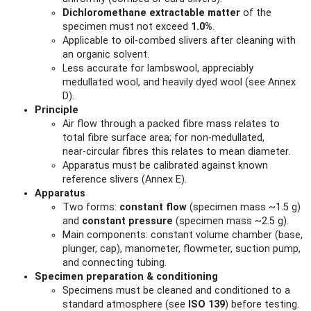
Dichloromethane extractable matter
of the
specimen must not exceed
1.0%
.
Applicable to oil‑combed slivers after cleaning with
an organic solvent.
Less accurate for lambswool, appreciably
medullated wool, and heavily dyed wool (see Annex
D).
Principle
Air flow through a packed fibre mass relates to
total fibre surface area; for non‑medullated,
near‑circular fibres this relates to mean diameter.
Apparatus must be calibrated against known
reference slivers (Annex E).
Apparatus
Two forms:
constant flow
(specimen mass ~1.5 g)
and
constant pressure
(specimen mass ~2.5 g).
Main components: constant volume chamber (base,
plunger, cap), manometer, flowmeter, suction pump,
and connecting tubing.
Specimen preparation & conditioning
Specimens must be cleaned and conditioned to a
standard atmosphere (see
ISO 139
) before testing.