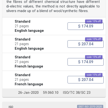
the fibres of different chemical structure have different
di-electric values, the method is not directly applicable to
slivers made up of a blend of wool/synthetic fibres.
Standard
sale 15% off
$ 174.09
21 pages
English language
Standard
sale 15% off
$ 207.04
21 pages
English language
Standard
sale 15% off
$ 174.09
21 pages
French language
Standard
sale 15% off
$ 207.04
21 pages
French language
26-Jan-2020
59.060.10
ISO/TC 38/SC 23
ISO
SIST ISO 2370:2020