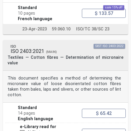
Standard
sale 15% off
$ 133.57
10 pages
French language
23-Apr-2023
59.060.10
ISO/TC 38/SC 23
ISO
SIST ISO 2403:2022
ISO 2403:2021
(MAIN)
Textiles — Cotton fibres — Determination of micronaire
value
This document specifies a method of determining the
micronaire value of loose disorientated cotton fibres
taken from bales, laps and slivers, or other sources of lint
cotton.
Standard
$ 65.42
14 pages
English language
e-Library read for