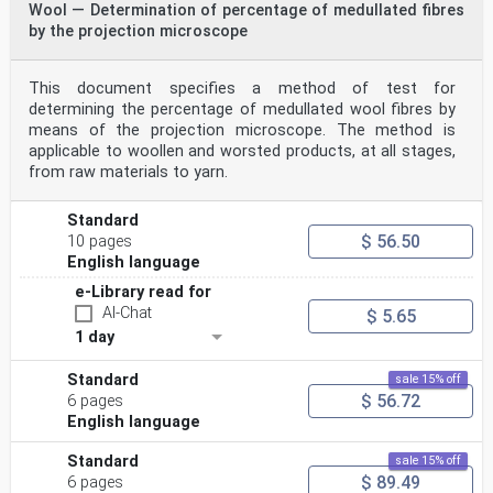
Wool — Determination of percentage of medullated fibres
by the projection microscope
This document specifies a method of test for
determining the percentage of medullated wool fibres by
means of the projection microscope. The method is
applicable to woollen and worsted products, at all stages,
from raw materials to yarn.
Standard
$ 56.50
10 pages
English language
e-Library read for
AI-Chat
$ 5.65
1 day
Standard
sale 15% off
$ 56.72
6 pages
English language
Standard
sale 15% off
$ 89.49
6 pages