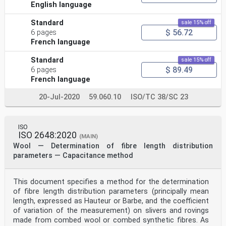
English language
Standard
sale 15% off
$ 56.72
6 pages
French language
Standard
sale 15% off
$ 89.49
6 pages
French language
20-Jul-2020
59.060.10
ISO/TC 38/SC 23
ISO
ISO 2648:2020
(MAIN)
Wool — Determination of fibre length distribution
parameters — Capacitance method
This document specifies a method for the determination
of fibre length distribution parameters (principally mean
length, expressed as Hauteur or Barbe, and the coefficient
of variation of the measurement) on slivers and rovings
made from combed wool or combed synthetic fibres. As