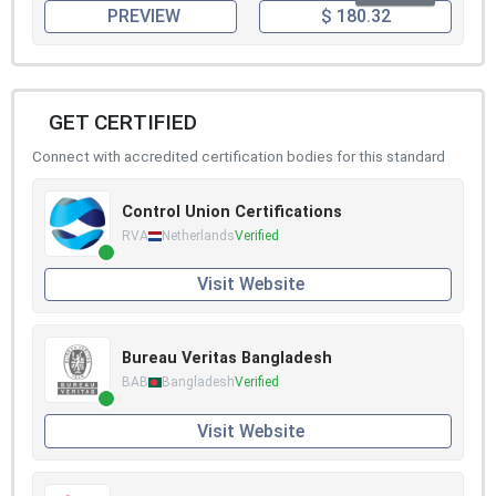
PREVIEW
$ 180.32
GET CERTIFIED
Connect with accredited certification bodies for this standard
Control Union Certifications
RVA
Netherlands
Verified
Visit Website
Bureau Veritas Bangladesh
BAB
Bangladesh
Verified
Visit Website