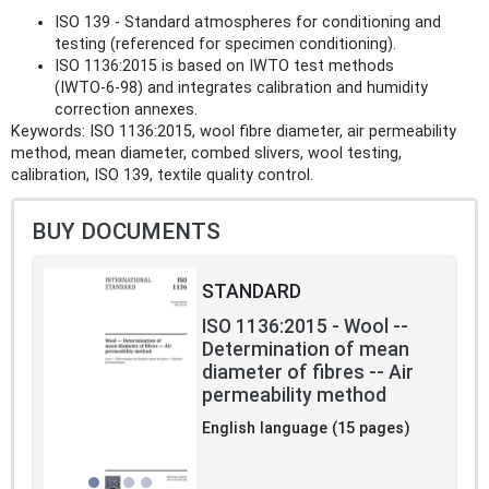
ISO 139 - Standard atmospheres for conditioning and
testing (referenced for specimen conditioning).
ISO 1136:2015 is based on IWTO test methods
(IWTO‑6‑98) and integrates calibration and humidity
correction annexes.
Keywords: ISO 1136:2015, wool fibre diameter, air permeability
method, mean diameter, combed slivers, wool testing,
calibration, ISO 139, textile quality control.
BUY DOCUMENTS
STANDARD
ISO 1136:2015 - Wool --
Determination of mean
diameter of fibres -- Air
permeability method
English language (15 pages)