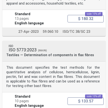
apparel and accessories, household textiles, etc.
Standard
sale 15% off
$ 180.32
13 pages
English language
27-Apr-2023
59.060.10
ISO/TC 38/SC 23
ISO
ISO 5773:2023
(MAIN)
Textiles — Determination of components in flax fibres
This document specifies the test methods for the
quantitative analysis of cellulose, hemicellulose, lignin,
pectin, fat and wax content in flax fibres. This document
is applicable to flax fibres and can be used as a reference
for testing other bast fibres.
Standard
sale 15% off
$ 133.57
10 pages
English language