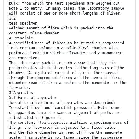
bulk, from which the test specimens are weighed out
Note 1 to entry: In many cases, the laboratory sample
will consist of one or more short lengths of sliver.
3.2
test specimen
weighed amount of fibre which is packed into the
constant volume chamber
4 Principle
A specified mass of fibres to be tested is compressed
to a constant volume in a cylindrical chamber with
perforated ends to which a flowmeter and a manometer
are connected.
The fibres are packed in such a way that they lie
predominantly at right angles to the long axis of the
chamber. A regulated current of air is then passed
through the compressed fibres and the average fibre
diameter read off from a scale on the manometer or the
flowmeter.
5 Apparatus
5.1 Forms of apparatus
Two alternative forms of apparatus are described:
“constant flow” and “constant pressure”. Both forms
of apparatus have the same arrangement of parts, as
illustrated in Figure 1.
The constant flow apparatus utilizes a specimen mass of
1,5 g; the flowmeter is adjusted to a fixed value
and the fibre diameter is read off from the manometer
scale. This scale is not linear since the successive