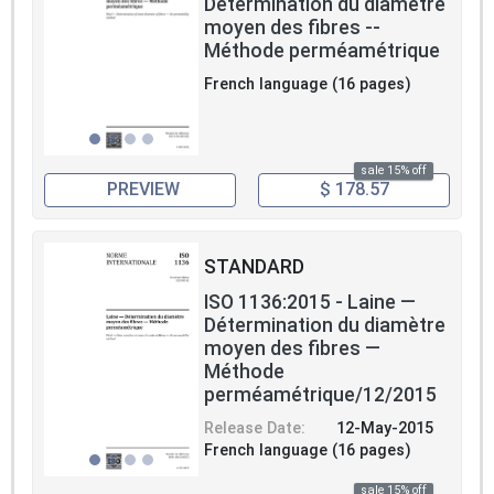
Détermination du diametre
moyen des fibres --
Méthode perméamétrique
French language (16 pages)
sale 15% off
PREVIEW
$ 178.57
STANDARD
ISO 1136:2015 - Laine —
Détermination du diamètre
moyen des fibres —
Méthode
perméamétrique/12/2015
Release Date:
12-May-2015
French language (16 pages)
sale 15% off