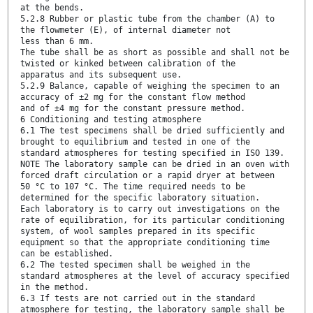
at the bends.
5.2.8 Rubber or plastic tube from the chamber (A) to
the flowmeter (E), of internal diameter not
less than 6 mm.
The tube shall be as short as possible and shall not be
twisted or kinked between calibration of the
apparatus and its subsequent use.
5.2.9 Balance, capable of weighing the specimen to an
accuracy of ±2 mg for the constant flow method
and of ±4 mg for the constant pressure method.
6 Conditioning and testing atmosphere
6.1 The test specimens shall be dried sufficiently and
brought to equilibrium and tested in one of the
standard atmospheres for testing specified in ISO 139.
NOTE The laboratory sample can be dried in an oven with
forced draft circulation or a rapid dryer at between
50 °C to 107 °C. The time required needs to be
determined for the specific laboratory situation.
Each laboratory is to carry out investigations on the
rate of equilibration, for its particular conditioning
system, of wool samples prepared in its specific
equipment so that the appropriate conditioning time
can be established.
6.2 The tested specimen shall be weighed in the
standard atmospheres at the level of accuracy specified
in the method.
6.3 If tests are not carried out in the standard
atmosphere for testing, the laboratory sample shall be