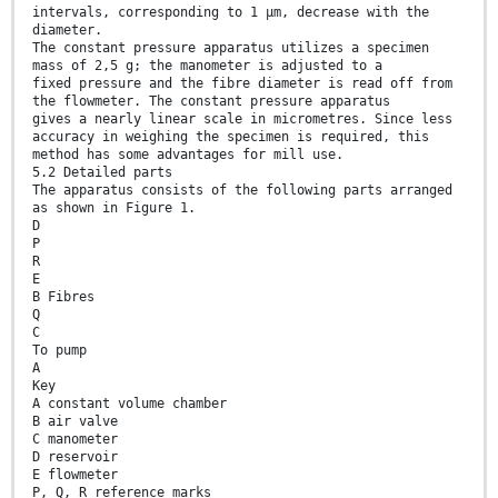
intervals, corresponding to 1 μm, decrease with the
diameter.
The constant pressure apparatus utilizes a specimen
mass of 2,5 g; the manometer is adjusted to a
fixed pressure and the fibre diameter is read off from
the flowmeter. The constant pressure apparatus
gives a nearly linear scale in micrometres. Since less
accuracy in weighing the specimen is required, this
method has some advantages for mill use.
5.2 Detailed parts
The apparatus consists of the following parts arranged
as shown in Figure 1.
D
P
R
E
B Fibres
Q
C
To pump
A
Key
A constant volume chamber
B air valve
C manometer
D reservoir
E flowmeter
P, Q, R reference marks