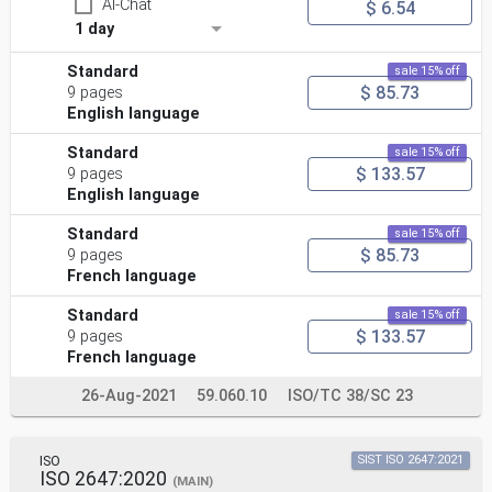
AI-Chat
$ 6.54
1 day
Standard
sale 15% off
$ 85.73
9 pages
English language
Standard
sale 15% off
$ 133.57
9 pages
English language
Standard
sale 15% off
$ 85.73
9 pages
French language
Standard
sale 15% off
$ 133.57
9 pages
French language
26-Aug-2021
59.060.10
ISO/TC 38/SC 23
ISO
SIST ISO 2647:2021
ISO 2647:2020
(MAIN)