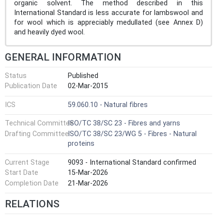
organic solvent. The method described in this
International Standard is less accurate for lambswool and
for wool which is appreciably medullated (see Annex D)
and heavily dyed wool.
GENERAL INFORMATION
Status
Published
Publication Date
02-Mar-2015
ICS
59.060.10 - Natural fibres
Technical Committee
ISO/TC 38/SC 23 - Fibres and yarns
Drafting Committee
ISO/TC 38/SC 23/WG 5 - Fibres - Natural
proteins
Current Stage
9093 - International Standard confirmed
Start Date
15-Mar-2026
Completion Date
21-Mar-2026
RELATIONS