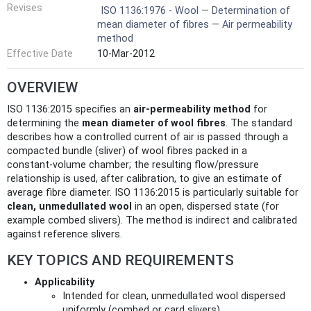
Revises
ISO 1136:1976 - Wool — Determination of
mean diameter of fibres — Air permeability
method
Effective Date
10-Mar-2012
OVERVIEW
ISO 1136:2015 specifies an
air‑permeability method
for
determining the
mean diameter of wool fibres
. The standard
describes how a controlled current of air is passed through a
compacted bundle (sliver) of wool fibres packed in a
constant‑volume chamber; the resulting flow/pressure
relationship is used, after calibration, to give an estimate of
average fibre diameter. ISO 1136:2015 is particularly suitable for
clean, unmedullated wool
in an open, dispersed state (for
example combed slivers). The method is indirect and calibrated
against reference slivers.
KEY TOPICS AND REQUIREMENTS
Applicability
Intended for clean, unmedullated wool dispersed
uniformly (combed or card slivers).