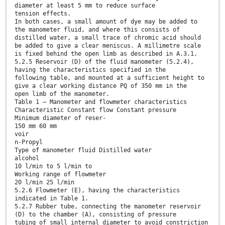
diameter at least 5 mm to reduce surface
tension effects.
In both cases, a small amount of dye may be added to
the manometer fluid, and where this consists of
distilled water, a small trace of chromic acid should
be added to give a clear meniscus. A millimetre scale
is fixed behind the open limb as described in A.3.1.
5.2.5 Reservoir (D) of the fluid manometer (5.2.4),
having the characteristics specified in the
following table, and mounted at a sufficient height to
give a clear working distance PQ of 350 mm in the
open limb of the manometer.
Table 1 — Manometer and flowmeter characteristics
Characteristic Constant flow Constant pressure
Minimum diameter of reser-
150 mm 60 mm
voir
n-Propyl
Type of manometer fluid Distilled water
alcohol
10 l/min to 5 l/min to
Working range of flowmeter
20 l/min 25 l/min
5.2.6 Flowmeter (E), having the characteristics
indicated in Table 1.
5.2.7 Rubber tube, connecting the manometer reservoir
(D) to the chamber (A), consisting of pressure
tubing of small internal diameter to avoid constriction