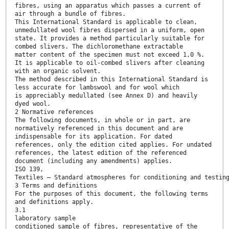
fibres, using an apparatus which passes a current of
air through a bundle of fibres.
This International Standard is applicable to clean,
unmedullated wool fibres dispersed in a uniform, open
state. It provides a method particularly suitable for
combed slivers. The dichloromethane extractable
matter content of the specimen must not exceed 1,0 %.
It is applicable to oil-combed slivers after cleaning
with an organic solvent.
The method described in this International Standard is
less accurate for lambswool and for wool which
is appreciably medullated (see Annex D) and heavily
dyed wool.
2 Normative references
The following documents, in whole or in part, are
normatively referenced in this document and are
indispensable for its application. For dated
references, only the edition cited applies. For undated
references, the latest edition of the referenced
document (including any amendments) applies.
ISO 139,
Textiles — Standard atmospheres for conditioning and testin
3 Terms and definitions
For the purposes of this document, the following terms
and definitions apply.
3.1
laboratory sample
conditioned sample of fibres, representative of the