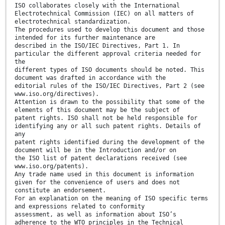
ISO collaborates closely with the International
Electrotechnical Commission (IEC) on all matters of
electrotechnical standardization.
The procedures used to develop this document and those
intended for its further maintenance are
described in the ISO/IEC Directives, Part 1. In
particular the different approval criteria needed for
the
different types of ISO documents should be noted. This
document was drafted in accordance with the
editorial rules of the ISO/IEC Directives, Part 2 (see
www.iso.org/directives).
Attention is drawn to the possibility that some of the
elements of this document may be the subject of
patent rights. ISO shall not be held responsible for
identifying any or all such patent rights. Details of
any
patent rights identified during the development of the
document will be in the Introduction and/or on
the ISO list of patent declarations received (see
www.iso.org/patents).
Any trade name used in this document is information
given for the convenience of users and does not
constitute an endorsement.
For an explanation on the meaning of ISO specific terms
and expressions related to conformity
assessment, as well as information about ISO’s
adherence to the WTO principles in the Technical