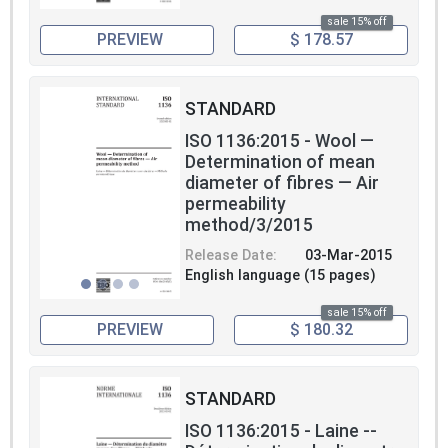
sale 15% off
PREVIEW
$ 178.57
STANDARD
ISO 1136:2015 - Wool —
Determination of mean
diameter of fibres — Air
permeability
method/3/2015
Release Date:
03-Mar-2015
English language (15 pages)
sale 15% off
PREVIEW
$ 180.32
STANDARD
ISO 1136:2015 - Laine --