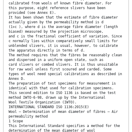
calibrated from wools of known fibre diameter. For
this purpose, eight reference slivers have been
provided (see Annex E).
It has been shown that the estimate of fibre diameter
actually given by the permeability method is d
(1+c ), where d is the average fibre diameter (length
biased) measured by the projection microscope,
and c is the fractional coefficient of variation. Since
c normally lies within comparatively small limits for
unblended slivers, it is usual, however, to calibrate
the apparatus directly in terms of d.
The method requires that the fibres be reasonably clean
and dispersed in a uniform open state, such as
card slivers or combed slivers. It is thus unsuitable
for raw wool unless first scoured and carded. Some
types of wool need special calibrations as described in
Annex D.
The preparation of test specimens for measurement is
identical with that used for calibration specimens.
This second edition to ISO 1136 is based on the test
method IWTO-6-98, drawn up by the International
Wool Textile Organization (IWTO).
INTERNATIONAL STANDARD ISO 1136:2015(E)
Wool — Determination of mean diameter of fibres — Air
permeability method
1 Scope
This International Standard specifies a method for the
determination of the mean diameter of wool