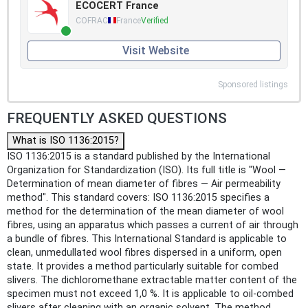
ECOCERT France
COFRAC
France
Verified
Visit Website
Sponsored listings
FREQUENTLY ASKED QUESTIONS
What is ISO 1136:2015?
ISO 1136:2015 is a standard published by the International
Organization for Standardization (ISO). Its full title is "Wool —
Determination of mean diameter of fibres — Air permeability
method". This standard covers: ISO 1136:2015 specifies a
method for the determination of the mean diameter of wool
fibres, using an apparatus which passes a current of air through
a bundle of fibres. This International Standard is applicable to
clean, unmedullated wool fibres dispersed in a uniform, open
state. It provides a method particularly suitable for combed
slivers. The dichloromethane extractable matter content of the
specimen must not exceed 1,0 %. It is applicable to oil-combed
slivers after cleaning with an organic solvent. The method