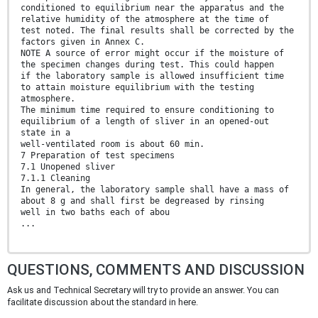
conditioned to equilibrium near the apparatus and the
relative humidity of the atmosphere at the time of
test noted. The final results shall be corrected by the
factors given in Annex C.
NOTE A source of error might occur if the moisture of
the specimen changes during test. This could happen
if the laboratory sample is allowed insufficient time
to attain moisture equilibrium with the testing
atmosphere.
The minimum time required to ensure conditioning to
equilibrium of a length of sliver in an opened-out
state in a
well-ventilated room is about 60 min.
7 Preparation of test specimens
7.1 Unopened sliver
7.1.1 Cleaning
In general, the laboratory sample shall have a mass of
about 8 g and shall first be degreased by rinsing
well in two baths each of abou
...
QUESTIONS, COMMENTS AND DISCUSSION
Ask us and Technical Secretary will try to provide an answer. You can
facilitate discussion about the standard in here.