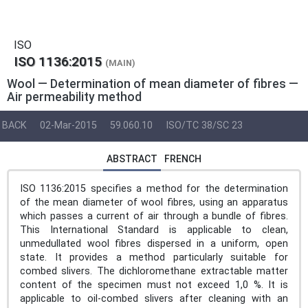
ISO
ISO 1136:2015
(MAIN)
Wool — Determination of mean diameter of fibres —
Air permeability method
BACK
02-Mar-2015
59.060.10
ISO/TC 38/SC 23
ABSTRACT
FRENCH
ISO 1136:2015 specifies a method for the determination
of the mean diameter of wool fibres, using an apparatus
which passes a current of air through a bundle of fibres.
This International Standard is applicable to clean,
unmedullated wool fibres dispersed in a uniform, open
state. It provides a method particularly suitable for
combed slivers. The dichloromethane extractable matter
content of the specimen must not exceed 1,0 %. It is
applicable to oil-combed slivers after cleaning with an