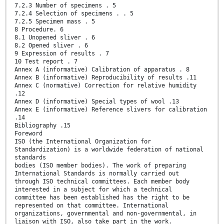
7.2.3 Number of specimens . 5
7.2.4 Selection of specimens . . 5
7.2.5 Specimen mass . 5
8 Procedure. 6
8.1 Unopened sliver . 6
8.2 Opened sliver . 6
9 Expression of results . 7
10 Test report . 7
Annex A (informative) Calibration of apparatus . 8
Annex B (informative) Reproducibility of results .11
Annex C (normative) Correction for relative humidity
.12
Annex D (informative) Special types of wool .13
Annex E (informative) Reference slivers for calibration
.14
Bibliography .15
Foreword
ISO (the International Organization for
Standardization) is a worldwide federation of national
standards
bodies (ISO member bodies). The work of preparing
International Standards is normally carried out
through ISO technical committees. Each member body
interested in a subject for which a technical
committee has been established has the right to be
represented on that committee. International
organizations, governmental and non-governmental, in
liaison with ISO, also take part in the work.