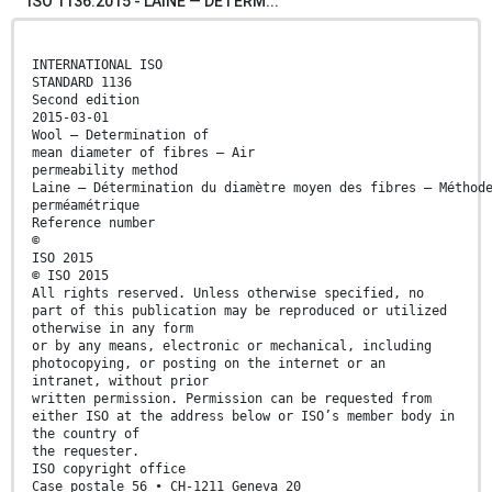
ISO 1136:2015 - LAINE — DÉTERM...
INTERNATIONAL ISO
STANDARD 1136
Second edition
2015-03-01
Wool — Determination of
mean diameter of fibres — Air
permeability method
Laine — Détermination du diamètre moyen des fibres — Méthod
perméamétrique
Reference number
©
ISO 2015
© ISO 2015
All rights reserved. Unless otherwise specified, no
part of this publication may be reproduced or utilized
otherwise in any form
or by any means, electronic or mechanical, including
photocopying, or posting on the internet or an
intranet, without prior
written permission. Permission can be requested from
either ISO at the address below or ISO’s member body in
the country of
the requester.
ISO copyright office
Case postale 56 • CH-1211 Geneva 20