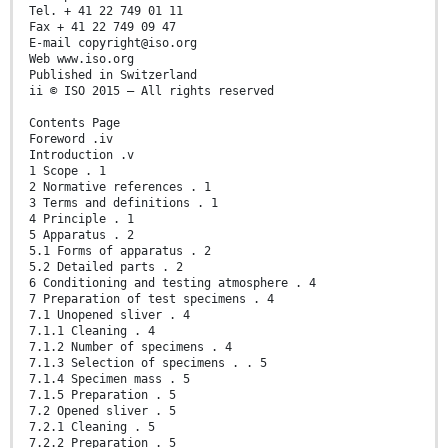
Tel. + 41 22 749 01 11
Fax + 41 22 749 09 47
E-mail copyright@iso.org
Web www.iso.org
Published in Switzerland
ii © ISO 2015 – All rights reserved
Contents Page
Foreword .iv
Introduction .v
1 Scope . 1
2 Normative references . 1
3 Terms and definitions . 1
4 Principle . 1
5 Apparatus . 2
5.1 Forms of apparatus . 2
5.2 Detailed parts . 2
6 Conditioning and testing atmosphere . 4
7 Preparation of test specimens . 4
7.1 Unopened sliver . 4
7.1.1 Cleaning . 4
7.1.2 Number of specimens . 4
7.1.3 Selection of specimens . . 5
7.1.4 Specimen mass . 5
7.1.5 Preparation . 5
7.2 Opened sliver . 5
7.2.1 Cleaning . 5
7.2.2 Preparation . 5