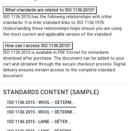
What standards are related to ISO 1136:2015?
ISO 1136:2015 has the following relationships with other
standards: It is inter standard links to ISO 1136:1976.
Understanding these relationships helps ensure you are using
the most current and applicable version of the standard.
How can I access ISO 1136:2015?
ISO 1136:2015 is available in PDF format for immediate
download after purchase. The document can be added to your
cart and obtained through the secure checkout process. Digital
delivery ensures instant access to the complete standard
document.
STANDARDS CONTENT (SAMPLE)
ISO 1136:2015 - WOOL -- DETERM...
ISO 1136:2015 - WOOL — DETERMI...
ISO 1136:2015 - LAINE -- DÉTER...