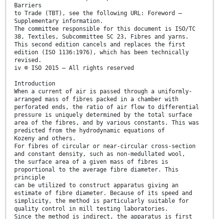
Barriers
to Trade (TBT), see the following URL: Foreword —
Supplementary information.
The committee responsible for this document is ISO/TC
38, Textiles, Subcommittee SC 23, Fibres and yarns.
This second edition cancels and replaces the first
edition (ISO 1136:1976), which has been technically
revised.
iv © ISO 2015 – All rights reserved
Introduction
When a current of air is passed through a uniformly-
arranged mass of fibres packed in a chamber with
perforated ends, the ratio of air flow to differential
pressure is uniquely determined by the total surface
area of the fibres, and by various constants. This was
predicted from the hydrodynamic equations of
Kozeny and others.
For fibres of circular or near-circular cross-section
and constant density, such as non-medullated wool,
the surface area of a given mass of fibres is
proportional to the average fibre diameter. This
principle
can be utilized to construct apparatus giving an
estimate of fibre diameter. Because of its speed and
simplicity, the method is particularly suitable for
quality control in mill testing laboratories.
Since the method is indirect, the apparatus is first