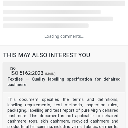
Loading comments...
THIS MAY ALSO INTEREST YOU
ISO
ISO 5162:2023
(MAIN)
Textiles — Quality labelling specification for dehaired
cashmere
This document specifies the terms and definitions,
labelling requirements, test methods, inspection rules,
packaging, labelling and test report of pure virgin dehaired
cashmere. This document is not applicable to dehaired
cashmere tops, skin cashmere, recycled cashmere and
products after spinning, including yarns, fabrics, garments,