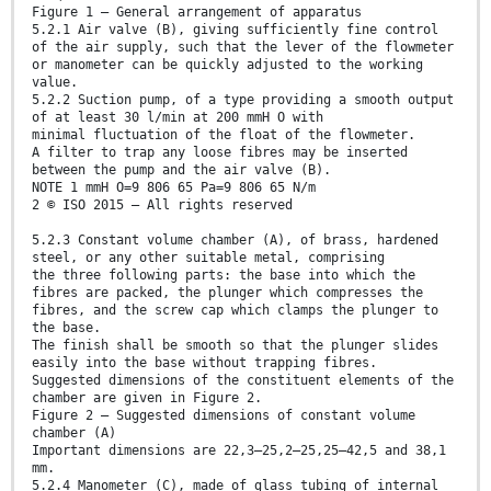
Figure 1 — General arrangement of apparatus
5.2.1 Air valve (B), giving sufficiently fine control
of the air supply, such that the lever of the flowmeter
or manometer can be quickly adjusted to the working
value.
5.2.2 Suction pump, of a type providing a smooth output
of at least 30 l/min at 200 mmH O with
minimal fluctuation of the float of the flowmeter.
A filter to trap any loose fibres may be inserted
between the pump and the air valve (B).
NOTE 1 mmH O=9 806 65 Pa=9 806 65 N/m
2 © ISO 2015 – All rights reserved
5.2.3 Constant volume chamber (A), of brass, hardened
steel, or any other suitable metal, comprising
the three following parts: the base into which the
fibres are packed, the plunger which compresses the
fibres, and the screw cap which clamps the plunger to
the base.
The finish shall be smooth so that the plunger slides
easily into the base without trapping fibres.
Suggested dimensions of the constituent elements of the
chamber are given in Figure 2.
Figure 2 — Suggested dimensions of constant volume
chamber (A)
Important dimensions are 22,3–25,2–25,25–42,5 and 38,1
mm.
5.2.4 Manometer (C), made of glass tubing of internal