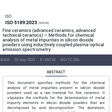
ISO
ISO 5189:2023
(MAIN)
Fine ceramics (advanced ceramics, advanced
technical ceramics) — Methods for chemical
analysis of metal impurities in silicon dioxide
powders using inductively coupled plasma-optical
emission spectrometry
BACK
06-Sep-2023
81.060.30
ISO/TC 206
ABSTRACT
This document specifies methods for the chemical
analysis of metal impurities present in silicon dioxide
powders used as a raw material for fine ceramics. It
stipulates the methods for the determination of metal
impurity elements in silicon dioxide powders that are
decomposed by acid decomposition. The aluminium,