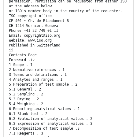
permission. Permission can be requested from either ISO
at the address below
or ISO’s member body in the country of the requester.
ISO copyright office
CP 401 • Ch. de Blandonnet 8
CH-1214 Vernier, Geneva
Phone: +41 22 749 01 11
Email: copyright@iso.org
Website: www.iso.org
Published in Switzerland
ii
Contents Page
Foreword .iv
1 Scope . 1
2 Normative references . 1
3 Terms and definitions . 1
4 Analytes and ranges . 1
5 Preparation of test sample . 2
5.1 General . 2
5.2 Sampling . 2
5.3 Drying . 2
5.4 Weighing . 2
6 Reporting analytical values . 2
6.1 Blank test . 2
6.2 Evaluation of analytical values . 2
6.3 Expression of analytical values . 3
7 Decomposition of test sample .3
7.1 Reagents . 3