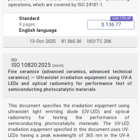
operations, which are covered by ISO 24181-1.
Standard
sale 15% off
$ 136.77
9 pages
English language
13-Oct-2025
81.060.30
ISO/TC 206
ISO
ISO 10820:2025
(MAIN)
Fine ceramics (advanced ceramics, advanced technical
ceramics) — Ultraviolet irradiation equipment using UV-A
LEDs and optical radiometry for performance test of
semiconducting photocatalytic materials
This document specifies the irradiation equipment using
ultraviolet light emitting diode (UV-LED) and optical
radiometry for testing the performance of
semiconducting photocatalytic materials. The UV-LED
irradiation equipment specified in this document uses UV-
LEDs having a peak wavelength of 365 nm in the UV-A