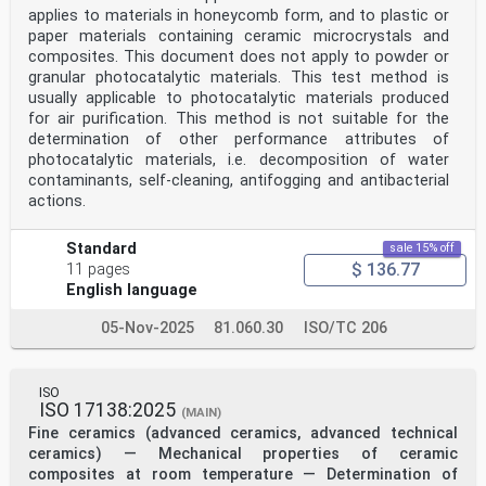
applies to materials in honeycomb form, and to plastic or
paper materials containing ceramic microcrystals and
composites. This document does not apply to powder or
granular photocatalytic materials. This test method is
usually applicable to photocatalytic materials produced
for air purification. This method is not suitable for the
determination of other performance attributes of
photocatalytic materials, i.e. decomposition of water
contaminants, self-cleaning, antifogging and antibacterial
actions.
Standard
sale 15% off
$ 136.77
11 pages
English language
05-Nov-2025
81.060.30
ISO/TC 206
ISO
ISO 17138:2025
(MAIN)
Fine ceramics (advanced ceramics, advanced technical
ceramics) — Mechanical properties of ceramic
composites at room temperature — Determination of