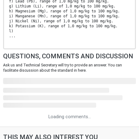
f) Lead (Pb), range of 1,0 mg/kg to 100 mg/kg.
g) Lithium (Li), range of 1,0 mg/kg to 100 mg/kg.
h) Magnesium (Mg), range of 1,0 mg/kg to 100 mg/kg.
i) Manganese (Mn), range of 1,0 mg/kg to 100 mg/kg.
j) Nickel (Ni), range of 1,0 mg/kg to 100 mg/kg.
k) Potassium (K), range of 1,0 mg/kg to 100 mg/kg.
l)
...
QUESTIONS, COMMENTS AND DISCUSSION
Ask us and Technical Secretary will try to provide an answer. You can
facilitate discussion about the standard in here.
Loading comments...
THIS MAY ALSO INTEREST YOU