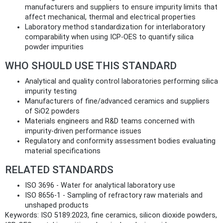
manufacturers and suppliers to ensure impurity limits that
affect mechanical, thermal and electrical properties
Laboratory method standardization for interlaboratory
comparability when using ICP‑OES to quantify silica
powder impurities
WHO SHOULD USE THIS STANDARD
Analytical and quality control laboratories performing silica
impurity testing
Manufacturers of fine/advanced ceramics and suppliers
of SiO2 powders
Materials engineers and R&D teams concerned with
impurity-driven performance issues
Regulatory and conformity assessment bodies evaluating
material specifications
RELATED STANDARDS
ISO 3696 - Water for analytical laboratory use
ISO 8656‑1 - Sampling of refractory raw materials and
unshaped products
Keywords: ISO 5189:2023, fine ceramics, silicon dioxide powders,