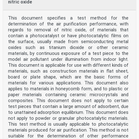
nitric oxide
This document specifies a test method for the
determination of the air purification performance, with
regards to removal of nitric oxide, of materials that
contain a photocatalyst or have photocatalytic films on
the surface, usually made from semiconducting metal
oxides such as titanium dioxide or other ceramic
materials, by continuous exposure of a test piece to the
model air pollutant under illumination from indoor light.
This document is applicable for use with different kinds of
materials, such as construction materials in flat sheet,
board or plate shape, which are the basic forms of
materials for various applications. This document also
applies to materials in honeycomb form, and to plastic or
paper materials containing ceramic microcrystals and
composites. This document does not apply to certain
test pieces that contain a large amount of adsorbent, due
to unattained adsorption equilibrium. This document does
not apply to powder or granular photocatalytic materials.
This test method is usually applicable to photocatalytic
materials produced for air purification. This method is not
suitable for the determination of other performance