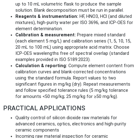
up to 10 mL volumetric flask to produce the sample
solution. Blank decomposition must be run in parallel.
Reagents & instrumentation:
HF, HNO3, HCl (and diluted
mixtures), high‑purity water per ISO 3696, and ICP‑OES for
element determination.
Calibration & measurement:
Prepare mixed standard
(each element 5 mg/L) and calibration series (1, 5, 10, 15,
20 mL to 100 mL) using appropriate acid matrix. Choose
ICP‑OES wavelengths free of spectral overlap (standard
examples provided in ISO 5189:2023).
Calculation & reporting:
Compute element content from
calibration curves and blank-corrected concentrations
using the standard formula. Report values to two
significant figures in mg/kg (dry). Repeat measurements
and follow specified tolerance rules (5 mg/kg tolerance
for amounts <50 mg/kg; 25 mg/kg for ≥50 mg/kg).
PRACTICAL APPLICATIONS
Quality control of silicon dioxide raw materials for
advanced ceramics, optics, electronics and high‑purity
ceramic components
Incoming raw material inspection for ceramic