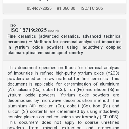
05-Nov-2025
81.060.30
ISO/TC 206
ISO
ISO 18719:2025
(MAIN)
Fine ceramics (advanced ceramics, advanced technical
ceramics) — Methods for chemical analysis of impurities
in yttrium oxide powders using inductively coupled
plasma-optical emission spectrometry
This document specifies methods for chemical analysis
of impurities in refined high-purity yttrium oxide (Y2O3)
powders used as a raw material for fine ceramics. This
document is applicable for determination of aluminium
(Al), calcium (Ca), cobalt (Co), iron (Fe) and silicon (Si) in
yttrium oxide powders. Yttrium oxide powders are
decomposed by microwave decomposition method. The
aluminium (Al), calcium (Ca), cobalt (Co), iron (Fe) and
silicon (Si) contents are determined by using inductively
coupled plasma-optical emission spectrometry (ICP-OES).
This document does not apply to coarse unrefined
powders from mineral extraction and processing