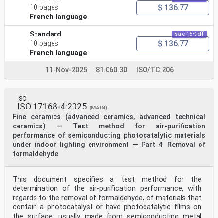
$ 136.77
10 pages
French language
Standard
sale 15% off
$ 136.77
10 pages
French language
11-Nov-2025
81.060.30
ISO/TC 206
ISO
ISO 17168-4:2025
(MAIN)
Fine ceramics (advanced ceramics, advanced technical
ceramics) — Test method for air-purification
performance of semiconducting photocatalytic materials
under indoor lighting environment — Part 4: Removal of
formaldehyde
This document specifies a test method for the
determination of the air-purification performance, with
regards to the removal of formaldehyde, of materials that
contain a photocatalyst or have photocatalytic films on
the surface, usually made from semiconducting metal