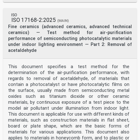
ISO
ISO 17168-2:2025
(MAIN)
Fine ceramics (advanced ceramics, advanced technical
ceramics) — Test method for air-purification
performance of semiconducting photocatalytic materials
under indoor lighting environment — Part 2: Removal of
acetaldehyde
This document specifies a test method for the
determination of the air-purification performance, with
regards to removal of acetaldehyde, of materials that
contain a photocatalyst or have photocatalytic films on
the surface, usually made from semiconducting metal
oxides such as titanium dioxide or other ceramic
materials, by continuous exposure of a test piece to the
model air pollutant under illumination from indoor light.
This document is applicable for use with different kinds of
materials, such as construction materials in flat sheet,
board or plate shape, which are the basic forms of
materials for various applications. This document also
applies to materials in honeycomb form, and to plastic or