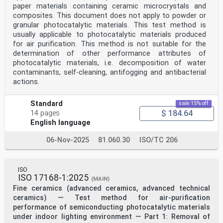
paper materials containing ceramic microcrystals and
composites. This document does not apply to powder or
granular photocatalytic materials. This test method is
usually applicable to photocatalytic materials produced
for air purification. This method is not suitable for the
determination of other performance attributes of
photocatalytic materials, i.e. decomposition of water
contaminants, self-cleaning, antifogging and antibacterial
actions.
Standard
sale 15% off
$ 184.64
14 pages
English language
06-Nov-2025
81.060.30
ISO/TC 206
ISO
ISO 17168-1:2025
(MAIN)
Fine ceramics (advanced ceramics, advanced technical
ceramics) — Test method for air-purification
performance of semiconducting photocatalytic materials
under indoor lighting environment — Part 1: Removal of