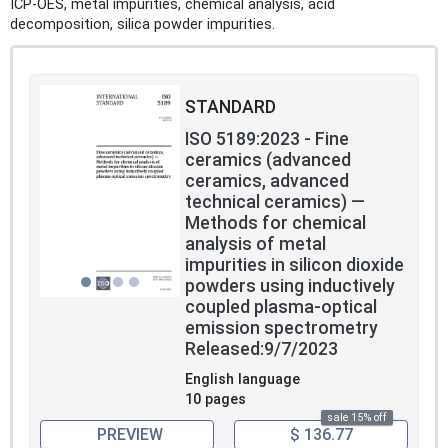
ICP‑OES, metal impurities, chemical analysis, acid
decomposition, silica powder impurities.
STANDARD
ISO 5189:2023 - Fine
ceramics (advanced
ceramics, advanced
technical ceramics) —
Methods for chemical
analysis of metal
impurities in silicon dioxide
powders using inductively
coupled plasma-optical
emission spectrometry
Released:9/7/2023
English language
10 pages
sale 15% off
PREVIEW
$ 136.77