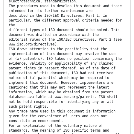
electrotechnical standardization.
The procedures used to develop this document and those
intended for its further maintenance are
described in the ISO/IEC Directives, Part 1. In
particular, the different approval criteria needed for
the
different types of ISO document should be noted. This
document was drafted in accordance with the
editorial rules of the ISO/IEC Directives, Part 2 (see
www.iso.org/directives).
ISO draws attention to the possibility that the
implementation of this document may involve the use
of (a) patent(s). ISO takes no position concerning the
evidence, validity or applicability of any claimed
patent rights in respect thereof. As of the date of
publication of this document, ISO had not received
notice of (a) patent(s) which may be required to
implement this document. However, implementers are
cautioned that this may not represent the latest
information, which may be obtained from the patent
database available at www.iso.org/patents. ISO shall
not be held responsible for identifying any or all
such patent rights.
Any trade name used in this document is information
given for the convenience of users and does not
constitute an endorsement.
For an explanation of the voluntary nature of
standards, the meaning of ISO specific terms and