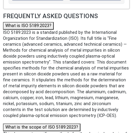
FREQUENTLY ASKED QUESTIONS
What is ISO 5189:2023?
ISO 5189:2023 is a standard published by the International
Organization for Standardization (ISO). Its full title is "Fine
ceramics (advanced ceramics, advanced technical ceramics) —
Methods for chemical analysis of metal impurities in silicon
dioxide powders using inductively coupled plasma-optical
emission spectrometry". This standard covers: This document
specifies methods for the chemical analysis of metal impurities
present in silicon dioxide powders used as a raw material for
fine ceramics. It stipulates the methods for the determination
of metal impurity elements in silicon dioxide powders that are
decomposed by acid decomposition. The aluminium, cadmium,
calcium, copper, iron, lead, lithium, magnesium, manganese,
nickel, potassium, sodium, titanium, zinc and zirconium
contents in the test solution are determined by inductively
coupled plasma-optical emission spectrometry (ICP-OES).
What is the scope of ISO 5189:2023?