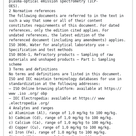
plasma-optical emission spectrometry (ICP-
OES).
2 Normative references
The following documents are referred to in the text in
such a way that some or all of their content
constitutes requirements of this document. For dated
references, only the edition cited applies. For
undated references, the latest edition of the
referenced document (including any amendments) applies.
ISO 3696, Water for analytical laboratory use —
Specification and test methods
ISO 8656-1, Refractory products — Sampling of raw
materials and unshaped products — Part 1: Sampling
scheme
3 Terms and definitions
No terms and definitions are listed in this document.
ISO and IEC maintain terminology databases for use in
standardization at the following addresses:
— ISO Online browsing platform: available at https://
www .iso .org/ obp
— IEC Electropedia: available at https:// www
.electropedia .org/
4 Analytes and ranges
a) Aluminium (Al), range of 1,0 mg/kg to 100 mg/kg.
b) Cadmium (Cd), range of 1,0 mg/kg to 100 mg/kg.
c) Calcium (Ca), range of 1,0 mg/kg to 100 mg/kg.
d) Copper (Cu), range of 1,0 mg/kg to 100 mg/kg.
e) Iron (Fe), range of 1,0 mg/kg to 100 mg/kg.