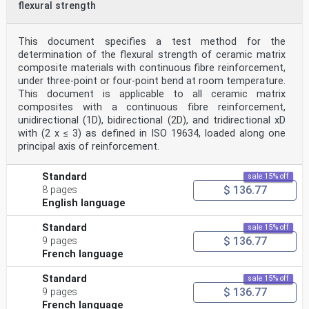
flexural strength
This document specifies a test method for the
determination of the flexural strength of ceramic matrix
composite materials with continuous fibre reinforcement,
under three-point or four-point bend at room temperature.
This document is applicable to all ceramic matrix
composites with a continuous fibre reinforcement,
unidirectional (1D), bidirectional (2D), and tridirectional xD
with (2 x ≤ 3) as defined in ISO 19634, loaded along one
principal axis of reinforcement.
Standard
sale 15% off
$ 136.77
8 pages
English language
Standard
sale 15% off
$ 136.77
9 pages
French language
Standard
sale 15% off
$ 136.77
9 pages
French language