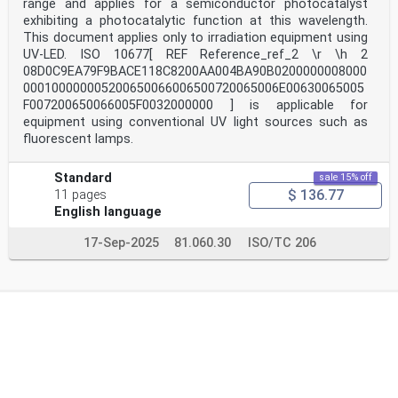
range and applies for a semiconductor photocatalyst
exhibiting a photocatalytic function at this wavelength.
This document applies only to irradiation equipment using
UV-LED. ISO 10677[ REF Reference_ref_2 \r \h 2
08D0C9EA79F9BACE118C8200AA004BA90B0200000008000
000100000005200650066006500720065006E00630065005
F007200650066005F0032000000 ] is applicable for
equipment using conventional UV light sources such as
fluorescent lamps.
Standard
sale 15% off
$ 136.77
11 pages
English language
17-Sep-2025
81.060.30
ISO/TC 206