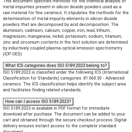
This document specifies methods for the chemical analysis of
metal impurities present in silicon dioxide powders used as a
raw material for fine ceramics. It stipulates the methods for the
determination of metal impurity elements in silicon dioxide
powders that are decomposed by acid decomposition. The
aluminium, cadmium, calcium, copper, iron, lead, lithium,
magnesium, manganese, nickel, potassium, sodium, titanium,
zinc and zirconium contents in the test solution are determined
by inductively coupled plasma-optical emission spectrometry
(ICP-OES).
What ICS categories does ISO 5189:2023 belong to?
ISO 5189:2023 is classified under the following ICS (International
Classification for Standards) categories: 81.060.30 - Advanced
ceramics. The ICS classification helps identify the subject area
and facilitates finding related standards.
How can I access ISO 5189:2023?
ISO 5189:2023 is available in PDF format for immediate
download after purchase. The document can be added to your
cart and obtained through the secure checkout process. Digital
delivery ensures instant access to the complete standard
document.