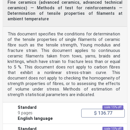
Fine ceramics (advanced ceramics, advanced technical
ceramics) — Methods of test for reinforcements —
Determination of tensile properties of filaments at
ambient temperature
This document specifies the conditions for determination
of the tensile properties of single filaments of ceramic
fibre such as the tensile strength, Young modulus and
fracture strain. This document applies to continuous
ceramic filaments taken from tows, yarns, braids and
knittings, which have strain to fracture less than or equal
to 5 %. This document does not apply to carbon fibres
that exhibit a nonlinear stress-strain curve. This
document does not apply to checking the homogeneity of
strength properties of fibres, or to assessing the effects
of volume under stress. Methods of estimation of
strength statistical parameters are indicated.
Standard
sale 15% off
$ 136.77
9 pages
English language
Standard
sale 15% off