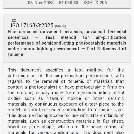
06-Nov-2025
81.060.30
ISO/TC 206
ISO
ISO 17168-3:2025
(MAIN)
Fine ceramics (advanced ceramics, advanced technical
ceramics) — Test method for air-purification
performance of semiconducting photocatalytic materials
under indoor lighting environment — Part 3: Removal of
toluene
This document specifies a test method for the
determination of the air-purification performance, with
regards to the removal of toluene, of materials that
contain a photocatalyst or have photocatalytic films on
the surface, usually made from semiconducting metal
oxides such as titanium dioxide or other ceramic
materials, by continuous exposure of a test piece to the
model air pollutant under illumination from indoor light.
This document is applicable for use with different kinds of
materials, such as construction materials in flat sheet,
board or plate shape, which are the basic forms of
materials for various applications. This document also