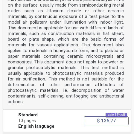
on the surface, usually made from semiconducting metal
oxides such as titanium dioxide or other ceramic
materials, by continuous exposure of a test piece to the
model air pollutant under illumination with indoor light.
This document is applicable for use with different kinds of
materials, such as construction materials in flat sheet,
board or plate shape, which are the basic forms of
materials for various applications. This document also
applies to materials in honeycomb form, and to plastic or
paper materials containing ceramic microcrystals and
composites. This document does not apply to powder or
granular photocatalytic materials. This test method is
usually applicable to photocatalytic materials produced
for air purification. This method is not suitable for the
determination of other performance attributes of
photocatalytic materials, i.e. decomposition of water
contaminants, self-cleaning, antifogging and antibacterial
actions.
Standard
sale 15% off
$ 136.77
10 pages
English language