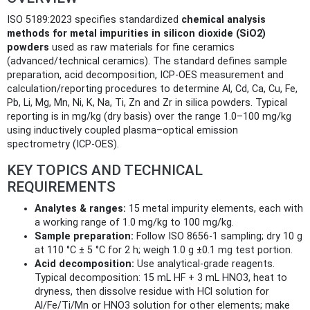
ISO 5189:2023 specifies standardized
chemical analysis
methods for metal impurities in silicon dioxide (SiO2)
powders
used as raw materials for fine ceramics
(advanced/technical ceramics). The standard defines sample
preparation, acid decomposition, ICP-OES measurement and
calculation/reporting procedures to determine Al, Cd, Ca, Cu, Fe,
Pb, Li, Mg, Mn, Ni, K, Na, Ti, Zn and Zr in silica powders. Typical
reporting is in mg/kg (dry basis) over the range 1.0–100 mg/kg
using inductively coupled plasma–optical emission
spectrometry (ICP‑OES).
KEY TOPICS AND TECHNICAL
REQUIREMENTS
Analytes & ranges:
15 metal impurity elements, each with
a working range of 1.0 mg/kg to 100 mg/kg.
Sample preparation:
Follow ISO 8656‑1 sampling; dry 10 g
at 110 °C ± 5 °C for 2 h; weigh 1.0 g ±0.1 mg test portion.
Acid decomposition:
Use analytical‑grade reagents.
Typical decomposition: 15 mL HF + 3 mL HNO3, heat to
dryness, then dissolve residue with HCl solution for
Al/Fe/Ti/Mn or HNO3 solution for other elements; make