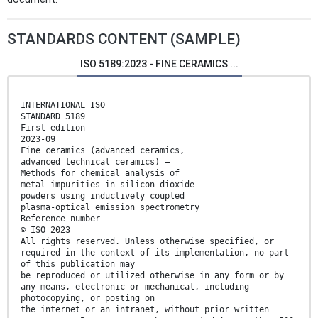
STANDARDS CONTENT (SAMPLE)
ISO 5189:2023 - FINE CERAMICS ...
INTERNATIONAL ISO
STANDARD 5189
First edition
2023-09
Fine ceramics (advanced ceramics,
advanced technical ceramics) —
Methods for chemical analysis of
metal impurities in silicon dioxide
powders using inductively coupled
plasma-optical emission spectrometry
Reference number
© ISO 2023
All rights reserved. Unless otherwise specified, or
required in the context of its implementation, no part
of this publication may
be reproduced or utilized otherwise in any form or by
any means, electronic or mechanical, including
photocopying, or posting on
the internet or an intranet, without prior written