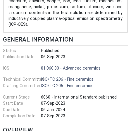
cadmium, calcium, copper, iron, lead, lithium, magnesium,
manganese, nickel, potassium, sodium, titanium, zinc and
zirconium contents in the test solution are determined by
inductively coupled plasma-optical emission spectrometry
(ICP-OES).
GENERAL INFORMATION
Status
Published
Publication Date
06-Sep-2023
ICS
81.060.30 - Advanced ceramics
Technical Committee
ISO/TC 206 - Fine ceramics
Drafting Committee
ISO/TC 206 - Fine ceramics
Current Stage
6060 - International Standard published
Start Date
07-Sep-2023
Due Date
06-Jan-2024
Completion Date
07-Sep-2023
OVERVIEW