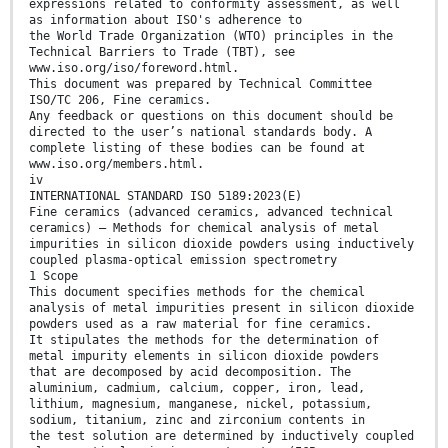
expressions related to conformity assessment, as well
as information about ISO's adherence to
the World Trade Organization (WTO) principles in the
Technical Barriers to Trade (TBT), see
www.iso.org/iso/foreword.html.
This document was prepared by Technical Committee
ISO/TC 206, Fine ceramics.
Any feedback or questions on this document should be
directed to the user’s national standards body. A
complete listing of these bodies can be found at
www.iso.org/members.html.
iv
INTERNATIONAL STANDARD ISO 5189:2023(E)
Fine ceramics (advanced ceramics, advanced technical
ceramics) — Methods for chemical analysis of metal
impurities in silicon dioxide powders using inductively
coupled plasma-optical emission spectrometry
1 Scope
This document specifies methods for the chemical
analysis of metal impurities present in silicon dioxide
powders used as a raw material for fine ceramics.
It stipulates the methods for the determination of
metal impurity elements in silicon dioxide powders
that are decomposed by acid decomposition. The
aluminium, cadmium, calcium, copper, iron, lead,
lithium, magnesium, manganese, nickel, potassium,
sodium, titanium, zinc and zirconium contents in
the test solution are determined by inductively coupled