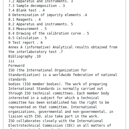
7.2 Apparatus and instruments. 3
7.3 Sample decomposition . 3
7.4 Blank test . 4
8 Determination of impurity elements .4
8.1 Reagents . 4
8.2 Apparatus and instruments. 5
8.3 Measurement . 5
8.4 Drawing of the calibration curve . 5
8.5 Calculation . 5
9 Test report . 6
Annex A (informative) Analytical results obtained from
the interlaboratory test .7
Bibliography .10
iii
Foreword
ISO (the International Organization for
Standardization) is a worldwide federation of national
standards
bodies (ISO member bodies). The work of preparing
International Standards is normally carried out
through ISO technical committees. Each member body
interested in a subject for which a technical
committee has been established has the right to be
represented on that committee. International
organizations, governmental and non-governmental, in
liaison with ISO, also take part in the work.
ISO collaborates closely with the International
Electrotechnical Commission (IEC) on all matters of