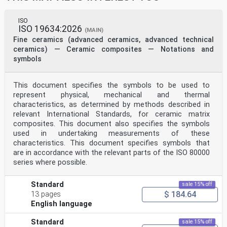
ISO
ISO 19634:2026
(MAIN)
Fine ceramics (advanced ceramics, advanced technical
ceramics) — Ceramic composites — Notations and
symbols
This document specifies the symbols to be used to
represent physical, mechanical and thermal
characteristics, as determined by methods described in
relevant International Standards, for ceramic matrix
composites. This document also specifies the symbols
used in undertaking measurements of these
characteristics. This document specifies symbols that
are in accordance with the relevant parts of the ISO 80000
series where possible.
Standard
sale 15% off
$ 184.64
13 pages
English language
Standard
sale 15% off