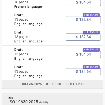
$ 184.64
16 pages
French language
Draft
sale 15% off
$ 182.84
13 pages
English language
Draft
sale 15% off
$ 182.84
13 pages
English language
Draft
sale 15% off
$ 184.64
13 pages
English language
Draft
sale 15% off
$ 184.64
13 pages
English language
08-Feb-2026
81.060.30
ISO/TC 206
ISO
ISO 19630:2025
(MAIN)