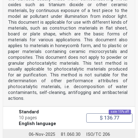
oxides such as titanium dioxide or other ceramic
materials, by continuous exposure of a test piece to the
model air pollutant under illumination from indoor light.
This document is applicable for use with different kinds of
materials, such as construction materials in flat sheet,
board or plate shape, which are the basic forms of
materials for various applications. This document also
applies to materials in honeycomb form, and to plastic or
paper materials containing ceramic microcrystals and
composites. This document does not apply to powder or
granular photocatalytic materials. This test method is
usually applicable to photocatalytic materials produced
for air purification. This method is not suitable for the
determination of other performance attributes of
photocatalytic materials, i.e. decomposition of water
contaminants, self-cleaning, antifogging and antibacterial
actions.
Standard
sale 15% off
$ 136.77
10 pages
English language
06-Nov-2025
81.060.30
ISO/TC 206