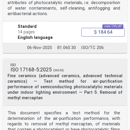
attributes of photocatalytic materials, i.e. decomposition
of water contaminants, self-cleaning, antifogging and
antibacterial actions.
Standard
sale 15% off
$ 184.64
14 pages
English language
06-Nov-2025
81.060.30
ISO/TC 206
ISO
ISO 17168-5:2025
(MAIN)
Fine ceramics (advanced ceramics, advanced technical
ceramics) — Test method for air-purification
performance of semiconducting photocatalytic materials
under indoor lighting environment — Part 5: Removal of
methyl mercaptan
This document specifies a test method for the
determination of the air-purification performance, with
regards to removal of methyl mercaptan, of materials
that contain a photocatalyst or have photocatalytic films