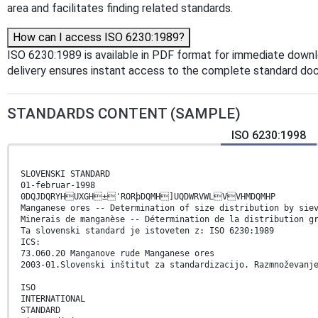
area and facilitates finding related standards.
How can I access ISO 6230:1989?
ISO 6230:1989 is available in PDF format for immediate down
delivery ensures instant access to the complete standard do
STANDARDS CONTENT (SAMPLE)
ISO 6230:1998
SLOVENSKI STANDARD
01-februar-1998
0DQJDQRYHUXGH±'RORþDQMH]UQDWRVWLVVHMDQMHP
Manganese ores -- Determination of size distribution by sie
Minerais de manganèse -- Détermination de la distribution g
Ta slovenski standard je istoveten z: ISO 6230:1989
ICS:
73.060.20 Manganove rude Manganese ores
2003-01.Slovenski inštitut za standardizacijo. Razmnoževanj
ISO
INTERNATIONAL
STANDARD