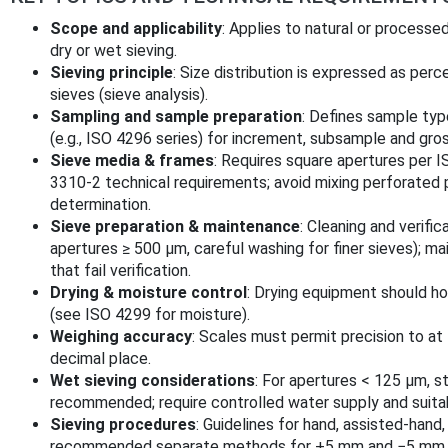
Scope and applicability
: Applies to natural or process
dry or wet sieving.
Sieving principle
: Size distribution is expressed as pe
sieves (sieve analysis).
Sampling and sample preparation
: Defines sample ty
(e.g., ISO 4296 series) for increment, subsample and gro
Sieve media & frames
: Requires square apertures per 
3310-2 technical requirements; avoid mixing perforated 
determination.
Sieve preparation & maintenance
: Cleaning and verific
apertures ≥ 500 µm, careful washing for finer sieves); ma
that fail verification.
Drying & moisture control
: Drying equipment should ho
(see ISO 4299 for moisture).
Weighing accuracy
: Scales must permit precision to at
decimal place.
Wet sieving considerations
: For apertures < 125 µm, s
recommended; require controlled water supply and suita
Sieving procedures
: Guidelines for hand, assisted-hand
recommended separate methods for +5 mm and −5 mm f