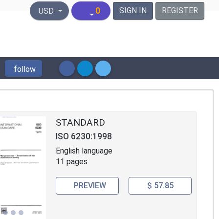
United States Dollar
0
SIGN IN
REGISTER
USD
follow
STANDARD
ISO 6230:1998
English language
11 pages
PREVIEW
$ 57.85