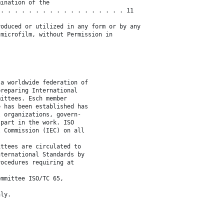
mination of the
 . . . . . . . . . . . . . . . . . . 11
roduced or utilized in any form or by any
 microfilm, without Permission in
 a worldwide federation of
preparing International
mittees. Esch member
e has been established has
l organizations, govern-
 part in the work. ISO
l Commission (IEC) on all
ittees are circulated to
nternational Standards by
rocedures requiring at
ommittee ISO/TC 65,
nly.