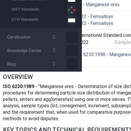
ICS
73.060.20 - Manganese ores
SIST Standards
Technical Committee
ISO/TC 132 - Ferroalloys
ETSI Standards
Drafting Committee
ISO/TC 132 - Ferroalloys
Current Stage
9093 - International Standard co
Certification
Start Date
25-Mar-2022
Complet
Knowledge Center
Ref Project
SIST ISO 6230:1998 - Manganese o
sieving
Blog
OVERVIEW
ISO 6230:1989
- "Manganese ores - Determination of size distr
procedures for determining particle size distribution of mang
pellets, sinters and agglomerates) using one or more sieves. T
analysis, sample types (lot, consignment, increment, subsampl
and the requirement that, when used for comparative purpose
methods to avoid disputes.
KEY TOPICS AND TECHNICAL REQUIREMENT