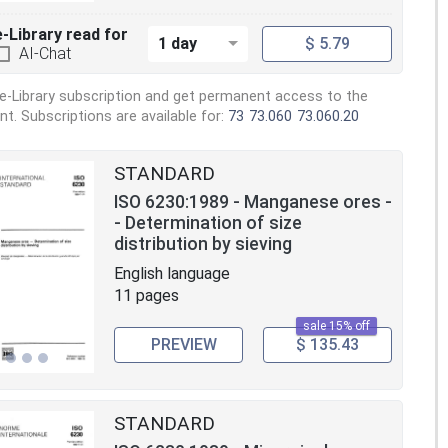
e-Library read for
1 day
$ 5.79
AI-Chat
e-Library subscription and get permanent access to the
. Subscriptions are available for:
73
73.060
73.060.20
STANDARD
ISO 6230:1989 - Manganese ores -
- Determination of size
distribution by sieving
English language
11 pages
sale 15% off
PREVIEW
$ 135.43
STANDARD