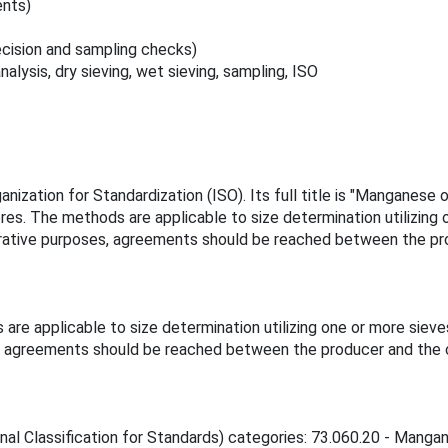
ents)
ecision and sampling checks)
alysis, dry sieving, wet sieving, sampling, ISO
ization for Standardization (ISO). Its full title is "Manganese o
s. The methods are applicable to size determination utilizing o
mparative purposes, agreements should be reached between the p
e applicable to size determination utilizing one or more sieves
es, agreements should be reached between the producer and the 
onal Classification for Standards) categories: 73.060.20 - Mangan