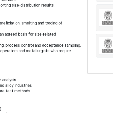
rting size-distribution results.
eneficiation, smelting and trading of
n agreed basis for size-related
ting, process control and acceptance sampling.
 operators and metallurgists who require
e analysis
d alloy industries
ore test methods
)