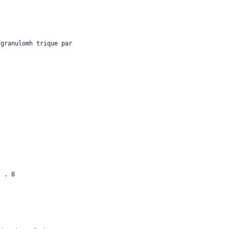
 granulomh trique par
t . 8