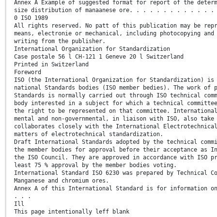
Annex A Example of suggested format for report of the deter
size distribution of manaanese ore. . . . . . . . . . . . .
0 ISO 1989
All rights reserved. No patt of this publication may be rep
means, electronie or mechanical, including photocopying and
writing from the publisher.
International Organization for Standardization
Case postale 56 l CH-121 1 Geneve 20 l Switzerland
Printed in Switzerland
Foreword
ISO (the International Organization for Standardization) is
national Standards bodies (ISO member bedies). The work of 
Standards is normally carried out through ISO technical com
body interested in a subject for which a technical committe
the right to be represented on that committee. Internationa
mental and non-governmental, in liaison with ISO, also take
collaborates closely with the International Electrotechnica
matters of electrotechnical standardization.
Draft International Standards adopted by the technical comm
the member bodies for approval before their acceptance as I
the ISO Council. They are approved in accordance with ISO p
least 75 % approval by the member bodies voting.
International Standard ISO 6230 was prepared by Technical C
Manganese and chromium ores.
Annex A of this International Standard is for information o
. . .
Ill
This page intentionally leff blank