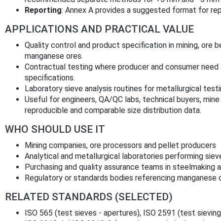
Reporting
: Annex A provides a suggested format for repo
APPLICATIONS AND PRACTICAL VALUE
Quality control and product specification in mining, ore b
manganese ores.
Contractual testing where producer and consumer need a
specifications.
Laboratory sieve analysis routines for metallurgical tes
Useful for engineers, QA/QC labs, technical buyers, mine
reproducible and comparable size distribution data.
WHO SHOULD USE IT
Mining companies, ore processors and pellet producers
Analytical and metallurgical laboratories performing siev
Purchasing and quality assurance teams in steelmaking an
Regulatory or standards bodies referencing manganese 
RELATED STANDARDS (SELECTED)
ISO 565 (test sieves - apertures), ISO 2591 (test sieving