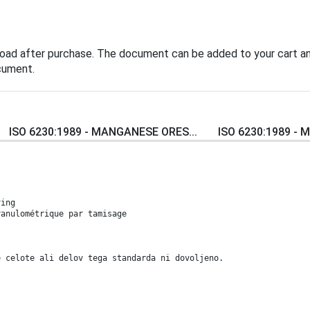
load after purchase. The document can be added to your cart an
cument.
ISO 6230:1989 - MANGANESE ORES...
ISO 6230:1989 - M
ving
ranulométrique par tamisage
e celote ali delov tega standarda ni dovoljeno.