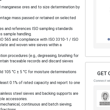
ed manganese ores and to size determination by
rcentage mass passed or retained on selected
pes and references ISO sampling standards
ss sample handling.
ISO 565 and compliance with ISO 3310-1 / ISO
plate and woven wire sieves within a
ation procedures (e.g., degreasing, brushing for
intain traceable records and discard sieves
ld 105 °C ± 5 °C for moisture determinations
GET 
Connect wit
 least 0.1% of rated capacity and report to one
tainless steel sieves and backing supports are
ble accessories.
, mechanical, continuous and batch sieving;
ractions.