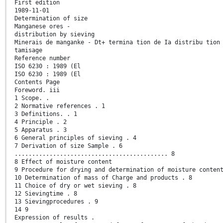
First edition
1989-11-01
Determination of size
Manganese ores -
distribution by sieving
Minerais de manganke - Dt+ termina tion de Ia distribu tion
tamisage
Reference number
ISO 6230 : 1989 (El
ISO 6230 : 1989 (El
Contents Page
Foreword. iii
1 Scope. .
2 Normative references . 1
3 Definitions. . 1
4 Principle . 2
5 Apparatus . 3
6 General principles of sieving . 4
7 Derivation of size Sample . 6
............................................ 8
8 Effect of moisture content
9 Procedure for drying and determination of moisture conten
10 Determination of mass of Charge and products . 8
11 Choice of dry or wet sieving . 8
12 Sievingtime . 8
13 Sievingprocedures . 9
14 9
Expression of results .