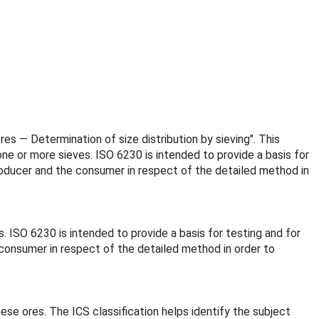
res — Determination of size distribution by sieving". This
ne or more sieves. ISO 6230 is intended to provide a basis for
roducer and the consumer in respect of the detailed method in
. ISO 6230 is intended to provide a basis for testing and for
consumer in respect of the detailed method in order to
ese ores. The ICS classification helps identify the subject