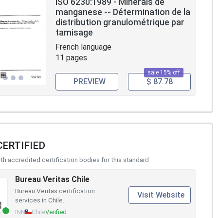
ISO 6230:1989 - Minerais de
manganese -- Détermination de la
distribution granulométrique par
tamisage
French language
11 pages
sale 15% off
PREVIEW
$ 87.78
CERTIFIED
h accredited certification bodies for this standard
Bureau Veritas Chile
Bureau Veritas certification
Visit Website
services in Chile.
INN
Chile
Verified