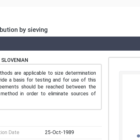
bution by sieving
SLOVENIAN
hods are applicable to size determination
ide a basis for testing and for use of this
greements should be reached between the
method in order to eliminate sources of
tion Date
25-Oct-1989