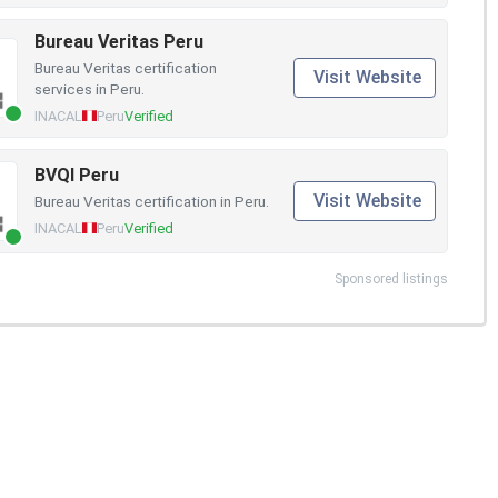
Bureau Veritas Peru
Bureau Veritas certification
Visit Website
services in Peru.
INACAL
Peru
Verified
BVQI Peru
Visit Website
Bureau Veritas certification in Peru.
INACAL
Peru
Verified
Sponsored listings