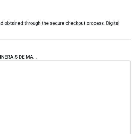
d obtained through the secure checkout process. Digital
INERAIS DE MA...