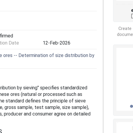
Create 
document
nfirmed
ion Date
12-Feb-2026
res -- Determination of size distribution by
ibution by sieving" specifies standardized
anese ores (natural or processed such as
he standard defines the principle of sieve
e, gross sample, test sample, size sample),
s, producer and consumer agree on detailed
S