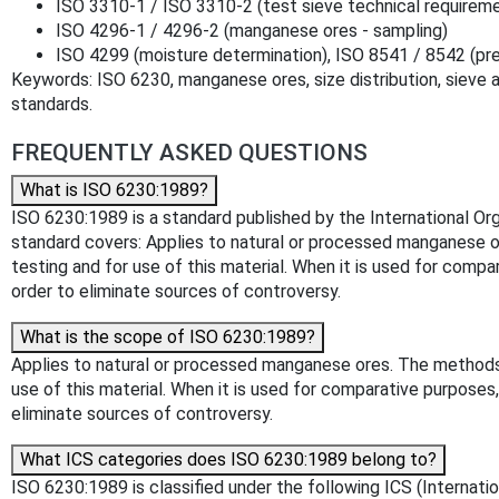
ISO 3310-1 / ISO 3310-2 (test sieve technical requirem
ISO 4296-1 / 4296-2 (manganese ores - sampling)
ISO 4299 (moisture determination), ISO 8541 / 8542 (pr
Keywords: ISO 6230, manganese ores, size distribution, sieve an
standards.
FREQUENTLY ASKED QUESTIONS
What is ISO 6230:1989?
ISO 6230:1989 is a standard published by the International Organ
standard covers: Applies to natural or processed manganese ore
testing and for use of this material. When it is used for co
order to eliminate sources of controversy.
What is the scope of ISO 6230:1989?
Applies to natural or processed manganese ores. The methods ar
use of this material. When it is used for comparative purpos
eliminate sources of controversy.
What ICS categories does ISO 6230:1989 belong to?
ISO 6230:1989 is classified under the following ICS (Internati