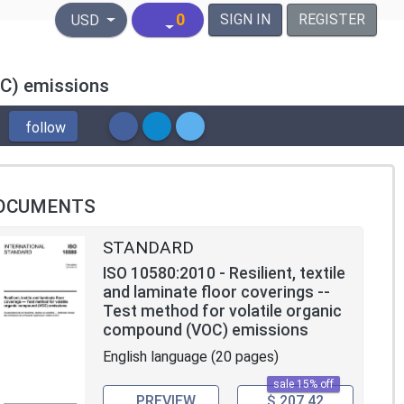
United States Dollar
0
SIGN IN
REGISTER
USD
OC) emissions
follow
OCUMENTS
STANDARD
ISO 10580:2010 - Resilient, textile
and laminate floor coverings --
Test method for volatile organic
compound (VOC) emissions
English language (20 pages)
sale 15% off
PREVIEW
$ 207.42