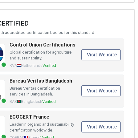
CERTIFIED
h accredited certification bodies for this standard
Control Union Certifications
Global certification for agriculture
Visit Website
and sustainability.
RVA
Netherlands
Verified
Bureau Veritas Bangladesh
Bureau Veritas certification
Visit Website
services in Bangladesh.
BAB
Bangladesh
Verified
ECOCERT France
Leader in organic and sustainability
Visit Website
certification worldwide.
COFRAC
France
Verified