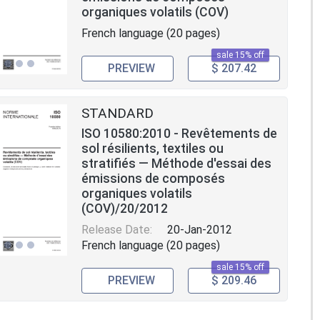
organiques volatils (COV)
French language (20 pages)
sale 15% off
PREVIEW
$ 207.42
STANDARD
ISO 10580:2010 - Revêtements de
sol résilients, textiles ou
stratifiés — Méthode d'essai des
émissions de composés
organiques volatils
(COV)/20/2012
Release Date:
20-Jan-2012
French language (20 pages)
sale 15% off
PREVIEW
$ 209.46