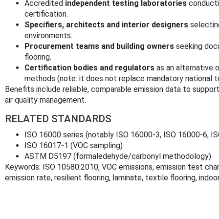
Accredited
independent testing laboratories
conducti
certification.
Specifiers, architects and interior designers
selectin
environments.
Procurement teams and building owners
seeking docu
flooring.
Certification bodies and regulators
as an alternative
methods (note: it does not replace mandatory national 
Benefits include reliable, comparable emission data to support
air quality management.
RELATED STANDARDS
ISO 16000 series (notably ISO 16000‑3, ISO 16000‑6, I
ISO 16017‑1 (VOC sampling)
ASTM D5197 (formaledehyde/carbonyl methodology)
Keywords: ISO 10580:2010, VOC emissions, emission test chamb
emission rate, resilient flooring, laminate, textile flooring, indoor 