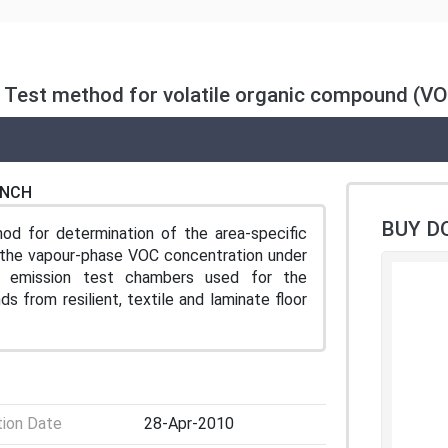
s — Test method for volatile organic compound (V
ENCH
BUY D
od for determination of the area-specific
r the vapour-phase VOC concentration under
es emission test chambers used for the
s from resilient, textile and laminate floor
tion Date
28-Apr-2010