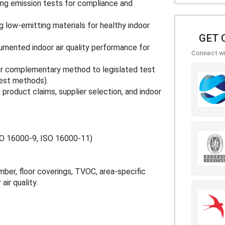
ng emission tests for compliance and
g low‑emitting materials for healthy indoor
GET 
mented indoor air quality performance for
Connect wit
 or complementary method to legislated test
test methods).
 product claims, supplier selection, and indoor
SO 16000‑9, ISO 16000‑11)
er, floor coverings, TVOC, area‑specific
air quality.