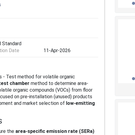
s
l Standard
ion Date
11-Apr-2026
s - Test method for volatile organic
test chamber
method to determine area-
olatile organic compounds (VOCs) from floor
ocused on pre‑installation (unused) products
opment and market selection of
low‑emitting
S
ure the
area-specific emission rate (SERa)