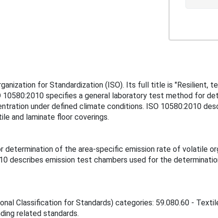
nization for Standardization (ISO). Its full title is "Resilient, 
10580:2010 specifies a general laboratory test method for dete
ration under defined climate conditions. ISO 10580:2010 desc
ile and laminate floor coverings.
r determination of the area-specific emission rate of volatile
10 describes emission test chambers used for the determination 
onal Classification for Standards) categories: 59.080.60 - Textil
inding related standards.