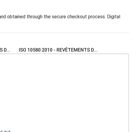
nd obtained through the secure checkout process. Digital
 D...
ISO 10580:2010 - REVÊTEMENTS D...
ed but