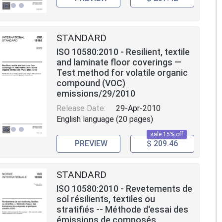
STANDARD
ISO 10580:2010 - Resilient, textile
and laminate floor coverings —
Test method for volatile organic
compound (VOC)
emissions/29/2010
Release Date:
29-Apr-2010
English language (20 pages)
sale 15% off
PREVIEW
$ 209.46
STANDARD
ISO 10580:2010 - Revetements de
sol résilients, textiles ou
stratifiés -- Méthode d'essai des
émissions de composés