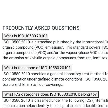
FREQUENTLY ASKED QUESTIONS
What is ISO 10580:2010?
ISO 10580:2010 is a standard published by the International Orga
organic compound (VOC) emissions". This standard covers: ISO 
organic compounds (VOC) and/or the vapour-phase VOC concent
the emission of volatile organic compounds from resilient, text
What is the scope of ISO 10580:2010?
ISO 10580:2010 specifies a general laboratory test method fo
concentration under defined climate conditions. ISO 10580:20
textile and laminate floor coverings.
What ICS categories does ISO 10580:2010 belong to?
ISO 10580:2010 is classified under the following ICS (Internati
classification helps identify the subject area and facilitates f