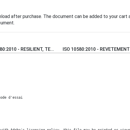
nload after purchase. The document can be added to your cart a
cument.
80:2010 - RESILIENT, TE...
ISO 10580:2010 - REVETEMENTS
hode d'essai
 with Adobe's licensing policy, this file may be printed or view