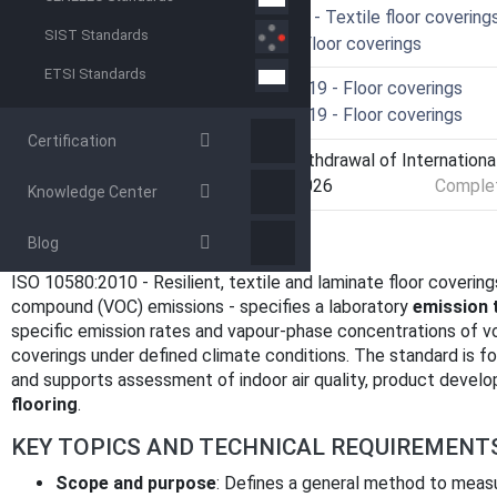
ICS
59.080.60 - Textile floor covering
SIST Standards
97.150 - Floor coverings
ETSI Standards
Technical Committee
ISO/TC 219 - Floor coverings
Drafting Committee
ISO/TC 219 - Floor coverings
Certification
Current Stage
9599 - Withdrawal of Internationa
Start Date
09-Apr-2026
Complet
Knowledge Center
OVERVIEW
Blog
ISO 10580:2010 - Resilient, textile and laminate floor covering
compound (VOC) emissions - specifies a laboratory
emission 
specific emission rates and vapour-phase concentrations of v
coverings under defined climate conditions. The standard is f
and supports assessment of indoor air quality, product devel
flooring
.
KEY TOPICS AND TECHNICAL REQUIREMENT
Scope and purpose
: Defines a general method to meas