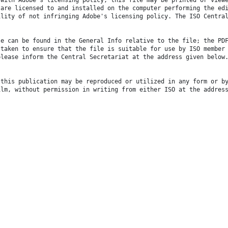
 are licensed to and installed on the computer performing the ed
ility of not infringing Adobe's licensing policy. The ISO Centra
le can be found in the General Info relative to the file; the PD
 taken to ensure that the file is suitable for use by ISO member
please inform the Central Secretariat at the address given below
 this publication may be reproduced or utilized in any form or b
ilm, without permission in writing from either ISO at the addres