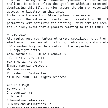
shall not be edited unless the typefaces which are embedded
downloading this file, parties accept therein the responsib
accepts no liability in this area.
Adobe is a trademark of Adobe Systems Incorporated.
Details of the software products used to create this PDF fi
parameters were optimized for printing. Every care has been
the unlikely event that a problem relating to it is found, 
© ISO 2010
All rights reserved. Unless otherwise specified, no part of
electronic or mechanical, including photocopying and microf
ISO's member body in the country of the requester.
ISO copyright office
Case postale 56 • CH-1211 Geneva 20
Tel. + 41 22 749 01 11
Fax + 41 22 749 09 47
E-mail copyright@iso.org
Web www.iso.org
Published in Switzerland
ii © ISO 2010 – All rights reserved
Contents Page
Foreword .v
Introduction.vi
1 Scope.1
2 Normative references.1
3 Terms and definitions .2
4 Symbols and abbreviated terms .4