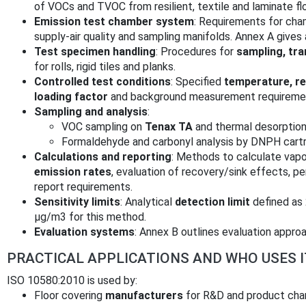
of VOCs and TVOC from resilient, textile and laminate fl
Emission test chamber system
: Requirements for chamb
supply‑air quality and sampling manifolds. Annex A gives
Test specimen handling
: Procedures for
sampling, tra
for rolls, rigid tiles and planks.
Controlled test conditions
: Specified
temperature, rel
loading factor
and background measurement requirement
Sampling and analysis
:
VOC sampling on
Tenax TA
and thermal desorptio
Formaldehyde and carbonyl analysis by DNPH cartr
Calculations and reporting
: Methods to calculate vap
emission rates
, evaluation of recovery/sink effects, p
report requirements.
Sensitivity limits
: Analytical
detection limit
defined as
µg/m3 for this method.
Evaluation systems
: Annex B outlines evaluation appro
PRACTICAL APPLICATIONS AND WHO USES I
ISO 10580:2010 is used by:
Floor covering
manufacturers
for R&D and product char