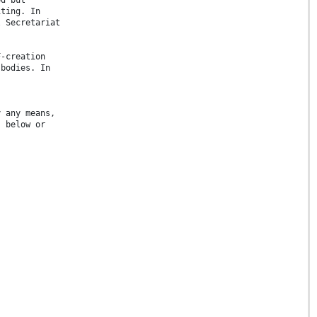
iting. In
l Secretariat
F-creation
 bodies. In
.
y any means,
s below or