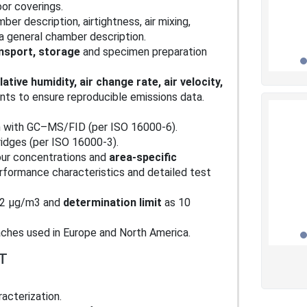
oor coverings.
er description, airtightness, air mixing,
 a general chamber description.
nsport, storage
and specimen preparation
ative humidity, air change rate, air velocity,
s to ensure reproducible emissions data.
n with GC–MS/FID (per ISO 16000‑6).
idges (per ISO 16000‑3).
our concentrations and
area‑specific
erformance characteristics and detailed test
 2 µg/m3 and
determination limit
as 10
aches used in Europe and North America.
T
acterization.