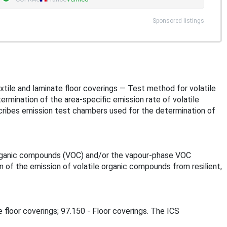
Sponsored listings
textile and laminate floor coverings — Test method for volatile
rmination of the area-specific emission rate of volatile
ribes emission test chambers used for the determination of
 organic compounds (VOC) and/or the vapour-phase VOC
of the emission of volatile organic compounds from resilient,
e floor coverings; 97.150 - Floor coverings. The ICS