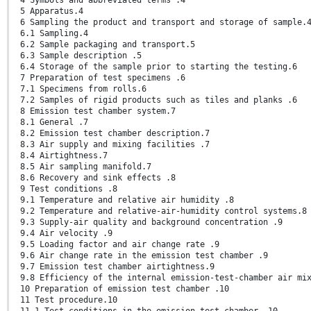
5 Apparatus.4
6 Sampling the product and transport and storage of sample.
6.1 Sampling.4
6.2 Sample packaging and transport.5
6.3 Sample description .5
6.4 Storage of the sample prior to starting the testing.6
7 Preparation of test specimens .6
7.1 Specimens from rolls.6
7.2 Samples of rigid products such as tiles and planks .6
8 Emission test chamber system.7
8.1 General .7
8.2 Emission test chamber description.7
8.3 Air supply and mixing facilities .7
8.4 Airtightness.7
8.5 Air sampling manifold.7
8.6 Recovery and sink effects .8
9 Test conditions .8
9.1 Temperature and relative air humidity .8
9.2 Temperature and relative-air-humidity control systems.8
9.3 Supply-air quality and background concentration .9
9.4 Air velocity .9
9.5 Loading factor and air change rate .9
9.6 Air change rate in the emission test chamber .9
9.7 Emission test chamber airtightness.9
9.8 Efficiency of the internal emission-test-chamber air mi
10 Preparation of emission test chamber .10
11 Test procedure.10
11.1 Test conditions in the emission test chamber .10