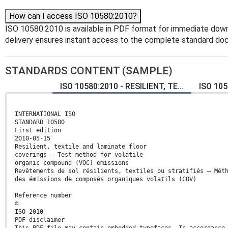
How can I access ISO 10580:2010?
ISO 10580:2010 is available in PDF format for immediate dow
delivery ensures instant access to the complete standard do
STANDARDS CONTENT (SAMPLE)
ISO 10580:2010 - RESILIENT, TE...
ISO 105
INTERNATIONAL ISO
STANDARD 10580
First edition
2010-05-15
Resilient, textile and laminate floor
coverings — Test method for volatile
organic compound (VOC) emissions
Revêtements de sol résilients, textiles ou stratifiés — Mét
des émissions de composés organiques volatils (COV)
Reference number
©
ISO 2010
PDF disclaimer
This PDF file may contain embedded typefaces. In accordance