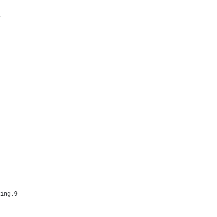
4
xing.9