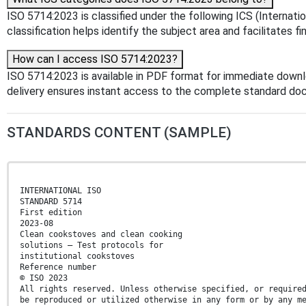
ISO 5714:2023 is classified under the following ICS (Internatio
classification helps identify the subject area and facilitates f
How can I access ISO 5714:2023?
ISO 5714:2023 is available in PDF format for immediate down
delivery ensures instant access to the complete standard do
STANDARDS CONTENT (SAMPLE)
INTERNATIONAL ISO
STANDARD 5714
First edition
2023-08
Clean cookstoves and clean cooking
solutions — Test protocols for
institutional cookstoves
Reference number
© ISO 2023
All rights reserved. Unless otherwise specified, or require
be reproduced or utilized otherwise in any form or by any m