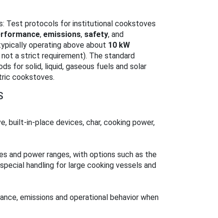
: Test protocols for institutional cookstoves
erformance
,
emissions
,
safety
, and
typically operating above about
10 kW
 not a strict requirement). The standard
s for solid, liquid, gaseous fuels and solar
tric cookstoves.
S
e, built‑in‑place devices, char, cooking power,
zes and power ranges, with options such as the
 special handling for large cooking vessels and
mance, emissions and operational behavior when