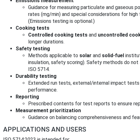
Emissions measurement
Guidance for measuring particulate and gaseous po
rates (mg/min) and special considerations for high
(Emissions testing is optional.)
Cooking tests
Controlled cooking tests
and
uncontrolled cook
longer durations.
Safety testing
Methods applicable to
solar
and
solid‑fuel
institu
insulation, safety scoring). Safety methods do not 
ISO 5714.
Durability testing
Extended run tests, external/internal impact test
performance.
Reporting
Prescribed contents for test reports to ensure rep
Measurement prioritization
Guidance on balancing comprehensiveness and feasi
APPLICATIONS AND USERS
ISO 5714:2023 is intended for: