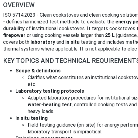
OVERVIEW
ISO 5714:2023 - Clean cookstoves and clean cooking solutions
- defines harmonized test methods to evaluate the
energy p
durability
of institutional cookstoves. It targets cookstoves 
firepower
or using cooking vessels larger than
25 L
(guidance,
covers both
laboratory
and
in situ
testing and includes method
thermal systems where applicable. It is not applicable to elec
KEY TOPICS AND TECHNICAL REQUIREMENT
Scope & definitions
Clarifies what constitutes an institutional cookstov
etc.
Laboratory testing protocols
Adapted laboratory procedures for institutional si
water‑heating test
, controlled cooking tests and
heavy loads.
In situ testing
Field testing guidance (on‑site) for energy perfor
laboratory transport is impractical.