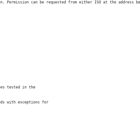
on. Permission can be requested from either ISO at the address b
ves tested in the
ods with exceptions for