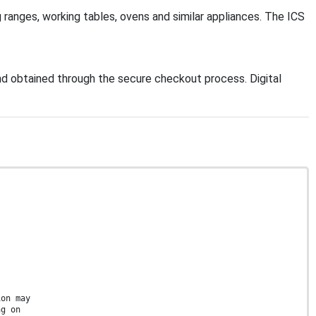
g ranges, working tables, ovens and similar appliances. The ICS
d obtained through the secure checkout process. Digital
ion may
ng on