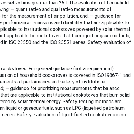
 vessel volume greater than 25 l. The evaluation of household
ing: — quantitative and qualitative measurements of
for the measurement of air pollution, and; — guidance for
 performance, emissions and durability that are applicable to
applicable to institutional cookstoves powered by solar thermal
ot applicable to cookstoves that burn liquid or gaseous fuels,
nd in ISO 23550 and the ISO 23551 series. Safety evaluation of
 cookstoves. For general guidance (not a requirement),
aluation of household cookstoves is covered in ISO19867-1 and
rements of performance and safety of institutional
d; — guidance for prioritizing measurements that balance
at are applicable to institutional cookstoves that burn solid,
owered by solar thermal energy. Safety testing methods are
rn liquid or gaseous fuels, such as LPG (liquefied petroleum
series. Safety evaluation of liquid-fuelled cookstoves is not