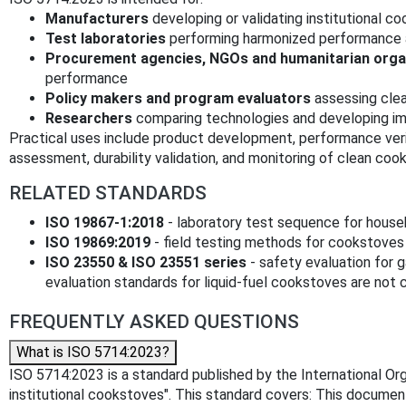
Manufacturers
developing or validating institutional c
Test laboratories
performing harmonized performance 
Procurement agencies, NGOs and humanitarian orga
performance
Policy makers and program evaluators
assessing clea
Researchers
comparing technologies and developing 
Practical uses include product development, performance veri
assessment, durability validation, and monitoring of clean coo
RELATED STANDARDS
ISO 19867‑1:2018
- laboratory test sequence for house
ISO 19869:2019
- field testing methods for cookstove
ISO 23550 & ISO 23551 series
- safety evaluation for 
evaluation standards for liquid‑fuel cookstoves are not cu
FREQUENTLY ASKED QUESTIONS
What is ISO 5714:2023?
ISO 5714:2023 is a standard published by the International Orga
institutional cookstoves". This standard covers: This documen