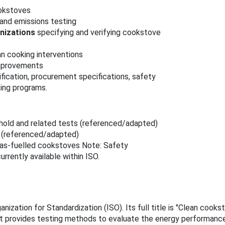
ookstoves
and emissions testing
nizations
specifying and verifying cookstove
n cooking interventions
improvements
fication, procurement specifications, safety
king programs.
hold and related tests (referenced/adapted)
s (referenced/adapted)
gas‑fuelled cookstoves Note: Safety
rrently available within ISO.
nization for Standardization (ISO). Its full title is "Clean coo
t provides testing methods to evaluate the energy performance, 