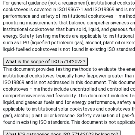
For general guidance (not a requirement), institutional cooks
cookstoves is covered in ISO19867-1 and ISO19869 and is not
performance and safety of institutional cookstoves – methods 
prioritizing measurements that balance comprehensiveness and 
institutional cookstoves that burn solid, liquid, and gaseous f
energy. Safety testing methods are applicable to institutional
such as LPG (liquefied petroleum gas), alcohol, plant oil or 
liquid-fuelled cookstoves is not found in existing ISO standar
What is the scope of ISO 5714:2023?
This document provides testing methods to evaluate the energy
institutional cookstoves typically have firepower greater th
ISO19869 and is not addressed in this document. This documen
cookstoves – methods include uncontrolled and controlled coo
comprehensiveness and feasibility. This document includes tes
liquid, and gaseous fuels and for energy performance, safety a
applicable to institutional solar cookstoves and cookstoves th
gas), alcohol, plant oil or kerosene. Safety evaluation of gas
found in existing ISO standards. This document is not applicab
What ICS categories does ISO 5714:2023 belong to?