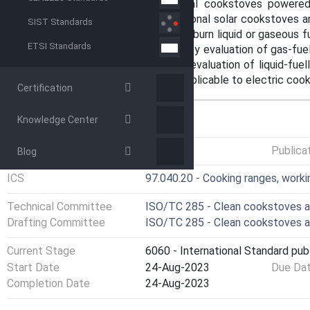
that are applicable to institutional cookstoves powere
methods are applicable to institutional solar cookstoves a
SIST Standards
not applicable to cookstoves that burn liquid or gaseous f
ETSI Standards
alcohol, plant oil or kerosene. Safety evaluation of gas-f
and the ISO 23551 series. Safety evaluation of liquid-fuel
standards. This document is not applicable to electric coo
Certification
Knowledge Center
GENERAL INFORMATION
Status
Published
Publica
Blog
ICS
97.040.20 - Cooking ranges, worki
Technical Committee
ISO/TC 285 - Clean cookstoves a
Drafting Committee
ISO/TC 285 - Clean cookstoves a
Current Stage
6060 - International Standard pub
Start Date
24-Aug-2023
Due Da
Completion Date
24-Aug-2023