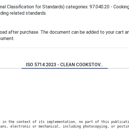
nal Classification for Standards) categories: 97.040.20 - Cookin
inding related standards.
load after purchase. The document can be added to your cart an
cument.
ISO 5714:2023 - CLEAN COOKSTOV...
d in the context of its implementation, no part of this publicat
eans, electronic or mechanical, including photocopying, or posti