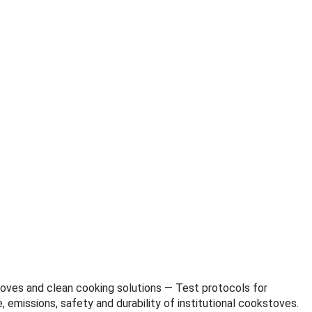
kstoves and clean cooking solutions — Test protocols for
emissions, safety and durability of institutional cookstoves.