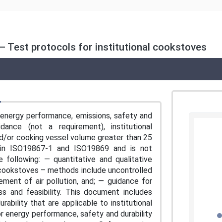
 Test protocols for institutional cookstoves
energy performance, emissions, safety and
idance (not a requirement), institutional
d/or cooking vessel volume greater than 25
d in ISO19867-1 and ISO19869 and is not
following: — quantitative and qualitative
 cookstoves – methods include uncontrolled
ment of air pollution, and; — guidance for
s and feasibility. This document includes
bility that are applicable to institutional
or energy performance, safety and durability