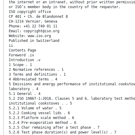
the internet or an intranet, without prior written permissi
or ISO’s member body in the country of the requester.
ISO copyright office
CP 401 • Ch. de Blandonnet 8
CH-1214 Vernier, Geneva
Phone: +41 22 749 01 11
Email: copyright@iso.org
Website: www.iso.org
Published in Switzerland
ii
Contents Page
Foreword .iv
Introduction .v
1 Scope . 1
2 Normative references . 1
3 Terms and definitions . 1
4 Abbreviated terms . 4
5 Emissions and energy performance of institutional cooksto
laboratory . 4
5.1 General . 4
5.2 ISO 19867-1:2018, Clauses 5 and 6, laboratory test meth
institutional cookstoves . . 5
5.2.1 Volume of water . 5
5.2.2 Cooking vessel lids . 6
5.2.3 Platform scale method . 6
5.2.4 Pre-evaporation method . 6
5.2.5 Char remaining after a test phase . 7
5.2.6 Test phase duration(s) and power level(s) . 7