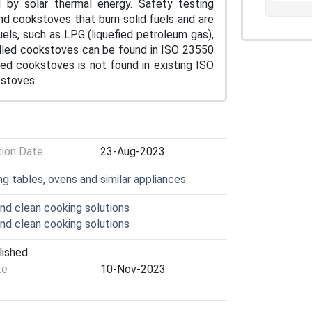
d by solar thermal energy. Safety testing
nd cookstoves that burn solid fuels and are
uels, such as LPG (liquefied petroleum gas),
uelled cookstoves can be found in ISO 23550
led cookstoves is not found in existing ISO
kstoves.
tion Date
23-Aug-2023
ng tables, ovens and similar appliances
nd clean cooking solutions
nd clean cooking solutions
lished
te
10-Nov-2023