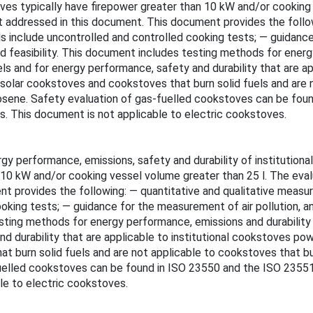
toves typically have firepower greater than 10 kW and/or cooking
 addressed in this document. This document provides the follow
include uncontrolled and controlled cooking tests; — guidance 
feasibility. This document includes testing methods for energy
uels and for energy performance, safety and durability that are 
 solar cookstoves and cookstoves that burn solid fuels and are n
kerosene. Safety evaluation of gas-fuelled cookstoves can be fou
ds. This document is not applicable to electric cookstoves.
 performance, emissions, safety and durability of institutional
an 10 kW and/or cooking vessel volume greater than 25 l. The ev
t provides the following: — quantitative and qualitative measu
king tests; — guidance for the measurement of air pollution, an
ting methods for energy performance, emissions and durability th
nd durability that are applicable to institutional cookstoves p
at burn solid fuels and are not applicable to cookstoves that bu
-fuelled cookstoves can be found in ISO 23550 and the ISO 23551 
le to electric cookstoves.