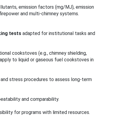
llutants, emission factors (mg/MJ), emission
 firepower and multi‑chimney systems.
ing tests
adapted for institutional tasks and
tional cookstoves (e.g., chimney shielding,
apply to liquid or gaseous fuel cookstoves in
s and stress procedures to assess long‑term
eatability and comparability.
bility for programs with limited resources.