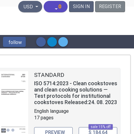
United States Dollar
0
SIGN IN
REGISTER
USD
follow
STANDARD
ISO 5714:2023 - Clean cookstoves
and clean cooking solutions —
Test protocols for institutional
cookstoves Released:24. 08. 2023
English language
17 pages
sale 15% off
PREVIEW
$ 184.64