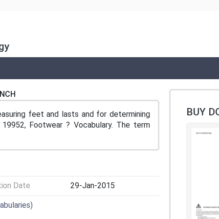
gy
ENCH
BUY D
uring feet and lasts and for determining
 19952, Footwear ? Vocabulary. The term
tion Date
29-Jan-2015
abularies)