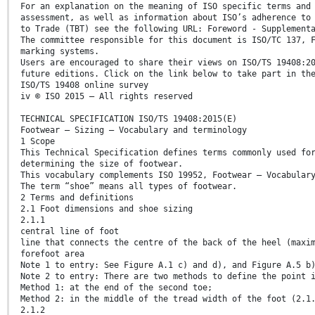
For an explanation on the meaning of ISO specific terms and
assessment, as well as information about ISO’s adherence to
to Trade (TBT) see the following URL: Foreword - Supplement
The committee responsible for this document is ISO/TC 137, 
marking systems.
Users are encouraged to share their views on ISO/TS 19408:2
future editions. Click on the link below to take part in th
ISO/TS 19408 online survey
iv © ISO 2015 – All rights reserved
TECHNICAL SPECIFICATION ISO/TS 19408:2015(E)
Footwear — Sizing — Vocabulary and terminology
1 Scope
This Technical Specification defines terms commonly used fo
determining the size of footwear.
This vocabulary complements ISO 19952, Footwear – Vocabular
The term “shoe” means all types of footwear.
2 Terms and definitions
2.1 Foot dimensions and shoe sizing
2.1.1
central line of foot
line that connects the centre of the back of the heel (maxi
forefoot area
Note 1 to entry: See Figure A.1 c) and d), and Figure A.5 b
Note 2 to entry: There are two methods to define the point 
Method 1: at the end of the second toe;
Method 2: in the middle of the tread width of the foot (2.1
2.1.2