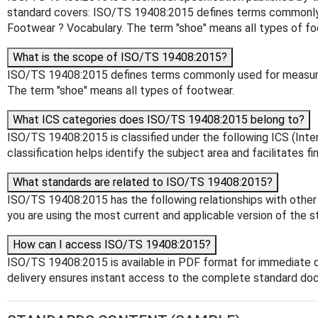
standard covers: ISO/TS 19408:2015 defines terms commonly u
Footwear ? Vocabulary. The term "shoe" means all types of fo
What is the scope of ISO/TS 19408:2015?
ISO/TS 19408:2015 defines terms commonly used for measurin
The term "shoe" means all types of footwear.
What ICS categories does ISO/TS 19408:2015 belong to?
ISO/TS 19408:2015 is classified under the following ICS (Inter
classification helps identify the subject area and facilitates f
What standards are related to ISO/TS 19408:2015?
ISO/TS 19408:2015 has the following relationships with other 
you are using the most current and applicable version of the s
How can I access ISO/TS 19408:2015?
ISO/TS 19408:2015 is available in PDF format for immediate 
delivery ensures instant access to the complete standard do