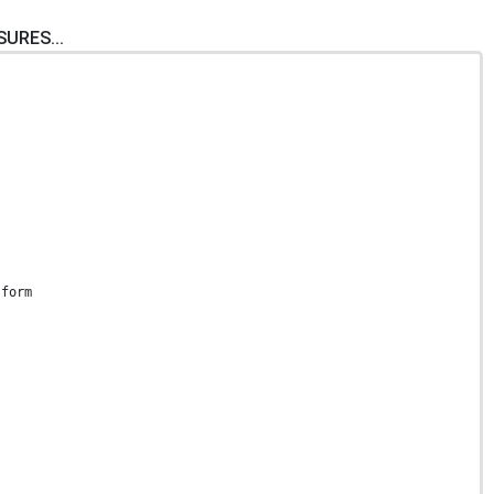
SURES...
 form