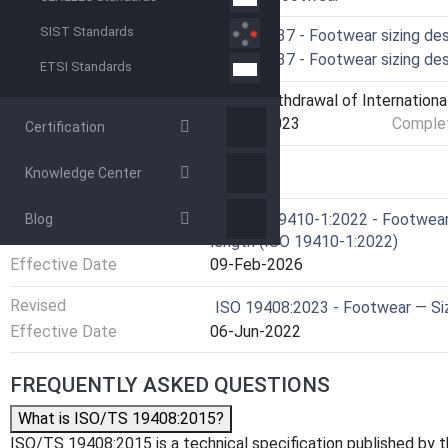
SIST Standards
Technical Committee
ISO/TC 137 - Footwear sizing de
Drafting Committee
ISO/TC 137 - Footwear sizing de
ETSI Standards
Current Stage
9599 - Withdrawal of Internationa
Start Date
07-Apr-2023
Complet
Certification
Knowledge Center
RELATIONS
Referred By
EN ISO 19410-1:2022 - Footwear 
Blog
length (ISO 19410-1:2022)
Effective Date
09-Feb-2026
Revised
ISO 19408:2023 - Footwear — Si
Effective Date
06-Jun-2022
FREQUENTLY ASKED QUESTIONS
What is ISO/TS 19408:2015?
ISO/TS 19408:2015 is a technical specification published by the