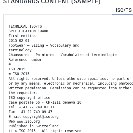
STANDARDS CONTENT (SAMPLE)
ISO/TS 
TECHNICAL ISO/TS
SPECIFICATION 19408
First edition
2015-02-01
Footwear — Sizing — Vocabulary and
terminology
Chaussures — Pointures — Vocabulaire et terminologie
Reference number
©
ISO 2015
© ISO 2015
All rights reserved. Unless otherwise specified, no part of
or by any means, electronic or mechanical, including photoc
written permission. Permission can be requested from either
the requester.
ISO copyright office
Case postale 56 • CH-1211 Geneva 20
Tel. + 41 22 749 01 11
Fax + 41 22 749 09 47
E-mail copyright@iso.org
Web www.iso.org
Published in Switzerland
ii © ISO 2015 – All rights reserved