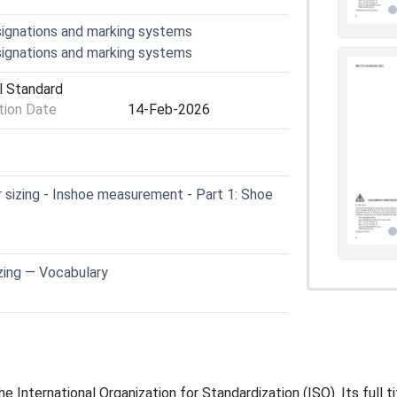
signations and marking systems
signations and marking systems
l Standard
ion Date
14-Feb-2026
sizing - Inshoe measurement - Part 1: Shoe
zing — Vocabulary
 International Organization for Standardization (ISO). Its full t