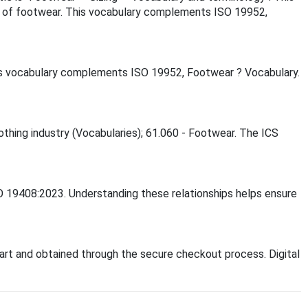
e of footwear. This vocabulary complements ISO 19952,
is vocabulary complements ISO 19952, Footwear ? Vocabulary.
lothing industry (Vocabularies); 61.060 - Footwear. The ICS
SO 19408:2023. Understanding these relationships helps ensure
rt and obtained through the secure checkout process. Digital