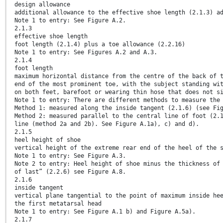
design allowance
additional allowance to the effective shoe length (2.1.3) a
Note 1 to entry: See Figure A.2.
2.1.3
effective shoe length
foot length (2.1.4) plus a toe allowance (2.2.16)
Note 1 to entry: See Figures A.2 and A.3.
2.1.4
foot length
maximum horizontal distance from the centre of the back of 
end of the most prominent toe, with the subject standing wi
on both feet, barefoot or wearing thin hose that does not s
Note 1 to entry: There are different methods to measure the
Method 1: measured along the inside tangent (2.1.6) (see Fi
Method 2: measured parallel to the central line of foot (2.
line (method 2a and 2b). See Figure A.1a), c) and d).
2.1.5
heel height of shoe
vertical height of the extreme rear end of the heel of the 
Note 1 to entry: See Figure A.3.
Note 2 to entry: Heel height of shoe minus the thickness of
of last” (2.2.6) see Figure A.8.
2.1.6
inside tangent
vertical plane tangential to the point of maximum inside he
the first metatarsal head
Note 1 to entry: See Figure A.1 b) and Figure A.5a).
2.1.7