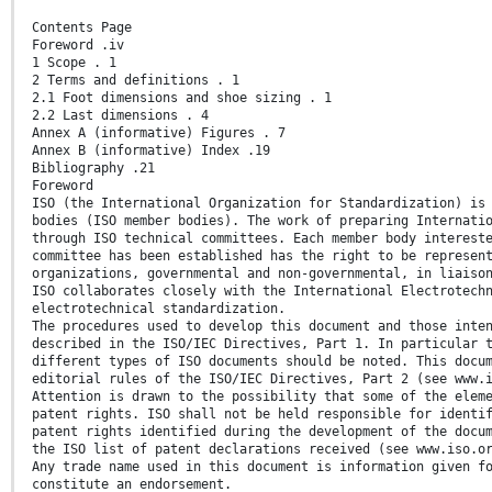
Contents Page
Foreword .iv
1 Scope . 1
2 Terms and definitions . 1
2.1 Foot dimensions and shoe sizing . 1
2.2 Last dimensions . 4
Annex A (informative) Figures . 7
Annex B (informative) Index .19
Bibliography .21
Foreword
ISO (the International Organization for Standardization) is
bodies (ISO member bodies). The work of preparing Internati
through ISO technical committees. Each member body interest
committee has been established has the right to be represen
organizations, governmental and non-governmental, in liaiso
ISO collaborates closely with the International Electrotech
electrotechnical standardization.
The procedures used to develop this document and those inte
described in the ISO/IEC Directives, Part 1. In particular 
different types of ISO documents should be noted. This docu
editorial rules of the ISO/IEC Directives, Part 2 (see www.
Attention is drawn to the possibility that some of the elem
patent rights. ISO shall not be held responsible for identi
patent rights identified during the development of the docu
the ISO list of patent declarations received (see www.iso.o
Any trade name used in this document is information given f
constitute an endorsement.