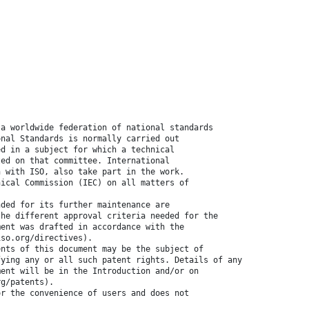
 a worldwide federation of national standards
onal Standards is normally carried out
ed in a subject for which a technical
ted on that committee. International
n with ISO, also take part in the work.
nical Commission (IEC) on all matters of
nded for its further maintenance are
the different approval criteria needed for the
ment was drafted in accordance with the
iso.org/directives).
ents of this document may be the subject of
fying any or all such patent rights. Details of any
ment will be in the Introduction and/or on
rg/patents).
or the convenience of users and does not