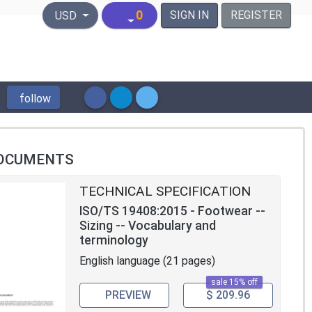
United States Dollar
0
SIGN IN
REGISTER
USD
follow
OCUMENTS
TECHNICAL SPECIFICATION
ISO/TS 19408:2015 - Footwear --
Sizing -- Vocabulary and
terminology
English language (21 pages)
sale 15% off
PREVIEW
$ 209.96