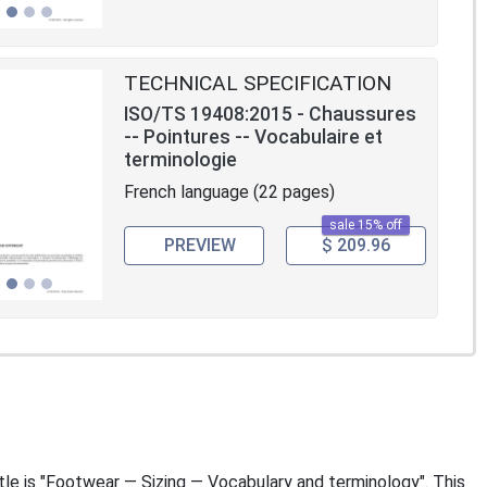
TECHNICAL SPECIFICATION
ISO/TS 19408:2015 - Chaussures
-- Pointures -- Vocabulaire et
terminologie
French language (22 pages)
sale 15% off
PREVIEW
$ 209.96
itle is "Footwear — Sizing — Vocabulary and terminology". This