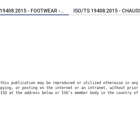
19408:2015 - FOOTWEAR -...
ISO/TS 19408:2015 - CHAUS
 this publication may be reproduced or utilized otherwise in any
opying, or posting on the internet or an intranet, without prior
 ISO at the address below or ISO’s member body in the country of