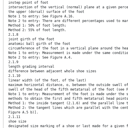
instep point of foot
intersection of the vertical (normal) plane at a given perc
the upper (dorsal) surface of the foot
Note 1 to entry: See Figure A.16.
Note 2 to entry: There are different percentages used to ma
Method 1: 50% of foot length;
Method 2: 55% of foot length.
2.1.8
joint girth of the foot
anatomic ball girth of the foot
circumference of the foot in a vertical plane around the he
Note 1 to entry: Measurement is made under the same conditi
Note 2 to entry: See Figure A.4.
2.1.9
length grading interval
difference between adjacent whole shoe sizes
2.1.10
linear width (of the foot, of the last)
maximum horizontal distance, o, between the outside swell o
swell of the head of the fifth metatarsal of the foot (see 
Note 1 to entry: Measurement of the foot is made under the 
methods to obtain the first and fifth metatarsal head point
Method 1: the inside tangent (2.1.6) and the parallel line 
Method 2: the tangent lines which are parallel with the cen
Figure A.5 b)].
2.1.11
shoe size
designated size marking of a shoe or last made for a given 