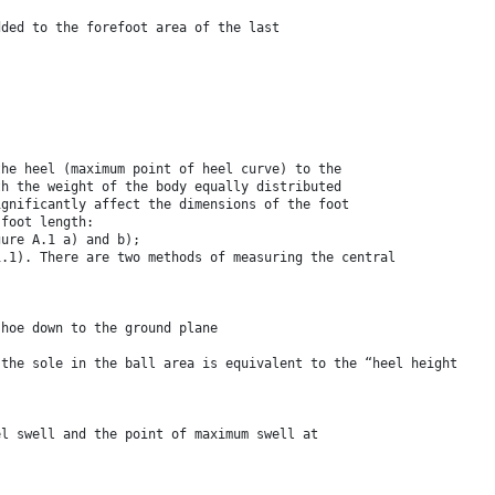
dded to the forefoot area of the last
the heel (maximum point of heel curve) to the
th the weight of the body equally distributed
ignificantly affect the dimensions of the foot
 foot length:
gure A.1 a) and b);
1.1). There are two methods of measuring the central
shoe down to the ground plane
 the sole in the ball area is equivalent to the “heel height
el swell and the point of maximum swell at