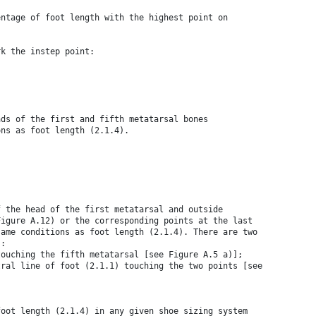
entage of foot length with the highest point on
rk the instep point:
ads of the first and fifth metatarsal bones
ons as foot length (2.1.4).
f the head of the first metatarsal and outside
Figure A.12) or the corresponding points at the last
same conditions as foot length (2.1.4). There are two
s:
touching the fifth metatarsal [see Figure A.5 a)];
tral line of foot (2.1.1) touching the two points [see
foot length (2.1.4) in any given shoe sizing system