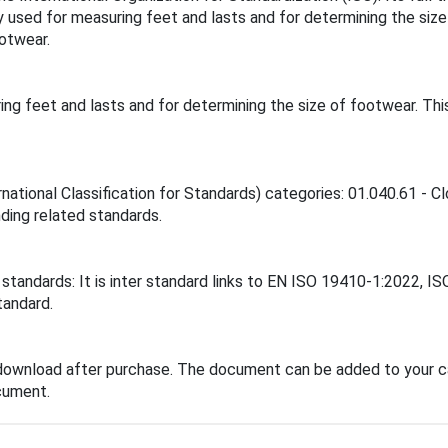
sed for measuring feet and lasts and for determining the siz
otwear.
g feet and lasts and for determining the size of footwear. Th
national Classification for Standards) categories: 01.040.61 - C
inding related standards.
standards: It is inter standard links to EN ISO 19410-1:2022, I
tandard.
download after purchase. The document can be added to your ca
cument.