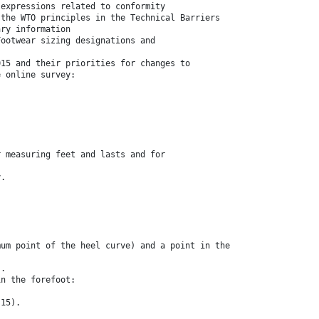
 expressions related to conformity
 the WTO principles in the Technical Barriers
ary information
Footwear sizing designations and
015 and their priorities for changes to
e online survey:
r measuring feet and lasts and for
y.
mum point of the heel curve) and a point in the
).
in the forefoot:
.15).