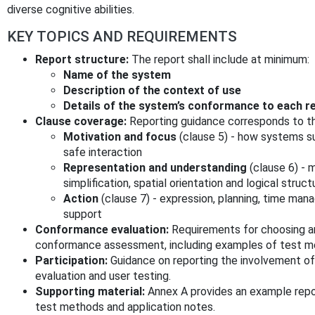
diverse cognitive abilities.
KEY TOPICS AND REQUIREMENTS
Report structure:
The report shall include at minimum:
Name of the system
Description of the context of use
Details of the system’s conformance to each
Clause coverage:
Reporting guidance corresponds to th
Motivation and focus
(clause 5) - how systems s
safe interaction
Representation and understanding
(clause 6) - 
simplification, spatial orientation and logical struct
Action
(clause 7) - expression, planning, time mana
support
Conformance evaluation:
Requirements for choosing 
conformance assessment, including examples of test m
Participation:
Guidance on reporting the involvement of p
evaluation and user testing.
Supporting material:
Annex A provides an example repo
test methods and application notes.