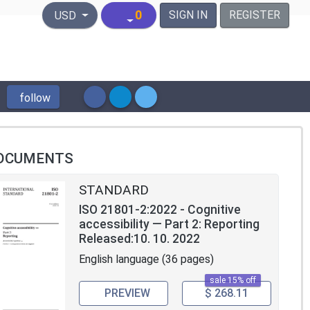
United States Dollar
0
SIGN IN
REGISTER
USD
follow
OCUMENTS
STANDARD
ISO 21801-2:2022 - Cognitive
accessibility — Part 2: Reporting
Released:10. 10. 2022
English language (36 pages)
sale 15% off
PREVIEW
$ 268.11