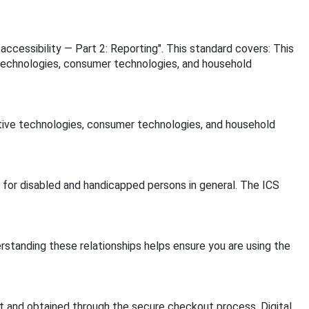
 accessibility — Part 2: Reporting". This standard covers: This
e technologies, consumer technologies, and household
istive technologies, consumer technologies, and household
ds for disabled and handicapped persons in general. The ICS
rstanding these relationships helps ensure you are using the
 and obtained through the secure checkout process. Digital