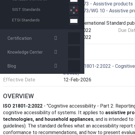
Technical Committee
ISO/TC 173 - Assistive products
SIST Standards
Drafting Committee
ISO/TC 173/WG 10 - Assistive prod
ETSI Standards
Current Stage
6060 - International Standard pub
Start Date
10-Oct-2022
Due Da
Completion Date
10-Oct-2022
Certification
Knowledge Center
RELATIONS
Consolidates
EN ISO 21801-2:2022 - Cognitive 
Blog
2:2022)
Effective Date
12-Feb-2026
OVERVIEW
ISO 21801-2:2022
- "Cognitive accessibility - Part 2: Reporti
cognitive accessibility of systems. It applies to
assistive pr
technologies, and household appliances
, and is intended t
guidelines). The standard defines what an accessibility repor
conformance to recommendations, and how to present evaluat