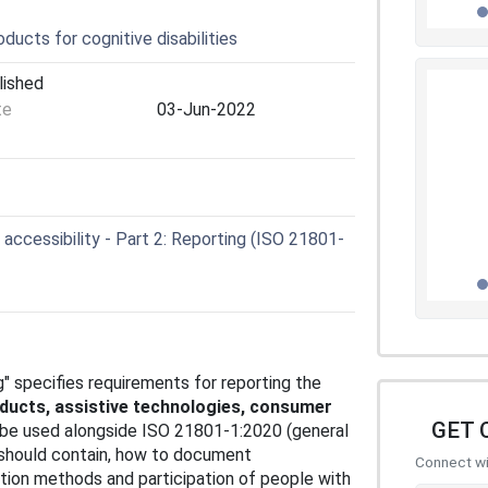
ucts for cognitive disabilities
lished
te
03-Jun-2022
accessibility - Part 2: Reporting (ISO 21801-
ng" specifies requirements for reporting the
oducts, assistive technologies, consumer
GET 
o be used alongside ISO 21801-1:2020 (general
t should contain, how to document
Connect wit
ion methods and participation of people with