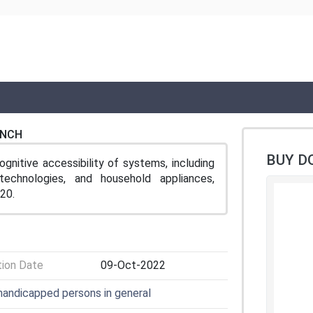
ENCH
BUY D
gnitive accessibility of systems, including
technologies, and household appliances,
20.
tion Date
09-Oct-2022
 handicapped persons in general