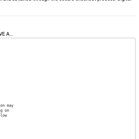
E A...
ion may
ng on
elow