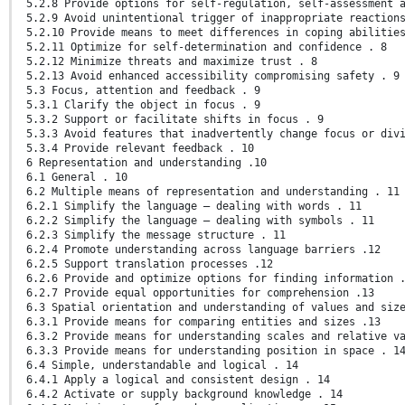
5.2.8 Provide options for self-regulation, self-assessment 
5.2.9 Avoid unintentional trigger of inappropriate reaction
5.2.10 Provide means to meet differences in coping abilitie
5.2.11 Optimize for self-determination and confidence . 8
5.2.12 Minimize threats and maximize trust . 8
5.2.13 Avoid enhanced accessibility compromising safety . 9
5.3 Focus, attention and feedback . 9
5.3.1 Clarify the object in focus . 9
5.3.2 Support or facilitate shifts in focus . 9
5.3.3 Avoid features that inadvertently change focus or div
5.3.4 Provide relevant feedback . 10
6 Representation and understanding .10
6.1 General . 10
6.2 Multiple means of representation and understanding . 11
6.2.1 Simplify the language – dealing with words . 11
6.2.2 Simplify the language – dealing with symbols . 11
6.2.3 Simplify the message structure . 11
6.2.4 Promote understanding across language barriers .12
6.2.5 Support translation processes .12
6.2.6 Provide and optimize options for finding information 
6.2.7 Provide equal opportunities for comprehension .13
6.3 Spatial orientation and understanding of values and siz
6.3.1 Provide means for comparing entities and sizes .13
6.3.2 Provide means for understanding scales and relative v
6.3.3 Provide means for understanding position in space . 1
6.4 Simple, understandable and logical . 14
6.4.1 Apply a logical and consistent design . 14
6.4.2 Activate or supply background knowledge . 14