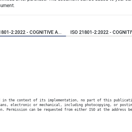
cument.
1801-2:2022 - COGNITIVE A...
ISO 21801-2:2022 - COGNITIV
d in the context of its implementation, no part of this publicat
eans, electronic or mechanical, including photocopying, or posti
on. Permission can be requested from either ISO at the address b