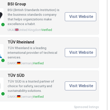
BSI Group
BSI (British Standards Institution) is
the business standards company
Visit Website
that helps organizations make
excellence a habit.
UKAS
United Kingdom
Verified
TÜV Rheinland
TÜV Rheinland is a leading
Visit Website
international provider of technical
services.
DAKKS
Germany
Verified
TÜV SÜD
TÜV SÜD is a trusted partner of
Visit Website
choice for safety, security and
sustainability solutions.
DAKKS
Germany
Verified
Sponsored listings