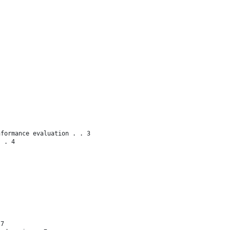
nformance evaluation . . 3
s . 4
 7