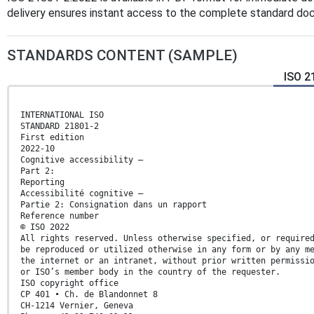
delivery ensures instant access to the complete standard do
STANDARDS CONTENT (SAMPLE)
ISO 2
INTERNATIONAL ISO
STANDARD 21801-2
First edition
2022-10
Cognitive accessibility —
Part 2:
Reporting
Accessibilité cognitive —
Partie 2: Consignation dans un rapport
Reference number
© ISO 2022
All rights reserved. Unless otherwise specified, or require
be reproduced or utilized otherwise in any form or by any m
the internet or an intranet, without prior written permissi
or ISO’s member body in the country of the requester.
ISO copyright office
CP 401 • Ch. de Blandonnet 8
CH-1214 Vernier, Geneva