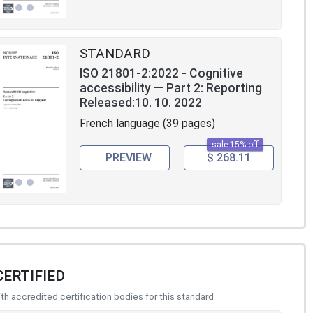
STANDARD
ISO 21801-2:2022 - Cognitive
accessibility — Part 2: Reporting
Released:10. 10. 2022
French language (39 pages)
sale 15% off
PREVIEW
$ 268.11
CERTIFIED
h accredited certification bodies for this standard