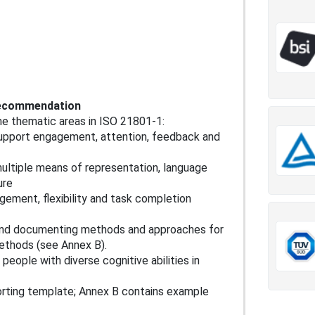
 recommendation
e thematic areas in ISO 21801-1:
upport engagement, attention, feedback and
multiple means of representation, language
ure
gement, flexibility and task completion
and documenting methods and approaches for
ethods (see Annex B).
eople with diverse cognitive abilities in
rting template; Annex B contains example