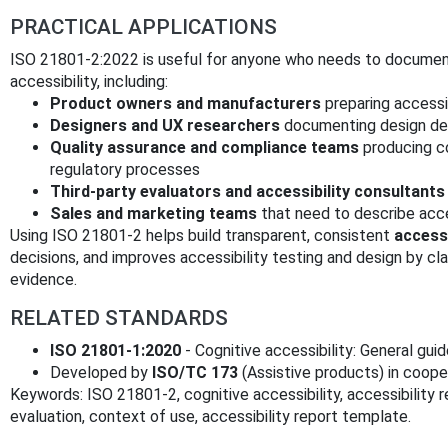
PRACTICAL APPLICATIONS
ISO 21801-2:2022 is useful for anyone who needs to documen
accessibility, including:
Product owners and manufacturers
preparing accessi
Designers and UX researchers
documenting design dec
Quality assurance and compliance teams
producing c
regulatory processes
Third-party evaluators and accessibility consultants
Sales and marketing teams
that need to describe acce
Using ISO 21801-2 helps build transparent, consistent
accessi
decisions, and improves accessibility testing and design by c
evidence.
RELATED STANDARDS
ISO 21801-1:2020
- Cognitive accessibility: General gui
Developed by
ISO/TC 173
(Assistive products) in coop
Keywords: ISO 21801-2, cognitive accessibility, accessibility 
evaluation, context of use, accessibility report template.