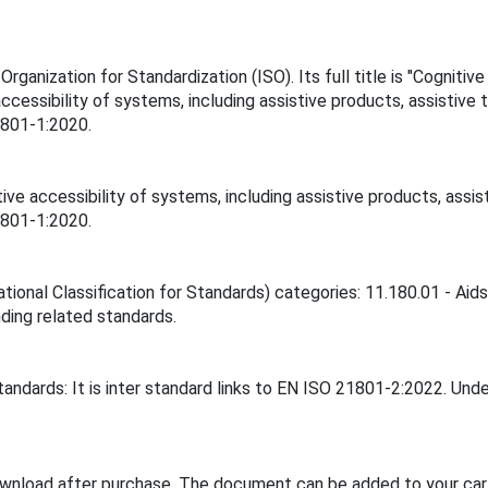
ganization for Standardization (ISO). Its full title is "Cognitive
ccessibility of systems, including assistive products, assistiv
1801-1:2020.
ive accessibility of systems, including assistive products, ass
1801-1:2020.
ational Classification for Standards) categories: 11.180.01 - Ai
inding related standards.
andards: It is inter standard links to EN ISO 21801-2:2022. Unde
ownload after purchase. The document can be added to your cart