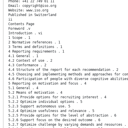
Phone: +41 22 749 01 11
Email: copyright@iso.org
Website: www.iso.org
Published in Switzerland
ii
Contents Page
Foreword .v
Introduction . vi
1 Scope . 1
2 Normative references . 1
3 Terms and definitions . 1
4 Reporting requirements . 1
4.1 General . 1
4.2 Context of use . 2
4.3 Conformance . 2
4.4 Structure of the report for each recommendation . 2
4.5 Choosing and implementing methods and approaches for co
4.6 Participation of people with diverse cognitive abilitie
5 Reporting on motivation and focus . 4
5.1 General . 4
5.2 Means of motivation . 4
5.2.1 Provide options for recruiting interest . 4
5.2.2 Optimize individual options . 5
5.2.3 Support autonomous use. 5
5.2.4 Optimize usefulness and relevance . 5
5.2.5 Provide options for the level of abstraction . 6
5.2.6 Support focus on the desired outcome . 6
5.2.7 Optimize challenge by varying demands and resources .