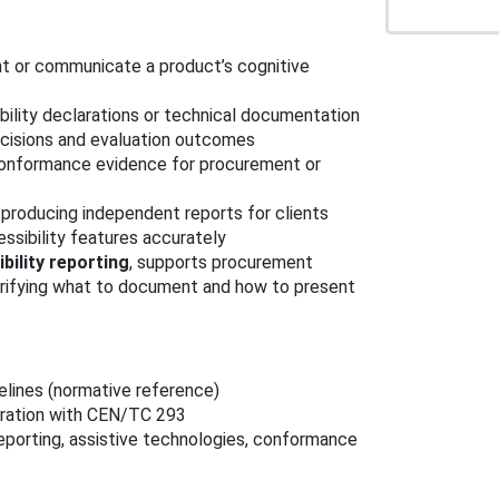
t or communicate a product’s cognitive
bility declarations or technical documentation
isions and evaluation outcomes
onformance evidence for procurement or
producing independent reports for clients
ssibility features accurately
bility reporting
, supports procurement
larifying what to document and how to present
delines (normative reference)
eration with CEN/TC 293
reporting, assistive technologies, conformance