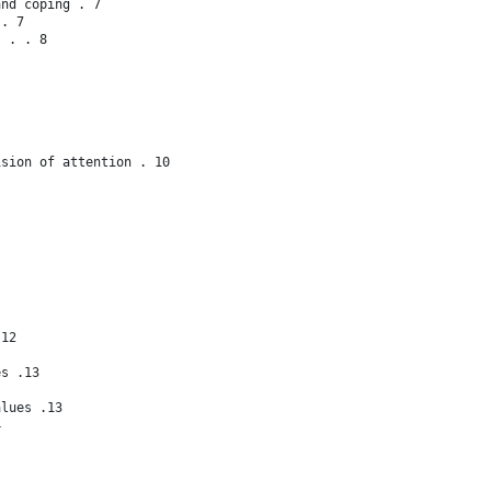
and coping . 7
s. 7
s . . 8
ision of attention . 10
.12
es .13
alues .13
4