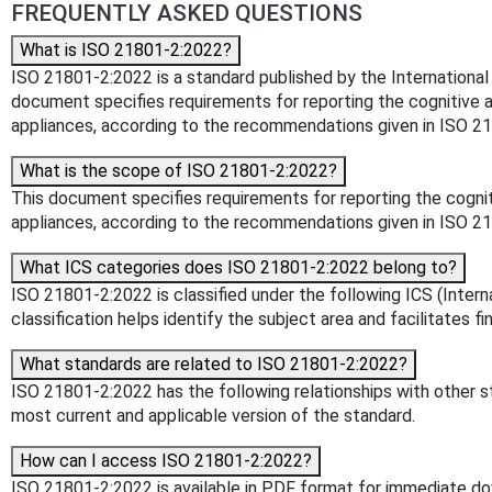
FREQUENTLY ASKED QUESTIONS
What is ISO 21801-2:2022?
ISO 21801-2:2022 is a standard published by the International Or
document specifies requirements for reporting the cognitive a
appliances, according to the recommendations given in ISO 2
What is the scope of ISO 21801-2:2022?
This document specifies requirements for reporting the cognit
appliances, according to the recommendations given in ISO 2
What ICS categories does ISO 21801-2:2022 belong to?
ISO 21801-2:2022 is classified under the following ICS (Intern
classification helps identify the subject area and facilitates f
What standards are related to ISO 21801-2:2022?
ISO 21801-2:2022 has the following relationships with other st
most current and applicable version of the standard.
How can I access ISO 21801-2:2022?
ISO 21801-2:2022 is available in PDF format for immediate d