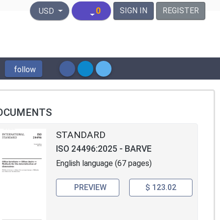
United States Dollar
0
SIGN IN
REGISTER
USD
follow
OCUMENTS
STANDARD
ISO 24496:2025 - BARVE
English language (67 pages)
PREVIEW
$ 123.02