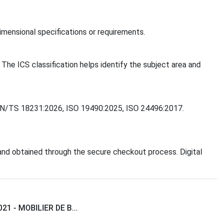
mensional specifications or requirements.
 The ICS classification helps identify the subject area and
, CEN/TS 18231:2026, ISO 19490:2025, ISO 24496:2017.
nd obtained through the secure checkout process. Digital
21 - MOBILIER DE B...