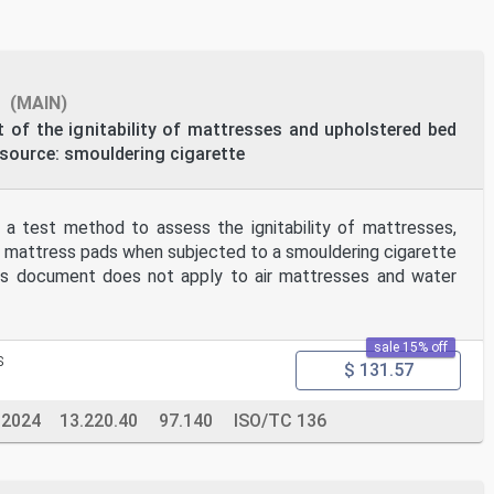
ng
s
(MAIN)
of the ignitability of mattresses and upholstered bed
 source: smouldering cigarette
 a test method to assess the ignitability of mattresses,
 mattress pads when subjected to a smouldering cigarette
This document does not apply to air mattresses and water
sale 15% off
s
$ 131.57
-2024
13.220.40
97.140
ISO/TC 136