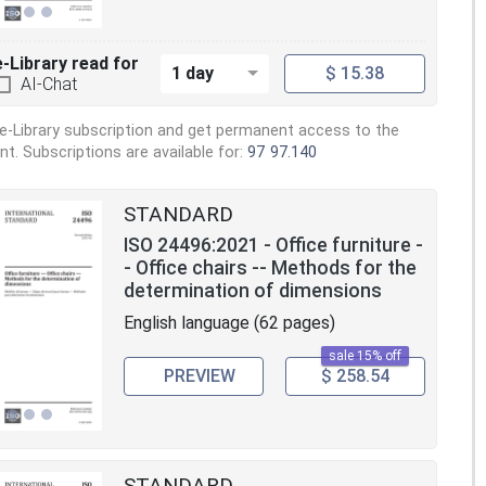
e-Library read for
1 day
$ 15.38
AI-Chat
e-Library subscription and get permanent access to the
. Subscriptions are available for:
97
97.140
STANDARD
ISO 24496:2021 - Office furniture -
- Office chairs -- Methods for the
determination of dimensions
English language (62 pages)
sale 15% off
PREVIEW
$ 258.54
STANDARD