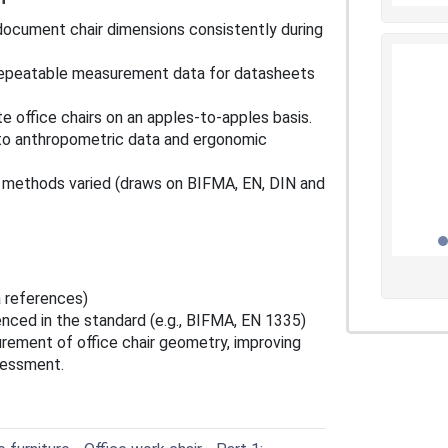
document chair dimensions consistently during
repeatable measurement data for datasheets
e office chairs on an apples‑to‑apples basis.
 to anthropometric data and ergonomic
l methods varied (draws on BIFMA, EN, DIN and
 references)
nced in the standard (e.g., BIFMA, EN 1335)
rement of office chair geometry, improving
ssessment.