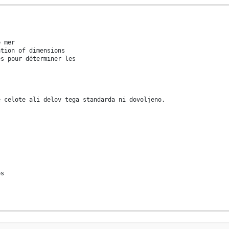
e mer
ation of dimensions
es pour déterminer les
e celote ali delov tega standarda ni dovoljeno.
es
d in the context of its implementation, no part of this publicat