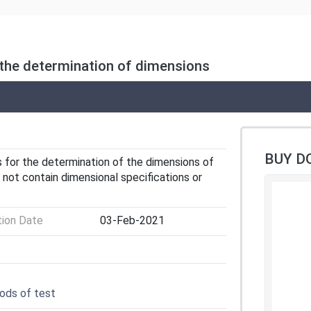
 the determination of dimensions
BUY D
for the determination of the dimensions of
 not contain dimensional specifications or
tion Date
03-Feb-2021
ods of test