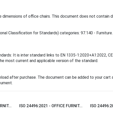
 dimensions of office chairs. This document does not contain di
onal Classification for Standards) categories: 97.140 - Furniture.
andards: It is inter standard links to EN 1335-1:2020+A1:2022
the most current and applicable version of the standard.
nload after purchase. The document can be added to your cart a
cument.
RNIT...
ISO 24496:2021 - OFFICE FURNIT...
ISO 24496:20