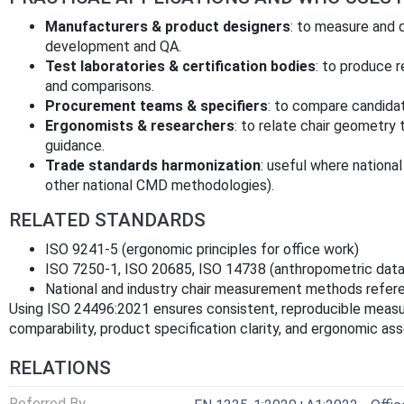
Manufacturers & product designers
: to measure and 
development and QA.
Test laboratories & certification bodies
: to produce 
and comparisons.
Procurement teams & specifiers
: to compare candidat
Ergonomists & researchers
: to relate chair geometry
guidance.
Trade standards harmonization
: useful where nationa
other national CMD methodologies).
RELATED STANDARDS
ISO 9241‑5 (ergonomic principles for office work)
ISO 7250‑1, ISO 20685, ISO 14738 (anthropometric data
National and industry chair measurement methods refere
Using ISO 24496:2021 ensures consistent, reproducible measu
comparability, product specification clarity, and ergonomic a
RELATIONS
Referred By