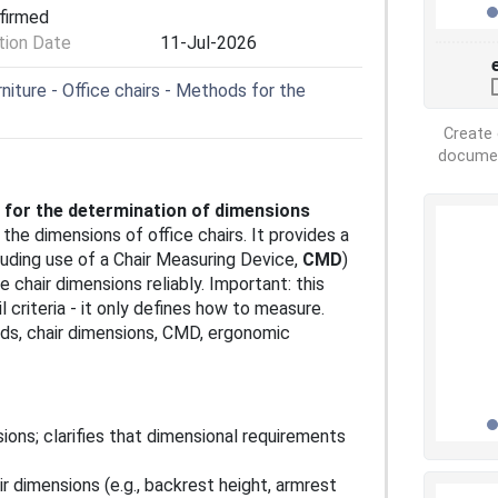
nfirmed
ion Date
11-Jul-2026
iture - Office chairs - Methods for the
Create 
document
s for the determination of dimensions
the dimensions of office chairs. It provides a
ding use of a Chair Measuring Device,
CMD
)
chair dimensions reliably. Important: this
 criteria - it only defines how to measure.
ds, chair dimensions, CMD, ergonomic
ions; clarifies that dimensional requirements
ir dimensions (e.g., backrest height, armrest