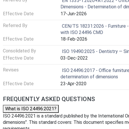
EN 1335-1:2020+A1:2022 - Office f
Dimensions - Determination of di
Effective Date
17-Jun-2026
Referred By
CEN/TS 18231:2026 - Furniture -
with ISO 24496 CMD
Effective Date
18-Feb-2026
Consolidated By
ISO 19490:2025 - Dentistry — S
Effective Date
03-Dec-2022
Revises
ISO 24496:2017 - Office furnitur
determination of dimensions
Effective Date
23-Apr-2020
FREQUENTLY ASKED QUESTIONS
What is ISO 24496:2021?
ISO 24496:2021 is a standard published by the International Org
dimensions". This standard covers: This document specifies me
requirements.