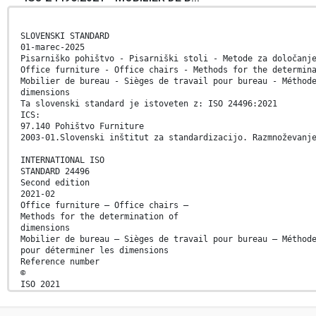
SLOVENSKI STANDARD
01-marec-2025
Pisarniško pohištvo - Pisarniški stoli - Metode za določanj
Office furniture - Office chairs - Methods for the determin
Mobilier de bureau - Sièges de travail pour bureau - Méthod
dimensions
Ta slovenski standard je istoveten z: ISO 24496:2021
ICS:
97.140 Pohištvo Furniture
2003-01.Slovenski inštitut za standardizacijo. Razmnoževanj
INTERNATIONAL ISO
STANDARD 24496
Second edition
2021-02
Office furniture — Office chairs —
Methods for the determination of
dimensions
Mobilier de bureau — Sièges de travail pour bureau — Méthod
pour déterminer les dimensions
Reference number
©
ISO 2021
© ISO 2021
All rights reserved. Unless otherwise specified, or require