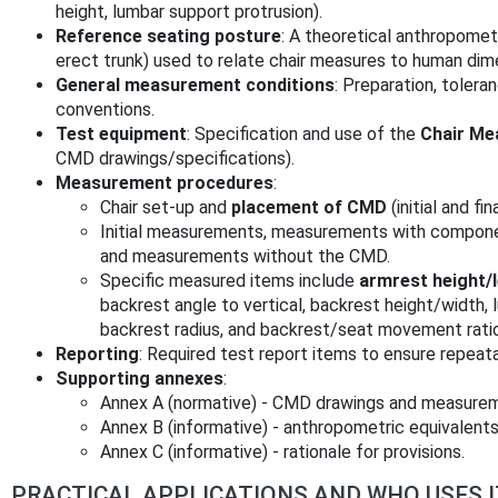
height, lumbar support protrusion).
Reference seating posture
: A theoretical anthropometr
erect trunk) used to relate chair measures to human dim
General measurement conditions
: Preparation, toler
conventions.
Test equipment
: Specification and use of the
Chair Me
CMD drawings/specifications).
Measurement procedures
:
Chair set‑up and
placement of CMD
(initial and fin
Initial measurements, measurements with compon
and measurements without the CMD.
Specific measured items include
armrest height/
backrest angle to vertical, backrest height/width, 
backrest radius, and backrest/seat movement ratio
Reporting
: Required test report items to ensure repeat
Supporting annexes
:
Annex A (normative) - CMD drawings and measurem
Annex B (informative) - anthropometric equivalents
Annex C (informative) - rationale for provisions.
PRACTICAL APPLICATIONS AND WHO USES I