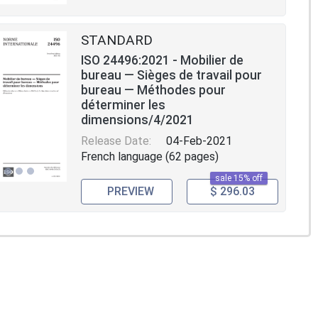
STANDARD
ISO 24496:2021 - Mobilier de
bureau — Sièges de travail pour
bureau — Méthodes pour
déterminer les
dimensions/4/2021
Release Date:
04-Feb-2021
French language (62 pages)
sale 15% off
PREVIEW
$ 296.03