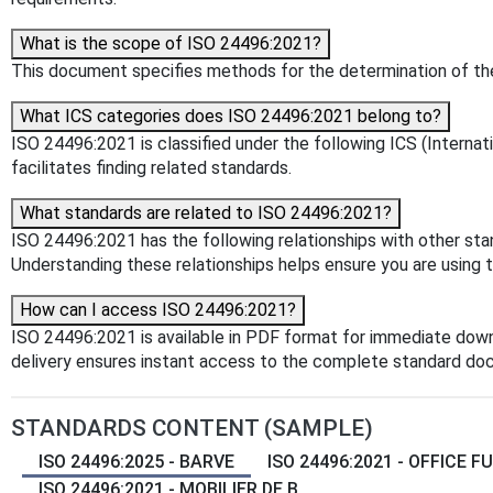
What is the scope of ISO 24496:2021?
This document specifies methods for the determination of the
What ICS categories does ISO 24496:2021 belong to?
ISO 24496:2021 is classified under the following ICS (Internati
facilitates finding related standards.
What standards are related to ISO 24496:2021?
ISO 24496:2021 has the following relationships with other st
Understanding these relationships helps ensure you are using 
How can I access ISO 24496:2021?
ISO 24496:2021 is available in PDF format for immediate dow
delivery ensures instant access to the complete standard do
STANDARDS CONTENT (SAMPLE)
ISO 24496:2025 - BARVE
ISO 24496:2021 - OFFICE FU
ISO 24496:2021 - MOBILIER DE B...