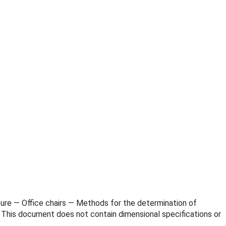
niture — Office chairs — Methods for the determination of
. This document does not contain dimensional specifications or