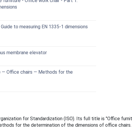
urniture - Office work chair - Part 1:
mensions
 Guide to measuring EN 1335-1 dimensions
inus membrane elevator
e — Office chairs — Methods for the
anization for Standardization (ISO). Its full title is "Office fur
thods for the determination of the dimensions of office chairs