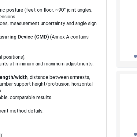
ic posture (feet on floor, ~90° joint angles,
ensions.
ances, measurement uncertainty and angle sign
asuring Device (CMD)
(Annex A contains
al positions).
ents at minimum and maximum adjustments,
length/width
, distance between armrests,
lumbar support height/protrusion, horizontal
.
able, comparable results.
ent method details.
.
T