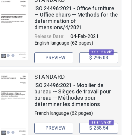
ISO 24496:2021 - Office furniture
— Office chairs — Methods for the
determination of
dimensions/4/2021
Release Date:
04-Feb-2021
English language (62 pages)
sale 15% off
PREVIEW
$ 296.03
STANDARD
ISO 24496:2021 - Mobilier de
bureau -- Sièges de travail pour
bureau -- Méthodes pour
déterminer les dimensions
French language (62 pages)
sale 15% off
PREVIEW
$ 258.54