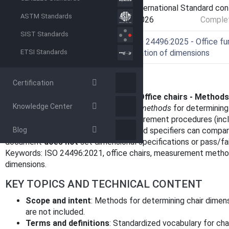
Current Stage
9093 - International Standard co
ASTM Standards
Start Date
30-Jun-2026
Complet
SIST Standards
Ref Project
SIST ISO 24496:2025 - Office furn
determination of dimensions
ETSI Standards
OVERVIEW
Certification
ISO 24496:2021 - Office furniture - Office chairs - Method
Knowledge Center
specifies standardized
measurement methods
for determining 
consistent test framework and measurement procedures (inclu
Blog
so manufacturers, test laboratories and specifiers can compare 
document
does not
set dimensional specifications or pass/fail
Keywords: ISO 24496:2021, office chairs, measurement metho
dimensions.
KEY TOPICS AND TECHNICAL CONTENT
Scope and intent
: Methods for determining chair dimens
are not included.
Terms and definitions
: Standardized vocabulary for cha