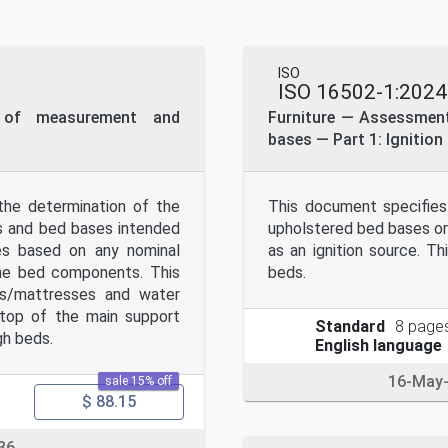
eans, electronic or mechanical, including photocopying, or posti
ssion. Permission can be requested from either ISO at the addres
ISO
ISO 16502-1:2024
 of measurement and
Furniture — Assessment 
bases — Part 1: Ignition
he determination of the
This document specifies
ns and bed bases intended
upholstered bed bases or
ces based on any nominal
as an ignition source. 
the bed components. This
beds.
ds/mattresses and water
top of the main support
Standard
8 page
gh beds.
English language
16-May
sale 15% off
$ 88.15
36