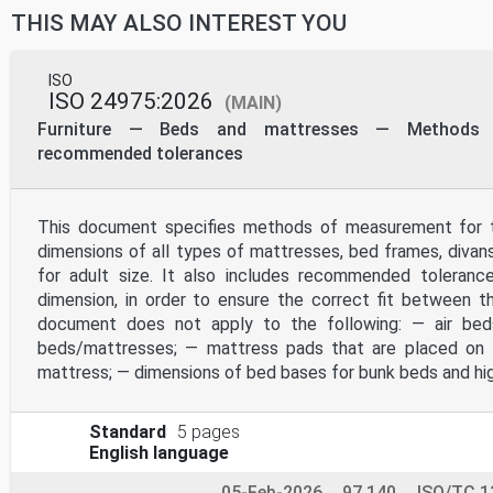
be reproduced or utilized otherwise in any form or by any m
THIS MAY ALSO INTEREST YOU
on the internet or an intranet, without prior written permi
below or ISO’s member body in the country of the requester.
ISO copyright office
CP 401 • Ch. de Blandonnet 8
ISO
CH-1214 Vernier, Geneva
ISO 24975:2026
(MAIN)
Phone: +41 22 749 01 11
Email: copyright@iso.org
Furniture — Beds and mattresses — Methods
Website: www.iso.org
recommended tolerances
Published in Switzerland
ii © ISO 2021 – All rights reserved
Contents Page
This document specifies methods of measurement for t
Foreword .iv
dimensions of all types of mattresses, bed frames, diva
Introduction .v
1 Scope . 1
for adult size. It also includes recommended toleran
2 Normative references . 1
dimension, in order to ensure the correct fit between 
3 Terms and definitions . 1
4 General measurement conditions .22
document does not apply to the following: — air be
4.1 General .22
beds/mattresses; — mattress pads that are placed on 
4.2 Preliminary preparation .22
mattress; — dimensions of bed bases for bunk beds and hi
4.3 Tolerances .22
4.4 Measurement uncertainty .23
4.5 Angle — Origin and sign convention .23
5 Test equipment.24
Standard
5 pages
6 Measurement methods and procedures .26
English language
6.1 General .26
6.2 Chair set-up and placement of CMD .26
05-Feb-2026
97.140
ISO/TC 1