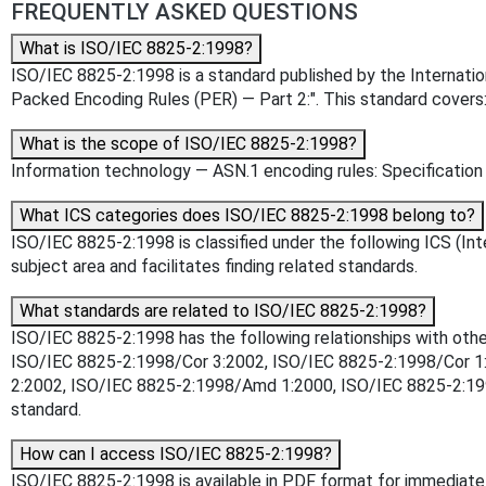
FREQUENTLY ASKED QUESTIONS
What is ISO/IEC 8825-2:1998?
ISO/IEC 8825-2:1998 is a standard published by the Internationa
Packed Encoding Rules (PER) — Part 2:". This standard covers
What is the scope of ISO/IEC 8825-2:1998?
Information technology — ASN.1 encoding rules: Specification
What ICS categories does ISO/IEC 8825-2:1998 belong to?
ISO/IEC 8825-2:1998 is classified under the following ICS (Inte
subject area and facilitates finding related standards.
What standards are related to ISO/IEC 8825-2:1998?
ISO/IEC 8825-2:1998 has the following relationships with oth
ISO/IEC 8825-2:1998/Cor 3:2002, ISO/IEC 8825-2:1998/Cor 1:
2:2002, ISO/IEC 8825-2:1998/Amd 1:2000, ISO/IEC 8825-2:1998/
standard.
How can I access ISO/IEC 8825-2:1998?
ISO/IEC 8825-2:1998 is available in PDF format for immediat