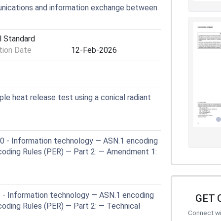
nications and information exchange between
l Standard
ion Date
12-Feb-2026
le heat release test using a conical radiant
 - Information technology — ASN.1 encoding
ncoding Rules (PER) — Part 2: — Amendment 1:
 - Information technology — ASN.1 encoding
GET 
coding Rules (PER) — Part 2: — Technical
Connect wit