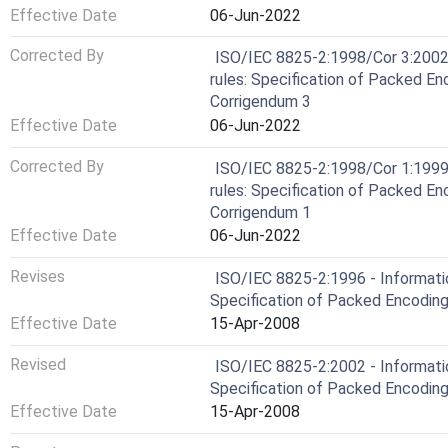
Effective Date
06-Jun-2022
Corrected By
ISO/IEC 8825-2:1998/Cor 3:2002
rules: Specification of Packed En
Corrigendum 3
Effective Date
06-Jun-2022
Corrected By
ISO/IEC 8825-2:1998/Cor 1:1999
rules: Specification of Packed En
Corrigendum 1
Effective Date
06-Jun-2022
Revises
ISO/IEC 8825-2:1996 - Informati
Specification of Packed Encoding
Effective Date
15-Apr-2008
Revised
ISO/IEC 8825-2:2002 - Informati
Specification of Packed Encoding
Effective Date
15-Apr-2008