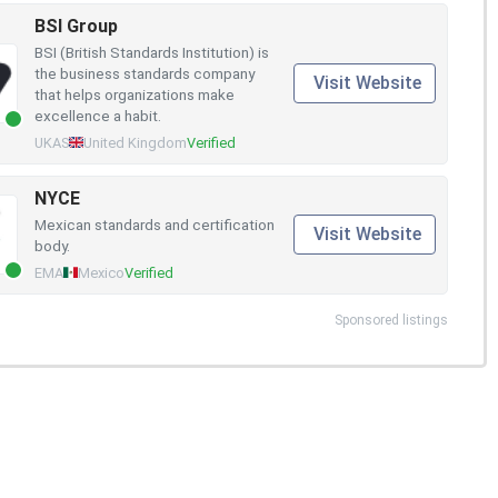
BSI Group
BSI (British Standards Institution) is
the business standards company
Visit Website
that helps organizations make
excellence a habit.
UKAS
United Kingdom
Verified
NYCE
Mexican standards and certification
Visit Website
body.
EMA
Mexico
Verified
Sponsored listings