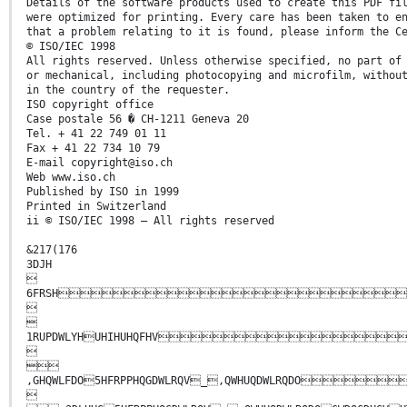
Details of the software products used to create this PDF fi
were optimized for printing. Every care has been taken to e
that a problem relating to it is found, please inform the C
© ISO/IEC 1998
All rights reserved. Unless otherwise specified, no part of
or mechanical, including photocopying and microfilm, withou
in the country of the requester.
ISO copyright office
Case postale 56 � CH-1211 Geneva 20
Tel. + 41 22 749 01 11
Fax + 41 22 734 10 79
E-mail copyright@iso.ch
Web www.iso.ch
Published by ISO in 1999
Printed in Switzerland
ii © ISO/IEC 1998 – All rights reserved
&217(176
3DJH

6FRSH


1RUPDWLYHUHIHUHQFHV


,GHQWLFDO5HFRPPHQGDWLRQV_,QWHUQDWLRQ
