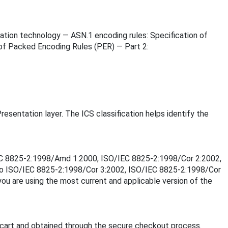
rmation technology — ASN.1 encoding rules: Specification of
 of Packed Encoding Rules (PER) — Part 2:
resentation layer. The ICS classification helps identify the
O/IEC 8825-2:1998/Amd 1:2000, ISO/IEC 8825-2:1998/Cor 2:2002,
to ISO/IEC 8825-2:1998/Cor 3:2002, ISO/IEC 8825-2:1998/Cor
u are using the most current and applicable version of the
cart and obtained through the secure checkout process.