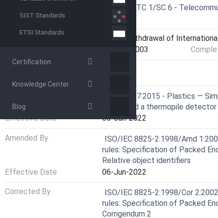
Drafting Committee
ISO/IEC JTC 1/SC 6 - Telecommu
SIST Standards
systems
ETSI Standards
Current Stage
9599 - Withdrawal of Internationa
Start Date
11-Dec-2003
Complet
Certification
RELATIONS
Knowledge Center
Consolidated By
ISO 13927:2015 - Plastics — Simp
heater and a thermopile detector
Blog
Effective Date
06-Jun-2022
Amended By
ISO/IEC 8825-2:1998/Amd 1:2000
rules: Specification of Packed E
Relative object identifiers
Effective Date
06-Jun-2022
Corrected By
ISO/IEC 8825-2:1998/Cor 2:2002
rules: Specification of Packed En
Corrigendum 2