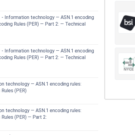
 - Information technology — ASN.1 encoding
coding Rules (PER) — Part 2: — Technical
 - Information technology — ASN.1 encoding
coding Rules (PER) — Part 2: — Technical
on technology — ASN.1 encoding rules:
 Rules (PER)
on technology — ASN.1 encoding rules:
 Rules (PER) — Part 2: