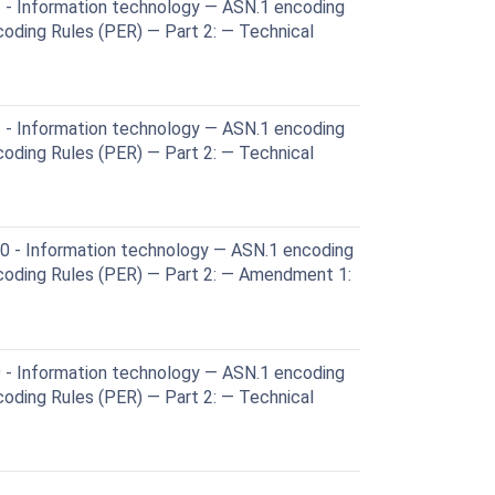
 - Information technology — ASN.1 encoding
coding Rules (PER) — Part 2: — Technical
 - Information technology — ASN.1 encoding
coding Rules (PER) — Part 2: — Technical
 - Information technology — ASN.1 encoding
ncoding Rules (PER) — Part 2: — Amendment 1:
 - Information technology — ASN.1 encoding
coding Rules (PER) — Part 2: — Technical