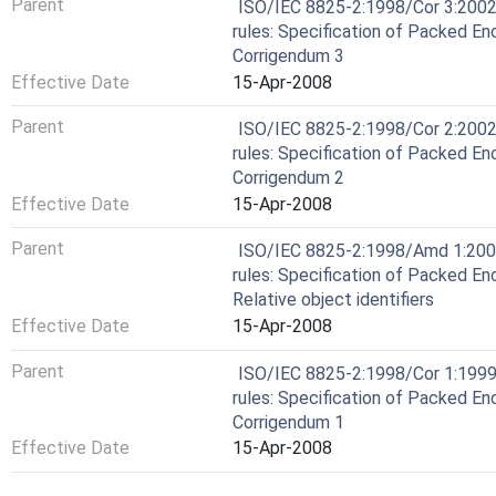
Parent
ISO/IEC 8825-2:1998/Cor 3:2002
rules: Specification of Packed En
Corrigendum 3
Effective Date
15-Apr-2008
Parent
ISO/IEC 8825-2:1998/Cor 2:2002
rules: Specification of Packed En
Corrigendum 2
Effective Date
15-Apr-2008
Parent
ISO/IEC 8825-2:1998/Amd 1:2000
rules: Specification of Packed E
Relative object identifiers
Effective Date
15-Apr-2008
Parent
ISO/IEC 8825-2:1998/Cor 1:1999
rules: Specification of Packed En
Corrigendum 1
Effective Date
15-Apr-2008