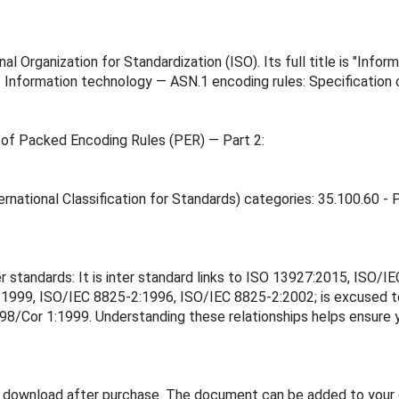
l Organization for Standardization (ISO). Its full title is "Info
: Information technology — ASN.1 encoding rules: Specification
 of Packed Encoding Rules (PER) — Part 2:
rnational Classification for Standards) categories: 35.100.60 - P
er standards: It is inter standard links to ISO 13927:2015, IS
1999, ISO/IEC 8825-2:1996, ISO/IEC 8825-2:2002; is excused 
Cor 1:1999. Understanding these relationships helps ensure yo
e download after purchase. The document can be added to your 