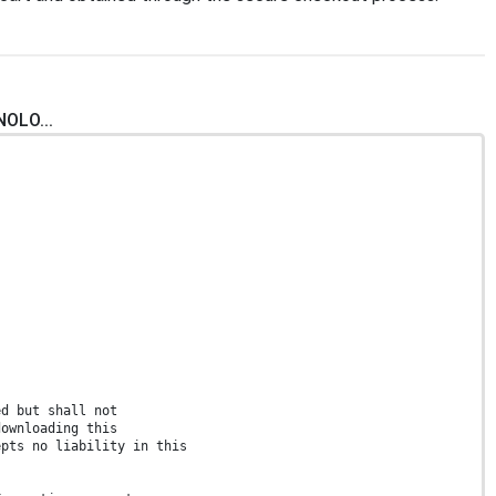
NOLO...
ed but shall not
downloading this
epts no liability in this