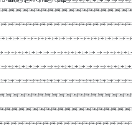
DUGVHTXLYDOHQWLQWHFKQLFDOFRQWHQW








