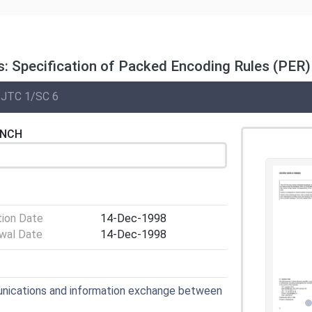
: Specification of Packed Encoding Rules (PER)
 JTC 1/SC 6
ENCH
tion Date
14-Dec-1998
wal Date
14-Dec-1998
nications and information exchange between