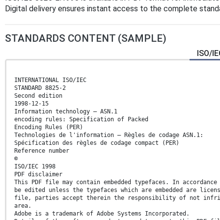
Digital delivery ensures instant access to the complete stan
STANDARDS CONTENT (SAMPLE)
ISO/IE
INTERNATIONAL ISO/IEC
STANDARD 8825-2
Second edition
1998-12-15
Information technology — ASN.1
encoding rules: Specification of Packed
Encoding Rules (PER)
Technologies de l'information — Règles de codage ASN.1:
Spécification des règles de codage compact (PER)
Reference number
©
ISO/IEC 1998
PDF disclaimer
This PDF file may contain embedded typefaces. In accordance
be edited unless the typefaces which are embedded are licen
file, parties accept therein the responsibility of not infr
area.
Adobe is a trademark of Adobe Systems Incorporated.