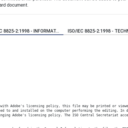
dard document.
C 8825-2:1998 - INFORMAT...
ISO/IEC 8825-2:1998 - TECH
 with Adobe's licensing policy, this file may be printed or view
sed to and installed on the computer performing the editing. In 
inging Adobe's licensing policy. The ISO Central Secretariat acc