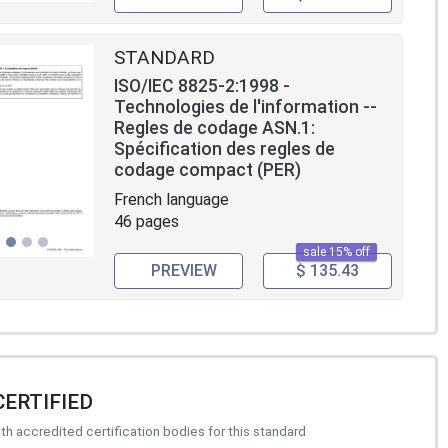
STANDARD
ISO/IEC 8825-2:1998 -
Technologies de l'information --
Regles de codage ASN.1:
Spécification des regles de
codage compact (PER)
French language
46 pages
sale 15% off
PREVIEW
$ 135.43
CERTIFIED
h accredited certification bodies for this standard