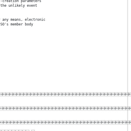
F-creation parameters
 the unlikely event
y any means, electronic
ISO's member body


