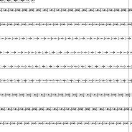
 








