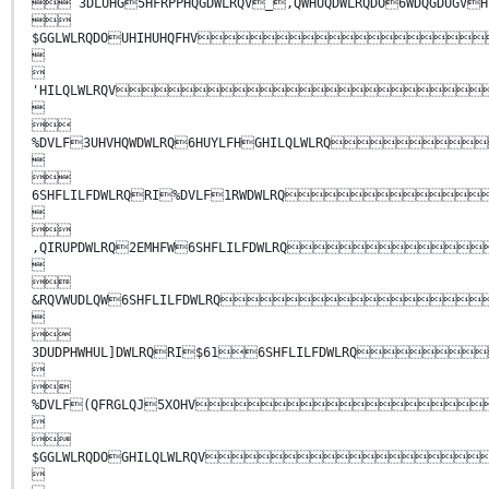
 3DLUHG5HFRPPHQGDWLRQV_,QWHUQDWLRQDO6WDQG

$GGLWLRQDOUHIHUHQFHV


'HILQLWLRQV


%DVLF3UHVHQWDWLRQ6HUYLFHGHILQLWLRQ


6SHFLILFDWLRQRI%DVLF1RWDWLRQ


,QIRUPDWLRQ2EMHFW6SHFLILFDWLRQ


&RQVWUDLQW6SHFLILFDWLRQ


3DUDPHWHUL]DWLRQRI$616SHFLILFDWLRQ


%DVLF(QFRGLQJ5XOHV


$GGLWLRQDOGHILQLWLRQV
