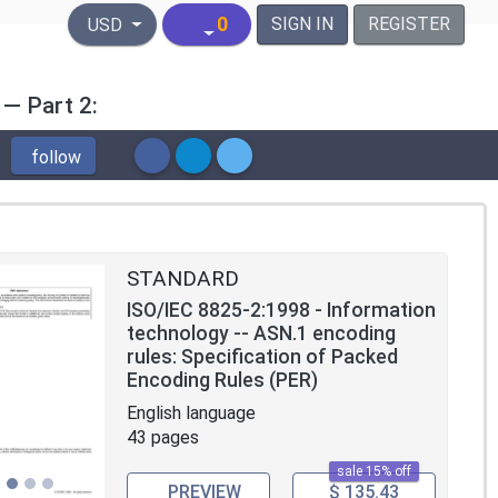
United States Dollar
0
SIGN IN
REGISTER
USD
 — Part 2:
follow
STANDARD
ISO/IEC 8825-2:1998 - Information
technology -- ASN.1 encoding
rules: Specification of Packed
Encoding Rules (PER)
English language
43 pages
sale 15% off
PREVIEW
$ 135.43