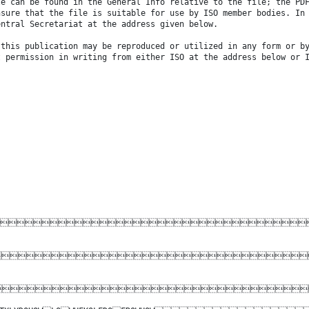
le can be found in the General Info relative to the file; the PD
nsure that the file is suitable for use by ISO member bodies. In
entral Secretariat at the address given below.
 this publication may be reproduced or utilized in any form or b
t permission in writing from either ISO at the address below or 


DO