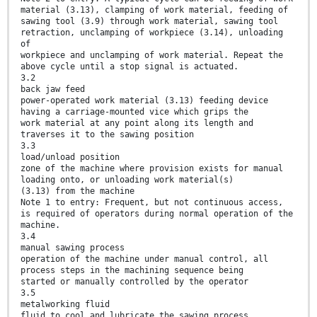
material (3.13), clamping of work material, feeding of
sawing tool (3.9) through work material, sawing tool
retraction, unclamping of workpiece (3.14), unloading
of
workpiece and unclamping of work material. Repeat the
above cycle until a stop signal is actuated.
3.2
back jaw feed
power-operated work material (3.13) feeding device
having a carriage-mounted vice which grips the
work material at any point along its length and
traverses it to the sawing position
3.3
load/unload position
zone of the machine where provision exists for manual
loading onto, or unloading work material(s)
(3.13) from the machine
Note 1 to entry: Frequent, but not continuous access,
is required of operators during normal operation of the
machine.
3.4
manual sawing process
operation of the machine under manual control, all
process steps in the machining sequence being
started or manually controlled by the operator
3.5
metalworking fluid
fluid to cool and lubricate the sawing process