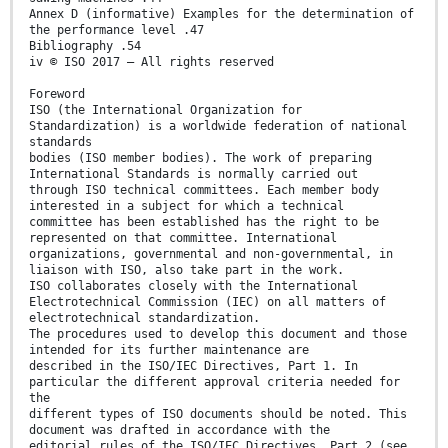
Annex D (informative) Examples for the determination of
the performance level .47
Bibliography .54
iv © ISO 2017 – All rights reserved
Foreword
ISO (the International Organization for
Standardization) is a worldwide federation of national
standards
bodies (ISO member bodies). The work of preparing
International Standards is normally carried out
through ISO technical committees. Each member body
interested in a subject for which a technical
committee has been established has the right to be
represented on that committee. International
organizations, governmental and non-governmental, in
liaison with ISO, also take part in the work.
ISO collaborates closely with the International
Electrotechnical Commission (IEC) on all matters of
electrotechnical standardization.
The procedures used to develop this document and those
intended for its further maintenance are
described in the ISO/IEC Directives, Part 1. In
particular the different approval criteria needed for
the
different types of ISO documents should be noted. This
document was drafted in accordance with the
editorial rules of the ISO/IEC Directives, Part 2 (see