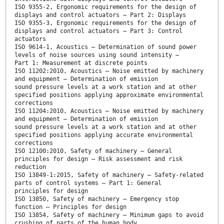
ISO 9355-2, Ergonomic requirements for the design of
displays and control actuators — Part 2: Displays
ISO 9355-3, Ergonomic requirements for the design of
displays and control actuators — Part 3: Control
actuators
ISO 9614-1, Acoustics — Determination of sound power
levels of noise sources using sound intensity —
Part 1: Measurement at discrete points
ISO 11202:2010, Acoustics — Noise emitted by machinery
and equipment — Determination of emission
sound pressure levels at a work station and at other
specified positions applying approximate environmental
corrections
ISO 11204:2010, Acoustics — Noise emitted by machinery
and equipment — Determination of emission
sound pressure levels at a work station and at other
specified positions applying accurate environmental
corrections
ISO 12100:2010, Safety of machinery — General
principles for design — Risk assessment and risk
reduction
ISO 13849-1:2015, Safety of machinery — Safety-related
parts of control systems — Part 1: General
principles for design
ISO 13850, Safety of machinery — Emergency stop
function — Principles for design
ISO 13854, Safety of machinery — Minimum gaps to avoid
crushing of parts of the human body