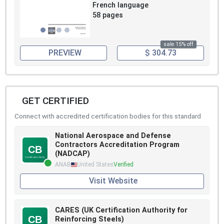
French language
58 pages
sale 15% off
PREVIEW
$ 304.73
GET CERTIFIED
Connect with accredited certification bodies for this standard
National Aerospace and Defense
Contractors Accreditation Program
(NADCAP)
ANAB
United States
Verified
Visit Website
CARES (UK Certification Authority for
Reinforcing Steels)