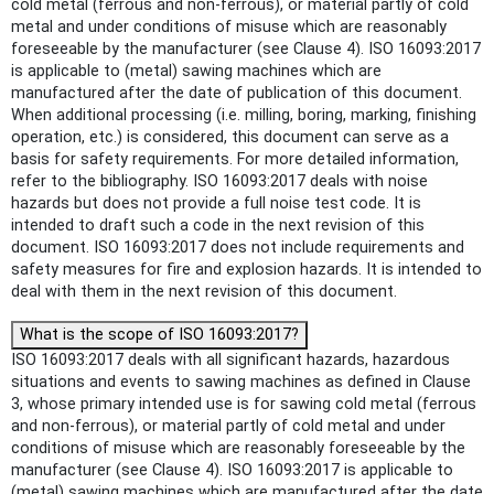
cold metal (ferrous and non-ferrous), or material partly of cold
metal and under conditions of misuse which are reasonably
foreseeable by the manufacturer (see Clause 4). ISO 16093:2017
is applicable to (metal) sawing machines which are
manufactured after the date of publication of this document.
When additional processing (i.e. milling, boring, marking, finishing
operation, etc.) is considered, this document can serve as a
basis for safety requirements. For more detailed information,
refer to the bibliography. ISO 16093:2017 deals with noise
hazards but does not provide a full noise test code. It is
intended to draft such a code in the next revision of this
document. ISO 16093:2017 does not include requirements and
safety measures for fire and explosion hazards. It is intended to
deal with them in the next revision of this document.
What is the scope of ISO 16093:2017?
ISO 16093:2017 deals with all significant hazards, hazardous
situations and events to sawing machines as defined in Clause
3, whose primary intended use is for sawing cold metal (ferrous
and non-ferrous), or material partly of cold metal and under
conditions of misuse which are reasonably foreseeable by the
manufacturer (see Clause 4). ISO 16093:2017 is applicable to
(metal) sawing machines which are manufactured after the date