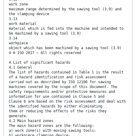
work zone
maximum range determined by the sawing tool (3.9) and
the clamping device
3.13
work material
material which is fed into the machine and intended to
be machined by a sawing tool (3.9)
3.14
workpiece
object which has been machined by a sawing tool (3.9)
4 © ISO 2017 – All rights reserved
4 List of significant hazards
4.1 General
The list of hazards contained in Table 1 is the result
of a hazard identification and risk assessment
carried out as described by ISO 12100 for sawing
machines covered by the scope of this document. The
safety requirements and/or protective measures and
information for use contained in Clause 5 and
Clause 6 are based on the risk assessment and deal with
the identified hazards by either eliminating
them or reducing the effects of the risks they
generate.
4.2 Main hazard zones
The main hazard zones are the following:
a) work zone(s) with moving sawing tools;
b) workpiece clamping device;