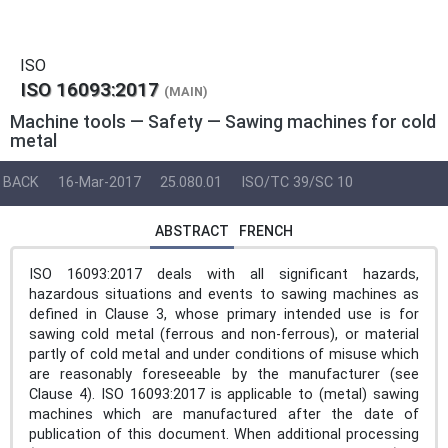
ISO
ISO 16093:2017
(MAIN)
Machine tools — Safety — Sawing machines for cold
metal
BACK
16-Mar-2017
25.080.01
ISO/TC 39/SC 10
ABSTRACT
FRENCH
ISO 16093:2017 deals with all significant hazards,
hazardous situations and events to sawing machines as
defined in Clause 3, whose primary intended use is for
sawing cold metal (ferrous and non-ferrous), or material
partly of cold metal and under conditions of misuse which
are reasonably foreseeable by the manufacturer (see
Clause 4). ISO 16093:2017 is applicable to (metal) sawing
machines which are manufactured after the date of
publication of this document. When additional processing