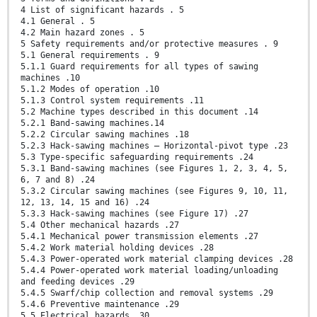
4 List of significant hazards . 5
4.1 General . 5
4.2 Main hazard zones . 5
5 Safety requirements and/or protective measures . 9
5.1 General requirements . 9
5.1.1 Guard requirements for all types of sawing
machines .10
5.1.2 Modes of operation .10
5.1.3 Control system requirements .11
5.2 Machine types described in this document .14
5.2.1 Band-sawing machines.14
5.2.2 Circular sawing machines .18
5.2.3 Hack-sawing machines — Horizontal-pivot type .23
5.3 Type-specific safeguarding requirements .24
5.3.1 Band-sawing machines (see Figures 1, 2, 3, 4, 5,
6, 7 and 8) .24
5.3.2 Circular sawing machines (see Figures 9, 10, 11,
12, 13, 14, 15 and 16) .24
5.3.3 Hack-sawing machines (see Figure 17) .27
5.4 Other mechanical hazards .27
5.4.1 Mechanical power transmission elements .27
5.4.2 Work material holding devices .28
5.4.3 Power-operated work material clamping devices .28
5.4.4 Power-operated work material loading/unloading
and feeding devices .29
5.4.5 Swarf/chip collection and removal systems .29
5.4.6 Preventive maintenance .29
5.5 Electrical hazards .30