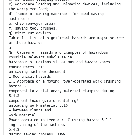
c) workpiece loading and unloading devices, including
the workpiece feed;
d) frames of sawing machines (for band-sawing
machines);
e) chip conveyor area;
f) sawing tool brushes;
g) mitre cut devices.
Table 1 — List of significant hazards and major sources
of these hazards
a
Nr. Causes of hazards and Examples of hazardous
Possible Relevant subclause in
hazardous situations situations and hazard zones
consequences this
on sawing machines document
1 Mechanical hazards
1.1 Approach of a moving Power-operated work Crushing
hazard 5.1.1
component to a stationary material clamping during
5.4.3
component loading/re-orientating/
unloading work material 5.10
— between clamps and
work material
Power-operated in feed dur- Crushing hazard 5.1.1
ing running of the machine,
5.4.3
during sawing process, saw-