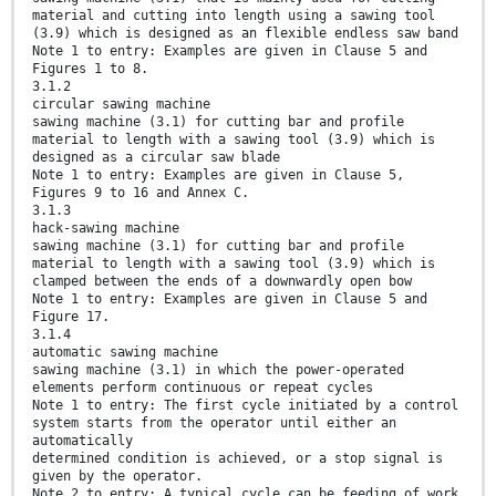
material and cutting into length using a sawing tool
(3.9) which is designed as an flexible endless saw band
Note 1 to entry: Examples are given in Clause 5 and
Figures 1 to 8.
3.1.2
circular sawing machine
sawing machine (3.1) for cutting bar and profile
material to length with a sawing tool (3.9) which is
designed as a circular saw blade
Note 1 to entry: Examples are given in Clause 5,
Figures 9 to 16 and Annex C.
3.1.3
hack-sawing machine
sawing machine (3.1) for cutting bar and profile
material to length with a sawing tool (3.9) which is
clamped between the ends of a downwardly open bow
Note 1 to entry: Examples are given in Clause 5 and
Figure 17.
3.1.4
automatic sawing machine
sawing machine (3.1) in which the power-operated
elements perform continuous or repeat cycles
Note 1 to entry: The first cycle initiated by a control
system starts from the operator until either an
automatically
determined condition is achieved, or a stop signal is
given by the operator.
Note 2 to entry: A typical cycle can be feeding of work