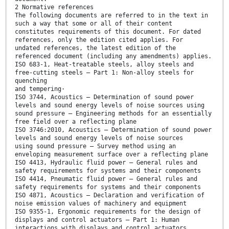
2 Normative references
The following documents are referred to in the text in
such a way that some or all of their content
constitutes requirements of this document. For dated
references, only the edition cited applies. For
undated references, the latest edition of the
referenced document (including any amendments) applies.
ISO 683-1, Heat-treatable steels, alloy steels and
free-cutting steels — Part 1: Non-alloy steels for
quenching
and tempering·
ISO 3744, Acoustics — Determination of sound power
levels and sound energy levels of noise sources using
sound pressure — Engineering methods for an essentially
free field over a reflecting plane
ISO 3746:2010, Acoustics — Determination of sound power
levels and sound energy levels of noise sources
using sound pressure — Survey method using an
enveloping measurement surface over a reflecting plane
ISO 4413, Hydraulic fluid power — General rules and
safety requirements for systems and their components
ISO 4414, Pneumatic fluid power — General rules and
safety requirements for systems and their components
ISO 4871, Acoustics — Declaration and verification of
noise emission values of machinery and equipment
ISO 9355-1, Ergonomic requirements for the design of
displays and control actuators — Part 1: Human
interactions with displays and control actuators