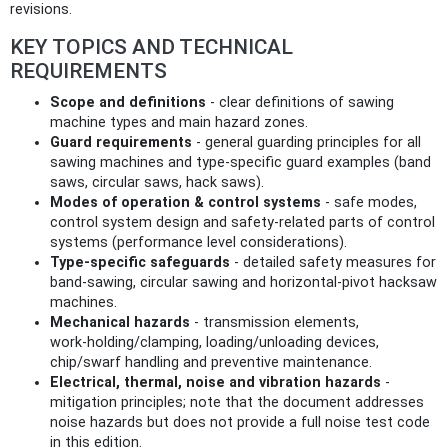
revisions.
KEY TOPICS AND TECHNICAL
REQUIREMENTS
Scope and definitions
- clear definitions of sawing
machine types and main hazard zones.
Guard requirements
- general guarding principles for all
sawing machines and type‑specific guard examples (band
saws, circular saws, hack saws).
Modes of operation & control systems
- safe modes,
control system design and safety‑related parts of control
systems (performance level considerations).
Type‑specific safeguards
- detailed safety measures for
band‑sawing, circular sawing and horizontal‑pivot hacksaw
machines.
Mechanical hazards
- transmission elements,
work‑holding/clamping, loading/unloading devices,
chip/swarf handling and preventive maintenance.
Electrical, thermal, noise and vibration hazards
-
mitigation principles; note that the document addresses
noise hazards but does not provide a full noise test code
in this edition.