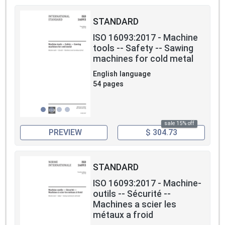
STANDARD
ISO 16093:2017 - Machine
tools -- Safety -- Sawing
machines for cold metal
English language
54 pages
sale 15% off
PREVIEW
$ 304.73
STANDARD
ISO 16093:2017 - Machine-
outils -- Sécurité --
Machines a scier les
métaux a froid