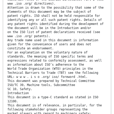
www .iso .org/ directives).
Attention is drawn to the possibility that some of the
elements of this document may be the subject of
patent rights. ISO shall not be held responsible for
identifying any or all such patent rights. Details of
any patent rights identified during the development of
the document will be in the Introduction and/or
on the ISO list of patent declarations received (see
www .iso .org/ patents).
Any trade name used in this document is information
given for the convenience of users and does not
constitute an endorsement.
For an explanation on the voluntary nature of
standards, the meaning of ISO specific terms and
expressions related to conformity assessment, as well
as information about ISO’s adherence to the
World Trade Organization (WTO) principles in the
Technical Barriers to Trade (TBT) see the following
URL: w w w . i s o .org/ iso/ foreword .html.
This document was prepared by Technical Committee
ISO/TC 39, Machine tools, Subcommittee
SC 10, Safety.
Introduction
This document is a type-C standard as stated in ISO
12100.
This document is of relevance, in particular, for the
following stakeholder groups representing the
market players with regard to machinery safety: