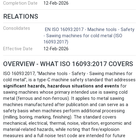
Completion Date
12-Feb-2026
RELATIONS
Consolidates
EN ISO 16093:2017 - Machine tools - Safety
- Sawing machines for cold metal (ISO
16093:2017)
Effective Date
12-Feb-2026
OVERVIEW - WHAT ISO 16093:2017 COVERS
ISO 16093:2017, "Machine tools - Safety - Sawing machines for
cold metal", is a type‑C machine safety standard that addresses
significant hazards, hazardous situations and events
for
sawing machines whose primary intended use is sawing cold
metal (ferrous and non‑ferrous). It applies to metal sawing
machines manufactured after publication and can serve as a
safety basis when machines perform additional processing
(milling, boring, marking, finishing). The standard covers
mechanical, electrical, thermal, noise, vibration, ergonomic and
material‑related hazards, while noting that fire/explosion
measures and a full noise test code are intended for future