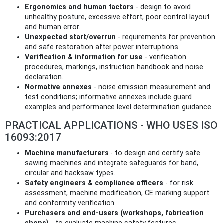
Ergonomics and human factors
- design to avoid
unhealthy posture, excessive effort, poor control layout
and human error.
Unexpected start/overrun
- requirements for prevention
and safe restoration after power interruptions.
Verification & information for use
- verification
procedures, markings, instruction handbook and noise
declaration.
Normative annexes
- noise emission measurement and
test conditions; informative annexes include guard
examples and performance level determination guidance.
PRACTICAL APPLICATIONS - WHO USES ISO
16093:2017
Machine manufacturers
- to design and certify safe
sawing machines and integrate safeguards for band,
circular and hacksaw types.
Safety engineers & compliance officers
- for risk
assessment, machine modification, CE marking support
and conformity verification.
Purchasers and end‑users (workshops, fabrication
shops)
- to evaluate machine safety features,