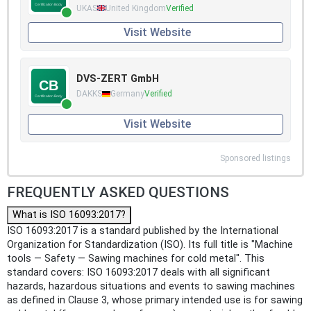
UKAS
United Kingdom
Verified
Visit Website
DVS-ZERT GmbH
DAKKS
Germany
Verified
Visit Website
Sponsored listings
FREQUENTLY ASKED QUESTIONS
What is ISO 16093:2017?
ISO 16093:2017 is a standard published by the International
Organization for Standardization (ISO). Its full title is "Machine
tools — Safety — Sawing machines for cold metal". This
standard covers: ISO 16093:2017 deals with all significant
hazards, hazardous situations and events to sawing machines
as defined in Clause 3, whose primary intended use is for sawing