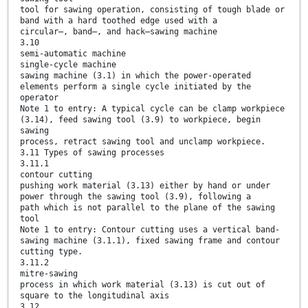
tool for sawing operation, consisting of tough blade or
band with a hard toothed edge used with a
circular–, band–, and hack–sawing machine
3.10
semi-automatic machine
single-cycle machine
sawing machine (3.1) in which the power-operated
elements perform a single cycle initiated by the
operator
Note 1 to entry: A typical cycle can be clamp workpiece
(3.14), feed sawing tool (3.9) to workpiece, begin
sawing
process, retract sawing tool and unclamp workpiece.
3.11 Types of sawing processes
3.11.1
contour cutting
pushing work material (3.13) either by hand or under
power through the sawing tool (3.9), following a
path which is not parallel to the plane of the sawing
tool
Note 1 to entry: Contour cutting uses a vertical band-
sawing machine (3.1.1), fixed sawing frame and contour
cutting type.
3.11.2
mitre-sawing
process in which work material (3.13) is cut out of
square to the longitudinal axis
3.12