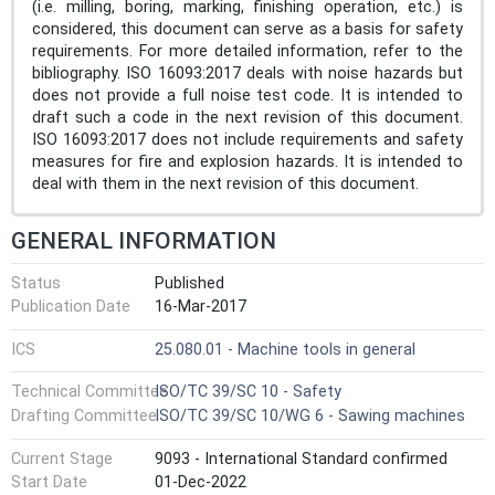
(i.e. milling, boring, marking, finishing operation, etc.) is
considered, this document can serve as a basis for safety
requirements. For more detailed information, refer to the
bibliography. ISO 16093:2017 deals with noise hazards but
does not provide a full noise test code. It is intended to
draft such a code in the next revision of this document.
ISO 16093:2017 does not include requirements and safety
measures for fire and explosion hazards. It is intended to
deal with them in the next revision of this document.
GENERAL INFORMATION
Status
Published
Publication Date
16-Mar-2017
ICS
25.080.01 - Machine tools in general
Technical Committee
ISO/TC 39/SC 10 - Safety
Drafting Committee
ISO/TC 39/SC 10/WG 6 - Sawing machines
Current Stage
9093 - International Standard confirmed
Start Date
01-Dec-2022