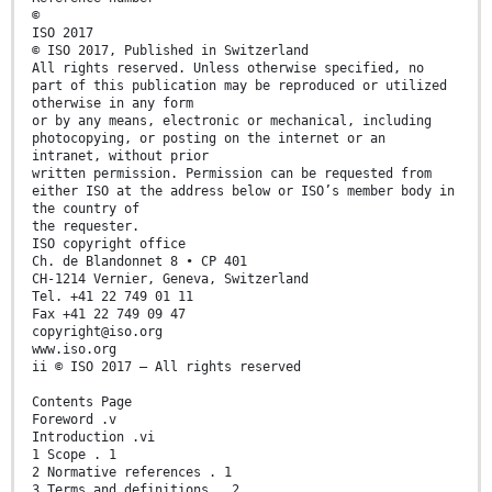
©
ISO 2017
© ISO 2017, Published in Switzerland
All rights reserved. Unless otherwise specified, no
part of this publication may be reproduced or utilized
otherwise in any form
or by any means, electronic or mechanical, including
photocopying, or posting on the internet or an
intranet, without prior
written permission. Permission can be requested from
either ISO at the address below or ISO’s member body in
the country of
the requester.
ISO copyright office
Ch. de Blandonnet 8 • CP 401
CH-1214 Vernier, Geneva, Switzerland
Tel. +41 22 749 01 11
Fax +41 22 749 09 47
copyright@iso.org
www.iso.org
ii © ISO 2017 – All rights reserved
Contents Page
Foreword .v
Introduction .vi
1 Scope . 1
2 Normative references . 1
3 Terms and definitions . 2