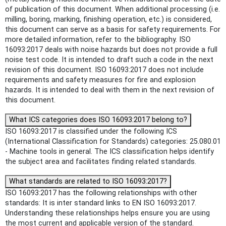
of publication of this document. When additional processing (i.e.
milling, boring, marking, finishing operation, etc.) is considered,
this document can serve as a basis for safety requirements. For
more detailed information, refer to the bibliography. ISO
16093:2017 deals with noise hazards but does not provide a full
noise test code. It is intended to draft such a code in the next
revision of this document. ISO 16093:2017 does not include
requirements and safety measures for fire and explosion
hazards. It is intended to deal with them in the next revision of
this document.
What ICS categories does ISO 16093:2017 belong to?
ISO 16093:2017 is classified under the following ICS
(International Classification for Standards) categories: 25.080.01
- Machine tools in general. The ICS classification helps identify
the subject area and facilitates finding related standards.
What standards are related to ISO 16093:2017?
ISO 16093:2017 has the following relationships with other
standards: It is inter standard links to EN ISO 16093:2017.
Understanding these relationships helps ensure you are using
the most current and applicable version of the standard.