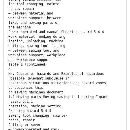
ing tool changing, mainte-
nance, repair
— between material and
workpiece support; between
fixed and moving parts of
the machine
Power-operated and manual Shearing hazard 5.4.4
work material feeding during
loading, unloading, machine
setting, sawing tool fitting
— between sawing tool and
workpiece support; workpiece
and workpiece support
Table 1 (continued)
a
Nr. Causes of hazards and Examples of hazardous
Possible Relevant subclause in
hazardous situations situations and hazard zones
consequences this
on sawing machines document
1.2 Moving parts Moving sawing tool during Impact
hazard 5.1.1
operation, machine setting,
Crushing hazard 5.4.4
sawing tool changing, mainte-
nance, repair
Cutting or sever-
— power-operated and man-