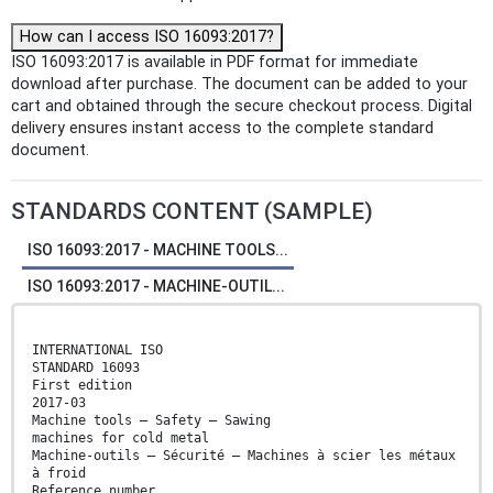
How can I access ISO 16093:2017?
ISO 16093:2017 is available in PDF format for immediate
download after purchase. The document can be added to your
cart and obtained through the secure checkout process. Digital
delivery ensures instant access to the complete standard
document.
STANDARDS CONTENT (SAMPLE)
ISO 16093:2017 - MACHINE TOOLS...
ISO 16093:2017 - MACHINE-OUTIL...
INTERNATIONAL ISO
STANDARD 16093
First edition
2017-03
Machine tools — Safety — Sawing
machines for cold metal
Machine-outils — Sécurité — Machines à scier les métaux
à froid
Reference number