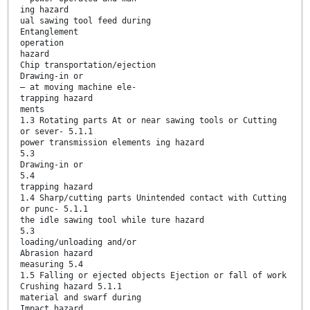
ing hazard
ual sawing tool feed during
Entanglement
operation
hazard
Chip transportation/ejection
Drawing-in or
— at moving machine ele-
trapping hazard
ments
1.3 Rotating parts At or near sawing tools or Cutting
or sever- 5.1.1
power transmission elements ing hazard
5.3
Drawing-in or
5.4
trapping hazard
1.4 Sharp/cutting parts Unintended contact with Cutting
or punc- 5.1.1
the idle sawing tool while ture hazard
5.3
loading/unloading and/or
Abrasion hazard
measuring 5.4
1.5 Falling or ejected objects Ejection or fall of work
Crushing hazard 5.1.1
material and swarf during
Impact hazard