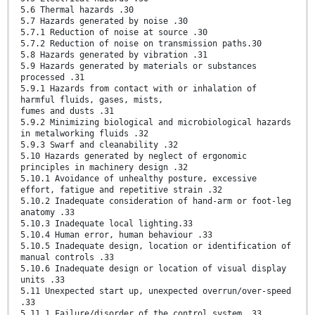
5.6 Thermal hazards .30
5.7 Hazards generated by noise .30
5.7.1 Reduction of noise at source .30
5.7.2 Reduction of noise on transmission paths.30
5.8 Hazards generated by vibration .31
5.9 Hazards generated by materials or substances
processed .31
5.9.1 Hazards from contact with or inhalation of
harmful fluids, gases, mists,
fumes and dusts .31
5.9.2 Minimizing biological and microbiological hazards
in metalworking fluids .32
5.9.3 Swarf and cleanability .32
5.10 Hazards generated by neglect of ergonomic
principles in machinery design .32
5.10.1 Avoidance of unhealthy posture, excessive
effort, fatigue and repetitive strain .32
5.10.2 Inadequate consideration of hand-arm or foot-leg
anatomy .33
5.10.3 Inadequate local lighting.33
5.10.4 Human error, human behaviour .33
5.10.5 Inadequate design, location or identification of
manual controls .33
5.10.6 Inadequate design or location of visual display
units .33
5.11 Unexpected start up, unexpected overrun/over-speed
.33
5.11.1 Failure/disorder of the control system .33