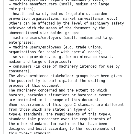
— machine manufacturers (small, medium and large
enterprises);
— health and safety bodies (regulators, accident
prevention organisations, market surveillance, etc.)
Others can be affected by the level of machinery safety
achieved with the means of the document by the
abovementioned stakeholder groups:
— machine users/employers (small, medium and large
enterprises);
— machine users/employees (e.g. trade unions,
organizations for people with special needs);
— service providers, e. g. for maintenance (small,
medium and large enterprises);
— consumers (in case of machinery intended for use by
consumers).
The above mentioned stakeholder groups have been given
the possibility to participate at the drafting
process of this document.
The machinery concerned and the extent to which
hazards, hazardous situations or hazardous events
are indicated in the scope of this document.
When requirements of this type-C standard are different
from those which are stated in type-A or
type-B standards, the requirements of this type-C
standard take precedence over the requirements of
the other standards for machines that have been
designed and built according to the requirements of
this type-C standard.