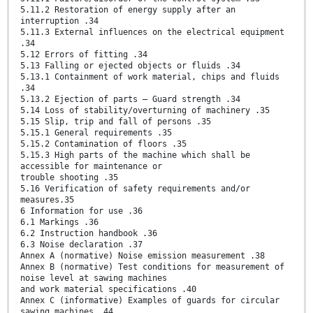
5.11.2 Restoration of energy supply after an
interruption .34
5.11.3 External influences on the electrical equipment
.34
5.12 Errors of fitting .34
5.13 Falling or ejected objects or fluids .34
5.13.1 Containment of work material, chips and fluids
.34
5.13.2 Ejection of parts — Guard strength .34
5.14 Loss of stability/overturning of machinery .35
5.15 Slip, trip and fall of persons .35
5.15.1 General requirements .35
5.15.2 Contamination of floors .35
5.15.3 High parts of the machine which shall be
accessible for maintenance or
trouble shooting .35
5.16 Verification of safety requirements and/or
measures.35
6 Information for use .36
6.1 Markings .36
6.2 Instruction handbook .36
6.3 Noise declaration .37
Annex A (normative) Noise emission measurement .38
Annex B (normative) Test conditions for measurement of
noise level at sawing machines
and work material specifications .40
Annex C (informative) Examples of guards for circular
sawing machines .44