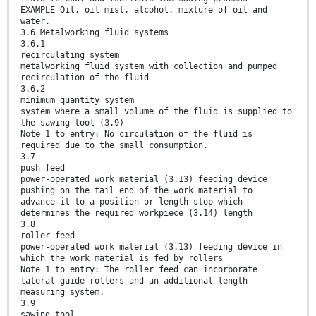
EXAMPLE Oil, oil mist, alcohol, mixture of oil and
water.
3.6 Metalworking fluid systems
3.6.1
recirculating system
metalworking fluid system with collection and pumped
recirculation of the fluid
3.6.2
minimum quantity system
system where a small volume of the fluid is supplied to
the sawing tool (3.9)
Note 1 to entry: No circulation of the fluid is
required due to the small consumption.
3.7
push feed
power-operated work material (3.13) feeding device
pushing on the tail end of the work material to
advance it to a position or length stop which
determines the required workpiece (3.14) length
3.8
roller feed
power-operated work material (3.13) feeding device in
which the work material is fed by rollers
Note 1 to entry: The roller feed can incorporate
lateral guide rollers and an additional length
measuring system.
3.9
sawing tool