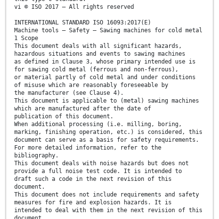
vi © ISO 2017 – All rights reserved
INTERNATIONAL STANDARD ISO 16093:2017(E)
Machine tools — Safety — Sawing machines for cold metal
1 Scope
This document deals with all significant hazards,
hazardous situations and events to sawing machines
as defined in Clause 3, whose primary intended use is
for sawing cold metal (ferrous and non-ferrous),
or material partly of cold metal and under conditions
of misuse which are reasonably foreseeable by
the manufacturer (see Clause 4).
This document is applicable to (metal) sawing machines
which are manufactured after the date of
publication of this document.
When additional processing (i.e. milling, boring,
marking, finishing operation, etc.) is considered, this
document can serve as a basis for safety requirements.
For more detailed information, refer to the
bibliography.
This document deals with noise hazards but does not
provide a full noise test code. It is intended to
draft such a code in the next revision of this
document.
This document does not include requirements and safety
measures for fire and explosion hazards. It is
intended to deal with them in the next revision of this
document.