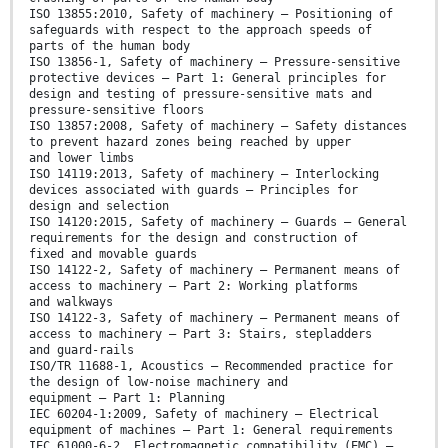
ISO 13855:2010, Safety of machinery — Positioning of
safeguards with respect to the approach speeds of
parts of the human body
ISO 13856-1, Safety of machinery — Pressure-sensitive
protective devices — Part 1: General principles for
design and testing of pressure-sensitive mats and
pressure-sensitive floors
ISO 13857:2008, Safety of machinery — Safety distances
to prevent hazard zones being reached by upper
and lower limbs
ISO 14119:2013, Safety of machinery — Interlocking
devices associated with guards — Principles for
design and selection
ISO 14120:2015, Safety of machinery — Guards — General
requirements for the design and construction of
fixed and movable guards
ISO 14122-2, Safety of machinery — Permanent means of
access to machinery — Part 2: Working platforms
and walkways
ISO 14122-3, Safety of machinery — Permanent means of
access to machinery — Part 3: Stairs, stepladders
and guard-rails
ISO/TR 11688-1, Acoustics — Recommended practice for
the design of low-noise machinery and
equipment — Part 1: Planning
IEC 60204-1:2009, Safety of machinery — Electrical
equipment of machines — Part 1: General requirements
IEC 61000-6-2, Electromagnetic compatibility (EMC) —