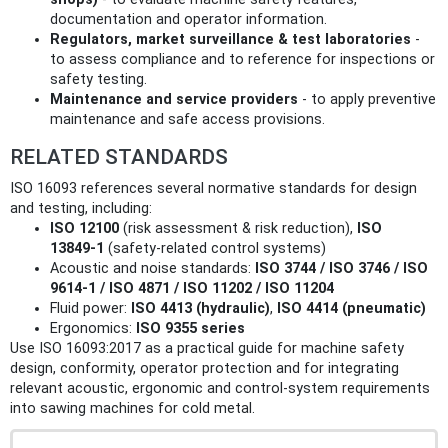
documentation and operator information.
Regulators, market surveillance & test laboratories
-
to assess compliance and to reference for inspections or
safety testing.
Maintenance and service providers
- to apply preventive
maintenance and safe access provisions.
RELATED STANDARDS
ISO 16093 references several normative standards for design
and testing, including:
ISO 12100
(risk assessment & risk reduction),
ISO
13849‑1
(safety‑related control systems)
Acoustic and noise standards:
ISO 3744 / ISO 3746 / ISO
9614‑1 / ISO 4871 / ISO 11202 / ISO 11204
Fluid power:
ISO 4413 (hydraulic)
,
ISO 4414 (pneumatic)
Ergonomics:
ISO 9355 series
Use ISO 16093:2017 as a practical guide for machine safety
design, conformity, operator protection and for integrating
relevant acoustic, ergonomic and control‑system requirements
into sawing machines for cold metal.