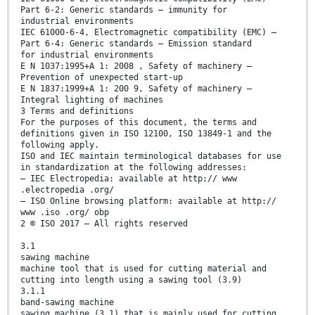
Part 6-2: Generic standards — immunity for
industrial environments
IEC 61000-6-4, Electromagnetic compatibility (EMC) —
Part 6-4: Generic standards — Emission standard
for industrial environments
E N 1037:1995+A 1: 2008 , Safety of machinery —
Prevention of unexpected start-up
E N 1837:1999+A 1: 200 9, Safety of machinery —
Integral lighting of machines
3 Terms and definitions
For the purposes of this document, the terms and
definitions given in ISO 12100, ISO 13849-1 and the
following apply.
ISO and IEC maintain terminological databases for use
in standardization at the following addresses:
— IEC Electropedia: available at http:// www
.electropedia .org/
— ISO Online browsing platform: available at http://
www .iso .org/ obp
2 © ISO 2017 – All rights reserved
3.1
sawing machine
machine tool that is used for cutting material and
cutting into length using a sawing tool (3.9)
3.1.1
band-sawing machine
sawing machine (3.1) that is mainly used for cutting