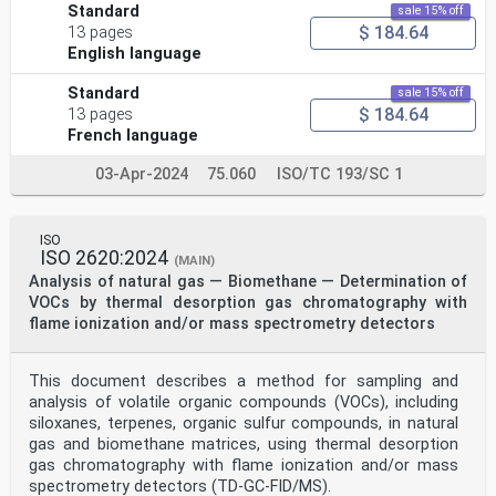
Standard
sale 15% off
$ 184.64
13 pages
English language
Standard
sale 15% off
$ 184.64
13 pages
French language
03-Apr-2024
75.060
ISO/TC 193/SC 1
ISO
ISO 2620:2024
(MAIN)
Analysis of natural gas — Biomethane — Determination of
VOCs by thermal desorption gas chromatography with
flame ionization and/or mass spectrometry detectors
This document describes a method for sampling and
analysis of volatile organic compounds (VOCs), including
siloxanes, terpenes, organic sulfur compounds, in natural
gas and biomethane matrices, using thermal desorption
gas chromatography with flame ionization and/or mass
spectrometry detectors (TD-GC-FID/MS).