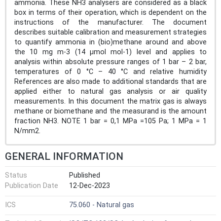
ammonia. These NH3 analysers are considered as a black
box in terms of their operation, which is dependent on the
instructions of the manufacturer. The document
describes suitable calibration and measurement strategies
to quantify ammonia in (bio)methane around and above
the 10 mg m-3 (14 µmol mol-1) level and applies to
analysis within absolute pressure ranges of 1 bar – 2 bar,
temperatures of 0 °C – 40 °C and relative humidity
References are also made to additional standards that are
applied either to natural gas analysis or air quality
measurements. In this document the matrix gas is always
methane or biomethane and the measurand is the amount
fraction NH3. NOTE 1 bar = 0,1 MPa =105 Pa; 1 MPa = 1
N/mm2.
GENERAL INFORMATION
Status
Published
Publication Date
12-Dec-2023
ICS
75.060 - Natural gas