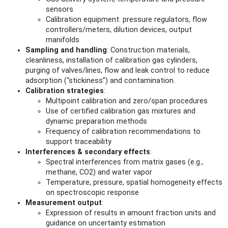
sensors
Calibration equipment: pressure regulators, flow
controllers/meters, dilution devices, output
manifolds
Sampling and handling
: Construction materials,
cleanliness, installation of calibration gas cylinders,
purging of valves/lines, flow and leak control to reduce
adsorption (“stickiness”) and contamination.
Calibration strategies
:
Multipoint calibration and zero/span procedures
Use of certified calibration gas mixtures and
dynamic preparation methods
Frequency of calibration recommendations to
support traceability
Interferences & secondary effects
:
Spectral interferences from matrix gases (e.g.,
methane, CO2) and water vapor
Temperature, pressure, spatial homogeneity effects
on spectroscopic response
Measurement output
:
Expression of results in amount fraction units and
guidance on uncertainty estimation