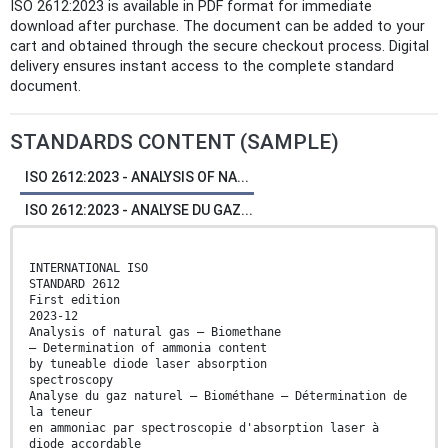
ISO 2612:2023 is available in PDF format for immediate
download after purchase. The document can be added to your
cart and obtained through the secure checkout process. Digital
delivery ensures instant access to the complete standard
document.
STANDARDS CONTENT (SAMPLE)
ISO 2612:2023 - ANALYSIS OF NA...
ISO 2612:2023 - ANALYSE DU GAZ...
INTERNATIONAL ISO
STANDARD 2612
First edition
2023-12
Analysis of natural gas — Biomethane
— Determination of ammonia content
by tuneable diode laser absorption
spectroscopy
Analyse du gaz naturel — Biométhane — Détermination de
la teneur
en ammoniac par spectroscopie d'absorption laser à
diode accordable