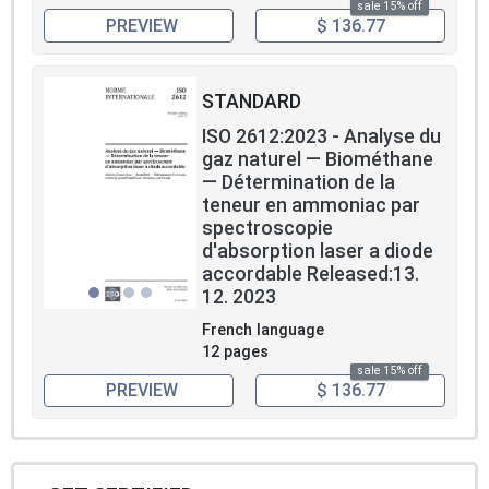
sale 15% off
PREVIEW
$ 136.77
STANDARD
ISO 2612:2023 - Analyse du
gaz naturel — Biométhane
— Détermination de la
teneur en ammoniac par
spectroscopie
d'absorption laser a diode
accordable Released:13.
12. 2023
French language
12 pages
sale 15% off
PREVIEW
$ 136.77