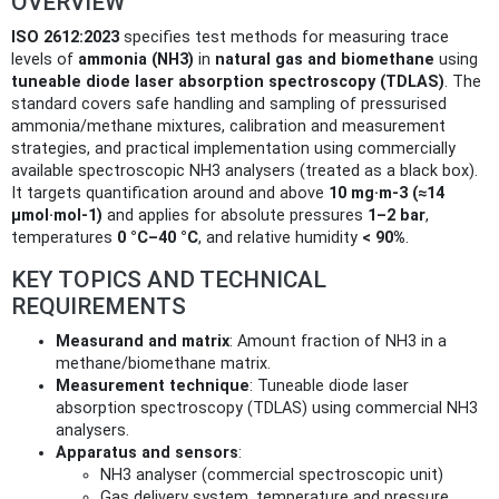
OVERVIEW
ISO 2612:2023
specifies test methods for measuring trace
levels of
ammonia (NH3)
in
natural gas and biomethane
using
tuneable diode laser absorption spectroscopy (TDLAS)
. The
standard covers safe handling and sampling of pressurised
ammonia/methane mixtures, calibration and measurement
strategies, and practical implementation using commercially
available spectroscopic NH3 analysers (treated as a black box).
It targets quantification around and above
10 mg·m‑3 (≈14
µmol·mol‑1)
and applies for absolute pressures
1–2 bar
,
temperatures
0 °C–40 °C
, and relative humidity
< 90%
.
KEY TOPICS AND TECHNICAL
REQUIREMENTS
Measurand and matrix
: Amount fraction of NH3 in a
methane/biomethane matrix.
Measurement technique
: Tuneable diode laser
absorption spectroscopy (TDLAS) using commercial NH3
analysers.
Apparatus and sensors
:
NH3 analyser (commercial spectroscopic unit)
Gas delivery system, temperature and pressure