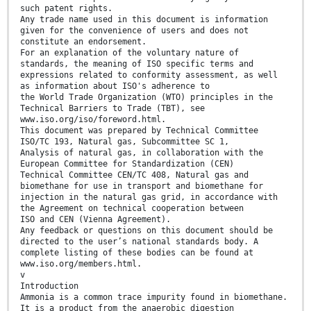
such patent rights.
Any trade name used in this document is information
given for the convenience of users and does not
constitute an endorsement.
For an explanation of the voluntary nature of
standards, the meaning of ISO specific terms and
expressions related to conformity assessment, as well
as information about ISO's adherence to
the World Trade Organization (WTO) principles in the
Technical Barriers to Trade (TBT), see
www.iso.org/iso/foreword.html.
This document was prepared by Technical Committee
ISO/TC 193, Natural gas, Subcommittee SC 1,
Analysis of natural gas, in collaboration with the
European Committee for Standardization (CEN)
Technical Committee CEN/TC 408, Natural gas and
biomethane for use in transport and biomethane for
injection in the natural gas grid, in accordance with
the Agreement on technical cooperation between
ISO and CEN (Vienna Agreement).
Any feedback or questions on this document should be
directed to the user’s national standards body. A
complete listing of these bodies can be found at
www.iso.org/members.html.
v
Introduction
Ammonia is a common trace impurity found in biomethane.
It is a product from the anaerobic digestion