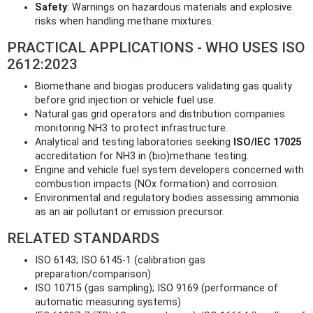
Safety
: Warnings on hazardous materials and explosive
risks when handling methane mixtures.
PRACTICAL APPLICATIONS - WHO USES ISO
2612:2023
Biomethane and biogas producers validating gas quality
before grid injection or vehicle fuel use.
Natural gas grid operators and distribution companies
monitoring NH3 to protect infrastructure.
Analytical and testing laboratories seeking
ISO/IEC 17025
accreditation for NH3 in (bio)methane testing.
Engine and vehicle fuel system developers concerned with
combustion impacts (NOx formation) and corrosion.
Environmental and regulatory bodies assessing ammonia
as an air pollutant or emission precursor.
RELATED STANDARDS
ISO 6143; ISO 6145-1 (calibration gas
preparation/comparison)
ISO 10715 (gas sampling); ISO 9169 (performance of
automatic measuring systems)