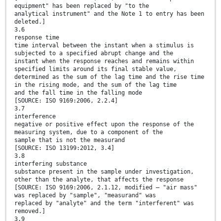
equipment" has been replaced by "to the
analytical instrument" and the Note 1 to entry has been
deleted.]
3.6
response time
time interval between the instant when a stimulus is
subjected to a specified abrupt change and the
instant when the response reaches and remains within
specified limits around its final stable value,
determined as the sum of the lag time and the rise time
in the rising mode, and the sum of the lag time
and the fall time in the falling mode
[SOURCE: ISO 9169:2006, 2.2.4]
3.7
interference
negative or positive effect upon the response of the
measuring system, due to a component of the
sample that is not the measurand
[SOURCE: ISO 13199:2012, 3.4]
3.8
interfering substance
substance present in the sample under investigation,
other than the analyte, that affects the response
[SOURCE: ISO 9169:2006, 2.1.12, modified — "air mass"
was replaced by "sample", "measurand" was
replaced by "analyte" and the term "interferent" was
removed.]
3.9