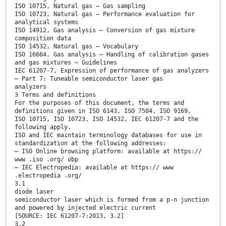
ISO 10715, Natural gas — Gas sampling
ISO 10723, Natural gas — Performance evaluation for
analytical systems
ISO 14912, Gas analysis — Conversion of gas mixture
composition data
ISO 14532, Natural gas — Vocabulary
ISO 16664, Gas analysis — Handling of calibration gases
and gas mixtures — Guidelines
IEC 61207-7, Expression of performance of gas analyzers
— Part 7: Tuneable semiconductor laser gas
analyzers
3 Terms and definitions
For the purposes of this document, the terms and
definitions given in ISO 6143, ISO 7504, ISO 9169,
ISO 10715, ISO 10723, ISO 14532, IEC 61207-7 and the
following apply.
ISO and IEC maintain terminology databases for use in
standardization at the following addresses:
— ISO Online browsing platform: available at https://
www .iso .org/ obp
— IEC Electropedia: available at https:// www
.electropedia .org/
3.1
diode laser
semiconductor laser which is formed from a p-n junction
and powered by injected electric current
[SOURCE: IEC 61207-7:2013, 3.2]
3.2