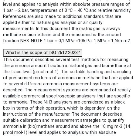
level and applies to analysis within absolute pressure ranges of
1 bar – 2 bar, temperatures of 0 °C – 40 °C and relative humidity
References are also made to additional standards that are
applied either to natural gas analysis or air quality
measurements. In this document the matrix gas is always
methane or biomethane and the measurand is the amount
fraction NH3. NOTE 1 bar = 0,1 MPa =105 Pa; 1 MPa = 1 N/mm2.
What is the scope of ISO 2612:2023?
This document describes several test methods for measuring
the ammonia amount fraction in natural gas and biomethane at
the trace level (µmol mol-1). The suitable handling and sampling
of pressurised mixtures of ammonia in methane that are applied
to several different ammonia measurement systems are
described. The measurement systems are comprised of readily
available commercial spectroscopic analysers that are specific
to ammonia. These NH3 analysers are considered as a black
box in terms of their operation, which is dependent on the
instructions of the manufacturer. The document describes
suitable calibration and measurement strategies to quantify
ammonia in (bio)methane around and above the 10 mg m-3 (14
µmol mol-1) level and applies to analysis within absolute