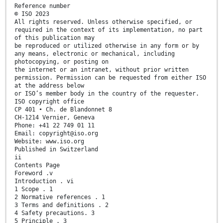
Reference number
© ISO 2023
All rights reserved. Unless otherwise specified, or
required in the context of its implementation, no part
of this publication may
be reproduced or utilized otherwise in any form or by
any means, electronic or mechanical, including
photocopying, or posting on
the internet or an intranet, without prior written
permission. Permission can be requested from either ISO
at the address below
or ISO’s member body in the country of the requester.
ISO copyright office
CP 401 • Ch. de Blandonnet 8
CH-1214 Vernier, Geneva
Phone: +41 22 749 01 11
Email: copyright@iso.org
Website: www.iso.org
Published in Switzerland
ii
Contents Page
Foreword .v
Introduction . vi
1 Scope . 1
2 Normative references . 1
3 Terms and definitions . 2
4 Safety precautions. 3
5 Principle . 3