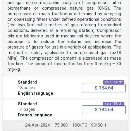
and gas chromatographic analysis of compressor oil in
biomethane or compressed natural gas (CNG). The
compressor oil mass fraction is determined by sampling
on coalescing filters under defined operational conditions
(the two first cubic meters of gas referring to standard
conditions, delivered at a refuelling station). Compressor
oils are lubricants used in mechanical devices where the
purpose is to reduce the volume and increase the
pressure of gases for use in a variety of applications. The
method is solely applicable to compressed gas (p>18
MPa). The compressor oil content is expressed as mass
fraction. The scope of this method is from 3 mg/kg – 30
mg/kg.
Standard
sale 15% off
$ 184.64
13 pages
English language
Standard
sale 15% off
$ 184.64
14 pages
French language
24-Apr-2024
75.060
ISO/TC 193/SC 1