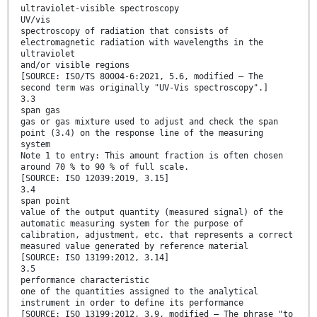
ultraviolet-visible spectroscopy
UV/vis
spectroscopy of radiation that consists of
electromagnetic radiation with wavelengths in the
ultraviolet
and/or visible regions
[SOURCE: ISO/TS 80004-6:2021, 5.6, modified — The
second term was originally "UV-Vis spectroscopy".]
3.3
span gas
gas or gas mixture used to adjust and check the span
point (3.4) on the response line of the measuring
system
Note 1 to entry: This amount fraction is often chosen
around 70 % to 90 % of full scale.
[SOURCE: ISO 12039:2019, 3.15]
3.4
span point
value of the output quantity (measured signal) of the
automatic measuring system for the purpose of
calibration, adjustment, etc. that represents a correct
measured value generated by reference material
[SOURCE: ISO 13199:2012, 3.14]
3.5
performance characteristic
one of the quantities assigned to the analytical
instrument in order to define its performance
[SOURCE: ISO 13199:2012, 3.9, modified — The phrase "to