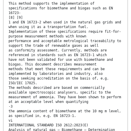
This method supports the implementation of
specifications for biomethane and biogas such as EN
16723-
[8] [9]
1 and EN 16723-2 when used in the natural gas grids and
when using it as a transportation fuel.
Implementation of these specifications require fit-for-
purpose measurement methods with known
performance and acceptable metrological traceability to
support the trade of renewable gases as well
as conformity assessment. Currently, methods are
referenced in standards such as EN 16723-1 which
have not been validated for use with biomethane and
biogas. This document describes measurement
methods that meet these requirements and can be
implemented by laboratories and industry, also
those seeking accreditation on the basis of, e.g.
ISO/IEC 17025.
The methods described are based on commercially
available spectroscopic analysers, specific to the
measurement of ammonia. They have been shown to perform
at an acceptable level when quantifying
-3
the ammonia content of biomethane at the 10 mg m level,
as specified in, e.g. EN 16723-1.
vi
INTERNATIONAL STANDARD ISO 2612:2023(E)
Analysis of natural gas — Biomethane — Determination