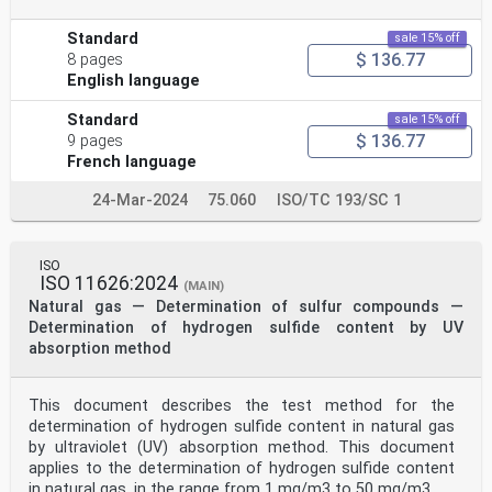
Standard
sale 15% off
$ 136.77
8 pages
English language
Standard
sale 15% off
$ 136.77
9 pages
French language
24-Mar-2024
75.060
ISO/TC 193/SC 1
ISO
ISO 11626:2024
(MAIN)
Natural gas — Determination of sulfur compounds —
Determination of hydrogen sulfide content by UV
absorption method
This document describes the test method for the
determination of hydrogen sulfide content in natural gas
by ultraviolet (UV) absorption method. This document
applies to the determination of hydrogen sulfide content
in natural gas, in the range from 1 mg/m3 to 50 mg/m3.