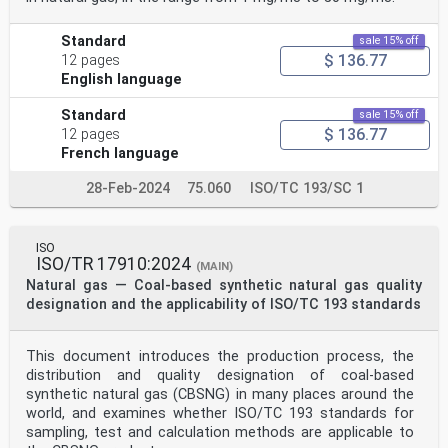
Standard
sale 15% off
$ 136.77
12 pages
English language
Standard
sale 15% off
$ 136.77
12 pages
French language
28-Feb-2024
75.060
ISO/TC 193/SC 1
ISO
ISO/TR 17910:2024
(MAIN)
Natural gas — Coal-based synthetic natural gas quality
designation and the applicability of ISO/TC 193 standards
This document introduces the production process, the
distribution and quality designation of coal-based
synthetic natural gas (CBSNG) in many places around the
world, and examines whether ISO/TC 193 standards for
sampling, test and calculation methods are applicable to