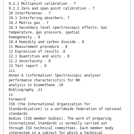
9.2.1 Multipoint calibration . 7
9.2.2 Zero and span point calibration . 7
10 Interferences . 7
10.1 Interfering absorbers. 7
10.2 Matrix gas . 7
10.3 Secondary level spectroscopic effects: Gas
temperature, gas pressure, spatial
homogeneity . 8
10.4 Humidity and carbon dioxide . 8
11 Measurement procedure . 8
12 Expression of results .8
12.1 Quantities and units . 8
12.2 Uncertainty . 8
13 Test report . 9
iii
Annex A (informative) Spectroscopic analyser
performance characteristics for NH
analysis in biomethane .10
Bibliography .11
iv
Foreword
ISO (the International Organization for
Standardization) is a worldwide federation of national
standards
bodies (ISO member bodies). The work of preparing
International Standards is normally carried out
through ISO technical committees. Each member body
interested in a subject for which a technical