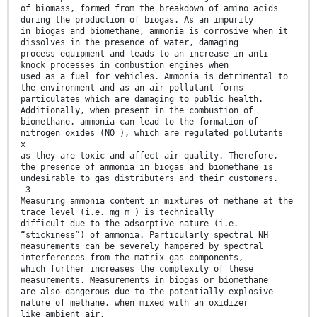
of biomass, formed from the breakdown of amino acids
during the production of biogas. As an impurity
in biogas and biomethane, ammonia is corrosive when it
dissolves in the presence of water, damaging
process equipment and leads to an increase in anti-
knock processes in combustion engines when
used as a fuel for vehicles. Ammonia is detrimental to
the environment and as an air pollutant forms
particulates which are damaging to public health.
Additionally, when present in the combustion of
biomethane, ammonia can lead to the formation of
nitrogen oxides (NO ), which are regulated pollutants
x
as they are toxic and affect air quality. Therefore,
the presence of ammonia in biogas and biomethane is
undesirable to gas distributers and their customers.
-3
Measuring ammonia content in mixtures of methane at the
trace level (i.e. mg m ) is technically
difficult due to the adsorptive nature (i.e.
“stickiness”) of ammonia. Particularly spectral NH
measurements can be severely hampered by spectral
interferences from the matrix gas components,
which further increases the complexity of these
measurements. Measurements in biogas or biomethane
are also dangerous due to the potentially explosive
nature of methane, when mixed with an oxidizer
like ambient air.