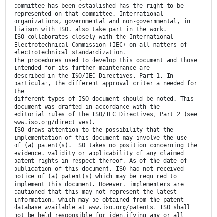
committee has been established has the right to be
represented on that committee. International
organizations, governmental and non-governmental, in
liaison with ISO, also take part in the work.
ISO collaborates closely with the International
Electrotechnical Commission (IEC) on all matters of
electrotechnical standardization.
The procedures used to develop this document and those
intended for its further maintenance are
described in the ISO/IEC Directives, Part 1. In
particular, the different approval criteria needed for
the
different types of ISO document should be noted. This
document was drafted in accordance with the
editorial rules of the ISO/IEC Directives, Part 2 (see
www.iso.org/directives).
ISO draws attention to the possibility that the
implementation of this document may involve the use
of (a) patent(s). ISO takes no position concerning the
evidence, validity or applicability of any claimed
patent rights in respect thereof. As of the date of
publication of this document, ISO had not received
notice of (a) patent(s) which may be required to
implement this document. However, implementers are
cautioned that this may not represent the latest
information, which may be obtained from the patent
database available at www.iso.org/patents. ISO shall
not be held responsible for identifying any or all