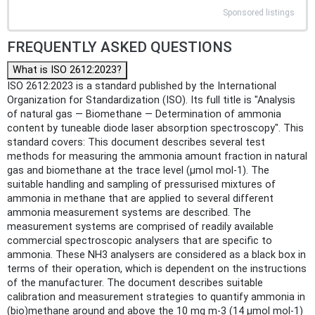
Sponsored listings
FREQUENTLY ASKED QUESTIONS
What is ISO 2612:2023?
ISO 2612:2023 is a standard published by the International
Organization for Standardization (ISO). Its full title is "Analysis
of natural gas — Biomethane — Determination of ammonia
content by tuneable diode laser absorption spectroscopy". This
standard covers: This document describes several test
methods for measuring the ammonia amount fraction in natural
gas and biomethane at the trace level (µmol mol-1). The
suitable handling and sampling of pressurised mixtures of
ammonia in methane that are applied to several different
ammonia measurement systems are described. The
measurement systems are comprised of readily available
commercial spectroscopic analysers that are specific to
ammonia. These NH3 analysers are considered as a black box in
terms of their operation, which is dependent on the instructions
of the manufacturer. The document describes suitable
calibration and measurement strategies to quantify ammonia in
(bio)methane around and above the 10 mg m-3 (14 µmol mol-1)