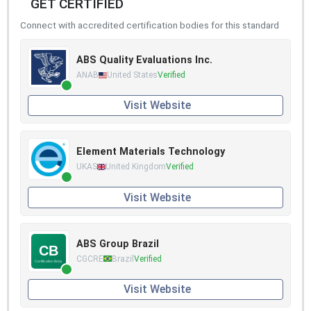
GET CERTIFIED
Connect with accredited certification bodies for this standard
ABS Quality Evaluations Inc.
ANAB
United States
Verified
Visit Website
Element Materials Technology
UKAS
United Kingdom
Verified
Visit Website
ABS Group Brazil
CGCRE
Brazil
Verified
Visit Website