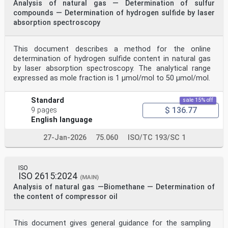
Analysis of natural gas — Determination of sulfur
compounds — Determination of hydrogen sulfide by laser
absorption spectroscopy
This document describes a method for the online
determination of hydrogen sulfide content in natural gas
by laser absorption spectroscopy. The analytical range
expressed as mole fraction is 1 μmol/mol to 50 μmol/mol.
Standard
sale 15% off
$ 136.77
9 pages
English language
27-Jan-2026
75.060
ISO/TC 193/SC 1
ISO
ISO 2615:2024
(MAIN)
Analysis of natural gas —Biomethane — Determination of
the content of compressor oil
This document gives general guidance for the sampling