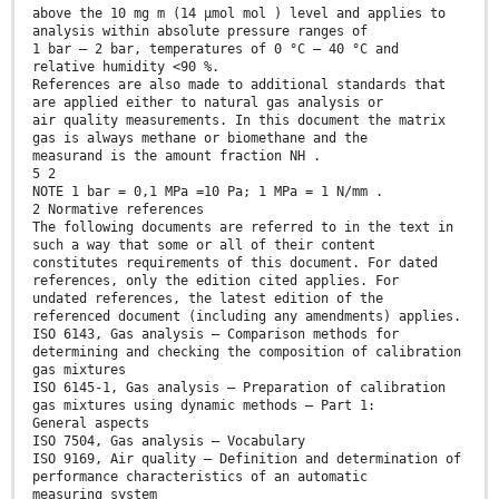
above the 10 mg m (14 µmol mol ) level and applies to
analysis within absolute pressure ranges of
1 bar – 2 bar, temperatures of 0 °C – 40 °C and
relative humidity <90 %.
References are also made to additional standards that
are applied either to natural gas analysis or
air quality measurements. In this document the matrix
gas is always methane or biomethane and the
measurand is the amount fraction NH .
5 2
NOTE 1 bar = 0,1 MPa =10 Pa; 1 MPa = 1 N/mm .
2 Normative references
The following documents are referred to in the text in
such a way that some or all of their content
constitutes requirements of this document. For dated
references, only the edition cited applies. For
undated references, the latest edition of the
referenced document (including any amendments) applies.
ISO 6143, Gas analysis — Comparison methods for
determining and checking the composition of calibration
gas mixtures
ISO 6145-1, Gas analysis — Preparation of calibration
gas mixtures using dynamic methods — Part 1:
General aspects
ISO 7504, Gas analysis — Vocabulary
ISO 9169, Air quality — Definition and determination of
performance characteristics of an automatic
measuring system