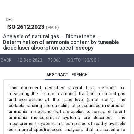
ISO
ISO 2612:2023
(MAIN)
Analysis of natural gas — Biomethane —
Determination of ammonia content by tuneable
diode laser absorption spectroscopy
BACK
12-Dec-2023
75.060
ISO/TC 193/SC 1
ABSTRACT
FRENCH
This document describes several test methods for
measuring the ammonia amount fraction in natural gas
and biomethane at the trace level (µmol mol-1). The
suitable handling and sampling of pressurised mixtures of
ammonia in methane that are applied to several different
ammonia measurement systems are described. The
measurement systems are comprised of readily available
commercial spectroscopic analysers that are specific to