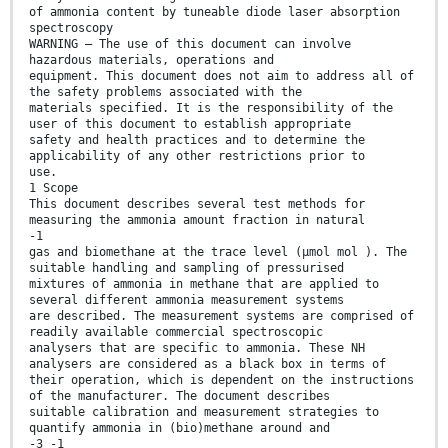
of ammonia content by tuneable diode laser absorption
spectroscopy
WARNING — The use of this document can involve
hazardous materials, operations and
equipment. This document does not aim to address all of
the safety problems associated with the
materials specified. It is the responsibility of the
user of this document to establish appropriate
safety and health practices and to determine the
applicability of any other restrictions prior to
use.
1 Scope
This document describes several test methods for
measuring the ammonia amount fraction in natural
-1
gas and biomethane at the trace level (µmol mol ). The
suitable handling and sampling of pressurised
mixtures of ammonia in methane that are applied to
several different ammonia measurement systems
are described. The measurement systems are comprised of
readily available commercial spectroscopic
analysers that are specific to ammonia. These NH
analysers are considered as a black box in terms of
their operation, which is dependent on the instructions
of the manufacturer. The document describes
suitable calibration and measurement strategies to
quantify ammonia in (bio)methane around and
-3 -1