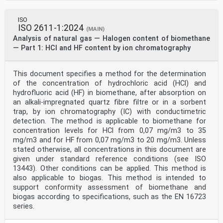
ISO
ISO 2611-1:2024
(MAIN)
Analysis of natural gas — Halogen content of biomethane
— Part 1: HCl and HF content by ion chromatography
This document specifies a method for the determination
of the concentration of hydrochloric acid (HCl) and
hydrofluoric acid (HF) in biomethane, after absorption on
an alkali-impregnated quartz fibre filtre or in a sorbent
trap, by ion chromatography (IC) with conductimetric
detection. The method is applicable to biomethane for
concentration levels for HCl from 0,07 mg/m3 to 35
mg/m3 and for HF from 0,07 mg/m3 to 20 mg/m3. Unless
stated otherwise, all concentrations in this document are
given under standard reference conditions (see ISO
13443). Other conditions can be applied. This method is
also applicable to biogas. This method is intended to
support conformity assessment of biomethane and
biogas according to specifications, such as the EN 16723
series.