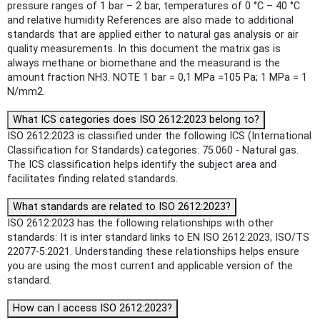
pressure ranges of 1 bar – 2 bar, temperatures of 0 °C – 40 °C
and relative humidity References are also made to additional
standards that are applied either to natural gas analysis or air
quality measurements. In this document the matrix gas is
always methane or biomethane and the measurand is the
amount fraction NH3. NOTE 1 bar = 0,1 MPa =105 Pa; 1 MPa = 1
N/mm2.
What ICS categories does ISO 2612:2023 belong to?
ISO 2612:2023 is classified under the following ICS (International
Classification for Standards) categories: 75.060 - Natural gas.
The ICS classification helps identify the subject area and
facilitates finding related standards.
What standards are related to ISO 2612:2023?
ISO 2612:2023 has the following relationships with other
standards: It is inter standard links to EN ISO 2612:2023, ISO/TS
22077-5:2021. Understanding these relationships helps ensure
you are using the most current and applicable version of the
standard.
How can I access ISO 2612:2023?