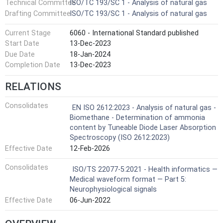
Technical Committee
ISO/TC 193/SC 1 - Analysis of natural gas
Drafting Committee
ISO/TC 193/SC 1 - Analysis of natural gas
Current Stage
6060 - International Standard published
Start Date
13-Dec-2023
Due Date
18-Jan-2024
Completion Date
13-Dec-2023
RELATIONS
Consolidates
EN ISO 2612:2023 - Analysis of natural gas -
Biomethane - Determination of ammonia
content by Tuneable Diode Laser Absorption
Spectroscopy (ISO 2612:2023)
Effective Date
12-Feb-2026
Consolidates
ISO/TS 22077-5:2021 - Health informatics —
Medical waveform format — Part 5:
Neurophysiological signals
Effective Date
06-Jun-2022