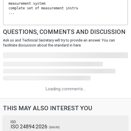
measurement system
complete set of measurement instru
...
QUESTIONS, COMMENTS AND DISCUSSION
Ask us and Technical Secretary will try to provide an answer. You can
facilitate discussion about the standard in here.
Loading comments...
THIS MAY ALSO INTEREST YOU
ISO
ISO 24894:2026
(MAIN)