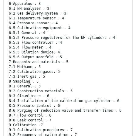
6 Apparatus . 3
6.1 NH analyser . 3
6.2 Gas delivery system . 3
6.3 Temperature sensor . 4
6.4 Pressure sensor . 4
6.5 Calibration equipment . 4
6.5.1 General . 4
6.5.2 Pressure regulators for the NH cylinders . 4
6.5.3 Flow controller . 4
6.5.4 Flow meter . 4
6.5.5 Dilution device. 4
6.5.6 Output manifold . 5
7 Reagents and materials . 5
7.1 Methane . 5
7.2 Calibration gases. 5
7.3 Inert gas . 5
8 Sampling . 5
8.1 General . 5
8.2 Construction materials . 5
8.3 Cleanliness . 6
8.4 Installation of the calibration gas cylinder . 6
8.5 Pressure control . 6
8.6 Purging of reduction valve and transfer lines . 6
8.7 Flow control . 6
8.8 Leak control . 7
9 Calibration .7
9.1 Calibration procedures . 7
9.2 Frequency of calibration . 7