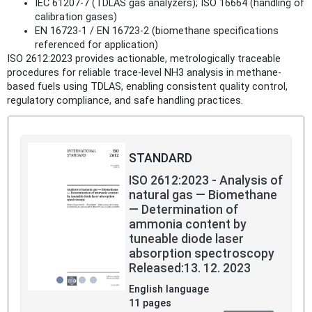
IEC 61207-7 (TDLAS gas analyzers); ISO 16664 (handling of
calibration gases)
EN 16723-1 / EN 16723-2 (biomethane specifications
referenced for application)
ISO 2612:2023 provides actionable, metrologically traceable
procedures for reliable trace-level NH3 analysis in methane-
based fuels using TDLAS, enabling consistent quality control,
regulatory compliance, and safe handling practices.
STANDARD
ISO 2612:2023 - Analysis of
natural gas — Biomethane
— Determination of
ammonia content by
tuneable diode laser
absorption spectroscopy
Released:13. 12. 2023
English language
11 pages