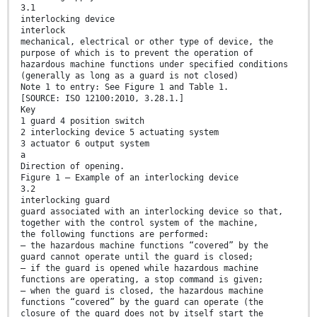
3.1
interlocking device
interlock
mechanical, electrical or other type of device, the
purpose of which is to prevent the operation of
hazardous machine functions under specified conditions
(generally as long as a guard is not closed)
Note 1 to entry: See Figure 1 and Table 1.
[SOURCE: ISO 12100:2010, 3.28.1.]
Key
1 guard 4 position switch
2 interlocking device 5 actuating system
3 actuator 6 output system
a
Direction of opening.
Figure 1 — Example of an interlocking device
3.2
interlocking guard
guard associated with an interlocking device so that,
together with the control system of the machine,
the following functions are performed:
— the hazardous machine functions “covered” by the
guard cannot operate until the guard is closed;
— if the guard is opened while hazardous machine
functions are operating, a stop command is given;
— when the guard is closed, the hazardous machine
functions “covered” by the guard can operate (the
closure of the guard does not by itself start the