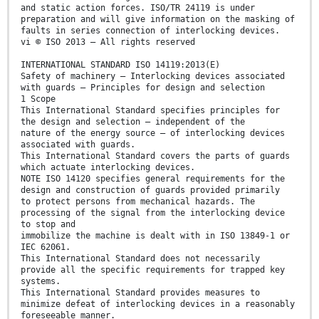
and static action forces. ISO/TR 24119 is under
preparation and will give information on the masking of
faults in series connection of interlocking devices.
vi © ISO 2013 – All rights reserved
INTERNATIONAL STANDARD ISO 14119:2013(E)
Safety of machinery — Interlocking devices associated
with guards — Principles for design and selection
1 Scope
This International Standard specifies principles for
the design and selection — independent of the
nature of the energy source — of interlocking devices
associated with guards.
This International Standard covers the parts of guards
which actuate interlocking devices.
NOTE ISO 14120 specifies general requirements for the
design and construction of guards provided primarily
to protect persons from mechanical hazards. The
processing of the signal from the interlocking device
to stop and
immobilize the machine is dealt with in ISO 13849-1 or
IEC 62061.
This International Standard does not necessarily
provide all the specific requirements for trapped key
systems.
This International Standard provides measures to
minimize defeat of interlocking devices in a reasonably
foreseeable manner.