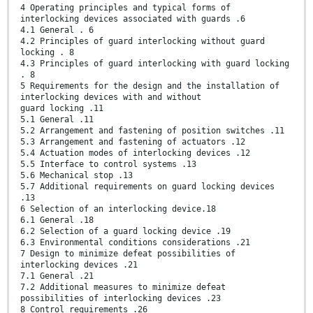
4 Operating principles and typical forms of
interlocking devices associated with guards .6
4.1 General . 6
4.2 Principles of guard interlocking without guard
locking . 8
4.3 Principles of guard interlocking with guard locking
. 8
5 Requirements for the design and the installation of
interlocking devices with and without
guard locking .11
5.1 General .11
5.2 Arrangement and fastening of position switches .11
5.3 Arrangement and fastening of actuators .12
5.4 Actuation modes of interlocking devices .12
5.5 Interface to control systems .13
5.6 Mechanical stop .13
5.7 Additional requirements on guard locking devices
.13
6 Selection of an interlocking device.18
6.1 General .18
6.2 Selection of a guard locking device .19
6.3 Environmental conditions considerations .21
7 Design to minimize defeat possibilities of
interlocking devices .21
7.1 General .21
7.2 Additional measures to minimize defeat
possibilities of interlocking devices .23
8 Control requirements .26