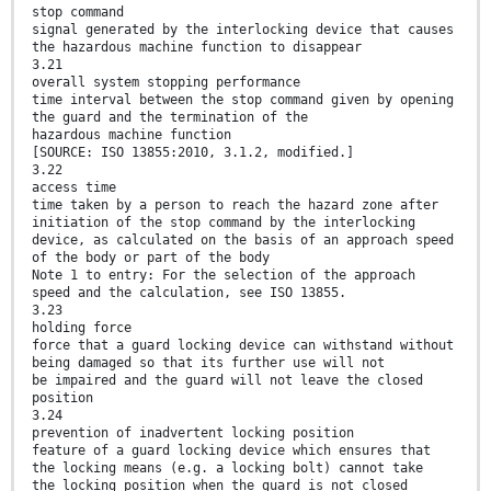
stop command
signal generated by the interlocking device that causes
the hazardous machine function to disappear
3.21
overall system stopping performance
time interval between the stop command given by opening
the guard and the termination of the
hazardous machine function
[SOURCE: ISO 13855:2010, 3.1.2, modified.]
3.22
access time
time taken by a person to reach the hazard zone after
initiation of the stop command by the interlocking
device, as calculated on the basis of an approach speed
of the body or part of the body
Note 1 to entry: For the selection of the approach
speed and the calculation, see ISO 13855.
3.23
holding force
force that a guard locking device can withstand without
being damaged so that its further use will not
be impaired and the guard will not leave the closed
position
3.24
prevention of inadvertent locking position
feature of a guard locking device which ensures that
the locking means (e.g. a locking bolt) cannot take
the locking position when the guard is not closed