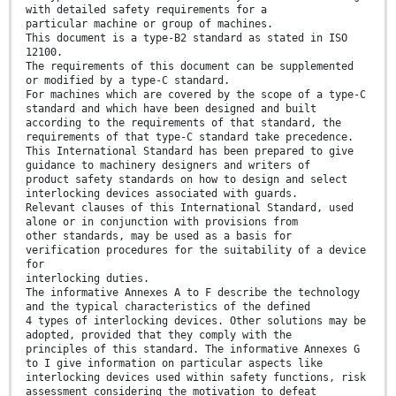
with detailed safety requirements for a
particular machine or group of machines.
This document is a type-B2 standard as stated in ISO
12100.
The requirements of this document can be supplemented
or modified by a type-C standard.
For machines which are covered by the scope of a type-C
standard and which have been designed and built
according to the requirements of that standard, the
requirements of that type-C standard take precedence.
This International Standard has been prepared to give
guidance to machinery designers and writers of
product safety standards on how to design and select
interlocking devices associated with guards.
Relevant clauses of this International Standard, used
alone or in conjunction with provisions from
other standards, may be used as a basis for
verification procedures for the suitability of a device
for
interlocking duties.
The informative Annexes A to F describe the technology
and the typical characteristics of the defined
4 types of interlocking devices. Other solutions may be
adopted, provided that they comply with the
principles of this standard. The informative Annexes G
to I give information on particular aspects like
interlocking devices used within safety functions, risk
assessment considering the motivation to defeat