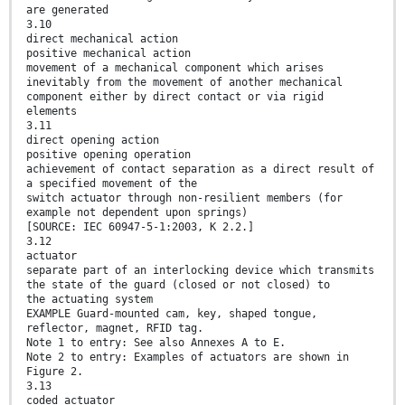
are generated
3.10
direct mechanical action
positive mechanical action
movement of a mechanical component which arises
inevitably from the movement of another mechanical
component either by direct contact or via rigid
elements
3.11
direct opening action
positive opening operation
achievement of contact separation as a direct result of
a specified movement of the
switch actuator through non-resilient members (for
example not dependent upon springs)
[SOURCE: IEC 60947-5-1:2003, K 2.2.]
3.12
actuator
separate part of an interlocking device which transmits
the state of the guard (closed or not closed) to
the actuating system
EXAMPLE Guard-mounted cam, key, shaped tongue,
reflector, magnet, RFID tag.
Note 1 to entry: See also Annexes A to E.
Note 2 to entry: Examples of actuators are shown in
Figure 2.
3.13
coded actuator