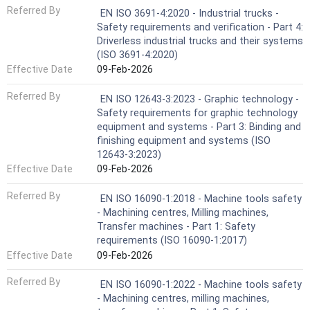
Referred By
EN ISO 3691-4:2020 - Industrial trucks -
Safety requirements and verification - Part 4:
Driverless industrial trucks and their systems
(ISO 3691-4:2020)
Effective Date
09-Feb-2026
Referred By
EN ISO 12643-3:2023 - Graphic technology -
Safety requirements for graphic technology
equipment and systems - Part 3: Binding and
finishing equipment and systems (ISO
12643-3:2023)
Effective Date
09-Feb-2026
Referred By
EN ISO 16090-1:2018 - Machine tools safety
- Machining centres, Milling machines,
Transfer machines - Part 1: Safety
requirements (ISO 16090-1:2017)
Effective Date
09-Feb-2026
Referred By
EN ISO 16090-1:2022 - Machine tools safety
- Machining centres, milling machines,