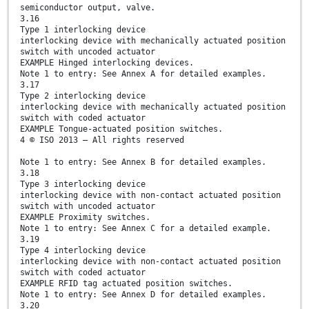
semiconductor output, valve.
3.16
Type 1 interlocking device
interlocking device with mechanically actuated position
switch with uncoded actuator
EXAMPLE Hinged interlocking devices.
Note 1 to entry: See Annex A for detailed examples.
3.17
Type 2 interlocking device
interlocking device with mechanically actuated position
switch with coded actuator
EXAMPLE Tongue-actuated position switches.
4 © ISO 2013 – All rights reserved
Note 1 to entry: See Annex B for detailed examples.
3.18
Type 3 interlocking device
interlocking device with non-contact actuated position
switch with uncoded actuator
EXAMPLE Proximity switches.
Note 1 to entry: See Annex C for a detailed example.
3.19
Type 4 interlocking device
interlocking device with non-contact actuated position
switch with coded actuator
EXAMPLE RFID tag actuated position switches.
Note 1 to entry: See Annex D for detailed examples.
3.20