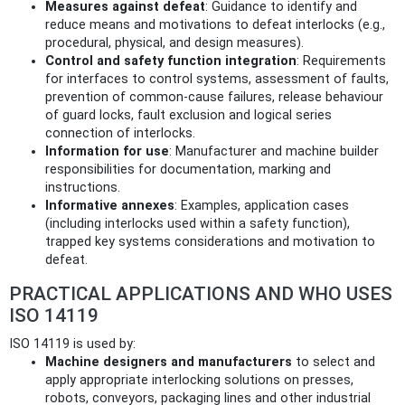
Measures against defeat
: Guidance to identify and
reduce means and motivations to defeat interlocks (e.g.,
procedural, physical, and design measures).
Control and safety function integration
: Requirements
for interfaces to control systems, assessment of faults,
prevention of common‑cause failures, release behaviour
of guard locks, fault exclusion and logical series
connection of interlocks.
Information for use
: Manufacturer and machine builder
responsibilities for documentation, marking and
instructions.
Informative annexes
: Examples, application cases
(including interlocks used within a safety function),
trapped key systems considerations and motivation to
defeat.
PRACTICAL APPLICATIONS AND WHO USES
ISO 14119
ISO 14119 is used by:
Machine designers and manufacturers
to select and
apply appropriate interlocking solutions on presses,
robots, conveyors, packaging lines and other industrial