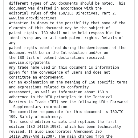
different types of ISO documents should be noted. This
document was drafted in accordance with the
editorial rules of the ISO/IEC Directives, Part 2.
www.iso.org/directives
Attention is drawn to the possibility that some of the
elements of this document may be the subject of
patent rights. ISO shall not be held responsible for
identifying any or all such patent rights. Details of
any
patent rights identified during the development of the
document will be in the Introduction and/or on
the ISO list of patent declarations received.
www.iso.org/patents
Any trade name used in this document is information
given for the convenience of users and does not
constitute an endorsement.
For an explanation on the meaning of ISO specific terms
and expressions related to conformity
assessment, as well as information about ISO’s
adherence to the WTO principles in the Technical
Barriers to Trade (TBT) see the following URL: Foreword
- Supplementary information
The committee responsible for this document is ISO/TC
199, Safety of machinery.
This second edition cancels and replaces the first
edition (ISO 14119:1998), which has been technically
revised. It also incorporates Amendment ISO
14119:1998/Amd 1:2007. The main changes from the