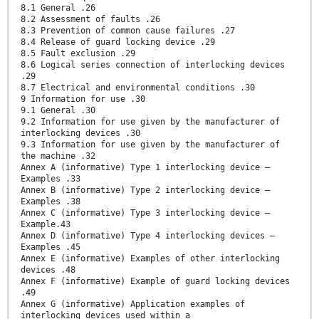
8.1 General .26
8.2 Assessment of faults .26
8.3 Prevention of common cause failures .27
8.4 Release of guard locking device .29
8.5 Fault exclusion .29
8.6 Logical series connection of interlocking devices
.29
8.7 Electrical and environmental conditions .30
9 Information for use .30
9.1 General .30
9.2 Information for use given by the manufacturer of
interlocking devices .30
9.3 Information for use given by the manufacturer of
the machine .32
Annex A (informative) Type 1 interlocking device —
Examples .33
Annex B (informative) Type 2 interlocking device —
Examples .38
Annex C (informative) Type 3 interlocking device —
Example.43
Annex D (informative) Type 4 interlocking devices —
Examples .45
Annex E (informative) Examples of other interlocking
devices .48
Annex F (informative) Example of guard locking devices
.49
Annex G (informative) Application examples of
interlocking devices used within a