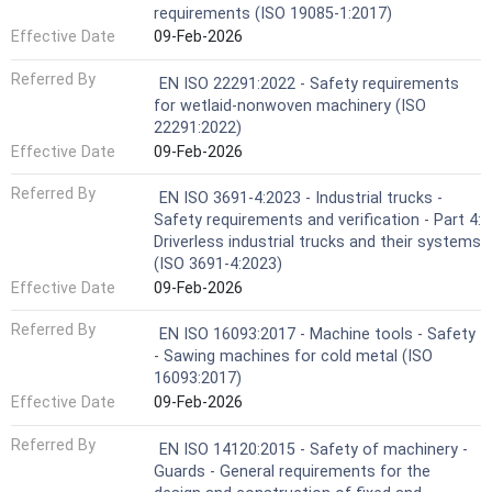
requirements (ISO 19085-1:2017)
Effective Date
09-Feb-2026
Referred By
EN ISO 22291:2022 - Safety requirements
for wetlaid-nonwoven machinery (ISO
22291:2022)
Effective Date
09-Feb-2026
Referred By
EN ISO 3691-4:2023 - Industrial trucks -
Safety requirements and verification - Part 4:
Driverless industrial trucks and their systems
(ISO 3691-4:2023)
Effective Date
09-Feb-2026
Referred By
EN ISO 16093:2017 - Machine tools - Safety
- Sawing machines for cold metal (ISO
16093:2017)
Effective Date
09-Feb-2026
Referred By
EN ISO 14120:2015 - Safety of machinery -
Guards - General requirements for the