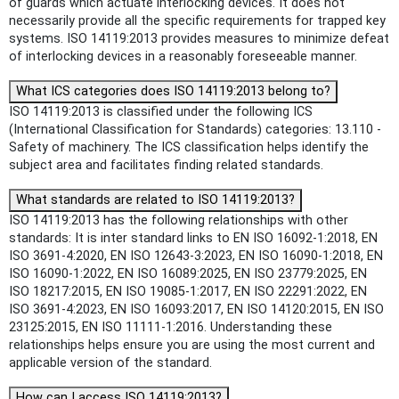
of guards which actuate interlocking devices. It does not
necessarily provide all the specific requirements for trapped key
systems. ISO 14119:2013 provides measures to minimize defeat
of interlocking devices in a reasonably foreseeable manner.
What ICS categories does ISO 14119:2013 belong to?
ISO 14119:2013 is classified under the following ICS
(International Classification for Standards) categories: 13.110 -
Safety of machinery. The ICS classification helps identify the
subject area and facilitates finding related standards.
What standards are related to ISO 14119:2013?
ISO 14119:2013 has the following relationships with other
standards: It is inter standard links to EN ISO 16092-1:2018, EN
ISO 3691-4:2020, EN ISO 12643-3:2023, EN ISO 16090-1:2018, EN
ISO 16090-1:2022, EN ISO 16089:2025, EN ISO 23779:2025, EN
ISO 18217:2015, EN ISO 19085-1:2017, EN ISO 22291:2022, EN
ISO 3691-4:2023, EN ISO 16093:2017, EN ISO 14120:2015, EN ISO
23125:2015, EN ISO 11111-1:2016. Understanding these
relationships helps ensure you are using the most current and
applicable version of the standard.
How can I access ISO 14119:2013?