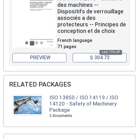
des machines --
Dispositifs de verrouillage
associés a des
protecteurs -- Principes de
conception et de choix
French language
71 pages
sale 15% off
PREVIEW
$ 304.73
RELATED PACKAGES
ISO 13850 / ISO 14119 / ISO
14120 - Safety of Machinery
Package
3 documents