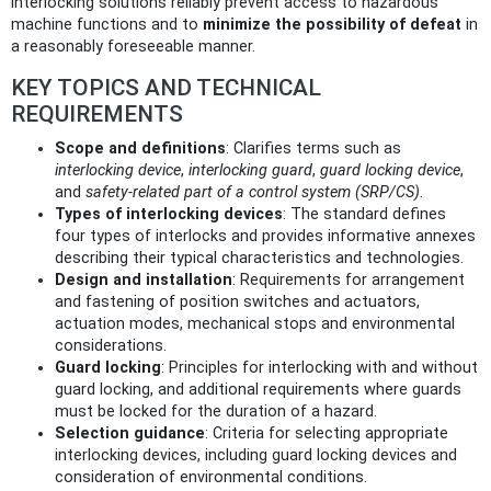
interlocking solutions reliably prevent access to hazardous
machine functions and to
minimize the possibility of defeat
in
a reasonably foreseeable manner.
KEY TOPICS AND TECHNICAL
REQUIREMENTS
Scope and definitions
: Clarifies terms such as
interlocking device
,
interlocking guard
,
guard locking device
,
and
safety‑related part of a control system (SRP/CS)
.
Types of interlocking devices
: The standard defines
four types of interlocks and provides informative annexes
describing their typical characteristics and technologies.
Design and installation
: Requirements for arrangement
and fastening of position switches and actuators,
actuation modes, mechanical stops and environmental
considerations.
Guard locking
: Principles for interlocking with and without
guard locking, and additional requirements where guards
must be locked for the duration of a hazard.
Selection guidance
: Criteria for selecting appropriate
interlocking devices, including guard locking devices and
consideration of environmental conditions.