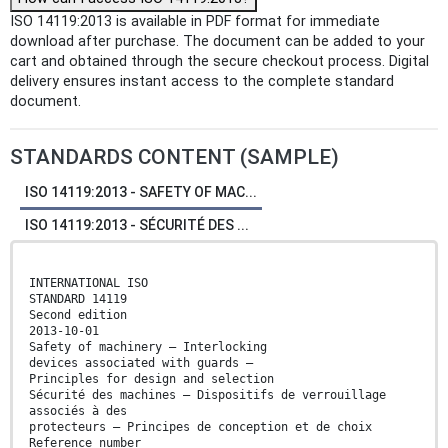
ISO 14119:2013 is available in PDF format for immediate
download after purchase. The document can be added to your
cart and obtained through the secure checkout process. Digital
delivery ensures instant access to the complete standard
document.
STANDARDS CONTENT (SAMPLE)
ISO 14119:2013 - SAFETY OF MAC...
ISO 14119:2013 - SÉCURITÉ DES ...
INTERNATIONAL ISO
STANDARD 14119
Second edition
2013-10-01
Safety of machinery — Interlocking
devices associated with guards —
Principles for design and selection
Sécurité des machines — Dispositifs de verrouillage
associés à des
protecteurs — Principes de conception et de choix
Reference number