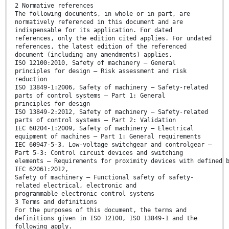
2 Normative references
The following documents, in whole or in part, are
normatively referenced in this document and are
indispensable for its application. For dated
references, only the edition cited applies. For undated
references, the latest edition of the referenced
document (including any amendments) applies.
ISO 12100:2010, Safety of machinery — General
principles for design — Risk assessment and risk
reduction
ISO 13849-1:2006, Safety of machinery — Safety-related
parts of control systems — Part 1: General
principles for design
ISO 13849-2:2012, Safety of machinery — Safety-related
parts of control systems — Part 2: Validation
IEC 60204-1:2009, Safety of machinery — Electrical
equipment of machines — Part 1: General requirements
IEC 60947-5-3, Low-voltage switchgear and controlgear —
Part 5-3: Control circuit devices and switching
elements — Requirements for proximity devices with defined 
IEC 62061:2012,
Safety of machinery — Functional safety of safety-
related electrical, electronic and
programmable electronic control systems
3 Terms and definitions
For the purposes of this document, the terms and
definitions given in ISO 12100, ISO 13849-1 and the
following apply.