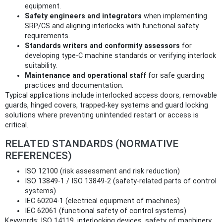
equipment.
Safety engineers and integrators
when implementing
SRP/CS and aligning interlocks with functional safety
requirements.
Standards writers and conformity assessors
for
developing type‑C machine standards or verifying interlock
suitability.
Maintenance and operational staff
for safe guarding
practices and documentation.
Typical applications include interlocked access doors, removable
guards, hinged covers, trapped‑key systems and guard locking
solutions where preventing unintended restart or access is
critical.
RELATED STANDARDS (NORMATIVE
REFERENCES)
ISO 12100 (risk assessment and risk reduction)
ISO 13849‑1 / ISO 13849‑2 (safety‑related parts of control
systems)
IEC 60204‑1 (electrical equipment of machines)
IEC 62061 (functional safety of control systems)
Keywords: ISO 14119, interlocking devices, safety of machinery,