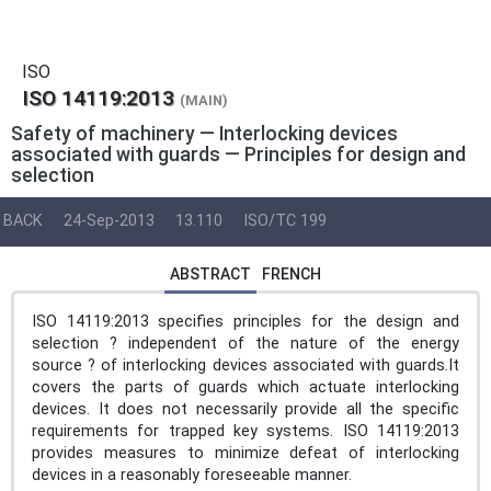
ISO
ISO 14119:2013
(MAIN)
Safety of machinery — Interlocking devices
associated with guards — Principles for design and
selection
BACK
24-Sep-2013
13.110
ISO/TC 199
ABSTRACT
FRENCH
ISO 14119:2013 specifies principles for the design and
selection ? independent of the nature of the energy
source ? of interlocking devices associated with guards.It
covers the parts of guards which actuate interlocking
devices. It does not necessarily provide all the specific
requirements for trapped key systems. ISO 14119:2013
provides measures to minimize defeat of interlocking
devices in a reasonably foreseeable manner.