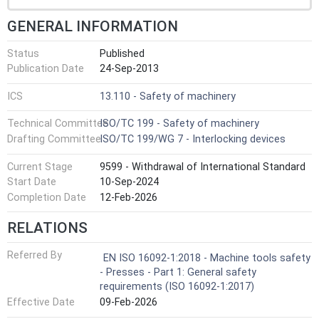
GENERAL INFORMATION
Status
Published
Publication Date
24-Sep-2013
ICS
13.110 - Safety of machinery
Technical Committee
ISO/TC 199 - Safety of machinery
Drafting Committee
ISO/TC 199/WG 7 - Interlocking devices
Current Stage
9599 - Withdrawal of International Standard
Start Date
10-Sep-2024
Completion Date
12-Feb-2026
RELATIONS
Referred By
EN ISO 16092-1:2018 - Machine tools safety
- Presses - Part 1: General safety
requirements (ISO 16092-1:2017)
Effective Date
09-Feb-2026