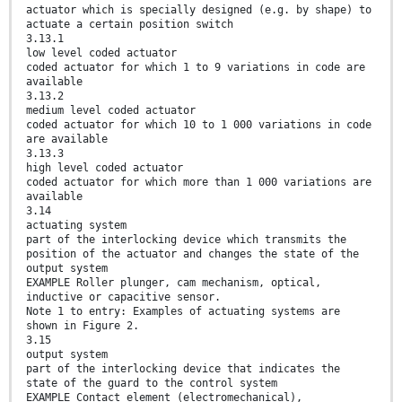
actuator which is specially designed (e.g. by shape) to
actuate a certain position switch
3.13.1
low level coded actuator
coded actuator for which 1 to 9 variations in code are
available
3.13.2
medium level coded actuator
coded actuator for which 10 to 1 000 variations in code
are available
3.13.3
high level coded actuator
coded actuator for which more than 1 000 variations are
available
3.14
actuating system
part of the interlocking device which transmits the
position of the actuator and changes the state of the
output system
EXAMPLE Roller plunger, cam mechanism, optical,
inductive or capacitive sensor.
Note 1 to entry: Examples of actuating systems are
shown in Figure 2.
3.15
output system
part of the interlocking device that indicates the
state of the guard to the control system
EXAMPLE Contact element (electromechanical),