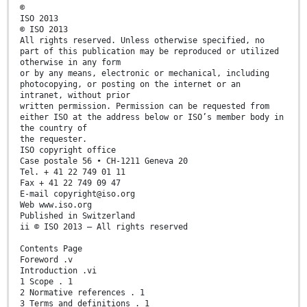
©
ISO 2013
© ISO 2013
All rights reserved. Unless otherwise specified, no
part of this publication may be reproduced or utilized
otherwise in any form
or by any means, electronic or mechanical, including
photocopying, or posting on the internet or an
intranet, without prior
written permission. Permission can be requested from
either ISO at the address below or ISO’s member body in
the country of
the requester.
ISO copyright office
Case postale 56 • CH-1211 Geneva 20
Tel. + 41 22 749 01 11
Fax + 41 22 749 09 47
E-mail copyright@iso.org
Web www.iso.org
Published in Switzerland
ii © ISO 2013 – All rights reserved
Contents Page
Foreword .v
Introduction .vi
1 Scope . 1
2 Normative references . 1
3 Terms and definitions . 1