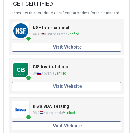
GET CERTIFIED
Connect with accredited certification bodies for this standard
NSF International
ANAB
United States
Verified
Visit Website
CIS Institut d.o.o.
SA
Slovenia
Verified
Visit Website
Kiwa BDA Testing
RVA
Netherlands
Verified
Visit Website