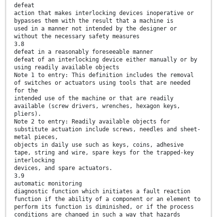
defeat
action that makes interlocking devices inoperative or
bypasses them with the result that a machine is
used in a manner not intended by the designer or
without the necessary safety measures
3.8
defeat in a reasonably foreseeable manner
defeat of an interlocking device either manually or by
using readily available objects
Note 1 to entry: This definition includes the removal
of switches or actuators using tools that are needed
for the
intended use of the machine or that are readily
available (screw drivers, wrenches, hexagon keys,
pliers).
Note 2 to entry: Readily available objects for
substitute actuation include screws, needles and sheet-
metal pieces,
objects in daily use such as keys, coins, adhesive
tape, string and wire, spare keys for the trapped-key
interlocking
devices, and spare actuators.
3.9
automatic monitoring
diagnostic function which initiates a fault reaction
function if the ability of a component or an element to
perform its function is diminished, or if the process
conditions are changed in such a way that hazards