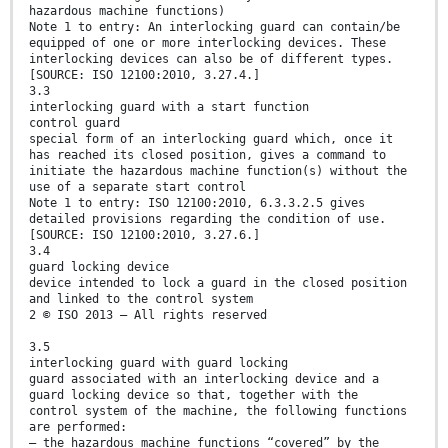
hazardous machine functions)
Note 1 to entry: An interlocking guard can contain/be
equipped of one or more interlocking devices. These
interlocking devices can also be of different types.
[SOURCE: ISO 12100:2010, 3.27.4.]
3.3
interlocking guard with a start function
control guard
special form of an interlocking guard which, once it
has reached its closed position, gives a command to
initiate the hazardous machine function(s) without the
use of a separate start control
Note 1 to entry: ISO 12100:2010, 6.3.3.2.5 gives
detailed provisions regarding the condition of use.
[SOURCE: ISO 12100:2010, 3.27.6.]
3.4
guard locking device
device intended to lock a guard in the closed position
and linked to the control system
2 © ISO 2013 – All rights reserved
3.5
interlocking guard with guard locking
guard associated with an interlocking device and a
guard locking device so that, together with the
control system of the machine, the following functions
are performed:
— the hazardous machine functions “covered” by the