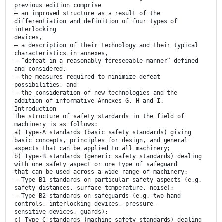
previous edition comprise
— an improved structure as a result of the
differentiation and definition of four types of
interlocking
devices,
— a description of their technology and their typical
characteristics in annexes,
— “defeat in a reasonably foreseeable manner” defined
and considered,
— the measures required to minimize defeat
possibilities, and
— the consideration of new technologies and the
addition of informative Annexes G, H and I.
Introduction
The structure of safety standards in the field of
machinery is as follows:
a) Type-A standards (basic safety standards) giving
basic concepts, principles for design, and general
aspects that can be applied to all machinery;
b) Type-B standards (generic safety standards) dealing
with one safety aspect or one type of safeguard
that can be used across a wide range of machinery:
— Type-B1 standards on particular safety aspects (e.g.
safety distances, surface temperature, noise);
— Type-B2 standards on safeguards (e.g. two-hand
controls, interlocking devices, pressure-
sensitive devices, guards);
c) Type-C standards (machine safety standards) dealing