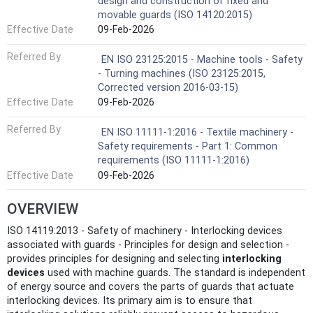
design and construction of fixed and
movable guards (ISO 14120:2015)
Effective Date
09-Feb-2026
Referred By
EN ISO 23125:2015 - Machine tools - Safety
- Turning machines (ISO 23125:2015,
Corrected version 2016-03-15)
Effective Date
09-Feb-2026
Referred By
EN ISO 11111-1:2016 - Textile machinery -
Safety requirements - Part 1: Common
requirements (ISO 11111-1:2016)
Effective Date
09-Feb-2026
OVERVIEW
ISO 14119:2013 - Safety of machinery - Interlocking devices
associated with guards - Principles for design and selection -
provides principles for designing and selecting
interlocking
devices
used with machine guards. The standard is independent
of energy source and covers the parts of guards that actuate
interlocking devices. Its primary aim is to ensure that