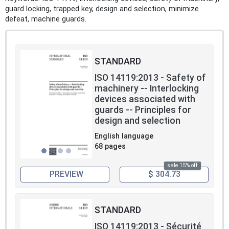
guard locking, trapped key, design and selection, minimize
defeat, machine guards.
STANDARD
ISO 14119:2013 - Safety of
machinery -- Interlocking
devices associated with
guards -- Principles for
design and selection
English language
68 pages
sale 15% off
PREVIEW
$ 304.73
STANDARD
ISO 14119:2013 - Sécurité