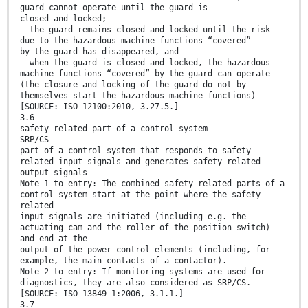
guard cannot operate until the guard is
closed and locked;
— the guard remains closed and locked until the risk
due to the hazardous machine functions “covered”
by the guard has disappeared, and
— when the guard is closed and locked, the hazardous
machine functions “covered” by the guard can operate
(the closure and locking of the guard do not by
themselves start the hazardous machine functions)
[SOURCE: ISO 12100:2010, 3.27.5.]
3.6
safety–related part of a control system
SRP/CS
part of a control system that responds to safety-
related input signals and generates safety-related
output signals
Note 1 to entry: The combined safety-related parts of a
control system start at the point where the safety-
related
input signals are initiated (including e.g. the
actuating cam and the roller of the position switch)
and end at the
output of the power control elements (including, for
example, the main contacts of a contactor).
Note 2 to entry: If monitoring systems are used for
diagnostics, they are also considered as SRP/CS.
[SOURCE: ISO 13849-1:2006, 3.1.1.]
3.7