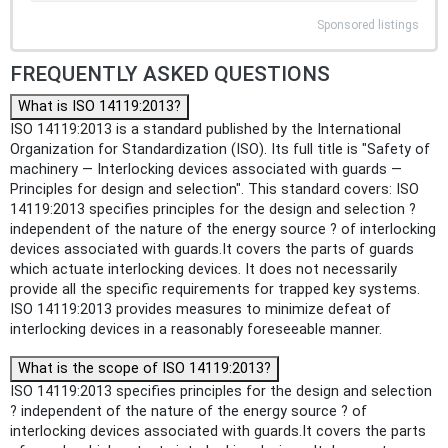
Sponsored listings
FREQUENTLY ASKED QUESTIONS
What is ISO 14119:2013?
ISO 14119:2013 is a standard published by the International
Organization for Standardization (ISO). Its full title is "Safety of
machinery — Interlocking devices associated with guards —
Principles for design and selection". This standard covers: ISO
14119:2013 specifies principles for the design and selection ?
independent of the nature of the energy source ? of interlocking
devices associated with guards.It covers the parts of guards
which actuate interlocking devices. It does not necessarily
provide all the specific requirements for trapped key systems.
ISO 14119:2013 provides measures to minimize defeat of
interlocking devices in a reasonably foreseeable manner.
What is the scope of ISO 14119:2013?
ISO 14119:2013 specifies principles for the design and selection
? independent of the nature of the energy source ? of
interlocking devices associated with guards.It covers the parts