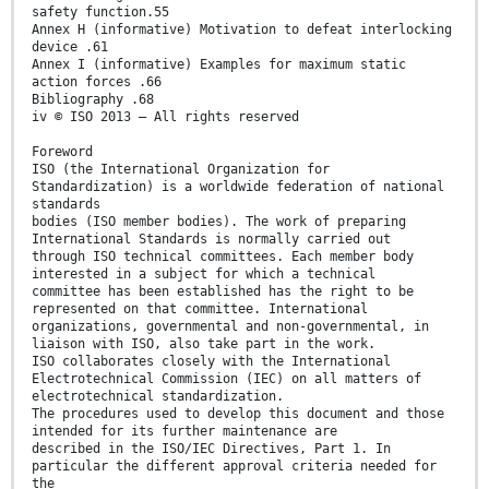
safety function.55
Annex H (informative) Motivation to defeat interlocking
device .61
Annex I (informative) Examples for maximum static
action forces .66
Bibliography .68
iv © ISO 2013 – All rights reserved
Foreword
ISO (the International Organization for
Standardization) is a worldwide federation of national
standards
bodies (ISO member bodies). The work of preparing
International Standards is normally carried out
through ISO technical committees. Each member body
interested in a subject for which a technical
committee has been established has the right to be
represented on that committee. International
organizations, governmental and non-governmental, in
liaison with ISO, also take part in the work.
ISO collaborates closely with the International
Electrotechnical Commission (IEC) on all matters of
electrotechnical standardization.
The procedures used to develop this document and those
intended for its further maintenance are
described in the ISO/IEC Directives, Part 1. In
particular the different approval criteria needed for
the