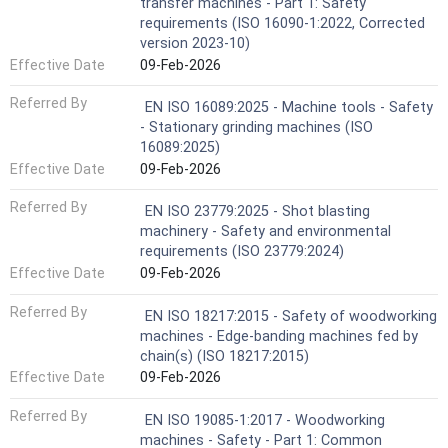
transfer machines - Part 1: Safety
requirements (ISO 16090-1:2022, Corrected
version 2023-10)
Effective Date
09-Feb-2026
Referred By
EN ISO 16089:2025 - Machine tools - Safety
- Stationary grinding machines (ISO
16089:2025)
Effective Date
09-Feb-2026
Referred By
EN ISO 23779:2025 - Shot blasting
machinery - Safety and environmental
requirements (ISO 23779:2024)
Effective Date
09-Feb-2026
Referred By
EN ISO 18217:2015 - Safety of woodworking
machines - Edge-banding machines fed by
chain(s) (ISO 18217:2015)
Effective Date
09-Feb-2026
Referred By
EN ISO 19085-1:2017 - Woodworking
machines - Safety - Part 1: Common