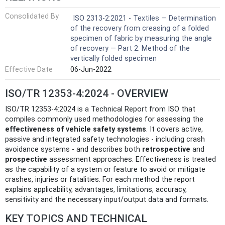
Consolidated By
ISO 2313-2:2021 - Textiles — Determination
of the recovery from creasing of a folded
specimen of fabric by measuring the angle
of recovery — Part 2: Method of the
vertically folded specimen
Effective Date
06-Jun-2022
ISO/TR 12353-4:2024 - OVERVIEW
ISO/TR 12353-4:2024 is a Technical Report from ISO that
compiles commonly used methodologies for assessing the
effectiveness of vehicle safety systems
. It covers active,
passive and integrated safety technologies - including crash
avoidance systems - and describes both
retrospective
and
prospective
assessment approaches. Effectiveness is treated
as the capability of a system or feature to avoid or mitigate
crashes, injuries or fatalities. For each method the report
explains applicability, advantages, limitations, accuracy,
sensitivity and the necessary input/output data and formats.
KEY TOPICS AND TECHNICAL