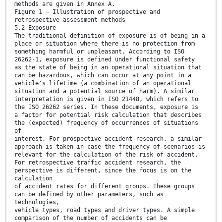
methods are given in Annex A.
Figure 1 — Illustration of prospective and
retrospective assessment methods
5.2 Exposure
The traditional definition of exposure is of being in a
place or situation where there is no protection from
something harmful or unpleasant. According to ISO
26262-1, exposure is defined under functional safety
as the state of being in an operational situation that
can be hazardous, which can occur at any point in a
vehicle's lifetime (a combination of an operational
situation and a potential source of harm). A similar
interpretation is given in ISO 21448, which refers to
the ISO 26262 series. In these documents, exposure is
a factor for potential risk calculation that describes
the (expected) frequency of occurrences of situations
of
interest. For prospective accident research, a similar
approach is taken in case the frequency of scenarios is
relevant for the calculation of the risk of accident.
For retrospective traffic accident research, the
perspective is different, since the focus is on the
calculation
of accident rates for different groups. These groups
can be defined by other parameters, such as
technologies,
vehicle types, road types and driver types. A simple
comparison of the number of accidents can be