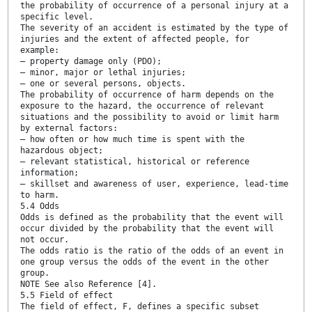
the probability of occurrence of a personal injury at a
specific level.
The severity of an accident is estimated by the type of
injuries and the extent of affected people, for
example:
— property damage only (PDO);
— minor, major or lethal injuries;
— one or several persons, objects.
The probability of occurrence of harm depends on the
exposure to the hazard, the occurrence of relevant
situations and the possibility to avoid or limit harm
by external factors:
— how often or how much time is spent with the
hazardous object;
— relevant statistical, historical or reference
information;
— skillset and awareness of user, experience, lead-time
to harm.
5.4 Odds
Odds is defined as the probability that the event will
occur divided by the probability that the event will
not occur.
The odds ratio is the ratio of the odds of an event in
one group versus the odds of the event in the other
group.
NOTE See also Reference [4].
5.5 Field of effect
The field of effect, F, defines a specific subset