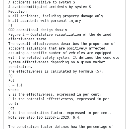
A accidents sensitive to system S
A avoided/mitigated accidents by system S
Reduction
N all accidents, including property damage only
N all accidents with personal injury
PI
ODD operational design domain
Figure 2 — Qualitative visualization of the defined
effectiveness terms
The overall effectiveness describes the proportion of
accident situations that are positively affected,
assuming a specific number of vehicles are equipped
with the related safety system. It defines the concrete
system effectiveness depending on a given market
penetration.
The effectiveness is calculated by Formula (5):
EQ ⋅
Pot
E = (5)
where
E is the effectiveness, expressed in per cent;
E is the potential effectiveness, expressed in per
cent;
Pot
Q is the penetration factor, expressed in per cent.
NOTE See also ISO 12353-1:2020, 6.4.
The penetration factor defines how the percentage of