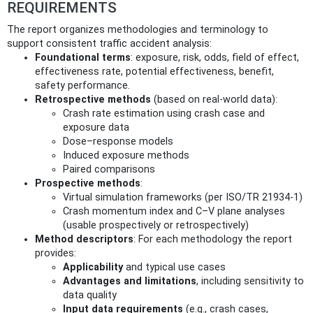
REQUIREMENTS
The report organizes methodologies and terminology to
support consistent traffic accident analysis:
Foundational terms
: exposure, risk, odds, field of effect,
effectiveness rate, potential effectiveness, benefit,
safety performance.
Retrospective methods
(based on real-world data):
Crash rate estimation using crash case and
exposure data
Dose–response models
Induced exposure methods
Paired comparisons
Prospective methods
:
Virtual simulation frameworks (per ISO/TR 21934-1)
Crash momentum index and C–V plane analyses
(usable prospectively or retrospectively)
Method descriptors
: For each methodology the report
provides:
Applicability
and typical use cases
Advantages and limitations
, including sensitivity to
data quality
Input data requirements
(e.g., crash cases,