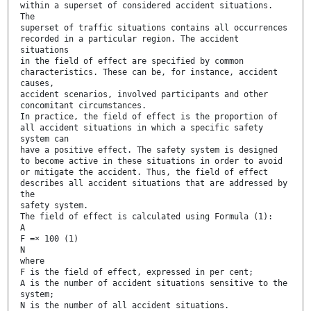
within a superset of considered accident situations.
The
superset of traffic situations contains all occurrences
recorded in a particular region. The accident
situations
in the field of effect are specified by common
characteristics. These can be, for instance, accident
causes,
accident scenarios, involved participants and other
concomitant circumstances.
In practice, the field of effect is the proportion of
all accident situations in which a specific safety
system can
have a positive effect. The safety system is designed
to become active in these situations in order to avoid
or mitigate the accident. Thus, the field of effect
describes all accident situations that are addressed by
the
safety system.
The field of effect is calculated using Formula (1):
A
F =× 100 (1)
N
where
F is the field of effect, expressed in per cent;
A is the number of accident situations sensitive to the
system;
N is the number of all accident situations.