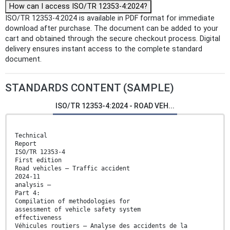
How can I access ISO/TR 12353-4:2024?
ISO/TR 12353-4:2024 is available in PDF format for immediate
download after purchase. The document can be added to your
cart and obtained through the secure checkout process. Digital
delivery ensures instant access to the complete standard
document.
STANDARDS CONTENT (SAMPLE)
ISO/TR 12353-4:2024 - ROAD VEH...
Technical
Report
ISO/TR 12353-4
First edition
Road vehicles — Traffic accident
2024-11
analysis —
Part 4:
Compilation of methodologies for
assessment of vehicle safety system
effectiveness
Véhicules routiers — Analyse des accidents de la