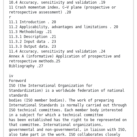
10.4 Accuracy, sensitivity and validation .19
11 Crash momentum index, C–V plane (prospective or
retrospective assessment) .20
r
11.1 Introduction . 20
11.2 Applicability, advantages and limitations . 20
11.3 Methodology .21
11.3.1 Description .21
11.3.2 Input data . 23
11.3.3 Output data. 23
11.4 Accuracy, sensitivity and validation .24
Annex A (informative) Application of prospective and
retrospective methods.25
Bibliography .27
iv
Foreword
ISO (the International Organization for
Standardization) is a worldwide federation of national
standards
bodies (ISO member bodies). The work of preparing
International Standards is normally carried out through
ISO technical committees. Each member body interested
in a subject for which a technical committee
has been established has the right to be represented on
that committee. International organizations,
governmental and non-governmental, in liaison with ISO,
also take part in the work. ISO collaborates closely