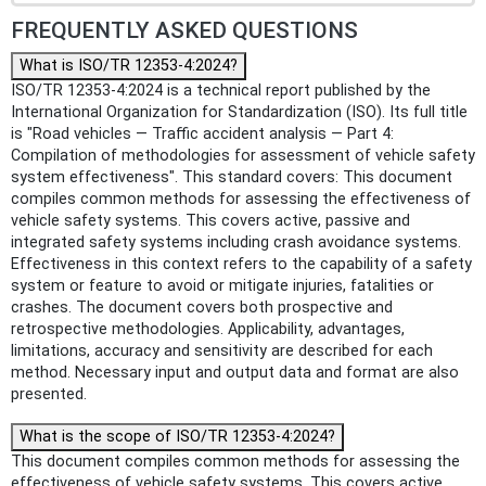
FREQUENTLY ASKED QUESTIONS
What is ISO/TR 12353-4:2024?
ISO/TR 12353-4:2024 is a technical report published by the
International Organization for Standardization (ISO). Its full title
is "Road vehicles — Traffic accident analysis — Part 4:
Compilation of methodologies for assessment of vehicle safety
system effectiveness". This standard covers: This document
compiles common methods for assessing the effectiveness of
vehicle safety systems. This covers active, passive and
integrated safety systems including crash avoidance systems.
Effectiveness in this context refers to the capability of a safety
system or feature to avoid or mitigate injuries, fatalities or
crashes. The document covers both prospective and
retrospective methodologies. Applicability, advantages,
limitations, accuracy and sensitivity are described for each
method. Necessary input and output data and format are also
presented.
What is the scope of ISO/TR 12353-4:2024?
This document compiles common methods for assessing the
effectiveness of vehicle safety systems. This covers active,