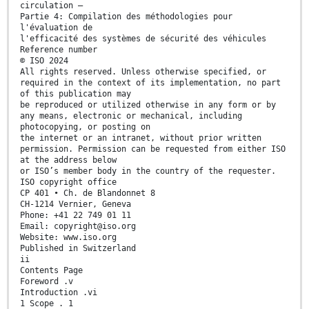
circulation —
Partie 4: Compilation des méthodologies pour
l'évaluation de
l'efficacité des systèmes de sécurité des véhicules
Reference number
© ISO 2024
All rights reserved. Unless otherwise specified, or
required in the context of its implementation, no part
of this publication may
be reproduced or utilized otherwise in any form or by
any means, electronic or mechanical, including
photocopying, or posting on
the internet or an intranet, without prior written
permission. Permission can be requested from either ISO
at the address below
or ISO’s member body in the country of the requester.
ISO copyright office
CP 401 • Ch. de Blandonnet 8
CH-1214 Vernier, Geneva
Phone: +41 22 749 01 11
Email: copyright@iso.org
Website: www.iso.org
Published in Switzerland
ii
Contents Page
Foreword .v
Introduction .vi
1 Scope . 1