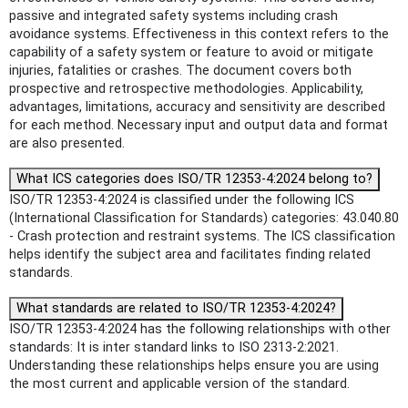
passive and integrated safety systems including crash
avoidance systems. Effectiveness in this context refers to the
capability of a safety system or feature to avoid or mitigate
injuries, fatalities or crashes. The document covers both
prospective and retrospective methodologies. Applicability,
advantages, limitations, accuracy and sensitivity are described
for each method. Necessary input and output data and format
are also presented.
What ICS categories does ISO/TR 12353-4:2024 belong to?
ISO/TR 12353-4:2024 is classified under the following ICS
(International Classification for Standards) categories: 43.040.80
- Crash protection and restraint systems. The ICS classification
helps identify the subject area and facilitates finding related
standards.
What standards are related to ISO/TR 12353-4:2024?
ISO/TR 12353-4:2024 has the following relationships with other
standards: It is inter standard links to ISO 2313-2:2021.
Understanding these relationships helps ensure you are using
the most current and applicable version of the standard.