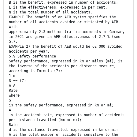
B is the benefit, expressed in number of accidents;
E is the effectiveness, expressed in per cent;
N is the total number of all accidents.
EXAMPLE The benefit of an AEB system specifies the
number of all accidents avoided or mitigated by AEB.
With
approximately 2,3 million traffic accidents in Germany
in 2021 and given an AEB effectiveness of 2,7 % (see
5.7,
EXAMPLE 2) the benefit of AEB would be 62 000 avoided
accidents per year.
5.9 Safety performance
Safety performance, expressed in km or miles (mi), is
the inverse of the accidents per distance measure,
according to Formula (7):
1 d
S == (7)
A A
Rate
where
S
is the safety performance, expressed in km or mi;
A
is the accident rate, expressed in number of accidents
per distance travelled (km or mi);
Rate
d is the distance travelled, expressed in km or mi;
A is the total number of accidents sensitive to the