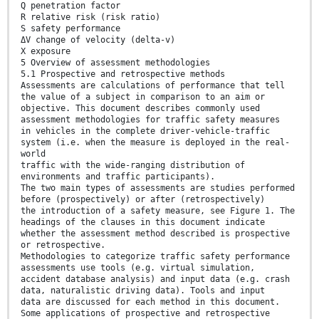
Q penetration factor
R relative risk (risk ratio)
S safety performance
ΔV change of velocity (delta-v)
X exposure
5 Overview of assessment methodologies
5.1 Prospective and retrospective methods
Assessments are calculations of performance that tell
the value of a subject in comparison to an aim or
objective. This document describes commonly used
assessment methodologies for traffic safety measures
in vehicles in the complete driver-vehicle-traffic
system (i.e. when the measure is deployed in the real-
world
traffic with the wide-ranging distribution of
environments and traffic participants).
The two main types of assessments are studies performed
before (prospectively) or after (retrospectively)
the introduction of a safety measure, see Figure 1. The
headings of the clauses in this document indicate
whether the assessment method described is prospective
or retrospective.
Methodologies to categorize traffic safety performance
assessments use tools (e.g. virtual simulation,
accident database analysis) and input data (e.g. crash
data, naturalistic driving data). Tools and input
data are discussed for each method in this document.
Some applications of prospective and retrospective