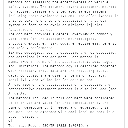
methods for assessing the effectiveness of vehicle
safety systems. The document covers assessment methods
for active, passive and integrated safety systems
including crash avoidance systems. The effectiveness in
this context refers to the capability of a safety
system or feature to avoid or mitigate injuries,
fatalities or crashes.
The document provides a general overview of commonly
used terms for the assessment methodologies,
including exposure, risk, odds, effectiveness, benefit
and safety performance.
Six methodologies, both prospective and retrospective,
are described in the document. Each method is
summarized in terms of its applicability, advantages
and limitations. The methodology is described together
with necessary input data and the resulting output
data. Conclusions are given in terms of accuracy,
sensitivity and validation for each method.
An overview of the applicability of prospective and
retrospective assessment methods is also included (see
Annex A).
The methods included in this document were considered
to be in use and valid for this compilation by the
time of development. If needed and requested, this
document can be expanded with additional methods in a
later revision.
vi
Technical Report ISO/TR 12353-4:2024(en)