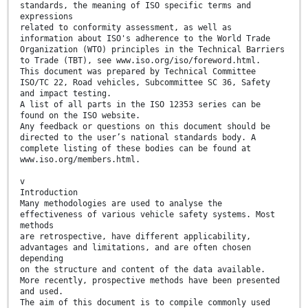
standards, the meaning of ISO specific terms and
expressions
related to conformity assessment, as well as
information about ISO's adherence to the World Trade
Organization (WTO) principles in the Technical Barriers
to Trade (TBT), see www.iso.org/iso/foreword.html.
This document was prepared by Technical Committee
ISO/TC 22, Road vehicles, Subcommittee SC 36, Safety
and impact testing.
A list of all parts in the ISO 12353 series can be
found on the ISO website.
Any feedback or questions on this document should be
directed to the user’s national standards body. A
complete listing of these bodies can be found at
www.iso.org/members.html.
v
Introduction
Many methodologies are used to analyse the
effectiveness of various vehicle safety systems. Most
methods
are retrospective, have different applicability,
advantages and limitations, and are often chosen
depending
on the structure and content of the data available.
More recently, prospective methods have been presented
and used.
The aim of this document is to compile commonly used