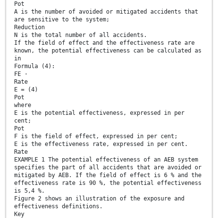
Pot
A is the number of avoided or mitigated accidents that
are sensitive to the system;
Reduction
N is the total number of all accidents.
If the field of effect and the effectiveness rate are
known, the potential effectiveness can be calculated as
in
Formula (4):
FE ⋅
Rate
E = (4)
Pot
where
E is the potential effectiveness, expressed in per
cent;
Pot
F is the field of effect, expressed in per cent;
E is the effectiveness rate, expressed in per cent.
Rate
EXAMPLE 1 The potential effectiveness of an AEB system
specifies the part of all accidents that are avoided or
mitigated by AEB. If the field of effect is 6 % and the
effectiveness rate is 90 %, the potential effectiveness
is 5,4 %.
Figure 2 shows an illustration of the exposure and
effectiveness definitions.
Key