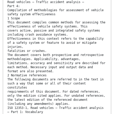
Road vehicles — Traffic accident analysis —
Part 4:
Compilation of methodologies for assessment of vehicle
safety system effectiveness
1 Scope
This document compiles common methods for assessing the
effectiveness of vehicle safety systems. This
covers active, passive and integrated safety systems
including crash avoidance systems.
Effectiveness in this context refers to the capability
of a safety system or feature to avoid or mitigate
injuries,
fatalities or crashes.
The document covers both prospective and retrospective
methodologies. Applicability, advantages,
limitations, accuracy and sensitivity are described for
each method. Necessary input and output data and
format are also presented.
2 Normative references
The following documents are referred to in the text in
such a way that some or all of their content
constitutes
requirements of this document. For dated references,
only the edition cited applies. For undated references,
the latest edition of the referenced document
(including any amendments) applies.
ISO 12353-1, Road vehicles — Traffic accident analysis
— Part 1: Vocabulary