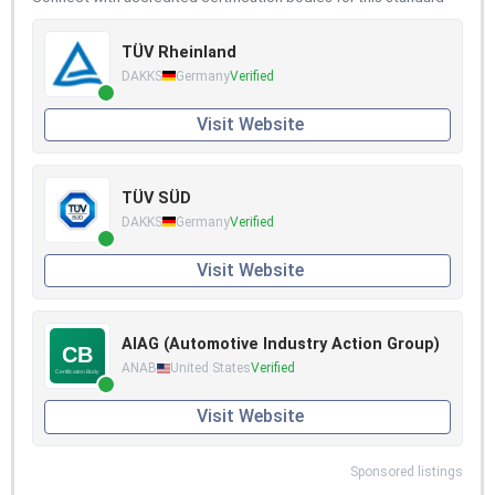
TÜV Rheinland
DAKKS
Germany
Verified
Visit Website
TÜV SÜD
DAKKS
Germany
Verified
Visit Website
AIAG (Automotive Industry Action Group)
ANAB
United States
Verified
Visit Website
Sponsored listings