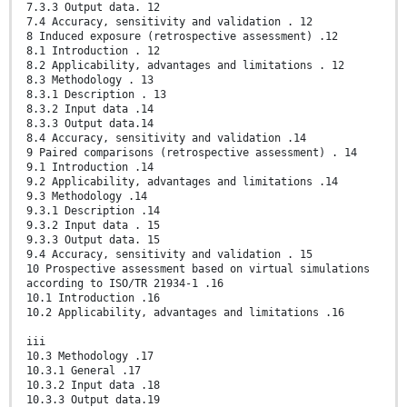
7.3.3 Output data. 12
7.4 Accuracy, sensitivity and validation . 12
8 Induced exposure (retrospective assessment) .12
8.1 Introduction . 12
8.2 Applicability, advantages and limitations . 12
8.3 Methodology . 13
8.3.1 Description . 13
8.3.2 Input data .14
8.3.3 Output data.14
8.4 Accuracy, sensitivity and validation .14
9 Paired comparisons (retrospective assessment) . 14
9.1 Introduction .14
9.2 Applicability, advantages and limitations .14
9.3 Methodology .14
9.3.1 Description .14
9.3.2 Input data . 15
9.3.3 Output data. 15
9.4 Accuracy, sensitivity and validation . 15
10 Prospective assessment based on virtual simulations
according to ISO/TR 21934-1 .16
10.1 Introduction .16
10.2 Applicability, advantages and limitations .16
iii
10.3 Methodology .17
10.3.1 General .17
10.3.2 Input data .18
10.3.3 Output data.19