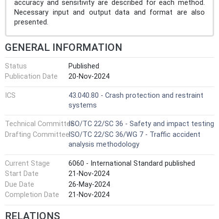
accuracy and sensitivity are described for each method.
Necessary input and output data and format are also
presented.
GENERAL INFORMATION
Status
Published
Publication Date
20-Nov-2024
ICS
43.040.80 - Crash protection and restraint
systems
Technical Committee
ISO/TC 22/SC 36 - Safety and impact testing
Drafting Committee
ISO/TC 22/SC 36/WG 7 - Traffic accident
analysis methodology
Current Stage
6060 - International Standard published
Start Date
21-Nov-2024
Due Date
26-May-2024
Completion Date
21-Nov-2024
RELATIONS