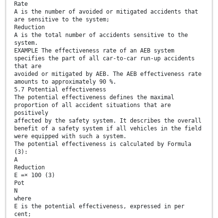
Rate
A is the number of avoided or mitigated accidents that
are sensitive to the system;
Reduction
A is the total number of accidents sensitive to the
system.
EXAMPLE The effectiveness rate of an AEB system
specifies the part of all car-to-car run-up accidents
that are
avoided or mitigated by AEB. The AEB effectiveness rate
amounts to approximately 90 %.
5.7 Potential effectiveness
The potential effectiveness defines the maximal
proportion of all accident situations that are
positively
affected by the safety system. It describes the overall
benefit of a safety system if all vehicles in the field
were equipped with such a system.
The potential effectiveness is calculated by Formula
(3):
A
Reduction
E =× 100 (3)
Pot
N
where
E is the potential effectiveness, expressed in per
cent;