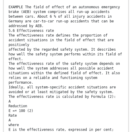
EXAMPLE The field of effect of an autonomous emergency
brake (AEB) system comprises all run-up accidents
between cars. About 6 % of all injury accidents in
Germany are car-to-car run-up accidents that can be
addressed by AEB.
5.6 Effectiveness rate
The effectiveness rate defines the proportion of
accident situations in the field of effect that are
positively
affected by the regarded safety system. It describes
how well the safety system performs within its field of
effect.
The effectiveness rate of the safety system depends on
how well the system addresses all possible accident
situations within the defined field of effect. It also
relies on a reliable and functioning system
performance.
Ideally, all system-specific accident situations are
avoided or at least mitigated by the safety system.
The effectiveness rate is calculated by Formula (2):
A
Reduction
E =× 100 (2)
Rate
A
where
E is the effectiveness rate, expressed in per cent;