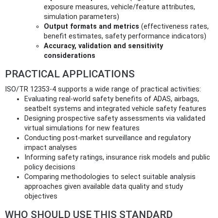
exposure measures, vehicle/feature attributes,
simulation parameters)
Output formats and metrics
(effectiveness rates,
benefit estimates, safety performance indicators)
Accuracy, validation and sensitivity
considerations
PRACTICAL APPLICATIONS
ISO/TR 12353-4 supports a wide range of practical activities:
Evaluating real-world safety benefits of ADAS, airbags,
seatbelt systems and integrated vehicle safety features
Designing prospective safety assessments via validated
virtual simulations for new features
Conducting post‑market surveillance and regulatory
impact analyses
Informing safety ratings, insurance risk models and public
policy decisions
Comparing methodologies to select suitable analysis
approaches given available data quality and study
objectives
WHO SHOULD USE THIS STANDARD