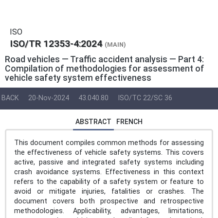
ISO
ISO/TR 12353-4:2024
(MAIN)
Road vehicles — Traffic accident analysis — Part 4:
Compilation of methodologies for assessment of
vehicle safety system effectiveness
BACK
20-Nov-2024
43.040.80
ISO/TC 22/SC 36
ABSTRACT
FRENCH
This document compiles common methods for assessing
the effectiveness of vehicle safety systems. This covers
active, passive and integrated safety systems including
crash avoidance systems. Effectiveness in this context
refers to the capability of a safety system or feature to
avoid or mitigate injuries, fatalities or crashes. The
document covers both prospective and retrospective
methodologies. Applicability, advantages, limitations,