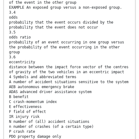
of the event in the other group
EXAMPLE An exposed group versus a non-exposed group.
3.4
odds
probability that the event occurs divided by the
probability that the event does not occur
3.5
odds ratio
probability of an event occurring in one group versus
the probability of the event occurring in the other
group
3.6
eccentricity
distance between the impact force vector of the centres
of gravity of the two vehicles in an eccentric impact
4 Symbols and abbreviated terms
A number of accident situations sensitive to the system
AEB autonomous emergency brake
ADAS advanced driver assistance system
B benefit
C crash-momentum index
E effectiveness
F field of effect
IR injury risk
N number of (all) accident situations
n number of crashes (of a certain type)
P crash rate
PDO property damage only