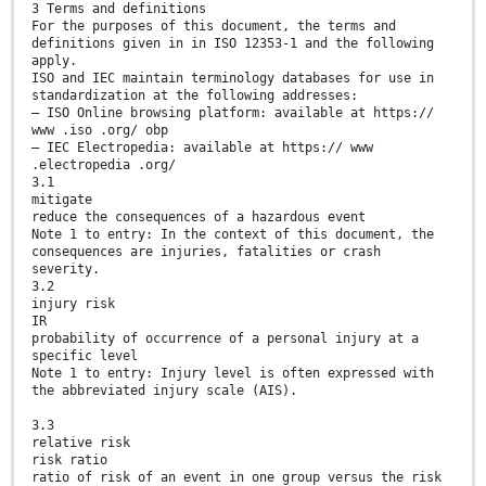
3 Terms and definitions
For the purposes of this document, the terms and
definitions given in in ISO 12353-1 and the following
apply.
ISO and IEC maintain terminology databases for use in
standardization at the following addresses:
— ISO Online browsing platform: available at https://
www .iso .org/ obp
— IEC Electropedia: available at https:// www
.electropedia .org/
3.1
mitigate
reduce the consequences of a hazardous event
Note 1 to entry: In the context of this document, the
consequences are injuries, fatalities or crash
severity.
3.2
injury risk
IR
probability of occurrence of a personal injury at a
specific level
Note 1 to entry: Injury level is often expressed with
the abbreviated injury scale (AIS).
3.3
relative risk
risk ratio
ratio of risk of an event in one group versus the risk