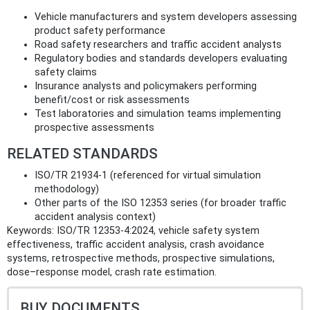
Vehicle manufacturers and system developers assessing
product safety performance
Road safety researchers and traffic accident analysts
Regulatory bodies and standards developers evaluating
safety claims
Insurance analysts and policymakers performing
benefit/cost or risk assessments
Test laboratories and simulation teams implementing
prospective assessments
RELATED STANDARDS
ISO/TR 21934-1 (referenced for virtual simulation
methodology)
Other parts of the ISO 12353 series (for broader traffic
accident analysis context)
Keywords: ISO/TR 12353-4:2024, vehicle safety system
effectiveness, traffic accident analysis, crash avoidance
systems, retrospective methods, prospective simulations,
dose–response model, crash rate estimation.
BUY DOCUMENTS