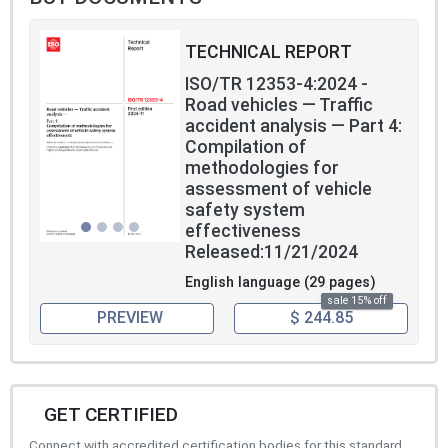
TECHNICAL REPORT
ISO/TR 12353-4:2024 -
Road vehicles — Traffic
accident analysis — Part 4:
Compilation of
methodologies for
assessment of vehicle
safety system
effectiveness
Released:11/21/2024
English language (29 pages)
sale 15% off
PREVIEW
$ 244.85
GET CERTIFIED
Connect with accredited certification bodies for this standard