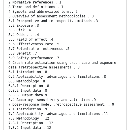
2 Normative references . 1
3 Terms and definitions . 1
4 Symbols and abbreviated terms. 2
5 Overview of assessment methodologies . 3
5.1 Prospective and retrospective methods .3
5.2 Exposure .3
5.3 Risk .4
5.4 Odds . . .4
5.5 Field of effect .4
5.6 Effectiveness rate .5
5.7 Potential effectiveness .5
5.8 Benefit .7
5.9 Safety performance .7
6 Crash rate estimation using crash case and exposure
data (retrospective assessment) . 8
6.1 Introduction .8
6.2 Applicability, advantages and limitations .8
6.3 Methodology .8
6.3.1 Description .8
6.3.2 Input data .8
6.3.3 Output data.9
6.4 Accuracy, sensitivity and validation .9
7 Dose-response model (retrospective assessment) . 9
7.1 Introduction .9
7.2 Applicability, advantages and limitations .11
7.3 Methodology . 12
7.3.1 Description . 12
7.3.2 Input data . 12