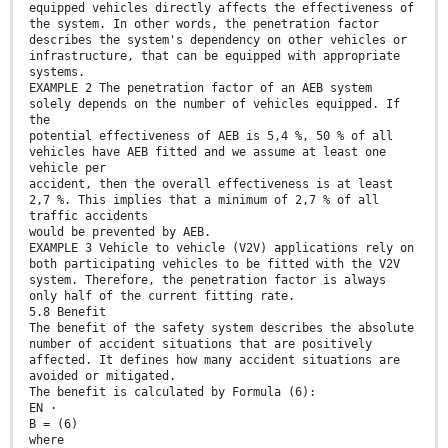
equipped vehicles directly affects the effectiveness of
the system. In other words, the penetration factor
describes the system's dependency on other vehicles or
infrastructure, that can be equipped with appropriate
systems.
EXAMPLE 2 The penetration factor of an AEB system
solely depends on the number of vehicles equipped. If
the
potential effectiveness of AEB is 5,4 %, 50 % of all
vehicles have AEB fitted and we assume at least one
vehicle per
accident, then the overall effectiveness is at least
2,7 %. This implies that a minimum of 2,7 % of all
traffic accidents
would be prevented by AEB.
EXAMPLE 3 Vehicle to vehicle (V2V) applications rely on
both participating vehicles to be fitted with the V2V
system. Therefore, the penetration factor is always
only half of the current fitting rate.
5.8 Benefit
The benefit of the safety system describes the absolute
number of accident situations that are positively
affected. It defines how many accident situations are
avoided or mitigated.
The benefit is calculated by Formula (6):
EN ⋅
B = (6)
where