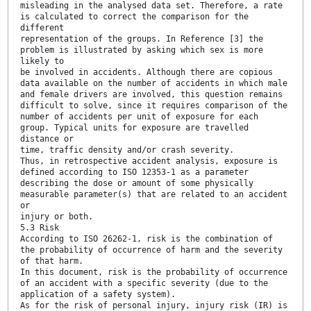
misleading in the analysed data set. Therefore, a rate
is calculated to correct the comparison for the
different
representation of the groups. In Reference [3] the
problem is illustrated by asking which sex is more
likely to
be involved in accidents. Although there are copious
data available on the number of accidents in which male
and female drivers are involved, this question remains
difficult to solve, since it requires comparison of the
number of accidents per unit of exposure for each
group. Typical units for exposure are travelled
distance or
time, traffic density and/or crash severity.
Thus, in retrospective accident analysis, exposure is
defined according to ISO 12353-1 as a parameter
describing the dose or amount of some physically
measurable parameter(s) that are related to an accident
or
injury or both.
5.3 Risk
According to ISO 26262-1, risk is the combination of
the probability of occurrence of harm and the severity
of that harm.
In this document, risk is the probability of occurrence
of an accident with a specific severity (due to the
application of a safety system).
As for the risk of personal injury, injury risk (IR) is