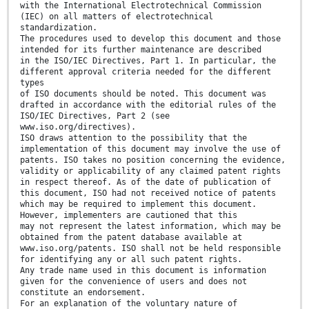
with the International Electrotechnical Commission
(IEC) on all matters of electrotechnical
standardization.
The procedures used to develop this document and those
intended for its further maintenance are described
in the ISO/IEC Directives, Part 1. In particular, the
different approval criteria needed for the different
types
of ISO documents should be noted. This document was
drafted in accordance with the editorial rules of the
ISO/IEC Directives, Part 2 (see
www.iso.org/directives).
ISO draws attention to the possibility that the
implementation of this document may involve the use of
patents. ISO takes no position concerning the evidence,
validity or applicability of any claimed patent rights
in respect thereof. As of the date of publication of
this document, ISO had not received notice of patents
which may be required to implement this document.
However, implementers are cautioned that this
may not represent the latest information, which may be
obtained from the patent database available at
www.iso.org/patents. ISO shall not be held responsible
for identifying any or all such patent rights.
Any trade name used in this document is information
given for the convenience of users and does not
constitute an endorsement.
For an explanation of the voluntary nature of