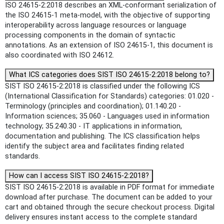
ISO 24615-2:2018 describes an XML-conformant serialization of
the ISO 24615‑1 meta-model, with the objective of supporting
interoperability across language resources or language
processing components in the domain of syntactic
annotations. As an extension of ISO 24615‑1, this document is
also coordinated with ISO 24612.
What ICS categories does SIST ISO 24615-2:2018 belong to?
SIST ISO 24615-2:2018 is classified under the following ICS
(International Classification for Standards) categories: 01.020 -
Terminology (principles and coordination); 01.140.20 -
Information sciences; 35.060 - Languages used in information
technology; 35.240.30 - IT applications in information,
documentation and publishing. The ICS classification helps
identify the subject area and facilitates finding related
standards.
How can I access SIST ISO 24615-2:2018?
SIST ISO 24615-2:2018 is available in PDF format for immediate
download after purchase. The document can be added to your
cart and obtained through the secure checkout process. Digital
delivery ensures instant access to the complete standard