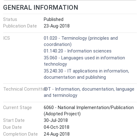
GENERAL INFORMATION
Status
Published
Publication Date
23-Aug-2018
ICS
01.020 - Terminology (principles and
coordination)
01.140.20 - Information sciences
35.060 - Languages used in information
technology
35.240.30 - IT applications in information,
documentation and publishing
Technical Committee
IDT - Information, documentation, language
and terminology
Current Stage
6060 - National Implementation/Publication
(Adopted Project)
Start Date
30-Jul-2018
Due Date
04-Oct-2018
Completion Date
24-Aug-2018