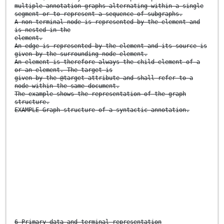
multiple annotation graphs alternating within a single
segment or to represent a sequence of subgraphs.
A non-terminal node is represented by the element and
is nested in the
element.
An edge is represented by the element and its source is
given by the surrounding node element.
An element is therefore always the child element of a
or an element. The target is
given by the @target attribute and shall refer to a
node within the same document.
The example shows the representation of the graph
structure.
EXAMPLE Graph structure of a syntactic annotation.
6 Primary data and terminal representation