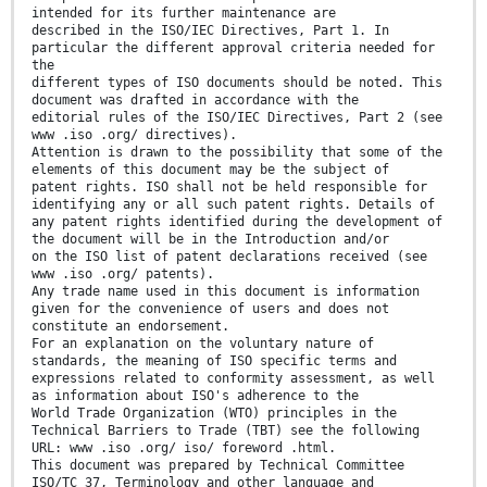
intended for its further maintenance are
described in the ISO/IEC Directives, Part 1. In
particular the different approval criteria needed for
the
different types of ISO documents should be noted. This
document was drafted in accordance with the
editorial rules of the ISO/IEC Directives, Part 2 (see
www .iso .org/ directives).
Attention is drawn to the possibility that some of the
elements of this document may be the subject of
patent rights. ISO shall not be held responsible for
identifying any or all such patent rights. Details of
any patent rights identified during the development of
the document will be in the Introduction and/or
on the ISO list of patent declarations received (see
www .iso .org/ patents).
Any trade name used in this document is information
given for the convenience of users and does not
constitute an endorsement.
For an explanation on the voluntary nature of
standards, the meaning of ISO specific terms and
expressions related to conformity assessment, as well
as information about ISO's adherence to the
World Trade Organization (WTO) principles in the
Technical Barriers to Trade (TBT) see the following
URL: www .iso .org/ iso/ foreword .html.
This document was prepared by Technical Committee
ISO/TC 37, Terminology and other language and