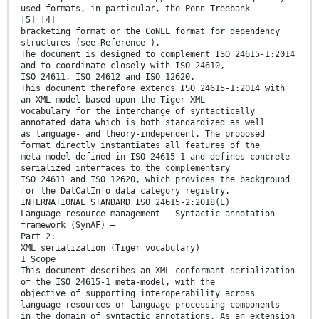
used formats, in particular, the Penn Treebank
[5] [4]
bracketing format or the CoNLL format for dependency
structures (see Reference ).
The document is designed to complement ISO 24615-1:2014
and to coordinate closely with ISO 24610,
ISO 24611, ISO 24612 and ISO 12620.
This document therefore extends ISO 24615-1:2014 with
an XML model based upon the Tiger XML
vocabulary for the interchange of syntactically
annotated data which is both standardized as well
as language- and theory-independent. The proposed
format directly instantiates all features of the
meta-model defined in ISO 24615-1 and defines concrete
serialized interfaces to the complementary
ISO 24611 and ISO 12620, which provides the background
for the DatCatInfo data category registry.
INTERNATIONAL STANDARD ISO 24615-2:2018(E)
Language resource management — Syntactic annotation
framework (SynAF) —
Part 2:
XML serialization (Tiger vocabulary)
1 Scope
This document describes an XML-conformant serialization
of the ISO 24615-1 meta-model, with the
objective of supporting interoperability across
language resources or language processing components
in the domain of syntactic annotations. As an extension