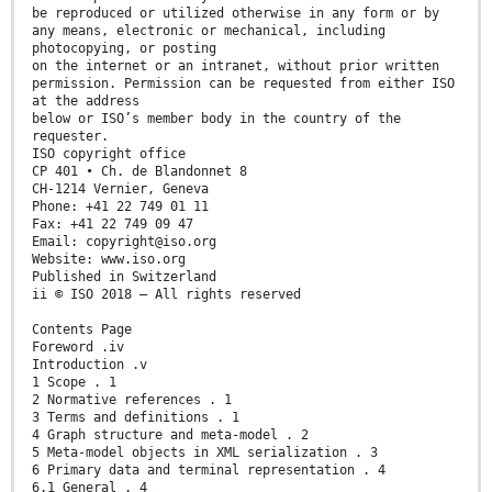
be reproduced or utilized otherwise in any form or by
any means, electronic or mechanical, including
photocopying, or posting
on the internet or an intranet, without prior written
permission. Permission can be requested from either ISO
at the address
below or ISO’s member body in the country of the
requester.
ISO copyright office
CP 401 • Ch. de Blandonnet 8
CH-1214 Vernier, Geneva
Phone: +41 22 749 01 11
Fax: +41 22 749 09 47
Email: copyright@iso.org
Website: www.iso.org
Published in Switzerland
ii © ISO 2018 – All rights reserved
Contents Page
Foreword .iv
Introduction .v
1 Scope . 1
2 Normative references . 1
3 Terms and definitions . 1
4 Graph structure and meta-model . 2
5 Meta-model objects in XML serialization . 3
6 Primary data and terminal representation . 4
6.1 General . 4