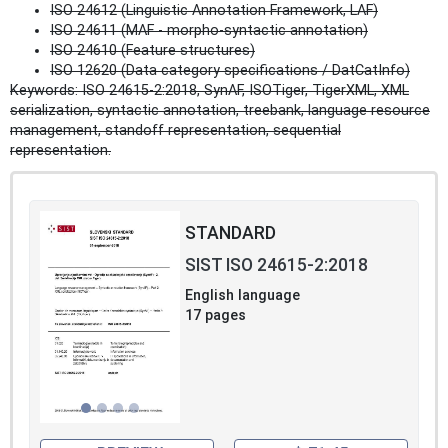
ISO 24612 (Linguistic Annotation Framework, LAF)
ISO 24611 (MAF - morpho‑syntactic annotation)
ISO 24610 (Feature structures)
ISO 12620 (Data category specifications / DatCatInfo)
Keywords: ISO 24615-2:2018, SynAF, ISOTiger, TigerXML, XML
serialization, syntactic annotation, treebank, language resource
management, standoff representation, sequential
representation.
STANDARD
SIST ISO 24615-2:2018
English language
17 pages