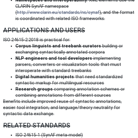
Namespaces and interoperability
: XML elements use the
CLARIN SynAF namespace
(
http://www.clarin.eu/standards/ns/synaf
), and the format
is coordinated with related ISO frameworks.
APPLICATIONS AND USERS
ISO 24615-2:2018 is practical for:
Corpus linguists and treebank curators
building or
exchanging syntactically annotated corpora
NLP engineers and tool developers
implementing
parsers, converters or visualization tools that must
interoperate with standard treebanks
Digital humanities projects
that need standardized
syntactic markup for multilingual resources
Research groups
comparing annotation schemes or
combining annotations from different sources
Benefits include improved reuse of syntactic annotations,
easier tool integration, and language/theory neutrality for
syntactic data exchange.
RELATED STANDARDS
ISO 24615‑1 (SynAF meta‑model)