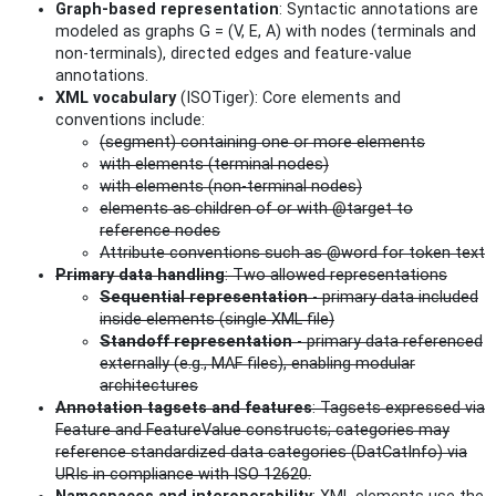
Graph-based representation
: Syntactic annotations are
modeled as graphs G = (V, E, A) with nodes (terminals and
non‑terminals), directed edges and feature-value
annotations.
XML vocabulary
(ISOTiger): Core elements and
conventions include:
(segment) containing one or more elements
with elements (terminal nodes)
with elements (non-terminal nodes)
elements as children of or with @target to
reference nodes
Attribute conventions such as @word for token text
Primary data handling
: Two allowed representations
Sequential representation
- primary data included
inside elements (single XML file)
Standoff representation
- primary data referenced
externally (e.g., MAF files), enabling modular
architectures
Annotation tagsets and features
: Tagsets expressed via
Feature and FeatureValue constructs; categories may
reference standardized data categories (DatCatInfo) via
URIs in compliance with ISO 12620.