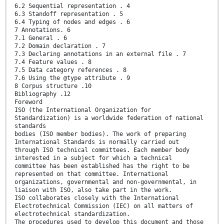
6.2 Sequential representation . 4
6.3 Standoff representation . 5
6.4 Typing of nodes and edges . 6
7 Annotations. 6
7.1 General . 6
7.2 Domain declaration . 7
7.3 Declaring annotations in an external file . 7
7.4 Feature values . 8
7.5 Data category references . 8
7.6 Using the @type attribute . 9
8 Corpus structure .10
Bibliography .12
Foreword
ISO (the International Organization for
Standardization) is a worldwide federation of national
standards
bodies (ISO member bodies). The work of preparing
International Standards is normally carried out
through ISO technical committees. Each member body
interested in a subject for which a technical
committee has been established has the right to be
represented on that committee. International
organizations, governmental and non-governmental, in
liaison with ISO, also take part in the work.
ISO collaborates closely with the International
Electrotechnical Commission (IEC) on all matters of
electrotechnical standardization.
The procedures used to develop this document and those