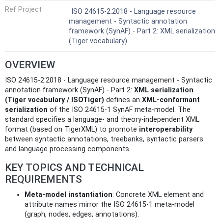
Ref Project
ISO 24615-2:2018 - Language resource
management - Syntactic annotation
framework (SynAF) - Part 2: XML serialization
(Tiger vocabulary)
OVERVIEW
ISO 24615-2:2018 - Language resource management - Syntactic
annotation framework (SynAF) - Part 2:
XML serialization
(Tiger vocabulary / ISOTiger)
defines an
XML-conformant
serialization
of the ISO 24615‑1 SynAF meta‑model. The
standard specifies a language- and theory‑independent XML
format (based on TigerXML) to promote
interoperability
between syntactic annotations, treebanks, syntactic parsers
and language processing components.
KEY TOPICS AND TECHNICAL
REQUIREMENTS
Meta-model instantiation
: Concrete XML element and
attribute names mirror the ISO 24615‑1 meta‑model
(graph, nodes, edges, annotations).