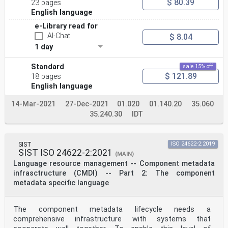
$ 80.39
23 pages
English language
e-Library read for
AI-Chat
$ 8.04
1 day
Standard
sale 15% off
$ 121.89
18 pages
English language
14-Mar-2021
27-Dec-2021
01.020
01.140.20
35.060
35.240.30
IDT
SIST
ISO 24622-2:2019
SIST ISO 24622-2:2021
(MAIN)
Language resource management -- Component metadata
infrasctructure (CMDI) -- Part 2: The component
metadata specific language
The component metadata lifecycle needs a
comprehensive infrastructure with systems that