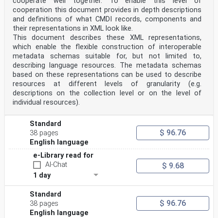
cooperate well together. To enable this level of
cooperation this document provides in depth descriptions
and definitions of what CMDI records, components and
their representations in XML look like.
This document describes these XML representations,
which enable the flexible construction of interoperable
metadata schemas suitable for, but not limited to,
describing language resources. The metadata schemas
based on these representations can be used to describe
resources at different levels of granularity (e.g.
descriptions on the collection level or on the level of
individual resources).
Standard
$ 96.76
38 pages
English language
e-Library read for
AI-Chat
$ 9.68
1 day
Standard
$ 96.76
38 pages
English language