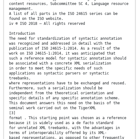
content resources, Subcommittee SC 4, Language resource
management.
A list of all parts in the ISO 24615 series can be
found on the ISO website.
iv © ISO 2018 – All rights reserved
Introduction
The need for standardization of syntactic annotation
was recognized and addressed in detail with the
publication of ISO 24615-1:2014. As a result of the
work on ISO 24615-1:2014, it was anticipated that
such a reference model for syntactic annotation should
be associated with a concrete XML serialization
in order to meet the specific needs of such
applications as syntactic parsers or syntactic
treebanks,
where representations have to be exchanged and reused.
Furthermore, such a serialization should be
independent from the theoretical orientation and
specific details of any specific annotation scheme.
This document answers this need on the basis of the
seminal work carried out on the TigerXML
[3]
format . This starting point was chosen as a reference
because it is widely used as a de facto standard
for unrelated XML treebanks, with the advantages in
terms of interoperability offered by its XML-
based representations, as opposed to other frequently