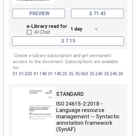
PREVIEW
$ 71.45
e-Library read for
1 day
AI-Chat
$ 7.15
Create e-Library subscription and get permanent
access to the document. Subscriptions are available
for:
01
01.020
01.140
01.140.20
35
35.060
35.240
35.240.30
STANDARD
ISO 24615-2:2018 -
Language resource
management -- Syntactic
annotation framework
(SynAF)