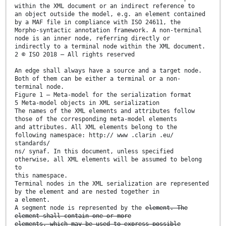
within the XML document or an indirect reference to
an object outside the model, e.g. an element contained
by a MAF file in compliance with ISO 24611, the
Morpho-syntactic annotation framework. A non-terminal
node is an inner node, referring directly or
indirectly to a terminal node within the XML document.
2 © ISO 2018 – All rights reserved
An edge shall always have a source and a target node.
Both of them can be either a terminal or a non-
terminal node.
Figure 1 — Meta-model for the serialization format
5 Meta-model objects in XML serialization
The names of the XML elements and attributes follow
those of the corresponding meta-model elements
and attributes. All XML elements belong to the
following namespace: http:// www .clarin .eu/
standards/
ns/ synaf. In this document, unless specified
otherwise, all XML elements will be assumed to belong
to
this namespace.
Terminal nodes in the XML serialization are represented
by the element and are nested together in
a element.
A segment node is represented by the
element. The
element shall contain one or more
elements, which may be used to express possible