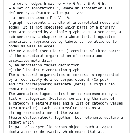
— a set of edges E with e = (v ∈ V, v ∈ V) ∈ E,
— a set of annotations A, where an annotation a is
defined by a feature-value pair, and
— a function annot: E ∪ V → A.
A graph represents a bundle of interrelated nodes and
edges. It is not specified which parts of a primary
text are covered by a single graph, e.g. a sentence, a
sub-sentence, a chapter or a whole text. Linguistic
annotations represented by labels can be attached to
nodes as well as edges.
The meta-model (see Figure 1) consists of three parts:
a) the structural organization of corpora and
associated meta-data;
b) an annotation tagset definition;
c) the linguistic annotation graph.
The structural organization of corpora is represented
by a recursively defined corpus element (Corpus)
and its corresponding metadata (Meta). A corpus can
contain subcorpora.
The annotation tagset definition is represented by a
list of categories (Feature) containing the name of
a category (Feature.name) and a list of category values
(FeatureValue). Each FeatureValue contains a
string representation of the value
(FeatureValue.value). Together, both elements declare a
tagset which
is part of a specific corpus object. Such a tagset
declaration is derivable, which means that all