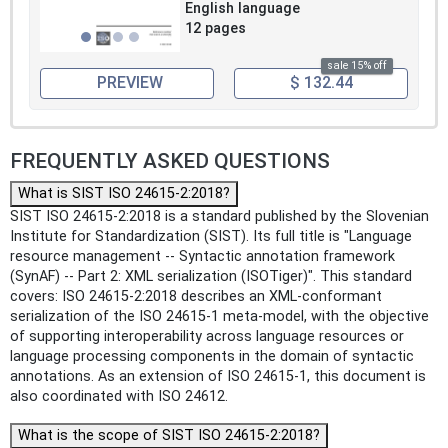
English language
12 pages
sale 15% off
PREVIEW
$ 132.44
FREQUENTLY ASKED QUESTIONS
What is SIST ISO 24615-2:2018?
SIST ISO 24615-2:2018 is a standard published by the Slovenian
Institute for Standardization (SIST). Its full title is "Language
resource management -- Syntactic annotation framework
(SynAF) -- Part 2: XML serialization (ISOTiger)". This standard
covers: ISO 24615-2:2018 describes an XML-conformant
serialization of the ISO 24615‑1 meta-model, with the objective
of supporting interoperability across language resources or
language processing components in the domain of syntactic
annotations. As an extension of ISO 24615‑1, this document is
also coordinated with ISO 24612.
What is the scope of SIST ISO 24615-2:2018?