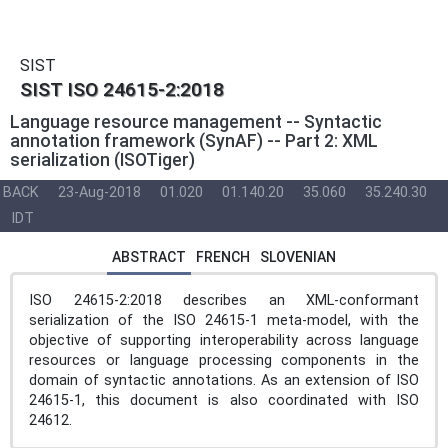
SIST
SIST ISO 24615-2:2018
Language resource management -- Syntactic
annotation framework (SynAF) -- Part 2: XML
serialization (ISOTiger)
BACK
23-Aug-2018
01.020
01.140.20
35.060
35.240.30
IDT
ABSTRACT
FRENCH
SLOVENIAN
ISO 24615-2:2018 describes an XML-conformant
serialization of the ISO 24615‑1 meta-model, with the
objective of supporting interoperability across language
resources or language processing components in the
domain of syntactic annotations. As an extension of ISO
24615‑1, this document is also coordinated with ISO
24612.