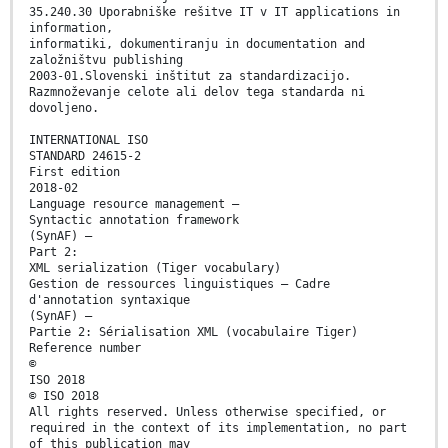
35.240.30 Uporabniške rešitve IT v IT applications in
information,
informatiki, dokumentiranju in documentation and
založništvu publishing
2003-01.Slovenski inštitut za standardizacijo.
Razmnoževanje celote ali delov tega standarda ni
dovoljeno.
INTERNATIONAL ISO
STANDARD 24615-2
First edition
2018-02
Language resource management —
Syntactic annotation framework
(SynAF) —
Part 2:
XML serialization (Tiger vocabulary)
Gestion de ressources linguistiques — Cadre
d'annotation syntaxique
(SynAF) —
Partie 2: Sérialisation XML (vocabulaire Tiger)
Reference number
©
ISO 2018
© ISO 2018
All rights reserved. Unless otherwise specified, or
required in the context of its implementation, no part
of this publication may