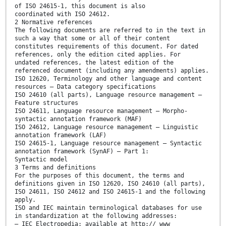
of ISO 24615-1, this document is also
coordinated with ISO 24612.
2 Normative references
The following documents are referred to in the text in
such a way that some or all of their content
constitutes requirements of this document. For dated
references, only the edition cited applies. For
undated references, the latest edition of the
referenced document (including any amendments) applies.
ISO 12620, Terminology and other language and content
resources — Data category specifications
ISO 24610 (all parts), Language resource management —
Feature structures
ISO 24611, Language resource management — Morpho-
syntactic annotation framework (MAF)
ISO 24612, Language resource management — Linguistic
annotation framework (LAF)
ISO 24615-1, Language resource management — Syntactic
annotation framework (SynAF) — Part 1:
Syntactic model
3 Terms and definitions
For the purposes of this document, the terms and
definitions given in ISO 12620, ISO 24610 (all parts),
ISO 24611, ISO 24612 and ISO 24615-1 and the following
apply.
ISO and IEC maintain terminological databases for use
in standardization at the following addresses:
— IEC Electropedia: available at http:// www