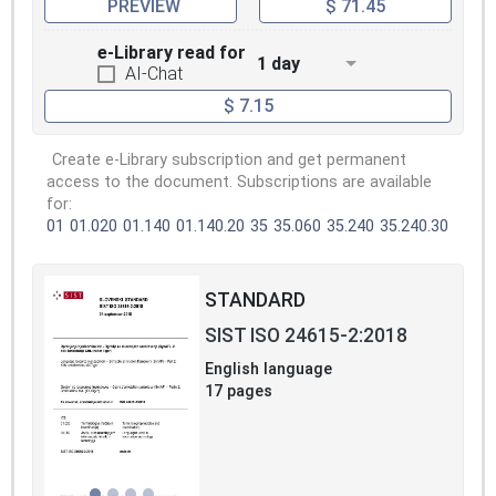
PREVIEW
$ 71.45
e-Library read for
1 day
AI-Chat
$ 7.15
Create e-Library subscription and get permanent
access to the document. Subscriptions are available
for:
01
01.020
01.140
01.140.20
35
35.060
35.240
35.240.30
STANDARD
SIST ISO 24615-2:2018
English language
17 pages