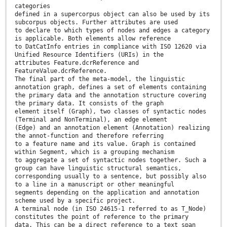
categories
defined in a supercorpus object can also be used by its
subcorpus objects. Further attributes are used
to declare to which types of nodes and edges a category
is applicable. Both elements allow reference
to DatCatInfo entries in compliance with ISO 12620 via
Unified Resource Identifiers (URIs) in the
attributes Feature.dcrReference and
FeatureValue.dcrReference.
The final part of the meta-model, the linguistic
annotation graph, defines a set of elements containing
the primary data and the annotation structure covering
the primary data. It consists of the graph
element itself (Graph), two classes of syntactic nodes
(Terminal and NonTerminal), an edge element
(Edge) and an annotation element (Annotation) realizing
the annot-function and therefore referring
to a feature name and its value. Graph is contained
within Segment, which is a grouping mechanism
to aggregate a set of syntactic nodes together. Such a
group can have linguistic structural semantics,
corresponding usually to a sentence, but possibly also
to a line in a manuscript or other meaningful
segments depending on the application and annotation
scheme used by a specific project.
A terminal node (in ISO 24615-1 referred to as T_Node)
constitutes the point of reference to the primary
data. This can be a direct reference to a text span