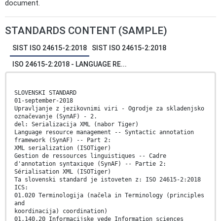
document.
STANDARDS CONTENT (SAMPLE)
SIST ISO 24615-2:2018
SIST ISO 24615-2:2018
ISO 24615-2:2018 - LANGUAGE RE...
SLOVENSKI STANDARD
01-september-2018
Upravljanje z jezikovnimi viri - Ogrodje za skladenjsko
označevanje (SynAF) - 2.
del: Serializacija XML (nabor Tiger)
Language resource management -- Syntactic annotation
framework (SynAF) -- Part 2:
XML serialization (ISOTiger)
Gestion de ressources linguistiques -- Cadre
d'annotation syntaxique (SynAF) -- Partie 2:
Sérialisation XML (ISOTiger)
Ta slovenski standard je istoveten z: ISO 24615-2:2018
ICS:
01.020 Terminologija (načela in Terminology (principles
and
koordinacija) coordination)
01.140.20 Informacijske vede Information sciences