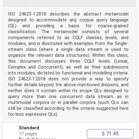
ISO 24623-1:2018 describes the abstract metamodel
designed to accommodate any corpus query language
(QL) and providing a basis for coarse-grained
classification. The metamodel consists of several
components referred to as CQLF classes, levels, and
modules, and is illustrated with examples from the Single-
stream class (where a single data stream is used to
organize the relevant data structures). Within this class,
this document discusses three CQLF levels (Linear,
Complex and Concurrent), as well as their subdivisions
into modules, dictated by functional and modelling criteria.
ISO 24623-1:2018 does not provide a way to specify
further details beyond the above-mentioned divisions, and
neither does it contain within its scope QLs designed to
query more than one concurrent data stream, as in
multimodal corpora or in parallel corpora (such QLs can
still be classified according to the criteria suggested here
for less expressive QLs).
Standard
$ 71.45
17 pages