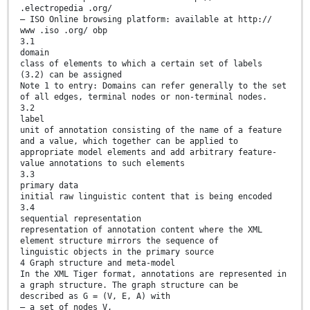
.electropedia .org/
— ISO Online browsing platform: available at http://
www .iso .org/ obp
3.1
domain
class of elements to which a certain set of labels
(3.2) can be assigned
Note 1 to entry: Domains can refer generally to the set
of all edges, terminal nodes or non-terminal nodes.
3.2
label
unit of annotation consisting of the name of a feature
and a value, which together can be applied to
appropriate model elements and add arbitrary feature-
value annotations to such elements
3.3
primary data
initial raw linguistic content that is being encoded
3.4
sequential representation
representation of annotation content where the XML
element structure mirrors the sequence of
linguistic objects in the primary source
4 Graph structure and meta-model
In the XML Tiger format, annotations are represented in
a graph structure. The graph structure can be
described as G = (V, E, A) with
— a set of nodes V,