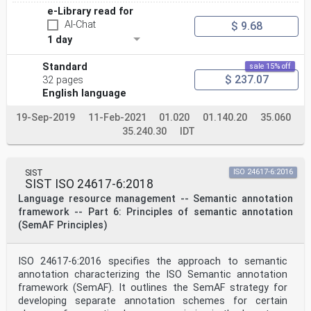
e-Library read for
AI-Chat
$ 9.68
1 day
Standard
sale 15% off
$ 237.07
32 pages
English language
19-Sep-2019
11-Feb-2021
01.020
01.140.20
35.060
35.240.30
IDT
SIST
ISO 24617-6:2016
SIST ISO 24617-6:2018
Language resource management -- Semantic annotation
framework -- Part 6: Principles of semantic annotation
(SemAF Principles)
ISO 24617-6:2016 specifies the approach to semantic
annotation characterizing the ISO Semantic annotation
framework (SemAF). It outlines the SemAF strategy for
developing separate annotation schemes for certain