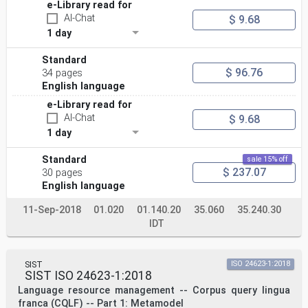
e-Library read for
AI-Chat
$ 9.68
1 day
Standard
$ 96.76
34 pages
English language
e-Library read for
AI-Chat
$ 9.68
1 day
Standard
sale 15% off
$ 237.07
30 pages
English language
11-Sep-2018
01.020
01.140.20
35.060
35.240.30
IDT
SIST
ISO 24623-1:2018
SIST ISO 24623-1:2018
Language resource management -- Corpus query lingua
franca (CQLF) -- Part 1: Metamodel