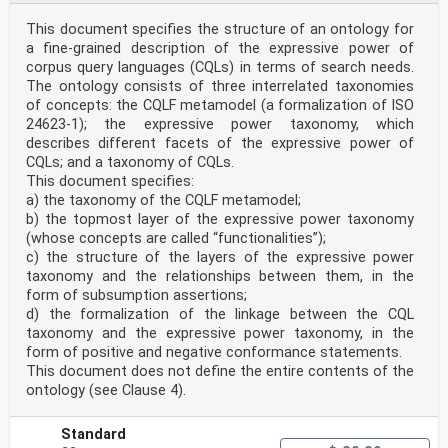
This document specifies the structure of an ontology for
a fine-grained description of the expressive power of
corpus query languages (CQLs) in terms of search needs.
The ontology consists of three interrelated taxonomies
of concepts: the CQLF metamodel (a formalization of ISO
24623-1); the expressive power taxonomy, which
describes different facets of the expressive power of
CQLs; and a taxonomy of CQLs.
This document specifies:
a) the taxonomy of the CQLF metamodel;
b) the topmost layer of the expressive power taxonomy
(whose concepts are called “functionalities”);
c) the structure of the layers of the expressive power
taxonomy and the relationships between them, in the
form of subsumption assertions;
d) the formalization of the linkage between the CQL
taxonomy and the expressive power taxonomy, in the
form of positive and negative conformance statements.
This document does not define the entire contents of the
ontology (see Clause 4).
Standard