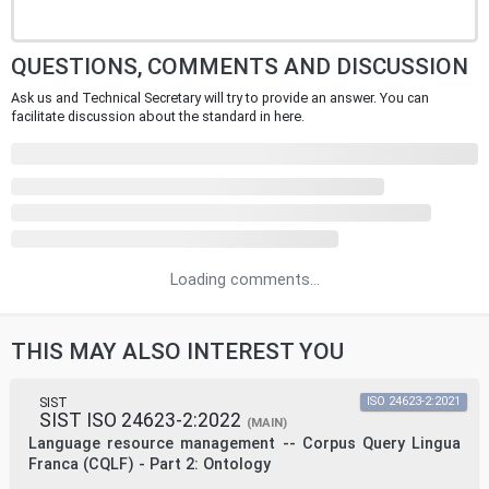
QUESTIONS, COMMENTS AND DISCUSSION
Ask us and Technical Secretary will try to provide an answer. You can
facilitate discussion about the standard in here.
Loading comments...
THIS MAY ALSO INTEREST YOU
SIST
ISO 24623-2:2021
SIST ISO 24623-2:2022
(MAIN)
Language resource management -- Corpus Query Lingua
Franca (CQLF) - Part 2: Ontology