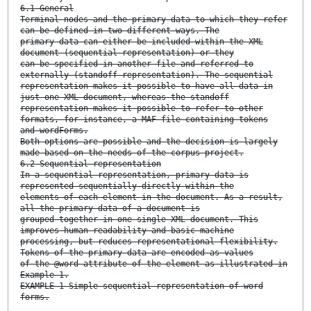
6.1 General
Terminal nodes and the primary data to which they refer
can be defined in two different ways. The
primary data can either be included within the XML
document (sequential representation) or they
can be specified in another file and referred to
externally (standoff representation). The sequential
representation makes it possible to have all data in
just one XML document, whereas the standoff
representation makes it possible to refer to other
formats, for instance, a MAF file containing tokens
and wordForms.
Both options are possible and the decision is largely
made based on the needs of the corpus project.
6.2 Sequential representation
In a sequential representation, primary data is
represented sequentially directly within the
elements of each
element in the document. As a result,
all the primary data of a document is
grouped together in one single XML document. This
improves human readability and basic machine
processing, but reduces representational flexibility.
Tokens of the primary data are encoded as values
of the @word attribute of the element as illustrated in
Example 1.
EXAMPLE 1 Simple sequential representation of word
forms.