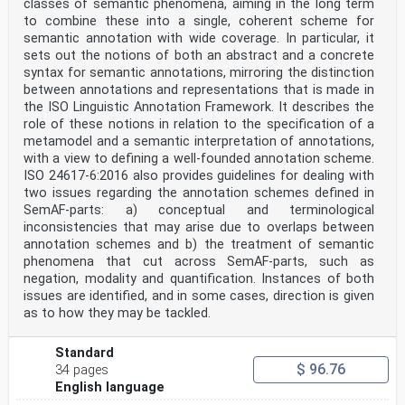
classes of semantic phenomena, aiming in the long term
to combine these into a single, coherent scheme for
semantic annotation with wide coverage. In particular, it
sets out the notions of both an abstract and a concrete
syntax for semantic annotations, mirroring the distinction
between annotations and representations that is made in
the ISO Linguistic Annotation Framework. It describes the
role of these notions in relation to the specification of a
metamodel and a semantic interpretation of annotations,
with a view to defining a well-founded annotation scheme.
ISO 24617-6:2016 also provides guidelines for dealing with
two issues regarding the annotation schemes defined in
SemAF-parts: a) conceptual and terminological
inconsistencies that may arise due to overlaps between
annotation schemes and b) the treatment of semantic
phenomena that cut across SemAF-parts, such as
negation, modality and quantification. Instances of both
issues are identified, and in some cases, direction is given
as to how they may be tackled.
Standard
$ 96.76
34 pages
English language