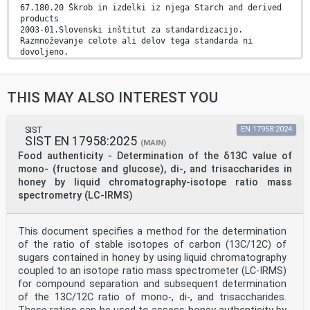
67.180.20 Škrob in izdelki iz njega Starch and derived
products
2003-01.Slovenski inštitut za standardizacijo.
Razmnoževanje celote ali delov tega standarda ni
dovoljeno.
INTERNATIONAL ISO
STANDARD 11215
THIS MAY ALSO INTEREST YOU
First edition
1998-05-15
Modified starch — Determination of adipic
acid content of acetylated di-starch
SIST
EN 17958:2024
SIST EN 17958:2025
adipates — Gas chromatographic method
(MAIN)
Amidons et fécules modifiés — Détermination de la
Food authenticity - Determination of the δ13C value of
teneur en acide
mono- (fructose and glucose), di-, and trisaccharides in
adipique dans les adipates de diamidon acétylés —
honey by liquid chromatography-isotope ratio mass
Méthode par
spectrometry (LC-IRMS)
chromatographie en phase gazeuse
A
Reference number
ISO 11215:1998(E)
This document specifies a method for the determination
ISO 11215:1998(E)
of the ratio of stable isotopes of carbon (13C/12C) of
Foreword
sugars contained in honey by using liquid chromatography
ISO (the International Organization for
coupled to an isotope ratio mass spectrometer (LC-IRMS)
Standardization) is a worldwide
for compound separation and subsequent determination
federation of national standards bodies (ISO member
bodies). The work of
of the 13C/12C ratio of mono-, di-, and trisaccharides.
preparing International Standards is normally carried