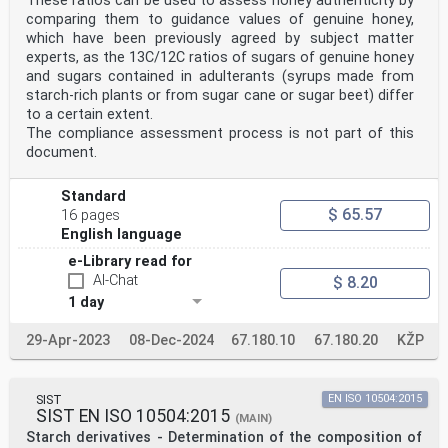
These ratios can be used to assess honey authenticity by
out through ISO
comparing them to guidance values of genuine honey,
technical committees. Each member body interested in a
which have been previously agreed by subject matter
subject for which
experts, as the 13C/12C ratios of sugars of genuine honey
a technical committee has been established has the
and sugars contained in adulterants (syrups made from
right to be represented
on that committee. International organizations,
starch-rich plants or from sugar cane or sugar beet) differ
governmental and non-
to a certain extent.
governmental, in liaison with ISO, also take part in
The compliance assessment process is not part of this
the work. ISO
document.
collaborates closely with the International
Electrotechnical Commission
(IEC) on all matters of electrotechnical
Standard
standardization.
$ 65.57
16 pages
Draft International Standards adopted by the technical
English language
committees are
circulated to the member bodies for voting. Publication
e-Library read for
as an International
AI-Chat
$ 8.20
Standard requires approval by at least 75 % of the
member bodies casting
1 day
a vote.
International Standard ISO 11215 was prepared by
29-Apr-2023
08-Dec-2024
67.180.10
67.180.20
KŽP
Technical Committee
ISO/TC 93, Starch (including derivatives and by-
products).
Annexes A to C of this International Standard are for
SIST
EN ISO 10504:2015
information only.
SIST EN ISO 10504:2015
(MAIN)
© ISO 1998
Starch derivatives - Determination of the composition of
All rights reserved. Unless otherwise specified, no