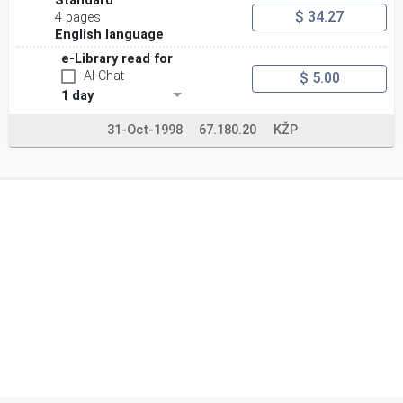
Standard
$ 34.27
4 pages
English language
e-Library read for
AI-Chat
$ 5.00
1 day
31-Oct-1998
67.180.20
KŽP