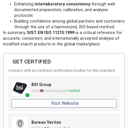
Enhancing
interlaboratory consistency
through well-
documented preparation, calibration, and analysis
protocols
Building confidence among global partners and customers
through the use of a harmonized, ISO-based method
In summary,
SIST EN ISO 11215:1999
is a critical reference for
accurate, consistent, and internationally accepted analysis of
modified starch products in the global marketplace.
GET CERTIFIED
Connect with accredited certification bodies for this standard
BSI Group
UKAS
United Kingdom
Verified
Visit Website
Bureau Veritas