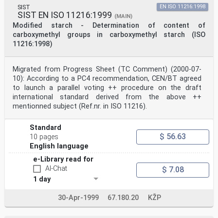
with ethyl acetate.
SIST
EN ISO 11216:1998
The determination is performed by silylation and gas
SIST EN ISO 11216:1999
(MAIN)
chromatography as described above.
Modified starch - Determination of content of
4 Reagents and materials
carboxymethyl groups in carboxymethyl starch (ISO
Use only reagents of recognized analytical grade.
11216:1998)
4.1 Water, complying with at least grade 3 in
accordance with ISO 3696.
4.2 Waxy maize starch, commercial grade.
NOTE Waxy maize starch is chosen as the base material,
Migrated from Progress Sheet (TC Comment) (2000-07-
as it represents the bulk of starch adipate on the
10): According to a PC4 recommendation, CEN/BT agreed
market. This may
to launch a parallel voting ++ procedure on the draft
be substituted with another native starch, if
international standard derived from the above ++
appropriate.
mentionned subject (Ref.nr. in ISO 11216).
©
ISO
ISO 11215:1998(E)
Standard
4.3 Adipic acid solution, r(C H O ) = 50,0 mg/l.
$ 56.63
10 pages
6 10 4
4.4 Pimelic acid solution, r(C H O ) = 50,0 mg/l.
English language
7 12 4
e-Library read for
4.5 Sodium hydroxide solution, c(NaOH) = 4 mol/l.
AI-Chat
$ 7.08
4.6 Hydrochloric acid, concentrated, c(HCl) = 12 mol/l.
4.7 (C H O ).
1 day
Ethyl acetate
4 8 2
30-Apr-1999
67.180.20
KŽP
4.8 Nitrogen gas, purity 99 %.
4.9 Acetonitrile
4.10 Silylation reagent: