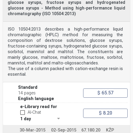
glucose syrups, fructose syrups and hydrogenated
part of this publication may be reproduced
glucose syrups - Method using high-performance liquid
or utilized in any form or by any means, electronic or
mechanical, including photocopying and
chromatography (ISO 10504:2013)
microfilm, without permission in writing from the
publisher.
International Organization for Standardization
ISO 10504:2013 describes a high-performance liquid
Case postale 56 • CH-1211 Genève 20 • Switzerland
chromatographic (HPLC) method for measuring the
Internet central@iso.ch
composition of dextrose solutions, glucose syrups,
X.400 c=ch; a=400net; p=iso; o=isocs; s=central
fructose-containing syrups, hydrogenated glucose syrups,
Printed in Switzerland
ii
sorbitol, mannitol and maltitol. The constituents are
©
mainly glucose, maltose, maltotriose, fructose, sorbitol,
INTERNATIONAL STANDARD ISO ISO 11215:1998(E)
mannitol, maltitol and malto-oligosaccharides.
Modified starch — Determination of adipic acid content
The use of a column packed with cation-exchange resin is
of
essential.
acetylated di-starch adipates — Gas chromatographic
method
1 Scope
Standard
This International Standard specifies a method for the
$ 65.57
14 pages
gas chromatographic determination of total adipic
content
English language
and free adipic acid content of acetylated di-starch
e-Library read for
adipates.
AI-Chat
$ 8.20
2 Normative references
The following standards contain provisions which,
1 day
through reference in this text, constitute provisions
of this
30-Mar-2015
02-Sep-2015
67.180.20
KŽP
International Standard. At the time of the publication,