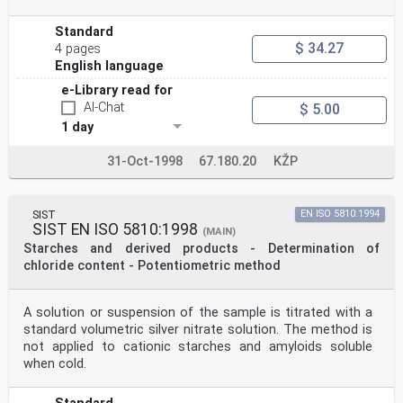
at 30 °C, for 30 min to complete derivatization.
©
Standard
ISO
$ 34.27
4 pages
ISO 11215:1998(E)
English language
8.1.14 Inject 0,5 μl of the solution into the gas
chromatograph. See annex A for typical conditions for
e-Library read for
chromatography.
AI-Chat
$ 5.00
8.2 Total adipic acid content
8.2.1 Weigh, to the nearest 0,1 mg, approximately 50 mg
1 day
of the prepared test sample into a glass reaction tube
(5.1).
31-Oct-1998
67.180.20
KŽP
8.2.2 Add 1,5 ml of water (4.1) a
...
SIST
EN ISO 5810:1994
SIST EN ISO 5810:1998
(MAIN)
Starches and derived products - Determination of
chloride content - Potentiometric method
A solution or suspension of the sample is titrated with a
standard volumetric silver nitrate solution. The method is
not applied to cationic starches and amyloids soluble
when cold.