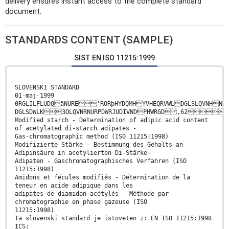
delivery ensures instant access to the complete standard
document.
STANDARDS CONTENT (SAMPLE)
SIST EN ISO 11215:1999
SLOVENSKI STANDARD
01-maj-1999
0RGLILFLUDQãNURE'RORþHYDQMHYVHEQRVWLDGLSLQVNHNL
DGLSDWLK3OLQVNRNURPDWRJUDIVNDPHWRGD ,62
Modified starch - Determination of adipic acid content
of acetylated di-starch adipates -
Gas-chromatographic method (IS0 11215:1998)
Modifizierte Stärke - Bestimmung des Gehalts an
Adipinsäure in acetylierten Di-Stärke-
Adipaten - Gaschromatographisches Verfahren (ISO
11215:1998)
Amidons et fécules modifiés - Détermination de la
teneur en acide adipique dans les
adipates de diamidon acétylés - Méthode par
chromatographie en phase gazeuse (ISO
11215:1998)
Ta slovenski standard je istoveten z: EN ISO 11215:1998
ICS: