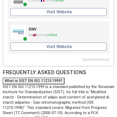
COFRAC
France
Verified
Visit Website
DNV
NA
Norway
Verified
Visit Website
Sponsored listings
FREQUENTLY ASKED QUESTIONS
What is SIST EN ISO 11215:1999?
SIST EN ISO 11215:1999 is a standard published by the Slovenian
Institute for Standardization (SIST). Its full title is "Modified
starch - Determination of adipic acid content of acetylated di-
starch adipates - Gas-chromatographic method (IS0
11215:1998)". This standard covers: Migrated from Progress
Sheet (TC Comment) (2000-07-10): According to a PC4