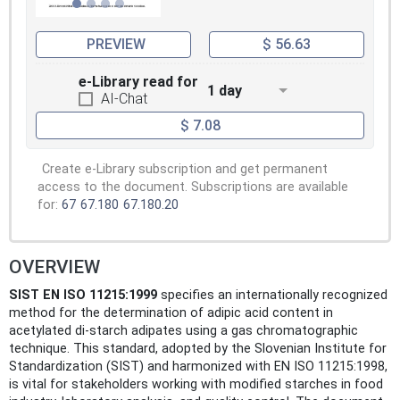
PREVIEW
$ 56.63
e-Library read for
1 day
AI-Chat
$ 7.08
Create e-Library subscription and get permanent
access to the document. Subscriptions are available
for:
67
67.180
67.180.20
OVERVIEW
SIST EN ISO 11215:1999
specifies an internationally recognized
method for the determination of adipic acid content in
acetylated di-starch adipates using a gas chromatographic
technique. This standard, adopted by the Slovenian Institute for
Standardization (SIST) and harmonized with EN ISO 11215:1998,
is vital for stakeholders working with modified starches in food