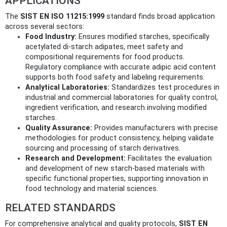
APPLICATIONS
The
SIST EN ISO 11215:1999
standard finds broad application
across several sectors:
Food Industry:
Ensures modified starches, specifically
acetylated di-starch adipates, meet safety and
compositional requirements for food products.
Regulatory compliance with accurate adipic acid content
supports both food safety and labeling requirements.
Analytical Laboratories:
Standardizes test procedures in
industrial and commercial laboratories for quality control,
ingredient verification, and research involving modified
starches.
Quality Assurance:
Provides manufacturers with precise
methodologies for product consistency, helping validate
sourcing and processing of starch derivatives.
Research and Development:
Facilitates the evaluation
and development of new starch-based materials with
specific functional properties, supporting innovation in
food technology and material sciences.
RELATED STANDARDS
For comprehensive analytical and quality protocols,
SIST EN