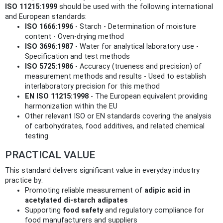
ISO 11215:1999
should be used with the following international
and European standards:
ISO 1666:1996
- Starch - Determination of moisture
content - Oven-drying method
ISO 3696:1987
- Water for analytical laboratory use -
Specification and test methods
ISO 5725:1986
- Accuracy (trueness and precision) of
measurement methods and results - Used to establish
interlaboratory precision for this method
EN ISO 11215:1998
- The European equivalent providing
harmonization within the EU
Other relevant ISO or EN standards covering the analysis
of carbohydrates, food additives, and related chemical
testing
PRACTICAL VALUE
This standard delivers significant value in everyday industry
practice by:
Promoting reliable measurement of
adipic acid in
acetylated di-starch adipates
Supporting
food safety
and regulatory compliance for
food manufacturers and suppliers