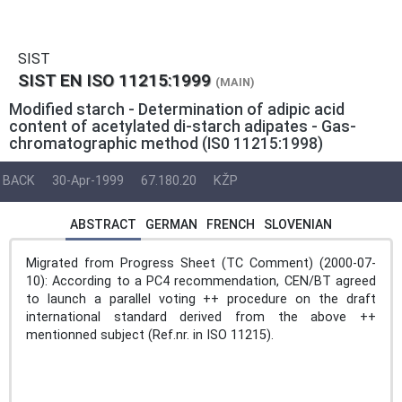
SIST
SIST EN ISO 11215:1999
(MAIN)
Modified starch - Determination of adipic acid
content of acetylated di-starch adipates - Gas-
chromatographic method (IS0 11215:1998)
BACK
30-Apr-1999
67.180.20
KŽP
ABSTRACT
GERMAN
FRENCH
SLOVENIAN
Migrated from Progress Sheet (TC Comment) (2000-07-
10): According to a PC4 recommendation, CEN/BT agreed
to launch a parallel voting ++ procedure on the draft
international standard derived from the above ++
mentionned subject (Ref.nr. in ISO 11215).