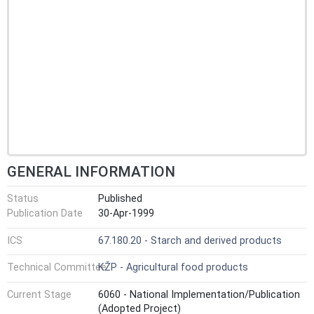
GENERAL INFORMATION
Status
Published
Publication Date
30-Apr-1999
ICS
67.180.20 - Starch and derived products
Technical Committee
KŽP - Agricultural food products
Current Stage
6060 - National Implementation/Publication
(Adopted Project)