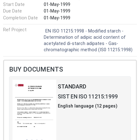
Start Date
01-May-1999
Due Date
01-May-1999
Completion Date
01-May-1999
Ref Project
EN ISO 11215:1998 - Modified starch -
Determination of adipic acid content of
acetylated di-starch adipates - Gas-
chromatographic method (IS0 11215:1998)
BUY DOCUMENTS
STANDARD
SIST EN ISO 11215:1999
English language (12 pages)