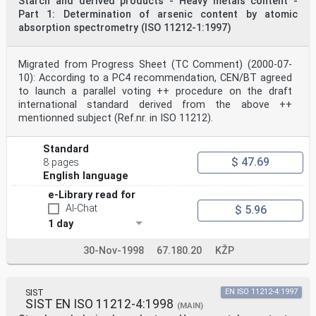
Starch and derived products - Heavy metals content -
fitted with a flame ionization detector, on-column
Part 1: Determination of arsenic content by atomic
injector, and a computer integrator. See annex A for
absorption spectrometry (ISO 11212-1:1997)
typical conditions for chromatography.
5.9 Sieve, 800 μm.
5.10 Blade mill.
Migrated from Progress Sheet (TC Comment) (2000-07-
5.11 Laboratory centrifuge, capable of operating at a
radial acceleration of 1 100 g .
10): According to a PC4 recommendation, CEN/BT agreed
n
to launch a parallel voting ++ procedure on the draft
___________
international standard derived from the above ++
1)
mentionned subject (Ref.nr. in ISO 11212).
Pierce Reacti-Vap III is an example of suitable
apparatus available commercially. This information is
given for the
Standard
convenience of users of this International Standard and
$ 47.69
8 pages
does not constitute an endorsement by ISO of this
English language
apparatus.
©
e-Library read for
ISO
AI-Chat
$ 5.96
ISO 11215:1998(E)
6 Sampling
1 day
It is important that the laboratory receive a sample
which is truly representative and has not been damaged
30-Nov-1998
67.180.20
KŽP
or
changed during transport or storage.
Sampling is not part of the method specified in this
International Standard.
SIST
EN ISO 11212-4:1997
7 Preparation of test sample
SIST EN ISO 11212-4:1998
(MAIN)
Sieve the laboratory sample through the 800 μm sieve