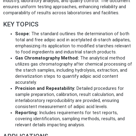
industry, laboratory analysis, and quality control. The document
ensures uniform testing approaches, enhancing reliability and
comparability of results across laboratories and facilities.
KEY TOPICS
Scope:
The standard outlines the determination of both
total and free adipic acid in acetylated di-starch adipates,
emphasizing its application to modified starches relevant
to food ingredients and industrial starch products.
Gas Chromatography Method:
The analytical method
utilizes gas chromatography after chemical processing of
the starch samples, including hydrolysis, extraction, and
derivatization steps to quantify adipic acid content
accurately.
Precision and Repeatability:
Detailed procedures for
sample preparation, calibration, result calculation, and
interlaboratory reproducibility are provided, ensuring
consistent measurement of adipic acid levels.
Reporting:
Includes requirements for test reports,
covering identification, sampling methods, results, and
relevant details impacting analysis.