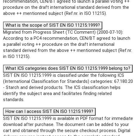
recommendation, CEN/BT agreed to launch a parallel voting ++
procedure on the draft international standard derived from the
above ++ mentionned subject (Ref.nr. in ISO 11215).
What is the scope of SIST EN ISO 11215:1999?
Migrated from Progress Sheet (TC Comment) (2000-07-10):
According to a PC4 recommendation, CEN/BT agreed to launch
a parallel voting ++ procedure on the draft international
standard derived from the above ++ mentionned subject (Ref.nr.
in ISO 11215).
What ICS categories does SIST EN ISO 11215:1999 belong to?
SIST EN ISO 11215:1999 is classified under the following ICS
(International Classification for Standards) categories: 67.180.20
- Starch and derived products. The ICS classification helps
identify the subject area and facilitates finding related
standards.
How can I access SIST EN ISO 11215:1999?
SIST EN ISO 11215:1999 is available in PDF format for immediate
download after purchase. The document can be added to your
cart and obtained through the secure checkout process. Digital