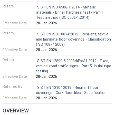
Refers
SIST EN ISO 6506-1:2014 - Metallic
materials - Brinell hardness test - Part 1:
Test method (ISO 6506-1:2014)
Effective Date
28-Jan-2026
Refers
SIST EN ISO 10874:2012 - Resilient, textile
and laminate floor coverings - Classification
(ISO 10874:2009)
Effective Date
28-Jan-2026
Refers
SIST EN 12899-5:2008/kFprA1:2012 - Fixed,
vertical road traffic signs - Part 5: Initial type
testing
Effective Date
28-Jan-2026
Referred By
SIST EN 12104:2019 - Resilient floor
coverings - Cork floor tiles - Specification
Effective Date
28-Jan-2026
OVERVIEW