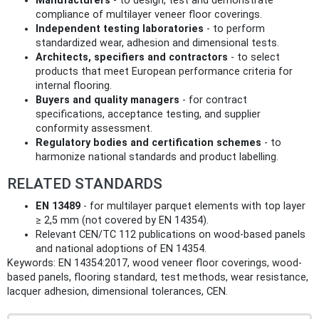
Manufacturers
- to design, test and demonstrate
compliance of multilayer veneer floor coverings.
Independent testing laboratories
- to perform
standardized wear, adhesion and dimensional tests.
Architects, specifiers and contractors
- to select
products that meet European performance criteria for
internal flooring.
Buyers and quality managers
- for contract
specifications, acceptance testing, and supplier
conformity assessment.
Regulatory bodies and certification schemes
- to
harmonize national standards and product labelling.
RELATED STANDARDS
EN 13489
- for multilayer parquet elements with top layer
≥ 2,5 mm (not covered by EN 14354).
Relevant CEN/TC 112 publications on wood-based panels
and national adoptions of EN 14354.
Keywords: EN 14354:2017, wood veneer floor coverings, wood-
based panels, flooring standard, test methods, wear resistance,
lacquer adhesion, dimensional tolerances, CEN.