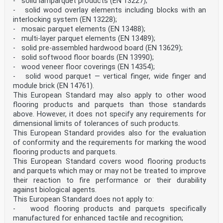
- solid lamparquet products (EN 13227);
under the influence of light. SIST EN 14354:2017
- solid wood overlay elements including blocks with an
interlocking system (EN 13228);
Table 1 — General requirements Characteristics
- mosaic parquet elements (EN 13488);
Requirements Test methods Moisture content H (dispatch
- multi-layer parquet elements (EN 13489);
from manufacturer) 5 %
Haverage
- solid pre-assembled hardwood board (EN 13629);
9 % and Hmax – Hmin
- solid softwood floor boards (EN 13990);
3 % EN 322 Thickness t of an element tmax – tmin
- wood veneer floor coverings (EN 14354);
0,50 mm taverage – tnominal
- solid wood parquet — vertical finger, wide finger and
± 0,50 mm
module brick (EN 14761).
Length l of the top layer in the same package l
1 500 mm: lmax – lmin
This European Standard may also apply to other wood
0,50 mm l > 1 500 mm: lmax – lmin
flooring products and parquets than those standards
0,30 mm/m laverage – lnominal ≤ 1 mm
above. However, it does not specify any requirements for
Width w of the top layer in the same package wmax –
dimensional limits of tolerances of such products.
wmin
This European Standard provides also for the evaluation
0,20 mm waverage – wnominal
of conformity and the requirements for marking the wood
0,10 mm
Length l and width w of squared elements l = w laverage
flooring products and parquets.
– lnominal
This European Standard covers wood flooring products
0,10 mm waverage – wnominal
and parquets which may or may not be treated to improve
0,10 mm lmax – lmin
their reaction to fire performance or their durability
0,20 mm wmax – wmin
against biological agents.
0,20 mm Annex A Deviation of squareness qmax
0,20 mm
This European Standard does not apply to:
Deviation from edge straightness of the top layer s
- wood flooring products and parquets specifically
smax
manufactured for enhanced tactile and recognition;
0,30 mm/m