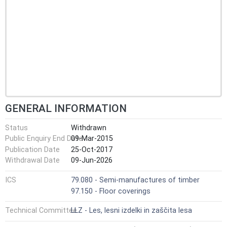
GENERAL INFORMATION
Status
Withdrawn
Public Enquiry End Date
09-Mar-2015
Publication Date
25-Oct-2017
Withdrawal Date
09-Jun-2026
ICS
79.080 - Semi-manufactures of timber
97.150 - Floor coverings
Technical Committee
LLZ - Les, lesni izdelki in zaščita lesa