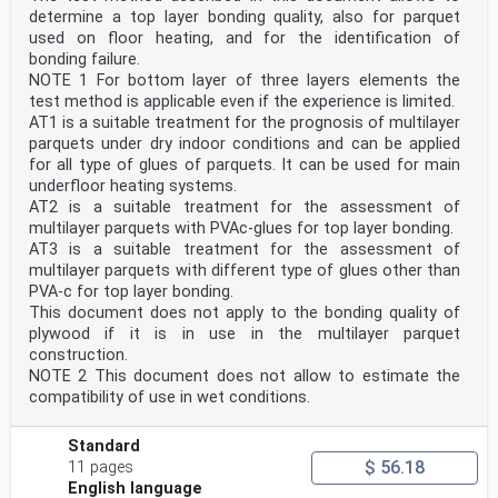
. 27 D.5.4 Calibration . 28 D.5.5 Abrasion of test
determine a top layer bonding quality, also for parquet
specimen . 29 D.6 Expression of results . 30 D.7 Test
used on floor heating, and for the identification of
report . 30 Annex E (normative)
bonding failure.
Determination of abrasion resistance using the sand
NOTE 1 For bottom layer of three layers elements the
paper method . 31 E.1 General . 31 SIST EN 14354:2017
test method is applicable even if the experience is limited.
AT1 is a suitable treatment for the prognosis of multilayer
E.2 Sampling . 31 E.3 Conditioning . 31 E.4 Apparatus .
32 E.4.1 Testing machine . 32 E.4.2 Additional material
parquets under dry indoor conditions and can be applied
or equipment . 35 E.5 Procedure. 35 E.5.1 General . 35
for all type of glues of parquets. It can be used for main
E.5.2 Preparation of test specimens and abrasive papers
underfloor heating systems.
. 36 E.5.3 Preparation of abrasive wheels . 36 E.5.4
AT2 is a suitable treatment for the assessment of
Determination of the abrasion rate of abrasive paper .
multilayer parquets with PVAc-glues for top layer bonding.
36 E.5.5 Abrasion of test specimen . 36 E.5.6
Expression of results . 38 E.5.7 Test report . 38 Annex
AT3 is a suitable treatment for the assessment of
F (normative)
multilayer parquets with different type of glues other than
Determination of the adhesion of the lacquer — Cross
PVA-c for top layer bonding.
cut test . 39 F.1 General . 39 F.2 Test equipment . 39
This document does not apply to the bonding quality of
F.2.1 Cutting tool . 39 F.2.2 Spacing guide . 41 F.2.3
plywood if it is in use in the multilayer parquet
Soft brush . 41 F.2.4 Transparent pressure-sensitive
adhesive tape . 41 F.3 Sampling . 42 F.4 Test procedure
construction.
. 42 F.4.1 General . 42 F.4.2 Cutting and removing the
NOTE 2 This document does not allow to estimate the
lacquer . 42 F.5 Expression of the results . 43 F.6
compatibility of use in wet conditions.
Test report . 44 Annex G (normative)
Complementary properties . 45 Annex H (informative)
Guide for evaluation of conformity of product quality .
Standard
46 H.1 General . 46 H.2 Terms and definitions . 46 H.3
$ 56.18
11 pages
Rules for evaluation of conformity . 47 H.3.1 Batch .
English language
47 H.3.2 Sampling . 47 H.3.3 Evaluation of conformity .