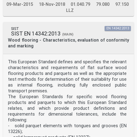
09-Mar-2015
upper faces of two adjacent and assembled elements when
18-Nov-2018
01.040.79
79.080
97.150
laid on a flat surface 3.8 deviation from edge
LLZ
straightness concavity or convexity of the edge of the
element along the length between the two ends of the
element 3.9 wear layer layer on which wearing occur
SIST EN 14354:2017
SIST
EN 14342:2013
SIST EN 14342:2013
(MAIN)
3.10 lacquered surface film-forming coating with a
Wood flooring - Characteristics, evaluation of conformity
minimum thickness of 20 µm 3.11 oiled surface non film
and marking
forming coating with in general less wear resistance
can be provided only by maintenance Note 1 to entry:
These are products containing natural oil, wax or other
This European Standard defines and specifies the relevant
material for impregnation. 4 Requirements 4.1 General
characteristics and requirements of flat surface wood
All wood veneer floor coverings shall comply with the
general requirements given in Table 1. Wood veneer
flooring products and parquets as well as the appropriate
floor coverings with lacquered surface shall comply
test methods for determination of their suitability for use
with the classification requirements given in Table 2.
as internal flooring, including fully enclosed public
The values given in this Table take account of
transport premises.
uncertainties due to variations in the application of
The European Standards for specific wood flooring
finishes and of those described in the test method in
Annex D and Annex E. 4.2 General requirements The
products and parquets to which this European Standard
nominal dimensions shall be declared by the
relates, and which provide product definitions and
manufacturer at a given humidity. For appearance for
requirements for dimensional tolerances, include the
evaluation of conformity, to be used when requested
following:
about product quality, the procedure in Annex H may be
- solid parquet elements with tongues and grooves (EN
used. The wood veneers used for the top layer are
13226);
hardwood or softwood species and shall be free from
decay and insect attack. Variations of colour can occur