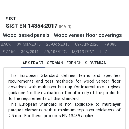
SIST
SIST EN 14354:2017
(MAIN)
Wood-based panels - Wood veneer floor coverings
BACK
09-Mar-2015
25-Oct-2017
09-Jun-2026
79.080
97.150
305/2011
89/106/EEC
M/119 REV1
LLZ
ABSTRACT
GERMAN
FRENCH
SLOVENIAN
This European Standard defines terms and specifies
requirements and test methods for wood veneer floor
coverings with multilayer built up for internal use. It gives
guidance for the evaluation of conformity of the products
to the requirements of this standard.
This European Standard is not applicable to multilayer
parquet elements with a minimum top layer thickness of
2,5 mm. For these products EN 13489 applies.