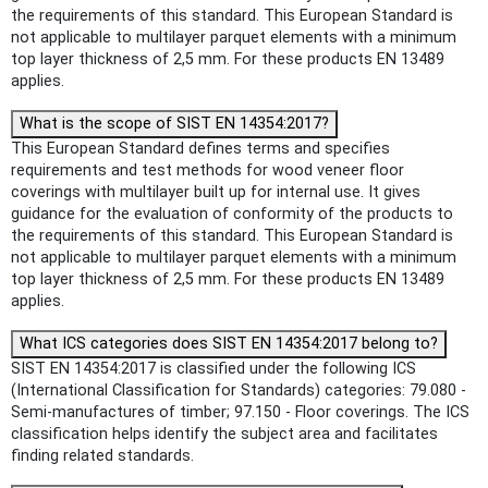
the requirements of this standard. This European Standard is
not applicable to multilayer parquet elements with a minimum
top layer thickness of 2,5 mm. For these products EN 13489
applies.
What is the scope of SIST EN 14354:2017?
This European Standard defines terms and specifies
requirements and test methods for wood veneer floor
coverings with multilayer built up for internal use. It gives
guidance for the evaluation of conformity of the products to
the requirements of this standard. This European Standard is
not applicable to multilayer parquet elements with a minimum
top layer thickness of 2,5 mm. For these products EN 13489
applies.
What ICS categories does SIST EN 14354:2017 belong to?
SIST EN 14354:2017 is classified under the following ICS
(International Classification for Standards) categories: 79.080 -
Semi-manufactures of timber; 97.150 - Floor coverings. The ICS
classification helps identify the subject area and facilitates
finding related standards.