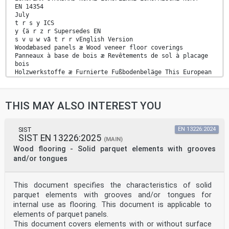
EN 14354
July
t r s y ICS
y {ä r z r Supersedes EN
s v u w vã t r r vEnglish Version
Woodæbased panels æ Wood veneer floor coverings
Panneaux à base de bois æ Revêtements de sol à placage
bois
Holzwerkstoffe æ Furnierte Fußbodenbeläge This European
Standard was approved by CEN on
t y February
t r s yä
THIS MAY ALSO INTEREST YOU
egulations which stipulate the conditions for giving
this European Standard the status of a national
standard without any alterationä Upætoædate lists and
bibliographical references concerning such national
SIST
EN 13226:2024
SIST EN 13226:2025
standards may be obtained on application to the
(MAIN)
CENæCENELEC Management Centre or to any CEN memberä
Wood flooring - Solid parquet elements with grooves
translation under the responsibility of a CEN member
and/or tongues
into its own language and notified to the CENæCENELEC
Management Centre has the same status as the official
versionsä
This document specifies the characteristics of solid
CEN members are the national standards bodies of
parquet elements with grooves and/or tongues for
Austriaá Belgiumá Bulgariaá Croatiaá Cyprusá Czech
Republicá Denmarká Estoniaá Finlandá Former Yugoslav
internal use as flooring. This document is applicable to
Republic of Macedoniaá Franceá Germanyá Greeceá
elements of parquet panels.
Hungaryá Icelandá Irelandá Italyá Latviaá Lithuaniaá
This document covers elements with or without surface
Luxembourgá Maltaá Netherlandsá Norwayá Polandá