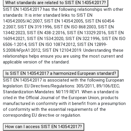
What standards are related to SIST EN 14354:2017?
SIST EN 14354:2017 has the following relationships with other
standards: It is inter standard links to SIST EN
14354:2005/AC:2007, SIST EN 14354:2005, SIST EN 60454-
2:2007, SIST EN 319:1996, SIST EN ISO 868:2003, SIST EN
13442:2023, SIST EN 438-2:2016, SIST EN 13329:2016, SIST EN
16094:2021, SIST EN 1534:2020, SIST EN 322:1996, SIST EN ISO
6506-1:2014, SIST EN ISO 10874:2012, SIST EN 12899-
5:2008/kFprA1:2012, SIST EN 12104:2019. Understanding these
relationships helps ensure you are using the most current and
applicable version of the standard.
Is SIST EN 14354:2017 a harmonized European standard?
SIST EN 14354:2017 is associated with the following European
legislation: EU Directives/Regulations: 305/2011, 89/106/EEC;
Standardization Mandates: M/119 REV1. When a standard is
cited in the Official Journal of the European Union, products
manufactured in conformity with it benefit from a presumption
of conformity with the essential requirements of the
corresponding EU directive or regulation.
How can I access SIST EN 14354:2017?