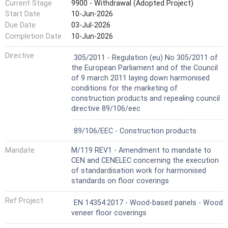
Current Stage
9900 - Withdrawal (Adopted Project)
Start Date
10-Jun-2026
Due Date
03-Jul-2026
Completion Date
10-Jun-2026
Harmonized Standard
Directive
305/2011 - Regulation (eu) No 305/2011 of
the European Parliament and of the Council
of 9 march 2011 laying down harmonised
conditions for the marketing of
construction products and repealing council
directive 89/106/eec
Not Harmonized
89/106/EEC - Construction products
Mandate
M/119 REV1 - Amendment to mandate to
CEN and CENELEC concerning the execution
of standardisation work for harmonised
standards on floor coverings
Ref Project
EN 14354:2017 - Wood-based panels - Wood
veneer floor coverings