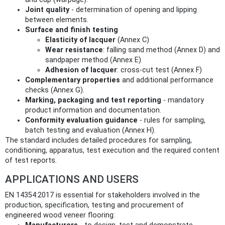
Joint quality
- determination of opening and lipping
between elements.
Surface and finish testing
Elasticity of lacquer
(Annex C)
Wear resistance
: falling sand method (Annex D) and
sandpaper method (Annex E)
Adhesion of lacquer
: cross-cut test (Annex F)
Complementary properties
and additional performance
checks (Annex G).
Marking, packaging and test reporting
- mandatory
product information and documentation.
Conformity evaluation guidance
- rules for sampling,
batch testing and evaluation (Annex H).
The standard includes detailed procedures for sampling,
conditioning, apparatus, test execution and the required content
of test reports.
APPLICATIONS AND USERS
EN 14354:2017 is essential for stakeholders involved in the
production, specification, testing and procurement of
engineered wood veneer flooring: