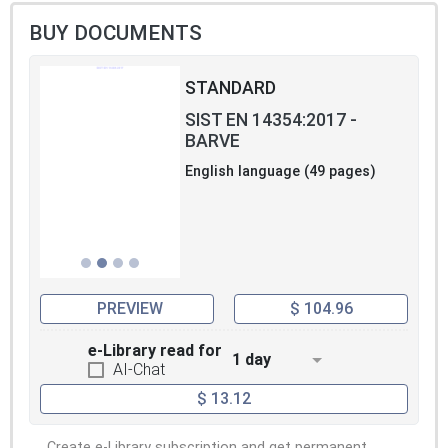
BUY DOCUMENTS
STANDARD
SIST EN 14354:2017 -
BARVE
English language (49 pages)
PREVIEW
$ 104.96
e-Library read for
1 day
AI-Chat
$ 13.12
Create e-Library subscription and get permanent