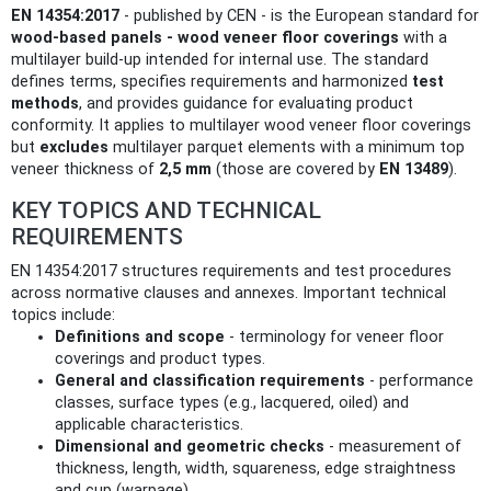
EN 14354:2017
- published by CEN - is the European standard for
wood-based panels - wood veneer floor coverings
with a
multilayer build-up intended for internal use. The standard
defines terms, specifies requirements and harmonized
test
methods
, and provides guidance for evaluating product
conformity. It applies to multilayer wood veneer floor coverings
but
excludes
multilayer parquet elements with a minimum top
veneer thickness of
2,5 mm
(those are covered by
EN 13489
).
KEY TOPICS AND TECHNICAL
REQUIREMENTS
EN 14354:2017 structures requirements and test procedures
across normative clauses and annexes. Important technical
topics include:
Definitions and scope
- terminology for veneer floor
coverings and product types.
General and classification requirements
- performance
classes, surface types (e.g., lacquered, oiled) and
applicable characteristics.
Dimensional and geometric checks
- measurement of
thickness, length, width, squareness, edge straightness
and cup (warpage).