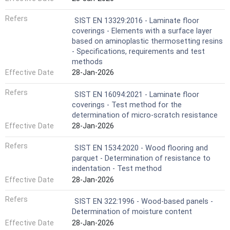
Refers
SIST EN 13329:2016 - Laminate floor
coverings - Elements with a surface layer
based on aminoplastic thermosetting resins
- Specifications, requirements and test
methods
Effective Date
28-Jan-2026
Refers
SIST EN 16094:2021 - Laminate floor
coverings - Test method for the
determination of micro-scratch resistance
Effective Date
28-Jan-2026
Refers
SIST EN 1534:2020 - Wood flooring and
parquet - Determination of resistance to
indentation - Test method
Effective Date
28-Jan-2026
Refers
SIST EN 322:1996 - Wood-based panels -
Determination of moisture content
Effective Date
28-Jan-2026