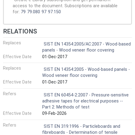
access to the document. Subscriptions are available
for:
79
79.080
97
97.150
RELATIONS
Replaces
SIST EN 14354:2005/AC:2007 - Wood-based
panels - Wood veneer floor covering
Effective Date
01-Dec-2017
Replaces
SIST EN 14354:2005 - Wood-based panels -
Wood veneer floor covering
Effective Date
01-Dec-2017
Refers
SIST EN 60454-2:2007 - Pressure-sensitive
adhesive tapes for electrical purposes --
Part 2: Methods of test
Effective Date
09-Feb-2026
Refers
SIST EN 319:1996 - Particleboards and
fibreboards - Determination of tensile