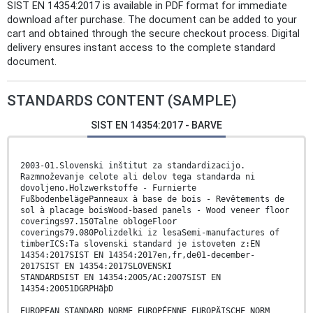
SIST EN 14354:2017 is available in PDF format for immediate
download after purchase. The document can be added to your
cart and obtained through the secure checkout process. Digital
delivery ensures instant access to the complete standard
document.
STANDARDS CONTENT (SAMPLE)
SIST EN 14354:2017 - BARVE
2003-01.Slovenski inštitut za standardizacijo.
Razmnoževanje celote ali delov tega standarda ni
dovoljeno.Holzwerkstoffe - Furnierte
FußbodenbelägePanneaux à base de bois - Revêtements de
sol à placage boisWood-based panels - Wood veneer floor
coverings97.150Talne oblogeFloor
coverings79.080Polizdelki iz lesaSemi-manufactures of
timberICS:Ta slovenski standard je istoveten z:EN
14354:2017SIST EN 14354:2017en,fr,de01-december-
2017SIST EN 14354:2017SLOVENSKI
STANDARDSIST EN 14354:2005/AC:2007SIST EN
14354:20051DGRPHãþD
EUROPEAN STANDARD NORME EUROPÉENNE EUROPÄISCHE NORM