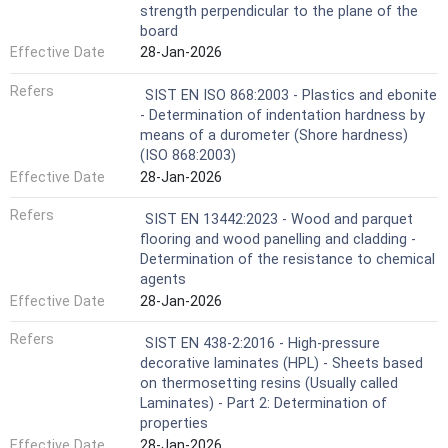
strength perpendicular to the plane of the
board
Effective Date
28-Jan-2026
Refers
SIST EN ISO 868:2003 - Plastics and ebonite
- Determination of indentation hardness by
means of a durometer (Shore hardness)
(ISO 868:2003)
Effective Date
28-Jan-2026
Refers
SIST EN 13442:2023 - Wood and parquet
flooring and wood panelling and cladding -
Determination of the resistance to chemical
agents
Effective Date
28-Jan-2026
Refers
SIST EN 438-2:2016 - High-pressure
decorative laminates (HPL) - Sheets based
on thermosetting resins (Usually called
Laminates) - Part 2: Determination of
properties
Effective Date
28-Jan-2026