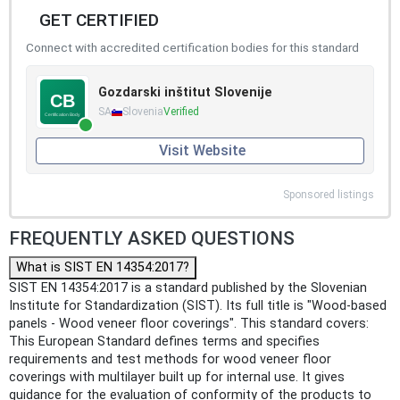
GET CERTIFIED
Connect with accredited certification bodies for this standard
Gozdarski inštitut Slovenije
SA
Slovenia
Verified
Visit Website
Sponsored listings
FREQUENTLY ASKED QUESTIONS
What is SIST EN 14354:2017?
SIST EN 14354:2017 is a standard published by the Slovenian
Institute for Standardization (SIST). Its full title is "Wood-based
panels - Wood veneer floor coverings". This standard covers:
This European Standard defines terms and specifies
requirements and test methods for wood veneer floor
coverings with multilayer built up for internal use. It gives
guidance for the evaluation of conformity of the products to