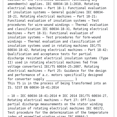
amendments) applies. IEC 60034-18-1:2010, Rotating
electrical machines – Part 18-1: Functional evaluation
of insulation systems – General guidelines IEC 60034-
18-21, Rotating electrical machines – Part 18-21:
Functional evaluation of insulation systems – Test
procedures for wire-wound windings – Thermal evaluation
and classification IEC 60034-18-31, Rotating electrical
machines – Part 18-31: Functional evaluation of
insulation systems – Test procedures for form-wound
windings – Thermal evaluation and classification of
insulation systems used in rotating machines IEC/TS
60034-18-42, Rotating electrical machines – Part 18-42:
Qualification and acceptance tests for partial
discharge resistant electrical insulation systems (Type
II) used in rotating electrical machines fed from
voltage converters1 IEC/TS 60034-25:2007, Rotating
electrical machines – Part 25: Guidance for the design
and performance of a.c. motors specifically designed
for converter supply _______________ 1
This TS is in the process of being transformed into an
IS. SIST EN 60034-18-41:2014
– 10 – IEC 60034-18-41:2014 © IEC 2014 IEC/TS 60034-27,
Rotating electrical machines – Part 27: Off-line
partial discharge measurements on the stator winding
insulation of rotating electrical machines IEC 60172,
Test procedure for the determination of the temperature
index of enamelled winding wires IEC 60664-1,