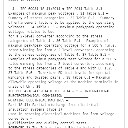
– 4 – IEC 60034-18-41:2014 © IEC 2014 Table A.1 –
Examples of maximum peak voltages . 31 Table B.1 –
Summary of stress categories . 32 Table B.2 – Summary
of enhancement factors to be applied to the operating
voltages . 34 Table B.3 – Maximum peak/peak operating
voltages related to Udc
for a 2-level converter according to the stress
categories of Table 4 . 36 Table B.4 – Examples of
maximum peak/peak operating voltage for a 500 V r.m.s.
rated winding fed from a 2-level converter, according
to the stress categories of Table 4. 37 Table B.5 –
Examples of maximum peak/peak test voltage for a 500 V
rated winding fed from a 2-level converter, according
to the stress categories of Table 4 and with EF 1,25 .
37 Table B.6 – Turn/turn PD test levels for special
windings and twisted pairs . 38 Table C.1 – Maximum
allowable operating voltage at the machine terminals in
units of UN . 39
IEC 60034-18-41:2014 © IEC 2014 – 5 – INTERNATIONAL
ELECTROTECHNICAL COMMISSION ____________
ROTATING ELECTRICAL MACHINES –
Part 18-41: Partial discharge free electrical
insulation systems (Type I)
used in rotating electrical machines fed from voltage
converters –
Qualification and quality control tests
FOREWORD 1) The International Electrotechnical