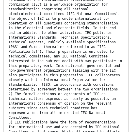
Commission (IEC) is a worldwide organization for
standardization comprising all national
electrotechnical committees (IEC National Committees).
The object of IEC is to promote international co-
operation on all questions concerning standardization
in the electrical and electronic fields. To this end
and in addition to other activities, IEC publishes
International Standards, Technical Specifications,
Technical Reports, Publicly Available Specifications
(PAS) and Guides (hereafter referred to as “IEC
Publication(s)”). Their preparation is entrusted to
technical committees; any IEC National Committee
interested in the subject dealt with may participate in
this preparatory work. International, governmental and
non-governmental organizations liaising with the IEC
also participate in this preparation. IEC collaborates
closely with the International Organization for
Standardization (ISO) in accordance with conditions
determined by agreement between the two organizations.
2) The formal decisions or agreements of IEC on
technical matters express, as nearly as possible, an
international consensus of opinion on the relevant
subjects since each technical committee has
representation from all interested IEC National
Committees.
3) IEC Publications have the form of recommendations
for international use and are accepted by IEC National
Committees in that sense. While all reasonable efforts