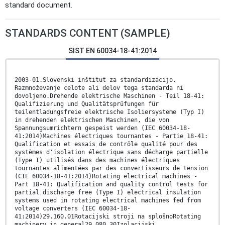
standard document.
STANDARDS CONTENT (SAMPLE)
SIST EN 60034-18-41:2014
2003-01.Slovenski inštitut za standardizacijo.
Razmnoževanje celote ali delov tega standarda ni
dovoljeno.Drehende elektrische Maschinen - Teil 18-41:
Qualifizierung und Qualitätsprüfungen für
teilentladungsfreie elektrische Isoliersysteme (Typ I)
in drehenden elektrischen Maschinen, die von
Spannungsumrichtern gespeist werden (IEC 60034-18-
41:2014)Machines électriques tournantes - Partie 18-41:
Qualification et essais de contrôle qualité pour des
systèmes d'isolation électrique sans décharge partielle
(Type I) utilisés dans des machines électriques
tournantes alimentées par des convertisseurs de tension
(CIE 60034-18-41:2014)Rotating electrical machines -
Part 18-41: Qualification and quality control tests for
partial discharge free (Type I) electrical insulation
systems used in rotating electrical machines fed from
voltage converters (IEC 60034-18-
41:2014)29.160.01Rotacijski stroji na splošnoRotating
machinery in general29.080.30Izolacijski