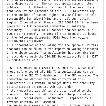
is indispensable for the correct application of this
publication. 9) Attention is drawn to the possibility
that some of the elements of this IEC Publication may
be the subject of patent rights. IEC shall not be held
responsible for identifying any or all such patent
rights. International Standard IEC 60034-18-41 has been
prepared by IEC technical committee 2: Rotating
machinery. IEC 60034-18-41 cancels and replaces IEC/TS
60034-18-41 (2006). The text of this standard is based
on the following documents: FDIS Report on voting
2/1728/FDIS 2/1738/RVD
Full information on the voting for the approval of this
standard can be found in the report on voting indicated
in the above table. This publication has been drafted
in accordance with the ISO/IEC Directives, Part 2. SIST
EN 60034-18-41:2014
– 6 – IEC 60034-18-41:2014 © IEC 2014 NOTE A table of
cross-references of all IEC TC 2 publications can be
found in the IEC TC 2 dashboard on the IEC website. The
committee has decided that the contents of this
publication will remain unchanged until the stability
date indicated on the IEC web site under
"http://webstore.iec.ch" in the data related to the
specific publication. At this date, the publication
will be • reconfirmed, • withdrawn, • replaced by a
revised edition, or • amended.
IEC 60034-18-41:2014 © IEC 2014 – 7 – INTRODUCTION The