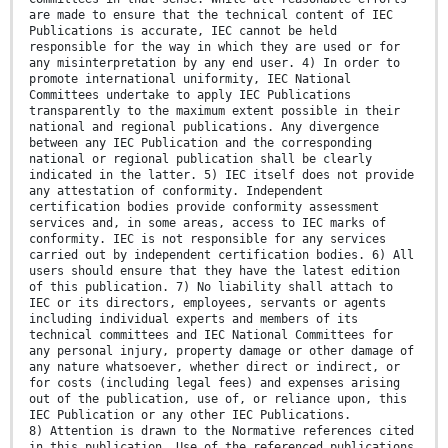
are made to ensure that the technical content of IEC
Publications is accurate, IEC cannot be held
responsible for the way in which they are used or for
any misinterpretation by any end user. 4) In order to
promote international uniformity, IEC National
Committees undertake to apply IEC Publications
transparently to the maximum extent possible in their
national and regional publications. Any divergence
between any IEC Publication and the corresponding
national or regional publication shall be clearly
indicated in the latter. 5) IEC itself does not provide
any attestation of conformity. Independent
certification bodies provide conformity assessment
services and, in some areas, access to IEC marks of
conformity. IEC is not responsible for any services
carried out by independent certification bodies. 6) All
users should ensure that they have the latest edition
of this publication. 7) No liability shall attach to
IEC or its directors, employees, servants or agents
including individual experts and members of its
technical committees and IEC National Committees for
any personal injury, property damage or other damage of
any nature whatsoever, whether direct or indirect, or
for costs (including legal fees) and expenses arising
out of the publication, use of, or reliance upon, this
IEC Publication or any other IEC Publications.
8) Attention is drawn to the Normative references cited
in this publication. Use of the referenced publications