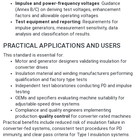
Impulse and power-frequency voltages
: Guidance
(Annex B/C) on deriving test voltages, enhancement
factors and allowable operating voltages.
Test equipment and reporting
: Requirements for
impulse generators, measurement sensitivity, data
analysis and classification of results.
PRACTICAL APPLICATIONS AND USERS
This standard is essential for:
Motor and generator designers validating insulation for
converter drives
Insulation material and winding manufacturers performing
qualification and factory type tests
Independent test laboratories conducting PD and impulse
testing
OEMs and specifiers evaluating machine suitability for
adjustable-speed drive systems
Compliance and quality engineers implementing
production
quality control
for converter‑rated machines
Practical benefits include reduced risk of insulation failure in
converter-fed systems, consistent test procedures for PD
immunity, and clear pass criteria for Type I insulation systems.