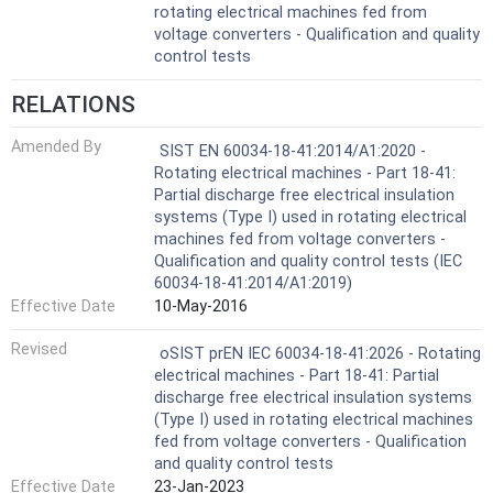
rotating electrical machines fed from
voltage converters - Qualification and quality
control tests
RELATIONS
Amended By
SIST EN 60034-18-41:2014/A1:2020 -
Rotating electrical machines - Part 18-41:
Partial discharge free electrical insulation
systems (Type I) used in rotating electrical
machines fed from voltage converters -
Qualification and quality control tests (IEC
60034-18-41:2014/A1:2019)
Effective Date
10-May-2016
Revised
oSIST prEN IEC 60034-18-41:2026 - Rotating
electrical machines - Part 18-41: Partial
discharge free electrical insulation systems
(Type I) used in rotating electrical machines
fed from voltage converters - Qualification
and quality control tests
Effective Date
23-Jan-2023