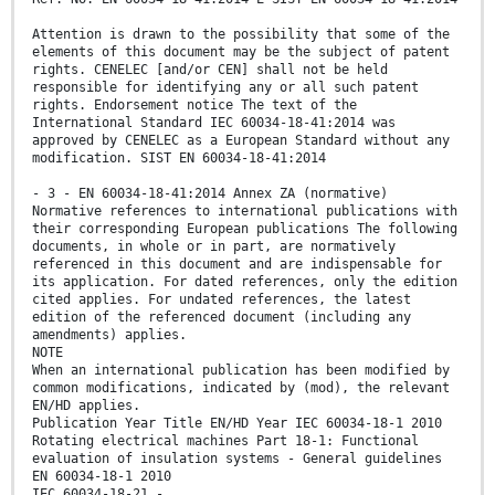
Attention is drawn to the possibility that some of the
elements of this document may be the subject of patent
rights. CENELEC [and/or CEN] shall not be held
responsible for identifying any or all such patent
rights. Endorsement notice The text of the
International Standard IEC 60034-18-41:2014 was
approved by CENELEC as a European Standard without any
modification. SIST EN 60034-18-41:2014
- 3 - EN 60034-18-41:2014 Annex ZA (normative)
Normative references to international publications with
their corresponding European publications The following
documents, in whole or in part, are normatively
referenced in this document and are indispensable for
its application. For dated references, only the edition
cited applies. For undated references, the latest
edition of the referenced document (including any
amendments) applies.
NOTE
When an international publication has been modified by
common modifications, indicated by (mod), the relevant
EN/HD applies.
Publication Year Title EN/HD Year IEC 60034-18-1 2010
Rotating electrical machines Part 18-1: Functional
evaluation of insulation systems - General guidelines
EN 60034-18-1 2010
IEC 60034-18-21 -