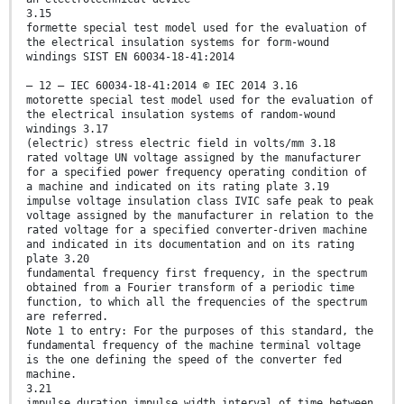
3.15
formette special test model used for the evaluation of
the electrical insulation systems for form-wound
windings SIST EN 60034-18-41:2014
– 12 – IEC 60034-18-41:2014 © IEC 2014 3.16
motorette special test model used for the evaluation of
the electrical insulation systems of random-wound
windings 3.17
(electric) stress electric field in volts/mm 3.18
rated voltage UN voltage assigned by the manufacturer
for a specified power frequency operating condition of
a machine and indicated on its rating plate 3.19
impulse voltage insulation class IVIC safe peak to peak
voltage assigned by the manufacturer in relation to the
rated voltage for a specified converter-driven machine
and indicated in its documentation and on its rating
plate 3.20
fundamental frequency first frequency, in the spectrum
obtained from a Fourier transform of a periodic time
function, to which all the frequencies of the spectrum
are referred.
Note 1 to entry: For the purposes of this standard, the
fundamental frequency of the machine terminal voltage
is the one defining the speed of the converter fed
machine.
3.21
impulse duration impulse width interval of time between