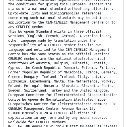
the conditions for giving this European Standard the
status of a national standard without any alteration.
Up-to-date lists and bibliographical references
concerning such national standards may be obtained on
application to the CEN-CENELEC Management Centre or to
any CENELEC member.
This European Standard exists in three official
versions (English, French, German). A version in any
other language made by translation under the
responsibility of a CENELEC member into its own
language and notified to the CEN-CENELEC Management
Centre has the same status as the official versions.
CENELEC members are the national electrotechnical
committees of Austria, Belgium, Bulgaria, Croatia,
Cyprus, the Czech Republic, Denmark, Estonia, Finland,
Former Yugoslav Republic of Macedonia, France, Germany,
Greece, Hungary, Iceland, Ireland, Italy, Latvia,
Lithuania, Luxembourg, Malta, the Netherlands, Norway,
Poland, Portugal, Romania, Slovakia, Slovenia, Spain,
Sweden, Switzerland, Turkey and the United Kingdom.
European Committee for Electrotechnical Standardization
Comité Européen de Normalisation Electrotechnique
Europäisches Komitee für Elektrotechnische Normung CEN-
CENELEC Management Centre: Avenue Marnix 17,
B-1000 Brussels © 2014 CENELEC All rights of
exploitation in any form and by any means reserved
worldwide for CENELEC Members.
Ref. No. EN 60034-18-41:2014 E SIST EN 60034-18-41:2014