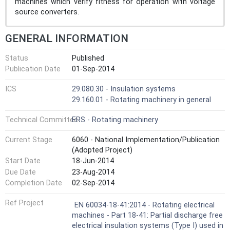
machines which verify fitness for operation with voltage
source converters.
GENERAL INFORMATION
Status
Published
Publication Date
01-Sep-2014
ICS
29.080.30 - Insulation systems
29.160.01 - Rotating machinery in general
Technical Committee
ERS - Rotating machinery
Current Stage
6060 - National Implementation/Publication
(Adopted Project)
Start Date
18-Jun-2014
Due Date
23-Aug-2014
Completion Date
02-Sep-2014
Ref Project
EN 60034-18-41:2014 - Rotating electrical
machines - Part 18-41: Partial discharge free
electrical insulation systems (Type I) used in