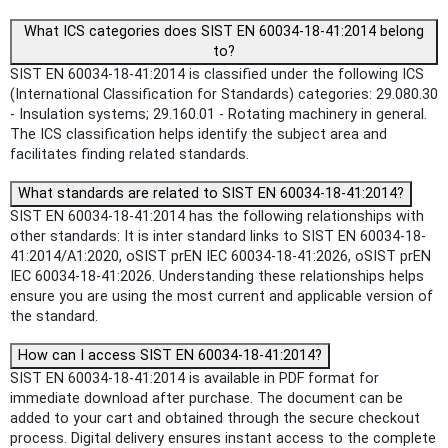
What ICS categories does SIST EN 60034-18-41:2014 belong
to?
SIST EN 60034-18-41:2014 is classified under the following ICS
(International Classification for Standards) categories: 29.080.30
- Insulation systems; 29.160.01 - Rotating machinery in general.
The ICS classification helps identify the subject area and
facilitates finding related standards.
What standards are related to SIST EN 60034-18-41:2014?
SIST EN 60034-18-41:2014 has the following relationships with
other standards: It is inter standard links to SIST EN 60034-18-
41:2014/A1:2020, oSIST prEN IEC 60034-18-41:2026, oSIST prEN
IEC 60034-18-41:2026. Understanding these relationships helps
ensure you are using the most current and applicable version of
the standard.
How can I access SIST EN 60034-18-41:2014?
SIST EN 60034-18-41:2014 is available in PDF format for
immediate download after purchase. The document can be
added to your cart and obtained through the secure checkout
process. Digital delivery ensures instant access to the complete