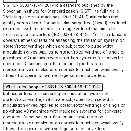
SIST EN 60034-18-41:2014 is a standard published by the
Slovenian Institute for Standardization (SIST). Its full title is
"Rotating electrical machines - Part 18-41: Qualification and
quality control tests for partial discharge free (Type I) electrical
insulation systems used in rotating electrical machines fed
from voltage converters (IEC 60034-18-41:2014)". This standard
covers: Defines criteria for assessing the insulation system of
stator/rotor windings which are subjected to pulse width
modulation drives. Applies to stator/rotor windings of single or
polyphase AC machines with insulation systems for converter
operation. Describes qualification and type tests on
representative samples or on complete machines which verify
fitness for operation with voltage source converters.
What is the scope of SIST EN 60034-18-41:2014?
Defines criteria for assessing the insulation system of
stator/rotor windings which are subjected to pulse width
modulation drives. Applies to stator/rotor windings of single or
polyphase AC machines with insulation systems for converter
operation. Describes qualification and type tests on
representative samples or on complete machines which verify
fitness for operation with voltage source converters.