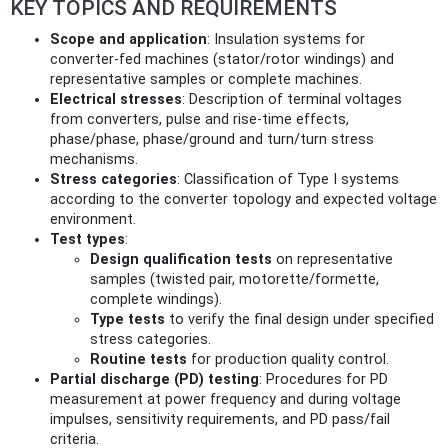
KEY TOPICS AND REQUIREMENTS
Scope and application
: Insulation systems for
converter‑fed machines (stator/rotor windings) and
representative samples or complete machines.
Electrical stresses
: Description of terminal voltages
from converters, pulse and rise‑time effects,
phase/phase, phase/ground and turn/turn stress
mechanisms.
Stress categories
: Classification of Type I systems
according to the converter topology and expected voltage
environment.
Test types
:
Design qualification tests
on representative
samples (twisted pair, motorette/formette,
complete windings).
Type tests
to verify the final design under specified
stress categories.
Routine tests
for production quality control.
Partial discharge (PD) testing
: Procedures for PD
measurement at power frequency and during voltage
impulses, sensitivity requirements, and PD pass/fail
criteria.