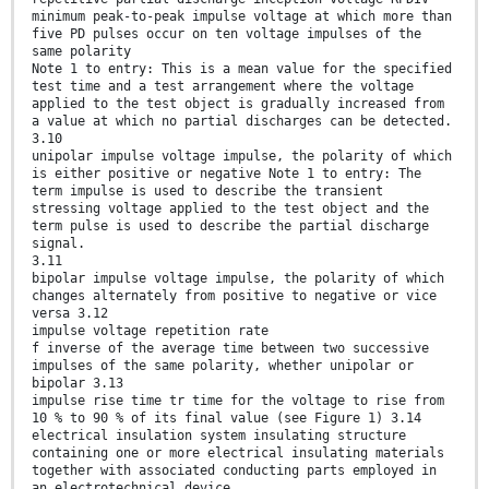
minimum peak-to-peak impulse voltage at which more than
five PD pulses occur on ten voltage impulses of the
same polarity
Note 1 to entry: This is a mean value for the specified
test time and a test arrangement where the voltage
applied to the test object is gradually increased from
a value at which no partial discharges can be detected.
3.10
unipolar impulse voltage impulse, the polarity of which
is either positive or negative Note 1 to entry: The
term impulse is used to describe the transient
stressing voltage applied to the test object and the
term pulse is used to describe the partial discharge
signal.
3.11
bipolar impulse voltage impulse, the polarity of which
changes alternately from positive to negative or vice
versa 3.12
impulse voltage repetition rate
f inverse of the average time between two successive
impulses of the same polarity, whether unipolar or
bipolar 3.13
impulse rise time tr time for the voltage to rise from
10 % to 90 % of its final value (see Figure 1) 3.14
electrical insulation system insulating structure
containing one or more electrical insulating materials
together with associated conducting parts employed in
an electrotechnical device