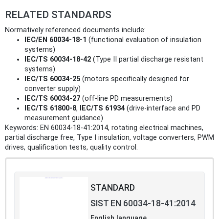
RELATED STANDARDS
Normatively referenced documents include:
IEC/EN 60034-18-1
(functional evaluation of insulation
systems)
IEC/TS 60034-18-42
(Type II partial discharge resistant
systems)
IEC/TS 60034-25
(motors specifically designed for
converter supply)
IEC/TS 60034-27
(off-line PD measurements)
IEC/TS 61800-8
,
IEC/TS 61934
(drive-interface and PD
measurement guidance)
Keywords: EN 60034-18-41:2014, rotating electrical machines,
partial discharge free, Type I insulation, voltage converters, PWM
drives, qualification tests, quality control.
STANDARD
SIST EN 60034-18-41:2014
English language