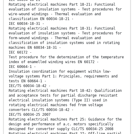
Rotating electrical machines Part 18-21: Functional
evaluation of insulation systems - Test procedures for
wire-wound windings - Thermal evaluation and
classification EN 60034-18-21 -
IEC 60034-18-31 -
Rotating electrical machines Part 18-31: Functional
evaluation of insulation systems - Test procedures for
form-wound windings - Thermal evaluation and
classification of insulation systems used in rotating
machines EN 60034-18-31 -
IEC 60172 -
Test procedure for the determination of the temperature
index of enamelled winding wires EN 60172 -
IEC 60664-1 -
Insulation coordination for equipment within low-
voltage systems Part 1: Principles, requirements and
tests EN 60664-1 -
IEC/TS 60034-18-42 -
Rotating electrical machines Part 18-42: Qualification
and acceptance tests for partial discharge resistant
electrical insulation systems (Type II) used in
rotating electrical machines fed from voltage
converters CLC/TS 60034-18-42 -
IEC/TS 60034-25 2007
Rotating electrical machines Part 25: Guidance for the
design and performance of a.c. motors specifically
designed for converter supply CLC/TS 60034-25 2008
Rotating electrical machines Part 27: Off-line partial