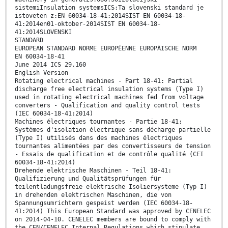
sistemiInsulation systemsICS:Ta slovenski standard je
istoveten z:EN 60034-18-41:2014SIST EN 60034-18-
41:2014en01-oktober-2014SIST EN 60034-18-
41:2014SLOVENSKI
STANDARD
EUROPEAN STANDARD NORME EUROPÉENNE EUROPÄISCHE NORM
EN 60034-18-41
June 2014 ICS 29.160
English Version
Rotating electrical machines - Part 18-41: Partial
discharge free electrical insulation systems (Type I)
used in rotating electrical machines fed from voltage
converters - Qualification and quality control tests
(IEC 60034-18-41:2014)
Machines électriques tournantes - Partie 18-41:
Systèmes d'isolation électrique sans décharge partielle
(Type I) utilisés dans des machines électriques
tournantes alimentées par des convertisseurs de tension
- Essais de qualification et de contrôle qualité (CEI
60034-18-41:2014)
Drehende elektrische Maschinen - Teil 18-41:
Qualifizierung und Qualitätsprüfungen für
teilentladungsfreie elektrische Isoliersysteme (Typ I)
in drehenden elektrischen Maschinen, die von
Spannungsumrichtern gespeist werden (IEC 60034-18-
41:2014) This European Standard was approved by CENELEC
on 2014-04-10. CENELEC members are bound to comply with
the CEN/CENELEC Internal Regulations which stipulate