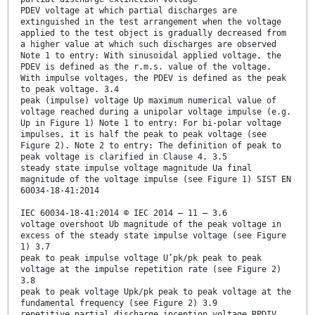
PDEV voltage at which partial discharges are
extinguished in the test arrangement when the voltage
applied to the test object is gradually decreased from
a higher value at which such discharges are observed
Note 1 to entry: With sinusoidal applied voltage, the
PDEV is defined as the r.m.s. value of the voltage.
With impulse voltages, the PDEV is defined as the peak
to peak voltage. 3.4
peak (impulse) voltage Up maximum numerical value of
voltage reached during a unipolar voltage impulse (e.g.
Up in Figure 1) Note 1 to entry: For bi-polar voltage
impulses, it is half the peak to peak voltage (see
Figure 2). Note 2 to entry: The definition of peak to
peak voltage is clarified in Clause 4. 3.5
steady state impulse voltage magnitude Ua final
magnitude of the voltage impulse (see Figure 1) SIST EN
60034-18-41:2014
IEC 60034-18-41:2014 © IEC 2014 – 11 – 3.6
voltage overshoot Ub magnitude of the peak voltage in
excess of the steady state impulse voltage (see Figure
1) 3.7
peak to peak impulse voltage U’pk/pk peak to peak
voltage at the impulse repetition rate (see Figure 2)
3.8
peak to peak voltage Upk/pk peak to peak voltage at the
fundamental frequency (see Figure 2) 3.9
repetitive partial discharge inception voltage RPDIV