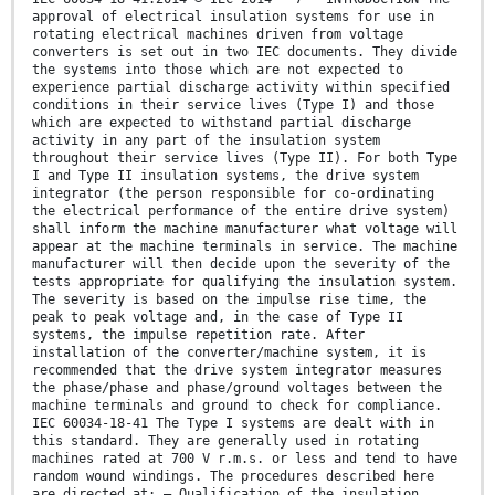
approval of electrical insulation systems for use in
rotating electrical machines driven from voltage
converters is set out in two IEC documents. They divide
the systems into those which are not expected to
experience partial discharge activity within specified
conditions in their service lives (Type I) and those
which are expected to withstand partial discharge
activity in any part of the insulation system
throughout their service lives (Type II). For both Type
I and Type II insulation systems, the drive system
integrator (the person responsible for co-ordinating
the electrical performance of the entire drive system)
shall inform the machine manufacturer what voltage will
appear at the machine terminals in service. The machine
manufacturer will then decide upon the severity of the
tests appropriate for qualifying the insulation system.
The severity is based on the impulse rise time, the
peak to peak voltage and, in the case of Type II
systems, the impulse repetition rate. After
installation of the converter/machine system, it is
recommended that the drive system integrator measures
the phase/phase and phase/ground voltages between the
machine terminals and ground to check for compliance.
IEC 60034-18-41 The Type I systems are dealt with in
this standard. They are generally used in rotating
machines rated at 700 V r.m.s. or less and tend to have
random wound windings. The procedures described here
are directed at: – Qualification of the insulation