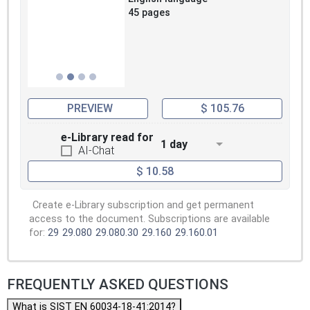
45 pages
PREVIEW
$ 105.76
e-Library read for
1 day
AI-Chat
$ 10.58
Create e-Library subscription and get permanent
access to the document. Subscriptions are available
for:
29
29.080
29.080.30
29.160
29.160.01
FREQUENTLY ASKED QUESTIONS
What is SIST EN 60034-18-41:2014?