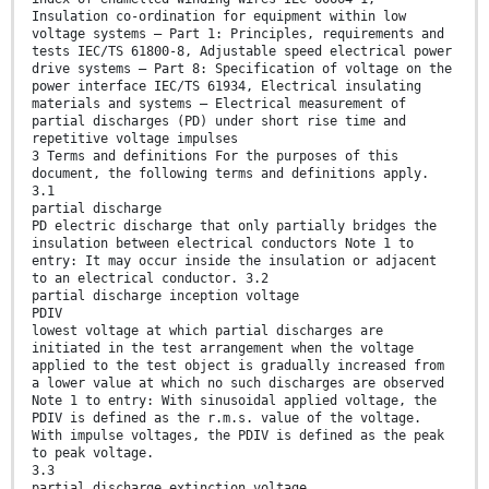
Insulation co-ordination for equipment within low
voltage systems – Part 1: Principles, requirements and
tests IEC/TS 61800-8, Adjustable speed electrical power
drive systems – Part 8: Specification of voltage on the
power interface IEC/TS 61934, Electrical insulating
materials and systems – Electrical measurement of
partial discharges (PD) under short rise time and
repetitive voltage impulses
3 Terms and definitions For the purposes of this
document, the following terms and definitions apply.
3.1
partial discharge
PD electric discharge that only partially bridges the
insulation between electrical conductors Note 1 to
entry: It may occur inside the insulation or adjacent
to an electrical conductor. 3.2
partial discharge inception voltage
PDIV
lowest voltage at which partial discharges are
initiated in the test arrangement when the voltage
applied to the test object is gradually increased from
a lower value at which no such discharges are observed
Note 1 to entry: With sinusoidal applied voltage, the
PDIV is defined as the r.m.s. value of the voltage.
With impulse voltages, the PDIV is defined as the peak
to peak voltage.
3.3
partial discharge extinction voltage