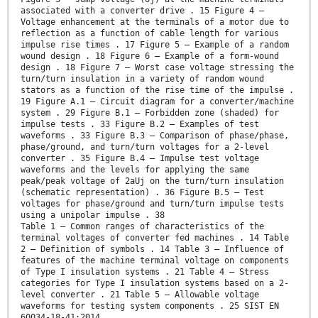
associated with a converter drive . 15 Figure 4 –
Voltage enhancement at the terminals of a motor due to
reflection as a function of cable length for various
impulse rise times . 17 Figure 5 – Example of a random
wound design . 18 Figure 6 – Example of a form-wound
design . 18 Figure 7 – Worst case voltage stressing the
turn/turn insulation in a variety of random wound
stators as a function of the rise time of the impulse .
19 Figure A.1 – Circuit diagram for a converter/machine
system . 29 Figure B.1 – Forbidden zone (shaded) for
impulse tests . 33 Figure B.2 – Examples of test
waveforms . 33 Figure B.3 – Comparison of phase/phase,
phase/ground, and turn/turn voltages for a 2-level
converter . 35 Figure B.4 – Impulse test voltage
waveforms and the levels for applying the same
peak/peak voltage of 2aUj on the turn/turn insulation
(schematic representation) . 36 Figure B.5 – Test
voltages for phase/ground and turn/turn impulse tests
using a unipolar impulse . 38
Table 1 – Common ranges of characteristics of the
terminal voltages of converter fed machines . 14 Table
2 – Definition of symbols . 14 Table 3 – Influence of
features of the machine terminal voltage on components
of Type I insulation systems . 21 Table 4 – Stress
categories for Type I insulation systems based on a 2-
level converter . 21 Table 5 – Allowable voltage
waveforms for testing system components . 25 SIST EN
60034-18-41:2014