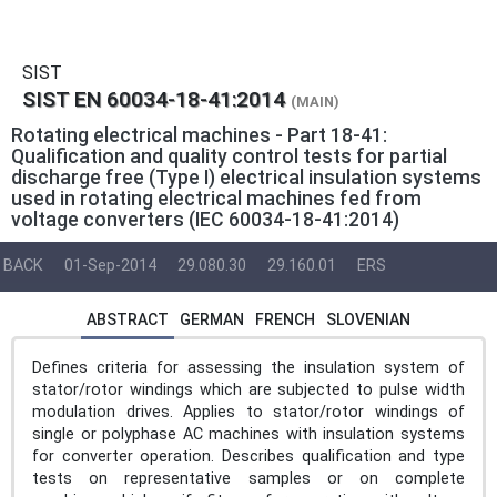
SIST
SIST EN 60034-18-41:2014
(MAIN)
Rotating electrical machines - Part 18-41:
Qualification and quality control tests for partial
discharge free (Type I) electrical insulation systems
used in rotating electrical machines fed from
voltage converters (IEC 60034-18-41:2014)
BACK
01-Sep-2014
29.080.30
29.160.01
ERS
ABSTRACT
GERMAN
FRENCH
SLOVENIAN
Defines criteria for assessing the insulation system of
stator/rotor windings which are subjected to pulse width
modulation drives. Applies to stator/rotor windings of
single or polyphase AC machines with insulation systems
for converter operation. Describes qualification and type
tests on representative samples or on complete