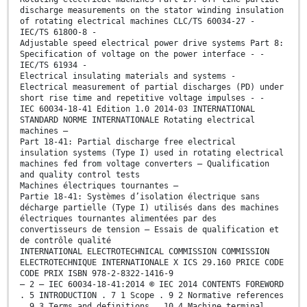
discharge measurements on the stator winding insulation
of rotating electrical machines CLC/TS 60034-27 -
IEC/TS 61800-8 -
Adjustable speed electrical power drive systems Part 8:
Specification of voltage on the power interface - -
IEC/TS 61934 -
Electrical insulating materials and systems -
Electrical measurement of partial discharges (PD) under
short rise time and repetitive voltage impulses - -
IEC 60034-18-41 Edition 1.0 2014-03 INTERNATIONAL
STANDARD NORME INTERNATIONALE Rotating electrical
machines –
Part 18-41: Partial discharge free electrical
insulation systems (Type I) used in rotating electrical
machines fed from voltage converters – Qualification
and quality control tests
Machines électriques tournantes –
Partie 18-41: Systèmes d’isolation électrique sans
décharge partielle (Type I) utilisés dans des machines
électriques tournantes alimentées par des
convertisseurs de tension – Essais de qualification et
de contrôle qualité
INTERNATIONAL ELECTROTECHNICAL COMMISSION COMMISSION
ELECTROTECHNIQUE INTERNATIONALE X ICS 29.160 PRICE CODE
CODE PRIX ISBN 978-2-8322-1416-9
– 2 – IEC 60034-18-41:2014 © IEC 2014 CONTENTS FOREWORD
. 5 INTRODUCTION . 7 1 Scope . 9 2 Normative references
. 9 3 Terms and definitions . 10 4 Machine terminal