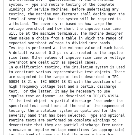
system. – Type and routine testing of the complete
windings of service machines. Before undertaking any
testing, the machine manufacturer shall decide upon the
level of severity that the system will be required to
withstand. The severity is based on how large the
voltage overshoot and how short the impulse rise time
will be at the machine terminals. The machine designer
then makes a choice from a table in which the range of
expected overshoot voltage is divided into bands.
Testing is performed at the extreme value of each band.
A default value of 0,3 µs is attributed to the impulse
rise time. Other values of impulse rise time or voltage
overshoot are dealt with as special cases.
In qualification testing, the insulation system is used
to construct various representative test objects. These
are subjected to the range of tests described in IEC
60034-18-21 or IEC 60034-18-31 with the addition of a
high frequency voltage test and a partial discharge
test. For the latter, it may be necessary to use
impulse test equipment, as described in IEC/TS 61934.
If the test object is partial discharge free under the
specified test conditions at the end of the sequence of
testing, the insulation system is qualified for the
severity band that has been selected. Type and optional
routine tests are performed on complete windings to
demonstrate that they are partial discharge free under
sinewave or impulse voltage conditions (as appropriate)
for the band of severity that the manufacturer has