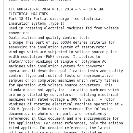
IEC 60034-18-41:2014 © IEC 2014 – 9 – ROTATING
ELECTRICAL MACHINES –
Part 18-41: Partial discharge free electrical
insulation systems (Type I)
used in rotating electrical machines fed from voltage
converters –
Qualification and quality control tests
1 Scope This part of IEC 60034 defines criteria for
assessing the insulation system of stator/rotor
windings which are subjected to voltage-source pulse-
width-modulation (PWM) drives. It applies to
stator/rotor windings of single or polyphase AC
machines with insulation systems for converter
operation. It describes qualification tests and quality
control (type and routine) tests on representative
samples or on completed machines which verify fitness
for operation with voltage source converters. This
standard does not apply to: – rotating machines which
are only started by converters; – rotating electrical
machines with rated voltage ≤ 300 V r.m.s.; – rotor
windings of rotating electrical machines operating at ≤
200 V (peak). 2 Normative references The following
documents, in whole or in part, are normatively
referenced in this document and are indispensable for
its application. For dated references, only the edition
cited applies. For undated references, the latest
edition of the referenced document (including any