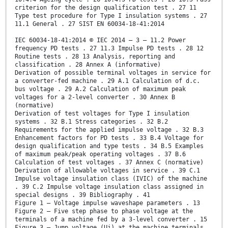
criterion for the design qualification test . 27 11
Type test procedure for Type I insulation systems . 27
11.1 General . 27 SIST EN 60034-18-41:2014
IEC 60034-18-41:2014 © IEC 2014 – 3 – 11.2 Power
frequency PD tests . 27 11.3 Impulse PD tests . 28 12
Routine tests . 28 13 Analysis, reporting and
classification . 28 Annex A (informative)
Derivation of possible terminal voltages in service for
a converter-fed machine . 29 A.1 Calculation of d.c.
bus voltage . 29 A.2 Calculation of maximum peak
voltages for a 2-level converter . 30 Annex B
(normative)
Derivation of test voltages for Type I insulation
systems . 32 B.1 Stress categories . 32 B.2
Requirements for the applied impulse voltage . 32 B.3
Enhancement factors for PD tests . 33 B.4 Voltage for
design qualification and type tests . 34 B.5 Examples
of maximum peak/peak operating voltages . 37 B.6
Calculation of test voltages . 37 Annex C (normative)
Derivation of allowable voltages in service . 39 C.1
Impulse voltage insulation class (IVIC) of the machine
. 39 C.2 Impulse voltage insulation class assigned in
special designs . 39 Bibliography . 41
Figure 1 – Voltage impulse waveshape parameters . 13
Figure 2 – Five step phase to phase voltage at the
terminals of a machine fed by a 3-level converter . 15
Figure 3 – Jump voltage (Uj) at the machine terminals