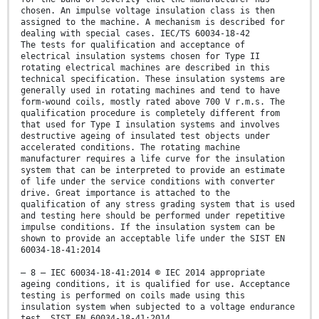
chosen. An impulse voltage insulation class is then
assigned to the machine. A mechanism is described for
dealing with special cases. IEC/TS 60034-18-42
The tests for qualification and acceptance of
electrical insulation systems chosen for Type II
rotating electrical machines are described in this
technical specification. These insulation systems are
generally used in rotating machines and tend to have
form-wound coils, mostly rated above 700 V r.m.s. The
qualification procedure is completely different from
that used for Type I insulation systems and involves
destructive ageing of insulated test objects under
accelerated conditions. The rotating machine
manufacturer requires a life curve for the insulation
system that can be interpreted to provide an estimate
of life under the service conditions with converter
drive. Great importance is attached to the
qualification of any stress grading system that is used
and testing here should be performed under repetitive
impulse conditions. If the insulation system can be
shown to provide an acceptable life under the SIST EN
60034-18-41:2014
– 8 – IEC 60034-18-41:2014 © IEC 2014 appropriate
ageing conditions, it is qualified for use. Acceptance
testing is performed on coils made using this
insulation system when subjected to a voltage endurance
test. SIST EN 60034-18-41:2014