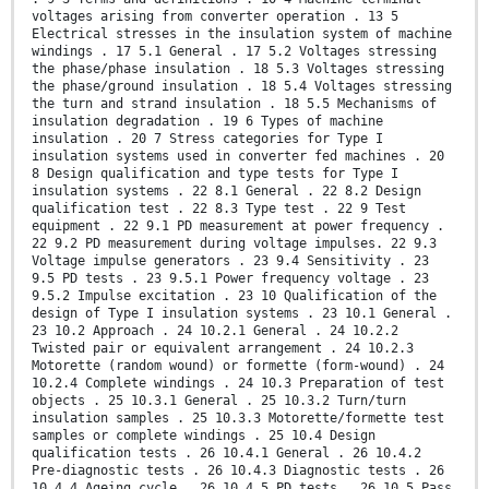
voltages arising from converter operation . 13 5
Electrical stresses in the insulation system of machine
windings . 17 5.1 General . 17 5.2 Voltages stressing
the phase/phase insulation . 18 5.3 Voltages stressing
the phase/ground insulation . 18 5.4 Voltages stressing
the turn and strand insulation . 18 5.5 Mechanisms of
insulation degradation . 19 6 Types of machine
insulation . 20 7 Stress categories for Type I
insulation systems used in converter fed machines . 20
8 Design qualification and type tests for Type I
insulation systems . 22 8.1 General . 22 8.2 Design
qualification test . 22 8.3 Type test . 22 9 Test
equipment . 22 9.1 PD measurement at power frequency .
22 9.2 PD measurement during voltage impulses. 22 9.3
Voltage impulse generators . 23 9.4 Sensitivity . 23
9.5 PD tests . 23 9.5.1 Power frequency voltage . 23
9.5.2 Impulse excitation . 23 10 Qualification of the
design of Type I insulation systems . 23 10.1 General .
23 10.2 Approach . 24 10.2.1 General . 24 10.2.2
Twisted pair or equivalent arrangement . 24 10.2.3
Motorette (random wound) or formette (form-wound) . 24
10.2.4 Complete windings . 24 10.3 Preparation of test
objects . 25 10.3.1 General . 25 10.3.2 Turn/turn
insulation samples . 25 10.3.3 Motorette/formette test
samples or complete windings . 25 10.4 Design
qualification tests . 26 10.4.1 General . 26 10.4.2
Pre-diagnostic tests . 26 10.4.3 Diagnostic tests . 26
10.4.4 Ageing cycle . 26 10.4.5 PD tests . 26 10.5 Pass