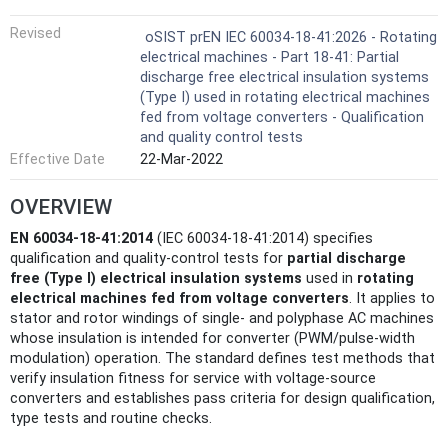
Revised
oSIST prEN IEC 60034-18-41:2026 - Rotating
electrical machines - Part 18-41: Partial
discharge free electrical insulation systems
(Type I) used in rotating electrical machines
fed from voltage converters - Qualification
and quality control tests
Effective Date
22-Mar-2022
OVERVIEW
EN 60034-18-41:2014
(IEC 60034-18-41:2014) specifies
qualification and quality‑control tests for
partial discharge
free (Type I) electrical insulation systems
used in
rotating
electrical machines fed from voltage converters
. It applies to
stator and rotor windings of single- and polyphase AC machines
whose insulation is intended for converter (PWM/pulse‑width
modulation) operation. The standard defines test methods that
verify insulation fitness for service with voltage‑source
converters and establishes pass criteria for design qualification,
type tests and routine checks.