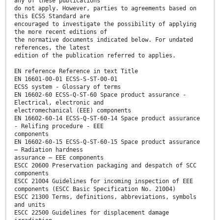
any of these publications
do not apply. However, parties to agreements based on
this ECSS Standard are
encouraged to investigate the possibility of applying
the more recent editions of
the normative documents indicated below. For undated
references, the latest
edition of the publication referred to applies.
EN reference Reference in text Title
EN 16601-00-01 ECSS-S-ST-00-01
ECSS system - Glossary of terms
EN 16602-60 ECSS-Q-ST-60 Space product assurance -
Electrical, electronic and
electromechanical (EEE) components
EN 16602-60-14 ECSS-Q-ST-60-14 Space product assurance
- Relifing procedure - EEE
components
EN 16602-60-15 ECSS-Q-ST-60-15 Space product assurance
– Radiation hardness
assurance – EEE components
ESCC 20600 Preservation packaging and despatch of SCC
components
ESCC 21004 Guidelines for incoming inspection of EEE
components (ESCC Basic Specification No. 21004)
ESCC 21300 Terms, definitions, abbreviations, symbols
and units
ESCC 22500 Guidelines for displacement damage