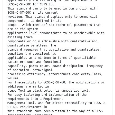
applicability and tailoring of the requirements of
ECSS-Q-ST-60C for COTS EEE.
This standard can only be used in conjunction with
ECSS-Q-ST-60C in its current
revision. This standard applies only to commercial
components - as defined in its
scope - which meet defined technical parameters that
are on the system
application level demonstrated to be unachievable with
existing space
components or only achievable with qualitative and
quantitative penalties. The
standard requires that qualitative and quantitative
penalties are specified, as
applicable, as a minimum in terms of quantifiable
parameters such as: functional
capability, parts count, power dissipation, frequency
of operation, data/signal
processing efficiency, interconnect complexity, mass,
volume, …
For traceability to ECSS-Q-ST-60, the modifications or
additions are marked in
blue. Text in black colour is unmodified text.
For easy tailoring and implementation of the
requirements into a Requirement
Management Tool, and for direct traceability to ECSS-Q-
ST-60, requirements in
this standards have been written in the way of a ECSS