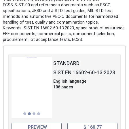
ECSS‑S‑ST‑00 and references documents such as ESCC
specifications, JESD and J‑STD test guides, MIL‑STD test
methods and automotive AEC‑Q documents for harmonized
handling of test, quality and contamination topics.
Keywords: SIST EN 16602-60-13:2023, space product assurance,
EEE components, commercial parts, component selection,
procurement, lot acceptance tests, ECSS.
STANDARD
SIST EN 16602-60-13:2023
English language
106 pages
PREVIEW
$ 160.77