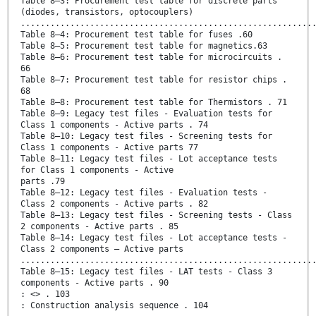
Table 8–3: Procurement test table for discrete parts
(diodes, transistors, optocouplers)
...........................................................
Table 8–4: Procurement test table for fuses .60
Table 8–5: Procurement test table for magnetics.63
Table 8–6: Procurement test table for microcircuits .
66
Table 8–7: Procurement test table for resistor chips .
68
Table 8–8: Procurement test table for Thermistors . 71
Table 8–9: Legacy test files - Evaluation tests for
Class 1 components - Active parts . 74
Table 8–10: Legacy test files - Screening tests for
Class 1 components - Active parts 77
Table 8–11: Legacy test files - Lot acceptance tests
for Class 1 components - Active
parts .79
Table 8–12: Legacy test files - Evaluation tests -
Class 2 components - Active parts . 82
Table 8–13: Legacy test files - Screening tests - Class
2 components - Active parts . 85
Table 8–14: Legacy test files - Lot acceptance tests -
Class 2 components – Active parts
...........................................................
Table 8–15: Legacy test files - LAT tests - Class 3
components - Active parts . 90
: <> . 103
: Construction analysis sequence . 104