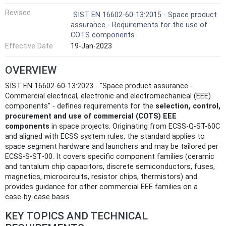
Revised
SIST EN 16602-60-13:2015 - Space product
assurance - Requirements for the use of
COTS components
Effective Date
19-Jan-2023
OVERVIEW
SIST EN 16602-60-13:2023 - "Space product assurance -
Commercial electrical, electronic and electromechanical (EEE)
components" - defines requirements for the
selection, control,
procurement and use of commercial (COTS) EEE
components
in space projects. Originating from ECSS-Q-ST-60C
and aligned with ECSS system rules, the standard applies to
space segment hardware and launchers and may be tailored per
ECSS‑S‑ST‑00. It covers specific component families (ceramic
and tantalum chip capacitors, discrete semiconductors, fuses,
magnetics, microcircuits, resistor chips, thermistors) and
provides guidance for other commercial EEE families on a
case‑by‑case basis.
KEY TOPICS AND TECHNICAL