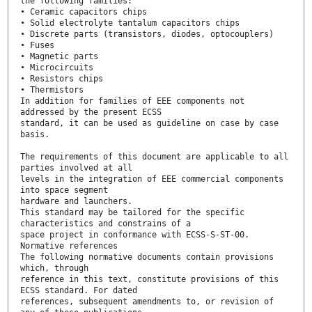
the following families:
• Ceramic capacitors chips
• Solid electrolyte tantalum capacitors chips
• Discrete parts (transistors, diodes, optocouplers)
• Fuses
• Magnetic parts
• Microcircuits
• Resistors chips
• Thermistors
In addition for families of EEE components not
addressed by the present ECSS
standard, it can be used as guideline on case by case
basis.
The requirements of this document are applicable to all
parties involved at all
levels in the integration of EEE commercial components
into space segment
hardware and launchers.
This standard may be tailored for the specific
characteristics and constrains of a
space project in conformance with ECSS-S-ST-00.
Normative references
The following normative documents contain provisions
which, through
reference in this text, constitute provisions of this
ECSS standard. For dated
references, subsequent amendments to, or revision of