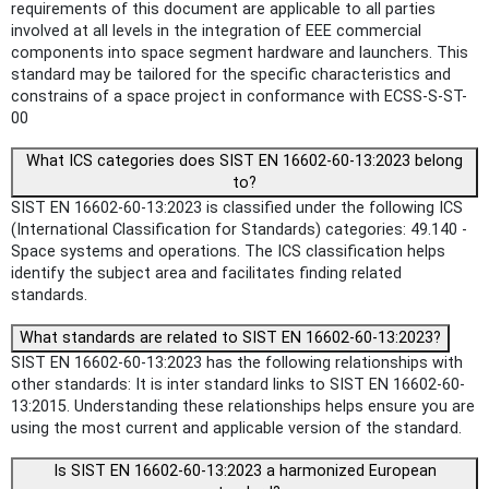
requirements of this document are applicable to all parties
involved at all levels in the integration of EEE commercial
components into space segment hardware and launchers. This
standard may be tailored for the specific characteristics and
constrains of a space project in conformance with ECSS-S-ST-
00
What ICS categories does SIST EN 16602-60-13:2023 belong
to?
SIST EN 16602-60-13:2023 is classified under the following ICS
(International Classification for Standards) categories: 49.140 -
Space systems and operations. The ICS classification helps
identify the subject area and facilitates finding related
standards.
What standards are related to SIST EN 16602-60-13:2023?
SIST EN 16602-60-13:2023 has the following relationships with
other standards: It is inter standard links to SIST EN 16602-60-
13:2015. Understanding these relationships helps ensure you are
using the most current and applicable version of the standard.
Is SIST EN 16602-60-13:2023 a harmonized European