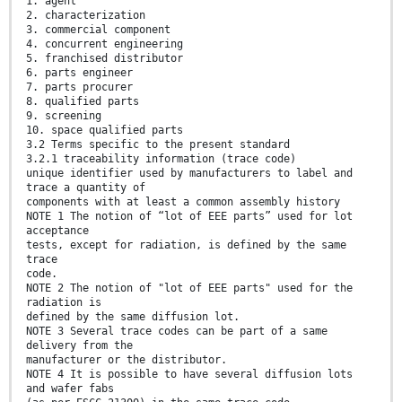
1. agent
2. characterization
3. commercial component
4. concurrent engineering
5. franchised distributor
6. parts engineer
7. parts procurer
8. qualified parts
9. screening
10. space qualified parts
3.2 Terms specific to the present standard
3.2.1 traceability information (trace code)
unique identifier used by manufacturers to label and
trace a quantity of
components with at least a common assembly history
NOTE 1 The notion of “lot of EEE parts” used for lot
acceptance
tests, except for radiation, is defined by the same
trace
code.
NOTE 2 The notion of "lot of EEE parts" used for the
radiation is
defined by the same diffusion lot.
NOTE 3 Several trace codes can be part of a same
delivery from the
manufacturer or the distributor.
NOTE 4 It is possible to have several diffusion lots
and wafer fabs