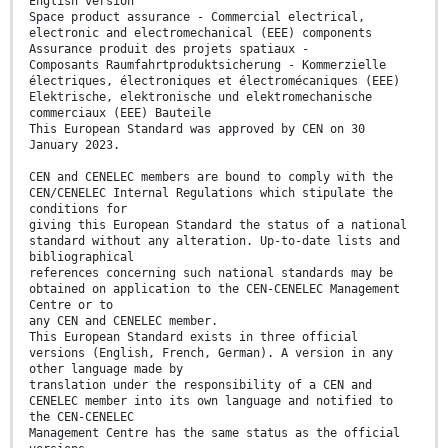
English version
Space product assurance - Commercial electrical,
electronic and electromechanical (EEE) components
Assurance produit des projets spatiaux -
Composants Raumfahrtproduktsicherung - Kommerzielle
électriques, électroniques et électromécaniques (EEE)
Elektrische, elektronische und elektromechanische
commerciaux (EEE) Bauteile
This European Standard was approved by CEN on 30
January 2023.
CEN and CENELEC members are bound to comply with the
CEN/CENELEC Internal Regulations which stipulate the
conditions for
giving this European Standard the status of a national
standard without any alteration. Up-to-date lists and
bibliographical
references concerning such national standards may be
obtained on application to the CEN-CENELEC Management
Centre or to
any CEN and CENELEC member.
This European Standard exists in three official
versions (English, French, German). A version in any
other language made by
translation under the responsibility of a CEN and
CENELEC member into its own language and notified to
the CEN-CENELEC
Management Centre has the same status as the official