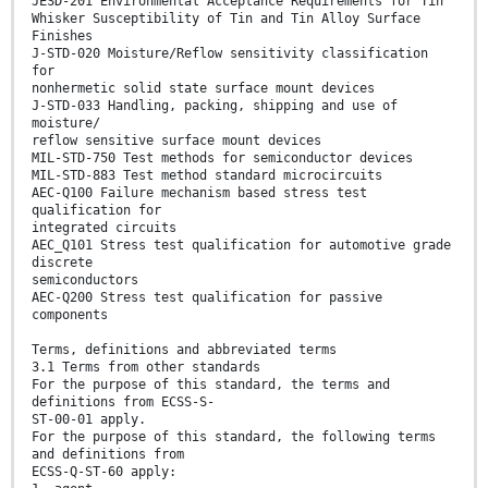
JESD-201 Environmental Acceptance Requirements for Tin
Whisker Susceptibility of Tin and Tin Alloy Surface
Finishes
J-STD-020 Moisture/Reflow sensitivity classification
for
nonhermetic solid state surface mount devices
J-STD-033 Handling, packing, shipping and use of
moisture/
reflow sensitive surface mount devices
MIL-STD-750 Test methods for semiconductor devices
MIL-STD-883 Test method standard microcircuits
AEC-Q100 Failure mechanism based stress test
qualification for
integrated circuits
AEC_Q101 Stress test qualification for automotive grade
discrete
semiconductors
AEC-Q200 Stress test qualification for passive
components
Terms, definitions and abbreviated terms
3.1 Terms from other standards
For the purpose of this standard, the terms and
definitions from ECSS-S-
ST-00-01 apply.
For the purpose of this standard, the following terms
and definitions from
ECSS-Q-ST-60 apply: