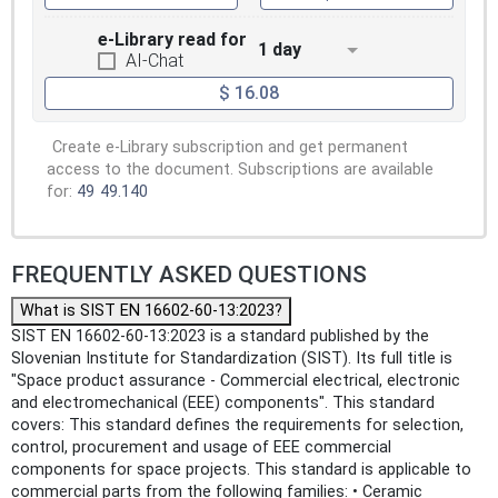
e-Library read for
1 day
AI-Chat
$ 16.08
Create e-Library subscription and get permanent
access to the document. Subscriptions are available
for:
49
49.140
FREQUENTLY ASKED QUESTIONS
What is SIST EN 16602-60-13:2023?
SIST EN 16602-60-13:2023 is a standard published by the
Slovenian Institute for Standardization (SIST). Its full title is
"Space product assurance - Commercial electrical, electronic
and electromechanical (EEE) components". This standard
covers: This standard defines the requirements for selection,
control, procurement and usage of EEE commercial
components for space projects. This standard is applicable to
commercial parts from the following families: • Ceramic