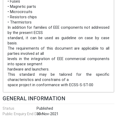
• Fuses
• Magnetic parts
• Microcircuits
• Resistors chips
• Thermistors
In addition for families of EEE components not addressed
by the present ECSS
standard, it can be used as guideline on case by case
basis.
The requirements of this document are applicable to all
parties involved at all
levels in the integration of EEE commercial components
into space segment
hardware and launchers.
This standard may be tailored for the specific
characteristics and constrains of a
space project in conformance with ECSS-S-ST-00
GENERAL INFORMATION
Status
Published
Public Enquiry End Date
30-Nov-2021