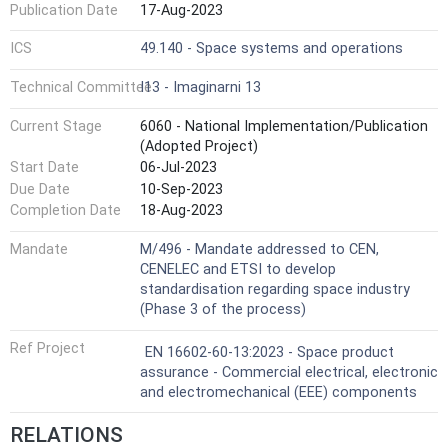
Publication Date
17-Aug-2023
ICS
49.140 - Space systems and operations
Technical Committee
I13 - Imaginarni 13
Current Stage
6060 - National Implementation/Publication
(Adopted Project)
Start Date
06-Jul-2023
Due Date
10-Sep-2023
Completion Date
18-Aug-2023
Mandate
M/496 - Mandate addressed to CEN,
CENELEC and ETSI to develop
standardisation regarding space industry
(Phase 3 of the process)
Ref Project
EN 16602-60-13:2023 - Space product
assurance - Commercial electrical, electronic
and electromechanical (EEE) components
RELATIONS