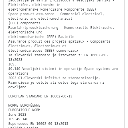
Zagotavljanje varnih proizvodov v vesoljski tehniki -
Električne, elektronske in
elektromehanske komercialne komponente (EEE)
Space product assurance - Commercial electrical,
electronic and electromechanical
(EEE) components
Raumfahrtproduktsicherung - Kommerzielle Elektrische,
elektronische und
elektromechanische (EEE) Bauteile
Assurance produit des projets spatiaux - Composants
électriques, électroniques et
électromécaniques (EEE) commerciaux
Ta slovenski standard je istoveten z: EN 16602-60-
13:2023
ICS:
49.140 Vesoljski sistemi in operacije Space systems and
operations
2003-01.Slovenski inštitut za standardizacijo.
Razmnoževanje celote ali delov tega standarda ni
dovoljeno.
EUROPEAN STANDARD EN 16602-60-13
NORME EUROPÉENNE
EUROPÄISCHE NORM
June 2023
ICS 49.140
Supersedes EN 16602-60-13:2015