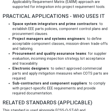
Applicability Requirement Matrix (EARM) approach are
supported for integration into project requirement tools.
PRACTICAL APPLICATIONS - WHO USES IT
Space system integrators and prime contractors
: to
establish EEE parts policies, component control plans and
procurement clauses.
Project managers and systems engineers
: to define
acceptable component classes, mission-driven trade-offs
and tailoring.
Procurement and quality assurance teams
: for supplier
evaluation, incoming inspection strategy, lot acceptance
and traceability.
Electronic designers
: to select approved commercial
parts and apply mitigation measures when COTS parts are
required.
Sub‑contractors and component suppliers
: to comply
with project-specific EEE requirements and provide
required documentation.
RELATED STANDARDS (APPLICABLE)
This standard is used alongside ECSS-Q-ST-60 and