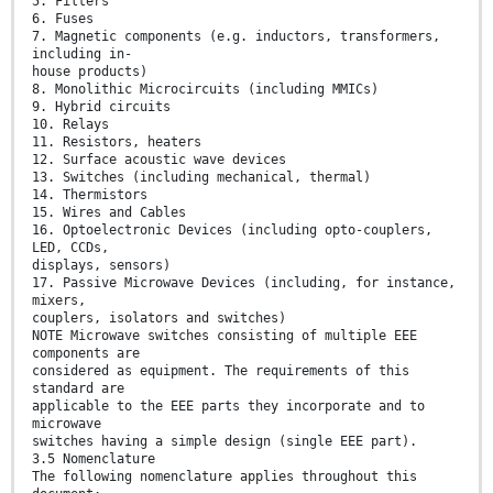
5. Filters
6. Fuses
7. Magnetic components (e.g. inductors, transformers,
including in-
house products)
8. Monolithic Microcircuits (including MMICs)
9. Hybrid circuits
10. Relays
11. Resistors, heaters
12. Surface acoustic wave devices
13. Switches (including mechanical, thermal)
14. Thermistors
15. Wires and Cables
16. Optoelectronic Devices (including opto-couplers,
LED, CCDs,
displays, sensors)
17. Passive Microwave Devices (including, for instance,
mixers,
couplers, isolators and switches)
NOTE Microwave switches consisting of multiple EEE
components are
considered as equipment. The requirements of this
standard are
applicable to the EEE parts they incorporate and to
microwave
switches having a simple design (single EEE part).
3.5 Nomenclature
The following nomenclature applies throughout this