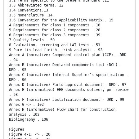
3.2 Terms specific to the present standard .11
3.3 Abbreviated terms. 12
3.4 Conventions.13
3.5 Nomenclature .14
3.6 Convention for the Applicability Matrix . 15
4 Requirements for class 1 components . 16
5 Requirements for class 2 components . 28
6 Requirements for class 3 components . 39
7 Quality levels . 50
8 Evaluation, screening and LAT tests . 51
9 Pure tin lead finish – risk analysis . 93
Annex A (normative) Component control plan (CCP) - DRD
. 94
Annex B (normative) Declared components list (DCL) -
DRD . 95
Annex C (normative) Internal Supplier’s specification -
DRD . 96
Annex D (normative) Parts approval document - DRD . 97
Annex E (informative) EEE documents delivery per review
. 98
Annex F (normative) Justification document - DRD . 99
Annex G <> . 102
Annex H (informative) Flow chart for construction
analysis . 103
Bibliography . 106
Figures
Figure 4-1: <> . 20