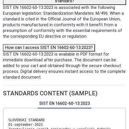
standard?
SIST EN 16602-60-13:2023 is associated with the following
European legislation: Standardization Mandates: M/496. When a
standard is cited in the Official Journal of the European Union,
products manufactured in conformity with it benefit from a
presumption of conformity with the essential requirements of
the corresponding EU directive or regulation.
How can I access SIST EN 16602-60-13:2023?
SIST EN 16602-60-13:2023 is available in PDF format for
immediate download after purchase. The document can be
added to your cart and obtained through the secure checkout
process. Digital delivery ensures instant access to the complete
standard document.
STANDARDS CONTENT (SAMPLE)
SIST EN 16602-60-13:2023
SLOVENSKI STANDARD
01-september-2023