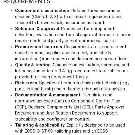
REQUIREMENTS
Component classification
: Defines three assurance
classes (Class 1, 2, 3) with different requirements and
trade‑offs between risk, assurance and cost.
Selection & approval
: Processes for component
selection, evaluation and formal approval to meet mission
requirements and justify use of commercial parts.
Procurement controls
: Requirements for procurement
specifications, supplier assessment, traceability
information (trace codes) and declared component lists.
Quality & testing
: Guidance on evaluation, screening and
lot acceptance tests (LAT); procurement test tables are
provided for each component family.
Risk areas
: Specific attention to finish-related risks (e.g.,
pure tin lead finish) and mitigation through risk analysis.
Documentation & management
: Templates and
normative annexes such as Component Control Plan
(CCP), Declared Components List (DCL), Parts Approval
Document and Justification Documents to support
traceability and configuration control.
Tailoring & applicability
: Explicitly designed to be used
with ECSS-Q-ST-60; tailoring rules and an ECSS