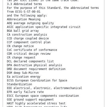
(as per ESCC 21300) in the same trace code.
3.3 Abbreviated terms
For the purpose of this Standard, the abbreviated terms
from ECSS-S-ST-00-01
and the following apply:
Abbreviation Meaning
AOQ average outgoing quality
ASIC application specific integrated circuit
BGA ball grid array
CA construction analysis
CCD charge coupled device
CCP component control plan
CN change notice
CoC certificate of conformance
CDR critical design review
CR change request
DCL declared components list
DPA destructive physical analysis
DRD document requirement definition
DSM deep Sub-Micron
Ea activation energy
ECSS European Coordination for Space
Standardization
EEE electrical, electronic, electromechanical
EFR early failure rate
ESCC European space components coordination
GSE ground support equipment
HAST highly accelerated stress test