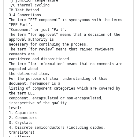
Tj junction temperature
T/C thermal cycling
TM Test Method
3.4 Conventions
The term “EEE component“ is synonymous with the terms
"EEE Part",
"Component" or just "Part".
The term “for approval” means that a decision of the
approval authority is
necessary for continuing the process.
The term “for review” means that raised reviewers
comments are
considered and dispositioned.
The term “for information” means that no comments are
expected about
the delivered item.
For the purpose of clear understanding of this
document, hereunder is a
listing of component categories which are covered by
the term EEE
component, encapsulated or non-encapsulated,
irrespective of the quality
level:
1. Capacitors
2. Connectors
3. Crystals
4. Discrete semiconductors (including diodes,
transistors)