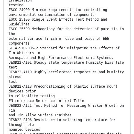
irradiation
testing
ESCC 24900 Minimum requirements for controlling
environmental contamination of components
ESCC 25100 Single Event Effects Test Method and
Guidelines
ESCC 25500 Methodology for the detection of pure tin in
the
external surface finish of case and leads of EEE
components
GEIA-STD-005-2 Standard for Mitigating the Effects of
Tin Whiskers in
Aerospace and High Performance Electronic Systems.
JESD22-A101 Steady state temperature humidity bias life
test
JESD22-A110 Highly accelerated temperature and humidity
stress
test
JESD22-A113 Preconditioning of plastic surface mount
devices prior
to reliability testing
EN reference Reference in text Title
JESD22-A121 Test Method for Measuring Whisker Growth on
Tin
and Tin Alloy Surface Finishes
JESD22-B106 Resistance to soldering temperature for
through hole
mounted devices