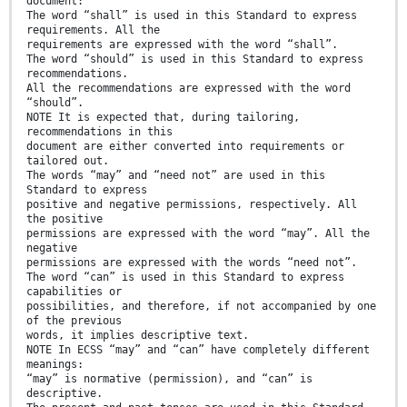
document:
The word “shall” is used in this Standard to express
requirements. All the
requirements are expressed with the word “shall”.
The word “should” is used in this Standard to express
recommendations.
All the recommendations are expressed with the word
“should”.
NOTE It is expected that, during tailoring,
recommendations in this
document are either converted into requirements or
tailored out.
The words “may” and “need not” are used in this
Standard to express
positive and negative permissions, respectively. All
the positive
permissions are expressed with the word “may”. All the
negative
permissions are expressed with the words “need not”.
The word “can” is used in this Standard to express
capabilities or
possibilities, and therefore, if not accompanied by one
of the previous
words, it implies descriptive text.
NOTE In ECSS “may” and “can” have completely different
meanings:
“may” is normative (permission), and “can” is
descriptive.