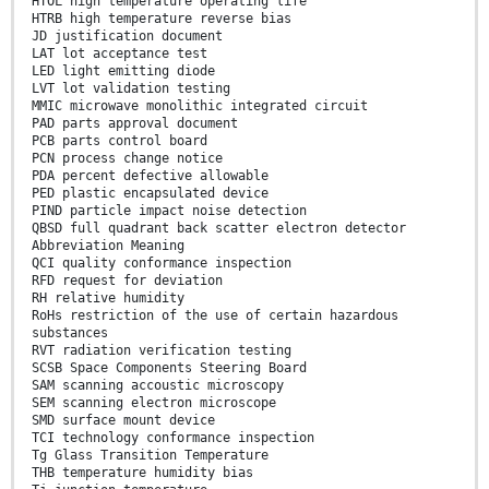
HTOL high temperature operating life
HTRB high temperature reverse bias
JD justification document
LAT lot acceptance test
LED light emitting diode
LVT lot validation testing
MMIC microwave monolithic integrated circuit
PAD parts approval document
PCB parts control board
PCN process change notice
PDA percent defective allowable
PED plastic encapsulated device
PIND particle impact noise detection
QBSD full quadrant back scatter electron detector
Abbreviation Meaning
QCI quality conformance inspection
RFD request for deviation
RH relative humidity
RoHs restriction of the use of certain hazardous
substances
RVT radiation verification testing
SCSB Space Components Steering Board
SAM scanning accoustic microscopy
SEM scanning electron microscope
SMD surface mount device
TCI technology conformance inspection
Tg Glass Transition Temperature
THB temperature humidity bias