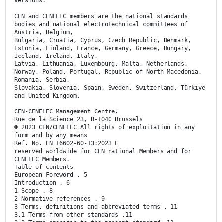
versions.
CEN and CENELEC members are the national standards
bodies and national electrotechnical committees of
Austria, Belgium,
Bulgaria, Croatia, Cyprus, Czech Republic, Denmark,
Estonia, Finland, France, Germany, Greece, Hungary,
Iceland, Ireland, Italy,
Latvia, Lithuania, Luxembourg, Malta, Netherlands,
Norway, Poland, Portugal, Republic of North Macedonia,
Romania, Serbia,
Slovakia, Slovenia, Spain, Sweden, Switzerland, Türkiye
and United Kingdom.
CEN-CENELEC Management Centre:
Rue de la Science 23, B-1040 Brussels
© 2023 CEN/CENELEC All rights of exploitation in any
form and by any means
Ref. No. EN 16602-60-13:2023 E
reserved worldwide for CEN national Members and for
CENELEC Members.
Table of contents
European Foreword . 5
Introduction . 6
1 Scope . 8
2 Normative references . 9
3 Terms, definitions and abbreviated terms . 11
3.1 Terms from other standards .11