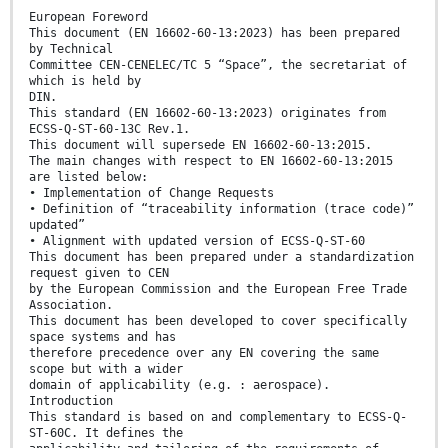
European Foreword
This document (EN 16602-60-13:2023) has been prepared
by Technical
Committee CEN-CENELEC/TC 5 “Space”, the secretariat of
which is held by
DIN.
This standard (EN 16602-60-13:2023) originates from
ECSS-Q-ST-60-13C Rev.1.
This document will supersede EN 16602-60-13:2015.
The main changes with respect to EN 16602-60-13:2015
are listed below:
• Implementation of Change Requests
• Definition of “traceability information (trace code)”
updated”
• Alignment with updated version of ECSS-Q-ST-60
This document has been prepared under a standardization
request given to CEN
by the European Commission and the European Free Trade
Association.
This document has been developed to cover specifically
space systems and has
therefore precedence over any EN covering the same
scope but with a wider
domain of applicability (e.g. : aerospace).
Introduction
This standard is based on and complementary to ECSS-Q-
ST-60C. It defines the