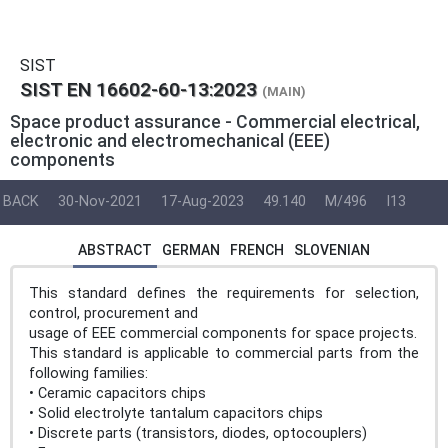
SIST
SIST EN 16602-60-13:2023
(MAIN)
Space product assurance - Commercial electrical,
electronic and electromechanical (EEE)
components
BACK
30-Nov-2021
17-Aug-2023
49.140
M/496
I13
ABSTRACT
GERMAN
FRENCH
SLOVENIAN
This standard defines the requirements for selection,
control, procurement and
usage of EEE commercial components for space projects.
This standard is applicable to commercial parts from the
following families:
• Ceramic capacitors chips
• Solid electrolyte tantalum capacitors chips
• Discrete parts (transistors, diodes, optocouplers)