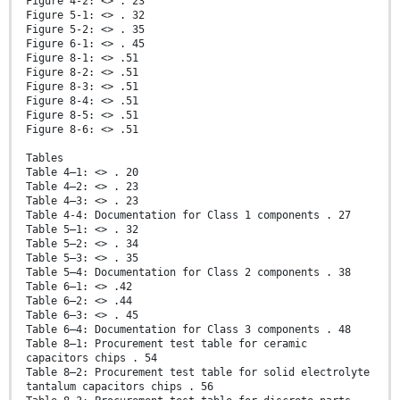
Figure 4-2: <> . 23
Figure 5-1: <> . 32
Figure 5-2: <> . 35
Figure 6-1: <> . 45
Figure 8-1: <> .51
Figure 8-2: <> .51
Figure 8-3: <> .51
Figure 8-4: <> .51
Figure 8-5: <> .51
Figure 8-6: <> .51
Tables
Table 4–1: <> . 20
Table 4–2: <> . 23
Table 4–3: <> . 23
Table 4-4: Documentation for Class 1 components . 27
Table 5–1: <> . 32
Table 5–2: <> . 34
Table 5–3: <> . 35
Table 5–4: Documentation for Class 2 components . 38
Table 6–1: <> .42
Table 6–2: <> .44
Table 6–3: <> . 45
Table 6–4: Documentation for Class 3 components . 48
Table 8–1: Procurement test table for ceramic
capacitors chips . 54
Table 8–2: Procurement test table for solid electrolyte
tantalum capacitors chips . 56