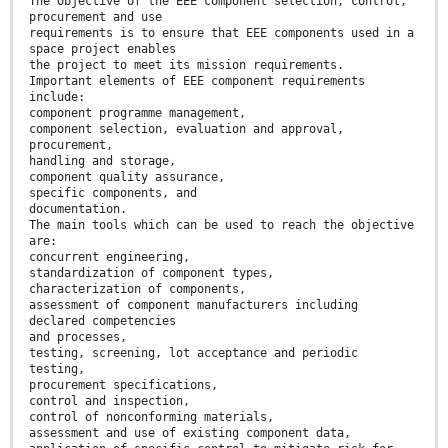
The objective of the EEE component selection, control,
procurement and use
requirements is to ensure that EEE components used in a
space project enables
the project to meet its mission requirements.
Important elements of EEE component requirements
include:
component programme management,
component selection, evaluation and approval,
procurement,
handling and storage,
component quality assurance,
specific components, and
documentation.
The main tools which can be used to reach the objective
are:
concurrent engineering,
standardization of component types,
characterization of components,
assessment of component manufacturers including
declared competencies
and processes,
testing, screening, lot acceptance and periodic
testing,
procurement specifications,
control and inspection,
control of nonconforming materials,
assessment and use of existing component data,