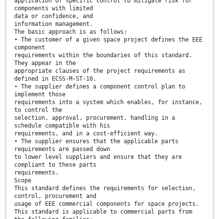
application of specific control to mitigate risk for
components with limited
data or confidence, and
information management.
The basic approach is as follows:
• The customer of a given space project defines the EEE
component
requirements within the boundaries of this standard.
They appear in the
appropriate clauses of the project requirements as
defined in ECSS-M-ST-10.
• The supplier defines a component control plan to
implement those
requirements into a system which enables, for instance,
to control the
selection, approval, procurement, handling in a
schedule compatible with his
requirements, and in a cost-efficient way.
• The supplier ensures that the applicable parts
requirements are passed down
to lower level suppliers and ensure that they are
compliant to these parts
requirements.
Scope
This standard defines the requirements for selection,
control, procurement and
usage of EEE commercial components for space projects.
This standard is applicable to commercial parts from