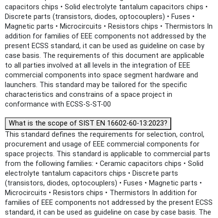
capacitors chips • Solid electrolyte tantalum capacitors chips •
Discrete parts (transistors, diodes, optocouplers) • Fuses •
Magnetic parts • Microcircuits • Resistors chips • Thermistors In
addition for families of EEE components not addressed by the
present ECSS standard, it can be used as guideline on case by
case basis. The requirements of this document are applicable
to all parties involved at all levels in the integration of EEE
commercial components into space segment hardware and
launchers. This standard may be tailored for the specific
characteristics and constrains of a space project in
conformance with ECSS-S-ST-00
What is the scope of SIST EN 16602-60-13:2023?
This standard defines the requirements for selection, control,
procurement and usage of EEE commercial components for
space projects. This standard is applicable to commercial parts
from the following families: • Ceramic capacitors chips • Solid
electrolyte tantalum capacitors chips • Discrete parts
(transistors, diodes, optocouplers) • Fuses • Magnetic parts •
Microcircuits • Resistors chips • Thermistors In addition for
families of EEE components not addressed by the present ECSS
standard, it can be used as guideline on case by case basis. The