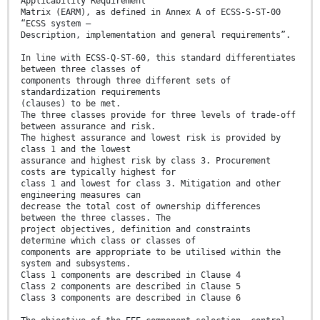
Applicability Requirement
Matrix (EARM), as defined in Annex A of ECSS-S-ST-00
“ECSS system –
Description, implementation and general requirements”.
In line with ECSS-Q-ST-60, this standard differentiates
between three classes of
components through three different sets of
standardization requirements
(clauses) to be met.
The three classes provide for three levels of trade-off
between assurance and risk.
The highest assurance and lowest risk is provided by
class 1 and the lowest
assurance and highest risk by class 3. Procurement
costs are typically highest for
class 1 and lowest for class 3. Mitigation and other
engineering measures can
decrease the total cost of ownership differences
between the three classes. The
project objectives, definition and constraints
determine which class or classes of
components are appropriate to be utilised within the
system and subsystems.
Class 1 components are described in Clause 4
Class 2 components are described in Clause 5
Class 3 components are described in Clause 6