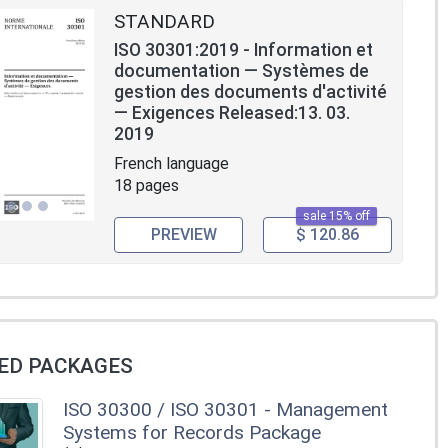
STANDARD
ISO 30301:2019 - Information et
documentation — Systèmes de
gestion des documents d'activité
— Exigences Released:13. 03.
2019
French language
18 pages
sale 15% off
PREVIEW
$ 120.86
ED PACKAGES
ISO 30300 / ISO 30301 - Management
Systems for Records Package