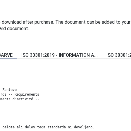
e download after purchase. The document can be added to your
dard document.
 BARVE
ISO 30301:2019 - INFORMATION A...
ISO 30301:
- Zahteve
ords -- Requirements
uments d'activité --
e celote ali delov tega standarda ni dovoljeno.