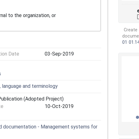
nal to the organization, or
Create 
document
01
01.1
tion Date
03-Sep-2019
s
, language and terminology
ublication (Adopted Project)
te
10-Oct-2019
nd documentation - Management systems for