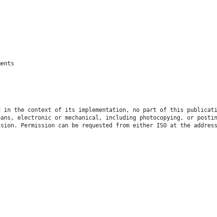
ments
d in the context of its implementation, no part of this publicat
eans, electronic or mechanical, including photocopying, or posti
ssion. Permission can be requested from either ISO at the addres