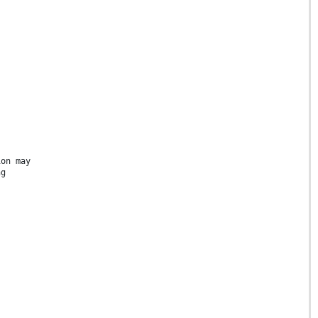
ion may
ng
s