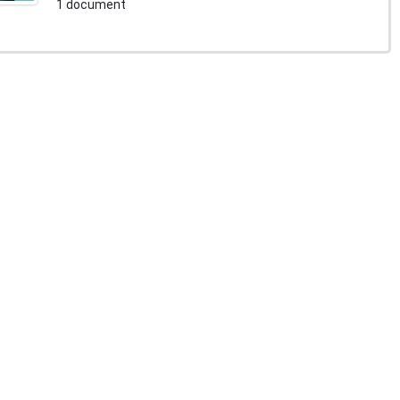
1 document