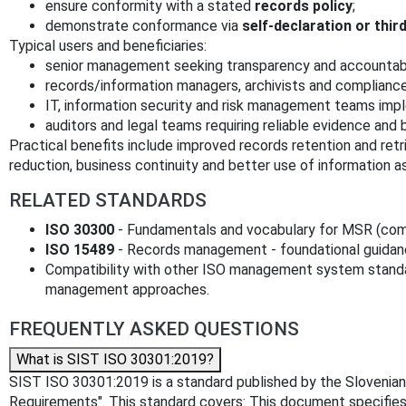
ensure conformity with a stated
records policy
;
demonstrate conformance via
self‑declaration or thir
Typical users and beneficiaries:
senior management seeking transparency and accountabi
records/information managers, archivists and compliance
IT, information security and risk management teams imp
auditors and legal teams requiring reliable evidence and 
Practical benefits include improved records retention and retri
reduction, business continuity and better use of information as
RELATED STANDARDS
ISO 30300
- Fundamentals and vocabulary for MSR (com
ISO 15489
- Records management - foundational guidance
Compatibility with other ISO management system standar
management approaches.
FREQUENTLY ASKED QUESTIONS
What is SIST ISO 30301:2019?
SIST ISO 30301:2019 is a standard published by the Slovenian 
Requirements". This standard covers: This document specifie