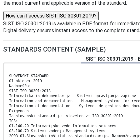
the most current and applicable version of the standard.
How can I access SIST ISO 30301:2019?
SIST ISO 30301:2019 is available in PDF format for immediat
Digital delivery ensures instant access to the complete stan
STANDARDS CONTENT (SAMPLE)
SIST ISO 30301:2019 -
SLOVENSKI STANDARD
01-oktober-2019
Nadomešča:
SIST ISO 30301:2013
Informatika in dokumentacija - Sistemi upravljanja zapisov 
Information and documentation -- Management systems for rec
Information et documentation -- Systèmes de gestion des doc
Exigences
Ta slovenski standard je istoveten z: ISO 30301:2019
ICS:
01.140.20 Informacijske vede Information sciences
03.100.70 Sistemi vodenja Management systems
2003-01.Slovenski inštitut za standardizacijo. Razmnoževanj