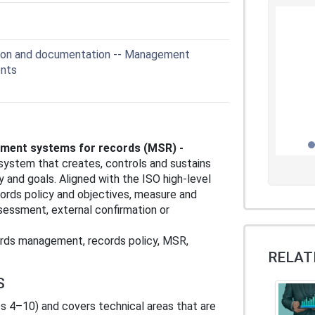
ion and documentation -- Management
ents
ement systems for records (MSR) -
ystem that creates, controls and sustains
y and goals. Aligned with the ISO high‑level
cords policy and objectives, measure and
essment, external confirmation or
rds management, records policy, MSR,
RELAT
S
 4–10) and covers technical areas that are