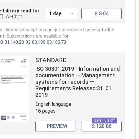
e-Library read for
1 day
$ 8.04
AI-Chat
e-Library subscription and get permanent access to the
. Subscriptions are available for:
40
01.140.20
03
03.100
03.100.70
STANDARD
ISO 30301:2019 - Information and
documentation — Management
systems for records —
Requirements Released:31. 01.
2019
English language
16 pages
sale 15% off
PREVIEW
$ 120.86