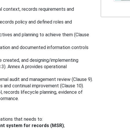
al context, records requirements and
cords policy and defined roles and
ectives and planning to achieve them (Clause
ation and documented information controls
 be created, and designing/implementing
3). Annex A provides operational
ernal audit and management review (Clause 9).
ns and continual improvement (Clause 10).
, records lifecycle planning, evidence of
formance.
zations that needs to:
t system for records (MSR)
;