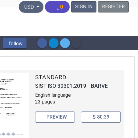
United States Dollar
0
SIGN IN
REGISTER
USD
follow
STANDARD
SIST ISO 30301:2019 - BARVE
English language
23 pages
PREVIEW
$ 80.39