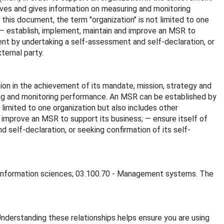
ives and gives information on measuring and monitoring
this document, the term "organization" is not limited to one
: — establish, implement, maintain and improve an MSR to
ent by undertaking a self-assessment and self-declaration, or
ternal party.
on in the achievement of its mandate, mission, strategy and
ing and monitoring performance. An MSR can be established by
 limited to one organization but also includes other
d improve an MSR to support its business; — ensure itself of
self-declaration, or seeking confirmation of its self-
 - Information sciences; 03.100.70 - Management systems. The
Understanding these relationships helps ensure you are using