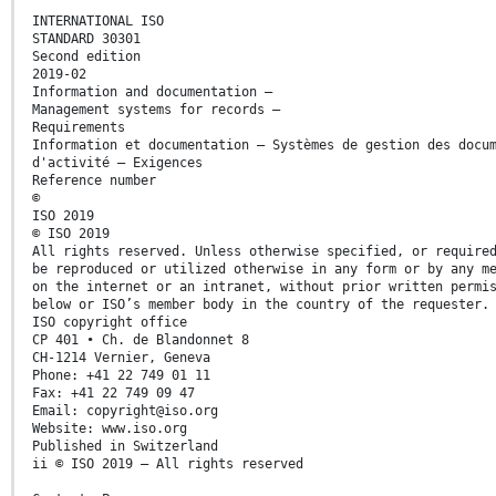
INTERNATIONAL ISO
STANDARD 30301
Second edition
2019-02
Information and documentation —
Management systems for records —
Requirements
Information et documentation — Systèmes de gestion des docu
d'activité — Exigences
Reference number
©
ISO 2019
© ISO 2019
All rights reserved. Unless otherwise specified, or require
be reproduced or utilized otherwise in any form or by any m
on the internet or an intranet, without prior written permi
below or ISO’s member body in the country of the requester.
ISO copyright office
CP 401 • Ch. de Blandonnet 8
CH-1214 Vernier, Geneva
Phone: +41 22 749 01 11
Fax: +41 22 749 09 47
Email: copyright@iso.org
Website: www.iso.org
Published in Switzerland
ii © ISO 2019 – All rights reserved