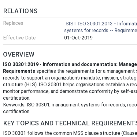
RELATIONS
Replaces
SIST ISO 30301:2013 - Informat
systems for records -- Requirem
Effective Date
01-Oct-2019
OVERVIEW
ISO 30301:2019 - Information and documentation: Manag
Requirements
specifies the requirements for a management s
records to support an organization’s mandate, mission, strateg
structure (HLS), ISO 30301 helps organisations establish a re
monitor performance, and demonstrate conformity by self‑ass
certification.
Keywords: ISO 30301, management systems for records, reco
certification
KEY TOPICS AND TECHNICAL REQUIREMENT
ISO 30301 follows the common MSS clause structure (Clauses