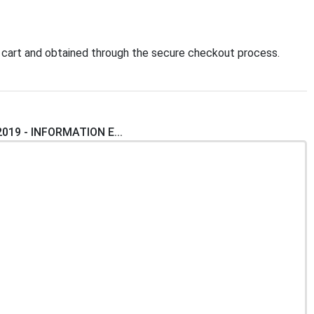
 cart and obtained through the secure checkout process.
2019 - INFORMATION E...