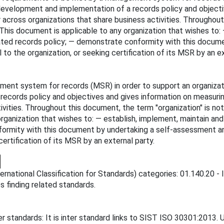
 development and implementation of a records policy and object
cross organizations that share business activities. Throughout 
. This document is applicable to any organization that wishes to
stated records policy; — demonstrate conformity with this docum
 to the organization, or seeking certification of its MSR by an ex
nt system for records (MSR) in order to support an organizati
records policy and objectives and gives information on measur
ivities. Throughout this document, the term "organization" is not
organization that wishes to: — establish, implement, maintain an
ormity with this document by undertaking a self-assessment and 
certification of its MSR by an external party.
ternational Classification for Standards) categories: 01.140.20
es finding related standards.
 standards: It is inter standard links to SIST ISO 30301:2013. 