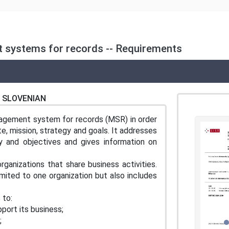
 systems for records -- Requirements
SLOVENIAN
agement system for records (MSR) in order
e, mission, strategy and goals. It addresses
 and objectives and gives information on
ganizations that share business activities.
imited to one organization but also includes
 to:
port its business;
;