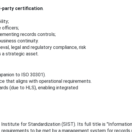
d‑party certification
.
lity;
 officers;
lementing records controls;
business continuity.
eval, legal and regulatory compliance, risk
 a strategic asset.
panion to ISO 30301).
 that aligns with operational requirements.
ds (due to HLS), enabling integrated
Institute for Standardization (SIST). Its full title is "Informa
s requirements to be met by a management system for records (M