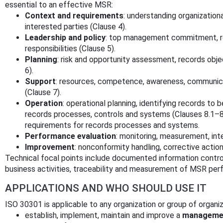
essential to an effective MSR:
Context and requirements
: understanding organization
interested parties (Clause 4).
Leadership and policy
: top management commitment, re
responsibilities (Clause 5).
Planning
: risk and opportunity assessment, records obj
6).
Support
: resources, competence, awareness, communic
(Clause 7).
Operation
: operational planning, identifying records to
records processes, controls and systems (Clauses 8.1–8.
requirements for records processes and systems.
Performance evaluation
: monitoring, measurement, int
Improvement
: nonconformity handling, corrective actio
Technical focal points include documented information control
business activities, traceability and measurement of MSR per
APPLICATIONS AND WHO SHOULD USE IT
ISO 30301 is applicable to any organization or group of organi
establish, implement, maintain and improve a
managemen