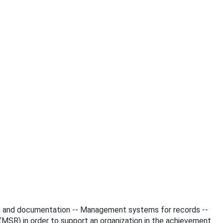
tion and documentation -- Management systems for records --
SR) in order to support an organization in the achievement