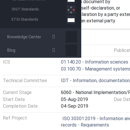
— demonstrate conformity with this document by
undertaking a self-assessment and self-declaration, or
SIST Standards
seeking confirmation of its self-declaration by a party exter
ETSI Standards
seeking certification of its MSR by an external party.
Knowledge Center
GENERAL INFORMATION
Status
Published
Publica
Blog
ICS
01.140.20 - Information sciences
03.100.70 - Management system
Technical Committee
IDT - Information, documentation
Current Stage
6060 - National Implementation/P
Start Date
05-Aug-2019
Due Da
Completion Date
04-Sep-2019
Ref Project
ISO 30301:2019 - Information a
records - Requirements