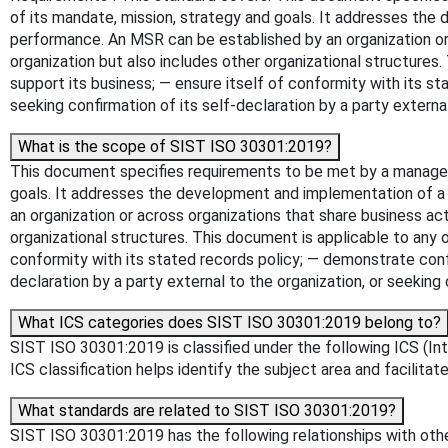
of its mandate, mission, strategy and goals. It addresses the
performance. An MSR can be established by an organization or a
organization but also includes other organizational structures
support its business; — ensure itself of conformity with its 
seeking confirmation of its self-declaration by a party external
What is the scope of SIST ISO 30301:2019?
This document specifies requirements to be met by a manageme
goals. It addresses the development and implementation of a 
an organization or across organizations that share business act
organizational structures. This document is applicable to any 
conformity with its stated records policy; — demonstrate conf
declaration by a party external to the organization, or seeking 
What ICS categories does SIST ISO 30301:2019 belong to?
SIST ISO 30301:2019 is classified under the following ICS (In
ICS classification helps identify the subject area and facilitat
What standards are related to SIST ISO 30301:2019?
SIST ISO 30301:2019 has the following relationships with other