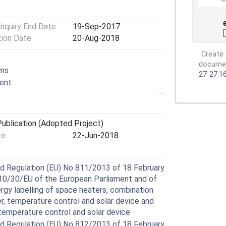
Enquiry End Date
19-Sep-2017
tion Date
20-Aug-2018
Create 
document
ems
27
27.1
ment
ublication (Adopted Project)
te
22-Jun-2018
 Regulation (EU) No 811/2013 of 18 February
10/30/EU of the European Parliament and of
ergy labelling of space heaters, combination
r, temperature control and solar device and
temperature control and solar device
 Regulation (EU) No 812/2013 of 18 February