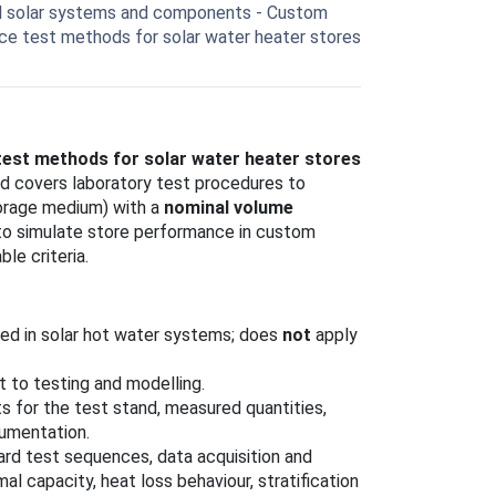
l solar systems and components - Custom
nce test methods for solar water heater stores
est methods for solar water heater stores
rd covers laboratory test procedures to
torage medium) with a
nominal volume
d to simulate store performance in custom
le criteria.
ed in solar hot water systems; does
not
apply
t to testing and modelling.
s for the test stand, measured quantities,
umentation.
ard test sequences, data acquisition and
l capacity, heat loss behaviour, stratification