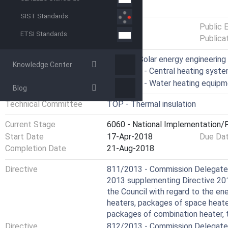
GENERAL INFORMATION
SIST Standards
Status
Published
Public 
ETSI Standards
Publica
ICS
27.160 - Solar energy engineering
Knowledge Center
91.140.10 - Central heating syst
91.140.65 - Water heating equip
Blog
Technical Committee
TOP - Thermal insulation
Current Stage
6060 - National Implementation/P
Start Date
17-Apr-2018
Due Da
Completion Date
21-Aug-2018
Directive
811/2013 - Commission Delegated
2013 supplementing Directive 20
the Council with regard to the en
heaters, packages of space heate
packages of combination heater, 
Directive
812/2013 - Commission Delegated