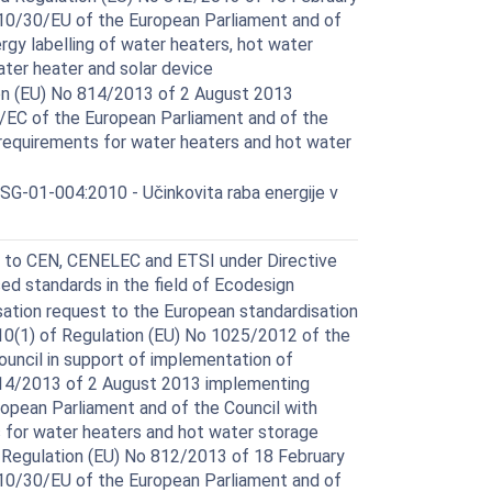
10/30/EU of the European Parliament and of
rgy labelling of water heaters, hot water
ter heater and solar device
n (EU) No 814/2013 of 2 August 2013
/EC of the European Parliament and of the
 requirements for water heaters and hot water
G-01-004:2010 - Učinkovita raba energije v
 to CEN, CENELEC and ETSI under Directive
ed standards in the field of Ecodesign
ation request to the European standardisation
 10(1) of Regulation (EU) No 1025/2012 of the
ouncil in support of implementation of
14/2013 of 2 August 2013 implementing
opean Parliament and of the Council with
 for water heaters and hot water storage
Regulation (EU) No 812/2013 of 18 February
10/30/EU of the European Parliament and of