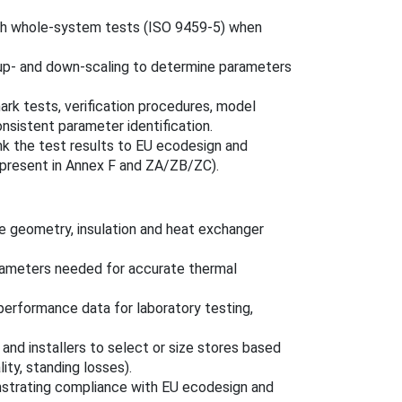
ith whole-system tests (ISO 9459-5) when
 up‑ and down‑scaling to determine parameters
rk tests, verification procedures, model
sistent parameter identification.
ink the test results to EU ecodesign and
 present in Annex F and ZA/ZB/ZC).
e geometry, insulation and heat exchanger
rameters needed for accurate thermal
performance data for laboratory testing,
and installers to select or size stores based
ity, standing losses).
strating compliance with EU ecodesign and