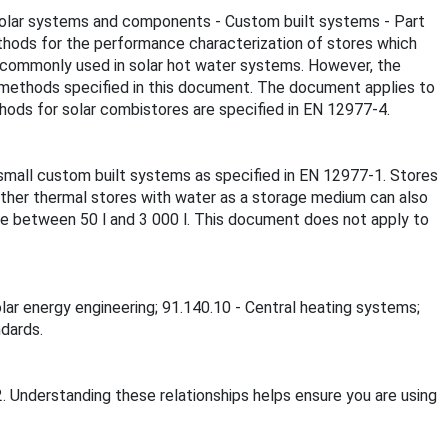
l solar systems and components - Custom built systems - Part
thods for the performance characterization of stores which
e commonly used in solar hot water systems. However, the
 methods specified in this document. The document applies to
ods for solar combistores are specified in EN 12977-4.
small custom built systems as specified in EN 12977-1. Stores
ther thermal stores with water as a storage medium can also
e between 50 l and 3 000 l. This document does not apply to
olar energy engineering; 91.140.10 - Central heating systems;
ndards.
. Understanding these relationships helps ensure you are using