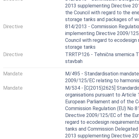
2013 supplementing Directive 20
the Council with regard to the ene
storage tanks and packages of wa
Directive
814/2013 - Commission Regulatio
implementing Directive 2009/125
Council with regard to ecodesign
storage tanks
Directive
TRRTP126 - Tehnična smernica TS
stavbah
Mandate
M/495 - Standardisation mandate
2009/125/EC relating to harmonis
Mandate
M/534 - [C(2015)2625] Standardis
organisations pursuant to Article
European Parliament and of the C
Commission Regulation (EU) No 8
Directive 2009/125/EC of the Eur
regard to ecodesign requirements
tanks and Commission Delegated 
2013 supplementing Directive 20