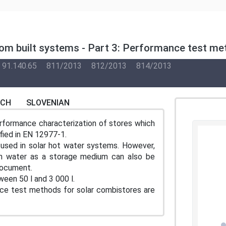
m built systems - Part 3: Performance test met
91.140.65
811/2013
812/2013
814/2013
NCH
SLOVENIAN
rformance characterization of stores which
fied in EN 12977-1.
used in solar hot water systems. However,
th water as a storage medium can also be
document.
een 50 l and 3 000 l.
ce test methods for solar combistores are