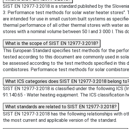
SIST EN 12977-3:2018 is a standard published by the Slovenian
3: Performance test methods for solar water heater stores". 
are intended for use in small custom built systems as specif
thermal performance of all other thermal stores with water a
stores with a nominal volume between 50 l and 3 000 l. This 
What is the scope of SIST EN 12977-3:2018?
This European Standard specifies test methods for the perfor
tested according to this document are commonly used in solar
be assessed according to the test methods specified in this
combistores. Performance test methods for solar combistores
What ICS categories does SIST EN 12977-3:2018 belong to
SIST EN 12977-3:2018 is classified under the following ICS (In
91.140.65 - Water heating equipment. The ICS classification hel
What standards are related to SIST EN 12977-3:2018?
SIST EN 12977-3:2018 has the following relationships with oth
the most current and applicable version of the standard.