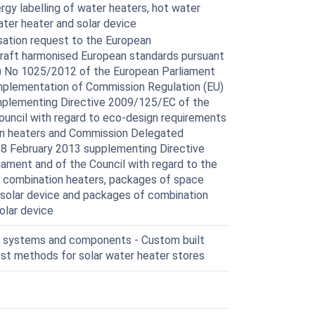
rgy labelling of water heaters, hot water
ter heater and solar device
ation request to the European
 draft harmonised European standards pursuant
EU) No 1025/2012 of the European Parliament
 implementation of Commission Regulation (EU)
plementing Directive 2009/125/EC of the
ouncil with regard to eco-design requirements
on heaters and Commission Delegated
18 February 2013 supplementing Directive
ament and of the Council with regard to the
s, combination heaters, packages of space
 solar device and packages of combination
olar device
r systems and components - Custom built
st methods for solar water heater stores