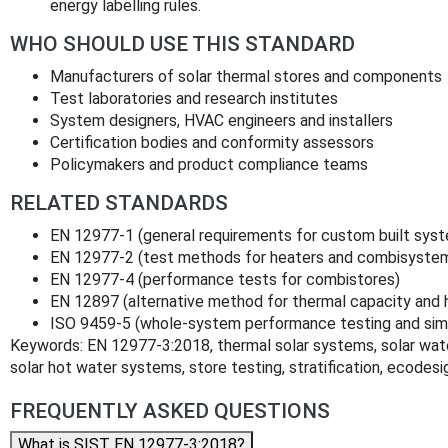
energy labelling rules.
WHO SHOULD USE THIS STANDARD
Manufacturers of solar thermal stores and components
Test laboratories and research institutes
System designers, HVAC engineers and installers
Certification bodies and conformity assessors
Policymakers and product compliance teams
RELATED STANDARDS
EN 12977-1 (general requirements for custom built sys
EN 12977-2 (test methods for heaters and combisyste
EN 12977-4 (performance tests for combistores)
EN 12897 (alternative method for thermal capacity and 
ISO 9459-5 (whole-system performance testing and simu
Keywords: EN 12977-3:2018, thermal solar systems, solar wat
solar hot water systems, store testing, stratification, ecodesig
FREQUENTLY ASKED QUESTIONS
What is SIST EN 12977-3:2018?