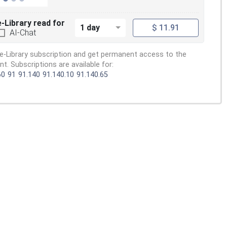
e-Library read for
1 day
$ 11.91
AI-Chat
e-Library subscription and get permanent access to the
. Subscriptions are available for:
60
91
91.140
91.140.10
91.140.65