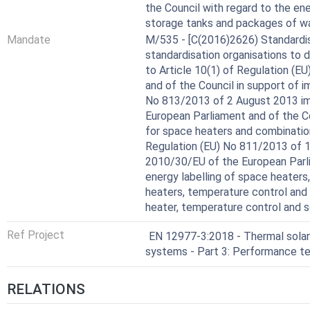
the Council with regard to the ene
storage tanks and packages of wa
Mandate
M/535 - [C(2016)2626) Standardis
standardisation organisations to
to Article 10(1) of Regulation (
and of the Council in support of
No 813/2013 of 2 August 2013 im
European Parliament and of the C
for space heaters and combinati
Regulation (EU) No 811/2013 of 
2010/30/EU of the European Parli
energy labelling of space heater
heaters, temperature control and
heater, temperature control and s
Ref Project
EN 12977-3:2018 - Thermal sola
systems - Part 3: Performance te
RELATIONS