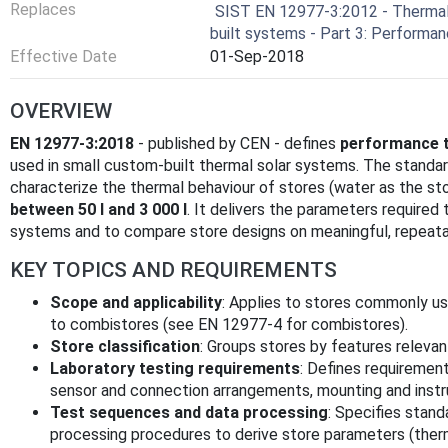
Replaces
SIST EN 12977-3:2012 - Therma
built systems - Part 3: Performa
Effective Date
01-Sep-2018
OVERVIEW
EN 12977-3:2018
- published by CEN - defines
performance t
used in small custom-built thermal solar systems. The standa
characterize the thermal behaviour of stores (water as the s
between 50 l and 3 000 l
. It delivers the parameters require
systems and to compare store designs on meaningful, repeatab
KEY TOPICS AND REQUIREMENTS
Scope and applicability
: Applies to stores commonly us
to combistores (see EN 12977-4 for combistores).
Store classification
: Groups stores by features relevan
Laboratory testing requirements
: Defines requirement
sensor and connection arrangements, mounting and instr
Test sequences and data processing
: Specifies stand
processing procedures to derive store parameters (therma