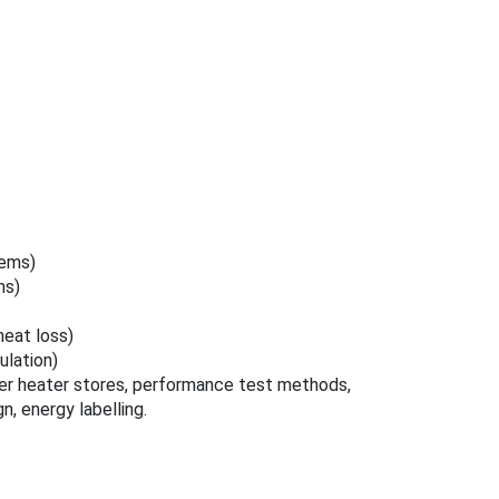
tems)
ms)
heat loss)
lation)
er heater stores, performance test methods,
n, energy labelling.