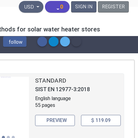
United States Dollar
0
SIGN IN
REGISTER
USD
hods for solar water heater stores
follow
STANDARD
SIST EN 12977-3:2018
English language
55 pages
PREVIEW
$ 119.09