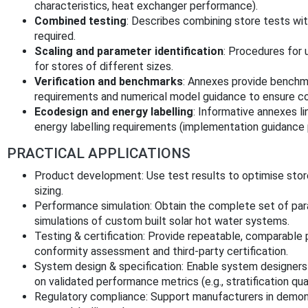
characteristics, heat exchanger performance).
Combined testing
: Describes combining store tests w
required.
Scaling and parameter identification
: Procedures for
for stores of different sizes.
Verification and benchmarks
: Annexes provide benchma
requirements and numerical model guidance to ensure con
Ecodesign and energy labelling
: Informative annexes l
energy labelling requirements (implementation guidance
PRACTICAL APPLICATIONS
Product development: Use test results to optimise stor
sizing.
Performance simulation: Obtain the complete set of pa
simulations of custom built solar hot water systems.
Testing & certification: Provide repeatable, comparable 
conformity assessment and third‑party certification.
System design & specification: Enable system designers 
on validated performance metrics (e.g., stratification qual
Regulatory compliance: Support manufacturers in demon