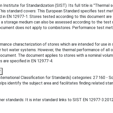
 Institute for Standardization (SIST). Its full title is "Therma
This standard covers: This European Standard specifies test me
ied in EN 12977-1. Stores tested according to this document ar
s a storage medium can also be assessed according to the test
document does not apply to combistores. Performance test meth
mance characterization of stores which are intended for use in 
 hot water systems. However, the thermal performance of all o
 document. The document applies to stores with a nominal volum
 are specified in EN 12977-4.
?
ternational Classification for Standards) categories: 27.160 - S
ps identify the subject area and facilitates finding related sta
er standards: It is inter standard links to SIST EN 12977-3:2012