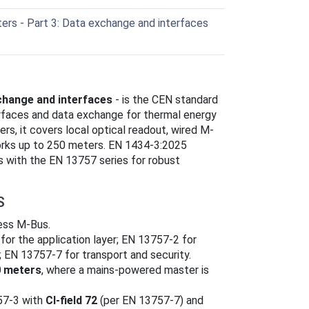
rs - Part 3: Data exchange and interfaces
change and interfaces
- is the CEN standard
erfaces and data exchange for thermal energy
ers, it covers local optical readout, wired M-
rks up to 250 meters. EN 1434-3:2025
 with the EN 13757 series for robust
S
less M-Bus.
r the application layer; EN 13757-2 for
; EN 13757-7 for transport and security.
 meters
, where a mains-powered master is
757-3 with
CI-field 72
(per EN 13757-7) and