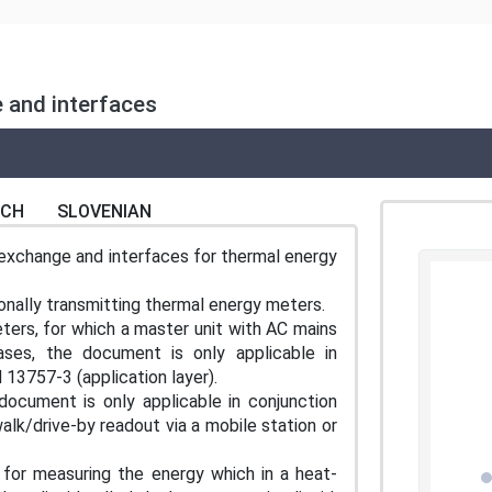
 and interfaces
NCH
SLOVENIAN
exchange and interfaces for thermal energy
ionally transmitting thermal energy meters.
ers, for which a master unit with AC mains
ses, the document is only applicable in
 13757-3 (application layer).
document is only applicable in conjunction
alk/drive-by readout via a mobile station or
or measuring the energy which in a heat-