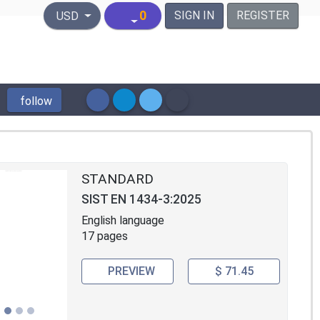
United States Dollar
0
SIGN IN
REGISTER
USD
follow
STANDARD
SIST EN 1434-3:2025
English language
17 pages
PREVIEW
$ 71.45