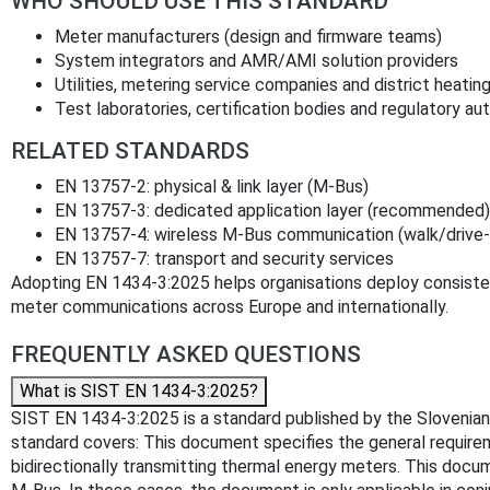
WHO SHOULD USE THIS STANDARD
Meter manufacturers (design and firmware teams)
System integrators and AMR/AMI solution providers
Utilities, metering service companies and district heatin
Test laboratories, certification bodies and regulatory aut
RELATED STANDARDS
EN 13757-2: physical & link layer (M-Bus)
EN 13757-3: dedicated application layer (recommended)
EN 13757-4: wireless M-Bus communication (walk/drive-
EN 13757-7: transport and security services
Adopting EN 1434-3:2025 helps organisations deploy consiste
meter communications across Europe and internationally.
FREQUENTLY ASKED QUESTIONS
What is SIST EN 1434-3:2025?
SIST EN 1434-3:2025 is a standard published by the Slovenian I
standard covers: This document specifies the general requirem
bidirectionally transmitting thermal energy meters. This docu