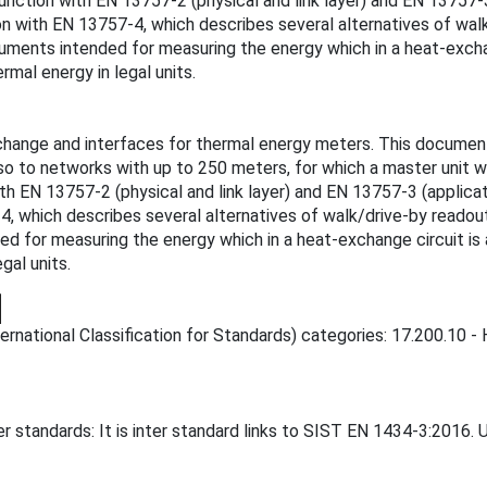
unction with EN 13757-2 (physical and link layer) and EN 13757-3
n with EN 13757-4, which describes several alternatives of walk/
ments intended for measuring the energy which in a heat-exchang
rmal energy in legal units.
ange and interfaces for thermal energy meters. This document is
o to networks with up to 250 meters, for which a master unit wi
ith EN 13757-2 (physical and link layer) and EN 13757-3 (applica
, which describes several alternatives of walk/drive-by readout 
for measuring the energy which in a heat-exchange circuit is abs
gal units.
rnational Classification for Standards) categories: 17.200.10 - H
 standards: It is inter standard links to SIST EN 1434-3:2016. 