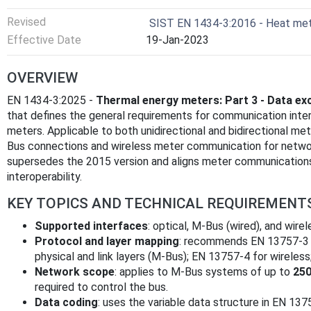
Revised
SIST EN 1434-3:2016 - Heat mete
Effective Date
19-Jan-2023
OVERVIEW
EN 1434-3:2025 -
Thermal energy meters: Part 3 - Data ex
that defines the general requirements for communication int
meters. Applicable to both unidirectional and bidirectional met
Bus connections and wireless meter communication for netwo
supersedes the 2015 version and aligns meter communications
interoperability.
KEY TOPICS AND TECHNICAL REQUIREMENT
Supported interfaces
: optical, M-Bus (wired), and wire
Protocol and layer mapping
: recommends EN 13757-3 fo
physical and link layers (M-Bus); EN 13757-4 for wireless
Network scope
: applies to M-Bus systems of up to
250
required to control the bus.
Data coding
: uses the variable data structure in EN 13