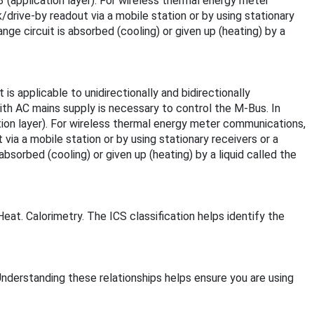
 (application layer). For wireless thermal energy meter
drive-by readout via a mobile station or by using stationary
e circuit is absorbed (cooling) or given up (heating) by a
 applicable to unidirectionally and bidirectionally
th AC mains supply is necessary to control the M-Bus. In
tion layer). For wireless thermal energy meter communications,
via a mobile station or by using stationary receivers or a
orbed (cooling) or given up (heating) by a liquid called the
eat. Calorimetry. The ICS classification helps identify the
Understanding these relationships helps ensure you are using