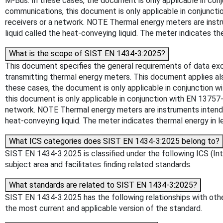
M-Bus. In these cases, the document is only applicable in conj
communications, this document is only applicable in conjunctio
receivers or a network. NOTE Thermal energy meters are instru
liquid called the heat-conveying liquid. The meter indicates the
What is the scope of SIST EN 1434-3:2025?
This document specifies the general requirements of data exch
transmitting thermal energy meters. This document applies als
these cases, the document is only applicable in conjunction w
this document is only applicable in conjunction with EN 13757-4
network. NOTE Thermal energy meters are instruments intended 
heat-conveying liquid. The meter indicates thermal energy in le
What ICS categories does SIST EN 1434-3:2025 belong to?
SIST EN 1434-3:2025 is classified under the following ICS (Inte
subject area and facilitates finding related standards.
What standards are related to SIST EN 1434-3:2025?
SIST EN 1434-3:2025 has the following relationships with other
the most current and applicable version of the standard.