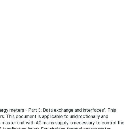
nergy meters - Part 3: Data exchange and interfaces". This
. This document is applicable to unidirectionally and
 master unit with AC mains supply is necessary to control the