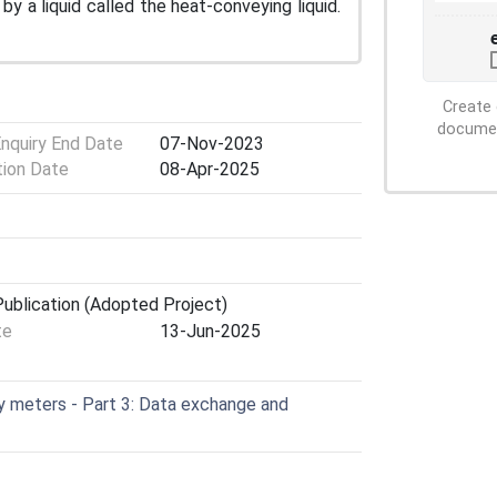
by a liquid called the heat-conveying liquid.
Create 
document
Enquiry End Date
07-Nov-2023
tion Date
08-Apr-2025
ublication (Adopted Project)
te
13-Jun-2025
 meters - Part 3: Data exchange and