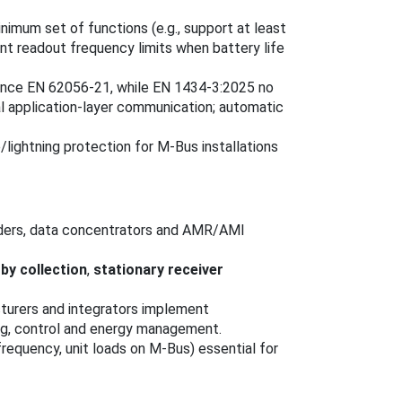
imum set of functions (e.g., support at least
t readout frequency limits when battery life
erence EN 62056-21, while EN 1434-3:2025 no
 application-layer communication; automatic
e/lightning protection for M-Bus installations
ders, data concentrators and AMR/AMI
-by collection
,
stationary receiver
acturers and integrators implement
ing, control and energy management.
equency, unit loads on M-Bus) essential for