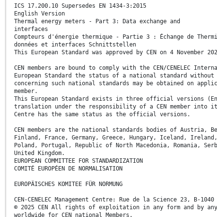
ICS 17.200.10 Supersedes EN 1434-3:2015
English Version
Thermal energy meters - Part 3: Data exchange and
interfaces
Compteurs d'énergie thermique - Partie 3 : Échange de Therm
données et interfaces Schnittstellen
This European Standard was approved by CEN on 4 November 20
CEN members are bound to comply with the CEN/CENELEC Intern
European Standard the status of a national standard without
concerning such national standards may be obtained on appli
member.
This European Standard exists in three official versions (E
translation under the responsibility of a CEN member into i
Centre has the same status as the official versions.
CEN members are the national standards bodies of Austria, B
Finland, France, Germany, Greece, Hungary, Iceland, Ireland
Poland, Portugal, Republic of North Macedonia, Romania, Ser
United Kingdom.
EUROPEAN COMMITTEE FOR STANDARDIZATION
COMITÉ EUROPÉEN DE NORMALISATION
EUROPÄISCHES KOMITEE FÜR NORMUNG
CEN-CENELEC Management Centre: Rue de la Science 23, B-1040
© 2025 CEN All rights of exploitation in any form and by an
worldwide for CEN national Members.