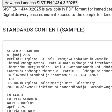
How can I access SIST EN 1434-3:2025?
SIST EN 1434-3:2025 is available in PDF format for immediat
Digital delivery ensures instant access to the complete stan
STANDARDS CONTENT (SAMPLE)
SLOVENSKI STANDARD
01-junij-2025
Merilniki toplote - 3. del: Izmenjava podatkov in vmesniki
Thermal energy meters - Part 3: Data exchange and interface
Thermische Energiezähler - Teil 3: Datenaustausch und Schni
Compteurs d'énergie thermique - Partie 3 : Échange de donné
Ta slovenski standard je istoveten z: EN 1434-3:2025
ICS:
17.200.10 Toplota. Kalorimetrija Heat. Calorimetry
2003-01.Slovenski inštitut za standardizacijo. Razmnoževanj
EN 1434-3
EUROPEAN STANDARD
NORME EUROPÉENNE
April 2025
EUROPÄISCHE NORM