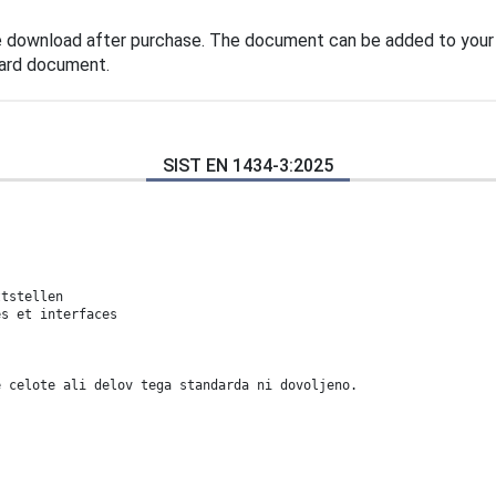
e download after purchase. The document can be added to your
dard document.
SIST EN 1434-3:2025
s
ttstellen
es et interfaces
e celote ali delov tega standarda ni dovoljeno.