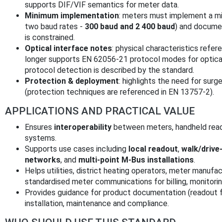
supports DIF/VIF semantics for meter data.
Minimum implementation
: meters must implement a min
two baud rates -
300 baud and 2 400 baud
) and documen
is constrained.
Optical interface notes
: physical characteristics ref
longer supports EN 62056-21 protocol modes for optical
protocol detection is described by the standard.
Protection & deployment
: highlights the need for surg
(protection techniques are referenced in EN 13757-2).
APPLICATIONS AND PRACTICAL VALUE
Ensures
interoperability
between meters, handheld rea
systems.
Supports use cases including
local readout
,
walk/drive
networks
, and
multi-point M-Bus installations
.
Helps utilities, district heating operators, meter manuf
standardised meter communications for billing, monitor
Provides guidance for product documentation (readout fr
installation, maintenance and compliance.