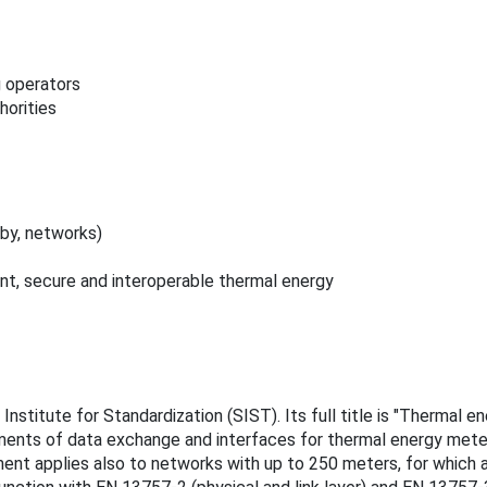
g operators
horities
by, networks)
nt, secure and interoperable thermal energy
nstitute for Standardization (SIST). Its full title is "Thermal e
ents of data exchange and interfaces for thermal energy meters
ment applies also to networks with up to 250 meters, for which a