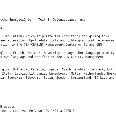
ische Energiezähler - Teil 3: Datenaustausch und
24.
al Regulations which stipulate the conditions for giving this
 any alteration. Up-to-date lists and bibliographical references
cation to the CEN-CENELEC Management Centre or to any CEN
nglish, French, German). A version in any other language made by
ts own language and notified to the CEN-CENELEC Management
elgium, Bulgaria, Croatia, Cyprus, Czech Republic, Denmark, Esto
, Italy, Latvia, Lithuania, Luxembourg, Malta, Netherlands, Norw
bia, Slovakia, Slovenia, Spain, Sweden, Switzerland, Türkiye and
 Brussels
y means reserved Ref. No. EN 1434-3:2025 E