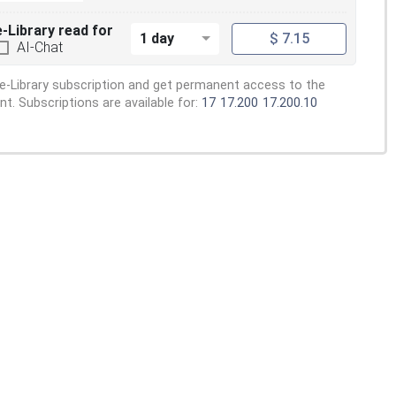
e-Library read for
1 day
$ 7.15
AI-Chat
e-Library subscription and get permanent access to the
. Subscriptions are available for:
17
17.200
17.200.10