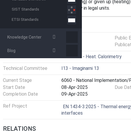
exchange circuit is absorbed (cooling) or given up (heating) 
The meter indicates thermal energy in legal units.
SIST Standards
ETSI Standards
GENERAL INFORMATION
Knowledge Center
Status
Published
Public 
Publica
Blog
ICS
17.200.10 - Heat. Calorimetry
Technical Committee
I13 - Imaginarni 13
Current Stage
6060 - National Implementation/P
Start Date
08-Apr-2025
Due Da
Completion Date
09-Apr-2025
Ref Project
EN 1434-3:2025 - Thermal energy
interfaces
RELATIONS