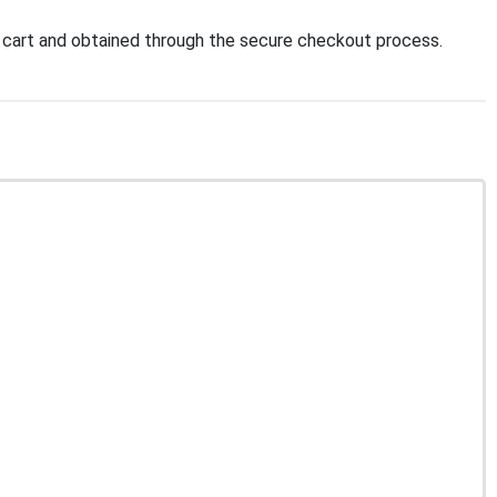
 cart and obtained through the secure checkout process.