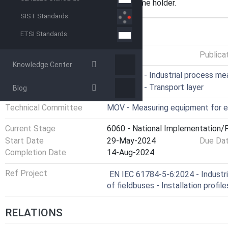
requires permission of the trade name holder.
SIST Standards
GENERAL INFORMATION
ETSI Standards
Status
Published
Publica
Knowledge Center
ICS
25.040.40 - Industrial process m
35.100.40 - Transport layer
Blog
Technical Committee
MOV - Measuring equipment for e
Current Stage
6060 - National Implementation/P
Start Date
29-May-2024
Due Da
Completion Date
14-Aug-2024
Ref Project
EN IEC 61784-5-6:2024 - Industria
of fieldbuses - Installation profil
RELATIONS