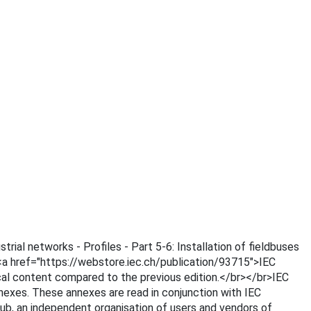
trial networks - Profiles - Part 5-6: Installation of fieldbuses
s <a href="https://webstore.iec.ch/publication/93715">IEC
cal content compared to the previous edition.</br></br>IEC
nnexes. These annexes are read in conjunction with IEC
 an independent organisation of users and vendors of