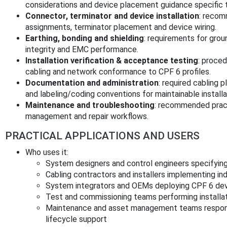
considerations and device placement guidance specific 
Connector, terminator and device installation
: recom
assignments, terminator placement and device wiring.
Earthing, bonding and shielding
: requirements for grou
integrity and EMC performance.
Installation verification & acceptance testing
: proced
cabling and network conformance to CPF 6 profiles.
Documentation and administration
: required cabling
and labeling/coding conventions for maintainable installa
Maintenance and troubleshooting
: recommended pract
management and repair workflows.
PRACTICAL APPLICATIONS AND USERS
Who uses it:
System designers and control engineers specifyin
Cabling contractors and installers implementing indu
System integrators and OEMs deploying CPF 6 devi
Test and commissioning teams performing installat
Maintenance and asset management teams respons
lifecycle support