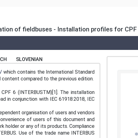
lation of fieldbuses - Installation profiles for C
NCH
SLOVENIAN
V
which contains the International Standard
al content compared to the previous edition.
or CPF 6 (INTERBUSTM)[1]. The installation
ead in conjunction with IEC 61918:2018, IEC
ependent organisation of users and vendors
 convenience of users of this document and
k holder or any of its products. Compliance
 INTERBUS. Use of the trade name INTERBUS