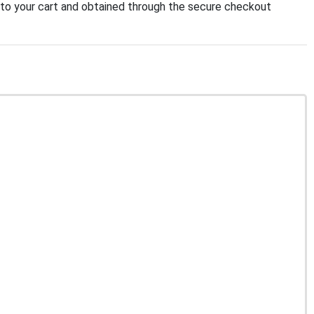
to your cart and obtained through the secure checkout