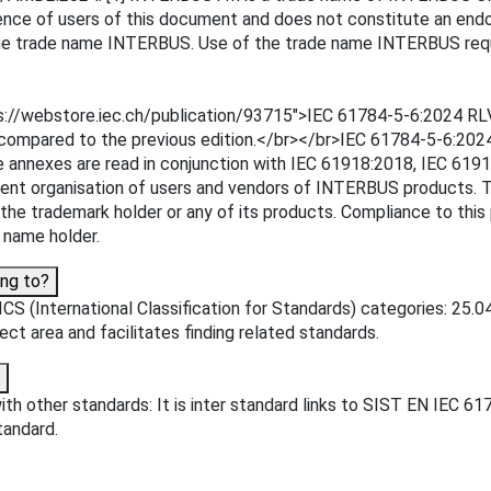
ence of users of this document and does not constitute an endo
 the trade name INTERBUS. Use of the trade name INTERBUS requ
ps://webstore.iec.ch/publication/93715">IEC 61784-5-6:2024 RLV
t compared to the previous edition.</br></br>IEC 61784-5-6:202
 These annexes are read in conjunction with IEC 61918:2018, IE
 organisation of users and vendors of INTERBUS products. This
e trademark holder or any of its products. Compliance to this
 name holder.
ng to?
CS (International Classification for Standards) categories: 25.
ject area and facilitates finding related standards.
th other standards: It is inter standard links to SIST EN IEC 6
tandard.