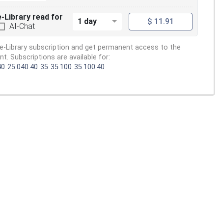
e-Library read for
1 day
$ 11.91
AI-Chat
e-Library subscription and get permanent access to the
. Subscriptions are available for:
40
25.040.40
35
35.100
35.100.40