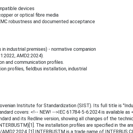
patible devices
copper or optical fibre media
ion, EMC robustness and documented acceptance
 in industrial premises) - normative companion
D1:2022, AMD2:2024).
tion and communication profiles.
profiles, fieldbus installation, industrial
ian Institute for Standardization (SIST). Its full title is "Indus
standard covers: <!-- NEW! -->IEC 61784-5-6:2024 is available a
dard and its Redline version, showing all changes of the techni
INTERBUSTM)[1]. The installation profiles are specified in the a
MD2:2024. [1] INTERBUSTM is a trade name of INTERBUS Club,