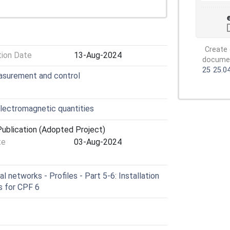
Create 
tion Date
13-Aug-2024
document
25
25.0
easurement and control
lectromagnetic quantities
ublication (Adopted Project)
te
03-Aug-2024
l networks - Profiles - Part 5-6: Installation
es for CPF 6