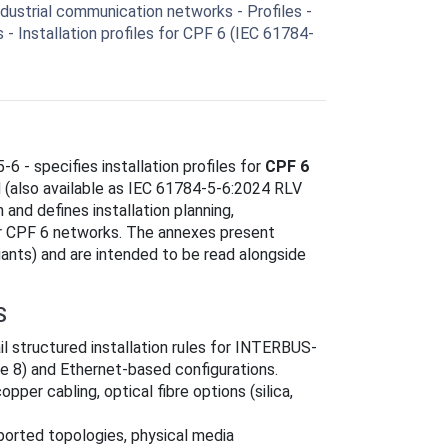
ustrial communication networks - Profiles -
s - Installation profiles for CPF 6 (IEC 61784-
5-6 - specifies installation profiles for
CPF 6
 (also available as IEC 61784-5-6:2024 RLV
 and defines installation planning,
or CPF 6 networks. The annexes present
riants) and are intended to be read alongside
S
il structured installation rules for INTERBUS-
e 8) and Ethernet-based configurations.
pper cabling, optical fibre options (silica,
pported topologies, physical media