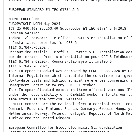
2003-01.Slovenski inštitut za standardizacijo. Razmnoževanj
EUROPEAN STANDARD EN IEC 61784-5-6
NORME EUROPÉENNE
EUROPÄISCHE NORM May 2024
ICS 25.040.40; 35.100.40 Supersedes EN IEC 61784-5-6:2018
English Version
Industrial networks - Profiles - Part 5-6: Installation of 
- Installation profiles for CPF 6
(IEC 61784-5-6:2024)
Réseaux industriels - Profils - Partie 5-6: Installation de
bus de terrain - Profils d'installation pour CPF 6 Feldbusi
(IEC 61784-5-6:2024) Kommunikationsprofilfamilie 6
(IEC 61784-5-6:2024)
This European Standard was approved by CENELEC on 2024-05-0
Internal Regulations which stipulate the conditions for giv
Up-to-date lists and bibliographical references concerning 
Management Centre or to any CENELEC member.
This European Standard exists in three official versions (E
under the responsibility of a CENELEC member into its own l
same status as the official versions.
CENELEC members are the national electrotechnical committee
Denmark, Estonia, Finland, France, Germany, Greece, Hungary
Netherlands, Norway, Poland, Portugal, Republic of North Ma
Türkiye and the United Kingdom.
European Committee for Electrotechnical Standardization