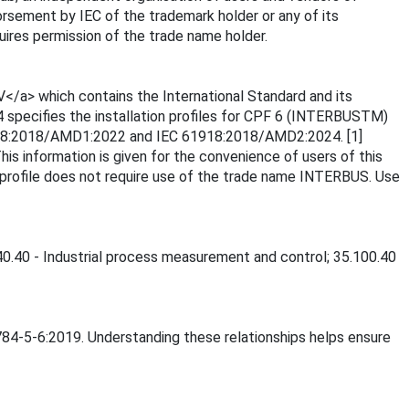
rsement by IEC of the trademark holder or any of its
ires permission of the trade name holder.
</a> which contains the International Standard and its
4 specifies the installation profiles for CPF 6 (INTERBUSTM)
C 61918:2018/AMD1:2022 and IEC 61918:2018/AMD2:2024. [1]
 information is given for the convenience of users of this
 profile does not require use of the trade name INTERBUS. Use
040.40 - Industrial process measurement and control; 35.100.40
1784-5-6:2019. Understanding these relationships helps ensure