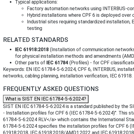
Typical applications:
Factory automation networks using INTERBUS-com
Hybrid installations where CPF 6 is deployed over 
Industrial sites requiring standardized installat
testing
RELATED STANDARDS
IEC 61918:2018
(Installation of communication networks
for physical installation methods and amendments (AM
Other parts of
IEC 61784
(Profiles) - for CPF classifica
Keywords: EN IEC 61784-5-6:2024, CPF 6, INTERBUS, installation 
networks, cabling planning, installation verification, IEC 61918.
FREQUENTLY ASKED QUESTIONS
What is SIST EN IEC 61784-5-6:2024?
SIST EN IEC 61784-5-6:2024 is a standard published by the Sloven
- Installation profiles for CPF 6 (IEC 61784-5-6:2024)". This 
61784-5-6:2024 RLV</a> which contains the International Stan
61784-5-6:2024 specifies the installation profiles for CPF 6 (
61918:2018, IEC 61918:2018/AMD1:2022 and IEC 61918:2018/A