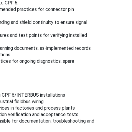
to CPF 6.
mended practices for connector pin
nding and shield continuity to ensure signal
ures and test points for verifying installed
 planning documents, as‑implemented records
tions.
ices for ongoing diagnostics, spare
g CPF 6/INTERBUS installations
strial fieldbus wiring
ces in factories and process plants
ion verification and acceptance tests
ible for documentation, troubleshooting and