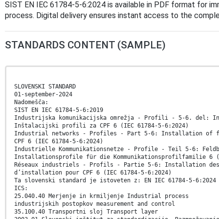
SIST EN IEC 61784-5-6:2024 is available in PDF format for i
process. Digital delivery ensures instant access to the comp
STANDARDS CONTENT (SAMPLE)
SLOVENSKI STANDARD
01-september-2024
Nadomešča:
SIST EN IEC 61784-5-6:2019
Industrijska komunikacijska omrežja - Profili - 5-6. del: I
Inštalacijski profili za CPF 6 (IEC 61784-5-6:2024)
Industrial networks - Profiles - Part 5-6: Installation of 
CPF 6 (IEC 61784-5-6:2024)
Industrielle Kommunikationsnetze - Profile - Teil 5-6: Feld
Installationsprofile für die Kommunikationsprofilfamilie 6 
Réseaux industriels - Profils - Partie 5-6: Installation de
d’installation pour CPF 6 (IEC 61784-5-6:2024)
Ta slovenski standard je istoveten z: EN IEC 61784-5-6:2024
ICS:
25.040.40 Merjenje in krmiljenje Industrial process
industrijskih postopkov measurement and control
35.100.40 Transportni sloj Transport layer