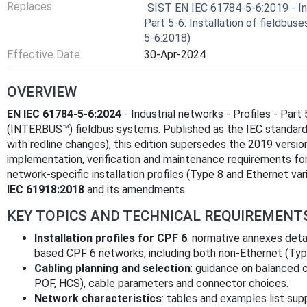
Replaces
SIST EN IEC 61784-5-6:2019 - Ind
Part 5-6: Installation of fieldbuse
5-6:2018)
Effective Date
30-Apr-2024
OVERVIEW
EN IEC 61784-5-6:2024
- Industrial networks - Profiles - Part 
(INTERBUS™) fieldbus systems. Published as the IEC standard
with redline changes), this edition supersedes the 2019 version
implementation, verification and maintenance requirements f
network‑specific installation profiles (Type 8 and Ethernet va
IEC 61918:2018
and its amendments.
KEY TOPICS AND TECHNICAL REQUIREMENT
Installation profiles for CPF 6
: normative annexes deta
based CPF 6 networks, including both non‑Ethernet (Typ
Cabling planning and selection
: guidance on balanced co
POF, HCS), cable parameters and connector choices.
Network characteristics
: tables and examples list su