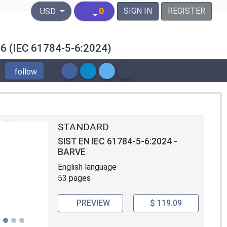
United States Dollar
0
SIGN IN
REGISTER
USD
PF 6 (IEC 61784-5-6:2024)
follow
STANDARD
SIST EN IEC 61784-5-6:2024 -
BARVE
English language
53 pages
PREVIEW
$ 119.09