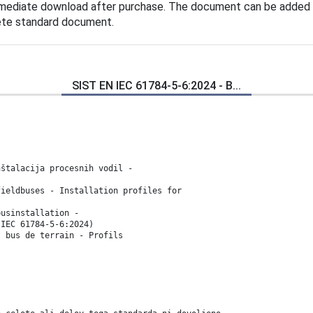
mmediate download after purchase. The document can be added 
lete standard document.
SIST EN IEC 61784-5-6:2024 - B...
nštalacija procesnih vodil -
fieldbuses - Installation profiles for
businstallation -
(IEC 61784-5-6:2024)
s bus de terrain - Profils