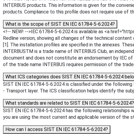
INTERBUS products. This information is given for the conveni
products. Compliance to this profile does not require use of
What is the scope of SIST EN IEC 61784-5-6:2024?
<!-- NEW! -->IEC 61784-5-6:2024 is available as <a href="htt
Redline version, showing all changes of the technical conten
[1]. The installation profiles are specified in the annexes.
INTERBUSTM is a trade name of INTERBUS Club, an independent
document and does not constitute an endorsement by IEC of th
of the trade name INTERBUS requires permission of the trade
What ICS categories does SIST EN IEC 61784-5-6:2024 belo
SIST EN IEC 61784-5-6:2024 is classified under the following I
- Transport layer. The ICS classification helps identify the sub
What standards are related to SIST EN IEC 61784-5-6:2024?
SIST EN IEC 61784-5-6:2024 has the following relationships wi
you are using the most current and applicable version of the s
How can I access SIST EN IEC 61784-5-6:2024?