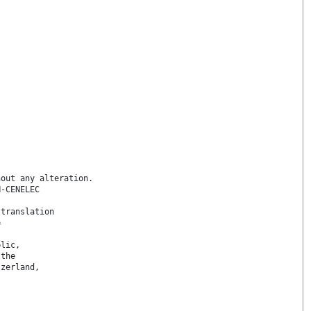
hout any alteration.
N-CENELEC
 translation
e
blic,
 the
tzerland,