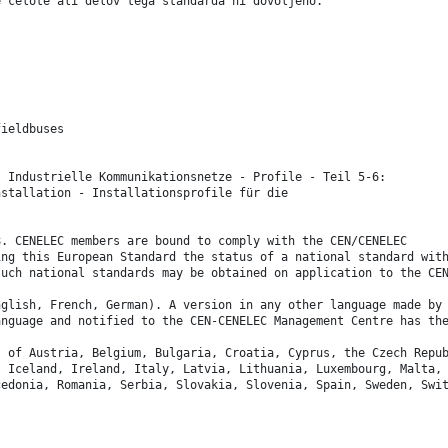
e celote ali delov tega standarda ni dovoljeno.
fieldbuses
s Industrielle Kommunikationsnetze - Profile - Teil 5-6:
nstallation - Installationsprofile für die
8. CENELEC members are bound to comply with the CEN/CENELEC
ing this European Standard the status of a national standard wit
such national standards may be obtained on application to the CE
nglish, French, German). A version in any other language made by
anguage and notified to the CEN-CENELEC Management Centre has th
s of Austria, Belgium, Bulgaria, Croatia, Cyprus, the Czech Repu
, Iceland, Ireland, Italy, Latvia, Lithuania, Luxembourg, Malta,
cedonia, Romania, Serbia, Slovakia, Slovenia, Spain, Sweden, Swi