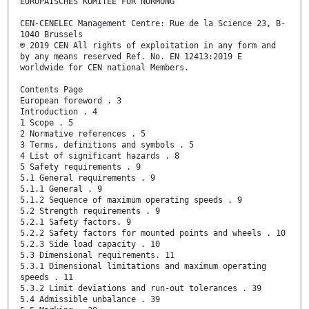
EUROPÄISCHES KOMITEE FÜR NORMUNG
CEN-CENELEC Management Centre: Rue de la Science 23, B-
1040 Brussels
© 2019 CEN All rights of exploitation in any form and
by any means reserved Ref. No. EN 12413:2019 E
worldwide for CEN national Members.
Contents Page
European foreword . 3
Introduction . 4
1 Scope . 5
2 Normative references . 5
3 Terms, definitions and symbols . 5
4 List of significant hazards . 8
5 Safety requirements . 9
5.1 General requirements . 9
5.1.1 General . 9
5.1.2 Sequence of maximum operating speeds . 9
5.2 Strength requirements . 9
5.2.1 Safety factors. 9
5.2.2 Safety factors for mounted points and wheels . 10
5.2.3 Side load capacity . 10
5.3 Dimensional requirements. 11
5.3.1 Dimensional limitations and maximum operating
speeds . 11
5.3.2 Limit deviations and run-out tolerances . 39
5.4 Admissible unbalance . 39