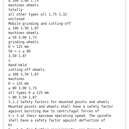
≤ 100 3,00 1,73
machines wheels
totally
all other types all 1,75 1,32
enclosed
Mobile grinding and cutting-off
≤ 100 3,50 1,87
machines wheels
≤ 50 3,00 1,73
grinding wheels
D > 125 mm
50 < v ≤ 80
3,50 1,87
s
Hand-held
cutting-off wheels
≤ 100 3,50 1,87
machines
D > 125 mm
≤ 80 3,00 1,73
all types D ≤ 125 mm
> 80 3,50 1,87
5.2.2 Safety factors for mounted points and wheels
Mounted points and wheels shall have a safety factor
against bursting due to centrifugal forces of
S = 3 at their maximum operating speed. The spindle
shall have a safety factor against deflection of
br