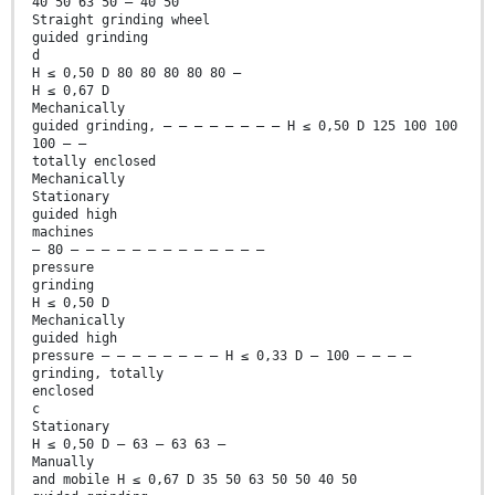
40 50 63 50 — 40 50
Straight grinding wheel
guided grinding
d
H ≤ 0,50 D 80 80 80 80 80 —
H ≤ 0,67 D
Mechanically
guided grinding, — — — — — — — — H ≤ 0,50 D 125 100 100
100 — —
totally enclosed
Mechanically
Stationary
guided high
machines
— 80 — — — — — — — — — — — — —
pressure
grinding
H ≤ 0,50 D
Mechanically
guided high
pressure — — — — — — — — H ≤ 0,33 D — 100 — — — —
grinding, totally
enclosed
c
Stationary
H ≤ 0,50 D — 63 — 63 63 —
Manually
and mobile H ≤ 0,67 D 35 50 63 50 50 40 50