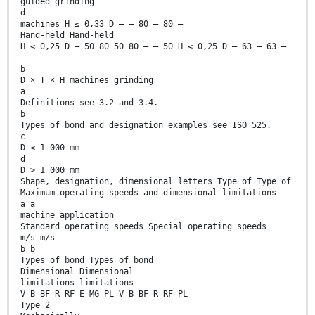
guided grinding
d
machines H ≤ 0,33 D — — 80 — 80 —
Hand-held Hand-held
H ≤ 0,25 D — 50 80 50 80 — — 50 H ≤ 0,25 D — 63 — 63 —
—
b
D × T × H machines grinding
a
Definitions see 3.2 and 3.4.
b
Types of bond and designation examples see ISO 525.
c
D ≤ 1 000 mm
d
D > 1 000 mm
Shape, designation, dimensional letters Type of Type of
Maximum operating speeds and dimensional limitations
a a
machine application
Standard operating speeds Special operating speeds
m/s m/s
b b
Types of bond Types of bond
Dimensional Dimensional
limitations limitations
V B BF R RF E MG PL V B BF R RF PL
Type 2