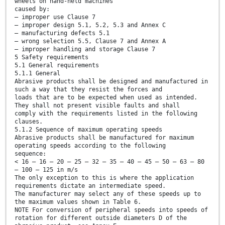
wheels on hand-held machines
caused by:
— improper use Clause 7
— improper design 5.1, 5.2, 5.3 and Annex C
— manufacturing defects 5.1
— wrong selection 5.5, Clause 7 and Annex A
— improper handling and storage Clause 7
5 Safety requirements
5.1 General requirements
5.1.1 General
Abrasive products shall be designed and manufactured in
such a way that they resist the forces and
loads that are to be expected when used as intended.
They shall not present visible faults and shall
comply with the requirements listed in the following
clauses.
5.1.2 Sequence of maximum operating speeds
Abrasive products shall be manufactured for maximum
operating speeds according to the following
sequence:
< 16 — 16 — 20 — 25 — 32 — 35 — 40 — 45 — 50 — 63 — 80
— 100 — 125 in m/s
The only exception to this is where the application
requirements dictate an intermediate speed.
The manufacturer may select any of these speeds up to
the maximum values shown in Table 6.
NOTE For conversion of peripheral speeds into speeds of
rotation for different outside diameters D of the