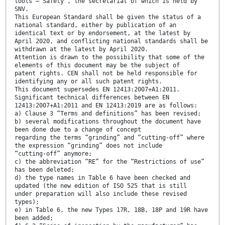
tools — Safety”, the secretariat of which is held by
SNV.
This European Standard shall be given the status of a
national standard, either by publication of an
identical text or by endorsement, at the latest by
April 2020, and conflicting national standards shall be
withdrawn at the latest by April 2020.
Attention is drawn to the possibility that some of the
elements of this document may be the subject of
patent rights. CEN shall not be held responsible for
identifying any or all such patent rights.
This document supersedes EN 12413:2007+A1:2011.
Significant technical differences between EN
12413:2007+A1:2011 and EN 12413:2019 are as follows:
a) Clause 3 “Terms and definitions” has been revised;
b) several modifications throughout the document have
been done due to a change of concept
regarding the terms “grinding” and “cutting-off” where
the expression “grinding” does not include
“cutting-off” anymore;
c) the abbreviation “RE” for the “Restrictions of use”
has been deleted;
d) the type names in Table 6 have been checked and
updated (the new edition of ISO 525 that is still
under preparation will also include these revised
types);
e) in Table 6, the new Types 17R, 18B, 18P and 19R have
been added;