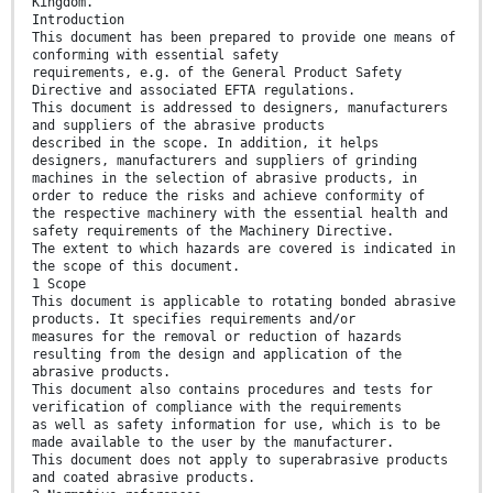
Kingdom.
Introduction
This document has been prepared to provide one means of
conforming with essential safety
requirements, e.g. of the General Product Safety
Directive and associated EFTA regulations.
This document is addressed to designers, manufacturers
and suppliers of the abrasive products
described in the scope. In addition, it helps
designers, manufacturers and suppliers of grinding
machines in the selection of abrasive products, in
order to reduce the risks and achieve conformity of
the respective machinery with the essential health and
safety requirements of the Machinery Directive.
The extent to which hazards are covered is indicated in
the scope of this document.
1 Scope
This document is applicable to rotating bonded abrasive
products. It specifies requirements and/or
measures for the removal or reduction of hazards
resulting from the design and application of the
abrasive products.
This document also contains procedures and tests for
verification of compliance with the requirements
as well as safety information for use, which is to be
made available to the user by the manufacturer.
This document does not apply to superabrasive products
and coated abrasive products.