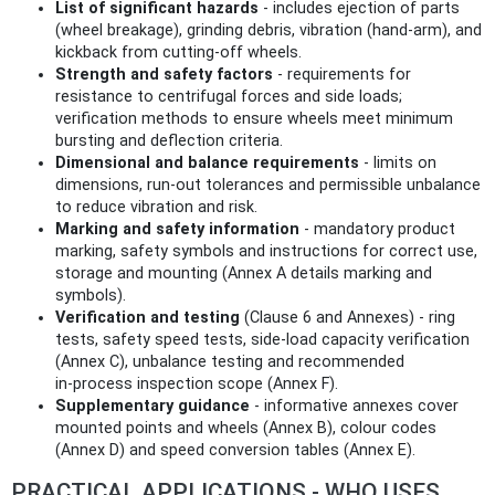
List of significant hazards
- includes ejection of parts
(wheel breakage), grinding debris, vibration (hand‑arm), and
kickback from cutting‑off wheels.
Strength and safety factors
- requirements for
resistance to centrifugal forces and side loads;
verification methods to ensure wheels meet minimum
bursting and deflection criteria.
Dimensional and balance requirements
- limits on
dimensions, run‑out tolerances and permissible unbalance
to reduce vibration and risk.
Marking and safety information
- mandatory product
marking, safety symbols and instructions for correct use,
storage and mounting (Annex A details marking and
symbols).
Verification and testing
(Clause 6 and Annexes) - ring
tests, safety speed tests, side‑load capacity verification
(Annex C), unbalance testing and recommended
in‑process inspection scope (Annex F).
Supplementary guidance
- informative annexes cover
mounted points and wheels (Annex B), colour codes
(Annex D) and speed conversion tables (Annex E).
PRACTICAL APPLICATIONS - WHO USES