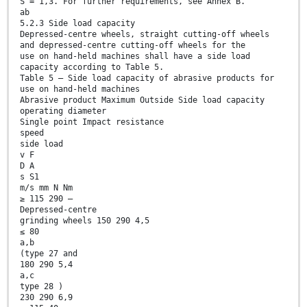
S = 1,3. For further requirements, see Annex B.
ab
5.2.3 Side load capacity
Depressed-centre wheels, straight cutting-off wheels
and depressed-centre cutting-off wheels for the
use on hand-held machines shall have a side load
capacity according to Table 5.
Table 5 — Side load capacity of abrasive products for
use on hand-held machines
Abrasive product Maximum Outside Side load capacity
operating diameter
Single point Impact resistance
speed
side load
v F
D A
s S1
m/s mm N Nm
≥ 115 290 —
Depressed-centre
grinding wheels 150 290 4,5
≤ 80
a,b
(type 27 and
180 290 5,4
a,c
type 28 )
230 290 6,9