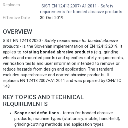
Replaces
SIST EN 12413:2007+A1:2011 - Safety
requirements for bonded abrasive products
Effective Date
30-Oct-2019
OVERVIEW
SIST EN 12413:2020 -
Safety requirements for bonded abrasive
products
- is the Slovenian implementation of EN 12413:2019. It
applies to
rotating bonded abrasive products
(e.g., grinding
wheels and mounted points) and specifies safety requirements,
verification tests and user information intended to remove or
reduce hazards from design and application. The standard
excludes superabrasive and coated abrasive products. It
replaces EN 12413:2007+A1:2011 and was prepared by CEN/TC
143.
KEY TOPICS AND TECHNICAL
REQUIREMENTS
Scope and definitions
- terms for bonded abrasive
products, machine types (stationary, mobile, hand‑held),
grinding/cutting methods and application types.