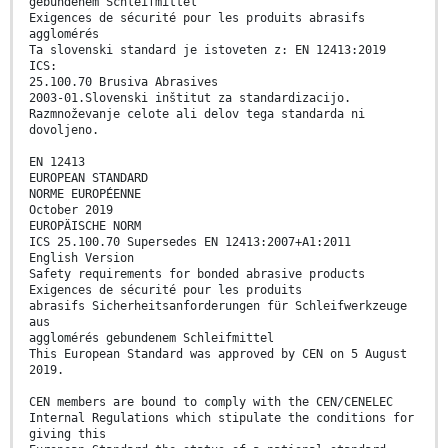
gebundenem Schleifmittel
Exigences de sécurité pour les produits abrasifs
agglomérés
Ta slovenski standard je istoveten z: EN 12413:2019
ICS:
25.100.70 Brusiva Abrasives
2003-01.Slovenski inštitut za standardizacijo.
Razmnoževanje celote ali delov tega standarda ni
dovoljeno.
EN 12413
EUROPEAN STANDARD
NORME EUROPÉENNE
October 2019
EUROPÄISCHE NORM
ICS 25.100.70 Supersedes EN 12413:2007+A1:2011
English Version
Safety requirements for bonded abrasive products
Exigences de sécurité pour les produits
abrasifs Sicherheitsanforderungen für Schleifwerkzeuge
aus
agglomérés gebundenem Schleifmittel
This European Standard was approved by CEN on 5 August
2019.
CEN members are bound to comply with the CEN/CENELEC
Internal Regulations which stipulate the conditions for
giving this