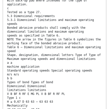
With back-up pad where intended for the type of
application.
c
Tested as a type 27.
5.3 Dimensional requirements
5.3.1 Dimensional limitations and maximum operating
speeds
Bonded abrasive products shall comply with the
dimensional limitations and maximum operating
speeds as specified in Table 6.
NOTE The arrow in the figures in Table 6 symbolizes the
working face of the bonded abrasive product.
Table 6 — Dimensional limitations and maximum operating
speed
Shape, designation, dimensional letters Type of Type of
Maximum operating speeds and dimensional limitations
a a
machine application
Standard operating speeds Special operating speeds
m/s m/s
b b
Types of bond Types of bond
Dimensional Dimensional
limitations limitations
V B BF R RF E MG PL V B BF R RF PL
Type 1 c
H ≤ 0,67 D 63 63 — 63 63 63
Mechanically