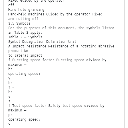
Fixed Guided by the operator
off
Hand-held grinding
Hand-held machines Guided by the operator Fixed
and cutting-off
3.5 Symbols
For the purposes of this document, the symbols listed
in Table 2 apply.
Table 2 — Symbols
Symbol Designation Definition Unit
A Impact resistance Resistance of a rotating abrasive
product Nm
to lateral impact
f Bursting speed factor Bursting speed divided by
maximum —
br
operating speed:
v
br
f =
br
v
s
f Test speed factor Safety test speed divided by
maximum —
pr
operating speed:
v