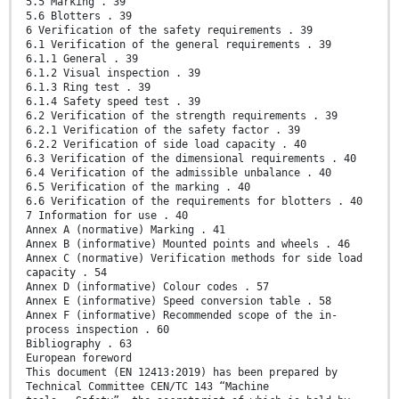
5.5 Marking . 39
5.6 Blotters . 39
6 Verification of the safety requirements . 39
6.1 Verification of the general requirements . 39
6.1.1 General . 39
6.1.2 Visual inspection . 39
6.1.3 Ring test . 39
6.1.4 Safety speed test . 39
6.2 Verification of the strength requirements . 39
6.2.1 Verification of the safety factor . 39
6.2.2 Verification of side load capacity . 40
6.3 Verification of the dimensional requirements . 40
6.4 Verification of the admissible unbalance . 40
6.5 Verification of the marking . 40
6.6 Verification of the requirements for blotters . 40
7 Information for use . 40
Annex A (normative) Marking . 41
Annex B (informative) Mounted points and wheels . 46
Annex C (normative) Verification methods for side load
capacity . 54
Annex D (informative) Colour codes . 57
Annex E (informative) Speed conversion table . 58
Annex F (informative) Recommended scope of the in-
process inspection . 60
Bibliography . 63
European foreword
This document (EN 12413:2019) has been prepared by
Technical Committee CEN/TC 143 “Machine