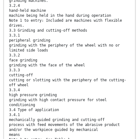
grinding machines.
3.2.4
hand-held machine
machine being held in the hand during operation
Note 1 to entry: Included are machines with flexible
drives.
3.3 Grinding and cutting-off methods
3.3.1
peripheral grinding
grinding with the periphery of the wheel with no or
limited side loads
3.3.2
face grinding
grinding with the face of the wheel
3.3.3
cutting-off
cutting or slotting with the periphery of the cutting-
off wheel
3.3.4
high pressure grinding
grinding with high contact pressure for steel
conditioning
3.4 Type of application
3.4.1
mechanically guided grinding and cutting-off
process with feed movements of the abrasive product
and/or the workpiece guided by mechanical
means