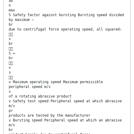
ab
n
max
S Safety factor against bursting Bursting speed divided
by maximum —
br
due to centrifugal force operating speed, all squared:

v
br

S =
br

v
s

v Maximum operating speed Maximum permissible
peripheral speed m/s
s
of a rotating abrasive product
v Safety test speed Peripheral speed at which abrasive
m/s
pr
products are tested by the manufacturer
v Bursting speed Peripheral speed at which an abrasive
m/s
br