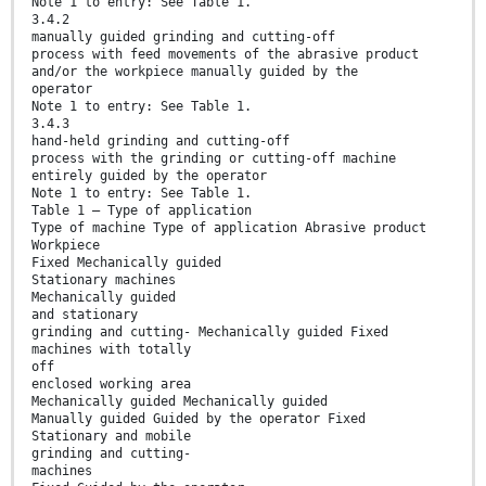
Note 1 to entry: See Table 1.
3.4.2
manually guided grinding and cutting-off
process with feed movements of the abrasive product
and/or the workpiece manually guided by the
operator
Note 1 to entry: See Table 1.
3.4.3
hand-held grinding and cutting-off
process with the grinding or cutting-off machine
entirely guided by the operator
Note 1 to entry: See Table 1.
Table 1 — Type of application
Type of machine Type of application Abrasive product
Workpiece
Fixed Mechanically guided
Stationary machines
Mechanically guided
and stationary
grinding and cutting- Mechanically guided Fixed
machines with totally
off
enclosed working area
Mechanically guided Mechanically guided
Manually guided Guided by the operator Fixed
Stationary and mobile
grinding and cutting-
machines