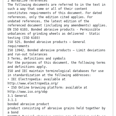
2 Normative references
The following documents are referred to in the text in
such a way that some or all of their content
constitutes requirements of this document. For dated
references, only the edition cited applies. For
undated references, the latest edition of the
referenced document (including any amendments) applies.
EN ISO 6103, Bonded abrasive products - Permissible
unbalances of grinding wheels as delivered - Static
testing (ISO 6103)
ISO 525, Bonded abrasive products — General
requirements
ISO 13942, Bonded abrasive products — Limit deviations
and run-out tolerances
3 Terms, definitions and symbols
For the purposes of this document, the following terms
and definitions apply.
ISO and IEC maintain terminological databases for use
in standardization at the following addresses:
• IEC Electropedia: available at
http://www.electropedia.org/
• ISO Online browsing platform: available at
http://www.iso.org/obp
3.1 General
3.1.1
bonded abrasive product
product consisting of abrasive grains held together by
a bond