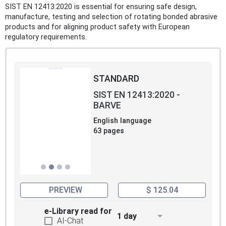
SIST EN 12413:2020 is essential for ensuring safe design,
manufacture, testing and selection of rotating bonded abrasive
products and for aligning product safety with European
regulatory requirements.
STANDARD
SIST EN 12413:2020 -
BARVE
English language
63 pages
PREVIEW
$ 125.04
e-Library read for
1 day
AI-Chat