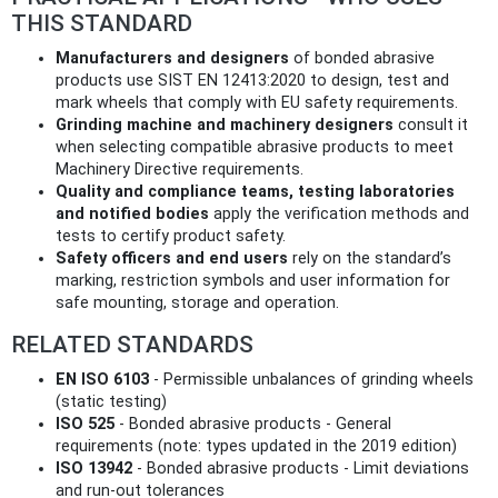
THIS STANDARD
Manufacturers and designers
of bonded abrasive
products use SIST EN 12413:2020 to design, test and
mark wheels that comply with EU safety requirements.
Grinding machine and machinery designers
consult it
when selecting compatible abrasive products to meet
Machinery Directive requirements.
Quality and compliance teams, testing laboratories
and notified bodies
apply the verification methods and
tests to certify product safety.
Safety officers and end users
rely on the standard’s
marking, restriction symbols and user information for
safe mounting, storage and operation.
RELATED STANDARDS
EN ISO 6103
- Permissible unbalances of grinding wheels
(static testing)
ISO 525
- Bonded abrasive products - General
requirements (note: types updated in the 2019 edition)
ISO 13942
- Bonded abrasive products - Limit deviations
and run‑out tolerances