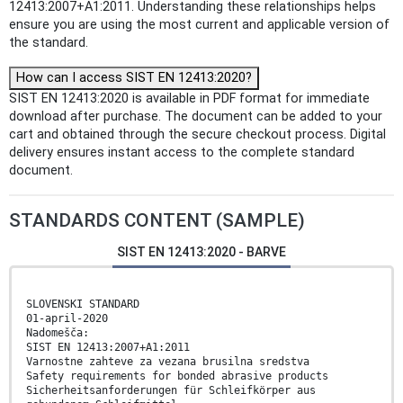
12413:2007+A1:2011. Understanding these relationships helps
ensure you are using the most current and applicable version of
the standard.
How can I access SIST EN 12413:2020?
SIST EN 12413:2020 is available in PDF format for immediate
download after purchase. The document can be added to your
cart and obtained through the secure checkout process. Digital
delivery ensures instant access to the complete standard
document.
STANDARDS CONTENT (SAMPLE)
SIST EN 12413:2020 - BARVE
SLOVENSKI STANDARD
01-april-2020
Nadomešča:
SIST EN 12413:2007+A1:2011
Varnostne zahteve za vezana brusilna sredstva
Safety requirements for bonded abrasive products
Sicherheitsanforderungen für Schleifkörper aus