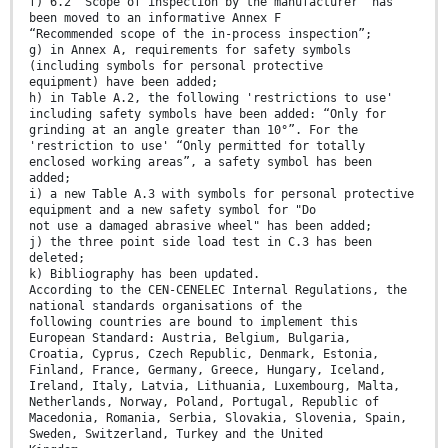
f) 6.2 “Scope of inspection by the manufacturer” has
been moved to an informative Annex F
“Recommended scope of the in-process inspection”;
g) in Annex A, requirements for safety symbols
(including symbols for personal protective
equipment) have been added;
h) in Table A.2, the following 'restrictions to use'
including safety symbols have been added: “Only for
grinding at an angle greater than 10°”. For the
'restriction to use' “Only permitted for totally
enclosed working areas”, a safety symbol has been
added;
i) a new Table A.3 with symbols for personal protective
equipment and a new safety symbol for "Do
not use a damaged abrasive wheel" has been added;
j) the three point side load test in C.3 has been
deleted;
k) Bibliography has been updated.
According to the CEN-CENELEC Internal Regulations, the
national standards organisations of the
following countries are bound to implement this
European Standard: Austria, Belgium, Bulgaria,
Croatia, Cyprus, Czech Republic, Denmark, Estonia,
Finland, France, Germany, Greece, Hungary, Iceland,
Ireland, Italy, Latvia, Lithuania, Luxembourg, Malta,
Netherlands, Norway, Poland, Portugal, Republic of
Macedonia, Romania, Serbia, Slovakia, Slovenia, Spain,
Sweden, Switzerland, Turkey and the United