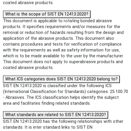
coated abrasive products.
What is the scope of SIST EN 12413:2020?
This document is applicable to rotating bonded abrasive
products. It specifies requirements and/or measures for the
removal or reduction of hazards resulting from the design and
application of the abrasive products. This document also
contains procedures and tests for verification of compliance
with the requirements as well as safety information for use,
which is to be made available to the user by the manufacturer.
This document does not apply to superabrasive products and
coated abrasive products.
What ICS categories does SIST EN 12413:2020 belong to?
SIST EN 12413:2020 is classified under the following ICS
(International Classification for Standards) categories: 25.100.70
- Abrasives. The ICS classification helps identify the subject
area and facilitates finding related standards.
What standards are related to SIST EN 12413:2020?
SIST EN 12413:2020 has the following relationships with other
standards: It is inter standard links to SIST EN