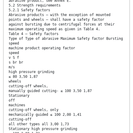
abrasive product, see Annex E.
5.2 Strength requirements
5.2.1 Safety factors
Abrasive products — with the exception of mounted
points and wheels — shall have a safety factor
against bursting due to centrifugal forces at their
maximum operating speed as given in Table 4.
Table 4 — Safety factors
Type of Type of abrasive Maximum Safety factor Bursting
speed
machine product operating factor
speed
v S f
s br br
m/s
high pressure grinding
≤ 80 3,50 1,87
wheels
cutting-off wheels,
manually guided cutting- ≤ 100 3,50 1,87
Stationary
off
machines
cutting-off wheels, only
mechanically guided ≤ 100 2,00 1,41
cutting-off
all other types all 3,00 1,73
Stationary high pressure grinding