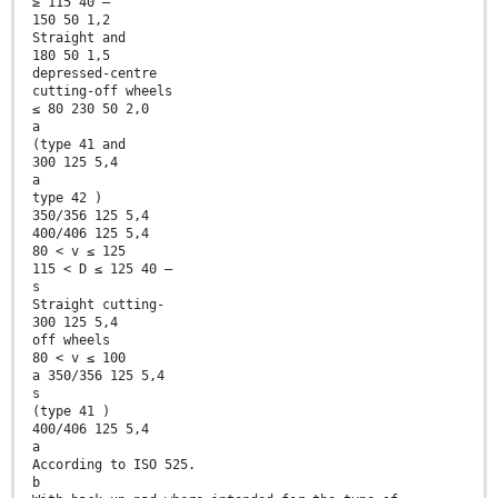
≥ 115 40 —
150 50 1,2
Straight and
180 50 1,5
depressed-centre
cutting-off wheels
≤ 80 230 50 2,0
a
(type 41 and
300 125 5,4
a
type 42 )
350/356 125 5,4
400/406 125 5,4
80 < v ≤ 125
115 < D ≤ 125 40 —
s
Straight cutting-
300 125 5,4
off wheels
80 < v ≤ 100
a 350/356 125 5,4
s
(type 41 )
400/406 125 5,4
a
According to ISO 525.
b