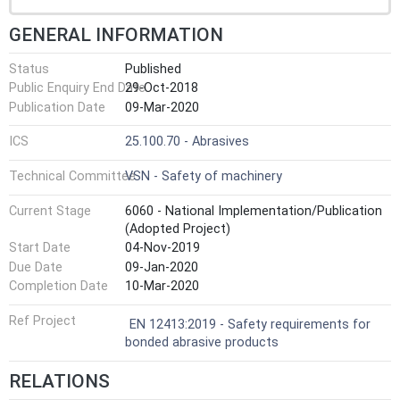
GENERAL INFORMATION
Status
Published
Public Enquiry End Date
29-Oct-2018
Publication Date
09-Mar-2020
ICS
25.100.70 - Abrasives
Technical Committee
VSN - Safety of machinery
Current Stage
6060 - National Implementation/Publication
(Adopted Project)
Start Date
04-Nov-2019
Due Date
09-Jan-2020
Completion Date
10-Mar-2020
Ref Project
EN 12413:2019 - Safety requirements for
bonded abrasive products
RELATIONS