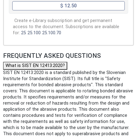
$ 12.50
Create e-Library subscription and get permanent
access to the document. Subscriptions are available
for:
25
25.100
25.100.70
FREQUENTLY ASKED QUESTIONS
What is SIST EN 12413:2020?
SIST EN 12413:2020 is a standard published by the Slovenian
Institute for Standardization (SIST). Its full title is "Safety
requirements for bonded abrasive products". This standard
covers: This document is applicable to rotating bonded abrasive
products. It specifies requirements and/or measures for the
removal or reduction of hazards resulting from the design and
application of the abrasive products. This document also
contains procedures and tests for verification of compliance
with the requirements as well as safety information for use,
which is to be made available to the user by the manufacturer.
This document does not apply to superabrasive products and