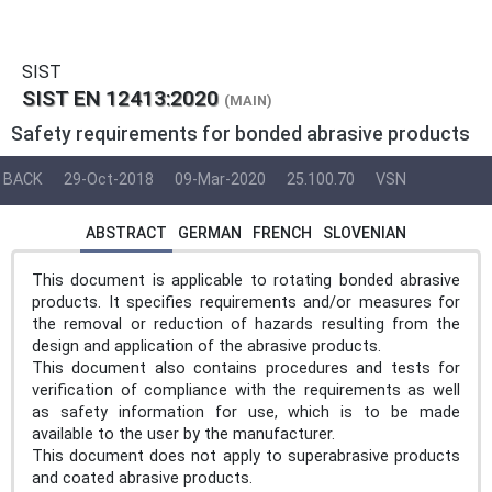
SIST
SIST EN 12413:2020
(MAIN)
Safety requirements for bonded abrasive products
BACK
29-Oct-2018
09-Mar-2020
25.100.70
VSN
ABSTRACT
GERMAN
FRENCH
SLOVENIAN
This document is applicable to rotating bonded abrasive
products. It specifies requirements and/or measures for
the removal or reduction of hazards resulting from the
design and application of the abrasive products.
This document also contains procedures and tests for
verification of compliance with the requirements as well
as safety information for use, which is to be made
available to the user by the manufacturer.
This document does not apply to superabrasive products
and coated abrasive products.