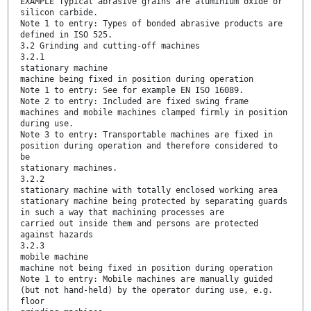
EXAMPLE Typical abrasive grains are aluminium oxide or
silicon carbide.
Note 1 to entry: Types of bonded abrasive products are
defined in ISO 525.
3.2 Grinding and cutting-off machines
3.2.1
stationary machine
machine being fixed in position during operation
Note 1 to entry: See for example EN ISO 16089.
Note 2 to entry: Included are fixed swing frame
machines and mobile machines clamped firmly in position
during use.
Note 3 to entry: Transportable machines are fixed in
position during operation and therefore considered to
be
stationary machines.
3.2.2
stationary machine with totally enclosed working area
stationary machine being protected by separating guards
in such a way that machining processes are
carried out inside them and persons are protected
against hazards
3.2.3
mobile machine
machine not being fixed in position during operation
Note 1 to entry: Mobile machines are manually guided
(but not hand-held) by the operator during use, e.g.
floor