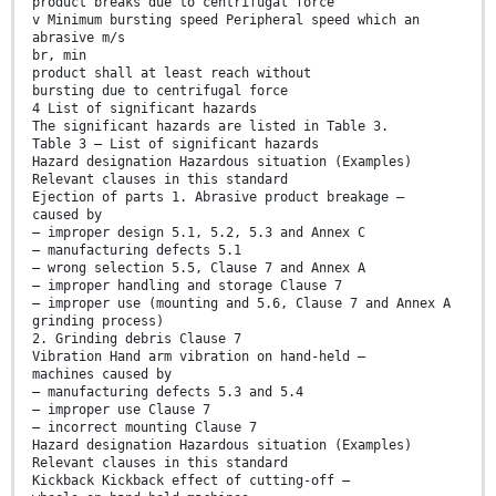
product breaks due to centrifugal force
v Minimum bursting speed Peripheral speed which an
abrasive m/s
br, min
product shall at least reach without
bursting due to centrifugal force
4 List of significant hazards
The significant hazards are listed in Table 3.
Table 3 — List of significant hazards
Hazard designation Hazardous situation (Examples)
Relevant clauses in this standard
Ejection of parts 1. Abrasive product breakage —
caused by
— improper design 5.1, 5.2, 5.3 and Annex C
— manufacturing defects 5.1
— wrong selection 5.5, Clause 7 and Annex A
— improper handling and storage Clause 7
— improper use (mounting and 5.6, Clause 7 and Annex A
grinding process)
2. Grinding debris Clause 7
Vibration Hand arm vibration on hand-held —
machines caused by
— manufacturing defects 5.3 and 5.4
— improper use Clause 7
— incorrect mounting Clause 7
Hazard designation Hazardous situation (Examples)
Relevant clauses in this standard
Kickback Kickback effect of cutting-off —