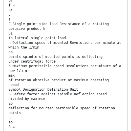
pr
f =
pr
v
s
F Single point side load Resistance of a rotating
abrasive product N
S1
to lateral single point load
n Deflection speed of mounted Revolutions per minute at
which the 1/min
ab
points spindle of mounted points is deflecting
under centrifugal force
n Maximum permissible speed Revolutions per minute of a
new 1/min
max
of rotation abrasive product at maximum operating
speed
Symbol Designation Definition Unit
S Safety factor against spindle Deflection speed
divided by maximum —
ab
deflection for mounted permissible speed of rotation:
points
n
ab
S =