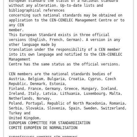
European Standard the status of a national standard
without any alteration. Up-to-date lists and
bibliographical references
concerning such national standards may be obtained on
application to the CEN-CENELEC Management Centre or to
any CEN
member.
This European Standard exists in three official
versions (English, French, German). A version in any
other language made by
translation under the responsibility of a CEN member
into its own language and notified to the CEN-CENELEC
Management
Centre has the same status as the official versions.
CEN members are the national standards bodies of
Austria, Belgium, Bulgaria, Croatia, Cyprus, Czech
Republic, Denmark, Estonia,
Finland, France, Germany, Greece, Hungary, Iceland,
Ireland, Italy, Latvia, Lithuania, Luxembourg, Malta,
Netherlands, Norway,
Poland, Portugal, Republic of North Macedonia, Romania,
Serbia, Slovakia, Slovenia, Spain, Sweden, Switzerland,
Turkey and
United Kingdom.
EUROPEAN COMMITTEE FOR STANDARDIZATION
COMITÉ EUROPÉEN DE NORMALISATION