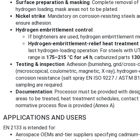
Surface preparation & masking
: Complete removal of
hydrogen loading; mask areas not to be plated.
Nickel strike
: Mandatory on corrosion-resisting steels a
ensure adhesion.
Hydrogen embrittlement control
:
If brighteners are used, hydrogen embrittlement 
Hydrogen‑embrittlement‑relief heat treatment
last hydrogen-loading operation. For steels with 
range is
175–215 °C for ≥4 h
; carburized parts
130
Testing & inspection
: Adhesion (burnishing, grid/cross
(microscopical, coulometric, magnetic, X‑ray), hydrogen
corrosion resistance (salt spray EN ISO 9227 / ASTM B11
sampling are required.
Documentation
: Processor must be provided with desig
areas to be treated, heat treatment schedules, contact r
normative process flow is provided (Annex A).
APPLICATIONS AND USERS
EN 2133 is intended for:
Aerospace OEMs and-tier suppliers specifying cadmium