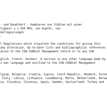
t- und Raumfahrt - Kadmieren von Stählen mit einer
stigkeit ≤ 1 450 MPa, von Kupfer, von
ckellegierungen
0.
al Regulations which stipulate the conditions for giving this
 any alteration. Up-to-date lists and bibliographical references
cation to the CEN-CENELEC Management Centre or to any CEN
nglish, French, German). A version in any other language made by
ts own language and notified to the CEN-CENELEC Management
elgium, Bulgaria, Croatia, Cyprus, Czech Republic, Denmark, Esto
, Italy, Latvia, Lithuania, Luxembourg, Malta, Netherlands, Norw
bia, Slovakia, Slovenia, Spain, Sweden, Switzerland, Turkey and