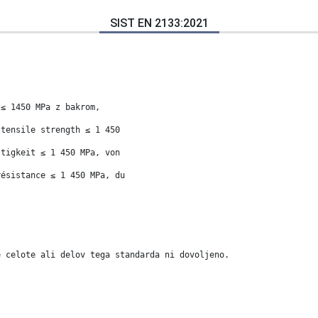
SIST EN 2133:2021
 ≤ 1450 MPa z bakrom,
 tensile strength ≤ 1 450
stigkeit ≤ 1 450 MPa, von
résistance ≤ 1 450 MPa, du
e celote ali delov tega standarda ni dovoljeno.