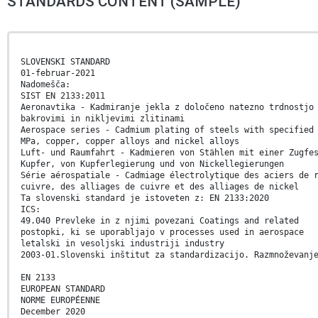
STANDARDS CONTENT (SAMPLE)
SLOVENSKI STANDARD
01-februar-2021
Nadomešča:
SIST EN 2133:2011
Aeronavtika - Kadmiranje jekla z določeno natezno trdnostjo
bakrovimi in nikljevimi zlitinami
Aerospace series - Cadmium plating of steels with specified
MPa, copper, copper alloys and nickel alloys
Luft- und Raumfahrt - Kadmieren von Stählen mit einer Zugfe
Kupfer, von Kupferlegierung und von Nickellegierungen
Série aérospatiale - Cadmiage électrolytique des aciers de 
cuivre, des alliages de cuivre et des alliages de nickel
Ta slovenski standard je istoveten z: EN 2133:2020
ICS:
49.040 Prevleke in z njimi povezani Coatings and related
postopki, ki se uporabljajo v processes used in aerospace
letalski in vesoljski industriji industry
2003-01.Slovenski inštitut za standardizacijo. Razmnoževanj
EN 2133
EUROPEAN STANDARD
NORME EUROPÉENNE
December 2020