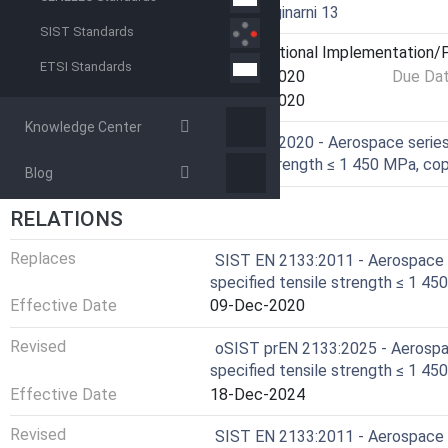
Technical Committee
I13 - Imaginarni 13
SIST Standards
Current Stage
6060 - National Implementation/P
ETSI Standards
Start Date
10-Dec-2020
Due Da
Completion Date
11-Dec-2020
Knowledge Center
Ref Project
EN 2133:2020 - Aerospace series 
tensile strength ≤ 1 450 MPa, copp
Blog
RELATIONS
Replaces
SIST EN 2133:2011 - Aerospace s
specified tensile strength ≤ 1 450
Effective Date
09-Dec-2020
Revised
oSIST prEN 2133:2025 - Aerospac
specified tensile strength ≤ 1 450
Effective Date
18-Dec-2024
Revised
SIST EN 2133:2011 - Aerospace s