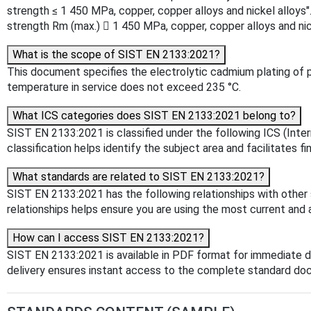
strength ≤ 1 450 MPa, copper, copper alloys and nickel alloys"
strength Rm (max.)  1 450 MPa, copper, copper alloys and ni
What is the scope of SIST EN 2133:2021?
This document specifies the electrolytic cadmium plating of p
temperature in service does not exceed 235 °C.
What ICS categories does SIST EN 2133:2021 belong to?
SIST EN 2133:2021 is classified under the following ICS (Inter
classification helps identify the subject area and facilitates f
What standards are related to SIST EN 2133:2021?
SIST EN 2133:2021 has the following relationships with other
relationships helps ensure you are using the most current and 
How can I access SIST EN 2133:2021?
SIST EN 2133:2021 is available in PDF format for immediate 
delivery ensures instant access to the complete standard do