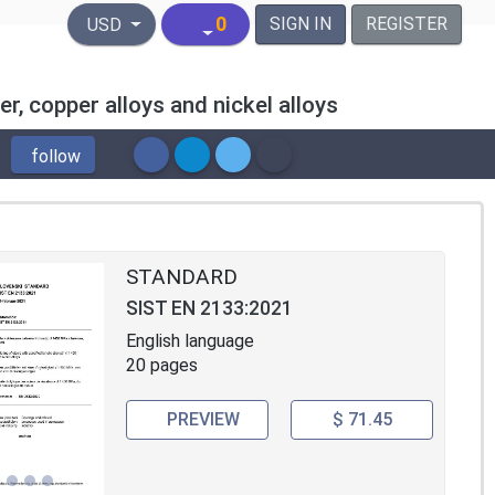
United States Dollar
0
SIGN IN
REGISTER
USD
r, copper alloys and nickel alloys
follow
STANDARD
SIST EN 2133:2021
English language
20 pages
PREVIEW
$ 71.45