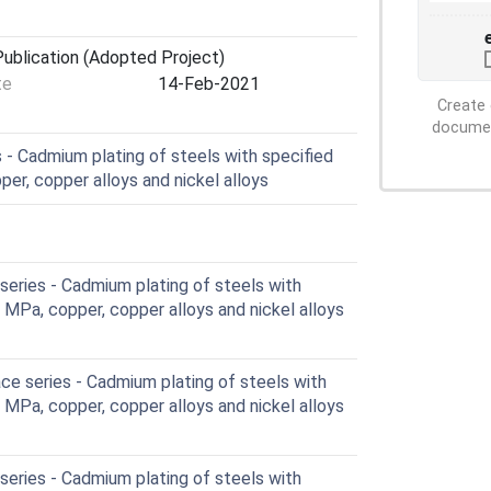
ublication (Adopted Project)
te
14-Feb-2021
Create 
document
- Cadmium plating of steels with specified
er, copper alloys and nickel alloys
eries - Cadmium plating of steels with
 MPa, copper, copper alloys and nickel alloys
e series - Cadmium plating of steels with
 MPa, copper, copper alloys and nickel alloys
eries - Cadmium plating of steels with