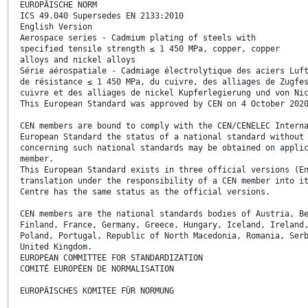
EUROPÄISCHE NORM
ICS 49.040 Supersedes EN 2133:2010
English Version
Aerospace series - Cadmium plating of steels with
specified tensile strength ≤ 1 450 MPa, copper, copper
alloys and nickel alloys
Série aérospatiale - Cadmiage électrolytique des aciers Luf
de résistance ≤ 1 450 MPa, du cuivre, des alliages de Zugfe
cuivre et des alliages de nickel Kupferlegierung und von Ni
This European Standard was approved by CEN on 4 October 202
CEN members are bound to comply with the CEN/CENELEC Intern
European Standard the status of a national standard without
concerning such national standards may be obtained on appli
member.
This European Standard exists in three official versions (E
translation under the responsibility of a CEN member into i
Centre has the same status as the official versions.
CEN members are the national standards bodies of Austria, B
Finland, France, Germany, Greece, Hungary, Iceland, Ireland
Poland, Portugal, Republic of North Macedonia, Romania, Ser
United Kingdom.
EUROPEAN COMMITTEE FOR STANDARDIZATION
COMITÉ EUROPÉEN DE NORMALISATION
EUROPÄISCHES KOMITEE FÜR NORMUNG