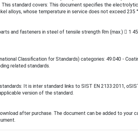
. This standard covers: This document specifies the electrolytic
ckel alloys, whose temperature in service does not exceed 235 °
arts and fasteners in steel of tensile strength Rm (max.)  1 4
national Classification for Standards) categories: 49.040 - Coa
inding related standards.
 standards: It is inter standard links to SIST EN 2133:2011, o
applicable version of the standard.
download after purchase. The document can be added to your ca
cument.