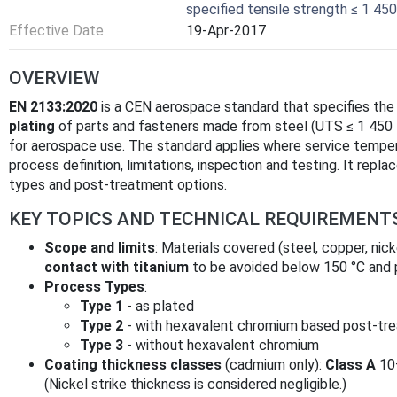
specified tensile strength ≤ 1 450
Effective Date
19-Apr-2017
OVERVIEW
EN 2133:2020
is a CEN aerospace standard that specifies the
plating
of parts and fasteners made from steel (UTS ≤ 1 450 M
for aerospace use. The standard applies where service temp
process definition, limitations, inspection and testing. It repl
types and post-treatment options.
KEY TOPICS AND TECHNICAL REQUIREMENT
Scope and limits
: Materials covered (steel, copper, nick
contact with titanium
to be avoided below 150 °C and 
Process Types
:
Type 1
- as plated
Type 2
- with hexavalent chromium based post-tr
Type 3
- without hexavalent chromium
Coating thickness classes
(cadmium only):
Class A
10
(Nickel strike thickness is considered negligible.)