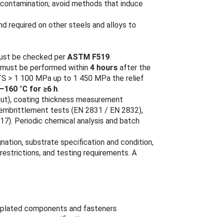
 contamination; avoid methods that induce
nd required on other steels and alloys to
must be checked per
ASTM F519
.
must be performed within
4 hours
after the
UTS > 1 100 MPa up to 1 450 MPa the relief
–160 °C for ≥6 h
.
-cut), coating thickness measurement
‑embrittlement tests (EN 2831 / EN 2832),
7). Periodic chemical analysis and batch
nation, substrate specification and condition,
estrictions, and testing requirements. A
-plated components and fasteners