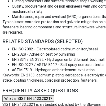
Plating processors and surface-finishing shops working 
Quality, procurement and design engineers verifying corro
mechanical safety
Maintenance, repair and overhaul (MRO) organizations th
Typical uses: corrosion protection and galvanic mitigation on as
fasteners, bearing components and structural hardware where c
are required.
RELATED STANDARDS (SELECTED)
EN ISO 2082 - Electroplated cadmium on iron/steel
EN 2828 - Adhesion test by burnishing
EN 2831 / EN 2832 - Hydrogen embrittlement test met
EN ISO 9227 / ASTM B117 - Salt spray corrosion tests
ASTM F519 - Hydrogen embrittlement evaluation
Keywords: EN 2133, cadmium plating, aerospace, electrolytic
strike, coating thickness, corrosion protection, fasteners.
FREQUENTLY ASKED QUESTIONS
What is SIST EN 2133:2021?
SIST EN 2133:2021 is a standard published by the Slovenian Inst