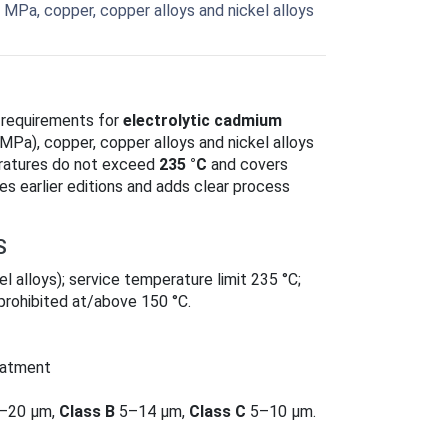
 MPa, copper, copper alloys and nickel alloys
 requirements for
electrolytic cadmium
Pa), copper, copper alloys and nickel alloys
eratures do not exceed
235 °C
and covers
aces earlier editions and adds clear process
S
el alloys); service temperature limit 235 °C;
prohibited at/above 150 °C.
eatment
–20 µm,
Class B
5–14 µm,
Class C
5–10 µm.