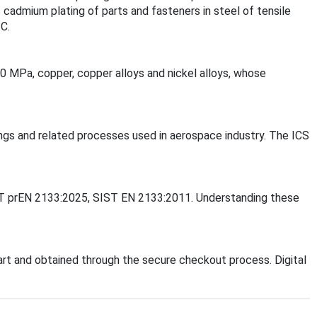
 cadmium plating of parts and fasteners in steel of tensile
C.
50 MPa, copper, copper alloys and nickel alloys, whose
tings and related processes used in aerospace industry. The ICS
SIST prEN 2133:2025, SIST EN 2133:2011. Understanding these
rt and obtained through the secure checkout process. Digital