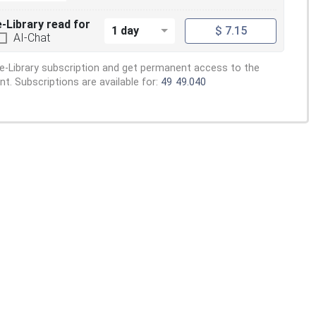
e-Library read for
1 day
$ 7.15
AI-Chat
e-Library subscription and get permanent access to the
. Subscriptions are available for:
49
49.040