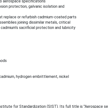
to aerospace specifications
sion protection, galvanic isolation and
at replace or refurbish cadmium‑coated parts
semblies joining dissimilar metals, critical
admium’s sacrificial protection and lubricity
hods
 cadmium, hydrogen embrittlement, nickel
itute for Standardization (SIST). Its full title is "Aerospace se