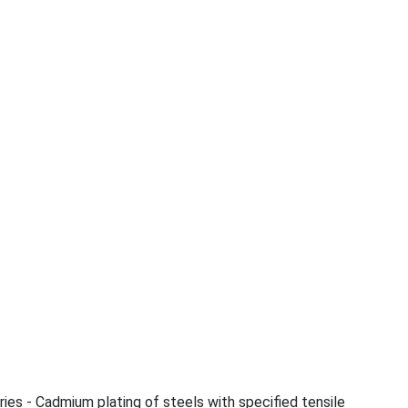
ries - Cadmium plating of steels with specified tensile