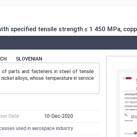
th specified tensile strength ≤ 1 450 MPa, coppe
NCH
SLOVENIAN
of parts and fasteners in steel of tensile
nickel alloys, whose temperature in service
tion Date
10-Dec-2020
ocesses used in aerospace industry