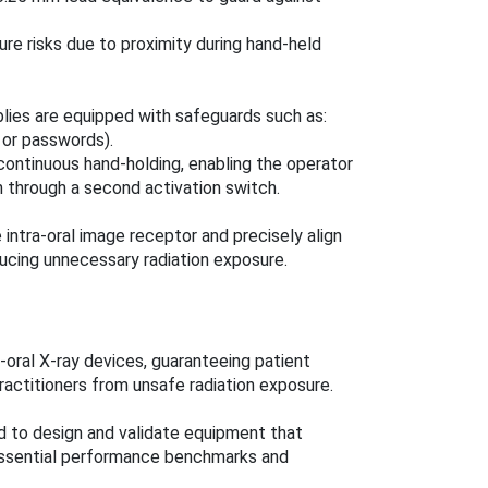
re risks due to proximity during hand-held
lies are equipped with safeguards such as:
s or passwords).
continuous hand-holding, enabling the operator
en through a second activation switch.
intra-oral image receptor and precisely align
ucing unnecessary radiation exposure.
a-oral X-ray devices, guaranteeing patient
ractitioners from unsafe radiation exposure.
d to design and validate equipment that
essential performance benchmarks and