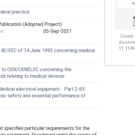
dical practice
ublication (Adopted Project)
te
05-Sep-2021
Create 
document
11
11.0
3/42/EEC of 14 June 1993 concerning medical
e to CEN/CENELEC concerning the
s relating to medical devices
dical electrical equipment - Part 2-65:
asic safety and essential performance of
specifies particular requirements for the
X-ray equipment. Developed under the scope of