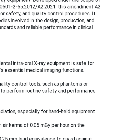
C 60601-2-65:2012/A2:2021, this amendment A2
or safety, and quality control procedures. It
dies involved in the design, production, and
andards and reliable performance in clinical
ental intra-oral X-ray equipment is safe for
's essential medical imaging functions.
ality control tools, such as phantoms or
s to perform routine safety and performance
adiation, especially for hand-held equipment
m air kerma of 0.05 mGy per hour on the
0.25 mm lead equivalence to guard against