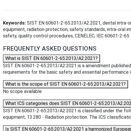
Keywords:
SIST EN 60601-2-65:2013/A2:2021, dental intra-ora
equipment, radiation protection, safety standards, intra-oral i
safety, quality control procedures, CENELEC, IEC 60601-2-65.
FREQUENTLY ASKED QUESTIONS
What is SIST EN 60601-2-65:2013/A2:2021?
SIST EN 60601-2-65:2013/A2:2021 is a amendment published by th
requirements for the basic safety and essential performance 
What is the scope of SIST EN 60601-2-65:2013/A2:2021?
No scope available
What ICS categories does SIST EN 60601-2-65:2013/A2:202
SIST EN 60601-2-65:2013/A2:2021 is classified under the follo
equipment; 13.280 - Radiation protection. The ICS classificatio
Is SIST EN 60601-2-65:2013/A2:2021 a harmonized Europea