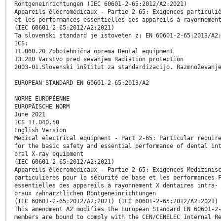
Röntgeneinrichtungen (IEC 60601-2-65:2012/A2:2021)
Appareils élecromédicaux - Partie 2-65: Exigences particuli
et les performances essentielles des appareils à rayonnemen
(IEC 60601-2-65:2012/A2:2021)
Ta slovenski standard je istoveten z: EN 60601-2-65:2013/A2
ICS:
11.060.20 Zobotehnična oprema Dental equipment
13.280 Varstvo pred sevanjem Radiation protection
2003-01.Slovenski inštitut za standardizacijo. Razmnoževanj
EUROPEAN STANDARD EN 60601-2-65:2013/A2
NORME EUROPÉENNE
EUROPÄISCHE NORM
June 2021
ICS 11.040.50
English Version
Medical electrical equipment - Part 2-65: Particular requir
for the basic safety and essential performance of dental in
oral X-ray equipment
(IEC 60601-2-65:2012/A2:2021)
Appareils élecromédicaux - Partie 2-65: Exigences Medizinis
particulières pour la sécurité de base et les performances 
essentielles des appareils à rayonnement X dentaires intra-
oraux zahnärztlichen Röntgeneinrichtungen
(IEC 60601-2-65:2012/A2:2021) (IEC 60601-2-65:2012/A2:2021)
This amendment A2 modifies the European Standard EN 60601-2
members are bound to comply with the CEN/CENELEC Internal R