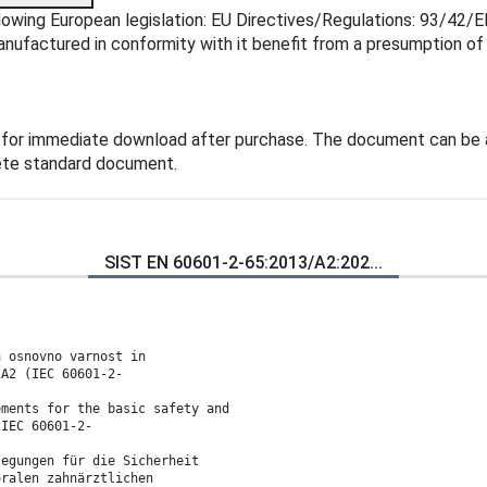
owing European legislation: EU Directives/Regulations: 93/42/E
manufactured in conformity with it benefit from a presumption o
 for immediate download after purchase. The document can be 
lete standard document.
SIST EN 60601-2-65:2013/A2:202...
a osnovno varnost in
 A2 (IEC 60601-2-
ements for the basic safety and
(IEC 60601-2-
legungen für die Sicherheit
oralen zahnärztlichen