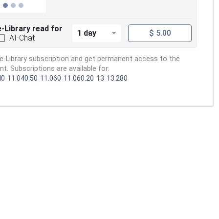
e-Library read for
1 day
$ 5.00
AI-Chat
e-Library subscription and get permanent access to the
. Subscriptions are available for:
40
11.040.50
11.060
11.060.20
13
13.280