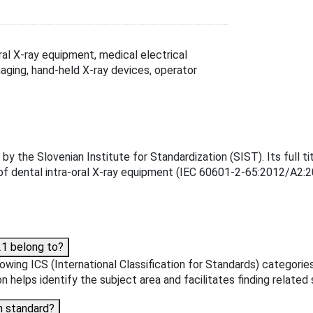
l X-ray equipment, medical electrical
maging, hand-held X-ray devices, operator
e Slovenian Institute for Standardization (SIST). Its full titl
of dental intra-oral X-ray equipment (IEC 60601-2-65:2012/A2:20
1 belong to?
wing ICS (International Classification for Standards) categorie
n helps identify the subject area and facilitates finding related
n standard?