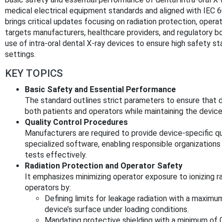
medical electrical equipment standards and aligned with IE
brings critical updates focusing on radiation protection, operat
targets manufacturers, healthcare providers, and regulatory bo
use of intra-oral dental X-ray devices to ensure high safety st
settings.
KEY TOPICS
Basic Safety and Essential Performance
The standard outlines strict parameters to ensure that d
both patients and operators while maintaining the device
Quality Control Procedures
Manufacturers are required to provide device-specific qu
specialized software, enabling responsible organization
tests effectively.
Radiation Protection and Operator Safety
It emphasizes minimizing operator exposure to ionizing r
operators by:
Defining limits for leakage radiation with a maximu
device’s surface under loading conditions.
Mandating protective shielding with a minimum of 