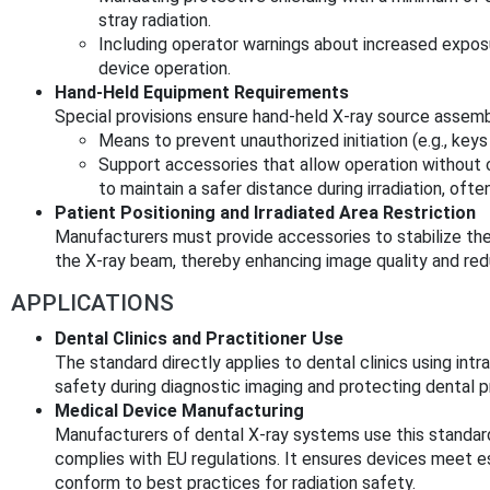
stray radiation.
Including operator warnings about increased exposu
device operation.
Hand-Held Equipment Requirements
Special provisions ensure hand-held X-ray source assemb
Means to prevent unauthorized initiation (e.g., key
Support accessories that allow operation without 
to maintain a safer distance during irradiation, oft
Patient Positioning and Irradiated Area Restriction
Manufacturers must provide accessories to stabilize the 
the X-ray beam, thereby enhancing image quality and red
APPLICATIONS
Dental Clinics and Practitioner Use
The standard directly applies to dental clinics using intr
safety during diagnostic imaging and protecting dental p
Medical Device Manufacturing
Manufacturers of dental X-ray systems use this standar
complies with EU regulations. It ensures devices meet 
conform to best practices for radiation safety.