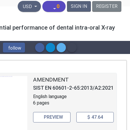
United States Dollar
0
SIGN IN
REGISTER
USD
tial performance of dental intra-oral X-ray
follow
AMENDMENT
SIST EN 60601-2-65:2013/A2:2021
English language
6 pages
PREVIEW
$ 47.64