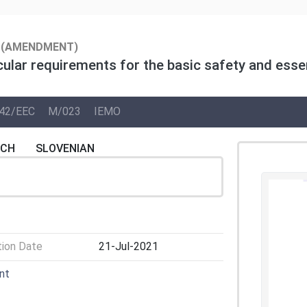
(AMENDMENT)
cular requirements for the basic safety and essen
42/EEC
M/023
IEMO
NCH
SLOVENIAN
tion Date
21-Jul-2021
nt