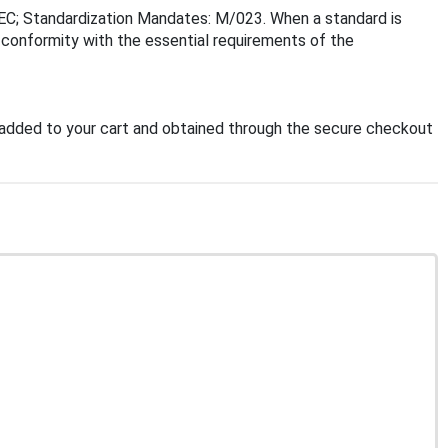
EC; Standardization Mandates: M/023. When a standard is
f conformity with the essential requirements of the
added to your cart and obtained through the secure checkout