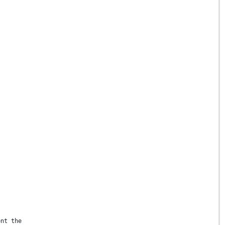
ent the