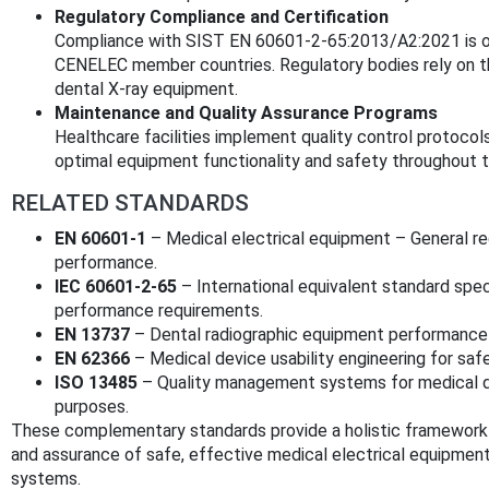
Regulatory Compliance and Certification
Compliance with SIST EN 60601-2-65:2013/A2:2021 is o
CENELEC member countries. Regulatory bodies rely on thi
dental X-ray equipment.
Maintenance and Quality Assurance Programs
Healthcare facilities implement quality control protocol
optimal equipment functionality and safety throughout th
RELATED STANDARDS
EN 60601-1
– Medical electrical equipment – General re
performance.
IEC 60601-2-65
– International equivalent standard speci
performance requirements.
EN 13737
– Dental radiographic equipment performance
EN 62366
– Medical device usability engineering for saf
ISO 13485
– Quality management systems for medical de
purposes.
These complementary standards provide a holistic framework
and assurance of safe, effective medical electrical equipment, 
systems.