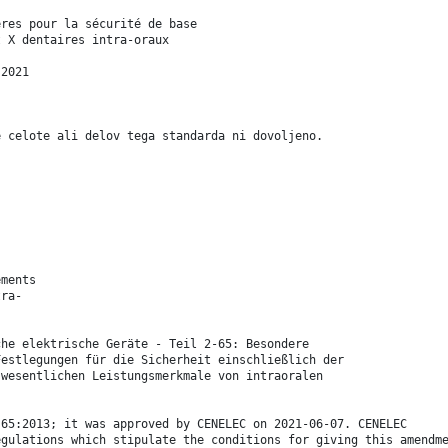
ères pour la sécurité de base
t X dentaires intra-oraux
:2021
e celote ali delov tega standarda ni dovoljeno.
ements
tra-
che elektrische Geräte - Teil 2-65: Besondere
Festlegungen für die Sicherheit einschließlich der
 wesentlichen Leistungsmerkmale von intraoralen
-65:2013; it was approved by CENELEC on 2021-06-07. CENELEC
egulations which stipulate the conditions for giving this amendm