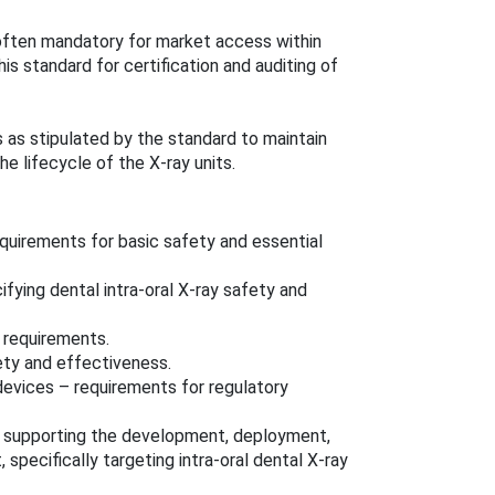
ften mandatory for market access within
s standard for certification and auditing of
s as stipulated by the standard to maintain
e lifecycle of the X-ray units.
quirements for basic safety and essential
fying dental intra-oral X-ray safety and
 requirements.
ety and effectiveness.
vices – requirements for regulatory
 supporting the development, deployment,
specifically targeting intra-oral dental X-ray