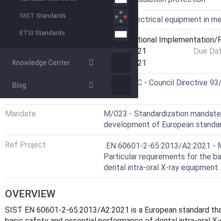
SIST Standards
Technical Committee
IEMO - Electrical equipment in me
ETSI Standards
Current Stage
6060 - National Implementation/P
Start Date
01-Jul-2021
Due Da
Completion Date
22-Jul-2021
Knowledge Center
Directive
93/42/EEC - Council Directive 9
Blog
devices
Mandate
M/023 - Standardization mandat
development of European standard
Ref Project
EN 60601-2-65:2013/A2:2021 - Me
Particular requirements for the b
dental intra-oral X-ray equipment
OVERVIEW
SIST EN 60601-2-65:2013/A2:2021 is a European standard that 
basic safety and essential performance of dental intra-oral 