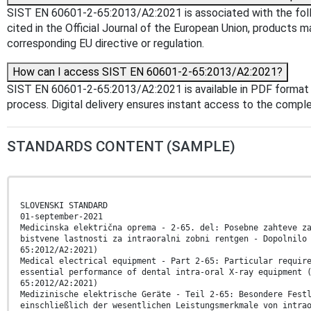
SIST EN 60601-2-65:2013/A2:2021 is associated with the foll
cited in the Official Journal of the European Union, products 
corresponding EU directive or regulation.
How can I access SIST EN 60601-2-65:2013/A2:2021?
SIST EN 60601-2-65:2013/A2:2021 is available in PDF format
process. Digital delivery ensures instant access to the comp
STANDARDS CONTENT (SAMPLE)
SLOVENSKI STANDARD
01-september-2021
Medicinska električna oprema - 2-65. del: Posebne zahteve z
bistvene lastnosti za intraoralni zobni rentgen - Dopolnilo
65:2012/A2:2021)
Medical electrical equipment - Part 2-65: Particular requir
essential performance of dental intra-oral X-ray equipment 
65:2012/A2:2021)
Medizinische elektrische Geräte - Teil 2-65: Besondere Fest
einschließlich der wesentlichen Leistungsmerkmale von intra