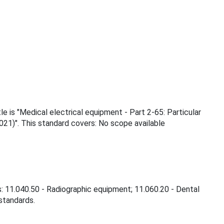
e is "Medical electrical equipment - Part 2-65: Particular
21)". This standard covers: No scope available
s: 11.040.50 - Radiographic equipment; 11.060.20 - Dental
 standards.