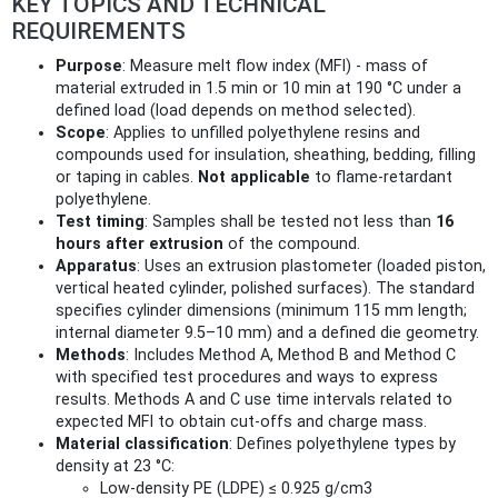
KEY TOPICS AND TECHNICAL
REQUIREMENTS
Purpose
: Measure melt flow index (MFI) - mass of
material extruded in 1.5 min or 10 min at 190 °C under a
defined load (load depends on method selected).
Scope
: Applies to unfilled polyethylene resins and
compounds used for insulation, sheathing, bedding, filling
or taping in cables.
Not applicable
to flame-retardant
polyethylene.
Test timing
: Samples shall be tested not less than
16
hours after extrusion
of the compound.
Apparatus
: Uses an extrusion plastometer (loaded piston,
vertical heated cylinder, polished surfaces). The standard
specifies cylinder dimensions (minimum 115 mm length;
internal diameter 9.5–10 mm) and a defined die geometry.
Methods
: Includes Method A, Method B and Method C
with specified test procedures and ways to express
results. Methods A and C use time intervals related to
expected MFI to obtain cut-offs and charge mass.
Material classification
: Defines polyethylene types by
density at 23 °C:
Low-density PE (LDPE) ≤ 0.925 g/cm3