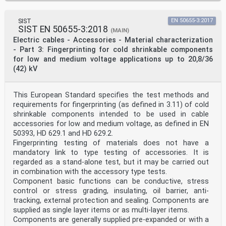
SIST
EN 50655-3:2017
SIST EN 50655-3:2018
(MAIN)
Electric cables - Accessories - Material characterization
- Part 3: Fingerprinting for cold shrinkable components
for low and medium voltage applications up to 20,8/36
(42) kV
This European Standard specifies the test methods and
requirements for fingerprinting (as defined in 3.11) of cold
shrinkable components intended to be used in cable
accessories for low and medium voltage, as defined in EN
50393, HD 629.1 and HD 629.2.
Fingerprinting testing of materials does not have a
mandatory link to type testing of accessories. It is
regarded as a stand-alone test, but it may be carried out
in combination with the accessory type tests.
Component basic functions can be conductive, stress
control or stress grading, insulating, oil barrier, anti-
tracking, external protection and sealing. Components are
supplied as single layer items or as multi-layer items.
Components are generally supplied pre-expanded or with a