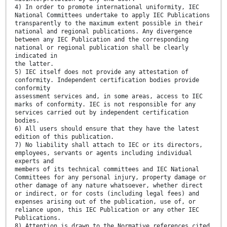
4) In order to promote international uniformity, IEC
National Committees undertake to apply IEC Publications
transparently to the maximum extent possible in their
national and regional publications. Any divergence
between any IEC Publication and the corresponding
national or regional publication shall be clearly
indicated in
the latter.
5) IEC itself does not provide any attestation of
conformity. Independent certification bodies provide
conformity
assessment services and, in some areas, access to IEC
marks of conformity. IEC is not responsible for any
services carried out by independent certification
bodies.
6) All users should ensure that they have the latest
edition of this publication.
7) No liability shall attach to IEC or its directors,
employees, servants or agents including individual
experts and
members of its technical committees and IEC National
Committees for any personal injury, property damage or
other damage of any nature whatsoever, whether direct
or indirect, or for costs (including legal fees) and
expenses arising out of the publication, use of, or
reliance upon, this IEC Publication or any other IEC
Publications.
8) Attention is drawn to the Normative references cited