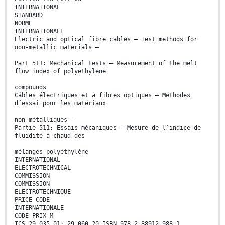
INTERNATIONAL
STANDARD
NORME
INTERNATIONALE
Electric and optical fibre cables – Test methods for
non-metallic materials –
Part 511: Mechanical tests – Measurement of the melt
flow index of polyethylene
compounds
Câbles électriques et à fibres optiques – Méthodes
d’essai pour les matériaux
non-métalliques –
Partie 511: Essais mécaniques – Mesure de l’indice de
fluidité à chaud des
mélanges polyéthylène
INTERNATIONAL
ELECTROTECHNICAL
COMMISSION
COMMISSION
ELECTROTECHNIQUE
PRICE CODE
INTERNATIONALE
CODE PRIX M
ICS 29.035.01; 29.060.20 ISBN 978-2-88912-988-1