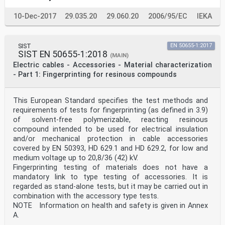
10-Dec-2017
29.035.20
29.060.20
2006/95/EC
IEKA
SIST
EN 50655-1:2017
SIST EN 50655-1:2018
(MAIN)
Electric cables - Accessories - Material characterization
- Part 1: Fingerprinting for resinous compounds
This European Standard specifies the test methods and
requirements of tests for fingerprinting (as defined in 3.9)
of solvent-free polymerizable, reacting resinous
compound intended to be used for electrical insulation
and/or mechanical protection in cable accessories
covered by EN 50393, HD 629.1 and HD 629.2, for low and
medium voltage up to 20,8/36 (42) kV.
Fingerprinting testing of materials does not have a
mandatory link to type testing of accessories. It is
regarded as stand-alone tests, but it may be carried out in
combination with the accessory type tests.
NOTE Information on health and safety is given in Annex
A.