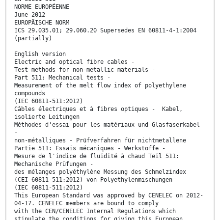
NORME EUROPÉENNE
June 2012
EUROPÄISCHE NORM
ICS 29.035.01; 29.060.20 Supersedes EN 60811-4-1:2004
(partially)
English version
Electric and optical fibre cables -
Test methods for non-metallic materials -
Part 511: Mechanical tests -
Measurement of the melt flow index of polyethylene
compounds
(IEC 60811-511:2012)
Câbles électriques et à fibres optiques - Kabel,
isolierte Leitungen
Méthodes d'essai pour les matériaux und Glasfaserkabel
-
non-métalliques - Prüfverfahren für nichtmetallene
Partie 511: Essais mécaniques - Werkstoffe -
Mesure de l'indice de fluidité à chaud Teil 511:
Mechanische Prüfungen -
des mélanges polyéthylène Messung des Schmelzindex
(CEI 60811-511:2012) von Polyethylenmischungen
(IEC 60811-511:2012)
This European Standard was approved by CENELEC on 2012-
04-17. CENELEC members are bound to comply
with the CEN/CENELEC Internal Regulations which
stipulate the conditions for giving this European