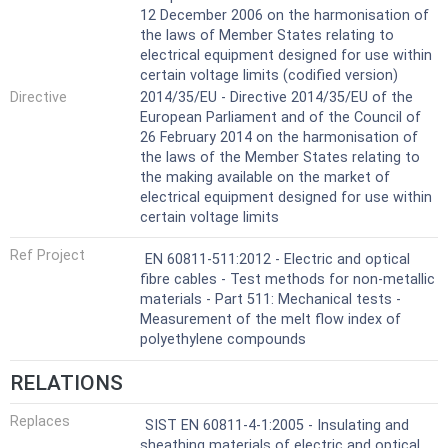
12 December 2006 on the harmonisation of
the laws of Member States relating to
electrical equipment designed for use within
certain voltage limits (codified version)
Directive
2014/35/EU - Directive 2014/35/EU of the
European Parliament and of the Council of
26 February 2014 on the harmonisation of
the laws of the Member States relating to
the making available on the market of
electrical equipment designed for use within
certain voltage limits
Ref Project
EN 60811-511:2012 - Electric and optical
fibre cables - Test methods for non-metallic
materials - Part 511: Mechanical tests -
Measurement of the melt flow index of
polyethylene compounds
RELATIONS
Replaces
SIST EN 60811-4-1:2005 - Insulating and
sheathing materials of electric and optical