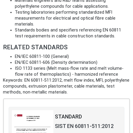
Materials engineers and R&D teams assessing
polyethylene compounds for cable applications.
Testing laboratories performing standardized MFI
measurements for electrical and optical fibre cable
materials.
Standards bodies and specifiers referencing EN 60811
test requirements in cable construction standards.
RELATED STANDARDS
EN/IEC 60811-100 (General)
EN/IEC 60811-606 (Density determination)
ISO 1133 series (Melt mass-flow rate and melt volume-
flow rate of thermoplastics) - harmonized reference
Keywords: EN 60811-511:2012, melt flow index, MFI, polyethylene
compounds, extrusion plastometer, cable materials, test
methods, non-metallic materials.
STANDARD
SIST EN 60811-511:2012