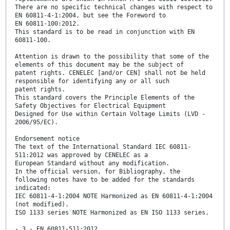
There are no specific technical changes with respect to
EN 60811-4-1:2004, but see the Foreword to
EN 60811-100:2012.
This standard is to be read in conjunction with EN
60811-100.
Attention is drawn to the possibility that some of the
elements of this document may be the subject of
patent rights. CENELEC [and/or CEN] shall not be held
responsible for identifying any or all such
patent rights.
This standard covers the Principle Elements of the
Safety Objectives for Electrical Equipment
Designed for Use within Certain Voltage Limits (LVD -
2006/95/EC).
Endorsement notice
The text of the International Standard IEC 60811-
511:2012 was approved by CENELEC as a
European Standard without any modification.
In the official version, for Bibliography, the
following notes have to be added for the standards
indicated:
IEC 60811-4-1:2004 NOTE Harmonized as EN 60811-4-1:2004
(not modified).
ISO 1133 series NOTE Harmonized as EN ISO 1133 series.
- 3 - EN 60811-511:2012