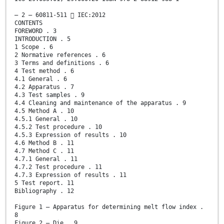
– 2 – 60811-511  IEC:2012
CONTENTS
FOREWORD . 3
INTRODUCTION . 5
1 Scope . 6
2 Normative references . 6
3 Terms and definitions . 6
4 Test method . 6
4.1 General . 6
4.2 Apparatus . 7
4.3 Test samples . 9
4.4 Cleaning and maintenance of the apparatus . 9
4.5 Method A . 10
4.5.1 General . 10
4.5.2 Test procedure . 10
4.5.3 Expression of results . 10
4.6 Method B . 11
4.7 Method C . 11
4.7.1 General . 11
4.7.2 Test procedure . 11
4.7.3 Expression of results . 11
5 Test report. 11
Bibliography . 12
Figure 1 – Apparatus for determining melt flow index .
8
Figure 2 – Die . 9