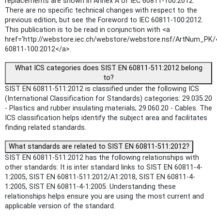
replacements are shown in Annex A of IEC 60811-100:2012.
There are no specific technical changes with respect to the
previous edition, but see the Foreword to IEC 60811-100:2012.
This publication is to be read in conjunction with <a
href='http://webstore.iec.ch/webstore/webstore.nsf/ArtNum_PK/
60811-100:2012</a>.
What ICS categories does SIST EN 60811-511:2012 belong
to?
SIST EN 60811-511:2012 is classified under the following ICS
(International Classification for Standards) categories: 29.035.20
- Plastics and rubber insulating materials; 29.060.20 - Cables. The
ICS classification helps identify the subject area and facilitates
finding related standards.
What standards are related to SIST EN 60811-511:2012?
SIST EN 60811-511:2012 has the following relationships with
other standards: It is inter standard links to SIST EN 60811-4-
1:2005, SIST EN 60811-511:2012/A1:2018, SIST EN 60811-4-
1:2005, SIST EN 60811-4-1:2005. Understanding these
relationships helps ensure you are using the most current and
applicable version of the standard.