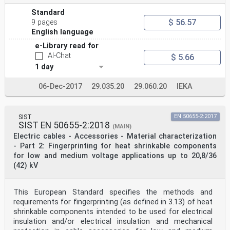
Standard
$ 56.57
9 pages
English language
e-Library read for
AI-Chat
$ 5.66
1 day
06-Dec-2017
29.035.20
29.060.20
IEKA
SIST
EN 50655-2:2017
SIST EN 50655-2:2018
(MAIN)
Electric cables - Accessories - Material characterization
- Part 2: Fingerprinting for heat shrinkable components
for low and medium voltage applications up to 20,8/36
(42) kV
This European Standard specifies the methods and
requirements for fingerprinting (as defined in 3.13) of heat
shrinkable components intended to be used for electrical
insulation and/or electrical insulation and mechanical