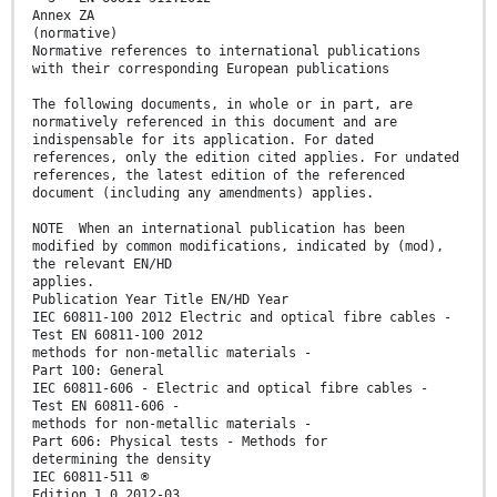
Annex ZA
(normative)
Normative references to international publications
with their corresponding European publications
The following documents, in whole or in part, are
normatively referenced in this document and are
indispensable for its application. For dated
references, only the edition cited applies. For undated
references, the latest edition of the referenced
document (including any amendments) applies.
NOTE When an international publication has been
modified by common modifications, indicated by (mod),
the relevant EN/HD
applies.
Publication Year Title EN/HD Year
IEC 60811-100 2012 Electric and optical fibre cables -
Test EN 60811-100 2012
methods for non-metallic materials -
Part 100: General
IEC 60811-606 - Electric and optical fibre cables -
Test EN 60811-606 -
methods for non-metallic materials -
Part 606: Physical tests - Methods for
determining the density
IEC 60811-511 ®
Edition 1.0 2012-03