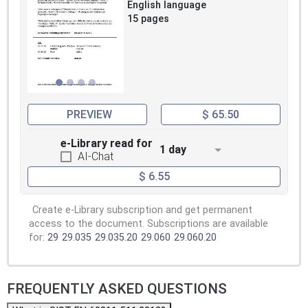
English language
15 pages
PREVIEW
$ 65.50
e-Library read for
1 day
AI-Chat
$ 6.55
Create e-Library subscription and get permanent
access to the document. Subscriptions are available
for:
29
29.035
29.035.20
29.060
29.060.20
FREQUENTLY ASKED QUESTIONS