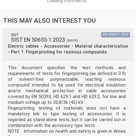
Loading comments...
THIS MAY ALSO INTEREST YOU
SIST
EN 50655-1:2023
SIST EN 50655-1:2023
(MAIN)
Electric cables - Accessories - Material characterization
- Part 1: Fingerprinting for resinous compounds
This document specifies the test methods and
requirements of tests for fingerprinting (as defined in 3.9)
of solvent-free polymerizable, reacting resinous
compound intended to be used for electrical insulation
and/or mechanical protection in cable accessories
covered by EN 50393, HD 629.1 and HD 629.2, for low and
medium voltage up to 20,8/36 (42) kV.
Fingerprinting testing of materials does not have a
mandatory link to type testing of accessories. It is
regarded as stand-alone tests, but it can be carried out in
combination with the accessory type tests.
NOTE Information on health and safety is given in Annex