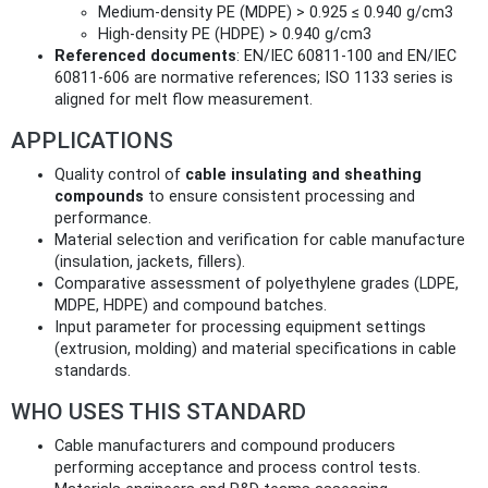
Medium-density PE (MDPE) > 0.925 ≤ 0.940 g/cm3
High-density PE (HDPE) > 0.940 g/cm3
Referenced documents
: EN/IEC 60811-100 and EN/IEC
60811-606 are normative references; ISO 1133 series is
aligned for melt flow measurement.
APPLICATIONS
Quality control of
cable insulating and sheathing
compounds
to ensure consistent processing and
performance.
Material selection and verification for cable manufacture
(insulation, jackets, fillers).
Comparative assessment of polyethylene grades (LDPE,
MDPE, HDPE) and compound batches.
Input parameter for processing equipment settings
(extrusion, molding) and material specifications in cable
standards.
WHO USES THIS STANDARD
Cable manufacturers and compound producers
performing acceptance and process control tests.