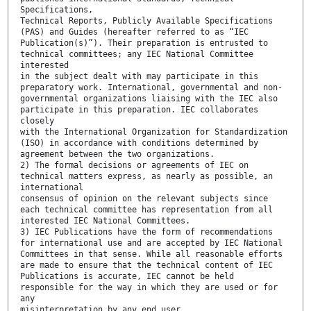
Specifications,
Technical Reports, Publicly Available Specifications
(PAS) and Guides (hereafter referred to as “IEC
Publication(s)”). Their preparation is entrusted to
technical committees; any IEC National Committee
interested
in the subject dealt with may participate in this
preparatory work. International, governmental and non-
governmental organizations liaising with the IEC also
participate in this preparation. IEC collaborates
closely
with the International Organization for Standardization
(ISO) in accordance with conditions determined by
agreement between the two organizations.
2) The formal decisions or agreements of IEC on
technical matters express, as nearly as possible, an
international
consensus of opinion on the relevant subjects since
each technical committee has representation from all
interested IEC National Committees.
3) IEC Publications have the form of recommendations
for international use and are accepted by IEC National
Committees in that sense. While all reasonable efforts
are made to ensure that the technical content of IEC
Publications is accurate, IEC cannot be held
responsible for the way in which they are used or for
any
misinterpretation by any end user.