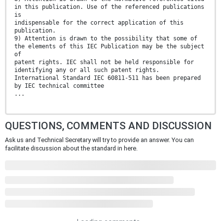
in this publication. Use of the referenced publications
is
indispensable for the correct application of this
publication.
9) Attention is drawn to the possibility that some of
the elements of this IEC Publication may be the subject
of
patent rights. IEC shall not be held responsible for
identifying any or all such patent rights.
International Standard IEC 60811-511 has been prepared
by IEC technical committee
...
QUESTIONS, COMMENTS AND DISCUSSION
Ask us and Technical Secretary will try to provide an answer. You can
facilitate discussion about the standard in here.