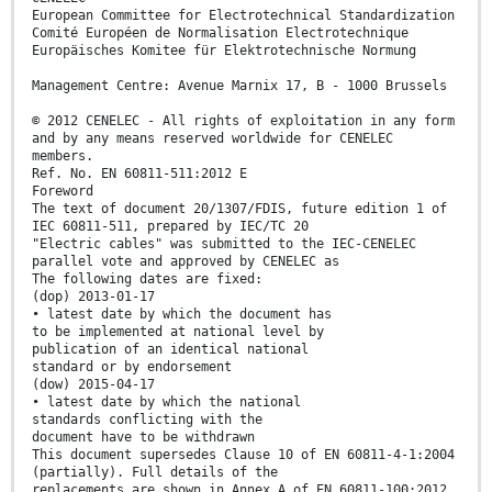
European Committee for Electrotechnical Standardization
Comité Européen de Normalisation Electrotechnique
Europäisches Komitee für Elektrotechnische Normung
Management Centre: Avenue Marnix 17, B - 1000 Brussels
© 2012 CENELEC - All rights of exploitation in any form
and by any means reserved worldwide for CENELEC
members.
Ref. No. EN 60811-511:2012 E
Foreword
The text of document 20/1307/FDIS, future edition 1 of
IEC 60811-511, prepared by IEC/TC 20
"Electric cables" was submitted to the IEC-CENELEC
parallel vote and approved by CENELEC as
The following dates are fixed:
(dop) 2013-01-17
• latest date by which the document has
to be implemented at national level by
publication of an identical national
standard or by endorsement
(dow) 2015-04-17
• latest date by which the national
standards conflicting with the
document have to be withdrawn
This document supersedes Clause 10 of EN 60811-4-1:2004
(partially). Full details of the
replacements are shown in Annex A of EN 60811-100:2012.