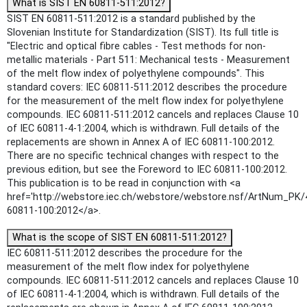
What is SIST EN 60811-511:2012?
SIST EN 60811-511:2012 is a standard published by the
Slovenian Institute for Standardization (SIST). Its full title is
"Electric and optical fibre cables - Test methods for non-
metallic materials - Part 511: Mechanical tests - Measurement
of the melt flow index of polyethylene compounds". This
standard covers: IEC 60811-511:2012 describes the procedure
for the measurement of the melt flow index for polyethylene
compounds. IEC 60811-511:2012 cancels and replaces Clause 10
of IEC 60811-4-1:2004, which is withdrawn. Full details of the
replacements are shown in Annex A of IEC 60811-100:2012.
There are no specific technical changes with respect to the
previous edition, but see the Foreword to IEC 60811-100:2012.
This publication is to be read in conjunction with <a
href='http://webstore.iec.ch/webstore/webstore.nsf/ArtNum_PK/
60811-100:2012</a>.
What is the scope of SIST EN 60811-511:2012?
IEC 60811-511:2012 describes the procedure for the
measurement of the melt flow index for polyethylene
compounds. IEC 60811-511:2012 cancels and replaces Clause 10
of IEC 60811-4-1:2004, which is withdrawn. Full details of the