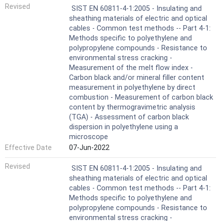
Revised
SIST EN 60811-4-1:2005 - Insulating and
sheathing materials of electric and optical
cables - Common test methods -- Part 4-1:
Methods specific to polyethylene and
polypropylene compounds - Resistance to
environmental stress cracking -
Measurement of the melt flow index -
Carbon black and/or mineral filler content
measurement in polyethylene by direct
combustion - Measurement of carbon black
content by thermogravimetric analysis
(TGA) - Assessment of carbon black
dispersion in polyethylene using a
microscope
Effective Date
07-Jun-2022
Revised
SIST EN 60811-4-1:2005 - Insulating and
sheathing materials of electric and optical
cables - Common test methods -- Part 4-1:
Methods specific to polyethylene and
polypropylene compounds - Resistance to
environmental stress cracking -