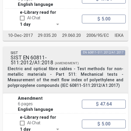
English language
e-Library read for
AI-Chat
$ 5.00
1 day
10-Dec-2017
29.035.20
29.060.20
2006/95/EC
IEKA
SIST
EN 60811-511:2012/A1:2017
SIST EN 60811-
511:2012/A1:2018
(AMENDMENT)
Electric and optical fibre cables - Test methods for non-
metallic materials - Part 511: Mechanical tests -
Measurement of the melt flow index of polyethylene and
polypropylene compounds (IEC 60811-511:2012/A1:2017)
Amendment
$ 47.64
6 pages
English language
e-Library read for
AI-Chat
$ 5.00
1 day