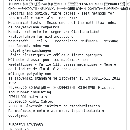
(OHNWULþQLLQRSWLþQLNDEOL3UHVNXãHYDOQHPHWRGH]
GHO0HKDQVNLSUHVNXVL0HULWYHLQGHNVDSUHWRNDWDOLQ
Electric and optical fibre cables - Test methods for
non-metallic materials - Part 511:
Mechanical tests - Measurement of the melt flow index
of polyethylene compounds
Kabel, isolierte Leitungen und Glasfaserkabel -
Prüfverfahren für nichtmetallene
Werkstoffe - Teil 511: Mechanische Prüfungen - Messung
des Schmelzindex von
Polyethylenmischungen
Câbles électriques et câbles à fibres optiques -
Méthodes d'essai pour les matériaux non
-métalliques - Partie 511: Essais mécaniques - Mesure
de l'indice de fluidité à chaud des
mélanges polyéthylène
Ta slovenski standard je istoveten z: EN 60811-511:2012
ICS:
29.035.20 3ODVWLþQLLQJXPHQLL]RODFLMVNL Plastics
and rubber insulating
PDWHULDOL materials
29.060.20 Kabli Cables
2003-01.Slovenski inštitut za standardizacijo.
Razmnoževanje celote ali delov tega standarda ni
dovoljeno.
EUROPEAN STANDARD
EN 60811-511