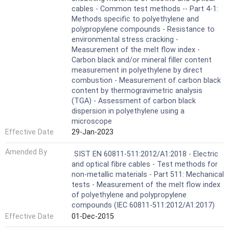
cables - Common test methods -- Part 4-1:
Methods specific to polyethylene and
polypropylene compounds - Resistance to
environmental stress cracking -
Measurement of the melt flow index -
Carbon black and/or mineral filler content
measurement in polyethylene by direct
combustion - Measurement of carbon black
content by thermogravimetric analysis
(TGA) - Assessment of carbon black
dispersion in polyethylene using a
microscope
Effective Date
29-Jan-2023
Amended By
SIST EN 60811-511:2012/A1:2018 - Electric
and optical fibre cables - Test methods for
non-metallic materials - Part 511: Mechanical
tests - Measurement of the melt flow index
of polyethylene and polypropylene
compounds (IEC 60811-511:2012/A1:2017)
Effective Date
01-Dec-2015