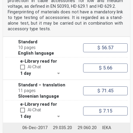
protection in cable accessories for low and medium
voltage, as defined in EN 50393, HD 629.1 and HD 629.2.
Fingerprinting of materials does not have a mandatory link
to type testing of accessories. It is regarded as a stand-
alone test, but it may be carried out in combination with
accessory type tests.
Standard
$ 56.57
10 pages
English language
e-Library read for
AI-Chat
$ 5.66
1 day
Standard – translation
$ 71.45
11 pages
Slovenian language
e-Library read for
AI-Chat
$ 7.15
1 day
06-Dec-2017
29.035.20
29.060.20
IEKA