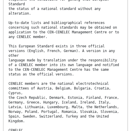
Standard
the status of a national standard without any
alteration.
Up-to-date lists and bibliographical references
concerning such national standards may be obtained on
application to the CEN-CENELEC Management Centre or to
any CENELEC member.
This European Standard exists in three official
versions (English, French, German). A version in any
other
language made by translation under the responsibility
of a CENELEC member into its own language and notified
to the CEN-CENELEC Management Centre has the same
status as the official versions.
CENELEC members are the national electrotechnical
committees of Austria, Belgium, Bulgaria, Croatia,
Cyprus,
the Czech Republic, Denmark, Estonia, Finland, France,
Germany, Greece, Hungary, Iceland, Ireland, Italy,
Latvia, Lithuania, Luxembourg, Malta, the Netherlands,
Norway, Poland, Portugal, Romania, Slovakia, Slovenia,
Spain, Sweden, Switzerland, Turkey and the United
Kingdom.
CENELEC