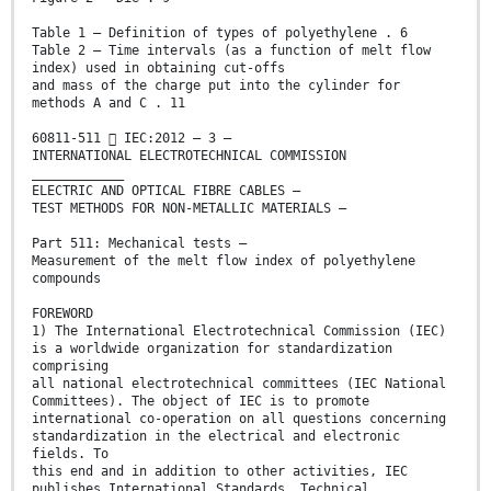
Table 1 – Definition of types of polyethylene . 6
Table 2 – Time intervals (as a function of melt flow
index) used in obtaining cut-offs
and mass of the charge put into the cylinder for
methods A and C . 11
60811-511  IEC:2012 – 3 –
INTERNATIONAL ELECTROTECHNICAL COMMISSION
____________
ELECTRIC AND OPTICAL FIBRE CABLES –
TEST METHODS FOR NON-METALLIC MATERIALS –
Part 511: Mechanical tests –
Measurement of the melt flow index of polyethylene
compounds
FOREWORD
1) The International Electrotechnical Commission (IEC)
is a worldwide organization for standardization
comprising
all national electrotechnical committees (IEC National
Committees). The object of IEC is to promote
international co-operation on all questions concerning
standardization in the electrical and electronic
fields. To
this end and in addition to other activities, IEC
publishes International Standards, Technical