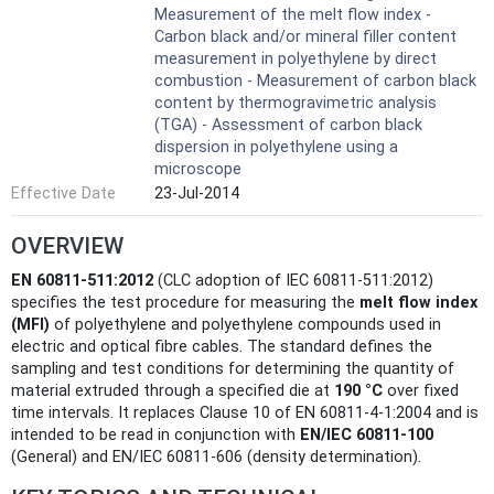
Measurement of the melt flow index -
Carbon black and/or mineral filler content
measurement in polyethylene by direct
combustion - Measurement of carbon black
content by thermogravimetric analysis
(TGA) - Assessment of carbon black
dispersion in polyethylene using a
microscope
Effective Date
23-Jul-2014
OVERVIEW
EN 60811-511:2012
(CLC adoption of IEC 60811-511:2012)
specifies the test procedure for measuring the
melt flow index
(MFI)
of polyethylene and polyethylene compounds used in
electric and optical fibre cables. The standard defines the
sampling and test conditions for determining the quantity of
material extruded through a specified die at
190 °C
over fixed
time intervals. It replaces Clause 10 of EN 60811-4-1:2004 and is
intended to be read in conjunction with
EN/IEC 60811-100
(General) and EN/IEC 60811-606 (density determination).