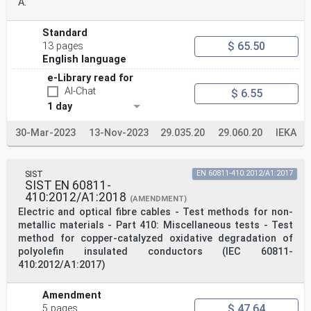
A.
Standard
$ 65.50
13 pages
English language
e-Library read for
AI-Chat
$ 6.55
1 day
30-Mar-2023
13-Nov-2023
29.035.20
29.060.20
IEKA
SIST
EN 60811-410:2012/A1:2017
SIST EN 60811-
410:2012/A1:2018
(AMENDMENT)
Electric and optical fibre cables - Test methods for non-
metallic materials - Part 410: Miscellaneous tests - Test
method for copper-catalyzed oxidative degradation of
polyolefin insulated conductors (IEC 60811-
410:2012/A1:2017)
Amendment
$ 47.64
5 pages