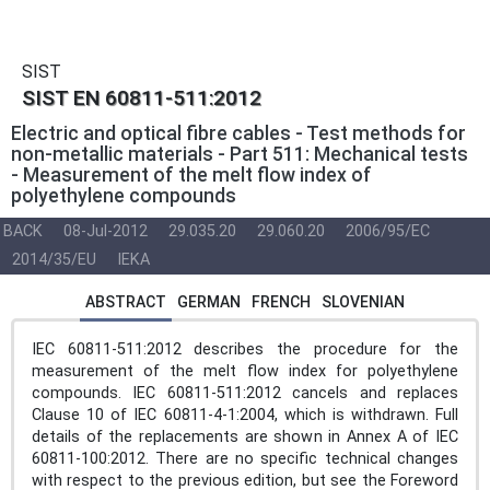
SIST
SIST EN 60811-511:2012
Electric and optical fibre cables - Test methods for
non-metallic materials - Part 511: Mechanical tests
- Measurement of the melt flow index of
polyethylene compounds
BACK
08-Jul-2012
29.035.20
29.060.20
2006/95/EC
2014/35/EU
IEKA
ABSTRACT
GERMAN
FRENCH
SLOVENIAN
IEC 60811-511:2012 describes the procedure for the
measurement of the melt flow index for polyethylene
compounds. IEC 60811-511:2012 cancels and replaces
Clause 10 of IEC 60811-4-1:2004, which is withdrawn. Full
details of the replacements are shown in Annex A of IEC
60811-100:2012. There are no specific technical changes
with respect to the previous edition, but see the Foreword