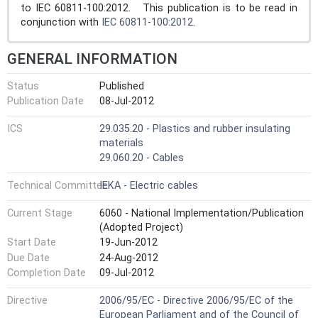
to IEC 60811-100:2012. This publication is to be read in
conjunction with
IEC 60811-100:2012
.
GENERAL INFORMATION
Status
Published
Publication Date
08-Jul-2012
ICS
29.035.20 - Plastics and rubber insulating
materials
29.060.20 - Cables
Technical Committee
IEKA - Electric cables
Current Stage
6060 - National Implementation/Publication
(Adopted Project)
Start Date
19-Jun-2012
Due Date
24-Aug-2012
Completion Date
09-Jul-2012
Directive
2006/95/EC - Directive 2006/95/EC of the
European Parliament and of the Council of