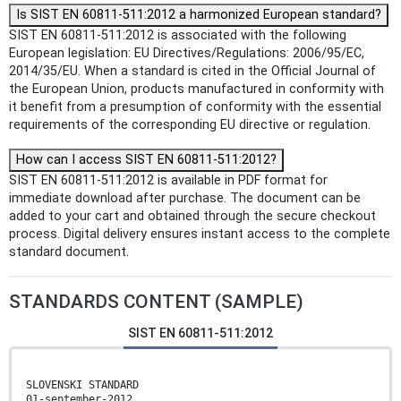
Is SIST EN 60811-511:2012 a harmonized European standard?
SIST EN 60811-511:2012 is associated with the following
European legislation: EU Directives/Regulations: 2006/95/EC,
2014/35/EU. When a standard is cited in the Official Journal of
the European Union, products manufactured in conformity with
it benefit from a presumption of conformity with the essential
requirements of the corresponding EU directive or regulation.
How can I access SIST EN 60811-511:2012?
SIST EN 60811-511:2012 is available in PDF format for
immediate download after purchase. The document can be
added to your cart and obtained through the secure checkout
process. Digital delivery ensures instant access to the complete
standard document.
STANDARDS CONTENT (SAMPLE)
SIST EN 60811-511:2012
SLOVENSKI STANDARD
01-september-2012