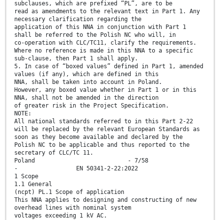
subclauses, which are prefixed “PL”, are to be
read as amendments to the relevant text in Part 1. Any
necessary clarification regarding the
application of this NNA in conjunction with Part 1
shall be referred to the Polish NC who will, in
co-operation with CLC/TC11, clarify the requirements.
Where no reference is made in this NNA to a specific
sub-clause, then Part 1 shall apply.
5. In case of “boxed values” defined in Part 1, amended
values (if any), which are defined in this
NNA, shall be taken into account in Poland.
However, any boxed value whether in Part 1 or in this
NNA, shall not be amended in the direction
of greater risk in the Project Specification.
NOTE:
All national standards referred to in this Part 2-22
will be replaced by the relevant European Standards as
soon as they become available and declared by the
Polish NC to be applicable and thus reported to the
secretary of CLC/TC 11.
Poland - 7/58
- EN 50341-2-22:2022
1 Scope
1.1 General
(ncpt) PL.1 Scope of application
This NNA applies to designing and constructing of new
overhead lines with nominal system
voltages exceeding 1 kV AC.