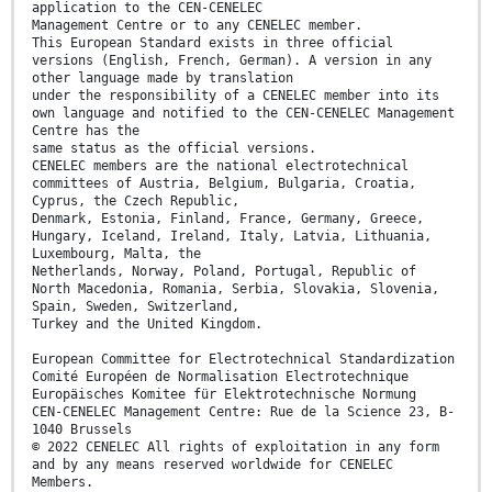
application to the CEN-CENELEC
Management Centre or to any CENELEC member.
This European Standard exists in three official
versions (English, French, German). A version in any
other language made by translation
under the responsibility of a CENELEC member into its
own language and notified to the CEN-CENELEC Management
Centre has the
same status as the official versions.
CENELEC members are the national electrotechnical
committees of Austria, Belgium, Bulgaria, Croatia,
Cyprus, the Czech Republic,
Denmark, Estonia, Finland, France, Germany, Greece,
Hungary, Iceland, Ireland, Italy, Latvia, Lithuania,
Luxembourg, Malta, the
Netherlands, Norway, Poland, Portugal, Republic of
North Macedonia, Romania, Serbia, Slovakia, Slovenia,
Spain, Sweden, Switzerland,
Turkey and the United Kingdom.
European Committee for Electrotechnical Standardization
Comité Européen de Normalisation Electrotechnique
Europäisches Komitee für Elektrotechnische Normung
CEN-CENELEC Management Centre: Rue de la Science 23, B-
1040 Brussels
© 2022 CENELEC All rights of exploitation in any form
and by any means reserved worldwide for CENELEC
Members.