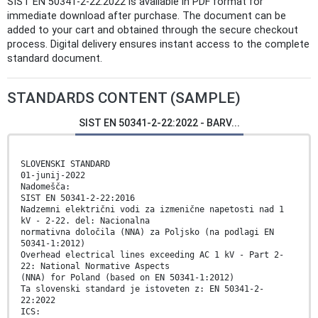
SIST EN 50341-2-22:2022 is available in PDF format for
immediate download after purchase. The document can be
added to your cart and obtained through the secure checkout
process. Digital delivery ensures instant access to the complete
standard document.
STANDARDS CONTENT (SAMPLE)
SIST EN 50341-2-22:2022 - BARV...
SLOVENSKI STANDARD
01-junij-2022
Nadomešča:
SIST EN 50341-2-22:2016
Nadzemni električni vodi za izmenične napetosti nad 1
kV - 2-22. del: Nacionalna
normativna določila (NNA) za Poljsko (na podlagi EN
50341-1:2012)
Overhead electrical lines exceeding AC 1 kV - Part 2-
22: National Normative Aspects
(NNA) for Poland (based on EN 50341-1:2012)
Ta slovenski standard je istoveten z: EN 50341-2-
22:2022
ICS: