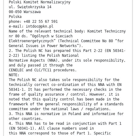
Polski Komitet Normalizacyjny
ul. Świętokrzyska 14
00-050 Warszawa
Polska
phone: +48 22 55 67 591
e-mail: intdoc@pkn.pl
Name of the relevant technical body: Komitet Techniczny
nr 80 ds. “Ogólnych w Sieciach
Elektroenergetycznych” (Technical Committee No 80 “for
General Issues in Power Networks”).
2. The Polish NC has prepared this Part 2-22 (EN 50341-
2-22) listing the Polish National
Normative Aspects (NNA), under its sole responsibility,
and duly passed it through the
CENELEC and CLC/TC11 procedures.
NOTE:
The Polish NC also takes sole responsibility for the
technically correct co-ordination of this NNA with EN
50341-1. It has performed the necessary checks in the
frame of quality assurance / control. However, it is
noted that this quality control has been made in the
framework of the general responsibility of a standards
committee under the national laws / regulations.
3. This NNA is normative in Poland and informative for
other countries.
4. This NNA has to be read in conjunction with Part 1
(EN 50341-1). All clause numbers used in
this NNA correspond to those of Part 1. Specific