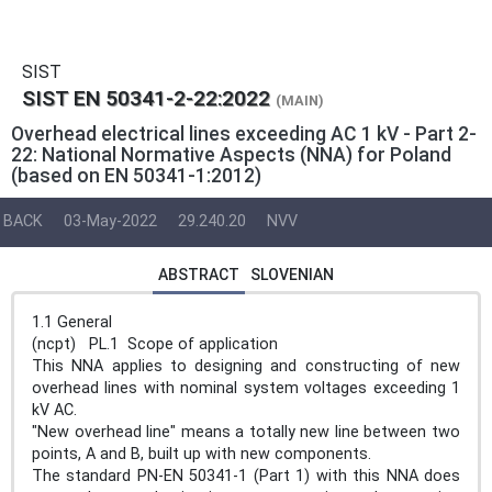
SIST
SIST EN 50341-2-22:2022
(MAIN)
Overhead electrical lines exceeding AC 1 kV - Part 2-
22: National Normative Aspects (NNA) for Poland
(based on EN 50341-1:2012)
BACK
03-May-2022
29.240.20
NVV
ABSTRACT
SLOVENIAN
1.1 General
(ncpt) PL.1 Scope of application
This NNA applies to designing and constructing of new
overhead lines with nominal system voltages exceeding 1
kV AC.
"New overhead line" means a totally new line between two
points, A and B, built up with new components.
The standard PN-EN 50341-1 (Part 1) with this NNA does