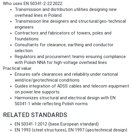
Who uses EN 50341-2-22:2022:
Transmission and distribution utilities designing new
overhead lines in Poland
Transmission line designers and structural/geo‑technical
engineers
Contractors and fabricators of towers, poles and
foundations
Consultants for clearance, earthing and conductor
selection
Regulators and procurement teams ensuring compliance
with Polish NNA for high‑voltage overhead lines
Practical value:
Ensures safe clearances and reliability under national
wind/ice/geotechnical conditions
Guides integration of ADSS cables and telecom equipment
on power line supports
Harmonizes structural and electrical design with EN
50341-1 while reflecting Polish norms
RELATED STANDARDS
EN 50341-1:2012 (base European standard)
EN 1993 (steel structures), EN 1997 (geotechnical design)