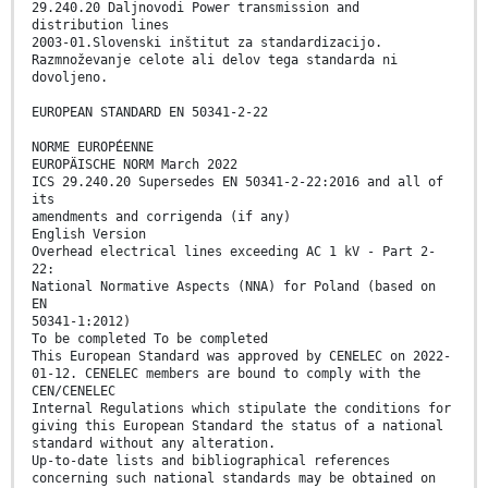
29.240.20 Daljnovodi Power transmission and
distribution lines
2003-01.Slovenski inštitut za standardizacijo.
Razmnoževanje celote ali delov tega standarda ni
dovoljeno.
EUROPEAN STANDARD EN 50341-2-22
NORME EUROPÉENNE
EUROPÄISCHE NORM March 2022
ICS 29.240.20 Supersedes EN 50341-2-22:2016 and all of
its
amendments and corrigenda (if any)
English Version
Overhead electrical lines exceeding AC 1 kV - Part 2-
22:
National Normative Aspects (NNA) for Poland (based on
EN
50341-1:2012)
To be completed To be completed
This European Standard was approved by CENELEC on 2022-
01-12. CENELEC members are bound to comply with the
CEN/CENELEC
Internal Regulations which stipulate the conditions for
giving this European Standard the status of a national
standard without any alteration.
Up-to-date lists and bibliographical references
concerning such national standards may be obtained on