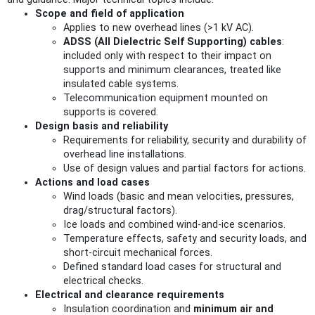
Scope and field of application
Applies to new overhead lines (>1 kV AC).
ADSS (All Dielectric Self Supporting) cables
:
included only with respect to their impact on
supports and minimum clearances, treated like
insulated cable systems.
Telecommunication equipment mounted on
supports is covered.
Design basis and reliability
Requirements for reliability, security and durability of
overhead line installations.
Use of design values and partial factors for actions.
Actions and load cases
Wind loads (basic and mean velocities, pressures,
drag/structural factors).
Ice loads and combined wind‑and‑ice scenarios.
Temperature effects, safety and security loads, and
short‑circuit mechanical forces.
Defined standard load cases for structural and
electrical checks.
Electrical and clearance requirements
Insulation coordination and
minimum air and