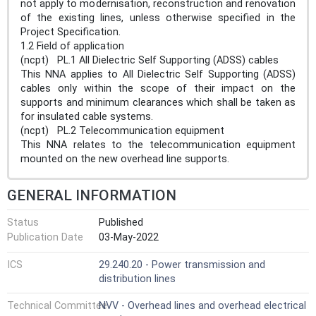
not apply to modernisation, reconstruction and renovation
of the existing lines, unless otherwise specified in the
Project Specification.
1.2 Field of application
(ncpt) PL.1 All Dielectric Self Supporting (ADSS) cables
This NNA applies to All Dielectric Self Supporting (ADSS)
cables only within the scope of their impact on the
supports and minimum clearances which shall be taken as
for insulated cable systems.
(ncpt) PL.2 Telecommunication equipment
This NNA relates to the telecommunication equipment
mounted on the new overhead line supports.
GENERAL INFORMATION
Status
Published
Publication Date
03-May-2022
ICS
29.240.20 - Power transmission and
distribution lines
Technical Committee
NVV - Overhead lines and overhead electrical