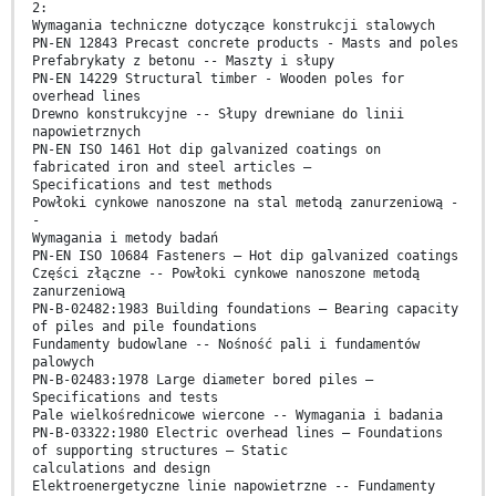
2:
Wymagania techniczne dotyczące konstrukcji stalowych
PN-EN 12843 Precast concrete products - Masts and poles
Prefabrykaty z betonu -- Maszty i słupy
PN-EN 14229 Structural timber - Wooden poles for
overhead lines
Drewno konstrukcyjne -- Słupy drewniane do linii
napowietrznych
PN-EN ISO 1461 Hot dip galvanized coatings on
fabricated iron and steel articles –
Specifications and test methods
Powłoki cynkowe nanoszone na stal metodą zanurzeniową -
-
Wymagania i metody badań
PN-EN ISO 10684 Fasteners – Hot dip galvanized coatings
Części złączne -- Powłoki cynkowe nanoszone metodą
zanurzeniową
PN-B-02482:1983 Building foundations – Bearing capacity
of piles and pile foundations
Fundamenty budowlane -- Nośność pali i fundamentów
palowych
PN-B-02483:1978 Large diameter bored piles –
Specifications and tests
Pale wielkośrednicowe wiercone -- Wymagania i badania
PN-B-03322:1980 Electric overhead lines – Foundations
of supporting structures – Static
calculations and design
Elektroenergetyczne linie napowietrzne -- Fundamenty