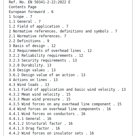
Ref. No. EN 50341-2-22:2022 E
Contents Page
European foreword . 6
1 Scope . 7
1.1 General . 7
1.2 Field of application . 7
2 Normative references, definitions and symbols . 7
2.1 Normative references. 7
2.2 Definitions . 9
3 Basis of design . 12
3.2 Requirements of overhead lines . 12
3.2.2 Reliability requirements . 12
3.2.3 Security requirements . 13
3.2.8 Durability. 13
3.6 Design values . 13
3.6.2 Design value of an action . 13
4 Actions on lines . 13
4.3 Wind loads . 13
4.3.1 Field of application and basic wind velocity . 13
4.3.2 Mean wind velocity . 15
4.3.3 Mean wind pressure . 15
4.3.5 Wind forces on any overhead line component . 15
4.4 Wind forces on overhead line components . 16
4.4.1 Wind forces on conductors . 16
4.4.1.1 General . 16
4.4.1.2 Structural factor . 16
4.4.1.3 Drag factor . 16
4.4.2 Wind forces on insulator sets . 16