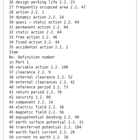
26 design working life 2.2. 23
27 frequently occupied area 2.2. 47
28 action 2.2. 1
29 dynamic action 2.2. 24
30 quasi – static action 2.2. 69
31 permanent action 2.2. 64
32 static action 2.2. 84
33 free action 2.2. 46
34 fixed action 2.2. 44
35 accidental action 2.2. 2
Item
No. Definition number
in Part 1
36 variable action 2.2. 108
37 clearance 2.2. 9
38 internal clearance 2.2. 52
39 external clearances 2.2. 42
40 reference period 2.2. 73
41 return period 2.2. 78
42 security 2.2. 80
43 component 2.2. 14
44 electric field 2.2. 38
45 magnetic field 2.2. 56
46 equipotential bonding 2.2. 40
47 earth surface potential 2.2. 31
48 transferred potential 2.2. 104
49 earth fault current 2.2. 28
50 current to earth 2.2. 18