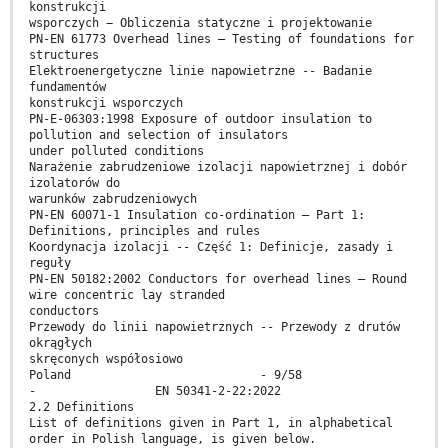
konstrukcji
wsporczych − Obliczenia statyczne i projektowanie
PN-EN 61773 Overhead lines – Testing of foundations for
structures
Elektroenergetyczne linie napowietrzne -- Badanie
fundamentów
konstrukcji wsporczych
PN-E-06303:1998 Exposure of outdoor insulation to
pollution and selection of insulators
under polluted conditions
Narażenie zabrudzeniowe izolacji napowietrznej i dobór
izolatorów do
warunków zabrudzeniowych
PN-EN 60071-1 Insulation co-ordination – Part 1:
Definitions, principles and rules
Koordynacja izolacji -- Część 1: Definicje, zasady i
reguły
PN-EN 50182:2002 Conductors for overhead lines – Round
wire concentric lay stranded
conductors
Przewody do linii napowietrznych -- Przewody z drutów
okrągłych
skręconych współosiowo
Poland - 9/58
- EN 50341-2-22:2022
2.2 Definitions
List of definitions given in Part 1, in alphabetical
order in Polish language, is given below.