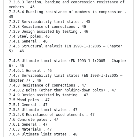
7.3.6.3 Tension, bending and compression resistance of
members . 45
7.3.6.4 Buckling resistance of members in compression .
45
7.3.7 Serviceability limit states . 45
7.3.8 Resistance of connections . 46
7.3.9 Design assisted by testing . 46
7.4 Steel poles. 46
7.4.1 General . 46
7.4.5 Structural analysis (EN 1993-1-1:2005 – Chapter
5) . 46
7.4.6 Ultimate limit states (EN 1993-1-1:2005 – Chapter
6) . 46
7.4.6.1 General . 46
7.4.7 Serviceability limit states (EN 1993-1-1:2005 –
Chapter 7) . 46
7.4.8 Resistance of connections . 47
7.4.8.2 Bolts (other than holding-down bolts) . 47
7.4.9 Design assisted by testing . 47
7.5 Wood poles . 47
7.5.1 General . 47
7.5.5 Ultimate limit states . 47
7.5.5.3 Resistance of wood elements . 47
7.6 Concrete poles . 47
7.6.1 General . 47
7.6.3 Materials . 47
7.6.4 Ultimate limit states . 48