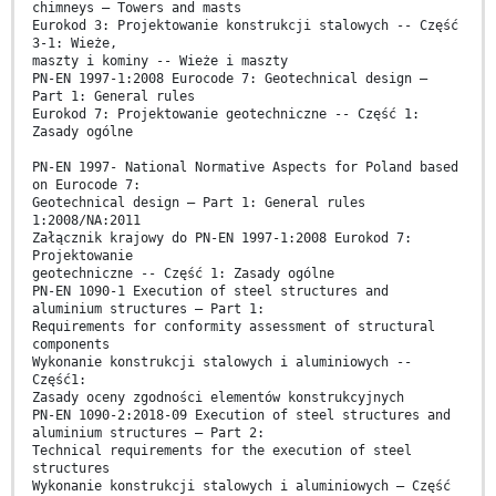
chimneys – Towers and masts
Eurokod 3: Projektowanie konstrukcji stalowych -- Część
3-1: Wieże,
maszty i kominy -- Wieże i maszty
PN-EN 1997-1:2008 Eurocode 7: Geotechnical design –
Part 1: General rules
Eurokod 7: Projektowanie geotechniczne -- Część 1:
Zasady ogólne
PN-EN 1997- National Normative Aspects for Poland based
on Eurocode 7:
Geotechnical design – Part 1: General rules
1:2008/NA:2011
Załącznik krajowy do PN-EN 1997-1:2008 Eurokod 7:
Projektowanie
geotechniczne -- Część 1: Zasady ogólne
PN-EN 1090-1 Execution of steel structures and
aluminium structures – Part 1:
Requirements for conformity assessment of structural
components
Wykonanie konstrukcji stalowych i aluminiowych --
Część1:
Zasady oceny zgodności elementów konstrukcyjnych
PN-EN 1090-2:2018-09 Execution of steel structures and
aluminium structures – Part 2:
Technical requirements for the execution of steel
structures
Wykonanie konstrukcji stalowych i aluminiowych – Część