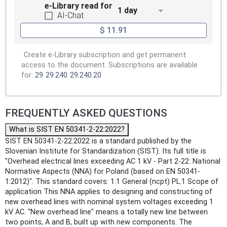
e-Library read for
1 day
AI-Chat
$ 11.91
Create e-Library subscription and get permanent
access to the document. Subscriptions are available
for:
29
29.240
29.240.20
FREQUENTLY ASKED QUESTIONS
What is SIST EN 50341-2-22:2022?
SIST EN 50341-2-22:2022 is a standard published by the
Slovenian Institute for Standardization (SIST). Its full title is
"Overhead electrical lines exceeding AC 1 kV - Part 2-22: National
Normative Aspects (NNA) for Poland (based on EN 50341-
1:2012)". This standard covers: 1.1 General (ncpt) PL.1 Scope of
application This NNA applies to designing and constructing of
new overhead lines with nominal system voltages exceeding 1
kV AC. "New overhead line" means a totally new line between
two points, A and B, built up with new components. The