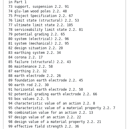
in Part 1
73 support, suspension 2.2. 91
74 glu-lam wood poles 2.2. 48
75 Project Specification 2.2. 67
76 limit state (structural) 2.2. 53
77 ultimate limit state 2.2. 105
78 serviceability limit state 2.2. 81
79 potential grading 2.2. 65
80 system (electrical) 2.2. 96
81 system (mechanical) 2.2. 95
82 design situation 2.2. 20
83 earthing system 2.2. 34
84 corona 2.2. 17
85 failure (structural) 2.2. 43
86 maintenance 2.2. 58
87 earthing 2.2. 32
88 earth electrode 2.2. 26
89 foundation earth electrode 2.2. 45
90 earth rod 2.2. 30
91 horizontal earth electrode 2.2. 50
92 potential grading earth electrode 2.2. 66
93 box values 2.2. 5
94 characteristic value of an action 2.2. 8
95 characteristic value of a material property 2.2. 7
96 combination value for an action 2.2. 13
97 design value of an action 2.2. 22
98 design value of a material property 2.2. 21
99 effective field strength 2.2. 36