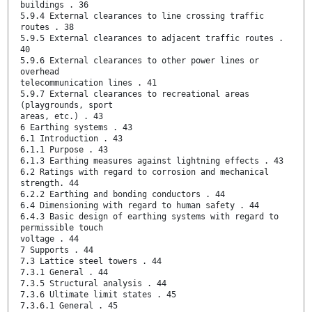
buildings . 36
5.9.4 External clearances to line crossing traffic
routes . 38
5.9.5 External clearances to adjacent traffic routes .
40
5.9.6 External clearances to other power lines or
overhead
telecommunication lines . 41
5.9.7 External clearances to recreational areas
(playgrounds, sport
areas, etc.) . 43
6 Earthing systems . 43
6.1 Introduction . 43
6.1.1 Purpose . 43
6.1.3 Earthing measures against lightning effects . 43
6.2 Ratings with regard to corrosion and mechanical
strength. 44
6.2.2 Earthing and bonding conductors . 44
6.4 Dimensioning with regard to human safety . 44
6.4.3 Basic design of earthing systems with regard to
permissible touch
voltage . 44
7 Supports . 44
7.3 Lattice steel towers . 44
7.3.1 General . 44
7.3.5 Structural analysis . 44
7.3.6 Ultimate limit states . 45
7.3.6.1 General . 45