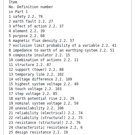
Item
No. Definition number
in Part 1
1 safety 2.2. 79
2 earth fault 2.2. 27
3 effect of action 2.2. 37
4 element 2.2. 39
5 purpose 2.2. 68
6 magnetic flux density 2.2. 57
7 exclusion limit probability of a variable 2.2. 41
8 impedance to earth of an earthing system 2.2. 51
9 composite insulator 2.2. 15
10 combination of actions 2.2. 11
11 structure 2.2. 87
12 support (tower) 2.2. 88
13 temporary line 2.2. 102
14 voltage difference 2.2. 109
15 highest system voltage 2.2. 49
16 touch voltage 2.2. 103
17 step voltage 2.2. 85
18 earth potential rise 2.2. 29
19 nominal system voltage 2.2. 59
20 unavailability 2.2. 106
21 reliability (electrical) 2.2. 74
22 reliability (structural) 2.2. 75
23 resistance (structural) 2.2. 76
24 characteristic resistance 2.2. 6
25 design resistance 2.2. 19