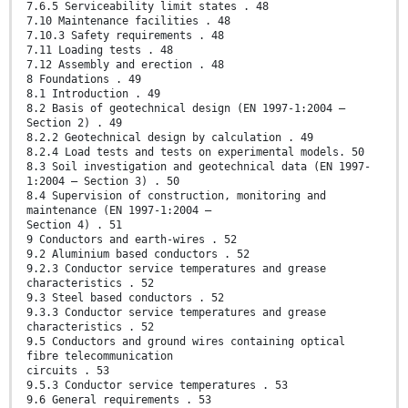
7.6.5 Serviceability limit states . 48
7.10 Maintenance facilities . 48
7.10.3 Safety requirements . 48
7.11 Loading tests . 48
7.12 Assembly and erection . 48
8 Foundations . 49
8.1 Introduction . 49
8.2 Basis of geotechnical design (EN 1997-1:2004 –
Section 2) . 49
8.2.2 Geotechnical design by calculation . 49
8.2.4 Load tests and tests on experimental models. 50
8.3 Soil investigation and geotechnical data (EN 1997-
1:2004 – Section 3) . 50
8.4 Supervision of construction, monitoring and
maintenance (EN 1997-1:2004 –
Section 4) . 51
9 Conductors and earth-wires . 52
9.2 Aluminium based conductors . 52
9.2.3 Conductor service temperatures and grease
characteristics . 52
9.3 Steel based conductors . 52
9.3.3 Conductor service temperatures and grease
characteristics . 52
9.5 Conductors and ground wires containing optical
fibre telecommunication
circuits . 53
9.5.3 Conductor service temperatures . 53
9.6 General requirements . 53