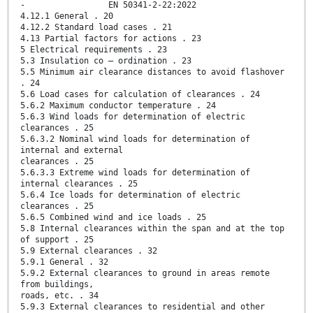
- EN 50341-2-22:2022
4.12.1 General . 20
4.12.2 Standard load cases . 21
4.13 Partial factors for actions . 23
5 Electrical requirements . 23
5.3 Insulation co – ordination . 23
5.5 Minimum air clearance distances to avoid flashover
. 24
5.6 Load cases for calculation of clearances . 24
5.6.2 Maximum conductor temperature . 24
5.6.3 Wind loads for determination of electric
clearances . 25
5.6.3.2 Nominal wind loads for determination of
internal and external
clearances . 25
5.6.3.3 Extreme wind loads for determination of
internal clearances . 25
5.6.4 Ice loads for determination of electric
clearances . 25
5.6.5 Combined wind and ice loads . 25
5.8 Internal clearances within the span and at the top
of support . 25
5.9 External clearances . 32
5.9.1 General . 32
5.9.2 External clearances to ground in areas remote
from buildings,
roads, etc. . 34
5.9.3 External clearances to residential and other