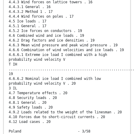
4.4.3 Wind forces on lattice towers . 16
4.4.3.1 General . 16
4.4.3.2 Method 1 . 17
4.4.4 Wind forces on poles . 17
4.5 Ice loads . 17
4.5.1 General . 17
4.5.2 Ice forces on conductors . 19
4.6 Combined wind and ice loads . 19
4.6.2 Drag factors and ice densities . 19
4.6.3 Mean wind pressure and peak wind pressure . 19
4.6.6 Combination of wind velocities and ice loads . 19
4.6.6.1 Extreme ice load I combined with a high
probability wind velocity V
T IH
...........................................................
19
4.6.6.2 Nominal ice load I combined with low
probability wind velocity V . 20
3 IL
4.7 Temperature effects . 20
4.8 Security loads . 20
4.8.1 General . 20
4.9 Safety loads . 20
4.9.2 Loads related to the weight of the linesman . 20
4.10 Forces due to short-circuit currents . 20
4.12 Load cases . 20
Poland - 3/58