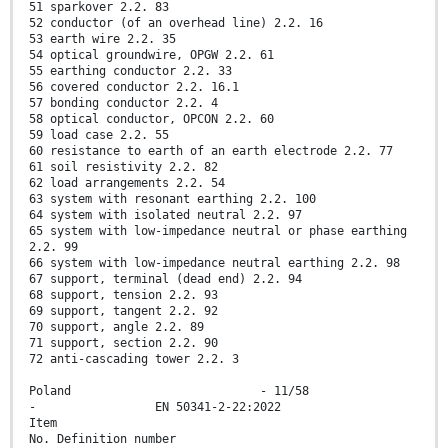
51 sparkover 2.2. 83
52 conductor (of an overhead line) 2.2. 16
53 earth wire 2.2. 35
54 optical groundwire, OPGW 2.2. 61
55 earthing conductor 2.2. 33
56 covered conductor 2.2. 16.1
57 bonding conductor 2.2. 4
58 optical conductor, OPCON 2.2. 60
59 load case 2.2. 55
60 resistance to earth of an earth electrode 2.2. 77
61 soil resistivity 2.2. 82
62 load arrangements 2.2. 54
63 system with resonant earthing 2.2. 100
64 system with isolated neutral 2.2. 97
65 system with low-impedance neutral or phase earthing
2.2. 99
66 system with low-impedance neutral earthing 2.2. 98
67 support, terminal (dead end) 2.2. 94
68 support, tension 2.2. 93
69 support, tangent 2.2. 92
70 support, angle 2.2. 89
71 support, section 2.2. 90
72 anti-cascading tower 2.2. 3
Poland - 11/58
- EN 50341-2-22:2022
Item
No. Definition number