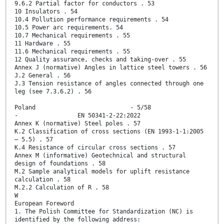
9.6.2 Partial factor for conductors . 53
10 Insulators . 54
10.4 Pollution performance requirements . 54
10.5 Power arc requirements. 54
10.7 Mechanical requirements . 55
11 Hardware . 55
11.6 Mechanical requirements . 55
12 Quality assurance, checks and taking-over . 55
Annex J (normative) Angles in lattice steel towers . 56
J.2 General . 56
J.3 Tension resistance of angles connected through one
leg (see 7.3.6.2) . 56
Poland - 5/58
- EN 50341-2-22:2022
Annex K (normative) Steel poles . 57
K.2 Classification of cross sections (EN 1993-1-1:2005
– 5.5) . 57
K.4 Resistance of circular cross sections . 57
Annex M (informative) Geotechnical and structural
design of foundations . 58
M.2 Sample analytical models for uplift resistance
calculation . 58
M.2.2 Calculation of R . 58
W
European Foreword
1. The Polish Committee for Standardization (NC) is
identified by the following address: