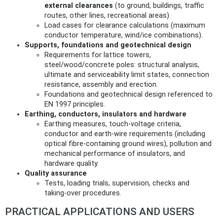
external clearances
(to ground, buildings, traffic
routes, other lines, recreational areas).
Load cases for clearance calculations (maximum
conductor temperature, wind/ice combinations).
Supports, foundations and geotechnical design
Requirements for lattice towers,
steel/wood/concrete poles: structural analysis,
ultimate and serviceability limit states, connection
resistance, assembly and erection.
Foundations and geotechnical design referenced to
EN 1997 principles.
Earthing, conductors, insulators and hardware
Earthing measures, touch‑voltage criteria,
conductor and earth‑wire requirements (including
optical fibre-containing ground wires), pollution and
mechanical performance of insulators, and
hardware quality.
Quality assurance
Tests, loading trials, supervision, checks and
taking‑over procedures.
PRACTICAL APPLICATIONS AND USERS