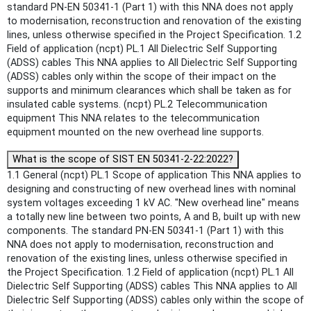
standard PN-EN 50341-1 (Part 1) with this NNA does not apply
to modernisation, reconstruction and renovation of the existing
lines, unless otherwise specified in the Project Specification. 1.2
Field of application (ncpt) PL.1 All Dielectric Self Supporting
(ADSS) cables This NNA applies to All Dielectric Self Supporting
(ADSS) cables only within the scope of their impact on the
supports and minimum clearances which shall be taken as for
insulated cable systems. (ncpt) PL.2 Telecommunication
equipment This NNA relates to the telecommunication
equipment mounted on the new overhead line supports.
What is the scope of SIST EN 50341-2-22:2022?
1.1 General (ncpt) PL.1 Scope of application This NNA applies to
designing and constructing of new overhead lines with nominal
system voltages exceeding 1 kV AC. "New overhead line" means
a totally new line between two points, A and B, built up with new
components. The standard PN-EN 50341-1 (Part 1) with this
NNA does not apply to modernisation, reconstruction and
renovation of the existing lines, unless otherwise specified in
the Project Specification. 1.2 Field of application (ncpt) PL.1 All
Dielectric Self Supporting (ADSS) cables This NNA applies to All
Dielectric Self Supporting (ADSS) cables only within the scope of