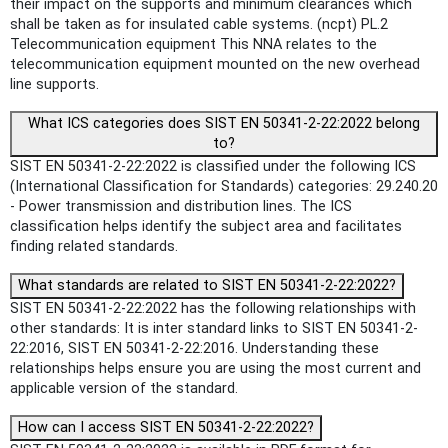
their impact on the supports and minimum clearances which
shall be taken as for insulated cable systems. (ncpt) PL.2
Telecommunication equipment This NNA relates to the
telecommunication equipment mounted on the new overhead
line supports.
What ICS categories does SIST EN 50341-2-22:2022 belong
to?
SIST EN 50341-2-22:2022 is classified under the following ICS
(International Classification for Standards) categories: 29.240.20
- Power transmission and distribution lines. The ICS
classification helps identify the subject area and facilitates
finding related standards.
What standards are related to SIST EN 50341-2-22:2022?
SIST EN 50341-2-22:2022 has the following relationships with
other standards: It is inter standard links to SIST EN 50341-2-
22:2016, SIST EN 50341-2-22:2016. Understanding these
relationships helps ensure you are using the most current and
applicable version of the standard.
How can I access SIST EN 50341-2-22:2022?