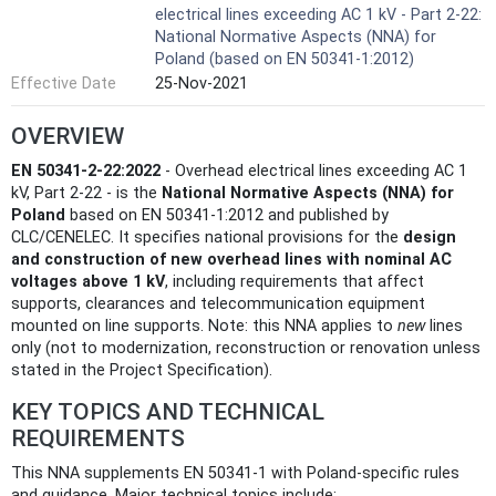
electrical lines exceeding AC 1 kV - Part 2-22:
National Normative Aspects (NNA) for
Poland (based on EN 50341-1:2012)
Effective Date
25-Nov-2021
OVERVIEW
EN 50341-2-22:2022
- Overhead electrical lines exceeding AC 1
kV, Part 2-22 - is the
National Normative Aspects (NNA) for
Poland
based on EN 50341-1:2012 and published by
CLC/CENELEC. It specifies national provisions for the
design
and construction of new overhead lines with nominal AC
voltages above 1 kV
, including requirements that affect
supports, clearances and telecommunication equipment
mounted on line supports. Note: this NNA applies to
new
lines
only (not to modernization, reconstruction or renovation unless
stated in the Project Specification).
KEY TOPICS AND TECHNICAL
REQUIREMENTS
This NNA supplements EN 50341-1 with Poland-specific rules
and guidance. Major technical topics include: