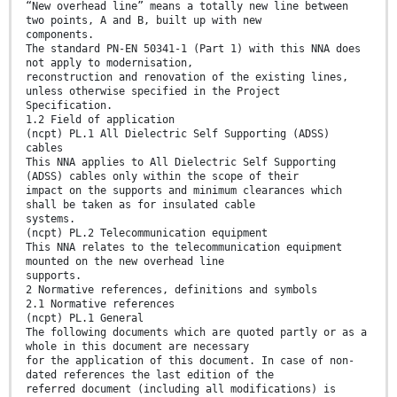
“New overhead line” means a totally new line between
two points, A and B, built up with new
components.
The standard PN-EN 50341-1 (Part 1) with this NNA does
not apply to modernisation,
reconstruction and renovation of the existing lines,
unless otherwise specified in the Project
Specification.
1.2 Field of application
(ncpt) PL.1 All Dielectric Self Supporting (ADSS)
cables
This NNA applies to All Dielectric Self Supporting
(ADSS) cables only within the scope of their
impact on the supports and minimum clearances which
shall be taken as for insulated cable
systems.
(ncpt) PL.2 Telecommunication equipment
This NNA relates to the telecommunication equipment
mounted on the new overhead line
supports.
2 Normative references, definitions and symbols
2.1 Normative references
(ncpt) PL.1 General
The following documents which are quoted partly or as a
whole in this document are necessary
for the application of this document. In case of non-
dated references the last edition of the
referred document (including all modifications) is