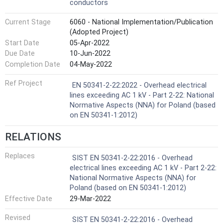
conductors
Current Stage
6060 - National Implementation/Publication
(Adopted Project)
Start Date
05-Apr-2022
Due Date
10-Jun-2022
Completion Date
04-May-2022
Ref Project
EN 50341-2-22:2022 - Overhead electrical
lines exceeding AC 1 kV - Part 2-22: National
Normative Aspects (NNA) for Poland (based
on EN 50341-1:2012)
RELATIONS
Replaces
SIST EN 50341-2-22:2016 - Overhead
electrical lines exceeding AC 1 kV - Part 2-22:
National Normative Aspects (NNA) for
Poland (based on EN 50341-1:2012)
Effective Date
29-Mar-2022
Revised
SIST EN 50341-2-22:2016 - Overhead