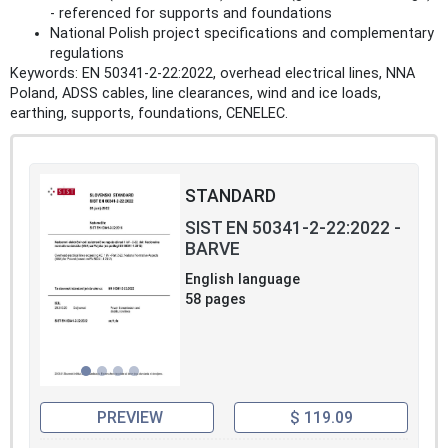
- referenced for supports and foundations
National Polish project specifications and complementary
regulations
Keywords: EN 50341-2-22:2022, overhead electrical lines, NNA
Poland, ADSS cables, line clearances, wind and ice loads,
earthing, supports, foundations, CENELEC.
STANDARD
SIST EN 50341-2-22:2022 -
BARVE
English language
58 pages
PREVIEW
$ 119.09