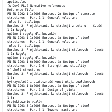
applicable.
(A-Dev) PL.2 Normative references
Reference Title
PN-EN 1992-1-1:2008 Eurocode 2: Design of concrete
structures – Part 1-1: General rules and
rules for buildings
Eurokod 2: Projektowanie konstrukcji z betonu -- Część
1-1: Reguły
ogólne i reguły dla budynków
PN-EN 1993-1-1:2006 Eurocode 3: Design of steel
structures – Part 1-1: General rules and
rules for buildings
Eurokod 3: Projektowanie konstrukcji stalowych -- Część
1-1: Reguły
ogólne i reguły dla budynków
PN-EN 1993-1-6:2009 Eurocode 3: Design of steel
structures – Part 1-6: Strength and stability
of shell structures
Eurokod 3: Projektowanie konstrukcji stalowych -- Część
1-6:
Wytrzymałość i stateczność konstrukcji powłokowych
PN-EN 1993-1-8:2006 Eurocode 3: Design of steel
structures – Part 1-8: Design of joints
Eurokod 3: Projektowanie konstrukcji stalowych -- Część
1-8:
Projektowanie węzłów
PN-EN 1993-3-1:2008 Eurocode 3: Design of steel
structures – Part 3-1: Towers, masts and