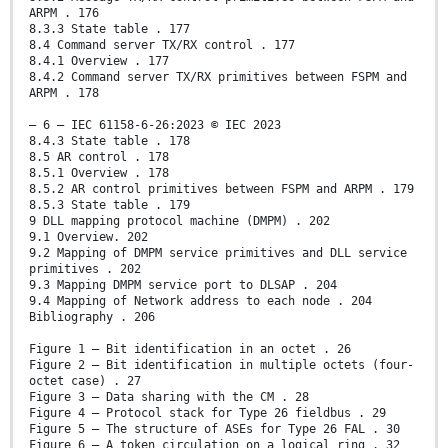
ARPM . 176
8.3.3 State table . 177
8.4 Command server TX/RX control . 177
8.4.1 Overview . 177
8.4.2 Command server TX/RX primitives between FSPM and
ARPM . 178
– 6 – IEC 61158-6-26:2023 © IEC 2023
8.4.3 State table . 178
8.5 AR control . 178
8.5.1 Overview . 178
8.5.2 AR control primitives between FSPM and ARPM . 179
8.5.3 State table . 179
9 DLL mapping protocol machine (DMPM) . 202
9.1 Overview. 202
9.2 Mapping of DMPM service primitives and DLL service
primitives . 202
9.3 Mapping DMPM service port to DLSAP . 204
9.4 Mapping of Network address to each node . 204
Bibliography . 206
Figure 1 – Bit identification in an octet . 26
Figure 2 – Bit identification in multiple octets (four-
octet case) . 27
Figure 3 – Data sharing with the CM . 28
Figure 4 – Protocol stack for Type 26 fieldbus . 29
Figure 5 – The structure of ASEs for Type 26 FAL . 30
Figure 6 – A token circulation on a logical ring . 32