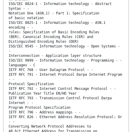
ISO/IEC 8824-1 - Information technology - Abstract
Syntax - -
Notation One (ASN.1) - Part 1: Specification
of basic notation
ISO/IEC 8825-1 - Information technology - ASN.1
encoding - -
rules: Specification of Basic Encoding Rules
(BER), Canonical Encoding Rules (CER) and
Distinguished Encoding Rules (DER)
ISO/IEC 9545 - Information technology - Open Systems -
-
Interconnection - Application layer structure
ISO/IEC 9899 - Information technology - Programming - -
languages - C
IETF RFC 768 - User Datagram Protocol - -
IETF RFC 791 - Internet Protocol Darpa Internet Program
- -
Protocol Specification
IETF RFC 792 - Internet Control Message Protocol - -
Publication Year Title EN/HD Year
IETF RFC 793 - Transmission Control Protocol Darpa
Internet - -
Program Protocol Specification
IETF RFC 796 - Address mappings - -
IETF RFC 826 - Ethernet Address Resolution Protocol: Or
- -
Converting Network Protocol Addresses to
48.bit Ethernet Address for Transmission on