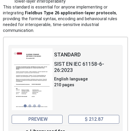
lower-layer interoperability
This standard is essential for anyone implementing or
integrating
Fieldbus Type 26 application-layer protocols
,
providing the formal syntax, encoding and behavioural rules
needed for interoperable, time‑sensitive industrial
communication.
STANDARD
SIST EN IEC 61158-6-
26:2023
English language
210 pages
PREVIEW
$ 212.87