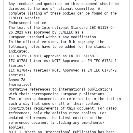
Any feedback and questions on this document should be
directed to the users’ national committee. A
complete listing of these bodies can be found on the
CENELEC website.
Endorsement notice
The text of the International Standard IEC 61158-6-
26:2023 was approved by CENELEC as a
European Standard without any modification.
In the official version, for Bibliography, the
following notes have to be added for the standard
indicated:
IEC 61158-1 NOTE Approved as EN IEC 61158-1
IEC 61784-1 (series) NOTE Approved as EN IEC 61784-1
(series)
IEC 61784-2 (series) NOTE Approved as EN IEC 61784-2
(series)
Annex ZA
(normative)
Normative references to international publications
with their corresponding European publications
The following documents are referred to in the text in
such a way that some or all of their content
constitutes requirements of this document. For dated
references, only the edition cited applies. For
undated references, the latest edition of the
referenced document (including any amendments)
applies.
NOTE 1 Where an International Publication has been