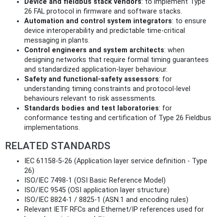
Device and fieldbus stack vendors
: to implement Type
26 FAL protocol in firmware and software stacks.
Automation and control system integrators
: to ensure
device interoperability and predictable time‑critical
messaging in plants.
Control engineers and system architects
: when
designing networks that require formal timing guarantees
and standardized application-layer behaviour.
Safety and functional‑safety assessors
: for
understanding timing constraints and protocol‑level
behaviours relevant to risk assessments.
Standards bodies and test laboratories
: for
conformance testing and certification of Type 26 Fieldbus
implementations.
RELATED STANDARDS
IEC 61158-5-26 (Application layer service definition - Type
26)
ISO/IEC 7498-1 (OSI Basic Reference Model)
ISO/IEC 9545 (OSI application layer structure)
ISO/IEC 8824‑1 / 8825‑1 (ASN.1 and encoding rules)
Relevant IETF RFCs and Ethernet/IP references used for