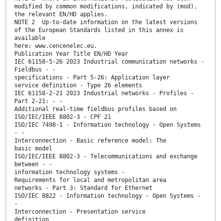
modified by common modifications, indicated by (mod),
the relevant EN/HD applies.
NOTE 2 Up-to-date information on the latest versions
of the European Standards listed in this annex is
available
here: www.cencenelec.eu.
Publication Year Title EN/HD Year
IEC 61158-5-26 2023 Industrial communication networks -
Fieldbus - -
specifications - Part 5-26: Application layer
service definition - Type 26 elements
IEC 61158-2-21 2023 Industrial networks - Profiles -
Part 2-21: - -
Additional real-time fieldbus profiles based on
ISO/IEC/IEEE 8802-3 - CPF 21
ISO/IEC 7498-1 - Information technology - Open Systems
- -
Interconnection - Basic reference model: The
basic model
ISO/IEC/IEEE 8802-3 - Telecommunications and exchange
between - -
information technology systems -
Requirements for local and metropolitan area
networks - Part 3: Standard for Ethernet
ISO/IEC 8822 - Information technology - Open Systems -
-
Interconnection - Presentation service
definition