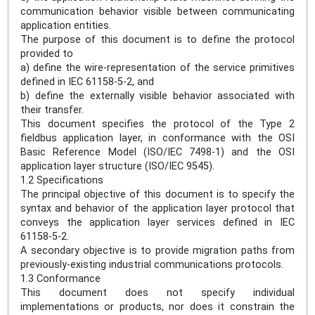
communication behavior visible between communicating
application entities.
The purpose of this document is to define the protocol
provided to
a) define the wire-representation of the service primitives
defined in IEC 61158-5-2, and
b) define the externally visible behavior associated with
their transfer.
This document specifies the protocol of the Type 2
fieldbus application layer, in conformance with the OSI
Basic Reference Model (ISO/IEC 7498-1) and the OSI
application layer structure (ISO/IEC 9545).
1.2 Specifications
The principal objective of this document is to specify the
syntax and behavior of the application layer protocol that
conveys the application layer services defined in IEC
61158-5-2.
A secondary objective is to provide migration paths from
previously-existing industrial communications protocols.
1.3 Conformance
This document does not specify individual
implementations or products, nor does it constrain the