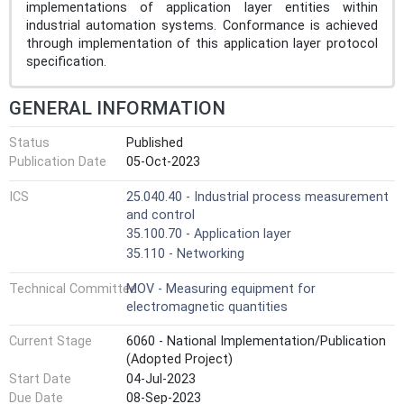
implementations of application layer entities within
industrial automation systems. Conformance is achieved
through implementation of this application layer protocol
specification.
GENERAL INFORMATION
Status
Published
Publication Date
05-Oct-2023
ICS
25.040.40 - Industrial process measurement
and control
35.100.70 - Application layer
35.110 - Networking
Technical Committee
MOV - Measuring equipment for
electromagnetic quantities
Current Stage
6060 - National Implementation/Publication
(Adopted Project)
Start Date
04-Jul-2023
Due Date
08-Sep-2023