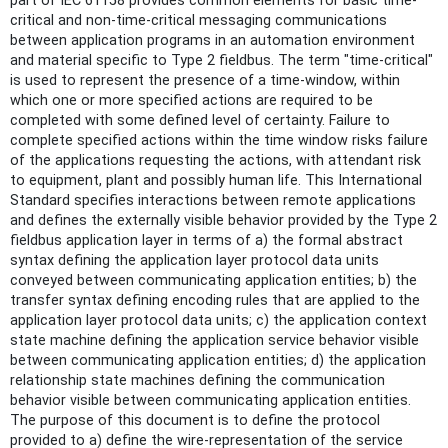
part of IEC 61158 provides common elements for basic time-
critical and non-time-critical messaging communications
between application programs in an automation environment
and material specific to Type 2 fieldbus. The term "time-critical"
is used to represent the presence of a time-window, within
which one or more specified actions are required to be
completed with some defined level of certainty. Failure to
complete specified actions within the time window risks failure
of the applications requesting the actions, with attendant risk
to equipment, plant and possibly human life. This International
Standard specifies interactions between remote applications
and defines the externally visible behavior provided by the Type 2
fieldbus application layer in terms of a) the formal abstract
syntax defining the application layer protocol data units
conveyed between communicating application entities; b) the
transfer syntax defining encoding rules that are applied to the
application layer protocol data units; c) the application context
state machine defining the application service behavior visible
between communicating application entities; d) the application
relationship state machines defining the communication
behavior visible between communicating application entities.
The purpose of this document is to define the protocol
provided to a) define the wire-representation of the service