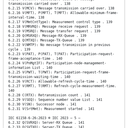
transmission carried over . 138
6.2.15 V(MCV): Message transmission carried over. 138
6.2.16 V(MFT), P(MFT), T(MFT): Allowable-minimum-frame-
interval-time. 138
6.2.17 V(MmtCntType): Measurement control type . 139
6.2.18 V(MRVRQ): Message receive request . 139
6.2.19 V(MSRQ): Message transfer request . 139
6.2.20 Q(MSRXQ): Message-RX-Queue . 139
6.2.21 Q(MTXQ): Message-TX-Queue . 139
6.2.22 V(NMTP): No message transmission in previous
cycle . 139
6.2.23 V(PAT), P(PAT), T(PAT): Participation-request-
frame-acceptance-time . 140
6.2.24 V(PnMgtIF): Participation-node-management-
information List . 140
6.2.25 V(PWT), T(PWT): Participation-request-frame-
transmission-waiting-time . 140
6.2.26 V(RCT): Allowable-refresh-cycle-time . 140
6.2.27 V(RMT), T(RMT): Refresh-cycle-measurement-time.
140
6.2.28 C(RTX): Retransmission count . 141
6.2.29 V(SEQ): Sequence number value List . 141
6.2.30 V(SN): Successor node . 141
6.2.31 V(SrtMmt): Measurement started . 141
IEC 61158-6-26:2023 © IEC 2023 – 5 –
6.2.32 Q(SVRXQ): Server-RX Queue . 141
6.2.33 Q(SVTXQ): Server-TX Queue . 141