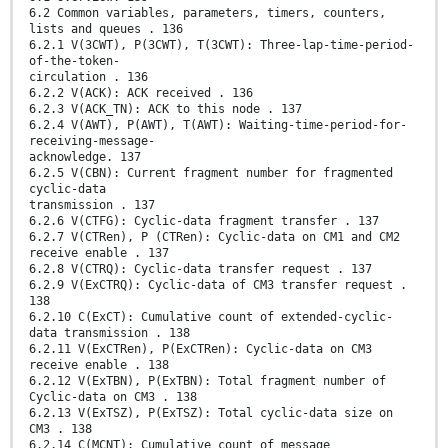
6.2 Common variables, parameters, timers, counters,
lists and queues . 136
6.2.1 V(3CWT), P(3CWT), T(3CWT): Three-lap-time-period-
of-the-token-
circulation . 136
6.2.2 V(ACK): ACK received . 136
6.2.3 V(ACK_TN): ACK to this node . 137
6.2.4 V(AWT), P(AWT), T(AWT): Waiting-time-period-for-
receiving-message-
acknowledge. 137
6.2.5 V(CBN): Current fragment number for fragmented
cyclic-data
transmission . 137
6.2.6 V(CTFG): Cyclic-data fragment transfer . 137
6.2.7 V(CTRen), P (CTRen): Cyclic-data on CM1 and CM2
receive enable . 137
6.2.8 V(CTRQ): Cyclic-data transfer request . 137
6.2.9 V(ExCTRQ): Cyclic-data of CM3 transfer request .
138
6.2.10 C(ExCT): Cumulative count of extended-cyclic-
data transmission . 138
6.2.11 V(ExCTRen), P(ExCTRen): Cyclic-data on CM3
receive enable . 138
6.2.12 V(ExTBN), P(ExTBN): Total fragment number of
Cyclic-data on CM3 . 138
6.2.13 V(ExTSZ), P(ExTSZ): Total cyclic-data size on
CM3 . 138
6.2.14 C(MCNT): Cumulative count of message