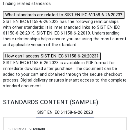
finding related standards.
What standards are related to SIST EN IEC 61158-6-26:2023?
SIST EN IEC 61158-6-26:2023 has the following relationships
with other standards: It is inter standard links to SIST EN IEC
61158-6-26:2019, SIST EN IEC 61158-6-2:2019. Understanding
these relationships helps ensure you are using the most current
and applicable version of the standard.
How can I access SIST EN IEC 61158-6-26:2023?
SIST EN IEC 61158-6-26:2023 is available in PDF format for
immediate download after purchase. The document can be
added to your cart and obtained through the secure checkout
process. Digital delivery ensures instant access to the complete
standard document.
STANDARDS CONTENT (SAMPLE)
SIST EN IEC 61158-6-26:2023
SLOVENSKI STANDARD