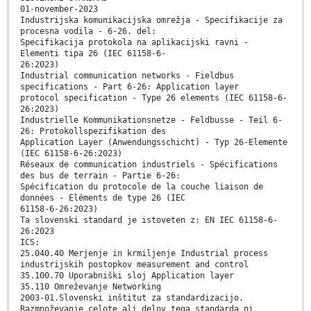
01-november-2023
Industrijska komunikacijska omrežja - Specifikacije za
procesna vodila - 6-26. del:
Specifikacija protokola na aplikacijski ravni -
Elementi tipa 26 (IEC 61158-6-
26:2023)
Industrial communication networks - Fieldbus
specifications - Part 6-26: Application layer
protocol specification - Type 26 elements (IEC 61158-6-
26:2023)
Industrielle Kommunikationsnetze - Feldbusse - Teil 6-
26: Protokollspezifikation des
Application Layer (Anwendungsschicht) - Typ 26-Elemente
(IEC 61158-6-26:2023)
Réseaux de communication industriels - Spécifications
des bus de terrain - Partie 6-26:
Spécification du protocole de la couche liaison de
données - Eléments de type 26 (IEC
61158-6-26:2023)
Ta slovenski standard je istoveten z: EN IEC 61158-6-
26:2023
ICS:
25.040.40 Merjenje in krmiljenje Industrial process
industrijskih postopkov measurement and control
35.100.70 Uporabniški sloj Application layer
35.110 Omreževanje Networking
2003-01.Slovenski inštitut za standardizacijo.
Razmnoževanje celote ali delov tega standarda ni