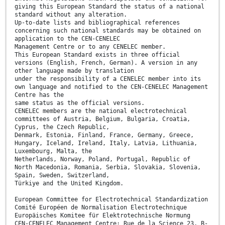
giving this European Standard the status of a national
standard without any alteration.
Up-to-date lists and bibliographical references
concerning such national standards may be obtained on
application to the CEN-CENELEC
Management Centre or to any CENELEC member.
This European Standard exists in three official
versions (English, French, German). A version in any
other language made by translation
under the responsibility of a CENELEC member into its
own language and notified to the CEN-CENELEC Management
Centre has the
same status as the official versions.
CENELEC members are the national electrotechnical
committees of Austria, Belgium, Bulgaria, Croatia,
Cyprus, the Czech Republic,
Denmark, Estonia, Finland, France, Germany, Greece,
Hungary, Iceland, Ireland, Italy, Latvia, Lithuania,
Luxembourg, Malta, the
Netherlands, Norway, Poland, Portugal, Republic of
North Macedonia, Romania, Serbia, Slovakia, Slovenia,
Spain, Sweden, Switzerland,
Türkiye and the United Kingdom.
European Committee for Electrotechnical Standardization
Comité Européen de Normalisation Electrotechnique
Europäisches Komitee für Elektrotechnische Normung
CEN-CENELEC Management Centre: Rue de la Science 23, B-