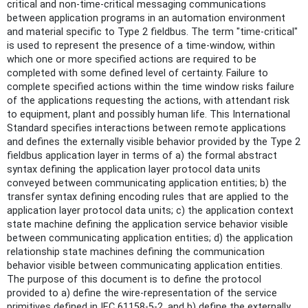
critical and non-time-critical messaging communications
between application programs in an automation environment
and material specific to Type 2 fieldbus. The term "time-critical"
is used to represent the presence of a time-window, within
which one or more specified actions are required to be
completed with some defined level of certainty. Failure to
complete specified actions within the time window risks failure
of the applications requesting the actions, with attendant risk
to equipment, plant and possibly human life. This International
Standard specifies interactions between remote applications
and defines the externally visible behavior provided by the Type 2
fieldbus application layer in terms of a) the formal abstract
syntax defining the application layer protocol data units
conveyed between communicating application entities; b) the
transfer syntax defining encoding rules that are applied to the
application layer protocol data units; c) the application context
state machine defining the application service behavior visible
between communicating application entities; d) the application
relationship state machines defining the communication
behavior visible between communicating application entities.
The purpose of this document is to define the protocol
provided to a) define the wire-representation of the service
primitives defined in IEC 61158-5-2, and b) define the externally