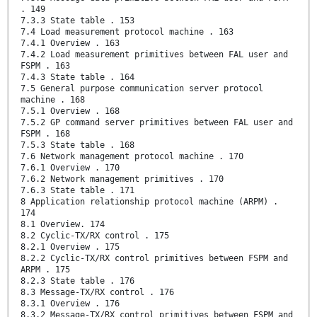
. 149
7.3.3 State table . 153
7.4 Load measurement protocol machine . 163
7.4.1 Overview . 163
7.4.2 Load measurement primitives between FAL user and
FSPM . 163
7.4.3 State table . 164
7.5 General purpose communication server protocol
machine . 168
7.5.1 Overview . 168
7.5.2 GP command server primitives between FAL user and
FSPM . 168
7.5.3 State table . 168
7.6 Network management protocol machine . 170
7.6.1 Overview . 170
7.6.2 Network management primitives . 170
7.6.3 State table . 171
8 Application relationship protocol machine (ARPM) .
174
8.1 Overview. 174
8.2 Cyclic-TX/RX control . 175
8.2.1 Overview . 175
8.2.2 Cyclic-TX/RX control primitives between FSPM and
ARPM . 175
8.2.3 State table . 176
8.3 Message-TX/RX control . 176
8.3.1 Overview . 176
8.3.2 Message-TX/RX control primitives between FSPM and