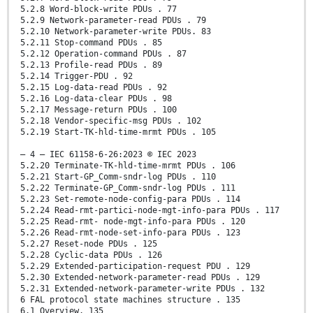
5.2.8 Word-block-write PDUs . 77
5.2.9 Network-parameter-read PDUs . 79
5.2.10 Network-parameter-write PDUs. 83
5.2.11 Stop-command PDUs . 85
5.2.12 Operation-command PDUs . 87
5.2.13 Profile-read PDUs . 89
5.2.14 Trigger-PDU . 92
5.2.15 Log-data-read PDUs . 92
5.2.16 Log-data-clear PDUs . 98
5.2.17 Message-return PDUs . 100
5.2.18 Vendor-specific-msg PDUs . 102
5.2.19 Start-TK-hld-time-mrmt PDUs . 105
– 4 – IEC 61158-6-26:2023 © IEC 2023
5.2.20 Terminate-TK-hld-time-mrmt PDUs . 106
5.2.21 Start-GP_Comm-sndr-log PDUs . 110
5.2.22 Terminate-GP_Comm-sndr-log PDUs . 111
5.2.23 Set-remote-node-config-para PDUs . 114
5.2.24 Read-rmt-partici-node-mgt-info-para PDUs . 117
5.2.25 Read-rmt- node-mgt-info-para PDUs . 120
5.2.26 Read-rmt-node-set-info-para PDUs . 123
5.2.27 Reset-node PDUs . 125
5.2.28 Cyclic-data PDUs . 126
5.2.29 Extended-participation-request PDU . 129
5.2.30 Extended-network-parameter-read PDUs . 129
5.2.31 Extended-network-parameter-write PDUs . 132
6 FAL protocol state machines structure . 135
6.1 Overview. 135