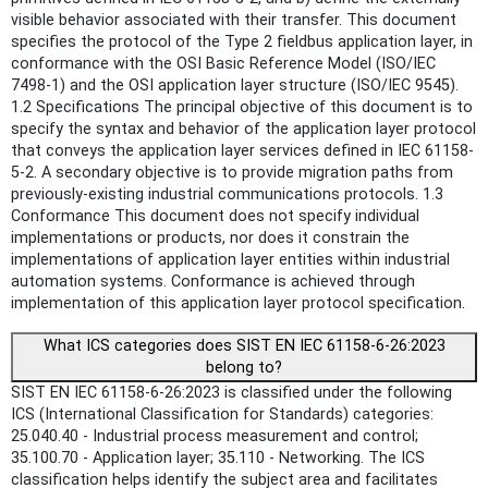
visible behavior associated with their transfer. This document
specifies the protocol of the Type 2 fieldbus application layer, in
conformance with the OSI Basic Reference Model (ISO/IEC
7498-1) and the OSI application layer structure (ISO/IEC 9545).
1.2 Specifications The principal objective of this document is to
specify the syntax and behavior of the application layer protocol
that conveys the application layer services defined in IEC 61158-
5-2. A secondary objective is to provide migration paths from
previously-existing industrial communications protocols. 1.3
Conformance This document does not specify individual
implementations or products, nor does it constrain the
implementations of application layer entities within industrial
automation systems. Conformance is achieved through
implementation of this application layer protocol specification.
What ICS categories does SIST EN IEC 61158-6-26:2023
belong to?
SIST EN IEC 61158-6-26:2023 is classified under the following
ICS (International Classification for Standards) categories:
25.040.40 - Industrial process measurement and control;
35.100.70 - Application layer; 35.110 - Networking. The ICS
classification helps identify the subject area and facilitates