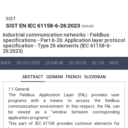
SIST
SIST EN IEC 61158-6-26:2023
(MAIN)
Industrial communication networks - Fieldbus
specifications - Part 6-26: Application layer protocol
specification - Type 26 elements (IEC 61158-6-
26:2023)
BACK
05-Oct-2023
25.040.40
35.100.70
35.110
MOV
ABSTRACT
GERMAN
FRENCH
SLOVENIAN
1.1 General
The Fieldbus Application Layer (FAL) provides user
programs with a means to access the fieldbus
communication environment. In this respect, the FAL can
be viewed as a "window between corresponding
application programs."
This part of IEC 61158 provides common elements for