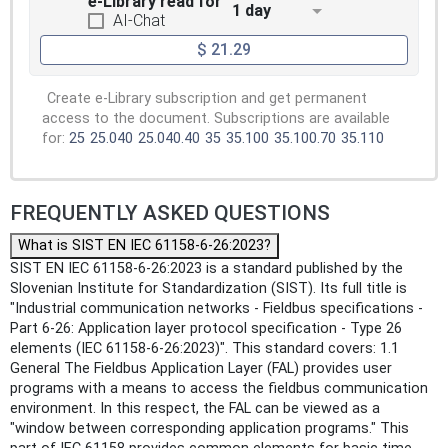
e-Library read for
1 day
AI-Chat
$ 21.29
Create e-Library subscription and get permanent
access to the document. Subscriptions are available
for:
25
25.040
25.040.40
35
35.100
35.100.70
35.110
FREQUENTLY ASKED QUESTIONS
What is SIST EN IEC 61158-6-26:2023?
SIST EN IEC 61158-6-26:2023 is a standard published by the
Slovenian Institute for Standardization (SIST). Its full title is
"Industrial communication networks - Fieldbus specifications -
Part 6-26: Application layer protocol specification - Type 26
elements (IEC 61158-6-26:2023)". This standard covers: 1.1
General The Fieldbus Application Layer (FAL) provides user
programs with a means to access the fieldbus communication
environment. In this respect, the FAL can be viewed as a
"window between corresponding application programs." This