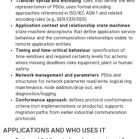
Transfer syntax and encoding
: rules that define the wire
representation of PDUs; uses formal encoding
approaches referenced in ISO/IEC ASN.1 and related
encoding rules (e.g., BER/CER/DER).
Application context and relationship state machines
:
state-machine descriptions that define application service
behaviour and the communication relationships visible to
remote application entities.
Timing and time‑critical behaviour
: specification of
time-windows and required certainty levels for actions
where missing deadlines risks equipment, plant or human
safety.
Network management and parameters
: PDUs and
structures for network parameter read/write, logical ring
maintenance, node addition/drop-out, and
diagnostics/logging.
Conformance approach
: defines protocol conformance
criteria (not implementations or products); supports
migration paths from earlier industrial communication
protocols.
APPLICATIONS AND WHO USES IT