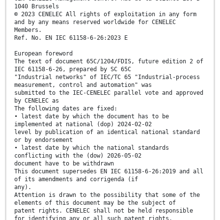
1040 Brussels
© 2023 CENELEC All rights of exploitation in any form
and by any means reserved worldwide for CENELEC
Members.
Ref. No. EN IEC 61158-6-26:2023 E
European foreword
The text of document 65C/1204/FDIS, future edition 2 of
IEC 61158-6-26, prepared by SC 65C
"Industrial networks" of IEC/TC 65 "Industrial-process
measurement, control and automation" was
submitted to the IEC-CENELEC parallel vote and approved
by CENELEC as
The following dates are fixed:
• latest date by which the document has to be
implemented at national (dop) 2024-02-02
level by publication of an identical national standard
or by endorsement
• latest date by which the national standards
conflicting with the (dow) 2026-05-02
document have to be withdrawn
This document supersedes EN IEC 61158-6-26:2019 and all
of its amendments and corrigenda (if
any).
Attention is drawn to the possibility that some of the
elements of this document may be the subject of
patent rights. CENELEC shall not be held responsible
for identifying any or all such patent rights.