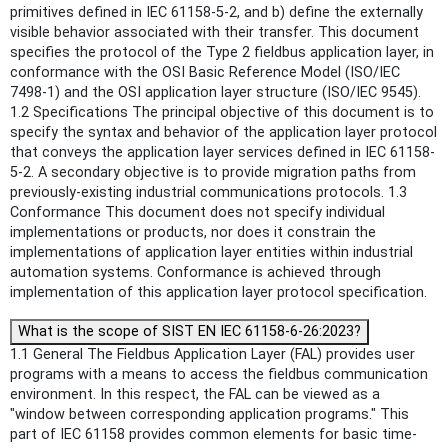
primitives defined in IEC 61158-5-2, and b) define the externally
visible behavior associated with their transfer. This document
specifies the protocol of the Type 2 fieldbus application layer, in
conformance with the OSI Basic Reference Model (ISO/IEC
7498-1) and the OSI application layer structure (ISO/IEC 9545).
1.2 Specifications The principal objective of this document is to
specify the syntax and behavior of the application layer protocol
that conveys the application layer services defined in IEC 61158-
5-2. A secondary objective is to provide migration paths from
previously-existing industrial communications protocols. 1.3
Conformance This document does not specify individual
implementations or products, nor does it constrain the
implementations of application layer entities within industrial
automation systems. Conformance is achieved through
implementation of this application layer protocol specification.
What is the scope of SIST EN IEC 61158-6-26:2023?
1.1 General The Fieldbus Application Layer (FAL) provides user
programs with a means to access the fieldbus communication
environment. In this respect, the FAL can be viewed as a
"window between corresponding application programs." This
part of IEC 61158 provides common elements for basic time-