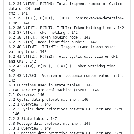
6.2.34 V(TBN), P(TBN): Total fragment number of Cyclic-
data on CM1 and
CM2 . 141
6.2.35 V(TDT), P(TDT), T(TDT): Joining-token-detection-
time . 141
6.2.36 V(THT), P(THT), T(THT): Token-holding-time . 142
6.2.37 V(TK): Token holding . 142
6.2.38 V(TKH): Token holding node . 142
6.2.39 V(TN): Node identifier number . 142
6.2.40 V(TrWT), T(TrWT): Trigger-frame-transmission-
waiting-time . 142
6.2.41 V(TSZ), P(TSZ): Total cyclic-data size on CM1
and CM2 . 142
6.2.42 V(TW), P(TW ), T(TW)( ): Token-watchdog-time .
142
6.2.43 V(VSEQ): Version of sequence number value List .
142
6.3 Functions used in state tables . 143
7 FAL service protocol machine (FSPM) . 146
7.1 Overview. 146
7.2 Cyclic-data protocol machine . 146
7.2.1 Overview . 146
7.2.2 Cyclic-data primitives between FAL user and FSPM
. 146
7.2.3 State table . 147
7.3 Message data protocol machine . 149
7.3.1 Overview . 149
7.3.2 Message-data primitive between FAL user and FSPM