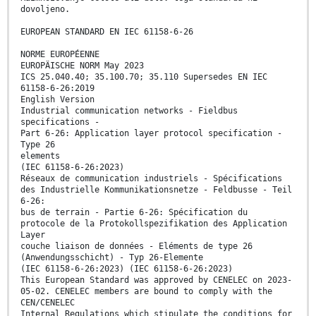
dovoljeno.
EUROPEAN STANDARD EN IEC 61158-6-26
NORME EUROPÉENNE
EUROPÄISCHE NORM May 2023
ICS 25.040.40; 35.100.70; 35.110 Supersedes EN IEC
61158-6-26:2019
English Version
Industrial communication networks - Fieldbus
specifications -
Part 6-26: Application layer protocol specification -
Type 26
elements
(IEC 61158-6-26:2023)
Réseaux de communication industriels - Spécifications
des Industrielle Kommunikationsnetze - Feldbusse - Teil
6-26:
bus de terrain - Partie 6-26: Spécification du
protocole de la Protokollspezifikation des Application
Layer
couche liaison de données - Eléments de type 26
(Anwendungsschicht) - Typ 26-Elemente
(IEC 61158-6-26:2023) (IEC 61158-6-26:2023)
This European Standard was approved by CENELEC on 2023-
05-02. CENELEC members are bound to comply with the
CEN/CENELEC
Internal Regulations which stipulate the conditions for