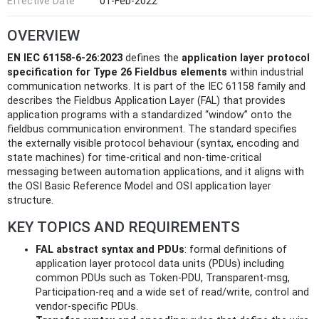
Effective Date
01-Feb-2022
OVERVIEW
EN IEC 61158-6-26:2023
defines the
application layer protocol
specification for Type 26 Fieldbus elements
within industrial
communication networks. It is part of the IEC 61158 family and
describes the Fieldbus Application Layer (FAL) that provides
application programs with a standardized “window” onto the
fieldbus communication environment. The standard specifies
the externally visible protocol behaviour (syntax, encoding and
state machines) for time‑critical and non‑time‑critical
messaging between automation applications, and it aligns with
the OSI Basic Reference Model and OSI application layer
structure.
KEY TOPICS AND REQUIREMENTS
FAL abstract syntax and PDUs
: formal definitions of
application layer protocol data units (PDUs) including
common PDUs such as Token-PDU, Transparent-msg,
Participation-req and a wide set of read/write, control and
vendor-specific PDUs.