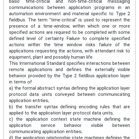
basic time-critical and non-time-critical messaging
communications between application programs in an
automation environment and material specific to Type 2
fieldbus. The term "time-critical" is used to represent the
presence of a time-window, within which one or more
specified actions are required to be completed with some
defined level of certainty. Failure to complete specified
actions within the time window risks failure of the
applications requesting the actions, with attendant risk to
equipment, plant and possibly human life.
This International Standard specifies interactions between
remote applications and defines the externally visible
behavior provided by the Type 2 fieldbus application layer
in terms of
a) the formal abstract syntax defining the application layer
protocol data units conveyed between communicating
application entities;
b) the transfer syntax defining encoding rules that are
applied to the application layer protocol data units;
c) the application context state machine defining the
application service behavior visible between
communicating application entities;
d) the application relationship state machines defining the