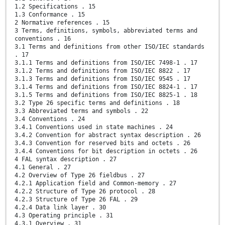
1.2 Specifications . 15
1.3 Conformance . 15
2 Normative references . 15
3 Terms, definitions, symbols, abbreviated terms and
conventions . 16
3.1 Terms and definitions from other ISO/IEC standards
. 17
3.1.1 Terms and definitions from ISO/IEC 7498-1 . 17
3.1.2 Terms and definitions from ISO/IEC 8822 . 17
3.1.3 Terms and definitions from ISO/IEC 9545 . 17
3.1.4 Terms and definitions from ISO/IEC 8824-1 . 17
3.1.5 Terms and definitions from ISO/IEC 8825-1 . 18
3.2 Type 26 specific terms and definitions . 18
3.3 Abbreviated terms and symbols . 22
3.4 Conventions . 24
3.4.1 Conventions used in state machines . 24
3.4.2 Convention for abstract syntax description . 26
3.4.3 Convention for reserved bits and octets . 26
3.4.4 Conventions for bit description in octets . 26
4 FAL syntax description . 27
4.1 General . 27
4.2 Overview of Type 26 fieldbus . 27
4.2.1 Application field and Common-memory . 27
4.2.2 Structure of Type 26 protocol . 28
4.2.3 Structure of Type 26 FAL . 29
4.2.4 Data link layer . 30
4.3 Operating principle . 31
4.3.1 Overview . 31