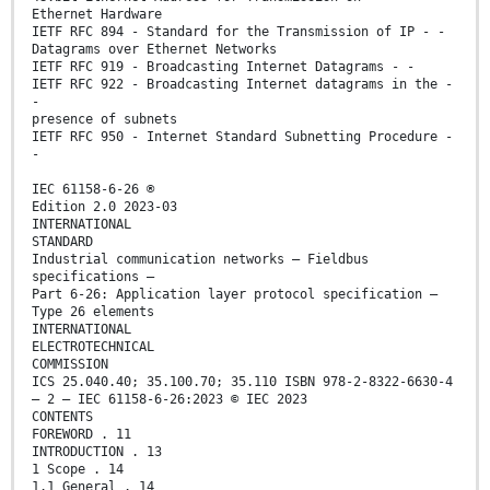
Ethernet Hardware
IETF RFC 894 - Standard for the Transmission of IP - -
Datagrams over Ethernet Networks
IETF RFC 919 - Broadcasting Internet Datagrams - -
IETF RFC 922 - Broadcasting Internet datagrams in the -
-
presence of subnets
IETF RFC 950 - Internet Standard Subnetting Procedure -
-
IEC 61158-6-26 ®
Edition 2.0 2023-03
INTERNATIONAL
STANDARD
Industrial communication networks – Fieldbus
specifications –
Part 6-26: Application layer protocol specification –
Type 26 elements
INTERNATIONAL
ELECTROTECHNICAL
COMMISSION
ICS 25.040.40; 35.100.70; 35.110 ISBN 978-2-8322-6630-4
– 2 – IEC 61158-6-26:2023 © IEC 2023
CONTENTS
FOREWORD . 11
INTRODUCTION . 13
1 Scope . 14
1.1 General . 14