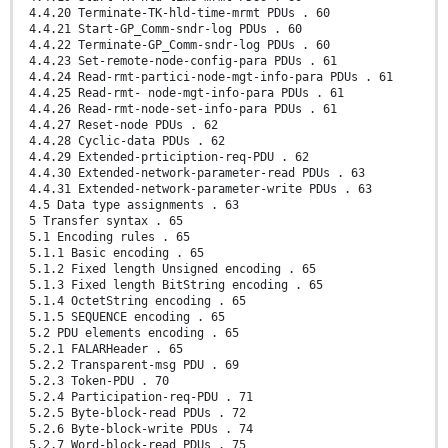
4.4.20 Terminate-TK-hld-time-mrmt PDUs . 60
4.4.21 Start-GP_Comm-sndr-log PDUs . 60
4.4.22 Terminate-GP_Comm-sndr-log PDUs . 60
4.4.23 Set-remote-node-config-para PDUs . 61
4.4.24 Read-rmt-partici-node-mgt-info-para PDUs . 61
4.4.25 Read-rmt- node-mgt-info-para PDUs . 61
4.4.26 Read-rmt-node-set-info-para PDUs . 61
4.4.27 Reset-node PDUs . 62
4.4.28 Cyclic-data PDUs . 62
4.4.29 Extended-prticiption-req-PDU . 62
4.4.30 Extended-network-parameter-read PDUs . 63
4.4.31 Extended-network-parameter-write PDUs . 63
4.5 Data type assignments . 63
5 Transfer syntax . 65
5.1 Encoding rules . 65
5.1.1 Basic encoding . 65
5.1.2 Fixed length Unsigned encoding . 65
5.1.3 Fixed length BitString encoding . 65
5.1.4 OctetString encoding . 65
5.1.5 SEQUENCE encoding . 65
5.2 PDU elements encoding . 65
5.2.1 FALARHeader . 65
5.2.2 Transparent-msg PDU . 69
5.2.3 Token-PDU . 70
5.2.4 Participation-req-PDU . 71
5.2.5 Byte-block-read PDUs . 72
5.2.6 Byte-block-write PDUs . 74
5.2.7 Word-block-read PDUs . 75