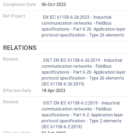
Completion Date
06-Oct-2023
Ref Project
EN IEC 61158-6-26:2023 - Industrial
communication networks - Fieldbus
specifications - Part 6-26: Application layer
protocol specification - Type 26 elements
RELATIONS
Revises
SIST EN IEC 61158-6-26:2019 - Industrial
communication networks - Fieldbus
specifications - Part 6-26: Application layer
protocol specification - Type 26 elements
(IEC 61158-6-26:2019)
Effective Date
18-Apr-2023
Revised
SIST EN IEC 61158-6-2:2019 - Industrial
communication networks - Fieldbus
specifications - Part 6-2: Application layer
protocol specification - Type 2 elements
(IEC 61158-6-2:2019)