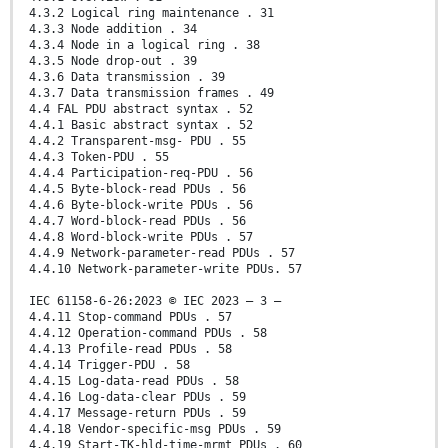
4.3.2 Logical ring maintenance . 31
4.3.3 Node addition . 34
4.3.4 Node in a logical ring . 38
4.3.5 Node drop-out . 39
4.3.6 Data transmission . 39
4.3.7 Data transmission frames . 49
4.4 FAL PDU abstract syntax . 52
4.4.1 Basic abstract syntax . 52
4.4.2 Transparent-msg- PDU . 55
4.4.3 Token-PDU . 55
4.4.4 Participation-req-PDU . 56
4.4.5 Byte-block-read PDUs . 56
4.4.6 Byte-block-write PDUs . 56
4.4.7 Word-block-read PDUs . 56
4.4.8 Word-block-write PDUs . 57
4.4.9 Network-parameter-read PDUs . 57
4.4.10 Network-parameter-write PDUs. 57
IEC 61158-6-26:2023 © IEC 2023 – 3 –
4.4.11 Stop-command PDUs . 57
4.4.12 Operation-command PDUs . 58
4.4.13 Profile-read PDUs . 58
4.4.14 Trigger-PDU . 58
4.4.15 Log-data-read PDUs . 58
4.4.16 Log-data-clear PDUs . 59
4.4.17 Message-return PDUs . 59
4.4.18 Vendor-specific-msg PDUs . 59
4.4.19 Start-TK-hld-time-mrmt PDUs . 60