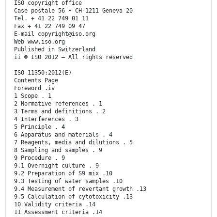
ISO copyright office
Case postale 56 • CH-1211 Geneva 20
Tel. + 41 22 749 01 11
Fax + 41 22 749 09 47
E-mail copyright@iso.org
Web www.iso.org
Published in Switzerland
ii © ISO 2012 – All rights reserved
ISO 11350:2012(E)
Contents Page
Foreword .iv
1 Scope . 1
2 Normative references . 1
3 Terms and definitions . 2
4 Interferences . 3
5 Principle . 4
6 Apparatus and materials . 4
7 Reagents, media and dilutions . 5
8 Sampling and samples . 9
9 Procedure . 9
9.1 Overnight culture . 9
9.2 Preparation of S9 mix .10
9.3 Testing of water samples .10
9.4 Measurement of revertant growth .13
9.5 Calculation of cytotoxicity .13
10 Validity criteria .14
11 Assessment criteria .14