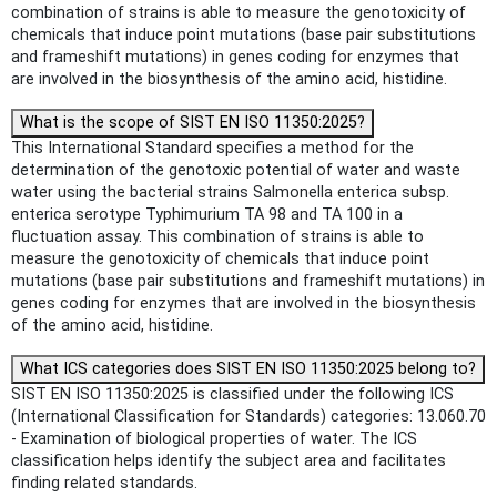
combination of strains is able to measure the genotoxicity of
chemicals that induce point mutations (base pair substitutions
and frameshift mutations) in genes coding for enzymes that
are involved in the biosynthesis of the amino acid, histidine.
What is the scope of SIST EN ISO 11350:2025?
This International Standard specifies a method for the
determination of the genotoxic potential of water and waste
water using the bacterial strains Salmonella enterica subsp.
enterica serotype Typhimurium TA 98 and TA 100 in a
fluctuation assay. This combination of strains is able to
measure the genotoxicity of chemicals that induce point
mutations (base pair substitutions and frameshift mutations) in
genes coding for enzymes that are involved in the biosynthesis
of the amino acid, histidine.
What ICS categories does SIST EN ISO 11350:2025 belong to?
SIST EN ISO 11350:2025 is classified under the following ICS
(International Classification for Standards) categories: 13.060.70
- Examination of biological properties of water. The ICS
classification helps identify the subject area and facilitates
finding related standards.