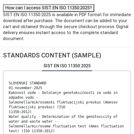
How can I access SIST EN ISO 11350:2025?
SIST EN ISO 11350:2025 is available in PDF format for immediate
download after purchase. The document can be added to your
cart and obtained through the secure checkout process. Digital
delivery ensures instant access to the complete standard
document.
STANDARDS CONTENT (SAMPLE)
SIST EN ISO 11350:2025
SLOVENSKI STANDARD
01-november-2025
Kakovost vode - Določanje genotoksičnosti za vodo in
odpadno vodo -
Salmonella/mikrosomski fluktuacijski preskus (Amesov
fluktuacijski preskus) (ISO
11350:2012)
Water quality - Determination of the genotoxicity of
water and waste water -
Salmonella/microsome fluctuation test (Ames fluctuation
test) (ISO 11350:2012)