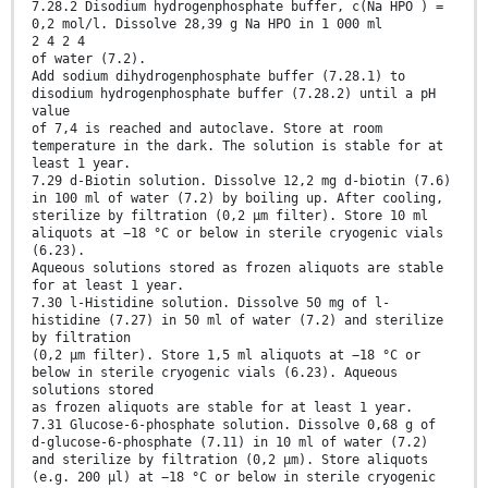
7.28.2 Disodium hydrogenphosphate buffer, c(Na HPO ) =
0,2 mol/l. Dissolve 28,39 g Na HPO in 1 000 ml
2 4 2 4
of water (7.2).
Add sodium dihydrogenphosphate buffer (7.28.1) to
disodium hydrogenphosphate buffer (7.28.2) until a pH
value
of 7,4 is reached and autoclave. Store at room
temperature in the dark. The solution is stable for at
least 1 year.
7.29 d-Biotin solution. Dissolve 12,2 mg d-biotin (7.6)
in 100 ml of water (7.2) by boiling up. After cooling,
sterilize by filtration (0,2 µm filter). Store 10 ml
aliquots at −18 °C or below in sterile cryogenic vials
(6.23).
Aqueous solutions stored as frozen aliquots are stable
for at least 1 year.
7.30 l-Histidine solution. Dissolve 50 mg of l-
histidine (7.27) in 50 ml of water (7.2) and sterilize
by filtration
(0,2 µm filter). Store 1,5 ml aliquots at −18 °C or
below in sterile cryogenic vials (6.23). Aqueous
solutions stored
as frozen aliquots are stable for at least 1 year.
7.31 Glucose-6-phosphate solution. Dissolve 0,68 g of
d-glucose-6-phosphate (7.11) in 10 ml of water (7.2)
and sterilize by filtration (0,2 µm). Store aliquots
(e.g. 200 µl) at −18 °C or below in sterile cryogenic