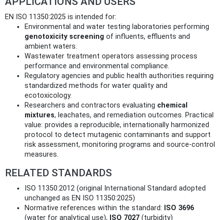
APPLICATIONS AND USERS
EN ISO 11350:2025 is intended for:
Environmental and water testing laboratories performing
genotoxicity screening
of influents, effluents and
ambient waters.
Wastewater treatment operators assessing process
performance and environmental compliance.
Regulatory agencies and public health authorities requiring
standardized methods for water quality and
ecotoxicology.
Researchers and contractors evaluating
chemical
mixtures
, leachates, and remediation outcomes. Practical
value: provides a reproducible, internationally harmonized
protocol to detect mutagenic contaminants and support
risk assessment, monitoring programs and source-control
measures.
RELATED STANDARDS
ISO 11350:2012 (original International Standard adopted
unchanged as EN ISO 11350:2025)
Normative references within the standard:
ISO 3696
(water for analytical use),
ISO 7027
(turbidity)