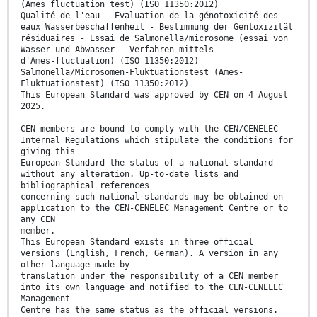
(Ames fluctuation test) (ISO 11350:2012)
Qualité de l'eau - Évaluation de la génotoxicité des
eaux Wasserbeschaffenheit - Bestimmung der Gentoxizität
résiduaires - Essai de Salmonella/microsome (essai von
Wasser und Abwasser - Verfahren mittels
d'Ames-fluctuation) (ISO 11350:2012)
Salmonella/Microsomen-Fluktuationstest (Ames-
Fluktuationstest) (ISO 11350:2012)
This European Standard was approved by CEN on 4 August
2025.
CEN members are bound to comply with the CEN/CENELEC
Internal Regulations which stipulate the conditions for
giving this
European Standard the status of a national standard
without any alteration. Up-to-date lists and
bibliographical references
concerning such national standards may be obtained on
application to the CEN-CENELEC Management Centre or to
any CEN
member.
This European Standard exists in three official
versions (English, French, German). A version in any
other language made by
translation under the responsibility of a CEN member
into its own language and notified to the CEN-CENELEC
Management
Centre has the same status as the official versions.