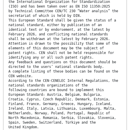
the International Organization for Standardization
(ISO) and has been taken over as EN ISO 11350:2025
by Technical Committee CEN/TC 230 “Water analysis” the
secretariat of which is held by DIN.
This European Standard shall be given the status of a
national standard, either by publication of an
identical text or by endorsement, at the latest by
February 2026, and conflicting national standards
shall be withdrawn at the latest by February 2026.
Attention is drawn to the possibility that some of the
elements of this document may be the subject of
patent rights. CEN shall not be held responsible for
identifying any or all such patent rights.
Any feedback and questions on this document should be
directed to the users’ national standards body.
A complete listing of these bodies can be found on the
CEN website.
According to the CEN-CENELEC Internal Regulations, the
national standards organizations of the
following countries are bound to implement this
European Standard: Austria, Belgium, Bulgaria,
Croatia, Cyprus, Czech Republic, Denmark, Estonia,
Finland, France, Germany, Greece, Hungary, Iceland,
Ireland, Italy, Latvia, Lithuania, Luxembourg, Malta,
Netherlands, Norway, Poland, Portugal, Republic of
North Macedonia, Romania, Serbia, Slovakia, Slovenia,
Spain, Sweden, Switzerland, Türkiye and the
United Kingdom.