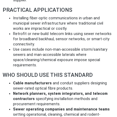
supplier.
PRACTICAL APPLICATIONS
Installing fiber-optic communications in urban and
municipal sewer infrastructure where traditional civil
works are impractical or costly.
Retrofit or new-build telecom links using sewer networks
for broadband backhaul, sensor networks, or smart-city
connectivity.
Use cases include non-man-accessible storm/sanitary
sewers and man-accessible laterals where
space/cleaning/chemical exposure impose special
requirements.
WHO SHOULD USE THIS STANDARD
Cable manufacturers
and conduit suppliers designing
sewer-rated optical fibre products.
Network planners, system integrators, and telecom
contractors
specifying installation methods and
procurement requirements.
Sewer operating companies and maintenance teams
setting operational, cleaning, chemical and rodent-