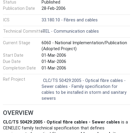
Status
Published
Publication Date
28-Feb-2006
ICS
33.180.10 - Fibres and cables
Technical Committee
iTEL - Communication cables
Current Stage
6060 - National Implementation/Publication
(Adopted Project)
Start Date
01-Mar-2006
Due Date
01-Mar-2006
Completion Date
01-Mar-2006
Ref Project
CLC/TS 50429:2005 - Optical fibre cables -
Sewer cables - Family specification for
cables to be installed in storm and sanitary
sewers
OVERVIEW
CLC/TS 50429:2005 - Optical fibre cables - Sewer cables
is a
CENELEC family technical specification that defines