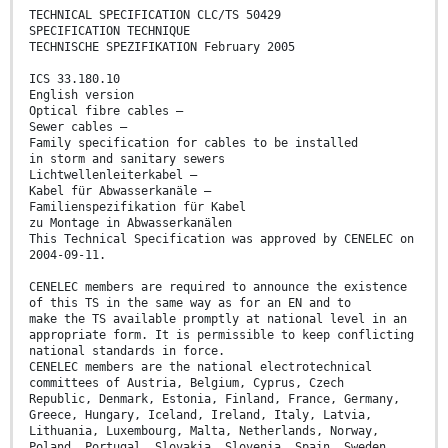
TECHNICAL SPECIFICATION CLC/TS 50429
SPECIFICATION TECHNIQUE
TECHNISCHE SPEZIFIKATION February 2005
ICS 33.180.10
English version
Optical fibre cables –
Sewer cables –
Family specification for cables to be installed
in storm and sanitary sewers
Lichtwellenleiterkabel –
Kabel für Abwasserkanäle –
Familienspezifikation für Kabel
zu Montage in Abwasserkanälen
This Technical Specification was approved by CENELEC on
2004-09-11.
CENELEC members are required to announce the existence
of this TS in the same way as for an EN and to
make the TS available promptly at national level in an
appropriate form. It is permissible to keep conflicting
national standards in force.
CENELEC members are the national electrotechnical
committees of Austria, Belgium, Cyprus, Czech
Republic, Denmark, Estonia, Finland, France, Germany,
Greece, Hungary, Iceland, Ireland, Italy, Latvia,
Lithuania, Luxembourg, Malta, Netherlands, Norway,
Poland, Portugal, Slovakia, Slovenia, Spain, Sweden,