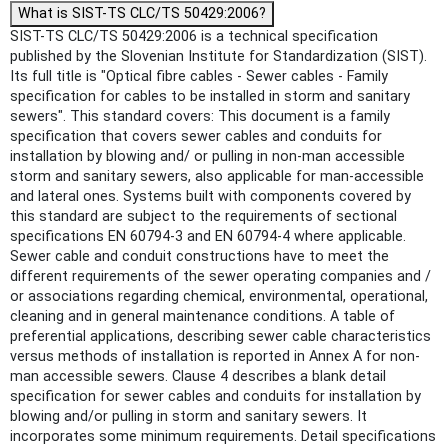
What is SIST-TS CLC/TS 50429:2006?
SIST-TS CLC/TS 50429:2006 is a technical specification
published by the Slovenian Institute for Standardization (SIST).
Its full title is "Optical fibre cables - Sewer cables - Family
specification for cables to be installed in storm and sanitary
sewers". This standard covers: This document is a family
specification that covers sewer cables and conduits for
installation by blowing and/ or pulling in non-man accessible
storm and sanitary sewers, also applicable for man-accessible
and lateral ones. Systems built with components covered by
this standard are subject to the requirements of sectional
specifications EN 60794-3 and EN 60794-4 where applicable.
Sewer cable and conduit constructions have to meet the
different requirements of the sewer operating companies and /
or associations regarding chemical, environmental, operational,
cleaning and in general maintenance conditions. A table of
preferential applications, describing sewer cable characteristics
versus methods of installation is reported in Annex A for non-
man accessible sewers. Clause 4 describes a blank detail
specification for sewer cables and conduits for installation by
blowing and/or pulling in storm and sanitary sewers. It
incorporates some minimum requirements. Detail specifications