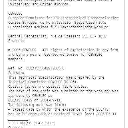
Switzerland and United Kingdom.
CENELEC
European Committee for Electrotechnical Standardization
Comité Européen de Normalisation Electrotechnique
Europäisches Komitee für Elektrotechnische Normung
Central Secretariat: rue de Stassart 35, B - 1050
Brussels
© 2005 CENELEC - All rights of exploitation in any form
and by any means reserved worldwide for CENELEC
members.
Ref. No. CLC/TS 50429:2005 E
Foreword
This Technical Specification was prepared by the
Technical Committee CENELEC TC 86A,
Optical fibres and optical fibre cables.
The text of the draft was submitted to the vote and was
approved by CENELEC as
CLC/TS 50429 on 2004-09-11.
The following date was fixed:
– latest date by which the existence of the CLC/TS
has to be announced at national level (doa) 2005-03-11
__________
- 3 - CLC/TS 50429:2005
Contents