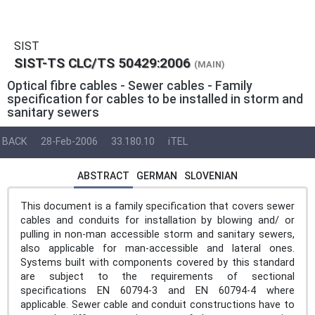
SIST
SIST-TS CLC/TS 50429:2006
(MAIN)
Optical fibre cables - Sewer cables - Family
specification for cables to be installed in storm and
sanitary sewers
BACK
28-Feb-2006
33.180.10
iTEL
ABSTRACT
GERMAN
SLOVENIAN
This document is a family specification that covers sewer
cables and conduits for installation by blowing and/ or
pulling in non-man accessible storm and sanitary sewers,
also applicable for man-accessible and lateral ones.
Systems built with components covered by this standard
are subject to the requirements of sectional
specifications EN 60794-3 and EN 60794-4 where
applicable. Sewer cable and conduit constructions have to