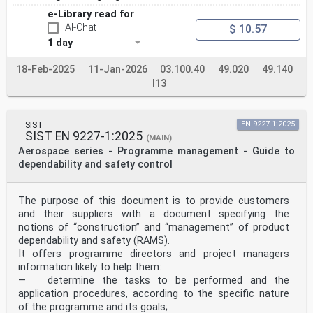
e-Library read for
AI-Chat
$ 10.57
1 day
18-Feb-2025
11-Jan-2026
03.100.40
49.020
49.140
I13
SIST
EN 9227-1:2025
SIST EN 9227-1:2025
(MAIN)
Aerospace series - Programme management - Guide to
dependability and safety control
The purpose of this document is to provide customers
and their suppliers with a document specifying the
notions of “construction” and “management” of product
dependability and safety (RAMS).
It offers programme directors and project managers
information likely to help them:
— determine the tasks to be performed and the
application procedures, according to the specific nature
of the programme and its goals;