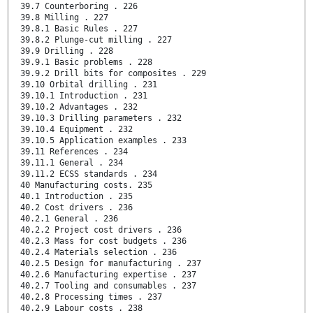
39.7 Counterboring . 226
39.8 Milling . 227
39.8.1 Basic Rules . 227
39.8.2 Plunge-cut milling . 227
39.9 Drilling . 228
39.9.1 Basic problems . 228
39.9.2 Drill bits for composites . 229
39.10 Orbital drilling . 231
39.10.1 Introduction . 231
39.10.2 Advantages . 232
39.10.3 Drilling parameters . 232
39.10.4 Equipment . 232
39.10.5 Application examples . 233
39.11 References . 234
39.11.1 General . 234
39.11.2 ECSS standards . 234
40 Manufacturing costs. 235
40.1 Introduction . 235
40.2 Cost drivers . 236
40.2.1 General . 236
40.2.2 Project cost drivers . 236
40.2.3 Mass for cost budgets . 236
40.2.4 Materials selection . 236
40.2.5 Design for manufacturing . 237
40.2.6 Manufacturing expertise . 237
40.2.7 Tooling and consumables . 237
40.2.8 Processing times . 237
40.2.9 Labour costs . 238