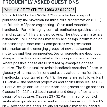
FREQUENTLY ASKED QUESTIONS
What is SIST-TP CEN/TR 17603-32-04:2022?
SIST-TP CEN/TR 17603-32-04:2022 is a technical report
published by the Slovenian Institute for Standardization (SIST).
Its full title is "Space engineering - Structural materials
handbook - Part 4: Integrity control, verification guidelines and
manufacturing". This standard covers: The structural materials
handbook, SMH, combines materials and design information on
established polymer matrix composites with provisional
information on the emerging groups of newer advanced
materials and their composites. Design aspects are described,
along with factors associated with joining and manufacturing.
Where possible, these are illustrated by examples or case
studies. The Structural materials handbook contains 8 Parts. A
glossary of terms, definitions and abbreviated terms for these
handbooks is contained in Part 8. The parts are as follows: Part
1 Overview and material properties and applications Clauses 1 ‐
9 Part 2 Design calculation methods and general design aspects
Clauses 10 ‐ 22 Part 3 Load transfer and design of joints and
design of structures Clauses 23 ‐ 32 Part 4 Integrity control,
verification guidelines and manufacturing Clauses 33 ‐ 45 Part 5
New advanced materials, advanced metallic materials, general