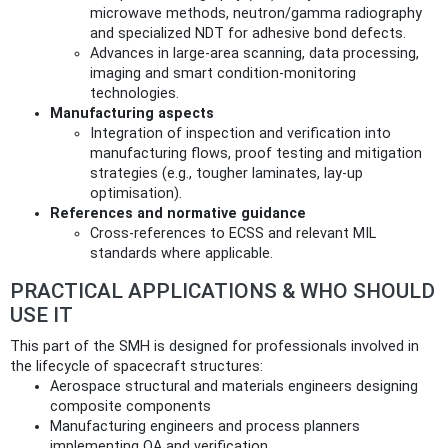
microwave methods, neutron/gamma radiography
and specialized NDT for adhesive bond defects.
Advances in large-area scanning, data processing,
imaging and smart condition-monitoring
technologies.
Manufacturing aspects
Integration of inspection and verification into
manufacturing flows, proof testing and mitigation
strategies (e.g., tougher laminates, lay-up
optimisation).
References and normative guidance
Cross‑references to ECSS and relevant MIL
standards where applicable.
PRACTICAL APPLICATIONS & WHO SHOULD
USE IT
This part of the SMH is designed for professionals involved in
the lifecycle of spacecraft structures:
Aerospace structural and materials engineers designing
composite components
Manufacturing engineers and process planners
implementing QA and verification