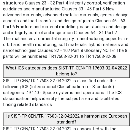
structures Clauses 23 ‐ 32 Part 4 Integrity control, verification
guidelines and manufacturing Clauses 33 ‐ 45 Part 5 New
advanced materials, advanced metallic materials, general design
aspects and load transfer and design of joints Clauses 46 ‐ 63
Part 6 Fracture and material modelling, case studies and design
and integrity control and inspection Clauses 64 ‐ 81 Part 7
Thermal and environmental integrity, manufacturing aspects, in‐
orbit and health monitoring, soft materials, hybrid materials and
nanotechnoligies Clauses 82 ‐ 107 Part 8 Glossary NOTE: The 8
parts will be numbered TR17603-32-01 to TR 17603-32-08
What ICS categories does SIST-TP CEN/TR 17603-32-04:2022
belong to?
SIST-TP CEN/TR 17603-32-04:2022 is classified under the
following ICS (International Classification for Standards)
categories: 49.140 - Space systems and operations. The ICS
classification helps identify the subject area and facilitates
finding related standards.
Is SIST-TP CEN/TR 17603-32-04:2022 a harmonized European
standard?
SIST-TP CEN/TR 17603-32-04:2022 is associated with the