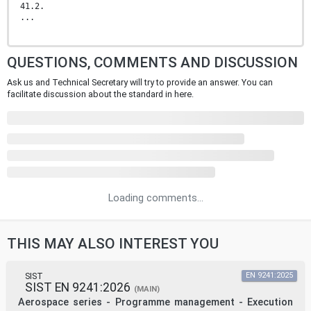
41.2.
...
QUESTIONS, COMMENTS AND DISCUSSION
Ask us and Technical Secretary will try to provide an answer. You can
facilitate discussion about the standard in here.
Loading comments...
THIS MAY ALSO INTEREST YOU
SIST
EN 9241:2025
SIST EN 9241:2026
(MAIN)
Aerospace series - Programme management - Execution