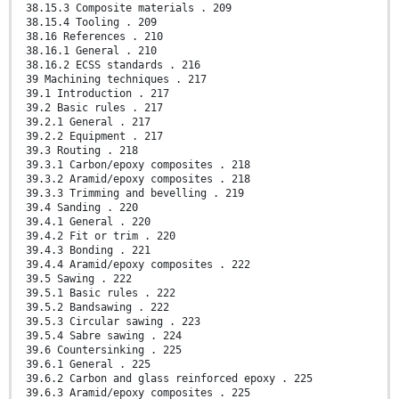
38.15.3 Composite materials . 209
38.15.4 Tooling . 209
38.16 References . 210
38.16.1 General . 210
38.16.2 ECSS standards . 216
39 Machining techniques . 217
39.1 Introduction . 217
39.2 Basic rules . 217
39.2.1 General . 217
39.2.2 Equipment . 217
39.3 Routing . 218
39.3.1 Carbon/epoxy composites . 218
39.3.2 Aramid/epoxy composites . 218
39.3.3 Trimming and bevelling . 219
39.4 Sanding . 220
39.4.1 General . 220
39.4.2 Fit or trim . 220
39.4.3 Bonding . 221
39.4.4 Aramid/epoxy composites . 222
39.5 Sawing . 222
39.5.1 Basic rules . 222
39.5.2 Bandsawing . 222
39.5.3 Circular sawing . 223
39.5.4 Sabre sawing . 224
39.6 Countersinking . 225
39.6.1 General . 225
39.6.2 Carbon and glass reinforced epoxy . 225
39.6.3 Aramid/epoxy composites . 225