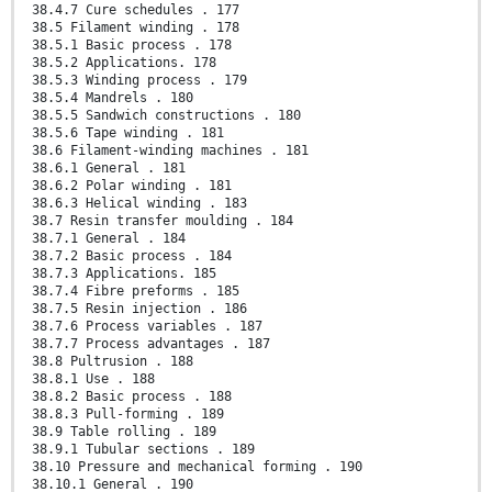
38.4.7 Cure schedules . 177
38.5 Filament winding . 178
38.5.1 Basic process . 178
38.5.2 Applications. 178
38.5.3 Winding process . 179
38.5.4 Mandrels . 180
38.5.5 Sandwich constructions . 180
38.5.6 Tape winding . 181
38.6 Filament-winding machines . 181
38.6.1 General . 181
38.6.2 Polar winding . 181
38.6.3 Helical winding . 183
38.7 Resin transfer moulding . 184
38.7.1 General . 184
38.7.2 Basic process . 184
38.7.3 Applications. 185
38.7.4 Fibre preforms . 185
38.7.5 Resin injection . 186
38.7.6 Process variables . 187
38.7.7 Process advantages . 187
38.8 Pultrusion . 188
38.8.1 Use . 188
38.8.2 Basic process . 188
38.8.3 Pull-forming . 189
38.9 Table rolling . 189
38.9.1 Tubular sections . 189
38.10 Pressure and mechanical forming . 190
38.10.1 General . 190