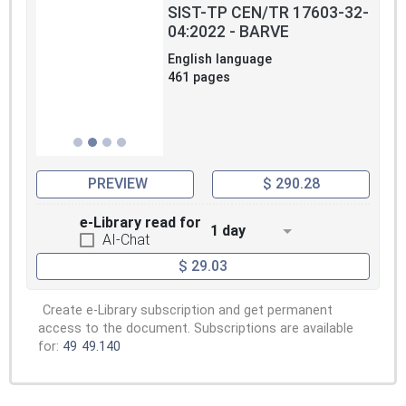
SIST-TP CEN/TR 17603-32-
04:2022 - BARVE
English language
461 pages
PREVIEW
$ 290.28
e-Library read for
1 day
AI-Chat
$ 29.03
Create e-Library subscription and get permanent
access to the document. Subscriptions are available
for:
49
49.140