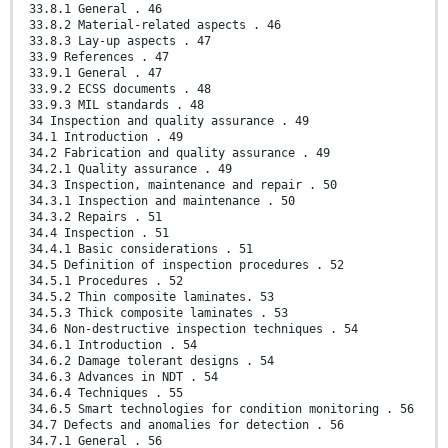
33.8.1 General . 46
33.8.2 Material-related aspects . 46
33.8.3 Lay-up aspects . 47
33.9 References . 47
33.9.1 General . 47
33.9.2 ECSS documents . 48
33.9.3 MIL standards . 48
34 Inspection and quality assurance . 49
34.1 Introduction . 49
34.2 Fabrication and quality assurance . 49
34.2.1 Quality assurance . 49
34.3 Inspection, maintenance and repair . 50
34.3.1 Inspection and maintenance . 50
34.3.2 Repairs . 51
34.4 Inspection . 51
34.4.1 Basic considerations . 51
34.5 Definition of inspection procedures . 52
34.5.1 Procedures . 52
34.5.2 Thin composite laminates. 53
34.5.3 Thick composite laminates . 53
34.6 Non-destructive inspection techniques . 54
34.6.1 Introduction . 54
34.6.2 Damage tolerant designs . 54
34.6.3 Advances in NDT . 54
34.6.4 Techniques . 55
34.6.5 Smart technologies for condition monitoring . 56
34.7 Defects and anomalies for detection . 56
34.7.1 General . 56