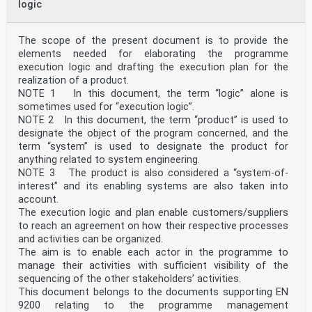
logic
The scope of the present document is to provide the
elements needed for elaborating the programme
execution logic and drafting the execution plan for the
realization of a product.
NOTE 1 In this document, the term “logic” alone is
sometimes used for “execution logic”.
NOTE 2 In this document, the term “product” is used to
designate the object of the program concerned, and the
term “system” is used to designate the product for
anything related to system engineering.
NOTE 3 The product is also considered a “system-of-
interest” and its enabling systems are also taken into
account.
The execution logic and plan enable customers/suppliers
to reach an agreement on how their respective processes
and activities can be organized.
The aim is to enable each actor in the programme to
manage their activities with sufficient visibility of the
sequencing of the other stakeholdersʼ activities.
This document belongs to the documents supporting EN
9200 relating to the programme management