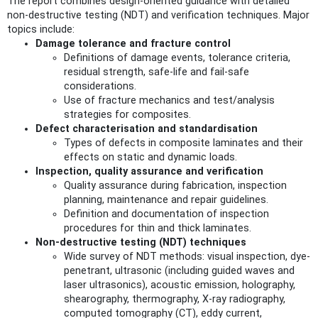
The report combines design-oriented guidance with detailed
non-destructive testing (NDT) and verification techniques. Major
topics include:
Damage tolerance and fracture control
Definitions of damage events, tolerance criteria,
residual strength, safe-life and fail-safe
considerations.
Use of fracture mechanics and test/analysis
strategies for composites.
Defect characterisation and standardisation
Types of defects in composite laminates and their
effects on static and dynamic loads.
Inspection, quality assurance and verification
Quality assurance during fabrication, inspection
planning, maintenance and repair guidelines.
Definition and documentation of inspection
procedures for thin and thick laminates.
Non‑destructive testing (NDT) techniques
Wide survey of NDT methods: visual inspection, dye-
penetrant, ultrasonic (including guided waves and
laser ultrasonics), acoustic emission, holography,
shearography, thermography, X‑ray radiography,
computed tomography (CT), eddy current,