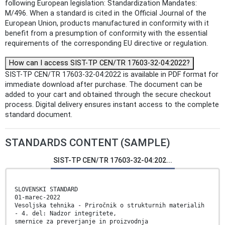
following European legislation: Standardization Mandates:
M/496. When a standard is cited in the Official Journal of the
European Union, products manufactured in conformity with it
benefit from a presumption of conformity with the essential
requirements of the corresponding EU directive or regulation.
How can I access SIST-TP CEN/TR 17603-32-04:2022?
SIST-TP CEN/TR 17603-32-04:2022 is available in PDF format for
immediate download after purchase. The document can be
added to your cart and obtained through the secure checkout
process. Digital delivery ensures instant access to the complete
standard document.
STANDARDS CONTENT (SAMPLE)
SIST-TP CEN/TR 17603-32-04:202...
SLOVENSKI STANDARD
01-marec-2022
Vesoljska tehnika - Priročnik o strukturnih materialih
- 4. del: Nadzor integritete,
smernice za preverjanje in proizvodnja