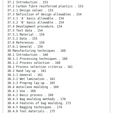
37.1 Introduction . 153
37.2 Carbon fibre reinforced plastics . 153
37.2.1 Design values . 153
37.3 Definition of design allowables . 154
37.3.1 'A' basis allowable . 154
37.3.2 'B' basis allowable . 154
37.4 Development procedure. 154
37.5 Test data . 154
37.5.1 Material . 154
37.5.2 Data . 155
37.6 References . 159
37.6.1 General . 159
38 Manufacturing techniques . 160
38.1 Introduction . 160
38.1.1 Processing techniques . 160
38.1.2 Process selection . 160
38.2 Process selection criteria . 161
38.3 Hand lay-up . 161
38.3.1 General . 161
38.3.2 Wet lamination . 162
38.3.3 Prepreg lay-up . 165
38.4 Autoclave moulding . 169
38.4.1 Use . 169
38.4.2 Basic process . 169
38.4.3 Bag moulding methods . 170
38.4.4 Features of bag moulding. 173
38.4.5 Bagging techniques . 174
38.4.6 Tool materials . 175