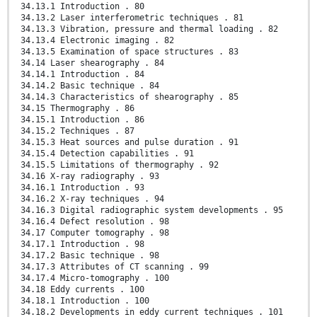
34.13.1 Introduction . 80
34.13.2 Laser interferometric techniques . 81
34.13.3 Vibration, pressure and thermal loading . 82
34.13.4 Electronic imaging . 82
34.13.5 Examination of space structures . 83
34.14 Laser shearography . 84
34.14.1 Introduction . 84
34.14.2 Basic technique . 84
34.14.3 Characteristics of shearography . 85
34.15 Thermography . 86
34.15.1 Introduction . 86
34.15.2 Techniques . 87
34.15.3 Heat sources and pulse duration . 91
34.15.4 Detection capabilities . 91
34.15.5 Limitations of thermography . 92
34.16 X-ray radiography . 93
34.16.1 Introduction . 93
34.16.2 X-ray techniques . 94
34.16.3 Digital radiographic system developments . 95
34.16.4 Defect resolution . 98
34.17 Computer tomography . 98
34.17.1 Introduction . 98
34.17.2 Basic technique . 98
34.17.3 Attributes of CT scanning . 99
34.17.4 Micro-tomography . 100
34.18 Eddy currents . 100
34.18.1 Introduction . 100
34.18.2 Developments in eddy current techniques . 101