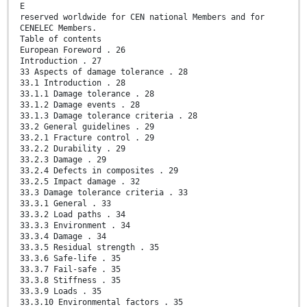
E
reserved worldwide for CEN national Members and for
CENELEC Members.
Table of contents
European Foreword . 26
Introduction . 27
33 Aspects of damage tolerance . 28
33.1 Introduction . 28
33.1.1 Damage tolerance . 28
33.1.2 Damage events . 28
33.1.3 Damage tolerance criteria . 28
33.2 General guidelines . 29
33.2.1 Fracture control . 29
33.2.2 Durability . 29
33.2.3 Damage . 29
33.2.4 Defects in composites . 29
33.2.5 Impact damage . 32
33.3 Damage tolerance criteria . 33
33.3.1 General . 33
33.3.2 Load paths . 34
33.3.3 Environment . 34
33.3.4 Damage . 34
33.3.5 Residual strength . 35
33.3.6 Safe-life . 35
33.3.7 Fail-safe . 35
33.3.8 Stiffness . 35
33.3.9 Loads . 35
33.3.10 Environmental factors . 35