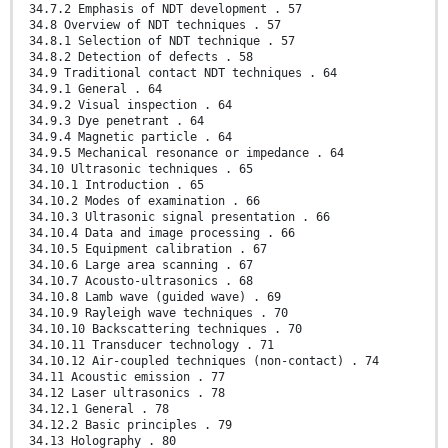
34.7.2 Emphasis of NDT development . 57
34.8 Overview of NDT techniques . 57
34.8.1 Selection of NDT technique . 57
34.8.2 Detection of defects . 58
34.9 Traditional contact NDT techniques . 64
34.9.1 General . 64
34.9.2 Visual inspection . 64
34.9.3 Dye penetrant . 64
34.9.4 Magnetic particle . 64
34.9.5 Mechanical resonance or impedance . 64
34.10 Ultrasonic techniques . 65
34.10.1 Introduction . 65
34.10.2 Modes of examination . 66
34.10.3 Ultrasonic signal presentation . 66
34.10.4 Data and image processing . 66
34.10.5 Equipment calibration . 67
34.10.6 Large area scanning . 67
34.10.7 Acousto-ultrasonics . 68
34.10.8 Lamb wave (guided wave) . 69
34.10.9 Rayleigh wave techniques . 70
34.10.10 Backscattering techniques . 70
34.10.11 Transducer technology . 71
34.10.12 Air-coupled techniques (non-contact) . 74
34.11 Acoustic emission . 77
34.12 Laser ultrasonics . 78
34.12.1 General . 78
34.12.2 Basic principles . 79
34.13 Holography . 80