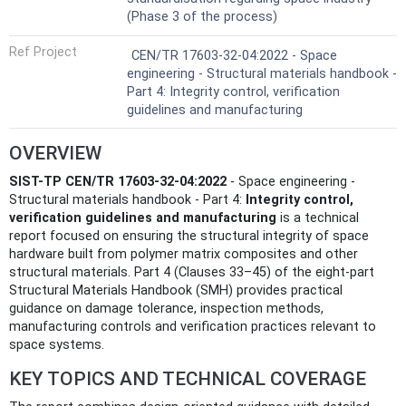
(Phase 3 of the process)
Ref Project
CEN/TR 17603-32-04:2022 - Space
engineering - Structural materials handbook -
Part 4: Integrity control, verification
guidelines and manufacturing
OVERVIEW
SIST-TP CEN/TR 17603-32-04:2022
- Space engineering -
Structural materials handbook - Part 4:
Integrity control,
verification guidelines and manufacturing
is a technical
report focused on ensuring the structural integrity of space
hardware built from polymer matrix composites and other
structural materials. Part 4 (Clauses 33–45) of the eight-part
Structural Materials Handbook (SMH) provides practical
guidance on damage tolerance, inspection methods,
manufacturing controls and verification practices relevant to
space systems.
KEY TOPICS AND TECHNICAL COVERAGE