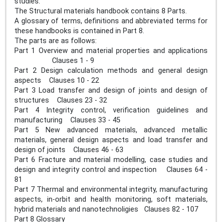
studies.
The Structural materials handbook contains 8 Parts.
A glossary of terms, definitions and abbreviated terms for
these handbooks is contained in Part 8.
The parts are as follows:
Part 1 Overview and material properties and applications
Clauses 1 ‐ 9
Part 2 Design calculation methods and general design
aspects Clauses 10 ‐ 22
Part 3 Load transfer and design of joints and design of
structures Clauses 23 ‐ 32
Part 4 Integrity control, verification guidelines and
manufacturing Clauses 33 ‐ 45
Part 5 New advanced materials, advanced metallic
materials, general design aspects and load transfer and
design of joints Clauses 46 ‐ 63
Part 6 Fracture and material modelling, case studies and
design and integrity control and inspection Clauses 64 ‐
81
Part 7 Thermal and environmental integrity, manufacturing
aspects, in‐orbit and health monitoring, soft materials,
hybrid materials and nanotechnoligies Clauses 82 ‐ 107
Part 8 Glossary