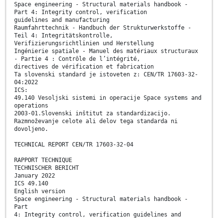
Space engineering - Structural materials handbook -
Part 4: Integrity control, verification
guidelines and manufacturing
Raumfahrttechnik - Handbuch der Strukturwerkstoffe -
Teil 4: Integritätskontrolle,
Verifizierungsrichtlinien und Herstellung
Ingénierie spatiale - Manuel des matériaux structuraux
- Partie 4 : Contrôle de l’intégrité,
directives de vérification et fabrication
Ta slovenski standard je istoveten z: CEN/TR 17603-32-
04:2022
ICS:
49.140 Vesoljski sistemi in operacije Space systems and
operations
2003-01.Slovenski inštitut za standardizacijo.
Razmnoževanje celote ali delov tega standarda ni
dovoljeno.
TECHNICAL REPORT CEN/TR 17603-32-04
RAPPORT TECHNIQUE
TECHNISCHER BERICHT
January 2022
ICS 49.140
English version
Space engineering - Structural materials handbook -
Part
4: Integrity control, verification guidelines and