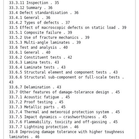
33.3.11 Inspection . 35
33.3.12 Summary . 36
33.4 Defect standardisation . 36
33.4.1 General . 36
33.4.2 Types of defects . 37
33.5 Effect of macroscopic defects on static load . 39
33.5.1 Composite failure . 39
33.5.2 Use of fracture mechanics . 39
33.5.3 Multi-angle laminates . 39
33.6 Test and analysis . 40
33.6.1 General . 40
33.6.2 Constituent tests . 42
33.6.3 Lamina tests. 43
33.6.4 Laminate tests . 43
33.6.5 Structural element and component tests . 43
33.6.6 Structural sub-component or full-scale tests .
43
33.6.7 Delamination . 43
33.7 Other features of damage-tolerance design . 45
33.7.1 Acoustic fatigue . 45
33.7.2 Proof testing . 45
33.7.3 Metallic parts . 45
33.7.4 Thermal and meteoroid protection system . 45
33.7.5 Impact dynamics – crashworthiness . 45
33.7.6 Flammability, toxicity and off-gassing . 45
33.7.7 Lightning protection . 46
33.8 Improving damage tolerance with higher toughness
laminates . 46