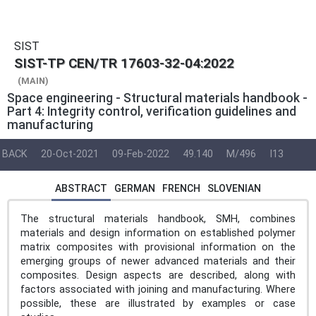
SIST
SIST-TP CEN/TR 17603-32-04:2022
(MAIN)
Space engineering - Structural materials handbook -
Part 4: Integrity control, verification guidelines and
manufacturing
BACK
20-Oct-2021
09-Feb-2022
49.140
M/496
I13
ABSTRACT
GERMAN
FRENCH
SLOVENIAN
The structural materials handbook, SMH, combines
materials and design information on established polymer
matrix composites with provisional information on the
emerging groups of newer advanced materials and their
composites. Design aspects are described, along with
factors associated with joining and manufacturing. Where
possible, these are illustrated by examples or case