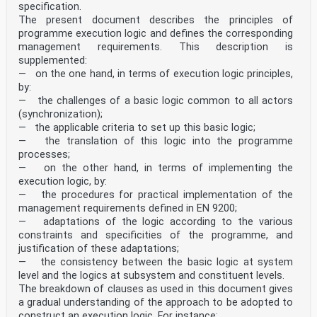
specification.
The present document describes the principles of
programme execution logic and defines the corresponding
management requirements. This description is
supplemented:
— on the one hand, in terms of execution logic principles,
by:
— the challenges of a basic logic common to all actors
(synchronization);
— the applicable criteria to set up this basic logic;
— the translation of this logic into the programme
processes;
— on the other hand, in terms of implementing the
execution logic, by:
— the procedures for practical implementation of the
management requirements defined in EN 9200;
— adaptations of the logic according to the various
constraints and specificities of the programme, and
justification of these adaptations;
— the consistency between the basic logic at system
level and the logics at subsystem and constituent levels.
The breakdown of clauses as used in this document gives
a gradual understanding of the approach to be adopted to
construct an execution logic. For instance: