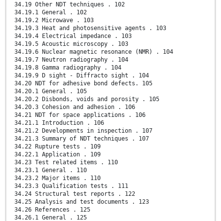
34.19 Other NDT techniques . 102
34.19.1 General . 102
34.19.2 Microwave . 103
34.19.3 Heat and photosensitive agents . 103
34.19.4 Electrical impedance . 103
34.19.5 Acoustic microscopy . 103
34.19.6 Nuclear magnetic resonance (NMR) . 104
34.19.7 Neutron radiography . 104
34.19.8 Gamma radiography . 104
34.19.9 D sight - Diffracto sight . 104
34.20 NDT for adhesive bond defects. 105
34.20.1 General . 105
34.20.2 Disbonds, voids and porosity . 105
34.20.3 Cohesion and adhesion . 106
34.21 NDT for space applications . 106
34.21.1 Introduction . 106
34.21.2 Developments in inspection . 107
34.21.3 Summary of NDT techniques . 107
34.22 Rupture tests . 109
34.22.1 Application . 109
34.23 Test related items . 110
34.23.1 General . 110
34.23.2 Major items . 110
34.23.3 Qualification tests . 111
34.24 Structural test reports . 122
34.25 Analysis and test documents . 123
34.26 References . 125
34.26.1 General . 125