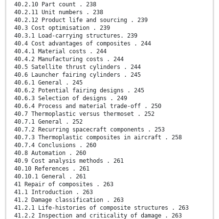
40.2.10 Part count . 238
40.2.11 Unit numbers . 238
40.2.12 Product life and sourcing . 239
40.3 Cost optimisation . 239
40.3.1 Load-carrying structures. 239
40.4 Cost advantages of composites . 244
40.4.1 Material costs . 244
40.4.2 Manufacturing costs . 244
40.5 Satellite thrust cylinders . 244
40.6 Launcher fairing cylinders . 245
40.6.1 General . 245
40.6.2 Potential fairing designs . 245
40.6.3 Selection of designs . 249
40.6.4 Process and material trade-off . 250
40.7 Thermoplastic versus thermoset . 252
40.7.1 General . 252
40.7.2 Recurring spacecraft components . 253
40.7.3 Thermoplastic composites in aircraft . 258
40.7.4 Conclusions . 260
40.8 Automation . 260
40.9 Cost analysis methods . 261
40.10 References . 261
40.10.1 General . 261
41 Repair of composites . 263
41.1 Introduction . 263
41.2 Damage classification . 263
41.2.1 Life-histories of composite structures . 263
41.2.2 Inspection and criticality of damage . 263