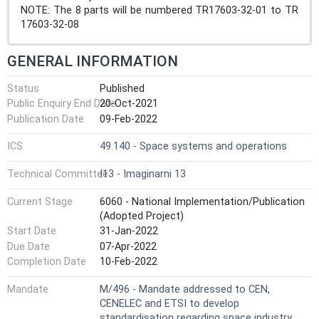
NOTE: The 8 parts will be numbered TR17603-32-01 to TR
17603-32-08
GENERAL INFORMATION
Status
Published
Public Enquiry End Date
20-Oct-2021
Publication Date
09-Feb-2022
ICS
49.140 - Space systems and operations
Technical Committee
I13 - Imaginarni 13
Current Stage
6060 - National Implementation/Publication
(Adopted Project)
Start Date
31-Jan-2022
Due Date
07-Apr-2022
Completion Date
10-Feb-2022
Mandate
M/496 - Mandate addressed to CEN,
CENELEC and ETSI to develop
standardisation regarding space industry