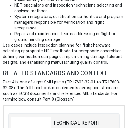
NDT specialists and inspection technicians selecting and
applying methods
System integrators, certification authorities and program
managers responsible for verification and flight
acceptance
Repair and maintenance teams addressing in‑flight or
ground handling damage
Use cases include inspection planning for flight hardware,
selecting appropriate NDT methods for composite assemblies,
defining verification campaigns, implementing damage-tolerant
designs, and establishing manufacturing quality control.
RELATED STANDARDS AND CONTEXT
Part 4 is one of eight SMH parts (TR17603-32-01 to TR17603-
32-08). The full handbook complements aerospace standards
such as ECSS documents and referenced MIL standards. For
terminology, consult Part 8 (Glossary).
TECHNICAL REPORT