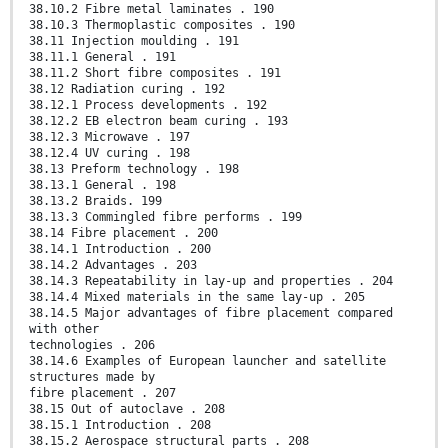
38.10.2 Fibre metal laminates . 190
38.10.3 Thermoplastic composites . 190
38.11 Injection moulding . 191
38.11.1 General . 191
38.11.2 Short fibre composites . 191
38.12 Radiation curing . 192
38.12.1 Process developments . 192
38.12.2 EB electron beam curing . 193
38.12.3 Microwave . 197
38.12.4 UV curing . 198
38.13 Preform technology . 198
38.13.1 General . 198
38.13.2 Braids. 199
38.13.3 Commingled fibre performs . 199
38.14 Fibre placement . 200
38.14.1 Introduction . 200
38.14.2 Advantages . 203
38.14.3 Repeatability in lay-up and properties . 204
38.14.4 Mixed materials in the same lay-up . 205
38.14.5 Major advantages of fibre placement compared
with other
technologies . 206
38.14.6 Examples of European launcher and satellite
structures made by
fibre placement . 207
38.15 Out of autoclave . 208
38.15.1 Introduction . 208
38.15.2 Aerospace structural parts . 208