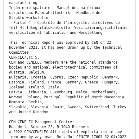
manufacturing
Ingénierie spatiale - Manuel des matériaux
structuraux Raumfahrttechnik - Handbuch der
Strukturwerkstoffe -
- Partie 4 : Contrôle de l'intégrité, directives de
Teil 4: Integritätskontrolle, Verifizierungsrichtlinien
vérification et fabrication und Herstellung
This Technical Report was approved by CEN on 22
November 2021. It has been drawn up by the Technical
Committee
CEN/CLC/JTC 5.
CEN and CENELEC members are the national standards
bodies and national electrotechnical committees of
Austria, Belgium,
Bulgaria, Croatia, Cyprus, Czech Republic, Denmark,
Estonia, Finland, France, Germany, Greece, Hungary,
Iceland, Ireland, Italy,
Latvia, Lithuania, Luxembourg, Malta, Netherlands,
Norway, Poland, Portugal, Republic of North Macedonia,
Romania, Serbia,
Slovakia, Slovenia, Spain, Sweden, Switzerland, Turkey
and United Kingdom.
CEN-CENELEC Management Centre:
Rue de la Science 23, B-1040 Brussels
© 2022 CEN/CENELEC All rights of exploitation in any
form and by any means Ref. No. CEN/TR 17603-32-04:2022