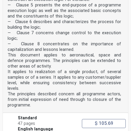
— Clause 5 presents the end-purpose of a programme
execution logic as well as the associated basic concepts
and the constituents of this logic;
— Clause 6 describes and characterizes the process for
building the logic;
— Clause 7 concerns change control to the execution
logic;
— Clause 8 concentrates on the importance of
capitalization and lessons learned.
This document applies to aeronautical, space and
defence programmes. The principles can be extended to
other areas of activity.
It applies to realization of a single product, of several
samples or of a series. It applies to any customer/supplier
level, while ensuring consistency between successive
levels.
The principles described concern all programme actors,
from initial expression of need through to closure of the
programme.
Standard
$ 105.69
47 pages
English language