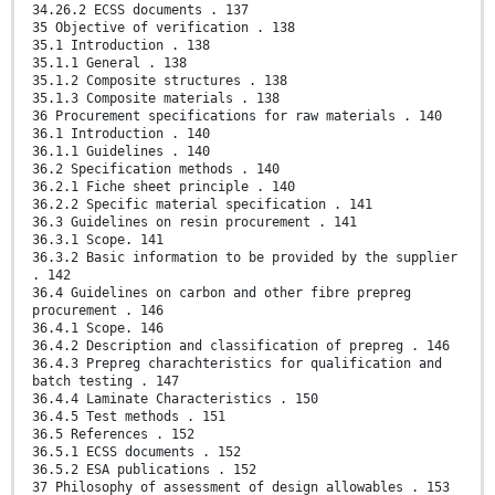
34.26.2 ECSS documents . 137
35 Objective of verification . 138
35.1 Introduction . 138
35.1.1 General . 138
35.1.2 Composite structures . 138
35.1.3 Composite materials . 138
36 Procurement specifications for raw materials . 140
36.1 Introduction . 140
36.1.1 Guidelines . 140
36.2 Specification methods . 140
36.2.1 Fiche sheet principle . 140
36.2.2 Specific material specification . 141
36.3 Guidelines on resin procurement . 141
36.3.1 Scope. 141
36.3.2 Basic information to be provided by the supplier
. 142
36.4 Guidelines on carbon and other fibre prepreg
procurement . 146
36.4.1 Scope. 146
36.4.2 Description and classification of prepreg . 146
36.4.3 Prepreg charachteristics for qualification and
batch testing . 147
36.4.4 Laminate Characteristics . 150
36.4.5 Test methods . 151
36.5 References . 152
36.5.1 ECSS documents . 152
36.5.2 ESA publications . 152
37 Philosophy of assessment of design allowables . 153