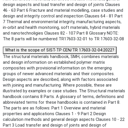
design aspects and load transfer and design of joints Clauses
46 ‐ 63 Part 6 Fracture and material modelling, case studies and
design and integrity control and inspection Clauses 64 ‐ 81 Part
7 Thermal and environmental integrity, manufacturing aspects,
in‐orbit and health monitoring, soft materials, hybrid materials
and nanotechnoligies Clauses 82 ‐ 107 Part 8 Glossary NOTE:
The 8 parts will be numbered TR17603-32-01 to TR 17603-32-08
What is the scope of SIST-TP CEN/TR 17603-32-04:2022?
The structural materials handbook, SMH, combines materials
and design information on established polymer matrix
composites with provisional information on the emerging
groups of newer advanced materials and their composites.
Design aspects are described, along with factors associated
with joining and manufacturing. Where possible, these are
illustrated by examples or case studies. The Structural materials
handbook contains 8 Parts. A glossary of terms, definitions and
abbreviated terms for these handbooks is contained in Part 8.
The parts are as follows: Part 1 Overview and material
properties and applications Clauses 1 ‐ 9 Part 2 Design
calculation methods and general design aspects Clauses 10 ‐ 22
Part 3 Load transfer and design of joints and design of