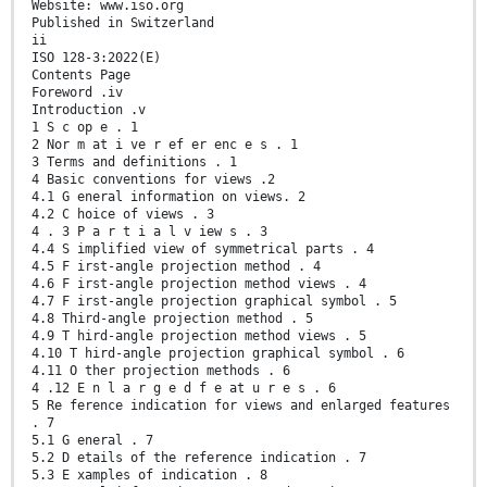
Website: www.iso.org
Published in Switzerland
ii
ISO 128-3:2022(E)
Contents Page
Foreword .iv
Introduction .v
1 S c op e . 1
2 Nor m at i ve r ef er enc e s . 1
3 Terms and definitions . 1
4 Basic conventions for views .2
4.1 G eneral information on views. 2
4.2 C hoice of views . 3
4 . 3 P a r t i a l v iew s . 3
4.4 S implified view of symmetrical parts . 4
4.5 F irst-angle projection method . 4
4.6 F irst-angle projection method views . 4
4.7 F irst-angle projection graphical symbol . 5
4.8 Third-angle projection method . 5
4.9 T hird-angle projection method views . 5
4.10 T hird-angle projection graphical symbol . 6
4.11 O ther projection methods . 6
4 .12 E n l a r g e d f e at u r e s . 6
5 Re ference indication for views and enlarged features
. 7
5.1 G eneral . 7
5.2 D etails of the reference indication . 7
5.3 E xamples of indication . 8