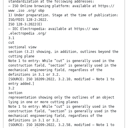
standardization at the following addresses:
— ISO Online browsing platform: available at https://
www .iso .org/ obp
1) Under preparation. Stage at the time of publication:
ISO/FDIS 128-2:2022.
ISO 128-3:2022(E)
— IEC Electropedia: available at https:// www
.electropedia .org/
3.1
cut
sectional view
section (3.2) showing, in addition, outlines beyond the
cutting plane
Note 1 to entry: While “cut” is generally used in the
construction field, “section” is generally used in the
mechanical engineering field, regardless of the
definitions in 3.1 or 3.2.
[SOURCE: ISO 10209:2022, 3.2.10, modified — Note 1 to
entry added.]
3.2
section
representation showing only the outlines of an object
lying in one or more cutting planes
Note 1 to entry: While “cut” is generally used in the
construction field, “section” is generally used in the
mechanical engineering field, regardless of the
definitions in 3.1 or 3.2.
[SOURCE: ISO 10209:2022, 3.2.58, modified — Note 1 to