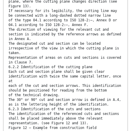
plane, where the cutting plane changes direction (see
Figure 13).
If necessary for its legibility, the cutting line may
be connected with a long-dashed dotted narrow line
of the type 04.1 according to ISO 128-2:—, Annex D or
04.1 according to ISO 128-2:—, Annex F.
The direction of viewing for the relevant cut and
section is indicated by the reference arrows as defined
in Annex A.
The designated cut and section can be located
irrespective of the view in which the cutting plane is
taken.
Representation of areas on cuts and sections is covered
in Clause 7.
6.2.2 Identification of the cutting plane
Each cut and section plane shall be given clear
identification with twice the same capital letter, once
at
each of the cut and section arrows. This identification
should be positioned for reading from the bottom
of the technical drawing.
The 30° or 90° cut and section arrow is defined in A.4,
as is the lettering height of the identification.
6.2.3 Identification of the cuts and sections
The identification of the referenced cuts and sections
shall be placed immediately above the relevant
representation. (see Figure 12 and 13).
Figure 12 — Example from construction field