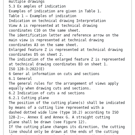
multiple drawings
5.3 Ex amples of indication
Examples of indication are given in Table 1.
Table 1 — Examples of indication
Indication on technical drawing Interpretation
View A is represented at technical drawing
coordinates C10 on the same sheet.
The identification letter and reference arrow on the
main view is represented at technical drawing
coordinates A3 on the same sheet.
Enlarged feature Z is represented at technical drawing
coordinates D5 on sheet 2.
The indication of the enlarged feature Z is represented
at technical drawing coordinates B3 on sheet 1.
ISO 128-3:2022(E)
6 Gener al information on cuts and sections
6.1 General
The general rules for the arrangement of views apply
equally when drawing cuts and sections.
6.2 Indication of cuts a nd sections
6.2.1 Cutting plane
The position of the cutting plane(s) shall be indicated
by means of a cutting line represented with a
dashed dotted wide line (type 10.2) according to ISO
128-2:—, Annex E and Annex G. A straight cutting
plane shall be drawn (see Figure 12).
If the cutting plane changes its direction, the cutting
line should only be drawn at the ends of the cutting