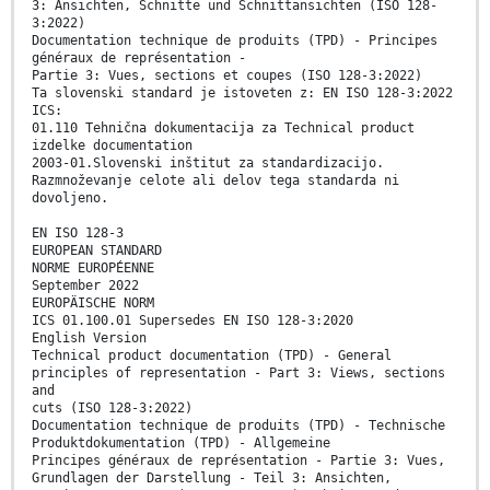
3: Ansichten, Schnitte und Schnittansichten (ISO 128-
3:2022)
Documentation technique de produits (TPD) - Principes
généraux de représentation -
Partie 3: Vues, sections et coupes (ISO 128-3:2022)
Ta slovenski standard je istoveten z: EN ISO 128-3:2022
ICS:
01.110 Tehnična dokumentacija za Technical product
izdelke documentation
2003-01.Slovenski inštitut za standardizacijo.
Razmnoževanje celote ali delov tega standarda ni
dovoljeno.
EN ISO 128-3
EUROPEAN STANDARD
NORME EUROPÉENNE
September 2022
EUROPÄISCHE NORM
ICS 01.100.01 Supersedes EN ISO 128-3:2020
English Version
Technical product documentation (TPD) - General
principles of representation - Part 3: Views, sections
and
cuts (ISO 128-3:2022)
Documentation technique de produits (TPD) - Technische
Produktdokumentation (TPD) - Allgemeine
Principes généraux de représentation - Partie 3: Vues,
Grundlagen der Darstellung - Teil 3: Ansichten,