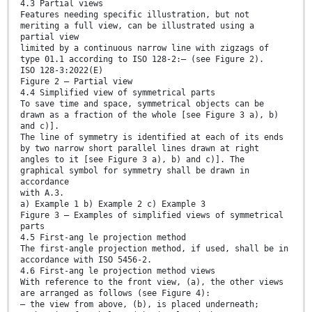
4.3 Partial views
Features needing specific illustration, but not
meriting a full view, can be illustrated using a
partial view
limited by a continuous narrow line with zigzags of
type 01.1 according to ISO 128-2:— (see Figure 2).
ISO 128-3:2022(E)
Figure 2 — Partial view
4.4 Simplified view of symmetrical parts
To save time and space, symmetrical objects can be
drawn as a fraction of the whole [see Figure 3 a), b)
and c)].
The line of symmetry is identified at each of its ends
by two narrow short parallel lines drawn at right
angles to it [see Figure 3 a), b) and c)]. The
graphical symbol for symmetry shall be drawn in
accordance
with A.3.
a) Example 1 b) Example 2 c) Example 3
Figure 3 — Examples of simplified views of symmetrical
parts
4.5 First-ang le projection method
The first-angle projection method, if used, shall be in
accordance with ISO 5456-2.
4.6 First-ang le projection method views
With reference to the front view, (a), the other views
are arranged as follows (see Figure 4):
— the view from above, (b), is placed underneath;