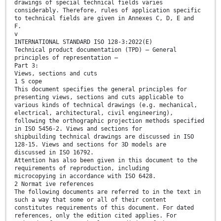
drawings of special technical fields varies
considerably. Therefore, rules of application specific
to technical fields are given in Annexes C, D, E and
F.
v
INTERNATIONAL STANDARD ISO 128-3:2022(E)
Technical product documentation (TPD) — General
principles of representation —
Part 3:
Views, sections and cuts
1 S cope
This document specifies the general principles for
presenting views, sections and cuts applicable to
various kinds of technical drawings (e.g. mechanical,
electrical, architectural, civil engineering),
following the orthographic projection methods specified
in ISO 5456-2. Views and sections for
shipbuilding technical drawings are discussed in ISO
128-15. Views and sections for 3D models are
discussed in ISO 16792.
Attention has also been given in this document to the
requirements of reproduction, including
microcopying in accordance with ISO 6428.
2 Normat ive references
The following documents are referred to in the text in
such a way that some or all of their content
constitutes requirements of this document. For dated
references, only the edition cited applies. For