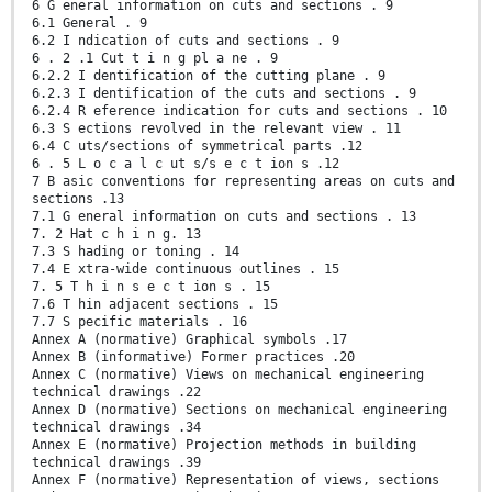
6 G eneral information on cuts and sections . 9
6.1 General . 9
6.2 I ndication of cuts and sections . 9
6 . 2 .1 Cut t i n g pl a ne . 9
6.2.2 I dentification of the cutting plane . 9
6.2.3 I dentification of the cuts and sections . 9
6.2.4 R eference indication for cuts and sections . 10
6.3 S ections revolved in the relevant view . 11
6.4 C uts/sections of symmetrical parts .12
6 . 5 L o c a l c ut s/s e c t ion s .12
7 B asic conventions for representing areas on cuts and
sections .13
7.1 G eneral information on cuts and sections . 13
7. 2 Hat c h i n g. 13
7.3 S hading or toning . 14
7.4 E xtra-wide continuous outlines . 15
7. 5 T h i n s e c t ion s . 15
7.6 T hin adjacent sections . 15
7.7 S pecific materials . 16
Annex A (normative) Graphical symbols .17
Annex B (informative) Former practices .20
Annex C (normative) Views on mechanical engineering
technical drawings .22
Annex D (normative) Sections on mechanical engineering
technical drawings .34
Annex E (normative) Projection methods in building
technical drawings .39
Annex F (normative) Representation of views, sections