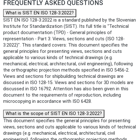
FREQUENTLY ASKED QUESTIONS
What is SIST EN ISO 128-3:2022?
SIST EN ISO 128-3:2022 is a standard published by the Slovenian
Institute for Standardization (SIST). Its full title is "Technical
product documentation (TPD) - General principles of
representation - Part 3: Views, sections and cuts (ISO 128-
3:2022)". This standard covers: This document specifies the
general principles for presenting views, sections and cuts
applicable to various kinds of technical drawings (e.g.
mechanical, electrical, architectural, civil engineering), following
the orthographic projection methods specified in ISO 5456-2.
Views and sections for shipbuilding technical drawings are
discussed in ISO 128-15. Views and sections for 3D models are
discussed in ISO 16792. Attention has also been given in this
document to the requirements of reproduction, including
microcopying in accordance with ISO 6428.
What is the scope of SIST EN ISO 128-3:2022?
This document specifies the general principles for presenting
views, sections and cuts applicable to various kinds of technical
drawings (e.g. mechanical, electrical, architectural, civil
engineering), following the orthographic projection methods