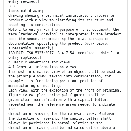
entry revised.]
3.3
technical drawing
drawing showing a technical installation, process or
product with a view to clarifying its structure and
enabling its construction
Note 1 to entry: For the purpose of this document, the
term “technical drawing” is interpreted in the broadest
possible sense, encompassing the total package of
documentation specifying the product (work piece,
subassembly, assembly).
[SOURCE: ISO 5127:2017, 3.4.7.54, modified — Note 1 to
entry replaced.]
4 Basic c onventions for views
4.1 Gener al information on views
The most informative view of an object shall be used as
the principle view, taking into consideration, for
example, its functioning position, position of
manufacturing or mounting.
Each view, with the exception of the front or principal
figure (view, plan, principal figure), shall be
given clear identification with a capital letter,
repeated near the reference arrow needed to indicate
the
direction of viewing for the relevant view. Whatever
the direction of viewing, the capital letter shall
always be positioned in normal relation to the
direction of reading and be indicated either above or