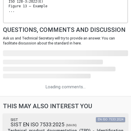
ISO 128-3:2022(E)
Figure 13 — Example
...
QUESTIONS, COMMENTS AND DISCUSSION
Ask us and Technical Secretary will try to provide an answer. You can
facilitate discussion about the standard in here.
Loading comments...
THIS MAY ALSO INTEREST YOU
SIST
EN ISO 7533:2024
SIST EN ISO 7533:2025
(MAIN)
Technical product documentation (TPD) - Identification