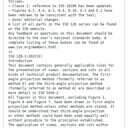
follows:
— Clause 2: reference to ISO 10209 has been updated;
— Figures A.3, A.4, A.5, B.4, D.10, E.1 and E.2 have
been redrawn to be consistent with the text;
— minor editorial changes.
A list of all parts in the ISO 128 series can be found
on the ISO website.
Any feedback or questions on this document should be
directed to the user’s national standards body. A
complete listing of these bodies can be found at
www.iso.org/members.html.
iv
ISO 128-3:2022(E)
Introduction
This document contains generally applicable rules for
the presentation of views, sections and cuts in all
kinds of technical product documentation. The first-
angle projection method (formerly referred to as
method E) and the third-angle projection method
(formerly referred to as method A) are described in
more detail in ISO 5456-2.
All figures in this document, excluding Figure 1,
Figure 6 and Figure 7, have been drawn in first-angle
projection method unless other methods are stated. It
should be understood that third-angle projection
or other methods could have been used equally well
without prejudice to the principles established.
The application of views, sections and cuts within