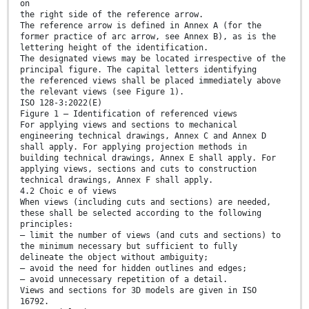
on
the right side of the reference arrow.
The reference arrow is defined in Annex A (for the
former practice of arc arrow, see Annex B), as is the
lettering height of the identification.
The designated views may be located irrespective of the
principal figure. The capital letters identifying
the referenced views shall be placed immediately above
the relevant views (see Figure 1).
ISO 128-3:2022(E)
Figure 1 — Identification of referenced views
For applying views and sections to mechanical
engineering technical drawings, Annex C and Annex D
shall apply. For applying projection methods in
building technical drawings, Annex E shall apply. For
applying views, sections and cuts to construction
technical drawings, Annex F shall apply.
4.2 Choic e of views
When views (including cuts and sections) are needed,
these shall be selected according to the following
principles:
— limit the number of views (and cuts and sections) to
the minimum necessary but sufficient to fully
delineate the object without ambiguity;
— avoid the need for hidden outlines and edges;
— avoid unnecessary repetition of a detail.
Views and sections for 3D models are given in ISO
16792.