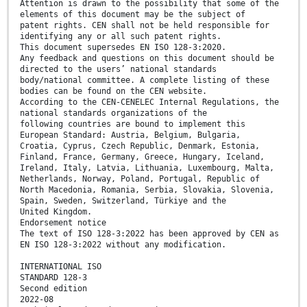
Attention is drawn to the possibility that some of the
elements of this document may be the subject of
patent rights. CEN shall not be held responsible for
identifying any or all such patent rights.
This document supersedes EN ISO 128-3:2020.
Any feedback and questions on this document should be
directed to the users’ national standards
body/national committee. A complete listing of these
bodies can be found on the CEN website.
According to the CEN-CENELEC Internal Regulations, the
national standards organizations of the
following countries are bound to implement this
European Standard: Austria, Belgium, Bulgaria,
Croatia, Cyprus, Czech Republic, Denmark, Estonia,
Finland, France, Germany, Greece, Hungary, Iceland,
Ireland, Italy, Latvia, Lithuania, Luxembourg, Malta,
Netherlands, Norway, Poland, Portugal, Republic of
North Macedonia, Romania, Serbia, Slovakia, Slovenia,
Spain, Sweden, Switzerland, Türkiye and the
United Kingdom.
Endorsement notice
The text of ISO 128-3:2022 has been approved by CEN as
EN ISO 128-3:2022 without any modification.
INTERNATIONAL ISO
STANDARD 128-3
Second edition
2022-08