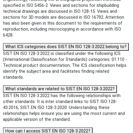
specified in ISO 5456-2. Views and sections for shipbuilding
technical drawings are discussed in ISO 128-15. Views and
sections for 3D models are discussed in ISO 16792. Attention
has also been given in this document to the requirements of
reproduction, including microcopying in accordance with ISO
6428.
What ICS categories does SIST EN ISO 128-3:2022 belong to?
SIST EN ISO 128-3:2022 is classified under the following ICS
(International Classification for Standards) categories: 01.110 -
Technical product documentation. The ICS classification helps
identify the subject area and facilitates finding related
standards.
What standards are related to SIST EN ISO 128-3:2022?
SIST EN ISO 128-3:2022 has the following relationships with
other standards: It is inter standard links to SIST ISO 128-
43:2016, SIST EN ISO 128-3:2020. Understanding these
relationships helps ensure you are using the most current and
applicable version of the standard.
How can I access SIST EN ISO 128-3:2022?