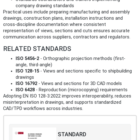
company drawing standards
Practical uses include preparing manufacturing and assembly
drawings, construction plans, installation instructions and
cross-discipline documentation where consistent
representation of views, sections and cuts ensures accurate
communication across suppliers, contractors and regulators.
RELATED STANDARDS
ISO 5456-2
- Orthographic projection methods (first-
angle, third-angle)
ISO 128-15
- Views and sections specific to shipbuilding
drawings
ISO 16792
- Views and sections for 3D CAD models
ISO 6428
- Reproduction (microcopying) requirements
Adopting EN ISO 128-3:2022 improves interoperability, reduces
misinterpretation in drawings, and supports standardized
CAD/TPD workflows across industries.
STANDARD