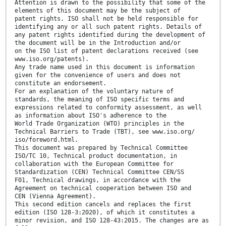
Attention is drawn to the possibility that some of the
elements of this document may be the subject of
patent rights. ISO shall not be held responsible for
identifying any or all such patent rights. Details of
any patent rights identified during the development of
the document will be in the Introduction and/or
on the ISO list of patent declarations received (see
www.iso.org/patents).
Any trade name used in this document is information
given for the convenience of users and does not
constitute an endorsement.
For an explanation of the voluntary nature of
standards, the meaning of ISO specific terms and
expressions related to conformity assessment, as well
as information about ISO's adherence to the
World Trade Organization (WTO) principles in the
Technical Barriers to Trade (TBT), see www.iso.org/
iso/foreword.html.
This document was prepared by Technical Committee
ISO/TC 10, Technical product documentation, in
collaboration with the European Committee for
Standardization (CEN) Technical Committee CEN/SS
F01, Technical drawings, in accordance with the
Agreement on technical cooperation between ISO and
CEN (Vienna Agreement).
This second edition cancels and replaces the first
edition (ISO 128-3:2020), of which it constitutes a
minor revision, and ISO 128-43:2015. The changes are as