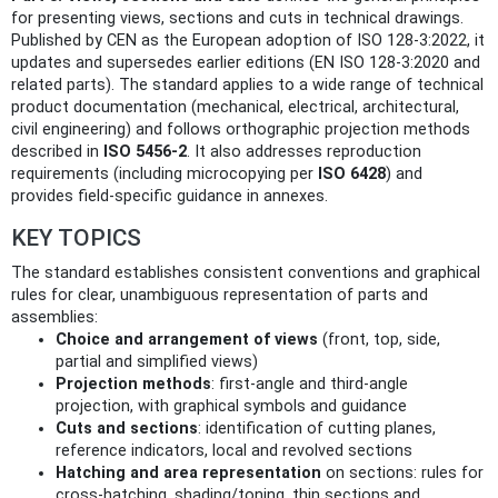
for presenting views, sections and cuts in technical drawings.
Published by CEN as the European adoption of ISO 128-3:2022, it
updates and supersedes earlier editions (EN ISO 128-3:2020 and
related parts). The standard applies to a wide range of technical
product documentation (mechanical, electrical, architectural,
civil engineering) and follows orthographic projection methods
described in
ISO 5456-2
. It also addresses reproduction
requirements (including microcopying per
ISO 6428
) and
provides field-specific guidance in annexes.
KEY TOPICS
The standard establishes consistent conventions and graphical
rules for clear, unambiguous representation of parts and
assemblies:
Choice and arrangement of views
(front, top, side,
partial and simplified views)
Projection methods
: first-angle and third-angle
projection, with graphical symbols and guidance
Cuts and sections
: identification of cutting planes,
reference indicators, local and revolved sections
Hatching and area representation
on sections: rules for
cross-hatching, shading/toning, thin sections and