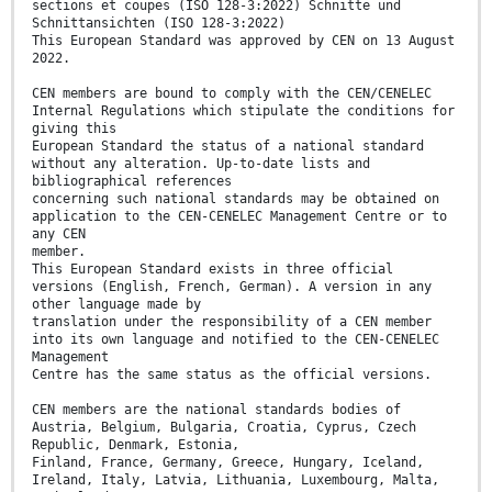
sections et coupes (ISO 128-3:2022) Schnitte und
Schnittansichten (ISO 128-3:2022)
This European Standard was approved by CEN on 13 August
2022.
CEN members are bound to comply with the CEN/CENELEC
Internal Regulations which stipulate the conditions for
giving this
European Standard the status of a national standard
without any alteration. Up-to-date lists and
bibliographical references
concerning such national standards may be obtained on
application to the CEN-CENELEC Management Centre or to
any CEN
member.
This European Standard exists in three official
versions (English, French, German). A version in any
other language made by
translation under the responsibility of a CEN member
into its own language and notified to the CEN-CENELEC
Management
Centre has the same status as the official versions.
CEN members are the national standards bodies of
Austria, Belgium, Bulgaria, Croatia, Cyprus, Czech
Republic, Denmark, Estonia,
Finland, France, Germany, Greece, Hungary, Iceland,
Ireland, Italy, Latvia, Lithuania, Luxembourg, Malta,