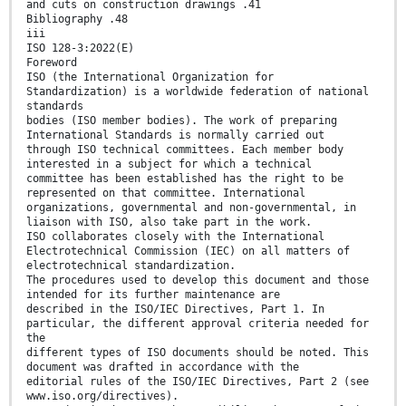
and cuts on construction drawings .41
Bibliography .48
iii
ISO 128-3:2022(E)
Foreword
ISO (the International Organization for
Standardization) is a worldwide federation of national
standards
bodies (ISO member bodies). The work of preparing
International Standards is normally carried out
through ISO technical committees. Each member body
interested in a subject for which a technical
committee has been established has the right to be
represented on that committee. International
organizations, governmental and non-governmental, in
liaison with ISO, also take part in the work.
ISO collaborates closely with the International
Electrotechnical Commission (IEC) on all matters of
electrotechnical standardization.
The procedures used to develop this document and those
intended for its further maintenance are
described in the ISO/IEC Directives, Part 1. In
particular, the different approval criteria needed for
the
different types of ISO documents should be noted. This
document was drafted in accordance with the
editorial rules of the ISO/IEC Directives, Part 2 (see
www.iso.org/directives).