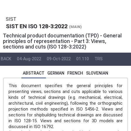
SIST
SIST EN ISO 128-3:2022
(MAIN)
Technical product documentation (TPD) - General
principles of representation - Part 3: Views,
sections and cuts (ISO 128-3:2022)
BACK
04-Aug-2022
09-Oct-2022
01.110
TRS
ABSTRACT
GERMAN
FRENCH
SLOVENIAN
This document specifies the general principles for
presenting views, sections and cuts applicable to various
kinds of technical drawings (e.g. mechanical, electrical,
architectural, civil engineering), following the orthographic
projection methods specified in ISO 5456-2. Views and
sections for shipbuilding technical drawings are discussed
in ISO 128-15. Views and sections for 3D models are
discussed in ISO 16792.