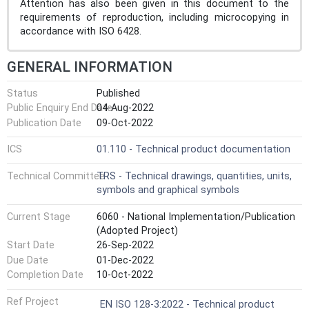
Attention has also been given in this document to the
requirements of reproduction, including microcopying in
accordance with ISO 6428.
GENERAL INFORMATION
Status
Published
Public Enquiry End Date
04-Aug-2022
Publication Date
09-Oct-2022
ICS
01.110 - Technical product documentation
Technical Committee
TRS - Technical drawings, quantities, units,
symbols and graphical symbols
Current Stage
6060 - National Implementation/Publication
(Adopted Project)
Start Date
26-Sep-2022
Due Date
01-Dec-2022
Completion Date
10-Oct-2022
Ref Project
EN ISO 128-3:2022 - Technical product