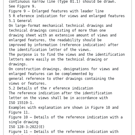
continuous narrow line (type 01.1) should be drawn.
See Figure 9.
Figure 9 — Enlarged features with leader line
5 R eference indication for views and enlarged features
5.1 General
On large-format mechanical technical drawings and
technical drawings consisting of more than one
drawing sheet with an extensive amount of views and
enlarged features, the readability should be
improved by information (reference indication) after
the identification letter of the views.
The purpose is to find the views and the identification
letters more easily on the technical drawing or
drawings.
On construction drawings, designations for views and
enlarged features can be complemented by
general reference to other drawings containing the
views or features.
5.2 Details of the r eference indication
The reference indication after the identification
letter on the views shall be in accordance with
ISO 15519-1.
Examples with explanation are shown in Figure 10 and
Figure 11.
Figure 10 — Details of the reference indication with a
single drawing
ISO 128-3:2022(E)
Figure 11 — Details of the reference indication with