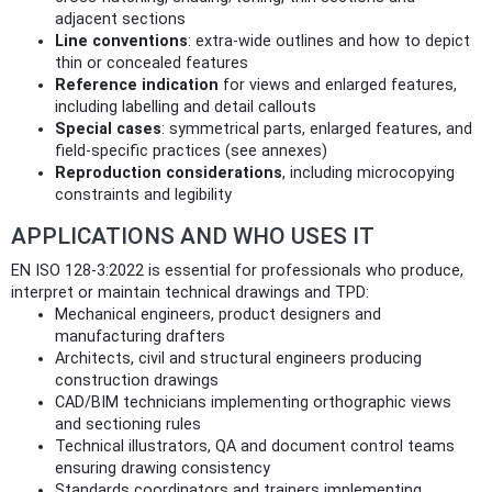
adjacent sections
Line conventions
: extra-wide outlines and how to depict
thin or concealed features
Reference indication
for views and enlarged features,
including labelling and detail callouts
Special cases
: symmetrical parts, enlarged features, and
field-specific practices (see annexes)
Reproduction considerations
, including microcopying
constraints and legibility
APPLICATIONS AND WHO USES IT
EN ISO 128-3:2022 is essential for professionals who produce,
interpret or maintain technical drawings and TPD:
Mechanical engineers, product designers and
manufacturing drafters
Architects, civil and structural engineers producing
construction drawings
CAD/BIM technicians implementing orthographic views
and sectioning rules
Technical illustrators, QA and document control teams
ensuring drawing consistency
Standards coordinators and trainers implementing