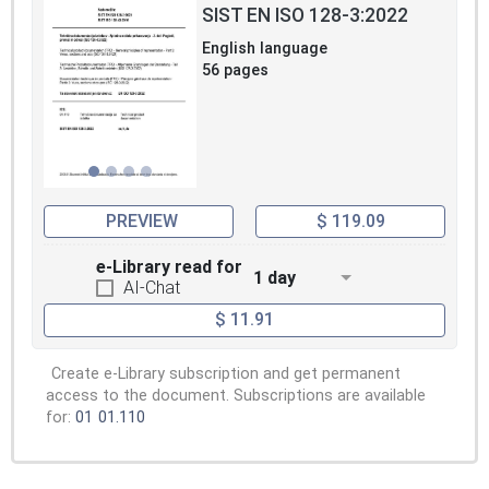
SIST EN ISO 128-3:2022
English language
56 pages
PREVIEW
$ 119.09
e-Library read for
1 day
AI-Chat
$ 11.91
Create e-Library subscription and get permanent
access to the document. Subscriptions are available
for:
01
01.110