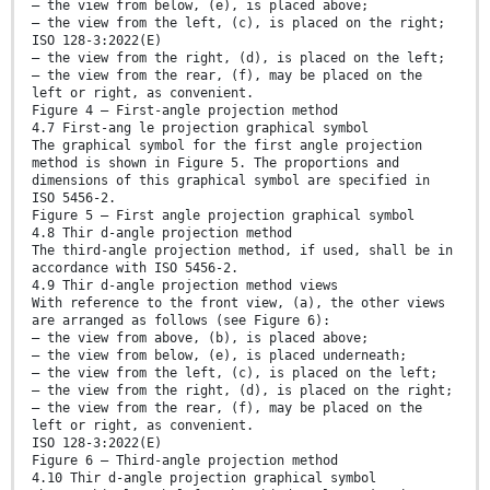
— the view from below, (e), is placed above;
— the view from the left, (c), is placed on the right;
ISO 128-3:2022(E)
— the view from the right, (d), is placed on the left;
— the view from the rear, (f), may be placed on the
left or right, as convenient.
Figure 4 — First-angle projection method
4.7 First-ang le projection graphical symbol
The graphical symbol for the first angle projection
method is shown in Figure 5. The proportions and
dimensions of this graphical symbol are specified in
ISO 5456-2.
Figure 5 — First angle projection graphical symbol
4.8 Thir d-angle projection method
The third-angle projection method, if used, shall be in
accordance with ISO 5456-2.
4.9 Thir d-angle projection method views
With reference to the front view, (a), the other views
are arranged as follows (see Figure 6):
— the view from above, (b), is placed above;
— the view from below, (e), is placed underneath;
— the view from the left, (c), is placed on the left;
— the view from the right, (d), is placed on the right;
— the view from the rear, (f), may be placed on the
left or right, as convenient.
ISO 128-3:2022(E)
Figure 6 — Third-angle projection method
4.10 Thir d-angle projection graphical symbol