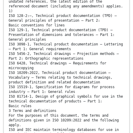
undated references, the latest edition of the
referenced document (including any amendments) applies.
1)
ISO 128-2:—, Technical product documentation (TPD) —
General principles of presentation — Part 2:
Basic conventions for lines
ISO 129-1, Technical product documentation (TPD) —
Presentation of dimensions and tolerances — Part 1:
General principles
ISO 3098-1, Technical product documentation — Lettering
— Part 1: General requirements
ISO 5456-2, Technical drawings — Projection methods —
Part 2: Orthographic representations
ISO 6428, Technical drawings — Requirements for
microcopying
ISO 10209:2022, Technical product documentation —
Vocabulary — Terms relating to technical drawings,
product definition and related documentation
ISO 15519-1, Specification for diagrams for process
industry — Part 1: General rules
ISO 81714-1, Design of graphical symbols for use in the
technical documentation of products — Part 1:
Basic rules
3 Terms and definitions
For the purposes of this document, the terms and
definitions given in ISO 10209:2022 and the following
apply.
ISO and IEC maintain terminology databases for use in