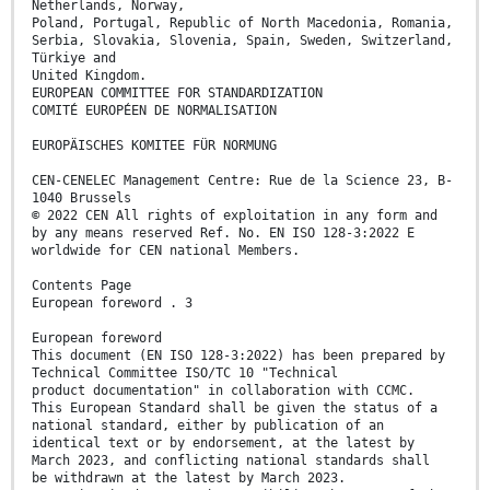
Netherlands, Norway,
Poland, Portugal, Republic of North Macedonia, Romania,
Serbia, Slovakia, Slovenia, Spain, Sweden, Switzerland,
Türkiye and
United Kingdom.
EUROPEAN COMMITTEE FOR STANDARDIZATION
COMITÉ EUROPÉEN DE NORMALISATION
EUROPÄISCHES KOMITEE FÜR NORMUNG
CEN-CENELEC Management Centre: Rue de la Science 23, B-
1040 Brussels
© 2022 CEN All rights of exploitation in any form and
by any means reserved Ref. No. EN ISO 128-3:2022 E
worldwide for CEN national Members.
Contents Page
European foreword . 3
European foreword
This document (EN ISO 128-3:2022) has been prepared by
Technical Committee ISO/TC 10 "Technical
product documentation" in collaboration with CCMC.
This European Standard shall be given the status of a
national standard, either by publication of an
identical text or by endorsement, at the latest by
March 2023, and conflicting national standards shall
be withdrawn at the latest by March 2023.