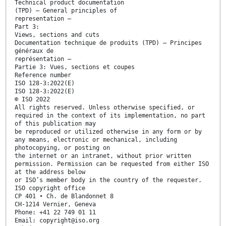
Technical product documentation
(TPD) — General principles of
representation —
Part 3:
Views, sections and cuts
Documentation technique de produits (TPD) — Principes
généraux de
représentation —
Partie 3: Vues, sections et coupes
Reference number
ISO 128-3:2022(E)
ISO 128-3:2022(E)
© ISO 2022
All rights reserved. Unless otherwise specified, or
required in the context of its implementation, no part
of this publication may
be reproduced or utilized otherwise in any form or by
any means, electronic or mechanical, including
photocopying, or posting on
the internet or an intranet, without prior written
permission. Permission can be requested from either ISO
at the address below
or ISO’s member body in the country of the requester.
ISO copyright office
CP 401 • Ch. de Blandonnet 8
CH-1214 Vernier, Geneva
Phone: +41 22 749 01 11
Email: copyright@iso.org