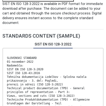
SIST EN ISO 128-3:2022 is available in PDF format for immediate
download after purchase. The document can be added to your
cart and obtained through the secure checkout process. Digital
delivery ensures instant access to the complete standard
document.
STANDARDS CONTENT (SAMPLE)
SIST EN ISO 128-3:2022
SLOVENSKI STANDARD
01-november-2022
Nadomešča:
SIST EN ISO 128-3:2020
SIST ISO 128-43:2016
Tehnična dokumentacija izdelkov - Splošna načela
prikazovanja - 3. del: Pogledi,
prerezi in odrezi (ISO 128-3:2022)
Technical product documentation (TPD) - General
principles of representation - Part 3:
Views, sections and cuts (ISO 128-3:2022)
Technische Produktdokumentation (TPD) - Allgemeine
Grundlagen der Darstellung - Teil