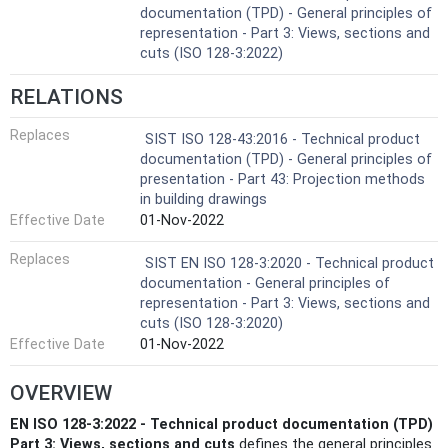
documentation (TPD) - General principles of
representation - Part 3: Views, sections and
cuts (ISO 128-3:2022)
RELATIONS
Replaces
SIST ISO 128-43:2016 - Technical product
documentation (TPD) - General principles of
presentation - Part 43: Projection methods
in building drawings
Effective Date
01-Nov-2022
Replaces
SIST EN ISO 128-3:2020 - Technical product
documentation - General principles of
representation - Part 3: Views, sections and
cuts (ISO 128-3:2020)
Effective Date
01-Nov-2022
OVERVIEW
EN ISO 128-3:2022 - Technical product documentation (TPD)
Part 3: Views, sections and cuts
defines the general principles