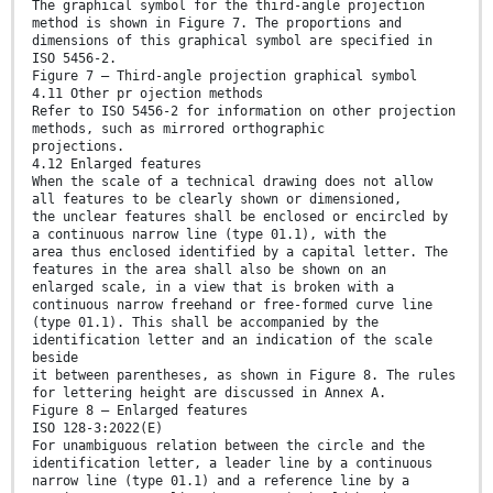
The graphical symbol for the third-angle projection
method is shown in Figure 7. The proportions and
dimensions of this graphical symbol are specified in
ISO 5456-2.
Figure 7 — Third-angle projection graphical symbol
4.11 Other pr ojection methods
Refer to ISO 5456-2 for information on other projection
methods, such as mirrored orthographic
projections.
4.12 Enlarged features
When the scale of a technical drawing does not allow
all features to be clearly shown or dimensioned,
the unclear features shall be enclosed or encircled by
a continuous narrow line (type 01.1), with the
area thus enclosed identified by a capital letter. The
features in the area shall also be shown on an
enlarged scale, in a view that is broken with a
continuous narrow freehand or free-formed curve line
(type 01.1). This shall be accompanied by the
identification letter and an indication of the scale
beside
it between parentheses, as shown in Figure 8. The rules
for lettering height are discussed in Annex A.
Figure 8 — Enlarged features
ISO 128-3:2022(E)
For unambiguous relation between the circle and the
identification letter, a leader line by a continuous
narrow line (type 01.1) and a reference line by a