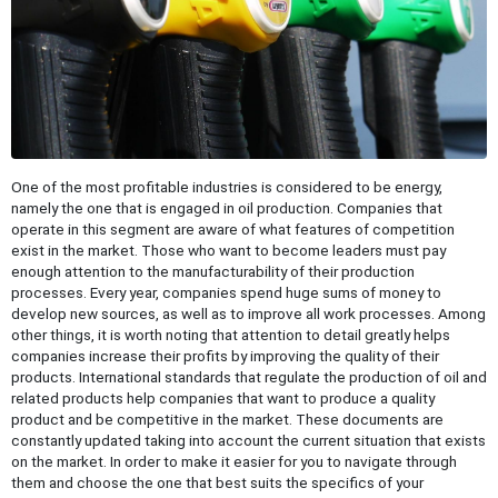
One of the most profitable industries is considered to be energy,
namely the one that is engaged in oil production. Companies that
operate in this segment are aware of what features of competition
exist in the market. Those who want to become leaders must pay
enough attention to the manufacturability of their production
processes. Every year, companies spend huge sums of money to
develop new sources, as well as to improve all work processes. Among
other things, it is worth noting that attention to detail greatly helps
companies increase their profits by improving the quality of their
products. International standards that regulate the production of oil and
related products help companies that want to produce a quality
product and be competitive in the market. These documents are
constantly updated taking into account the current situation that exists
on the market. In order to make it easier for you to navigate through
them and choose the one that best suits the specifics of your