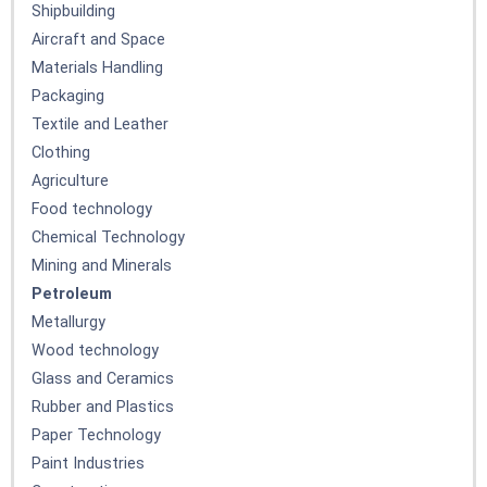
Shipbuilding
Aircraft and Space
Materials Handling
Packaging
Textile and Leather
Clothing
Agriculture
Food technology
Chemical Technology
Mining and Minerals
Petroleum
Metallurgy
Wood technology
Glass and Ceramics
Rubber and Plastics
Paper Technology
Paint Industries