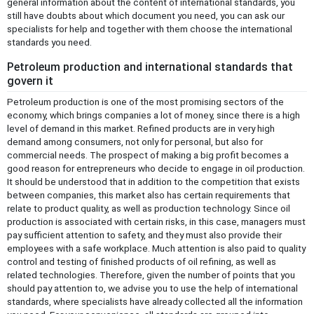
general information about the content of international standards, you
still have doubts about which document you need, you can ask our
specialists for help and together with them choose the international
standards you need.
Petroleum production and international standards that
govern it
Petroleum production is one of the most promising sectors of the
economy, which brings companies a lot of money, since there is a high
level of demand in this market. Refined products are in very high
demand among consumers, not only for personal, but also for
commercial needs. The prospect of making a big profit becomes a
good reason for entrepreneurs who decide to engage in oil production.
It should be understood that in addition to the competition that exists
between companies, this market also has certain requirements that
relate to product quality, as well as production technology. Since oil
production is associated with certain risks, in this case, managers must
pay sufficient attention to safety, and they must also provide their
employees with a safe workplace. Much attention is also paid to quality
control and testing of finished products of oil refining, as well as
related technologies. Therefore, given the number of points that you
should pay attention to, we advise you to use the help of international
standards, where specialists have already collected all the information