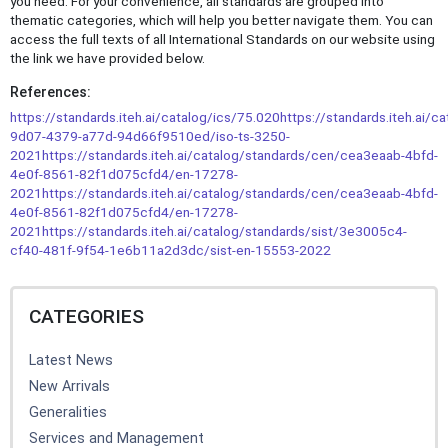
you need. For your convenience, all standards are grouped into
thematic categories, which will help you better navigate them. You can
access the full texts of all International Standards on our website using
the link we have provided below.
References:
https://standards.iteh.ai/catalog/ics/75.020
https://standards.iteh.ai/c
9d07-4379-a77d-94d66f9510ed/iso-ts-3250-
2021
https://standards.iteh.ai/catalog/standards/cen/cea3eaab-4bfd-
4e0f-8561-82f1d075cfd4/en-17278-
2021
https://standards.iteh.ai/catalog/standards/cen/cea3eaab-4bfd-
4e0f-8561-82f1d075cfd4/en-17278-
2021
https://standards.iteh.ai/catalog/standards/sist/3e3005c4-
cf40-481f-9f54-1e6b11a2d3dc/sist-en-15553-2022
CATEGORIES
Latest News
New Arrivals
Generalities
Services and Management