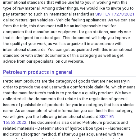
international standards that will be useful to you in working with this
type of raw material. Among other things, we would like to invite you to
pay attention to such an international standard as
SIST EN 17278:2021
,
called Natural gas vehicles - Vehicle fuelling appliances. As we can see
from the title, this document will be an indispensable tool for
companies that manufacture equipment for gas stations, namely one
that is designed for natural gas. This document will help you improve
the quality of your work, as well as organize it in accordance with
international standards. You can get acquainted with this international
standard or with other documents of this category, as well as get
advice from our specialists, on our website.
Petroleum products in general
Petroleum products are the category of goods that are necessary in
order to provide the end user with a comfortable daily life, which means
that the manufacturer's task is to produce a quality product. We have
collected all the documents that relate to the regulation of general
issues of punishable oil products for you in a category that has a similar
name. As an example of what information you can find in this category,
we will give you the following international standard
SIST EN
15553:2022
. This document is also called Petroleum products and
related materials - Determination of hydrocarbon types - Fluorescent
indicator adsorption method. If after you get acquainted with the