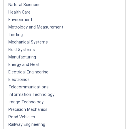
Natural Sciences
Health Care
Environment
Metrology and Measurement
Testing
Mechanical Systems
Fluid Systems
Manufacturing
Energy and Heat
Electrical Engineering
Electronics
Telecommunications
Information Technology
Image Technology
Precision Mechanics
Road Vehicles
Railway Engineering