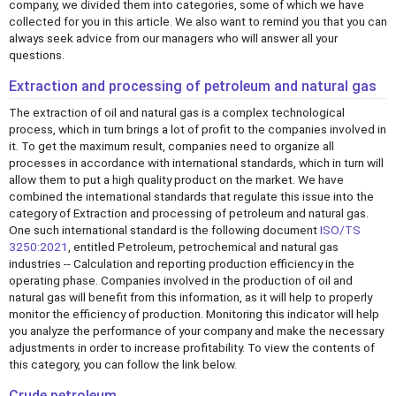
company, we divided them into categories, some of which we have
collected for you in this article. We also want to remind you that you can
always seek advice from our managers who will answer all your
questions.
Extraction and processing of petroleum and natural gas
The extraction of oil and natural gas is a complex technological
process, which in turn brings a lot of profit to the companies involved in
it. To get the maximum result, companies need to organize all
processes in accordance with international standards, which in turn will
allow them to put a high quality product on the market. We have
combined the international standards that regulate this issue into the
category of Extraction and processing of petroleum and natural gas.
One such international standard is the following document
ISO/TS
3250:2021
, entitled Petroleum, petrochemical and natural gas
industries -- Calculation and reporting production efficiency in the
operating phase. Companies involved in the production of oil and
natural gas will benefit from this information, as it will help to properly
monitor the efficiency of production. Monitoring this indicator will help
you analyze the performance of your company and make the necessary
adjustments in order to increase profitability. To view the contents of
this category, you can follow the link below.
Crude petroleum