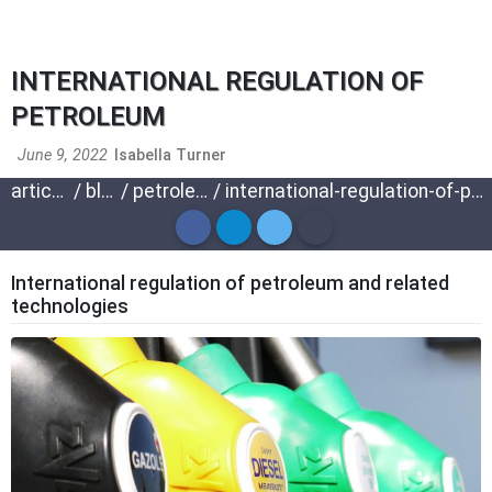
INTERNATIONAL REGULATION OF
PETROLEUM
June 9, 2022
Isabella Turner
articles
/
blog
/
petroleum
/
international-regulation-of-petroleum
International regulation of petroleum and related
technologies