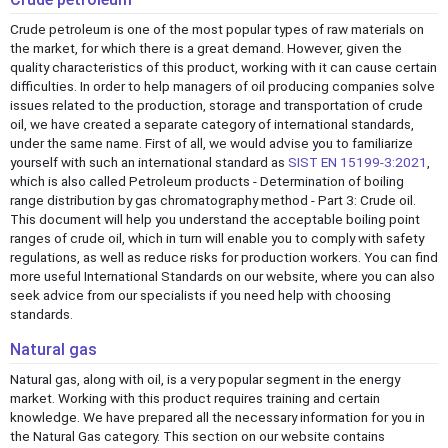
Crude petroleum is one of the most popular types of raw materials on
the market, for which there is a great demand. However, given the
quality characteristics of this product, working with it can cause certain
difficulties. In order to help managers of oil producing companies solve
issues related to the production, storage and transportation of crude
oil, we have created a separate category of international standards,
under the same name. First of all, we would advise you to familiarize
yourself with such an international standard as
SIST EN 15199-3:2021
,
which is also called Petroleum products - Determination of boiling
range distribution by gas chromatography method - Part 3: Crude oil.
This document will help you understand the acceptable boiling point
ranges of crude oil, which in turn will enable you to comply with safety
regulations, as well as reduce risks for production workers. You can find
more useful International Standards on our website, where you can also
seek advice from our specialists if you need help with choosing
standards.
Natural gas
Natural gas, along with oil, is a very popular segment in the energy
market. Working with this product requires training and certain
knowledge. We have prepared all the necessary information for you in
the Natural Gas category. This section on our website contains