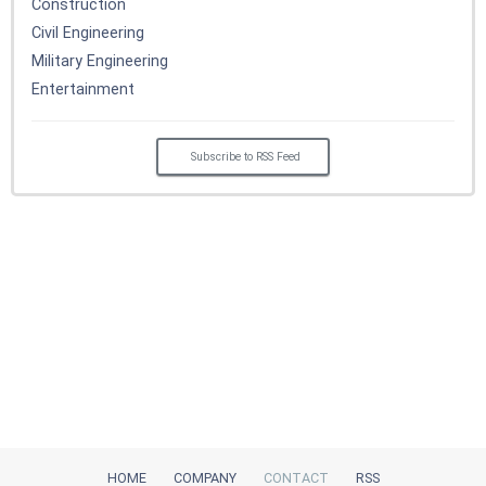
Construction
Civil Engineering
Military Engineering
Entertainment
Subscribe to RSS Feed
HOME
COMPANY
CONTACT
RSS