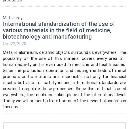
Metallurgy
International standardization of the use of
various materials in the field of medicine,
biotechnology and manufacturing
Oct 22, 2020
Metallic aluminum, ceramic objects surround us everywhere. The
popularity of the use of this material covers every area of ​​
human activity and is even used in medicine and health issues.
Since the production, operation and testing methods of metal
products and structures are responsible not only for financial
results but also for safety issues, international standards are
created to regulate these processes. Since this material is used
everywhere, the regulation takes place at the international level.
Today we will present a list of some of the newest standards in
this area.