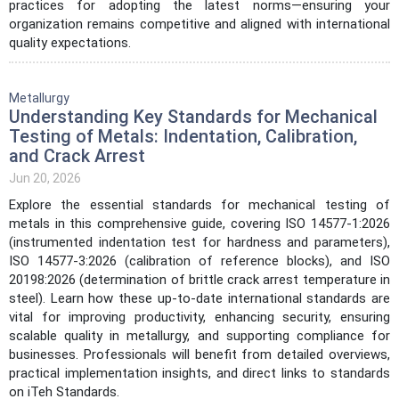
practices for adopting the latest norms—ensuring your
organization remains competitive and aligned with international
quality expectations.
Metallurgy
Understanding Key Standards for Mechanical
Testing of Metals: Indentation, Calibration,
and Crack Arrest
Jun 20, 2026
Explore the essential standards for mechanical testing of
metals in this comprehensive guide, covering ISO 14577-1:2026
(instrumented indentation test for hardness and parameters),
ISO 14577-3:2026 (calibration of reference blocks), and ISO
20198:2026 (determination of brittle crack arrest temperature in
steel). Learn how these up-to-date international standards are
vital for improving productivity, enhancing security, ensuring
scalable quality in metallurgy, and supporting compliance for
businesses. Professionals will benefit from detailed overviews,
practical implementation insights, and direct links to standards
on iTeh Standards.