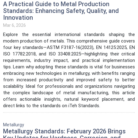
A Practical Guide to Metal Production
Standards: Enhancing Safety, Quality, and
Innovation
Mar 6, 2026
Explore the essential international standards shaping the
modern production of metals. This comprehensive guide covers
four key standards—ASTM F3187-16(2023), EN 14125:2025, EN
ISO 17782:2018, and ISO 33408:2025—highlighting their critical
requirements, industry impact, and practical implementation
tips. Learn why adopting these standards is vital for businesses
embracing new technologies in metallurgy, with benefits ranging
from increased productivity and improved safety to better
scalability. Ideal for professionals and organizations navigating
the complex landscape of metal manufacturing, this article
offers actionable insights, natural keyword placement, and
direct links to the standards on iTeh Standards.
Metallurgy
Metallurgy Standards: February 2026 Brings
Key Updates for Hardness, Corrosion, and