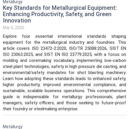
Metallurgy
Key Standards for Metallurgical Equipment:
Enhancing Productivity, Safety, and Green
Innovation
Mar 6, 2026
Explore four essential international standards shaping
equipment for the metallurgical industry and foundries. This
article covers ISO 23472-2:2020, ISO/TR 25088:2026, SIST EN
ISO 23063:2025, and SIST EN ISO 23779:2025, with a focus on
molding and coremaking vocabulary, implementing low-carbon
steel plant technologies, safety in high pressure die casting, and
environmental/safety mandates for shot blasting machinery.
Learn how adopting these standards leads to enhanced safety,
higher productivity, improved environmental compliance, and
sustainable, scalable business operations. This comprehensive
guide is indispensable for metallurgy professionals, plant
managers, safety officers, and those seeking to future-proof
their foundry or steelmaking enterprise.
Metallurgy