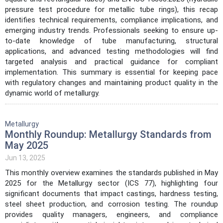
pressure test procedure for metallic tube rings), this recap
identifies technical requirements, compliance implications, and
emerging industry trends. Professionals seeking to ensure up-
to-date knowledge of tube manufacturing, structural
applications, and advanced testing methodologies will find
targeted analysis and practical guidance for compliant
implementation. This summary is essential for keeping pace
with regulatory changes and maintaining product quality in the
dynamic world of metallurgy.
Metallurgy
Monthly Roundup: Metallurgy Standards from
May 2025
Jun 13, 2025
This monthly overview examines the standards published in May
2025 for the Metallurgy sector (ICS 77), highlighting four
significant documents that impact castings, hardness testing,
steel sheet production, and corrosion testing. The roundup
provides quality managers, engineers, and compliance