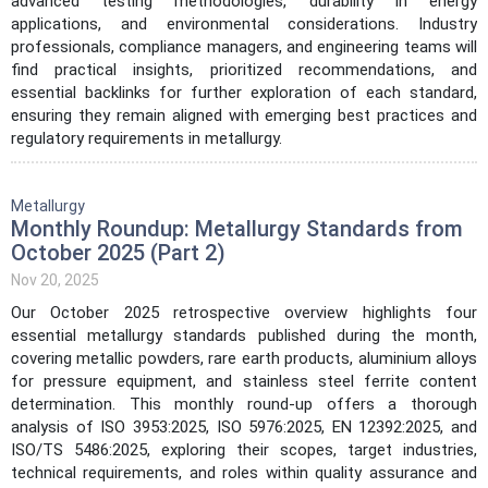
advanced testing methodologies, durability in energy
applications, and environmental considerations. Industry
professionals, compliance managers, and engineering teams will
find practical insights, prioritized recommendations, and
essential backlinks for further exploration of each standard,
ensuring they remain aligned with emerging best practices and
regulatory requirements in metallurgy.
Metallurgy
Monthly Roundup: Metallurgy Standards from
October 2025 (Part 2)
Nov 20, 2025
Our October 2025 retrospective overview highlights four
essential metallurgy standards published during the month,
covering metallic powders, rare earth products, aluminium alloys
for pressure equipment, and stainless steel ferrite content
determination. This monthly round-up offers a thorough
analysis of ISO 3953:2025, ISO 5976:2025, EN 12392:2025, and
ISO/TS 5486:2025, exploring their scopes, target industries,
technical requirements, and roles within quality assurance and