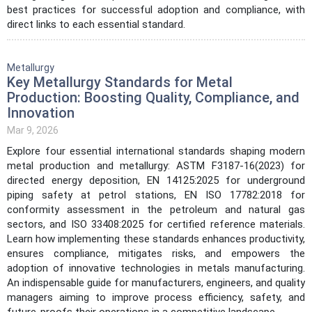
best practices for successful adoption and compliance, with
direct links to each essential standard.
Metallurgy
Key Metallurgy Standards for Metal
Production: Boosting Quality, Compliance, and
Innovation
Mar 9, 2026
Explore four essential international standards shaping modern
metal production and metallurgy: ASTM F3187-16(2023) for
directed energy deposition, EN 14125:2025 for underground
piping safety at petrol stations, EN ISO 17782:2018 for
conformity assessment in the petroleum and natural gas
sectors, and ISO 33408:2025 for certified reference materials.
Learn how implementing these standards enhances productivity,
ensures compliance, mitigates risks, and empowers the
adoption of innovative technologies in metals manufacturing.
An indispensable guide for manufacturers, engineers, and quality
managers aiming to improve process efficiency, safety, and
future-proofs their operations in a competitive landscape.