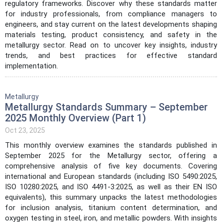
regulatory frameworks. Discover why these standards matter
for industry professionals, from compliance managers to
engineers, and stay current on the latest developments shaping
materials testing, product consistency, and safety in the
metallurgy sector. Read on to uncover key insights, industry
trends, and best practices for effective standard
implementation.
Metallurgy
Metallurgy Standards Summary – September
2025 Monthly Overview (Part 1)
Oct 23, 2025
This monthly overview examines the standards published in
September 2025 for the Metallurgy sector, offering a
comprehensive analysis of five key documents. Covering
international and European standards (including ISO 5490:2025,
ISO 10280:2025, and ISO 4491-3:2025, as well as their EN ISO
equivalents), this summary unpacks the latest methodologies
for inclusion analysis, titanium content determination, and
oxygen testing in steel, iron, and metallic powders. With insights