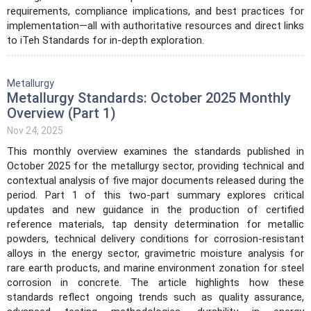
requirements, compliance implications, and best practices for
implementation—all with authoritative resources and direct links
to iTeh Standards for in-depth exploration.
Metallurgy
Metallurgy Standards: October 2025 Monthly
Overview (Part 1)
Nov 24, 2025
This monthly overview examines the standards published in
October 2025 for the metallurgy sector, providing technical and
contextual analysis of five major documents released during the
period. Part 1 of this two-part summary explores critical
updates and new guidance in the production of certified
reference materials, tap density determination for metallic
powders, technical delivery conditions for corrosion-resistant
alloys in the energy sector, gravimetric moisture analysis for
rare earth products, and marine environment zonation for steel
corrosion in concrete. The article highlights how these
standards reflect ongoing trends such as quality assurance,