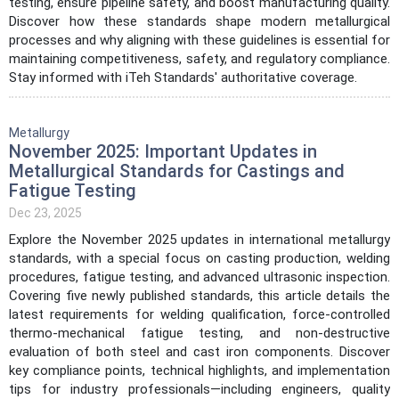
testing, ensure pipeline safety, and boost manufacturing quality.
Discover how these standards shape modern metallurgical
processes and why aligning with these guidelines is essential for
maintaining competitiveness, safety, and regulatory compliance.
Stay informed with iTeh Standards' authoritative coverage.
Metallurgy
November 2025: Important Updates in
Metallurgical Standards for Castings and
Fatigue Testing
Dec 23, 2025
Explore the November 2025 updates in international metallurgy
standards, with a special focus on casting production, welding
procedures, fatigue testing, and advanced ultrasonic inspection.
Covering five newly published standards, this article details the
latest requirements for welding qualification, force-controlled
thermo-mechanical fatigue testing, and non-destructive
evaluation of both steel and cast iron components. Discover
key compliance points, technical highlights, and implementation
tips for industry professionals—including engineers, quality