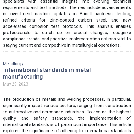
specialists with essential insights into evolving technical
requirements and test methods. Themes include advancements
in investment casting, updates in Brinell hardness testing,
refined criteria for zinc-coated carbon steel, and new
accelerated corrosion test protocols. This analysis enables
professionals to catch up on crucial changes, recognize
compliance trends, and prioritize implementation actions vital to
staying current and competitive in metallurgical operations.
Metallurgy
International standards in metal
manufacturing
May 29, 2023
The production of metals and welding processes, in particular,
significantly impact various sectors, ranging from construction
to automotive and aerospace industries. To ensure the highest
quality and safety standards, the implementation of
international standards is of paramount importance. This article
explores the significance of adhering to international standards