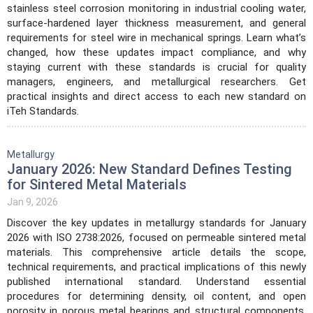
stainless steel corrosion monitoring in industrial cooling water,
surface-hardened layer thickness measurement, and general
requirements for steel wire in mechanical springs. Learn what’s
changed, how these updates impact compliance, and why
staying current with these standards is crucial for quality
managers, engineers, and metallurgical researchers. Get
practical insights and direct access to each new standard on
iTeh Standards.
Metallurgy
January 2026: New Standard Defines Testing
for Sintered Metal Materials
Jan 9, 2026
Discover the key updates in metallurgy standards for January
2026 with ISO 2738:2026, focused on permeable sintered metal
materials. This comprehensive article details the scope,
technical requirements, and practical implications of this newly
published international standard. Understand essential
procedures for determining density, oil content, and open
porosity in porous metal bearings and structural components.