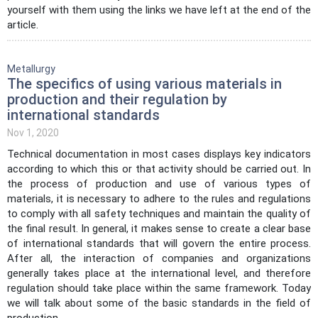
yourself with them using the links we have left at the end of the
article.
Metallurgy
The specifics of using various materials in
production and their regulation by
international standards
Nov 1, 2020
Technical documentation in most cases displays key indicators
according to which this or that activity should be carried out. In
the process of production and use of various types of
materials, it is necessary to adhere to the rules and regulations
to comply with all safety techniques and maintain the quality of
the final result. In general, it makes sense to create a clear base
of international standards that will govern the entire process.
After all, the interaction of companies and organizations
generally takes place at the international level, and therefore
regulation should take place within the same framework. Today
we will talk about some of the basic standards in the field of
production.