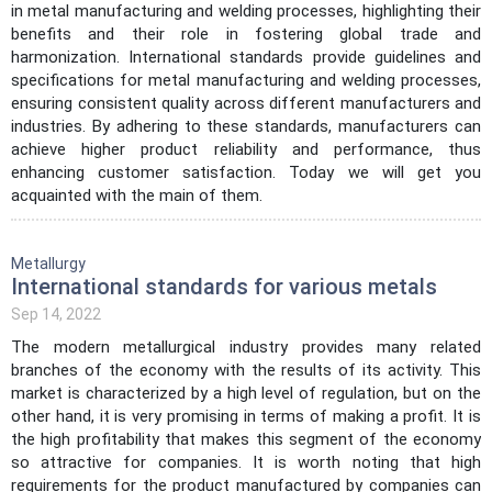
in metal manufacturing and welding processes, highlighting their
benefits and their role in fostering global trade and
harmonization. International standards provide guidelines and
specifications for metal manufacturing and welding processes,
ensuring consistent quality across different manufacturers and
industries. By adhering to these standards, manufacturers can
achieve higher product reliability and performance, thus
enhancing customer satisfaction. Today we will get you
acquainted with the main of them.
Metallurgy
International standards for various metals
Sep 14, 2022
The modern metallurgical industry provides many related
branches of the economy with the results of its activity. This
market is characterized by a high level of regulation, but on the
other hand, it is very promising in terms of making a profit. It is
the high profitability that makes this segment of the economy
so attractive for companies. It is worth noting that high
requirements for the product manufactured by companies can