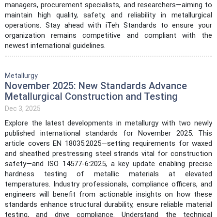
managers, procurement specialists, and researchers—aiming to
maintain high quality, safety, and reliability in metallurgical
operations. Stay ahead with iTeh Standards to ensure your
organization remains competitive and compliant with the
newest international guidelines.
Metallurgy
November 2025: New Standards Advance
Metallurgical Construction and Testing
Dec 3, 2025
Explore the latest developments in metallurgy with two newly
published international standards for November 2025. This
article covers EN 18035:2025—setting requirements for waxed
and sheathed prestressing steel strands vital for construction
safety—and ISO 14577-6:2025, a key update enabling precise
hardness testing of metallic materials at elevated
temperatures. Industry professionals, compliance officers, and
engineers will benefit from actionable insights on how these
standards enhance structural durability, ensure reliable material
testing, and drive compliance. Understand the technical