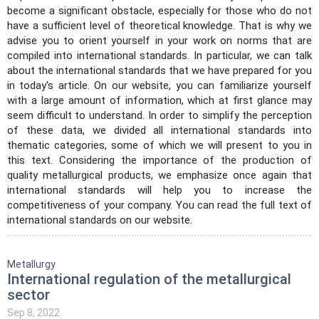
become a significant obstacle, especially for those who do not
have a sufficient level of theoretical knowledge. That is why we
advise you to orient yourself in your work on norms that are
compiled into international standards. In particular, we can talk
about the international standards that we have prepared for you
in today's article. On our website, you can familiarize yourself
with a large amount of information, which at first glance may
seem difficult to understand. In order to simplify the perception
of these data, we divided all international standards into
thematic categories, some of which we will present to you in
this text. Considering the importance of the production of
quality metallurgical products, we emphasize once again that
international standards will help you to increase the
competitiveness of your company. You can read the full text of
international standards on our website.
Metallurgy
International regulation of the metallurgical
sector
Sep 8, 2022