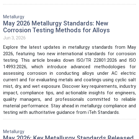
Metallurgy
May 2026 Metallurgy Standards: New
Corrosion Testing Methods for Alloys
Jun 3, 2026
Explore the latest updates in metallurgy standards from May
2026, featuring two new international standards for corrosion
testing. This article breaks down ISO/TR 22801:2026 and ISO
14993:2026, which introduce advanced methodologies for
assessing corrosion in conducting alloys under AC electric
current and for evaluating metals and coatings using cyclic salt
mist, dry, and wet exposure. Discover key requirements, industry
impact, compliance tips, and actionable insights for engineers,
quality managers, and professionals committed to reliable
material performance. Stay ahead in metallurgy compliance and
testing with authoritative guidance from iTeh Standards.
Metallurgy
May 2026: Key Metallurgy Standards Released