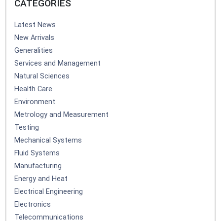
CATEGORIES
Latest News
New Arrivals
Generalities
Services and Management
Natural Sciences
Health Care
Environment
Metrology and Measurement
Testing
Mechanical Systems
Fluid Systems
Manufacturing
Energy and Heat
Electrical Engineering
Electronics
Telecommunications