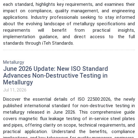
each standard, highlights key requirements, and examines their
impact on compliance, quality management, and engineering
applications. Industry professionals seeking to stay informed
about the evolving landscape of metallurgy specifications and
requirements will benefit from practical insights,
implementation guidance, and direct access to the full
standards through iTeh Standards.
Metallurgy
June 2026 Update: New ISO Standard
Advances Non-Destructive Testing in
Metallurgy
Jul 11, 2026
Discover the essential details of ISO 22500:2026, the newly
published international standard for non-destructive testing in
metallurgy released in June 2026. This comprehensive guide
covers magnetic flux leakage testing of in-service steel plates
and pipes, offering clarity on scope, technical requirements, and
practical application. Understand the benefits, compliance
implications, and key takeaways for quality managers, engineers,