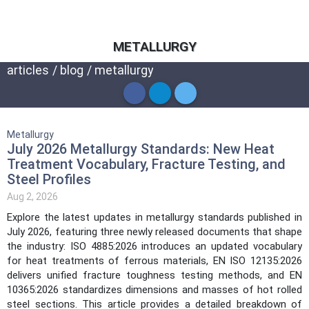
METALLURGY
articles
/
blog
/
metallurgy
Metallurgy
July 2026 Metallurgy Standards: New Heat
Treatment Vocabulary, Fracture Testing, and
Steel Profiles
Aug 2, 2026
Explore the latest updates in metallurgy standards published in
July 2026, featuring three newly released documents that shape
the industry: ISO 4885:2026 introduces an updated vocabulary
for heat treatments of ferrous materials, EN ISO 12135:2026
delivers unified fracture toughness testing methods, and EN
10365:2026 standardizes dimensions and masses of hot rolled
steel sections. This article provides a detailed breakdown of