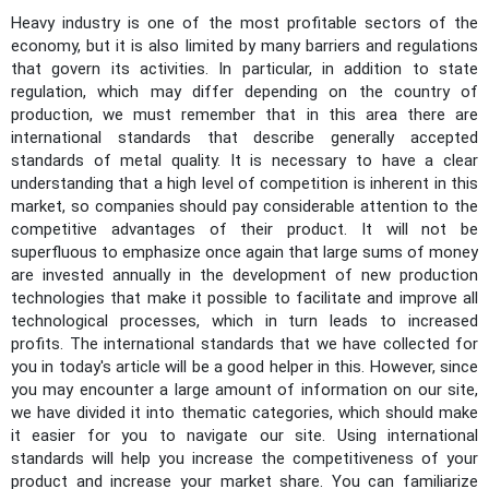
Heavy industry is one of the most profitable sectors of the
economy, but it is also limited by many barriers and regulations
that govern its activities. In particular, in addition to state
regulation, which may differ depending on the country of
production, we must remember that in this area there are
international standards that describe generally accepted
standards of metal quality. It is necessary to have a clear
understanding that a high level of competition is inherent in this
market, so companies should pay considerable attention to the
competitive advantages of their product. It will not be
superfluous to emphasize once again that large sums of money
are invested annually in the development of new production
technologies that make it possible to facilitate and improve all
technological processes, which in turn leads to increased
profits. The international standards that we have collected for
you in today's article will be a good helper in this. However, since
you may encounter a large amount of information on our site,
we have divided it into thematic categories, which should make
it easier for you to navigate our site. Using international
standards will help you increase the competitiveness of your
product and increase your market share. You can familiarize