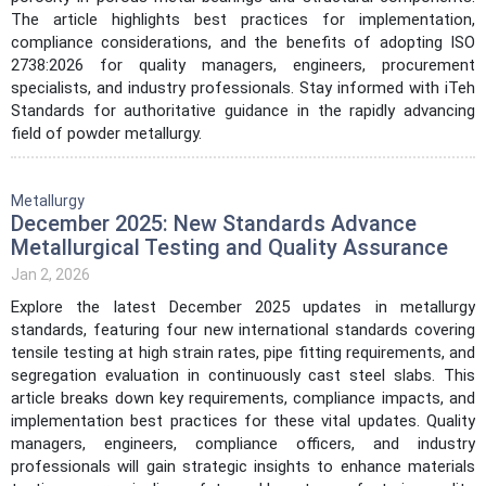
The article highlights best practices for implementation,
compliance considerations, and the benefits of adopting ISO
2738:2026 for quality managers, engineers, procurement
specialists, and industry professionals. Stay informed with iTeh
Standards for authoritative guidance in the rapidly advancing
field of powder metallurgy.
Metallurgy
December 2025: New Standards Advance
Metallurgical Testing and Quality Assurance
Jan 2, 2026
Explore the latest December 2025 updates in metallurgy
standards, featuring four new international standards covering
tensile testing at high strain rates, pipe fitting requirements, and
segregation evaluation in continuously cast steel slabs. This
article breaks down key requirements, compliance impacts, and
implementation best practices for these vital updates. Quality
managers, engineers, compliance officers, and industry
professionals will gain strategic insights to enhance materials