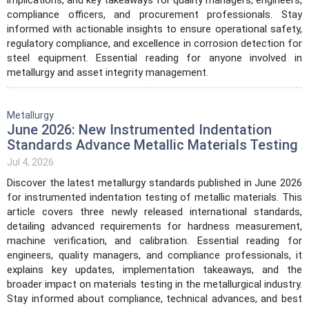
compliance officers, and procurement professionals. Stay
informed with actionable insights to ensure operational safety,
regulatory compliance, and excellence in corrosion detection for
steel equipment. Essential reading for anyone involved in
metallurgy and asset integrity management.
Metallurgy
June 2026: New Instrumented Indentation
Standards Advance Metallic Materials Testing
Jul 4, 2026
Discover the latest metallurgy standards published in June 2026
for instrumented indentation testing of metallic materials. This
article covers three newly released international standards,
detailing advanced requirements for hardness measurement,
machine verification, and calibration. Essential reading for
engineers, quality managers, and compliance professionals, it
explains key updates, implementation takeaways, and the
broader impact on materials testing in the metallurgical industry.
Stay informed about compliance, technical advances, and best