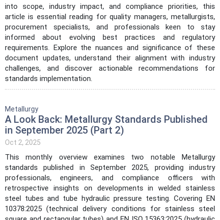
into scope, industry impact, and compliance priorities, this
article is essential reading for quality managers, metallurgists,
procurement specialists, and professionals keen to stay
informed about evolving best practices and regulatory
requirements. Explore the nuances and significance of these
document updates, understand their alignment with industry
challenges, and discover actionable recommendations for
standards implementation.
Metallurgy
A Look Back: Metallurgy Standards Published
in September 2025 (Part 2)
Oct 2, 2025
This monthly overview examines two notable Metallurgy
standards published in September 2025, providing industry
professionals, engineers, and compliance officers with
retrospective insights on developments in welded stainless
steel tubes and tube hydraulic pressure testing. Covering EN
10378:2025 (technical delivery conditions for stainless steel
square and rectangular tubes) and EN ISO 15363:2025 (hydraulic