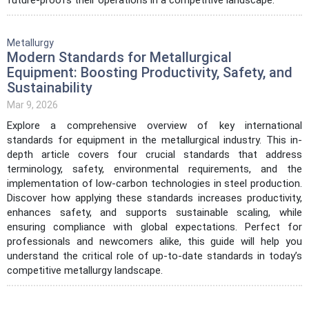
Metallurgy
Modern Standards for Metallurgical
Equipment: Boosting Productivity, Safety, and
Sustainability
Mar 9, 2026
Explore a comprehensive overview of key international
standards for equipment in the metallurgical industry. This in-
depth article covers four crucial standards that address
terminology, safety, environmental requirements, and the
implementation of low-carbon technologies in steel production.
Discover how applying these standards increases productivity,
enhances safety, and supports sustainable scaling, while
ensuring compliance with global expectations. Perfect for
professionals and newcomers alike, this guide will help you
understand the critical role of up-to-date standards in today’s
competitive metallurgy landscape.