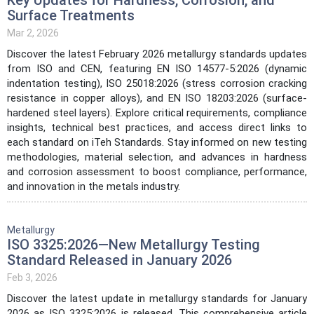
Surface Treatments
Mar 2, 2026
Discover the latest February 2026 metallurgy standards updates
from ISO and CEN, featuring EN ISO 14577-5:2026 (dynamic
indentation testing), ISO 25018:2026 (stress corrosion cracking
resistance in copper alloys), and EN ISO 18203:2026 (surface-
hardened steel layers). Explore critical requirements, compliance
insights, technical best practices, and access direct links to
each standard on iTeh Standards. Stay informed on new testing
methodologies, material selection, and advances in hardness
and corrosion assessment to boost compliance, performance,
and innovation in the metals industry.
Metallurgy
ISO 3325:2026—New Metallurgy Testing
Standard Released in January 2026
Feb 3, 2026
Discover the latest update in metallurgy standards for January
2026 as ISO 3325:2026 is released. This comprehensive article