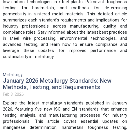
low-carbon technologies in steel plants, Palmqvist toughness
testing for hardmetals, and methods for determining
permeability in sintered metal materials. This detailed article
summarizes each standard's requirements and implications for
industry professionals across manufacturing, quality, and
compliance roles. Stay informed about the latest best practices
in steel wire processing, environmental technologies, and
advanced testing, and learn how to ensure compliance and
leverage these updates for improved performance and
sustainability in metallurgy.
Metallurgy
January 2026 Metallurgy Standards: New
Methods, Testing, and Requirements
Feb 3, 2026
Explore the latest metallurgy standards published in January
2026, featuring five new ISO and EN standards that enhance
testing, analysis, and manufacturing processes for industry
professionals. This article covers essential updates on
manganese determination, hardmetals toughness testing,