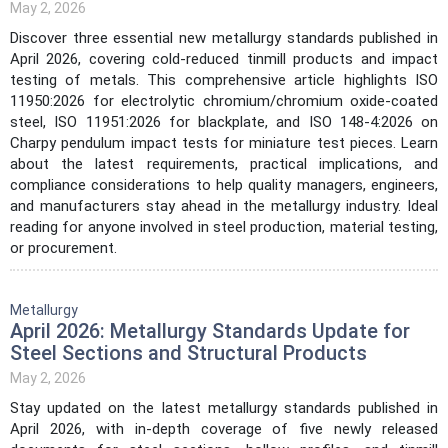
May 2, 2026
Discover three essential new metallurgy standards published in
April 2026, covering cold-reduced tinmill products and impact
testing of metals. This comprehensive article highlights ISO
11950:2026 for electrolytic chromium/chromium oxide-coated
steel, ISO 11951:2026 for blackplate, and ISO 148-4:2026 on
Charpy pendulum impact tests for miniature test pieces. Learn
about the latest requirements, practical implications, and
compliance considerations to help quality managers, engineers,
and manufacturers stay ahead in the metallurgy industry. Ideal
reading for anyone involved in steel production, material testing,
or procurement.
Metallurgy
April 2026: Metallurgy Standards Update for
Steel Sections and Structural Products
May 2, 2026
Stay updated on the latest metallurgy standards published in
April 2026, with in-depth coverage of five newly released