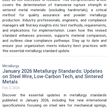
covers the determination of transverse rupture strength in
sintered metal materials (excluding hardmetals), a critical
method for quality assurance and powder metallurgy
production. Industry professionals, engineers, and compliance
managers will find key insights into test methods, requirements,
and implications for implementation. Learn how this revised
standard enhances precision, supports material comparison,
and outlines clear compliance pathways. Stay up to date and
ensure your organization meets industry best practices with
this essential metallurgy standard update.
Metallurgy
January 2026 Metallurgy Standards: Updates
on Steel Wire, Low-Carbon Tech, and Sintered
Metals
Feb 3, 2026
Discover the essential updates in metallurgy standards
published in January 2026, including five new international
specifications focusing on steel wire for mechanical springs,