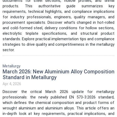
documents for steel sections, hollow profiles, and tinmill
products. This authoritative guide summarizes key
requirements, technical highlights, and compliance implications
for industry professionals, engineers, quality managers, and
procurement specialists. Discover what’s changed in hot-rolled
and cold-formed steel, delivery conditions for hollow sections,
electrolytic tinplate specifications, and structural product
standards. Explore practical implementation tips and compliance
strategies to drive quality and competitiveness in the metallurgy
sector.
Metallurgy
March 2026: New Aluminium Alloy Composition
Standard in Metallurgy
Apr 4, 2026
Discover the critical March 2026 update for metallurgy
professionals: the newly published EN 573-3:2026 standard,
which defines the chemical composition and product forms of
wrought aluminium and aluminium alloys. This article offers an
in-depth look at key requirements, practical implications, and