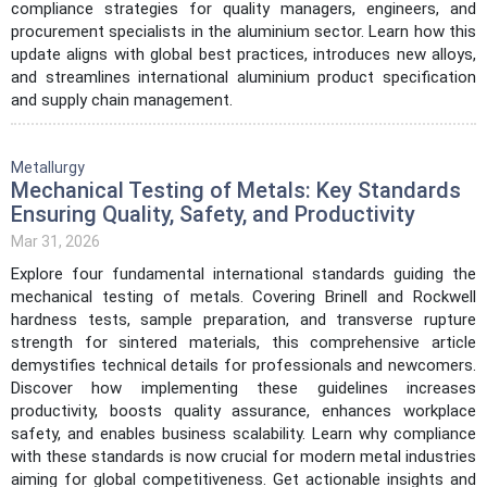
compliance strategies for quality managers, engineers, and
procurement specialists in the aluminium sector. Learn how this
update aligns with global best practices, introduces new alloys,
and streamlines international aluminium product specification
and supply chain management.
Metallurgy
Mechanical Testing of Metals: Key Standards
Ensuring Quality, Safety, and Productivity
Mar 31, 2026
Explore four fundamental international standards guiding the
mechanical testing of metals. Covering Brinell and Rockwell
hardness tests, sample preparation, and transverse rupture
strength for sintered materials, this comprehensive article
demystifies technical details for professionals and newcomers.
Discover how implementing these guidelines increases
productivity, boosts quality assurance, enhances workplace
safety, and enables business scalability. Learn why compliance
with these standards is now crucial for modern metal industries
aiming for global competitiveness. Get actionable insights and