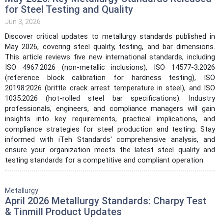
for Steel Testing and Quality
Jun 3, 2026
Discover critical updates to metallurgy standards published in
May 2026, covering steel quality, testing, and bar dimensions.
This article reviews five new international standards, including
ISO 4967:2026 (non-metallic inclusions), ISO 14577-3:2026
(reference block calibration for hardness testing), ISO
20198:2026 (brittle crack arrest temperature in steel), and ISO
1035:2026 (hot-rolled steel bar specifications). Industry
professionals, engineers, and compliance managers will gain
insights into key requirements, practical implications, and
compliance strategies for steel production and testing. Stay
informed with iTeh Standards' comprehensive analysis, and
ensure your organization meets the latest steel quality and
testing standards for a competitive and compliant operation.
Metallurgy
April 2026 Metallurgy Standards: Charpy Test
& Tinmill Product Updates