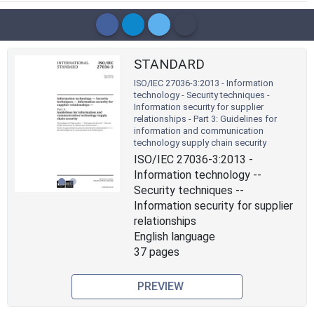
STANDARD
ISO/IEC 27036-3:2013 - Information
technology - Security techniques -
Information security for supplier
relationships - Part 3: Guidelines for
Previous
Next
information and communication
technology supply chain security
ISO/IEC 27036-3:2013 -
Information technology --
Security techniques --
Information security for supplier
relationships
English language
37 pages
PREVIEW