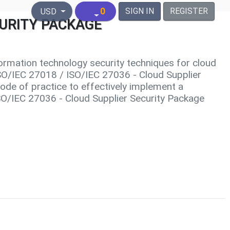
United States Dollar
0
SIGN IN
REGISTER
USD
ECURITY PACKAGE
ormation technology security techniques for cloud
 ISO/IEC 27018 / ISO/IEC 27036 - Cloud Supplier
ode of practice to effectively implement a
ISO/IEC 27036 - Cloud Supplier Security Package