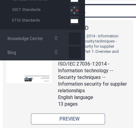
Back
Search
SIST Standards
ETSI Standards
STANDARD
ISO/IEC 27036-1:2014 - Information
Knowledge Center
technology - Security techniques -
Information security for supplier
relationships - Part 1: Overview and
Blog
Previous
Next
concepts
ISO/IEC 27036-1:2014 -
Information technology --
Security techniques --
Information security for supplier
relationships
English language
13 pages
PREVIEW