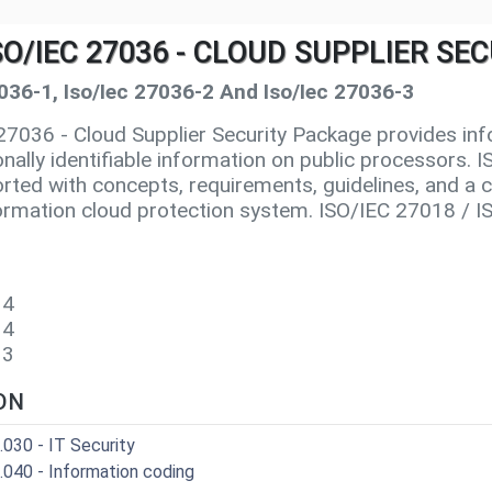
 ISO/IEC 27036 - CLOUD SUPPLIER S
7036-1, Iso/Iec 27036-2 And Iso/Iec 27036-3
7036 - Cloud Supplier Security Package provides inf
onally identifiable information on public processors.
rted with concepts, requirements, guidelines, and a c
nformation cloud protection system. ISO/IEC 27018 / 
9
14
014
13
ON
.030 - IT Security
.040 - Information coding