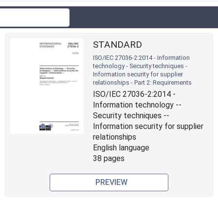
STANDARD
ISO/IEC 27036-2:2014 - Information
technology - Security techniques -
Information security for supplier
relationships - Part 2: Requirements
Previous
Next
ISO/IEC 27036-2:2014 -
Information technology --
Security techniques --
Information security for supplier
relationships
English language
38 pages
PREVIEW