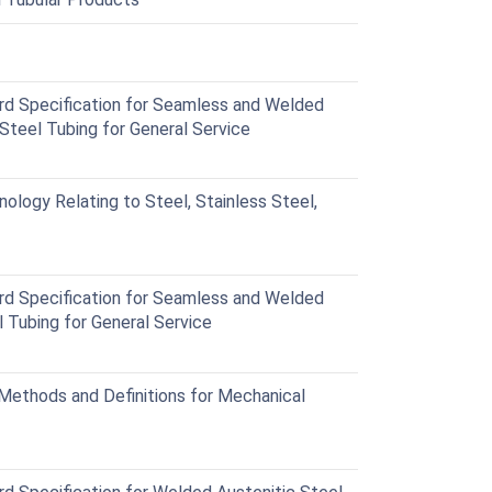
 Specification for Seamless and Welded
 Steel Tubing for General Service
logy Relating to Steel, Stainless Steel,
 Specification for Seamless and Welded
l Tubing for General Service
ethods and Definitions for Mechanical