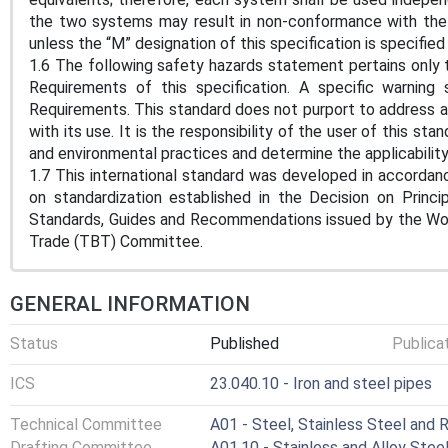
the two systems may result in non-conformance with the 
unless the “M” designation of this specification is specified
1.6 The following safety hazards statement pertains onl
Requirements of this specification. A specific warning
Requirements. This standard does not purport to address al
with its use. It is the responsibility of the user of this sta
and environmental practices and determine the applicability 
1.7 This international standard was developed in accordanc
on standardization established in the Decision on Princ
Standards, Guides and Recommendations issued by the Worl
Trade (TBT) Committee.
GENERAL INFORMATION
Status
Published
Publica
ICS
23.040.10 - Iron and steel pipes
Technical Committee
A01 - Steel, Stainless Steel and 
Drafting Committee
A01.10 - Stainless and Alloy Stee