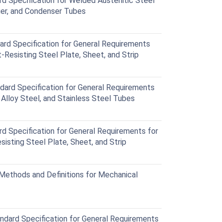
Specification for Welded Austenitic Steel
ger, and Condenser Tubes
d Specification for General Requirements
-Resisting Steel Plate, Sheet, and Strip
rd Specification for General Requirements
c Alloy Steel, and Stainless Steel Tubes
Specification for General Requirements for
sisting Steel Plate, Sheet, and Strip
ethods and Definitions for Mechanical
ard Specification for General Requirements