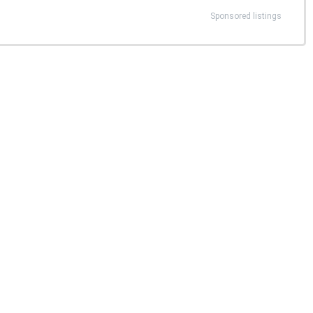
Sponsored listings