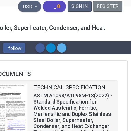
United States Dollar
0
SIGN IN
REGISTER
USD
oiler, Superheater, Condenser, and Heat
follow
OCUMENTS
TECHNICAL SPECIFICATION
ASTM A1098/A1098M-18(2022) -
Standard Specification for
Welded Austenitic, Ferritic,
Martensitic and Duplex Stainless
Steel Boiler, Superheater,
Condenser, and Heat Exchanger