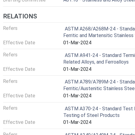
RELATIONS
Refers
ASTM A268/A268M-24 - Standard
Ferritic and Martensitic Stainless
Effective Date
01-Mar-2024
Refers
ASTM A941-24 - Standard Termino
Related Alloys, and Ferroalloys
Effective Date
01-Mar-2024
Refers
ASTM A789/A789M-24 - Standard
Ferritic/Austenitic Stainless Stee
Effective Date
01-Mar-2024
Refers
ASTM A370-24 - Standard Test M
Testing of Steel Products
Effective Date
01-Mar-2024
Refers