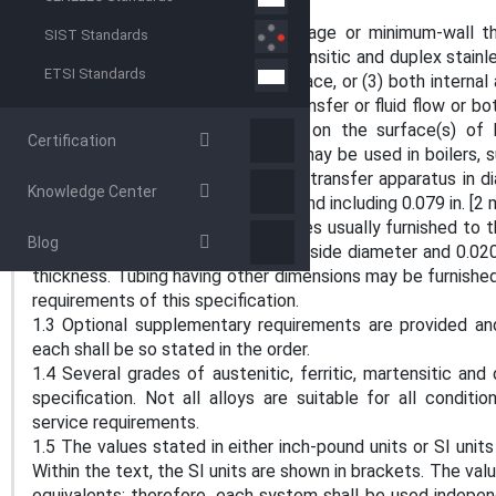
SCOPE
1.1 This specification covers average or minimum-wall 
SIST Standards
grades of austenitic, ferritic, martensitic and duplex stainl
ETSI Standards
tube surface, (2) internal tube surface, or (3) both interna
configuration for improved heat transfer or fluid flow or b
forming a specified configuration on the surface(s) of 
Certification
produced welded textured tubes may be used in boilers, s
exchangers, and other similar heat transfer apparatus in d
Knowledge Center
for various wall thicknesses up to and including 0.079 in. [2
1.2 The tubing sizes and thicknesses usually furnished to th
Blog
diameter (ID) to 1.5 in. [38 mm] outside diameter and 0.020 t
thickness. Tubing having other dimensions may be furnishe
requirements of this specification.
1.3 Optional supplementary requirements are provided an
each shall be so stated in the order.
1.4 Several grades of austenitic, ferritic, martensitic and 
specification. Not all alloys are suitable for all condit
service requirements.
1.5 The values stated in either inch-pound units or SI unit
Within the text, the SI units are shown in brackets. The v
equivalents; therefore, each system shall be used indepen