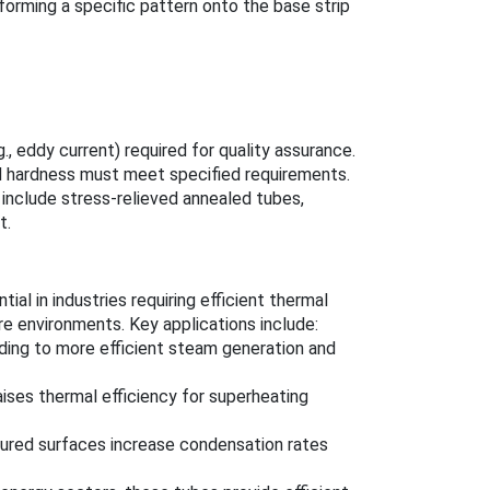
 forming a specific pattern onto the base strip
., eddy current) required for quality assurance.
d hardness must meet specified requirements.
 include stress-relieved annealed tubes,
t.
al in industries requiring efficient thermal
re environments. Key applications include:
ading to more efficient steam generation and
aises thermal efficiency for superheating
xtured surfaces increase condensation rates