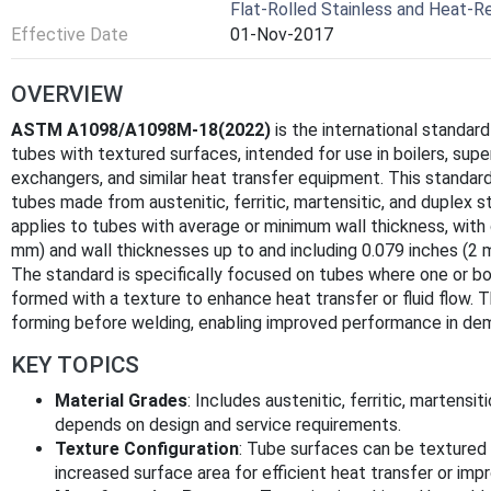
Flat-Rolled Stainless and Heat-Re
Effective Date
01-Nov-2017
OVERVIEW
ASTM A1098/A1098M-18(2022)
is the international standard
tubes with textured surfaces, intended for use in boilers, sup
exchangers, and similar heat transfer equipment. This standar
tubes made from austenitic, ferritic, martensitic, and duplex s
applies to tubes with average or minimum wall thickness, with 
mm) and wall thicknesses up to and including 0.079 inches (2 
The standard is specifically focused on tubes where one or bot
formed with a texture to enhance heat transfer or fluid flow. 
forming before welding, enabling improved performance in dema
KEY TOPICS
Material Grades
: Includes austenitic, ferritic, martensi
depends on design and service requirements.
Texture Configuration
: Tube surfaces can be textured in
increased surface area for efficient heat transfer or imp