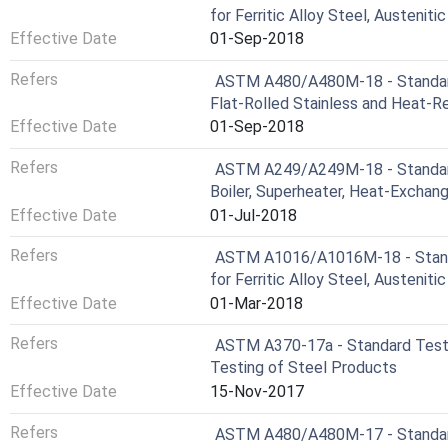
for Ferritic Alloy Steel, Austeniti
Effective Date
01-Sep-2018
Refers
ASTM A480/A480M-18 - Standard 
Flat-Rolled Stainless and Heat-Re
Effective Date
01-Sep-2018
Refers
ASTM A249/A249M-18 - Standard 
Boiler, Superheater, Heat-Exchan
Effective Date
01-Jul-2018
Refers
ASTM A1016/A1016M-18 - Standa
for Ferritic Alloy Steel, Austeniti
Effective Date
01-Mar-2018
Refers
ASTM A370-17a - Standard Test 
Testing of Steel Products
Effective Date
15-Nov-2017
Refers
ASTM A480/A480M-17 - Standard 