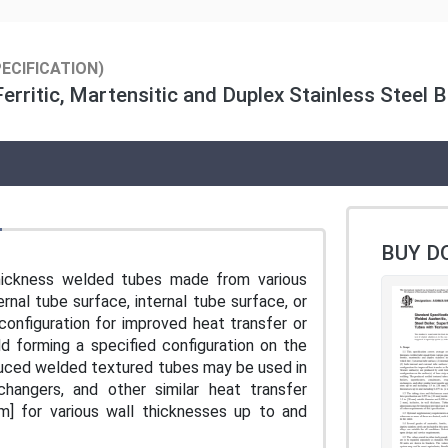
ECIFICATION)
erritic, Martensitic and Duplex Stainless Steel B
BUY D
thickness welded tubes made from various
rnal tube surface, internal tube surface, or
configuration for improved heat transfer or
ld forming a specified configuration on the
roduced welded textured tubes may be used in
changers, and other similar heat transfer
mm] for various wall thicknesses up to and