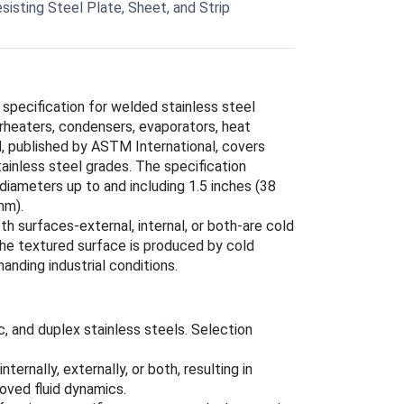
sisting Steel Plate, Sheet, and Strip
 specification for welded stainless steel
erheaters, condensers, evaporators, heat
d, published by ASTM International, covers
tainless steel grades. The specification
diameters up to and including 1.5 inches (38
mm).
h surfaces-external, internal, or both-are cold
The textured surface is produced by cold
nding industrial conditions.
tic, and duplex stainless steels. Selection
ternally, externally, or both, resulting in
roved fluid dynamics.