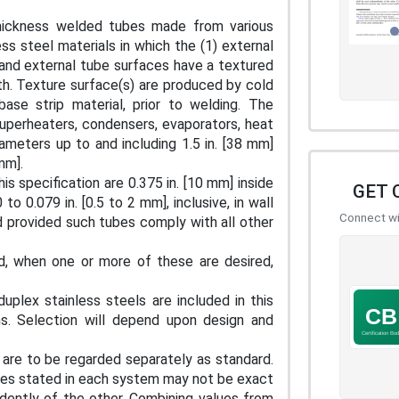
thickness welded tubes made from various
ess steel materials in which the (1) external
l and external tube surfaces have a textured
oth. Texture surface(s) are produced by cold
base strip material, prior to welding. The
uperheaters, condensers, evaporators, heat
iameters up to and including 1.5 in. [38 mm]
 mm].
is specification are 0.375 in. [10 mm] inside
GET 
o 0.079 in. [0.5 to 2 mm], inclusive, in wall
Connect wit
d provided such tubes comply with all other
d, when one or more of these are desired,
duplex stainless steels are included in this
ions. Selection will depend upon design and
s are to be regarded separately as standard.
alues stated in each system may not be exact
dently of the other. Combining values from