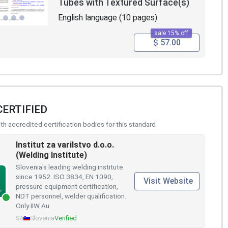
Tubes with Textured Surface(s)
English language (10 pages)
sale 15% off
$ 57.00
CERTIFIED
h accredited certification bodies for this standard
Institut za varilstvo d.o.o.
(Welding Institute)
Slovenia's leading welding institute
since 1952. ISO 3834, EN 1090,
Visit Website
pressure equipment certification,
NDT personnel, welder qualification.
Only IIW Au
SA
Slovenia
Verified