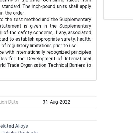
standard. The inch-pound units shall apply
 in the order.
y to the test method and the Supplementary
 statement is given in the Supplementary
l of the safety concerns, if any, associated
ndard to establish appropriate safety, health,
of regulatory limitations prior to use.
e with internationally recognized principles
iples for the Development of International
d Trade Organization Technical Barriers to
tion Date
31-Aug-2022
Related Alloys
l Tubular Products