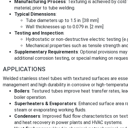
Manufacturing Process
: Texturing is achieved by cold
material, prior to tube welding.
Typical Dimensions
:
Tube diameters up to 1.5 in. [38 mm]
Wall thicknesses up to 0.079 in. [2 mm]
Testing and Inspection
:
Hydrostatic or non-destructive electric testing (e.g
Mechanical properties such as tensile strength an
Supplementary Requirements
: Optional provisions may
additional corrosion testing, or special marking on reques
APPLICATIONS
Welded stainless steel tubes with textured surfaces are essenti
management and high durability in corrosive or high-temperatu
Boilers
: Textured tubes improve heat transfer rates, le
boiler operation.
Superheaters & Evaporators
: Enhanced surface area r
steam or evaporating working fluids.
Condensers
: Improved fluid flow characteristics on te
and heat recovery in power plants and HVAC systems.