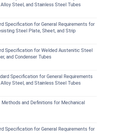
c Alloy Steel, and Stainless Steel Tubes
Specification for General Requirements for
sisting Steel Plate, Sheet, and Strip
Specification for Welded Austenitic Steel
ger, and Condenser Tubes
rd Specification for General Requirements
c Alloy Steel, and Stainless Steel Tubes
Methods and Definitions for Mechanical
Specification for General Requirements for