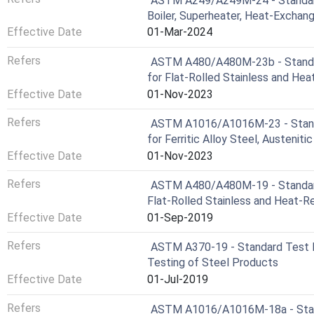
ASTM A249/A249M-24 - Standard 
Boiler, Superheater, Heat-Exchan
Effective Date
01-Mar-2024
Refers
ASTM A480/A480M-23b - Standar
for Flat-Rolled Stainless and Heat
Effective Date
01-Nov-2023
Refers
ASTM A1016/A1016M-23 - Standa
for Ferritic Alloy Steel, Austeniti
Effective Date
01-Nov-2023
Refers
ASTM A480/A480M-19 - Standard 
Flat-Rolled Stainless and Heat-Re
Effective Date
01-Sep-2019
Refers
ASTM A370-19 - Standard Test M
Testing of Steel Products
Effective Date
01-Jul-2019
Refers
ASTM A1016/A1016M-18a - Stand