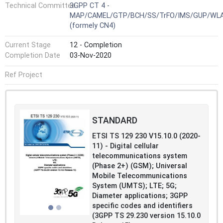
Technical Committee
3GPP CT 4 -
MAP/CAMEL/GTP/BCH/SS/TrFO/IMS/GUP/WL
(formely CN4)
Current Stage
12 - Completion
Completion Date
03-Nov-2020
Ref Project
STANDARD
ETSI TS 129 230 V15.10.0 (2020-
11) - Digital cellular
telecommunications system
(Phase 2+) (GSM); Universal
Mobile Telecommunications
System (UMTS); LTE; 5G;
Diameter applications; 3GPP
specific codes and identifiers
(3GPP TS 29.230 version 15.10.0