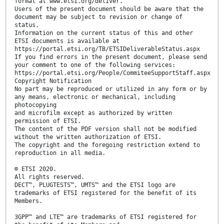
format at www.etsi.org/deliver.
Users of the present document should be aware that the
document may be subject to revision or change of
status.
Information on the current status of this and other
ETSI documents is available at
https://portal.etsi.org/TB/ETSIDeliverableStatus.aspx
If you find errors in the present document, please send
your comment to one of the following services:
https://portal.etsi.org/People/CommiteeSupportStaff.aspx
Copyright Notification
No part may be reproduced or utilized in any form or by
any means, electronic or mechanical, including
photocopying
and microfilm except as authorized by written
permission of ETSI.
The content of the PDF version shall not be modified
without the written authorization of ETSI.
The copyright and the foregoing restriction extend to
reproduction in all media.
© ETSI 2020.
All rights reserved.
DECT™, PLUGTESTS™, UMTS™ and the ETSI logo are
trademarks of ETSI registered for the benefit of its
Members.
3GPP™ and LTE™ are trademarks of ETSI registered for