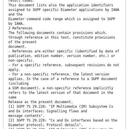
result codes.
This document lists also the application identifiers
assigned to 3GPP specific Diameter applications by IANA
and the
Diameter command code range which is assigned to 3GPP
by IANA.
2 References
The following documents contain provisions which,
through reference in this text, constitute provisions
of the present
document.
- References are either specific (identified by date of
publication, edition number, version number, etc.) or
non-specific.
- For a specific reference, subsequent revisions do not
apply.
- For a non-specific reference, the latest version
applies. In the case of a reference to a 3GPP document
(including
a GSM document), a non-specific reference implicitly
refers to the latest version of that document in the
same
Release as the present document.
[1] 3GPP TS 29.228: "IP Multimedia (IM) Subsystem Cx
and Dx interfaces; Signalling flows and
message contents".
[2] 3GPP TS 29.229: "Cx and Dx interfaces based on the
Diameter protocol; Protocol details".