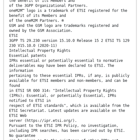
the benefit of its Members and
of the 3GPP Organizational Partners.
oneM2M™ logo is a trademark of ETSI registered for the
benefit of its Members and
of the oneM2M Partners. ®
GSM and the GSM logo are trademarks registered and
owned by the GSM Association.
ETSI
3GPP TS 29.230 version 15.10.0 Release 15 2 ETSI TS 129
230 V15.10.0 (2020-11)
Intellectual Property Rights
Essential patents
IPRs essential or potentially essential to normative
deliverables may have been declared to ETSI. The
information
pertaining to these essential IPRs, if any, is publicly
available for ETSI members and non-members, and can be
found
in ETSI SR 000 314: "Intellectual Property Rights
(IPRs); Essential, or potentially Essential, IPRs
notified to ETSI in
respect of ETSI standards", which is available from the
ETSI Secretariat. Latest updates are available on the
ETSI Web
server (https://ipr.etsi.org/).
Pursuant to the ETSI IPR Policy, no investigation,
including IPR searches, has been carried out by ETSI.
No guarantee