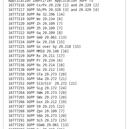
Application identifier Application 3GPP TS
16777216 3GPP Cx/Px 29.228 [1] and 29.229 [2]
16777217 3GPP Sh/Ph 29.328 [3] and 29.329 [4]
16777218 3GPP Re 32.296 [14]
16777219 3GPP Wx 29.234 [6]
16777220 3GPP Zn 29.109 [7]
16777221 3GPP Zh 29.109 [7]
16777222 3GPP Gq 29.209 [8]
16777223 3GPP Gmb 29.061 [13]
16777224 3GPP Gx 29.210 [15]
16777225 3GPP Gx over Gy 29.210 [15]
16777226 3GPP MM10 29.140 [16]
16777229 3GPP Rx 29.211 [17]
16777230 3GPP Pr 29.234 [6]
16777236 3GPP Rx 29.214 [18]
16777238 3GPP Gx 29.212 [19]
16777250 3GPP STa 29.273 [20]
16777251 3GPP S6a 29.272 [21]
16777252 3GPP S13/S13' 29.272 [21]
16777255 3GPP SLg 29.172 [24]
16777264 3GPP SWm 29.273 [20]
16777265 3GPP SWx 29.273 [20]
16777266 3GPP Gxx 29.212 [19]
16777267 3GPP S9 29.215 [22]
16777268 3GPP Zpn 29.109 [7]
16777272 3GPP S6b 29.273 [20]
16777291 3GPP SLh 29.173 [25]
16777292 3GPP SGmb 29.061 [13]