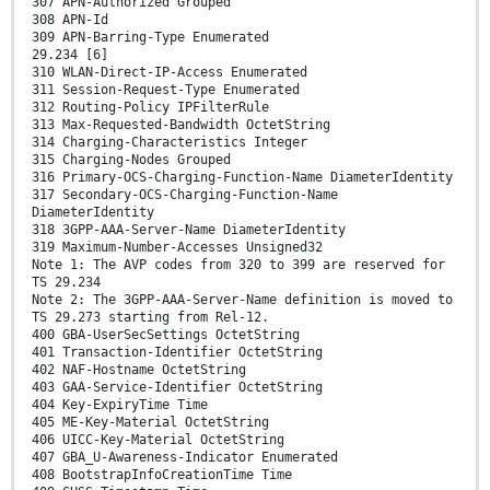
307 APN-Authorized Grouped
308 APN-Id
309 APN-Barring-Type Enumerated
29.234 [6]
310 WLAN-Direct-IP-Access Enumerated
311 Session-Request-Type Enumerated
312 Routing-Policy IPFilterRule
313 Max-Requested-Bandwidth OctetString
314 Charging-Characteristics Integer
315 Charging-Nodes Grouped
316 Primary-OCS-Charging-Function-Name DiameterIdentity
317 Secondary-OCS-Charging-Function-Name
DiameterIdentity
318 3GPP-AAA-Server-Name DiameterIdentity
319 Maximum-Number-Accesses Unsigned32
Note 1: The AVP codes from 320 to 399 are reserved for
TS 29.234
Note 2: The 3GPP-AAA-Server-Name definition is moved to
TS 29.273 starting from Rel-12.
400 GBA-UserSecSettings OctetString
401 Transaction-Identifier OctetString
402 NAF-Hostname OctetString
403 GAA-Service-Identifier OctetString
404 Key-ExpiryTime Time
405 ME-Key-Material OctetString
406 UICC-Key-Material OctetString
407 GBA_U-Awareness-Indicator Enumerated
408 BootstrapInfoCreationTime Time