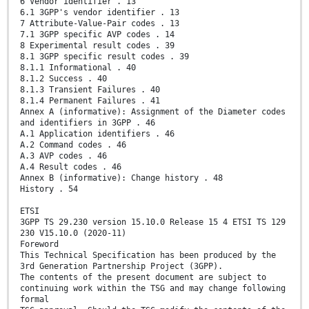
6 Vendor identifier . 13
6.1 3GPP's vendor identifier . 13
7 Attribute-Value-Pair codes . 13
7.1 3GPP specific AVP codes . 14
8 Experimental result codes . 39
8.1 3GPP specific result codes . 39
8.1.1 Informational . 40
8.1.2 Success . 40
8.1.3 Transient Failures . 40
8.1.4 Permanent Failures . 41
Annex A (informative): Assignment of the Diameter codes
and identifiers in 3GPP . 46
A.1 Application identifiers . 46
A.2 Command codes . 46
A.3 AVP codes . 46
A.4 Result codes . 46
Annex B (informative): Change history . 48
History . 54
ETSI
3GPP TS 29.230 version 15.10.0 Release 15 4 ETSI TS 129
230 V15.10.0 (2020-11)
Foreword
This Technical Specification has been produced by the
3rd Generation Partnership Project (3GPP).
The contents of the present document are subject to
continuing work within the TSG and may change following
formal