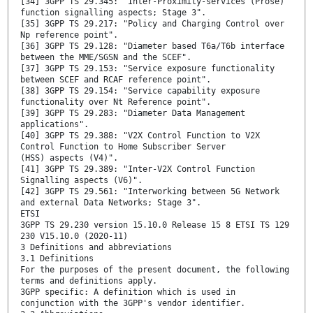
[34] 3GPP TS 29.345: "Inter-Proximity-services (Prose)
function signalling aspects; Stage 3".
[35] 3GPP TS 29.217: "Policy and Charging Control over
Np reference point".
[36] 3GPP TS 29.128: "Diameter based T6a/T6b interface
between the MME/SGSN and the SCEF".
[37] 3GPP TS 29.153: "Service exposure functionality
between SCEF and RCAF reference point".
[38] 3GPP TS 29.154: "Service capability exposure
functionality over Nt Reference point".
[39] 3GPP TS 29.283: "Diameter Data Management
applications".
[40] 3GPP TS 29.388: "V2X Control Function to V2X
Control Function to Home Subscriber Server
(HSS) aspects (V4)".
[41] 3GPP TS 29.389: "Inter-V2X Control Function
Signalling aspects (V6)".
[42] 3GPP TS 29.561: "Interworking between 5G Network
and external Data Networks; Stage 3".
ETSI
3GPP TS 29.230 version 15.10.0 Release 15 8 ETSI TS 129
230 V15.10.0 (2020-11)
3 Definitions and abbreviations
3.1 Definitions
For the purposes of the present document, the following
terms and definitions apply.
3GPP specific: A definition which is used in
conjunction with the 3GPP's vendor identifier.