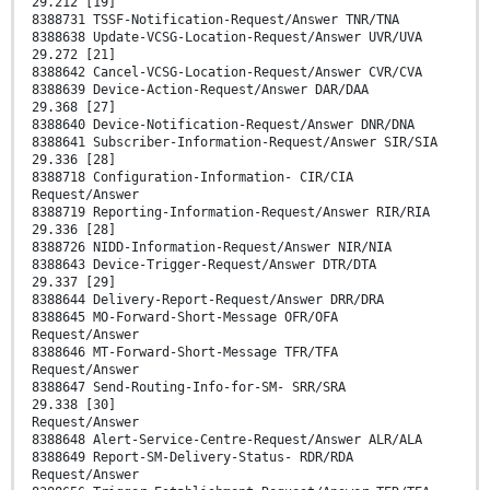
29.212 [19]
8388731 TSSF-Notification-Request/Answer TNR/TNA
8388638 Update-VCSG-Location-Request/Answer UVR/UVA
29.272 [21]
8388642 Cancel-VCSG-Location-Request/Answer CVR/CVA
8388639 Device-Action-Request/Answer DAR/DAA
29.368 [27]
8388640 Device-Notification-Request/Answer DNR/DNA
8388641 Subscriber-Information-Request/Answer SIR/SIA
29.336 [28]
8388718 Configuration-Information- CIR/CIA
Request/Answer
8388719 Reporting-Information-Request/Answer RIR/RIA
29.336 [28]
8388726 NIDD-Information-Request/Answer NIR/NIA
8388643 Device-Trigger-Request/Answer DTR/DTA
29.337 [29]
8388644 Delivery-Report-Request/Answer DRR/DRA
8388645 MO-Forward-Short-Message OFR/OFA
Request/Answer
8388646 MT-Forward-Short-Message TFR/TFA
Request/Answer
8388647 Send-Routing-Info-for-SM- SRR/SRA
29.338 [30]
Request/Answer
8388648 Alert-Service-Centre-Request/Answer ALR/ALA
8388649 Report-SM-Delivery-Status- RDR/RDA
Request/Answer