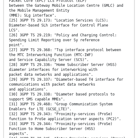
Packet Core (EPC) LCS Protocol (ELP)
between the Gateway Mobile Location Centre (GMLC) and
the Mobile Management Entity
(MME); SLg interface".
[25] 3GPP TS 29.173: "Location Services (LCS);
Diameter-based SLh interface for Control Plane
LCS".
[26] 3GPP TS 29.219: "Policy and Charging Control:
Spending Limit Reporting over Sy reference
point".
[27] 3GPP TS 29.368: "Tsp interface protocol between
the MTC Interworking Function (MTC-IWF)
and Service Capability Server (SCS)".
[28] 3GPP TS 29.336: "Home Subscriber Server (HSS)
diameter interfaces for interworking with
packet data networks and applications".
[29] 3GPP TS 29.337: "Diameter-based T4 interface for
communications with packet data networks
and applications".
[30] 3GPP TS 29.338: "Diameter based protocols to
support SMS capable MMEs".
[31] 3GPP TS 29.468: "Group Communication System
Enablers for LTE (GCSE_LTE)".
[32] 3GPP TS 29.343: "Proximity-services (ProSe)
function to ProSe application server aspects (PC2)".
[33] 3GPP TS 29.344: "Proximity-services (ProSe)
Function to Home Subscriber Server (HSS)
aspects".