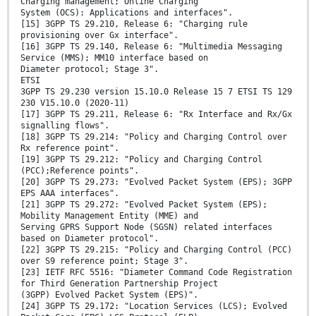
Charging management; Online Charging
System (OCS): Applications and interfaces".
[15] 3GPP TS 29.210, Release 6: "Charging rule
provisioning over Gx interface".
[16] 3GPP TS 29.140, Release 6: "Multimedia Messaging
Service (MMS); MM10 interface based on
Diameter protocol; Stage 3".
ETSI
3GPP TS 29.230 version 15.10.0 Release 15 7 ETSI TS 129
230 V15.10.0 (2020-11)
[17] 3GPP TS 29.211, Release 6: "Rx Interface and Rx/Gx
signalling flows".
[18] 3GPP TS 29.214: "Policy and Charging Control over
Rx reference point".
[19] 3GPP TS 29.212: "Policy and Charging Control
(PCC);Reference points".
[20] 3GPP TS 29.273: "Evolved Packet System (EPS); 3GPP
EPS AAA interfaces".
[21] 3GPP TS 29.272: "Evolved Packet System (EPS);
Mobility Management Entity (MME) and
Serving GPRS Support Node (SGSN) related interfaces
based on Diameter protocol".
[22] 3GPP TS 29.215: "Policy and Charging Control (PCC)
over S9 reference point; Stage 3".
[23] IETF RFC 5516: "Diameter Command Code Registration
for Third Generation Partnership Project
(3GPP) Evolved Packet System (EPS)".
[24] 3GPP TS 29.172: "Location Services (LCS); Evolved