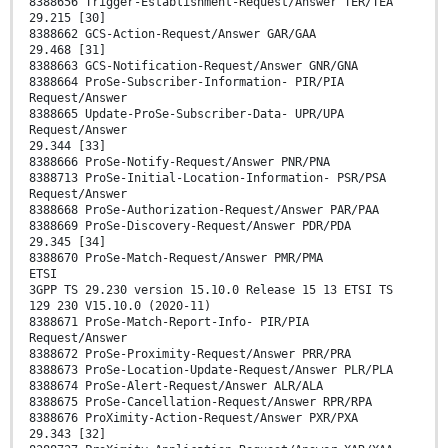
8388656 Trigger-Establishment-Request/Answer TER/TEA
29.215 [30]
8388662 GCS-Action-Request/Answer GAR/GAA
29.468 [31]
8388663 GCS-Notification-Request/Answer GNR/GNA
8388664 ProSe-Subscriber-Information- PIR/PIA
Request/Answer
8388665 Update-ProSe-Subscriber-Data- UPR/UPA
Request/Answer
29.344 [33]
8388666 ProSe-Notify-Request/Answer PNR/PNA
8388713 ProSe-Initial-Location-Information- PSR/PSA
Request/Answer
8388668 ProSe-Authorization-Request/Answer PAR/PAA
8388669 ProSe-Discovery-Request/Answer PDR/PDA
29.345 [34]
8388670 ProSe-Match-Request/Answer PMR/PMA
ETSI
3GPP TS 29.230 version 15.10.0 Release 15 13 ETSI TS
129 230 V15.10.0 (2020-11)
8388671 ProSe-Match-Report-Info- PIR/PIA
Request/Answer
8388672 ProSe-Proximity-Request/Answer PRR/PRA
8388673 ProSe-Location-Update-Request/Answer PLR/PLA
8388674 ProSe-Alert-Request/Answer ALR/ALA
8388675 ProSe-Cancellation-Request/Answer RPR/RPA
8388676 ProXimity-Action-Request/Answer PXR/PXA
29.343 [32]