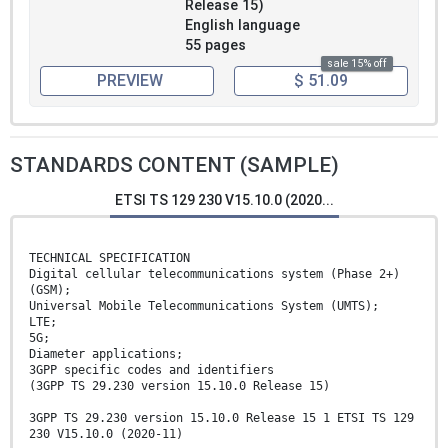
Release 15)
English language
55 pages
sale 15% off
PREVIEW
$ 51.09
STANDARDS CONTENT (SAMPLE)
ETSI TS 129 230 V15.10.0 (2020...
TECHNICAL SPECIFICATION
Digital cellular telecommunications system (Phase 2+)
(GSM);
Universal Mobile Telecommunications System (UMTS);
LTE;
5G;
Diameter applications;
3GPP specific codes and identifiers
(3GPP TS 29.230 version 15.10.0 Release 15)
3GPP TS 29.230 version 15.10.0 Release 15 1 ETSI TS 129
230 V15.10.0 (2020-11)