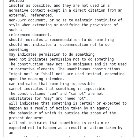
avoided
insofar as possible, and they are not used in a
normative context except in a direct citation from an
external, referenced,
non-3GPP document, or so as to maintain continuity of
style when extending or modifying the provisions of
such a
referenced document.
should indicates a recommendation to do something
should not indicates a recommendation not to do
something
may indicates permission to do something
need not indicates permission not to do something
The construction "may not" is ambiguous and is not used
in normative elements. The unambiguous constructions
"might not" or "shall not" are used instead, depending
upon the meaning intended.
can indicates that something is possible
cannot indicates that something is impossible
The constructions "can" and "cannot" are not
substitutes for "may" and "need not".
will indicates that something is certain or expected to
happen as a result of action taken by an agency
the behaviour of which is outside the scope of the
present document
will not indicates that something is certain or
expected not to happen as a result of action taken by
an