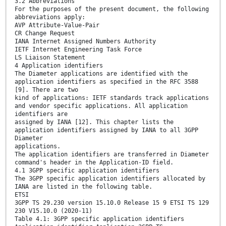
3.2 Abbreviations
For the purposes of the present document, the following
abbreviations apply:
AVP Attribute-Value-Pair
CR Change Request
IANA Internet Assigned Numbers Authority
IETF Internet Engineering Task Force
LS Liaison Statement
4 Application identifiers
The Diameter applications are identified with the
application identifiers as specified in the RFC 3588
[9]. There are two
kind of applications: IETF standards track applications
and vendor specific applications. All application
identifiers are
assigned by IANA [12]. This chapter lists the
application identifiers assigned by IANA to all 3GPP
Diameter
applications.
The application identifiers are transferred in Diameter
command's header in the Application-ID field.
4.1 3GPP specific application identifiers
The 3GPP specific application identifiers allocated by
IANA are listed in the following table.
ETSI
3GPP TS 29.230 version 15.10.0 Release 15 9 ETSI TS 129
230 V15.10.0 (2020-11)
Table 4.1: 3GPP specific application identifiers