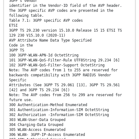
3GPP's vendor
identifier in the Vendor-ID field of the AVP header.
The 3GPP specific AVP codes are presented in the
following table.
Table 7.1: 3GPP specific AVP codes
ETSI
3GPP TS 29.230 version 15.10.0 Release 15 15 ETSI TS
129 230 V15.10.0 (2020-11)
AVP Attribute Name Data Type Specified
Code in the
3GPP TS
100 3GPP-WLAN-APN-Id OctetString
101 3GPP-WLAN-QoS-Filter-Rule UTF8String 29.234 [6]
102 3GPP-WLAN-QoS-Filter-Support OctetString
Note: The AVP codes from 1 to 255 are reserved for
backwards compatibility with 3GPP RADIUS Vendor
Specific
Attributes (See 3GPP TS 29.061 [13], 3GPP TS 29.561
[42] and 3GPP TS 29.234 [6])
Note: The AVP codes from 256 to 299 are reserved for
future use.
300 Authentication-Method Enumerated
301 Authentication-Information-SIM OctetString
302 Authorization -Information-SIM OctetString
303 WLAN-User-Data Grouped
304 Charging-Data Grouped
305 WLAN-Access Enumerated
306 WLAN- 3GPP-IP-Access Enumerated