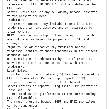
can be given as to the existence of other IPRs not
referenced in ETSI SR 000 314 (or the updates on the
ETSI Web
server) which are, or may be, or may become, essential
to the present document.
Trademarks
The present document may include trademarks and/or
tradenames which are asserted and/or registered by
their owners.
ETSI claims no ownership of these except for any which
are indicated as being the property of ETSI, and
conveys no
right to use or reproduce any trademark and/or
tradename. Mention of those trademarks in the present
document does
not constitute an endorsement by ETSI of products,
services or organizations associated with those
trademarks.
Legal Notice
This Technical Specification (TS) has been produced by
ETSI 3rd Generation Partnership Project (3GPP).
The present document may refer to technical
specifications or reports using their 3GPP identities.
These shall be
interpreted as being references to the corresponding
ETSI deliverables.
The cross reference between 3GPP and ETSI identities
can be found under