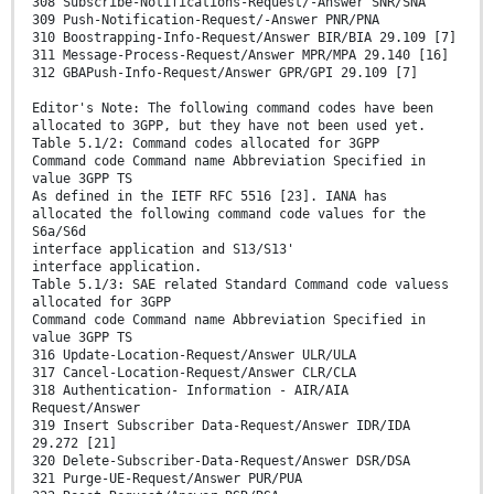
308 Subscribe-Notifications-Request/-Answer SNR/SNA
309 Push-Notification-Request/-Answer PNR/PNA
310 Boostrapping-Info-Request/Answer BIR/BIA 29.109 [7]
311 Message-Process-Request/Answer MPR/MPA 29.140 [16]
312 GBAPush-Info-Request/Answer GPR/GPI 29.109 [7]
Editor's Note: The following command codes have been
allocated to 3GPP, but they have not been used yet.
Table 5.1/2: Command codes allocated for 3GPP
Command code Command name Abbreviation Specified in
value 3GPP TS
As defined in the IETF RFC 5516 [23]. IANA has
allocated the following command code values for the
S6a/S6d
interface application and S13/S13'
interface application.
Table 5.1/3: SAE related Standard Command code valuess
allocated for 3GPP
Command code Command name Abbreviation Specified in
value 3GPP TS
316 Update-Location-Request/Answer ULR/ULA
317 Cancel-Location-Request/Answer CLR/CLA
318 Authentication- Information - AIR/AIA
Request/Answer
319 Insert Subscriber Data-Request/Answer IDR/IDA
29.272 [21]
320 Delete-Subscriber-Data-Request/Answer DSR/DSA
321 Purge-UE-Request/Answer PUR/PUA