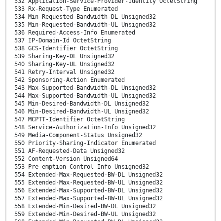
532 Application-Service-Provider-Identity OctetString
533 Rx-Request-Type Enumerated
534 Min-Requested-Bandwidth-DL Unsigned32
535 Min-Requested-Bandwidth-UL Unsigned32
536 Required-Access-Info Enumerated
537 IP-Domain-Id OctetString
538 GCS-Identifier OctetString
539 Sharing-Key-DL Unsigned32
540 Sharing-Key-UL Unsigned32
541 Retry-Interval Unsigned32
542 Sponsoring-Action Enumerated
543 Max-Supported-Bandwidth-DL Unsigned32
544 Max-Supported-Bandwidth-UL Unsigned32
545 Min-Desired-Bandwidth-DL Unsigned32
546 Min-Desired-Bandwidth-UL Unsigned32
547 MCPTT-Identifier OctetString
548 Service-Authorization-Info Unsigned32
549 Media-Component-Status Unsigned32
550 Priority-Sharing-Indicator Enumerated
551 AF-Requested-Data Unsigned32
552 Content-Version Unsigned64
553 Pre-emption-Control-Info Unsigned32
554 Extended-Max-Requested-BW-DL Unsigned32
555 Extended-Max-Requested-BW-UL Unsigned32
556 Extended-Max-Supported-BW-DL Unsigned32
557 Extended-Max-Supported-BW-UL Unsigned32
558 Extended-Min-Desired-BW-DL Unsigned32
559 Extended-Min-Desired-BW-UL Unsigned32