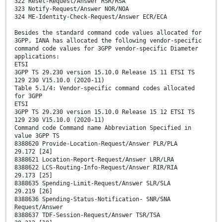
322 Reset-Request/Answer RSR/RSA
323 Notify-Request/Answer NOR/NOA
324 ME-Identity-Check-Request/Answer ECR/ECA
Besides the standard command code values allocated for
3GPP, IANA has allocated the following vendor-specific
command code values for 3GPP vendor-specific Diameter
applications:
ETSI
3GPP TS 29.230 version 15.10.0 Release 15 11 ETSI TS
129 230 V15.10.0 (2020-11)
Table 5.1/4: Vendor-specific command codes allocated
for 3GPP
ETSI
3GPP TS 29.230 version 15.10.0 Release 15 12 ETSI TS
129 230 V15.10.0 (2020-11)
Command code Command name Abbreviation Specified in
value 3GPP TS
8388620 Provide-Location-Request/Answer PLR/PLA
29.172 [24]
8388621 Location-Report-Request/Answer LRR/LRA
8388622 LCS-Routing-Info-Request/Answer RIR/RIA
29.173 [25]
8388635 Spending-Limit-Request/Answer SLR/SLA
29.219 [26]
8388636 Spending-Status-Notification- SNR/SNA
Request/Answer
8388637 TDF-Session-Request/Answer TSR/TSA