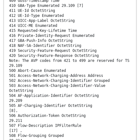
409 GUSS-Timestamp Time
410 GBA-Type Enumerated 29.109 [7]
411 UE-Id OctetString
412 UE-Id-Type Enumerated
413 UICC-App-Label OctetString
414 UICC-ME Enumerated
415 Requested-Key-Lifetime Time
416 Private-Identity-Request Enumerated
417 GBA-Push-Info OctetString
418 NAF-SA-Identifier OctetString
419 Security-Feature-Request OctetString
420 Security-Feature-Response OctetString
Note: The AVP codes from 421 to 499 are reserved for TS
29.109
500 Abort-Cause Enumerated
501 Access-Network-Charging-Address Address
502 Access-Network-Charging-Identifier Grouped
503 Access-Network-Charging-Identifier-Value
OctetString
504 AF-Application-Identifier OctetString
29.209
505 AF-Charging-Identifier OctetString
[8],
506 Authorization-Token OctetString
29.211
507 Flow-Description IPFilterRule
[17] ,
508 Flow-Grouping Grouped