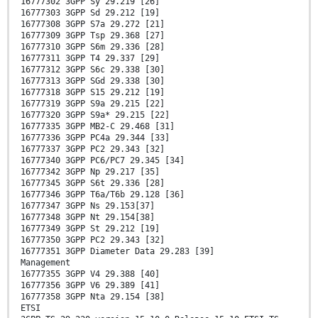
16777302 3GPP Sy 29.219 [26]
16777303 3GPP Sd 29.212 [19]
16777308 3GPP S7a 29.272 [21]
16777309 3GPP Tsp 29.368 [27]
16777310 3GPP S6m 29.336 [28]
16777311 3GPP T4 29.337 [29]
16777312 3GPP S6c 29.338 [30]
16777313 3GPP SGd 29.338 [30]
16777318 3GPP S15 29.212 [19]
16777319 3GPP S9a 29.215 [22]
16777320 3GPP S9a* 29.215 [22]
16777335 3GPP MB2-C 29.468 [31]
16777336 3GPP PC4a 29.344 [33]
16777337 3GPP PC2 29.343 [32]
16777340 3GPP PC6/PC7 29.345 [34]
16777342 3GPP Np 29.217 [35]
16777345 3GPP S6t 29.336 [28]
16777346 3GPP T6a/T6b 29.128 [36]
16777347 3GPP Ns 29.153[37]
16777348 3GPP Nt 29.154[38]
16777349 3GPP St 29.212 [19]
16777350 3GPP PC2 29.343 [32]
16777351 3GPP Diameter Data 29.283 [39]
Management
16777355 3GPP V4 29.388 [40]
16777356 3GPP V6 29.389 [41]
16777358 3GPP Nta 29.154 [38]
ETSI