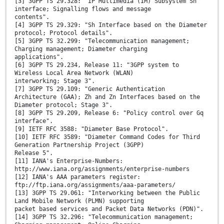
[3] 3GPP TS 29.328: "IP Multimedia (IM) Subsystem Sh
interface; Signalling flows and message
contents".
[4] 3GPP TS 29.329: "Sh Interface based on the Diameter
protocol; Protocol details".
[5] 3GPP TS 32.299: "Telecommunication management;
Charging management; Diameter charging
applications".
[6] 3GPP TS 29.234, Release 11: "3GPP system to
Wireless Local Area Network (WLAN)
interworking; Stage 3".
[7] 3GPP TS 29.109: "Generic Authentication
Architecture (GAA); Zh and Zn Interfaces based on the
Diameter protocol; Stage 3".
[8] 3GPP TS 29.209, Release 6: "Policy control over Gq
interface".
[9] IETF RFC 3588: "Diameter Base Protocol".
[10] IETF RFC 3589: "Diameter Command Codes for Third
Generation Partnership Project (3GPP)
Release 5".
[11] IANA's Enterprise-Numbers:
http://www.iana.org/assignments/enterprise-numbers
[12] IANA's AAA parameters register:
ftp://ftp.iana.org/assignments/aaa-parameters/
[13] 3GPP TS 29.061: "Interworking between the Public
Land Mobile Network (PLMN) supporting
packet based services and Packet Data Networks (PDN)".
[14] 3GPP TS 32.296: "Telecommunication management;