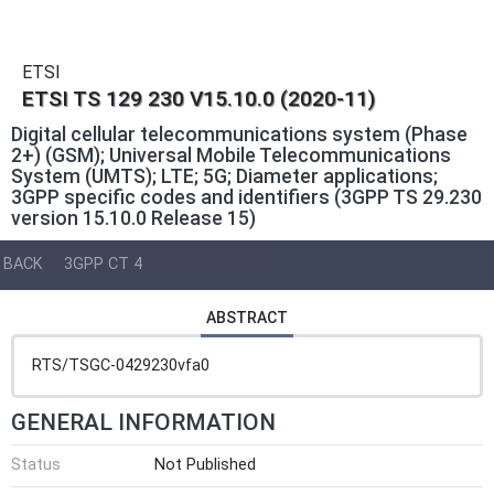
ETSI
ETSI TS 129 230 V15.10.0 (2020-11)
Digital cellular telecommunications system (Phase
2+) (GSM); Universal Mobile Telecommunications
System (UMTS); LTE; 5G; Diameter applications;
3GPP specific codes and identifiers (3GPP TS 29.230
version 15.10.0 Release 15)
BACK
3GPP CT 4
ABSTRACT
RTS/TSGC-0429230vfa0
GENERAL INFORMATION
Status
Not Published