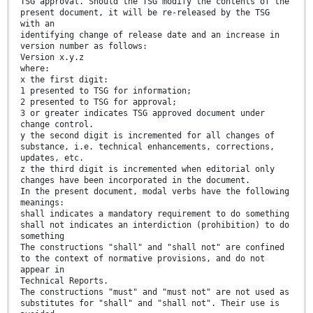
TSG approval. Should the TSG modify the contents of the
present document, it will be re-released by the TSG
with an
identifying change of release date and an increase in
version number as follows:
Version x.y.z
where:
x the first digit:
1 presented to TSG for information;
2 presented to TSG for approval;
3 or greater indicates TSG approved document under
change control.
y the second digit is incremented for all changes of
substance, i.e. technical enhancements, corrections,
updates, etc.
z the third digit is incremented when editorial only
changes have been incorporated in the document.
In the present document, modal verbs have the following
meanings:
shall indicates a mandatory requirement to do something
shall not indicates an interdiction (prohibition) to do
something
The constructions "shall" and "shall not" are confined
to the context of normative provisions, and do not
appear in
Technical Reports.
The constructions "must" and "must not" are not used as
substitutes for "shall" and "shall not". Their use is