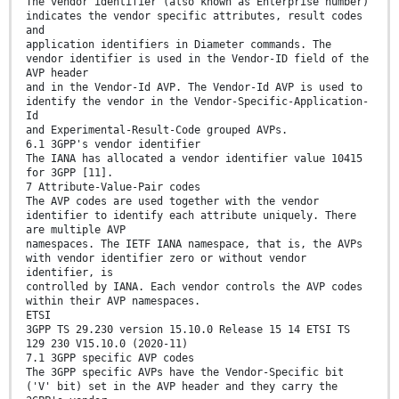
The vendor identifier (also known as Enterprise number)
indicates the vendor specific attributes, result codes
and
application identifiers in Diameter commands. The
vendor identifier is used in the Vendor-ID field of the
AVP header
and in the Vendor-Id AVP. The Vendor-Id AVP is used to
identify the vendor in the Vendor-Specific-Application-
Id
and Experimental-Result-Code grouped AVPs.
6.1 3GPP's vendor identifier
The IANA has allocated a vendor identifier value 10415
for 3GPP [11].
7 Attribute-Value-Pair codes
The AVP codes are used together with the vendor
identifier to identify each attribute uniquely. There
are multiple AVP
namespaces. The IETF IANA namespace, that is, the AVPs
with vendor identifier zero or without vendor
identifier, is
controlled by IANA. Each vendor controls the AVP codes
within their AVP namespaces.
ETSI
3GPP TS 29.230 version 15.10.0 Release 15 14 ETSI TS
129 230 V15.10.0 (2020-11)
7.1 3GPP specific AVP codes
The 3GPP specific AVPs have the Vendor-Specific bit
('V' bit) set in the AVP header and they carry the