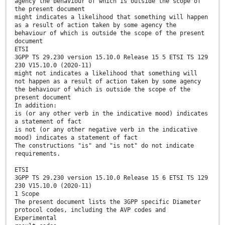
agency the behaviour of which is outside the scope of
the present document
might indicates a likelihood that something will happen
as a result of action taken by some agency the
behaviour of which is outside the scope of the present
document
ETSI
3GPP TS 29.230 version 15.10.0 Release 15 5 ETSI TS 129
230 V15.10.0 (2020-11)
might not indicates a likelihood that something will
not happen as a result of action taken by some agency
the behaviour of which is outside the scope of the
present document
In addition:
is (or any other verb in the indicative mood) indicates
a statement of fact
is not (or any other negative verb in the indicative
mood) indicates a statement of fact
The constructions "is" and "is not" do not indicate
requirements.
ETSI
3GPP TS 29.230 version 15.10.0 Release 15 6 ETSI TS 129
230 V15.10.0 (2020-11)
1 Scope
The present document lists the 3GPP specific Diameter
protocol codes, including the AVP codes and
Experimental