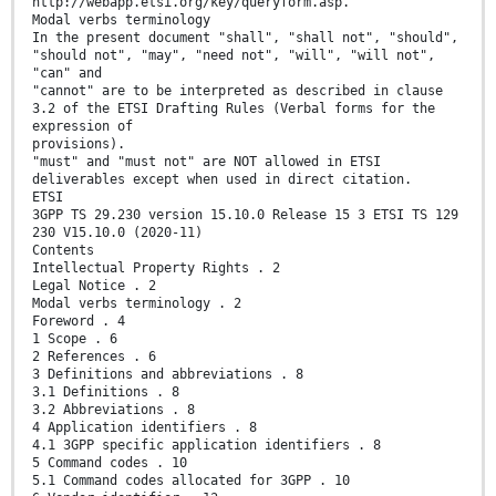
http://webapp.etsi.org/key/queryform.asp.
Modal verbs terminology
In the present document "shall", "shall not", "should",
"should not", "may", "need not", "will", "will not",
"can" and
"cannot" are to be interpreted as described in clause
3.2 of the ETSI Drafting Rules (Verbal forms for the
expression of
provisions).
"must" and "must not" are NOT allowed in ETSI
deliverables except when used in direct citation.
ETSI
3GPP TS 29.230 version 15.10.0 Release 15 3 ETSI TS 129
230 V15.10.0 (2020-11)
Contents
Intellectual Property Rights . 2
Legal Notice . 2
Modal verbs terminology . 2
Foreword . 4
1 Scope . 6
2 References . 6
3 Definitions and abbreviations . 8
3.1 Definitions . 8
3.2 Abbreviations . 8
4 Application identifiers . 8
4.1 3GPP specific application identifiers . 8
5 Command codes . 10
5.1 Command codes allocated for 3GPP . 10