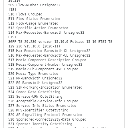
29.214
509 Flow-Number Unsigned32
[18]
510 Flows Grouped
511 Flow-Status Enumerated
512 Flow-Usage Enumerated
513 Specific-Action Enumerated
514 Max-Requested-Bandwidth Unsigned32
ETSI
3GPP TS 29.230 version 15.10.0 Release 15 16 ETSI TS
129 230 V15.10.0 (2020-11)
515 Max-Requested-Bandwidth-DL Unsigned32
516 Max-Requested-Bandwidth-UL Unsigned32
517 Media-Component-Description Grouped
518 Media-Component-Number Unsigned32
519 Media-Sub-Component AVP Grouped
520 Media-Type Enumerated
521 RR-Bandwidth Unsigned32
522 RS-Bandwidth Unsigned32
523 SIP-Forking-Indication Enumerated
524 Codec-Data OctetString
525 Service-URN OctetString
526 Acceptable-Service-Info Grouped
527 Service-Info-Status Enumerated
528 MPS-Identifier OctetString
529 AF-Signalling-Protocol Enumerated
530 Sponsored-Connectivity-Data Grouped
531 Sponsor-Identity OctetString