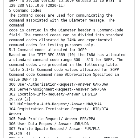
3GPP TS 29.230 version 15.10.0 Release 15 10 ETSI TS
129 230 V15.10.0 (2020-11)
5 Command codes
The command codes are used for communicating the
command associated with the Diameter message. The
command
code is carried in the Diameter header's Command-Code
field. The command codes can be divided into standard
command codes allocated by IANA and experimental
command codes for testing purposes only.
5.1 Command codes allocated for 3GPP
Based on the IETF RFC 3589 [10] the IANA has allocated
a standard command code range 300 - 313 for 3GPP. The
command codes are presented in the following table.
Table 5.1/1: Command code values allocated for 3GPP
Command code Command name Abbreviation Specified in
value 3GPP TS
300 User-Authorization-Request/-Answer UAR/UAA
301 Server-Assignment-Request/-Answer SAR/SAA
302 Location-Info-Request/-Answer LIR/LIA
29.229 [2]
303 Multimedia-Auth-Request/-Answer MAR/MAA
304 Registration-Termination-Request/- RTR/RTA
Answer
305 Push-Profile-Request/-Answer PPR/PPA
306 User-Data-Request/-Answer UDR/UDA
307 Profile-Update-Request/-Answer PUR/PUA
29.329 [4]