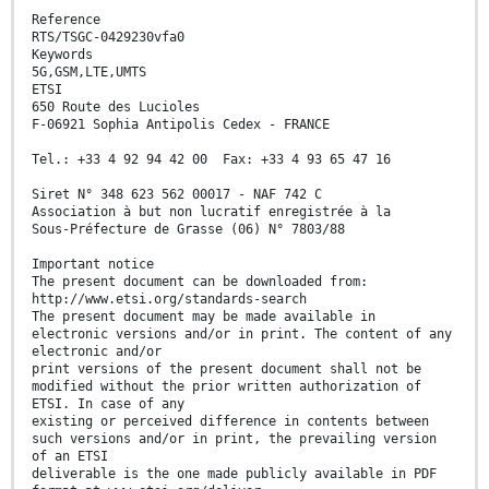
Reference
RTS/TSGC-0429230vfa0
Keywords
5G,GSM,LTE,UMTS
ETSI
650 Route des Lucioles
F-06921 Sophia Antipolis Cedex - FRANCE
Tel.: +33 4 92 94 42 00 Fax: +33 4 93 65 47 16
Siret N° 348 623 562 00017 - NAF 742 C
Association à but non lucratif enregistrée à la
Sous-Préfecture de Grasse (06) N° 7803/88
Important notice
The present document can be downloaded from:
http://www.etsi.org/standards-search
The present document may be made available in
electronic versions and/or in print. The content of any
electronic and/or
print versions of the present document shall not be
modified without the prior written authorization of
ETSI. In case of any
existing or perceived difference in contents between
such versions and/or in print, the prevailing version
of an ETSI
deliverable is the one made publicly available in PDF