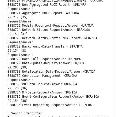
8388727 ProXimity-Application-Request/Answer XAR/XAA
8388720 Non-Aggregated-RUCI-Report- NRR/NRA
Request/Answer
8388721 Aggregated-RUCI-Report- ARR/ARA
29.217 [35]
Request/Answer
8388722 Modify-Uecontext-Request/Answer MUR/MUA
8388724 Network-Status-Request/Answer NSR/NSA
29.153 [37]
8388725 Network-Status-Continuous-Report- NCR/NCA
Request/Answer
8388723 Background-Data-Transfer- BTR/BTA
29.154 [38]
Request/Answer
8388728 Data-Pull-Request/Answer DPR/DPA
8388729 Data-Update-Request/Answer DUR/DUA
29.283 [39]
8388730 Notification-Data-Request/Answer NDR/NDA
8388732 Connection-Management- CMR/CMA
Request/Answer
8388733 MO-Data-Request/Answer ODR/ODA
29.128 [36]
8388734 MT-Data-Request/Answer TDR/TDA
8388735 Event-Configuration-Request/Answer ECR/ECA
29.154 [38]
8388736 Event-Reporting-Request/Answer ERR/ERA
6 Vendor identifier