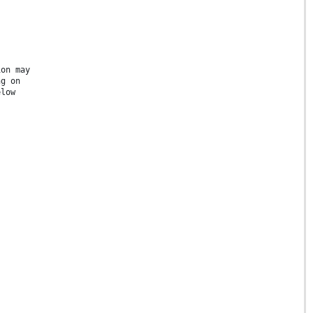
ion may
ng on
elow