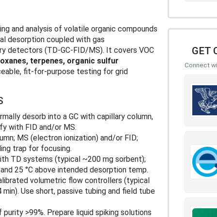
ng and analysis of volatile organic compounds
al desorption coupled with gas
GET 
try detectors (TD‑GC‑FID/MS). It covers VOC
loxanes, terpenes, organic sulfur
Connect wit
eable, fit‑for‑purpose testing for grid
S
mally desorb into a GC with capillary column,
ify with FID and/or MS.
lumn; MS (electron ionization) and/or FID;
ng trap for focusing.
ith TD systems (typical ~200 mg sorbent);
 and 25 °C above intended desorption temp.
librated volumetric flow controllers (typical
min). Use short, passive tubing and field tube
 purity >99%. Prepare liquid spiking solutions