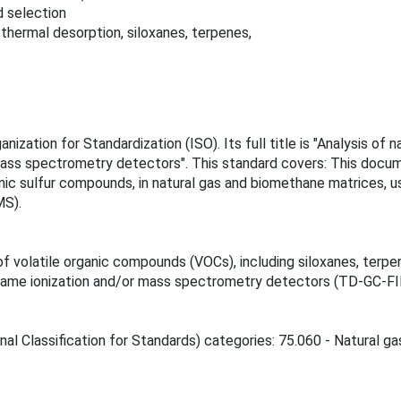
d selection
ermal desorption, siloxanes, terpenes,
anization for Standardization (ISO). Its full title is "Analysis 
ass spectrometry detectors". This standard covers: This docume
anic sulfur compounds, in natural gas and biomethane matrices, 
MS).
 volatile organic compounds (VOCs), including siloxanes, terpe
flame ionization and/or mass spectrometry detectors (TD-GC-F
nal Classification for Standards) categories: 75.060 - Natural ga