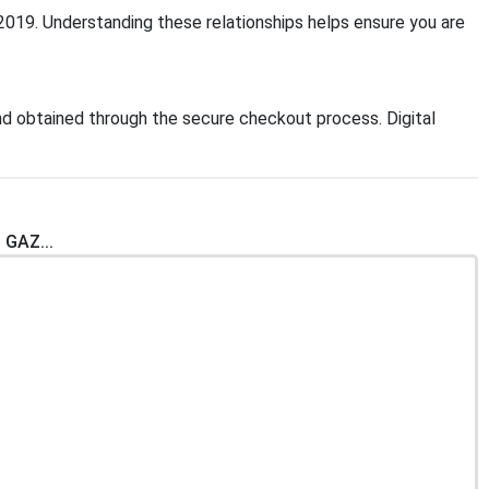
:2019. Understanding these relationships helps ensure you are
d obtained through the secure checkout process. Digital
 GAZ...