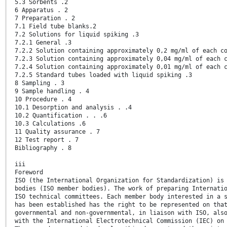
5.3 Sorbents .2
6 Apparatus . 2
7 Preparation . 2
7.1 Field tube blanks.2
7.2 Solutions for liquid spiking .3
7.2.1 General .3
7.2.2 Solution containing approximately 0,2 mg/ml of each c
7.2.3 Solution containing approximately 0,04 mg/ml of each 
7.2.4 Solution containing approximately 0,01 mg/ml of each 
7.2.5 Standard tubes loaded with liquid spiking .3
8 Sampling . 3
9 Sample handling . 4
10 Procedure . 4
10.1 Desorption and analysis . .4
10.2 Quantification . . .6
10.3 Calculations .6
11 Quality assurance . 7
12 Test report . 7
Bibliography . 8
iii
Foreword
ISO (the International Organization for Standardization) is
bodies (ISO member bodies). The work of preparing Internati
ISO technical committees. Each member body interested in a 
has been established has the right to be represented on tha
governmental and non-governmental, in liaison with ISO, als
with the International Electrotechnical Commission (IEC) on