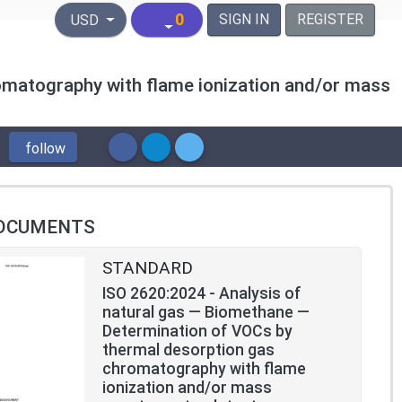
United States Dollar
0
SIGN IN
REGISTER
USD
omatography with flame ionization and/or mass
follow
OCUMENTS
STANDARD
ISO 2620:2024 - Analysis of
natural gas — Biomethane —
Determination of VOCs by
thermal desorption gas
chromatography with flame
ionization and/or mass