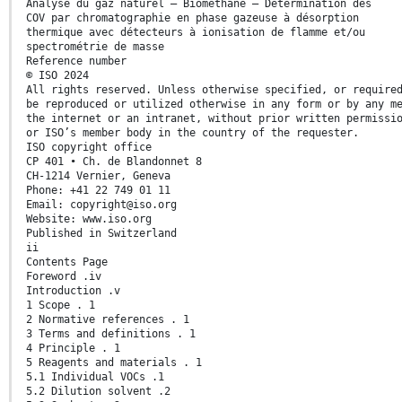
Analyse du gaz naturel — Biométhane — Détermination des
COV par chromatographie en phase gazeuse à désorption
thermique avec détecteurs à ionisation de flamme et/ou
spectrométrie de masse
Reference number
© ISO 2024
All rights reserved. Unless otherwise specified, or require
be reproduced or utilized otherwise in any form or by any m
the internet or an intranet, without prior written permissi
or ISO’s member body in the country of the requester.
ISO copyright office
CP 401 • Ch. de Blandonnet 8
CH-1214 Vernier, Geneva
Phone: +41 22 749 01 11
Email: copyright@iso.org
Website: www.iso.org
Published in Switzerland
ii
Contents Page
Foreword .iv
Introduction .v
1 Scope . 1
2 Normative references . 1
3 Terms and definitions . 1
4 Principle . 1
5 Reagents and materials . 1
5.1 Individual VOCs .1
5.2 Dilution solvent .2