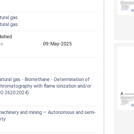
tural gas
tural gas
lished
te
09-May-2025
atural gas - Biomethane - Determination of
hromatography with flame ionization and/or
SO 2620:2024)
machinery and mining — Autonomous and semi-
ety