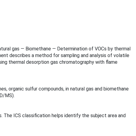
of natural gas — Biomethane — Determination of VOCs by thermal
nt describes a method for sampling and analysis of volatile
using thermal desorption gas chromatography with flame
nes, organic sulfur compounds, in natural gas and biomethane
ID/MS).
s. The ICS classification helps identify the subject area and