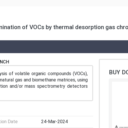
mination of VOCs by thermal desorption gas chr
ENCH
BUY D
sis of volatile organic compounds (VOCs),
n natural gas and biomethane matrices, using
ation and/or mass spectrometry detectors
tion Date
24-Mar-2024