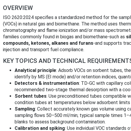
OVERVIEW
ISO 2620:2024 specifies a standardized method for the sampli
(VOCs) in natural gas and biomethane. The method uses therm
chromatography and flame ionization and/or mass spectrome
families commonly found in biogas and biomethane-such as
si
compounds, ketones, alkanes and furans
-and supports trac
injection and transport fuel compliance.
KEY TOPICS AND TECHNICAL REQUIREMENT
Analytical principle
: Adsorb VOCs on sorbent tubes, ther
identify by MS (EI mode) and/or retention indices, quant
Detectors & instrumentation
: TD‑GC with capillary co
recommended two‑stage thermal desorption with a cooli
Sorbent tubes
: Use preconditioned tubes compatible w
condition tubes at temperatures below adsorbent limits
Sampling
: Collect accurately known gas volume using ca
sampling flows 50–500 ml/min; typical sample times 1–4 
blanks to assess background contamination.
Calibration and spiking
: Use individual VOC standards of