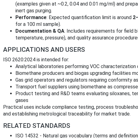
(examples given at ~0.2, 0.04 and 0.01 mg/ml) and prepar
inert gas purging.
Performance
: Expected quantification limit is around
2–
for a 100 ml sample).
Documentation & QA
: Includes requirements for field b
temperature, pressure), and quality assurance procedure
APPLICATIONS AND USERS
ISO 2620:2024 is intended for:
Analytical laboratories performing VOC characterization
Biomethane producers and biogas upgrading facilities mo
Gas grid operators and regulators requiring conformity a
Transport fuel suppliers using biomethane as compressed
Product testing and R&D teams evaluating siloxanes, t
gases
Practical uses include compliance testing, process troubleshoot
and establishing metrological traceability for market trade.
RELATED STANDARDS
ISO 14532 - Natural gas vocabulary (terms and definitio