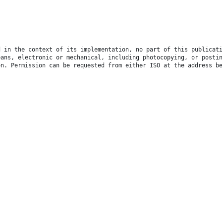
d in the context of its implementation, no part of this publicat
eans, electronic or mechanical, including photocopying, or posti
on. Permission can be requested from either ISO at the address b