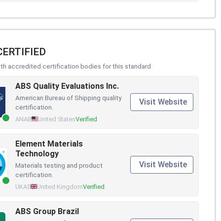
CERTIFIED
h accredited certification bodies for this standard
ABS Quality Evaluations Inc.
American Bureau of Shipping quality
Visit Website
certification.
ANAB
United States
Verified
Element Materials
Technology
Visit Website
Materials testing and product
certification.
UKAS
United Kingdom
Verified
ABS Group Brazil