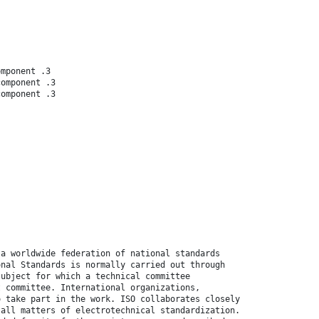
omponent .3
component .3
component .3
 a worldwide federation of national standards
onal Standards is normally carried out through
subject for which a technical committee
t committee. International organizations,
o take part in the work. ISO collaborates closely
 all matters of electrotechnical standardization.