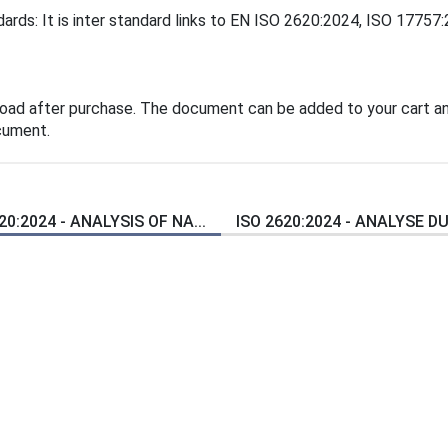
ards: It is inter standard links to EN ISO 2620:2024, ISO 17757
load after purchase. The document can be added to your cart an
cument.
20:2024 - ANALYSIS OF NA...
ISO 2620:2024 - ANALYSE DU