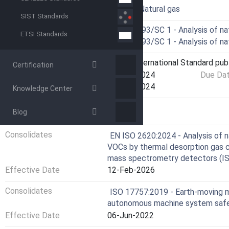
ICS
75.060 - Natural gas
SIST Standards
Technical Committee
ISO/TC 193/SC 1 - Analysis of na
ETSI Standards
Drafting Committee
ISO/TC 193/SC 1 - Analysis of na
Current Stage
6060 - International Standard pub
Certification
Start Date
25-Mar-2024
Due Da
Completion Date
25-Mar-2024
Knowledge Center
Blog
RELATIONS
Consolidates
EN ISO 2620:2024 - Analysis of n
VOCs by thermal desorption gas c
mass spectrometry detectors (I
Effective Date
12-Feb-2026
Consolidates
ISO 17757:2019 - Earth-moving 
autonomous machine system saf
Effective Date
06-Jun-2022