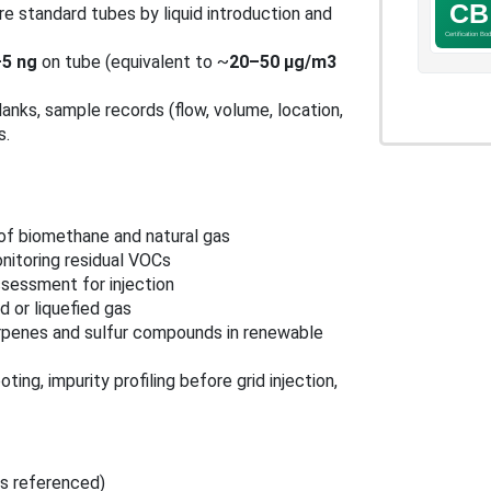
e standard tubes by liquid introduction and
5 ng
on tube (equivalent to ~
20–50 μg/m3
lanks, sample records (flow, volume, location,
s.
 of biomethane and natural gas
nitoring residual VOCs
ssessment for injection
 or liquefied gas
erpenes and sulfur compounds in renewable
ing, impurity profiling before grid injection,
ns referenced)