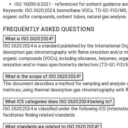
ISO 16000‑6:2021 - referenced for sorbent guidance an
Keywords: ISO 2620:2024, biomethane VOCs, TD‑GC‑FID/MS, th
organic sulfur compounds, sorbent tubes, natural gas analysis.
FREQUENTLY ASKED QUESTIONS
What is ISO 2620:2024?
ISO 2620:2024 is a standard published by the International Org
desorption gas chromatography with flame ionization and/or m
organic compounds (VOCs), including siloxanes, terpenes, org
ionization and/or mass spectrometry detectors (TD-GC-FID/
What is the scope of ISO 2620:2024?
This document describes a method for sampling and analysis of
matrices, using thermal desorption gas chromatography with 
What ICS categories does ISO 2620:2024 belong to?
ISO 2620:2024 is classified under the following ICS (Internatio
facilitates finding related standards.
What standards are related to ISO 2620:2024?