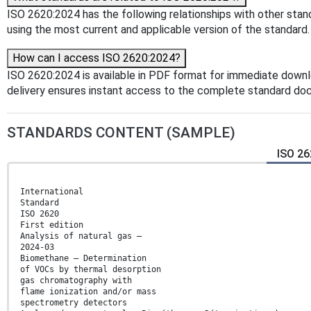
ISO 2620:2024 has the following relationships with other stand
using the most current and applicable version of the standard.
How can I access ISO 2620:2024?
ISO 2620:2024 is available in PDF format for immediate down
delivery ensures instant access to the complete standard do
STANDARDS CONTENT (SAMPLE)
ISO 26
International
Standard
ISO 2620
First edition
Analysis of natural gas —
2024-03
Biomethane — Determination
of VOCs by thermal desorption
gas chromatography with
flame ionization and/or mass
spectrometry detectors