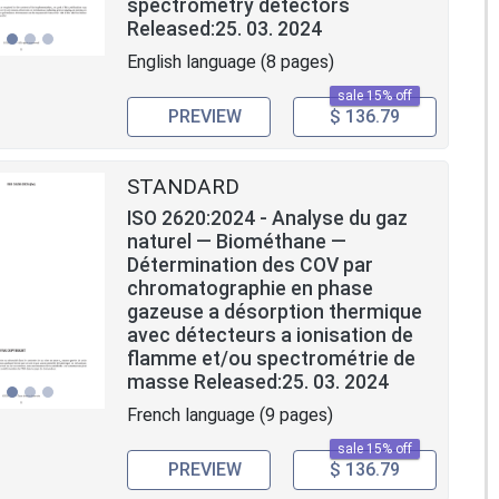
spectrometry detectors
Released:25. 03. 2024
English language (8 pages)
sale 15% off
PREVIEW
$ 136.79
STANDARD
ISO 2620:2024 - Analyse du gaz
naturel — Biométhane —
Détermination des COV par
chromatographie en phase
gazeuse a désorption thermique
avec détecteurs a ionisation de
flamme et/ou spectrométrie de
masse Released:25. 03. 2024
French language (9 pages)
sale 15% off
PREVIEW
$ 136.79