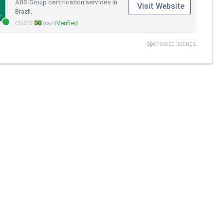
ABS Group certification services in
Visit Website
Brazil.
CGCRE
Brazil
Verified
Sponsored listings