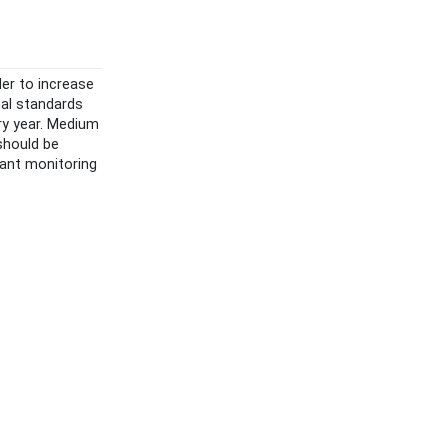
der to increase
nal standards
ry year. Medium
 should be
tant monitoring