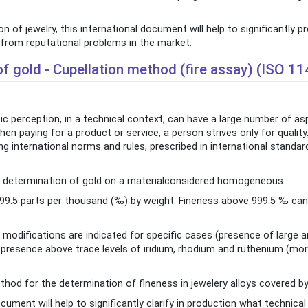
 of jewelry, this international document will help to significantly 
u from reputational problems in the market.
f gold - Cupellation method (fire assay) (ISO 1
ic perception, in a technical context, can have a large number of a
n paying for a product or service, a person strives only for quality
g international norms and rules, prescribed in international standa
he determination of gold on a materialconsidered homogeneous.
999.5 parts per thousand (‰) by weight. Fineness above 999.5 ‰ ca
modifications are indicated for specific cases (presence of large
the presence above trace levels of iridium, rhodium and ruthenium (m
od for the determination of fineness in jewelery alloys covered by
ument will help to significantly clarify in production what technica