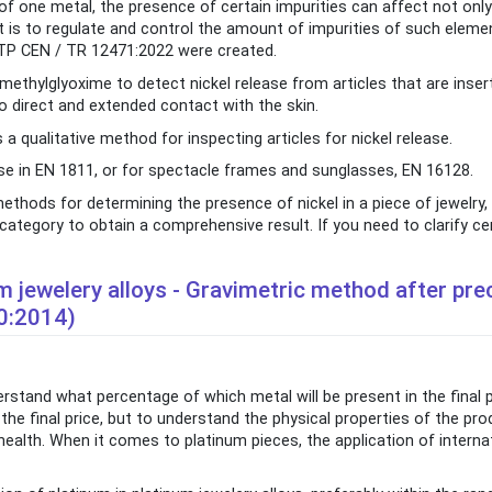
f one metal, the presence of certain impurities can affect not only
It is to regulate and control the amount of impurities of such elemen
T-TP CEN / TR 12471:2022 were created.
thylglyoxime to detect nickel release from articles that are inser
 direct and extended contact with the skin.
a qualitative method for inspecting articles for nickel release.
 in EN 1811, or for spectacle frames and sunglasses, EN 16128.
ethods for determining the presence of nickel in a piece of jewelry,
tegory to obtain a comprehensive result. If you need to clarify cer
m jewelery alloys - Gravimetric method after prec
0:2014)
derstand what percentage of which metal will be present in the final
the final price, but to understand the physical properties of the prod
lth. When it comes to platinum pieces, the application of interna