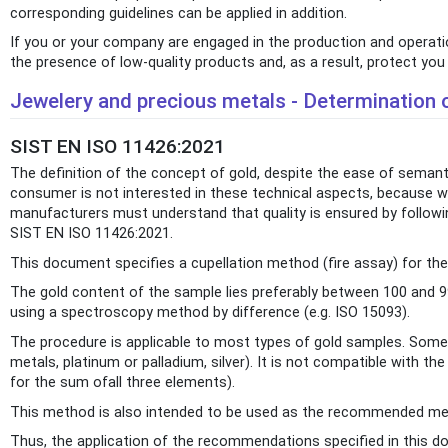
corresponding guidelines can be applied in addition.
If you or your company are engaged in the production and operation
the presence of low-quality products and, as a result, protect yo
Jewelery and precious metals - Determination o
SIST EN ISO 11426:2021
The definition of the concept of gold, despite the ease of semant
consumer is not interested in these technical aspects, because whe
manufacturers must understand that quality is ensured by followin
SIST EN ISO 11426:2021.
This document specifies a cupellation method (fire assay) for t
The gold content of the sample lies preferably between 100 and 
using a spectroscopy method by difference (e.g. ISO 15093).
The procedure is applicable to most types of gold samples. Some 
metals, platinum or palladium, silver). It is not compatible with 
for the sum ofall three elements).
This method is also intended to be used as the recommended meth
Thus, the application of the recommendations specified in this doc