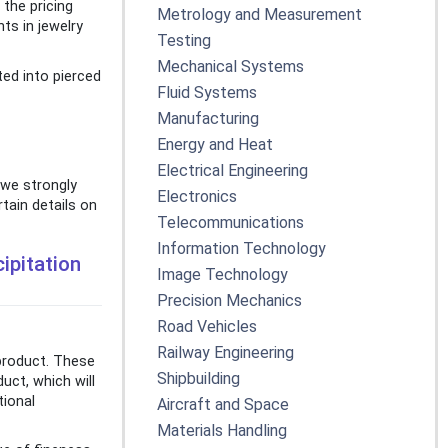
 the pricing
Metrology and Measurement
ts in jewelry
Testing
Mechanical Systems
ted into pierced
Fluid Systems
Manufacturing
Energy and Heat
Electrical Engineering
 we strongly
Electronics
tain details on
Telecommunications
Information Technology
ipitation
Image Technology
Precision Mechanics
Road Vehicles
Railway Engineering
 product. These
Shipbuilding
uct, which will
tional
Aircraft and Space
Materials Handling