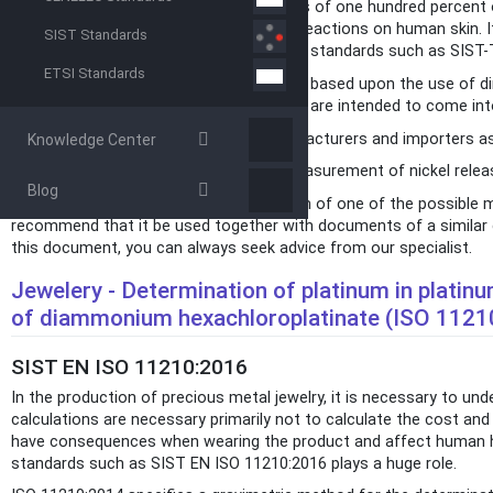
Since any piece of jewelry never consists of one hundred percent o
policy, but also the presence of certain reactions on human skin. 
SIST Standards
as, for example, nickel, that international standards such as SIS
ETSI Standards
This document provides a sceening test based upon the use of dime
parts of the human body and those that are intended to come into
The screening test is suitable for manufacturers and importers as 
Knowledge Center
NOTE The reference method for the measurement of nickel release
Blog
Since this document is only a description of one of the possible m
recommend that it be used together with documents of a similar ca
this document, you can always seek advice from our specialist.
Jewelery - Determination of platinum in platinu
of diammonium hexachloroplatinate (ISO 1121
SIST EN ISO 11210:2016
In the production of precious metal jewelry, it is necessary to un
calculations are necessary primarily not to calculate the cost and 
have consequences when wearing the product and affect human hea
standards such as SIST EN ISO 11210:2016 plays a huge role.