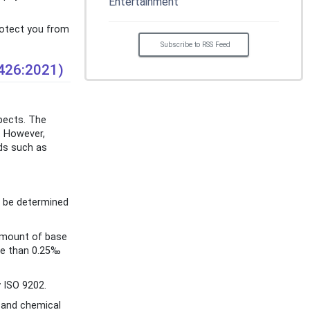
Entertainment
protect you from
Subscribe to RSS Feed
1426:2021)
spects. The
. However,
rds such as
n be determined
 amount of base
ore than 0.25‰
 ISO 9202.
l and chemical