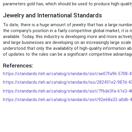
parameters gold has, which should be used to produce high-qualit
Jewelry and International Standards
To date, there is a huge amount of jewelry that has a large number
the company's position in a fairly competitive global market, it is
available. Today, this industry is developing more and more activ
and large businesses are developing on an increasingly large scale 
understood that only the availability of high-quality information 
of updates to the rules can be a significant competitive advantag
References:
https://standards.iteh.ai/catalog/standards/sist/ae07fa96-5708
https://standards.iteh.ai/catalog/standards/iso/282431e2-987d
https://standards.iteh.ai/catalog/standards/sist/7f6de3fa-61e3
https://standards.iteh.ai/catalog/standards/sist/92e68a32-a0d6