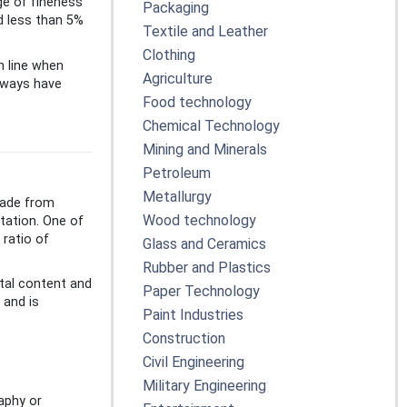
ge of fineness
Packaging
nd less than 5%
Textile and Leather
Clothing
m line when
Agriculture
lways have
Food technology
Chemical Technology
Mining and Minerals
Petroleum
Metallurgy
 made from
Wood technology
tation. One of
 ratio of
Glass and Ceramics
Rubber and Plastics
tal content and
Paper Technology
 and is
Paint Industries
Construction
Civil Engineering
Military Engineering
aphy or