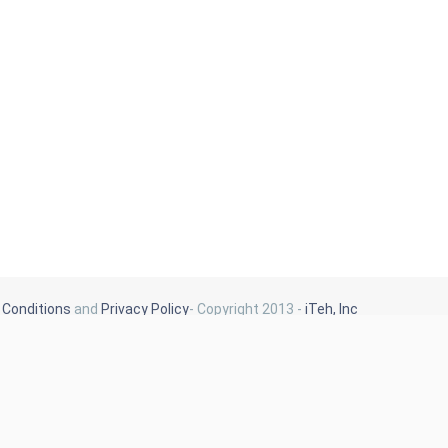
Conditions
and
Privacy Policy
- Copyright 2013 -
iTeh, Inc
Our Blog
Latest News
New Arrivals
Generalities