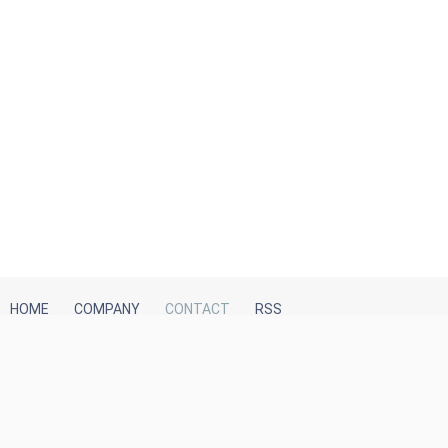
HOME
COMPANY
CONTACT
RSS
iTeh, Inc
2035 Sunset Lake Road, Suite B-2
Newark, DE, 19702, United States