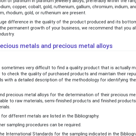
n of platinum in platinum jewelery alloys, preferably within the ran
odium, copper, cobalt, gold, ruthenium, gallium, chromium, indium, a
m, rhodium, gold, or ruthenium are present.
uge difference in the quality of the product produced and its botto
 in the permanent growth of your business, we recommend that you a
ndustry.
ecious metals and precious metal alloys
sometimes very difficult to find a quality product that is actually
o check the quality of purchased products and maintain their repu
ds with a detailed description of the methodology for identifying the
d precious metal alloys for the determination of their precious me
ble to raw materials, semi-finished products and finished products
rials.
r different metals are listed in the Bibliography.
her sampling procedures can be required.
e International Standards for the sampling indicated in the Bibliogr