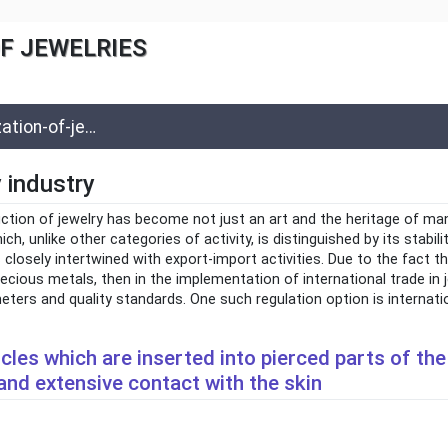
F JEWELRIES
-of-jewelries
y industry
uction of jewelry has become not just an art and the heritage of ma
ch, unlike other categories of activity, is distinguished by its stabil
is closely intertwined with export-import activities. Due to the fact t
ecious metals, then in the implementation of international trade in je
meters and quality standards. One such regulation option is internati
ticles which are inserted into pierced parts of t
and extensive contact with the skin