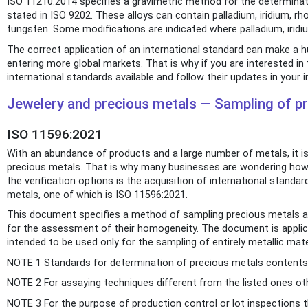
ISO 11210:2014 specifies a gravimetric method for the determinatio
stated in ISO 9202. These alloys can contain palladium, iridium, rh
tungsten. Some modifications are indicated where palladium, iridiu
The correct application of an international standard can make a h
entering more global markets. That is why if you are interested
international standards available and follow their updates in your i
Jewelery and precious metals — Sampling of pr
ISO 11596:2021
With an abundance of products and a large number of metals, it is 
precious metals. That is why many businesses are wondering how t
the verification options is the acquisition of international standar
metals, one of which is ISO 11596:2021.
This document specifies a method of sampling precious metals an
for the assessment of their homogeneity. The document is applica
intended to be used only for the sampling of entirely metallic mate
NOTE 1 Standards for determination of precious metals contents fo
NOTE 2 For assaying techniques different from the listed ones ot
NOTE 3 For the purpose of production control or lot inspections th