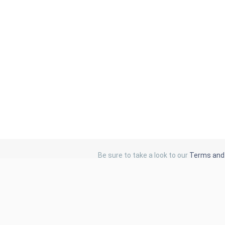
Be sure to take a look to our
Terms and 
Catalog Links
Latest Standards
Browse Catalog
SIST Standards