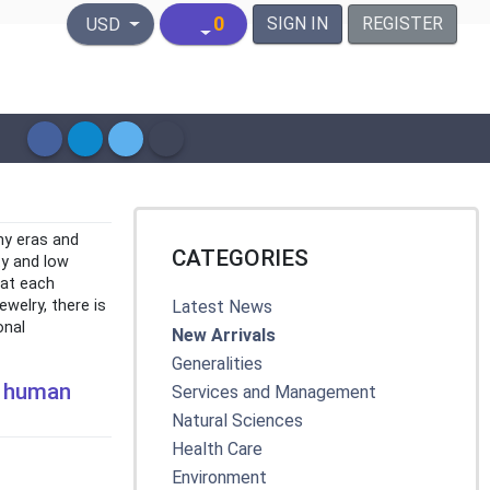
United States Dollar
0
SIGN IN
REGISTER
USD
ny eras and
CATEGORIES
ity and low
hat each
welry, there is
Latest News
onal
New Arrivals
Generalities
he human
Services and Management
Natural Sciences
Health Care
Environment