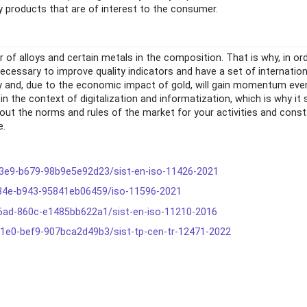
y products that are of interest to the consumer.
 of alloys and certain metals in the composition. That is why, in or
 necessary to improve quality indicators and have a set of internatio
ely and, due to the economic impact of gold, will gain momentum eve
in the context of digitalization and informatization, which is why it
about the norms and rules of the market for your activities and cons
e.
-43e9-b679-98b9e5e92d23/sist-en-iso-11426-2021
-434e-b943-95841eb06459/iso-11596-2021
-46ad-860c-e1485bb622a1/sist-en-iso-11210-2016
-41e0-bef9-907bca2d49b3/sist-tp-cen-tr-12471-2022