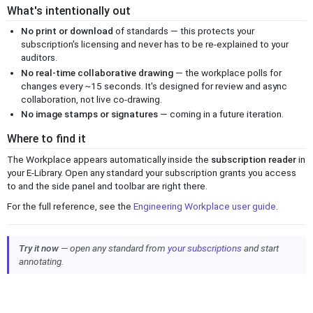
What's intentionally out
No print or download
of standards — this protects your
subscription's licensing and never has to be re-explained to your
auditors.
No real-time collaborative drawing
— the workplace polls for
changes every ~15 seconds. It's designed for review and async
collaboration, not live co-drawing.
No image stamps or signatures
— coming in a future iteration.
Where to find it
The Workplace appears automatically inside the
subscription reader
in
your E-Library. Open any standard your subscription grants you access
to and the side panel and toolbar are right there.
For the full reference, see the
Engineering Workplace user guide
.
Try it now
— open any standard from
your subscriptions
and start
annotating.