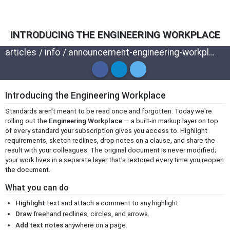
INTRODUCING THE ENGINEERING WORKPLACE
articles
/
info
/
announcement-engineering-workplace
Introducing the Engineering Workplace
Standards aren't meant to be read once and forgotten. Today we're
rolling out the
Engineering Workplace
— a built-in markup layer on top
of every standard your subscription gives you access to. Highlight
requirements, sketch redlines, drop notes on a clause, and share the
result with your colleagues. The original document is never modified;
your work lives in a separate layer that's restored every time you reopen
the document.
What you can do
Highlight
text and attach a comment to any highlight.
Draw
freehand redlines, circles, and arrows.
Add text notes
anywhere on a page.