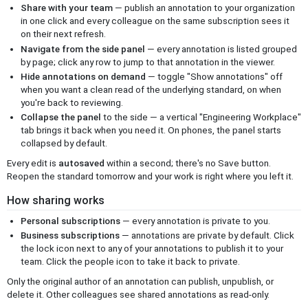
Share with your team
— publish an annotation to your organization
in one click and every colleague on the same subscription sees it
on their next refresh.
Navigate from the side panel
— every annotation is listed grouped
by page; click any row to jump to that annotation in the viewer.
Hide annotations on demand
— toggle "Show annotations" off
when you want a clean read of the underlying standard, on when
you're back to reviewing.
Collapse the panel
to the side — a vertical "Engineering Workplace"
tab brings it back when you need it. On phones, the panel starts
collapsed by default.
Every edit is
autosaved
within a second; there's no Save button.
Reopen the standard tomorrow and your work is right where you left it.
How sharing works
Personal subscriptions
— every annotation is private to you.
Business subscriptions
— annotations are private by default. Click
the lock icon next to any of your annotations to publish it to your
team. Click the people icon to take it back to private.
Only the original author of an annotation can publish, unpublish, or
delete it. Other colleagues see shared annotations as read-only.