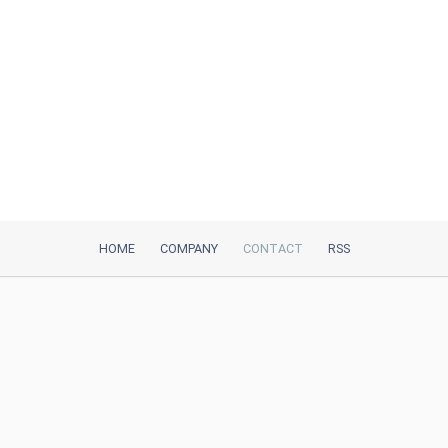
HOME
COMPANY
CONTACT
RSS
iTeh, Inc
2035 Sunset Lake Road, Suite B-2
Newark, DE, 19702, United States
Be Our Partner
Trustpilot