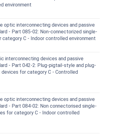
led environment
e optic interconnecting devices and passive
rd - Part 085-02: Non-connectorized single-
 category C - Indoor controlled environment
ic interconnecting devices and passive
d - Part 042-2: Plug-pigtail-style and plug-
 devices for category C - Controlled
e optic interconnecting devices and passive
rd - Part 084-02: Non connectorised single-
for category C - Indoor controlled