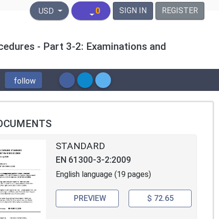
United States Dollar
0
SIGN IN
REGISTER
USD
cedures - Part 3-2: Examinations and
follow
OCUMENTS
STANDARD
EN 61300-3-2:2009
English language (19 pages)
PREVIEW
$ 72.65