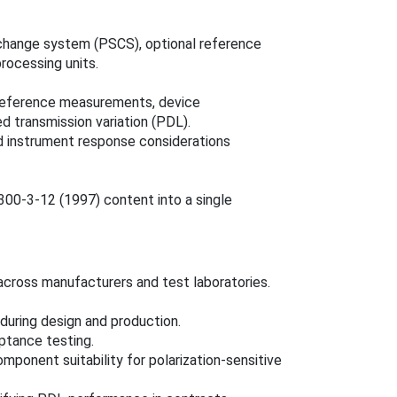
e change system (PSCS), optional reference
rocessing units.
d reference measurements, device
 transmission variation (PDL).
 instrument response considerations
00‑3‑12 (1997) content into a single
cross manufacturers and test laboratories.
 during design and production.
ptance testing.
mponent suitability for polarization‑sensitive