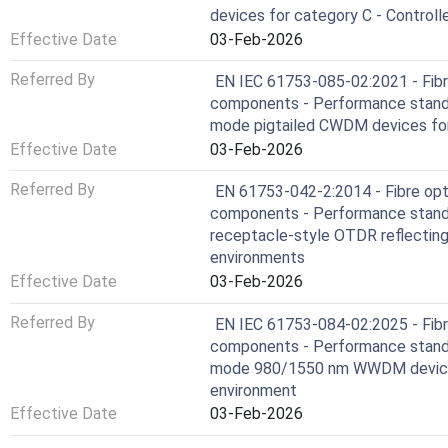
devices for category C - Control
Effective Date
03-Feb-2026
Referred By
EN IEC 61753-085-02:2021 - Fibr
components - Performance standa
mode pigtailed CWDM devices for
Effective Date
03-Feb-2026
Referred By
EN 61753-042-2:2014 - Fibre opt
components - Performance standar
receptacle-style OTDR reflecting
environments
Effective Date
03-Feb-2026
Referred By
EN IEC 61753-084-02:2025 - Fibr
components - Performance standa
mode 980/1550 nm WWDM devices 
environment
Effective Date
03-Feb-2026