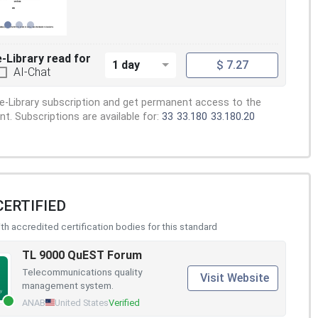
e-Library read for
1 day
$ 7.27
AI-Chat
e-Library subscription and get permanent access to the
. Subscriptions are available for:
33
33.180
33.180.20
CERTIFIED
h accredited certification bodies for this standard
TL 9000 QuEST Forum
Telecommunications quality
Visit Website
management system.
ANAB
United States
Verified