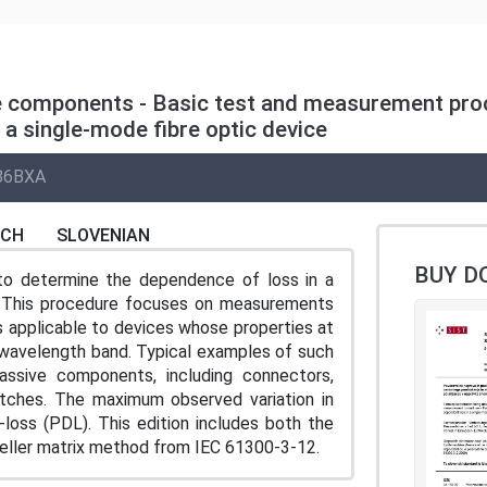
ve components - Basic test and measurement pro
a single-mode fibre optic device
86BXA
NCH
SLOVENIAN
BUY D
o determine the dependence of loss in a
on. This procedure focuses on measurements
is applicable to devices whose properties at
 wavelength band. Typical examples of such
assive components, including connectors,
witches. The maximum observed variation in
-loss (PDL). This edition includes both the
ueller matrix method from IEC 61300-3-12.