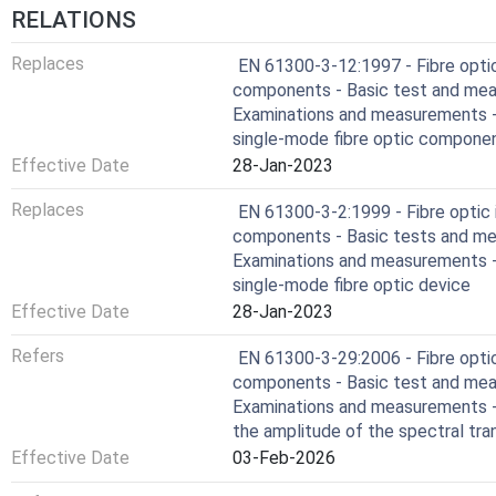
RELATIONS
Replaces
EN 61300-3-12:1997 - Fibre opti
components - Basic test and mea
Examinations and measurements - 
single-mode fibre optic componen
Effective Date
28-Jan-2023
Replaces
EN 61300-3-2:1999 - Fibre optic
components - Basic tests and me
Examinations and measurements - 
single-mode fibre optic device
Effective Date
28-Jan-2023
Refers
EN 61300-3-29:2006 - Fibre opti
components - Basic test and mea
Examinations and measurements -
the amplitude of the spectral t
Effective Date
03-Feb-2026