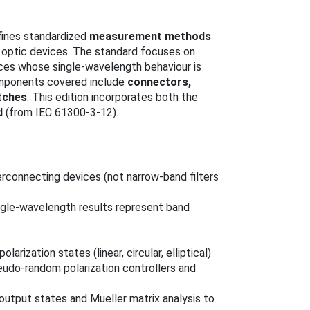
fines standardized
measurement methods
e optic devices. The standard focuses on
ices whose single‑wavelength behaviour is
omponents covered include
connectors,
itches
. This edition incorporates both the
d
(from IEC 61300-3-12).
erconnecting devices (not narrow‑band filters
ngle‑wavelength results represent band
larization states (linear, circular, elliptical)
eudo‑random polarization controllers and
/output states and Mueller matrix analysis to