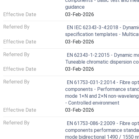
components - Basic test and mea
guidance
Effective Date
03-Feb-2026
Referred By
EN IEC 62343-3-4:2018 - Dynami
specification templates - Multica
Effective Date
03-Feb-2026
Referred By
EN 62343-1-2:2015 - Dynamic mod
Tuneable chromatic dispersion c
Effective Date
03-Feb-2026
Referred By
EN 61753-031-2:2014 - Fibre opt
components - Performance standa
mode 1×N and 2×N non-wavelength
- Controlled environment
Effective Date
03-Feb-2026
Referred By
EN 61753-086-2:2009 - Fibre opt
components performance standard
mode bidirectional 1490 / 155