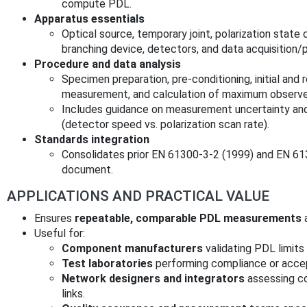
compute PDL.
Apparatus essentials
Optical source, temporary joint, polarization stat
branching device, detectors, and data acquisition/p
Procedure and data analysis
Specimen preparation, pre‑conditioning, initial an
measurement, and calculation of maximum observed
Includes guidance on measurement uncertainty and
(detector speed vs. polarization scan rate).
Standards integration
Consolidates prior EN 61300‑3‑2 (1999) and EN 613
document.
APPLICATIONS AND PRACTICAL VALUE
Ensures
repeatable, comparable PDL measurements
a
Useful for:
Component manufacturers
validating PDL limits
Test laboratories
performing compliance or acce
Network designers and integrators
assessing co
links.