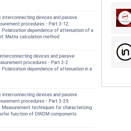
c interconnecting devices and passive
surement procedures - Part 3-12:
Polarization dependence of attenuation of a
t: Matrix calculation method
 interconnecting devices and passive
asurement procedures - Part 3-2:
Polarization dependence of attenuation in a
c interconnecting devices and passive
surement procedures - Part 3-29:
 Measurement techniques for characterizing
ransfer function of DWDM components