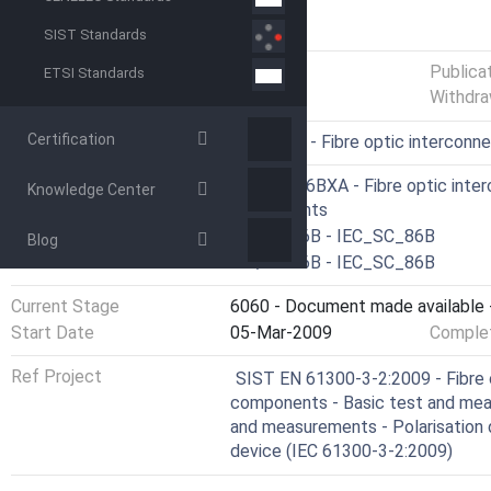
GENERAL INFORMATION
SIST Standards
Status
Published
Publica
ETSI Standards
Withdra
Certification
ICS
33.180.20 - Fibre optic interconn
Technical Committee
CLC/TC 86BXA - Fibre optic inter
Knowledge Center
components
Drafting Committee
IEC/SC 86B - IEC_SC_86B
Blog
Parallel Committee
IEC/SC 86B - IEC_SC_86B
Current Stage
6060 - Document made available -
Start Date
05-Mar-2009
Complet
Ref Project
SIST EN 61300-3-2:2009 - Fibre 
components - Basic test and mea
and measurements - Polarisation d
device (IEC 61300-3-2:2009)