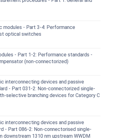
surement procedures - Part 1: General and
c modules - Part 3-4: Performance
st optical switches
ules - Part 1-2: Performance standards -
ompensator (non-connectorized)
ic interconnecting devices and passive
rd - Part 031-2: Non-connectorized single-
-selective branching devices for Category C
ic interconnecting devices and passive
 - Part 086-2: Non-connectorised single-
0 nm downstream 1310 nm upstream WWDM