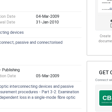
tion Date
04-Mar-2009
wal Date
31-Jan-2010
ecting devices
Create 
document
connect, passive and connectorised
 Publishing
GET 
ion Date
05-Mar-2009
Connect wit
optic interconnecting devices and passive
surement procedures - Part 3-2: Examination
ependent loss in a single-mode fibre optic