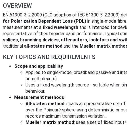
OVERVIEW
EN 61300-3-2:2009 (CLC adoption of IEC 61300-3-2:2009) de
for Polarization Dependent Loss (PDL)
in single‑mode fibr
measurements at a
fixed wavelength
and is intended for dev
representative of their broader band performance. Typical c
splices, branching devices, attenuators, isolators and sw
traditional
all‑states method
and the
Mueller matrix metho
KEY TOPICS AND REQUIREMENTS
Scope and applicability
Applies to single‑mode, broadband passive and int
or multiplexers).
Uses a fixed wavelength source - suitable when si
behaviour.
Measurement methods
All‑states method
: scans a representative set of po
over the Poincaré sphere using deterministic or ps
records maximum transmission variation.
Mueller matrix method
: uses a set of fixed input