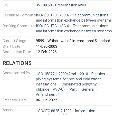
ICS
35.100.60 - Presentation layer
Technical Committee
ISO/IEC JTC 1/SC 6 - Telecommunications
and information exchange between systems
Drafting Committee
ISO/IEC JTC 1/SC 6 - Telecommunications
and information exchange between systems
Current Stage
9599 - Withdrawal of International Standard
Start Date
11-Dec-2003
Completion Date
12-Feb-2026
RELATIONS
Consolidated By
ISO 15877-1:2009/Amd 1:2010 - Plastics
piping systems for hot and cold water
installations — Chlorinated poly(vinyl
chloride) (PVC-C) — Part 1: General —
Amendment 1
Effective Date
06-Jun-2022
Amends
ISO/IEC 8825-2:1998 - Information