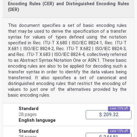
Encoding Rules (CER) and Distinguished Encoding Rules
(DER)
This document specifies a set of basic encoding rules
that may be used to derive the specification of a transfer
syntax for values of types defined using the notation
specified in Rec. ITU-T X.680 | ISO/IEC 8824‑1, Rec. ITU-T
X.681 | ISO/IEC 8824-2, Rec. ITU-T X.682 | ISO/IEC 8824-3,
and Rec. ITU-T X.683 | ISO/IEC 8824-4, collectively referred
to as Abstract Syntax Notation One or ASN.1. These basic
encoding rules are also to be applied for decoding such a
transfer syntax in order to identify the data values being
transferred. It also specifies a set of canonical and
distinguished encoding rules that restrict the encoding of
values to just one of the alternatives provided by the
basic encoding rules.
Standard
sale 15% off
$ 209.32
28 pages
English language
Standard
sale 15% off