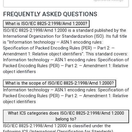
FREQUENTLY ASKED QUESTIONS
What is ISO/IEC 8825-2:1998/Amd 1:2000?
ISO/IEC 8825-2:1998/Amd 1:2000 is a standard published by the
International Organization for Standardization (ISO). Its full title
is "Information technology — ASN.1 encoding rules:
Specification of Packed Encoding Rules (PER) — Part 2: —
Amendment 1: Relative object identifiers". This standard covers:
Information technology — ASN.1 encoding rules: Specification of
Packed Encoding Rules (PER) — Part 2: — Amendment 1: Relative
object identifiers
What is the scope of ISO/IEC 8825-2:1998/Amd 1:2000?
Information technology — ASN.1 encoding rules: Specification of
Packed Encoding Rules (PER) — Part 2: — Amendment 1: Relative
object identifiers
What ICS categories does ISO/IEC 8825-2:1998/Amd 1:2000
belong to?
ISO/IEC 8825-2:1998/Amd 1:2000 is classified under the
following ICS (International Classification for Standards)