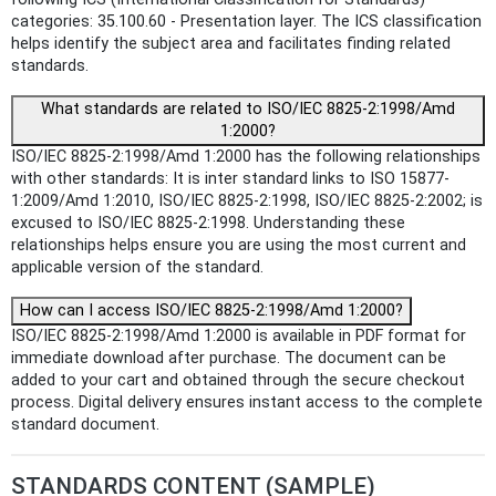
categories: 35.100.60 - Presentation layer. The ICS classification
helps identify the subject area and facilitates finding related
standards.
What standards are related to ISO/IEC 8825-2:1998/Amd
1:2000?
ISO/IEC 8825-2:1998/Amd 1:2000 has the following relationships
with other standards: It is inter standard links to ISO 15877-
1:2009/Amd 1:2010, ISO/IEC 8825-2:1998, ISO/IEC 8825-2:2002; is
excused to ISO/IEC 8825-2:1998. Understanding these
relationships helps ensure you are using the most current and
applicable version of the standard.
How can I access ISO/IEC 8825-2:1998/Amd 1:2000?
ISO/IEC 8825-2:1998/Amd 1:2000 is available in PDF format for
immediate download after purchase. The document can be
added to your cart and obtained through the secure checkout
process. Digital delivery ensures instant access to the complete
standard document.
STANDARDS CONTENT (SAMPLE)