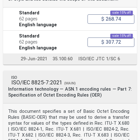
Standard
sale 15% off
$ 268.74
62 pages
English language
Standard
sale 15% off
$ 307.72
62 pages
English language
29-Jun-2021
35.100.60
ISO/IEC JTC 1/SC 6
ISO
ISO/IEC 8825-7:2021
(MAIN)
Information technology — ASN.1 encoding rules — Part 7:
Specification of Octet Encoding Rules (OER)
This document specifies a set of Basic Octet Encoding
Rules (BASIC-OER) that may be used to derive a transfer
syntax for values of the types defined in Rec. ITU-T X.680
| ISO/IEC 8824-1, Rec. ITU‑T X.681 | ISO/IEC 8824-2, Rec.
ITU-T X.682 | ISO/IEC 8824-3, Rec. ITU-T X.683 | ISO/IEC