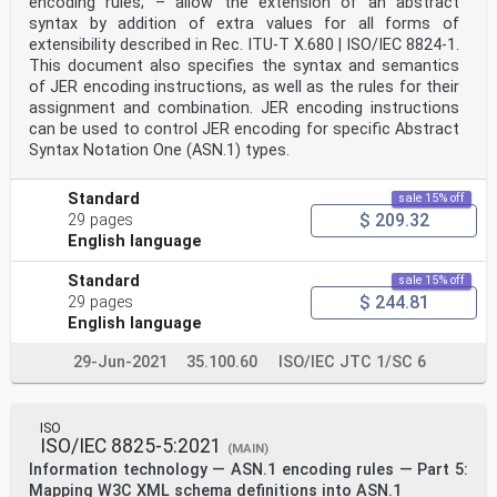
encoding rules; – allow the extension of an abstract
syntax by addition of extra values for all forms of
extensibility described in Rec. ITU-T X.680 | ISO/IEC 8824‑1.
This document also specifies the syntax and semantics
of JER encoding instructions, as well as the rules for their
assignment and combination. JER encoding instructions
can be used to control JER encoding for specific Abstract
Syntax Notation One (ASN.1) types.
Standard
sale 15% off
$ 209.32
29 pages
English language
Standard
sale 15% off
$ 244.81
29 pages
English language
29-Jun-2021
35.100.60
ISO/IEC JTC 1/SC 6
ISO
ISO/IEC 8825-5:2021
(MAIN)
Information technology — ASN.1 encoding rules — Part 5:
Mapping W3C XML schema definitions into ASN.1