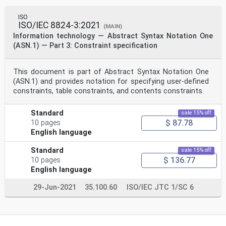
ISO
ISO/IEC 8824-3:2021
(MAIN)
Information technology — Abstract Syntax Notation One
(ASN.1) — Part 3: Constraint specification
This document is part of Abstract Syntax Notation One
(ASN.1) and provides notation for specifying user-defined
constraints, table constraints, and contents constraints.
Standard
sale 15% off
$ 87.78
10 pages
English language
Standard
sale 15% off
$ 136.77
10 pages
English language
29-Jun-2021
35.100.60
ISO/IEC JTC 1/SC 6