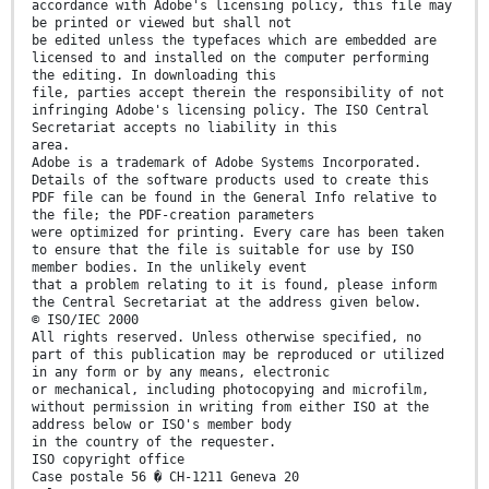
accordance with Adobe's licensing policy, this file may
be printed or viewed but shall not
be edited unless the typefaces which are embedded are
licensed to and installed on the computer performing
the editing. In downloading this
file, parties accept therein the responsibility of not
infringing Adobe's licensing policy. The ISO Central
Secretariat accepts no liability in this
area.
Adobe is a trademark of Adobe Systems Incorporated.
Details of the software products used to create this
PDF file can be found in the General Info relative to
the file; the PDF-creation parameters
were optimized for printing. Every care has been taken
to ensure that the file is suitable for use by ISO
member bodies. In the unlikely event
that a problem relating to it is found, please inform
the Central Secretariat at the address given below.
© ISO/IEC 2000
All rights reserved. Unless otherwise specified, no
part of this publication may be reproduced or utilized
in any form or by any means, electronic
or mechanical, including photocopying and microfilm,
without permission in writing from either ISO at the
address below or ISO's member body
in the country of the requester.
ISO copyright office
Case postale 56 � CH-1211 Geneva 20