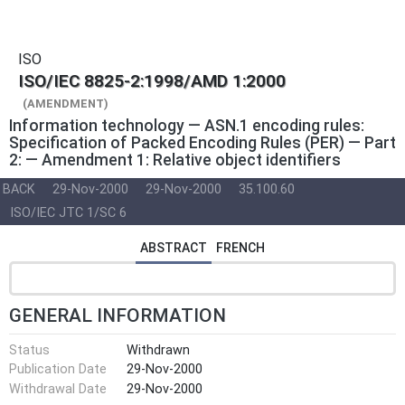
ISO
ISO/IEC 8825-2:1998/AMD 1:2000
(AMENDMENT)
Information technology — ASN.1 encoding rules:
Specification of Packed Encoding Rules (PER) — Part
2: — Amendment 1: Relative object identifiers
BACK
29-Nov-2000
29-Nov-2000
35.100.60
ISO/IEC JTC 1/SC 6
ABSTRACT
FRENCH
GENERAL INFORMATION
Status
Withdrawn
Publication Date
29-Nov-2000
Withdrawal Date
29-Nov-2000