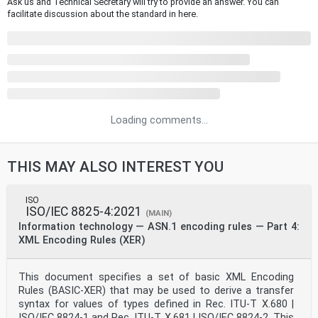
Ask us and Technical Secretary will try to provide an answer. You can
facilitate discussion about the standard in here.
Loading comments...
THIS MAY ALSO INTEREST YOU
ISO
ISO/IEC 8825-4:2021
(MAIN)
Information technology — ASN.1 encoding rules — Part 4:
XML Encoding Rules (XER)
This document specifies a set of basic XML Encoding
Rules (BASIC-XER) that may be used to derive a transfer
syntax for values of types defined in Rec. ITU-T X.680 |
ISO/IEC 8824-1 and Rec. ITU-T X.681 | ISO/IEC 8824-2. This