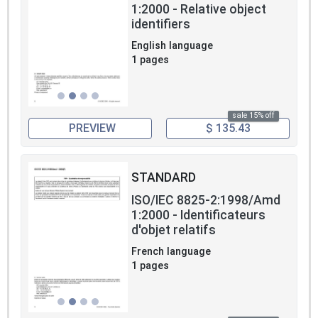
1:2000 - Relative object
identifiers
English language
1 pages
sale 15% off
PREVIEW
$ 135.43
STANDARD
ISO/IEC 8825-2:1998/Amd
1:2000 - Identificateurs
d'objet relatifs
French language
1 pages