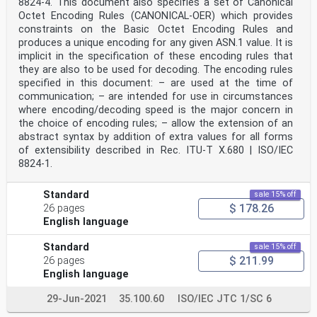
8824-4. This document also specifies a set of Canonical
Octet Encoding Rules (CANONICAL-OER) which provides
constraints on the Basic Octet Encoding Rules and
produces a unique encoding for any given ASN.1 value. It is
implicit in the specification of these encoding rules that
they are also to be used for decoding. The encoding rules
specified in this document: – are used at the time of
communication; – are intended for use in circumstances
where encoding/decoding speed is the major concern in
the choice of encoding rules; – allow the extension of an
abstract syntax by addition of extra values for all forms
of extensibility described in Rec. ITU-T X.680 | ISO/IEC
8824‑1.
Standard
sale 15% off
$ 178.26
26 pages
English language
Standard
sale 15% off
$ 211.99
26 pages
English language
29-Jun-2021
35.100.60
ISO/IEC JTC 1/SC 6