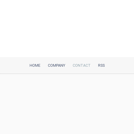
HOME
COMPANY
CONTACT
RSS
iTeh, Inc
2035 Sunset Lake Road, Suite B-2
Newark, DE, 19702, United States
Be Our Partner