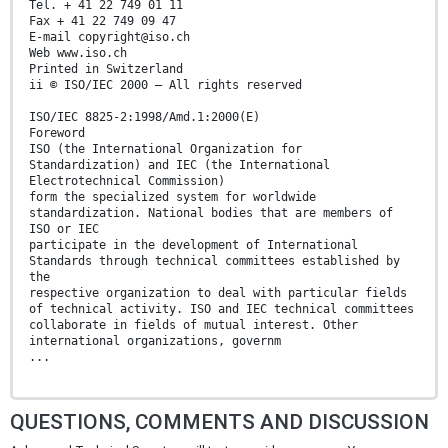
Tel. + 41 22 749 01 11
Fax + 41 22 749 09 47
E-mail copyright@iso.ch
Web www.iso.ch
Printed in Switzerland
ii © ISO/IEC 2000 – All rights reserved
ISO/IEC 8825-2:1998/Amd.1:2000(E)
Foreword
ISO (the International Organization for
Standardization) and IEC (the International
Electrotechnical Commission)
form the specialized system for worldwide
standardization. National bodies that are members of
ISO or IEC
participate in the development of International
Standards through technical committees established by
the
respective organization to deal with particular fields
of technical activity. ISO and IEC technical committees
collaborate in fields of mutual interest. Other
international organizations, governm
...
QUESTIONS, COMMENTS AND DISCUSSION