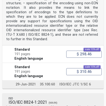
structure; – specification of the encoding using non-ECN
notation. It also provides the means to link the
specification of encodings to the type definitions to
which they are to be applied. ECN does not currently
provide any support for specifications using the OID
internationalized resource identifier type or the relative
OID internationalized resource identifier type (see Rec.
ITU-T X.680 | ISO/IEC 8824-1), and these are not referred
to further in this Standard.
Standard
sale 15% off
$ 298.46
191 pages
English language
Standard
sale 15% off
$ 310.46
191 pages
English language
29-Jun-2021
35.100.60
ISO/IEC JTC 1/SC 6
ISO
ISO/IEC 8824-1:2021
(MAIN)