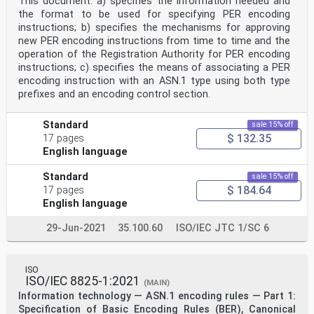
This document: a) specifies the information needed and
the format to be used for specifying PER encoding
instructions; b) specifies the mechanisms for approving
new PER encoding instructions from time to time and the
operation of the Registration Authority for PER encoding
instructions; c) specifies the means of associating a PER
encoding instruction with an ASN.1 type using both type
prefixes and an encoding control section.
Standard
sale 15% off
$ 132.35
17 pages
English language
Standard
sale 15% off
$ 184.64
17 pages
English language
29-Jun-2021
35.100.60
ISO/IEC JTC 1/SC 6
ISO
ISO/IEC 8825-1:2021
(MAIN)
Information technology — ASN.1 encoding rules — Part 1:
Specification of Basic Encoding Rules (BER), Canonical