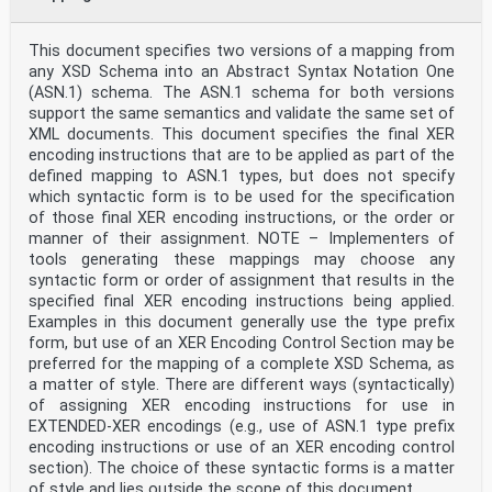
This document specifies two versions of a mapping from
any XSD Schema into an Abstract Syntax Notation One
(ASN.1) schema. The ASN.1 schema for both versions
support the same semantics and validate the same set of
XML documents. This document specifies the final XER
encoding instructions that are to be applied as part of the
defined mapping to ASN.1 types, but does not specify
which syntactic form is to be used for the specification
of those final XER encoding instructions, or the order or
manner of their assignment. NOTE – Implementers of
tools generating these mappings may choose any
syntactic form or order of assignment that results in the
specified final XER encoding instructions being applied.
Examples in this document generally use the type prefix
form, but use of an XER Encoding Control Section may be
preferred for the mapping of a complete XSD Schema, as
a matter of style. There are different ways (syntactically)
of assigning XER encoding instructions for use in
EXTENDED-XER encodings (e.g., use of ASN.1 type prefix
encoding instructions or use of an XER encoding control
section). The choice of these syntactic forms is a matter
of style and lies outside the scope of this document.