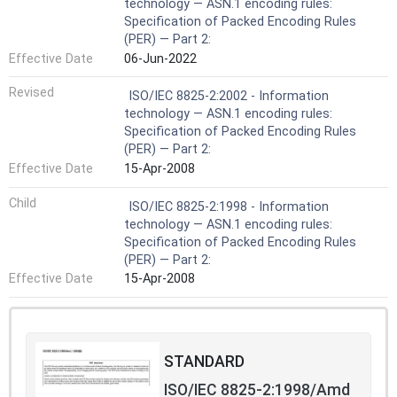
technology — ASN.1 encoding rules:
Specification of Packed Encoding Rules
(PER) — Part 2:
Effective Date
06-Jun-2022
Revised
ISO/IEC 8825-2:2002 - Information
technology — ASN.1 encoding rules:
Specification of Packed Encoding Rules
(PER) — Part 2:
Effective Date
15-Apr-2008
Child
ISO/IEC 8825-2:1998 - Information
technology — ASN.1 encoding rules:
Specification of Packed Encoding Rules
(PER) — Part 2:
Effective Date
15-Apr-2008
STANDARD
ISO/IEC 8825-2:1998/Amd