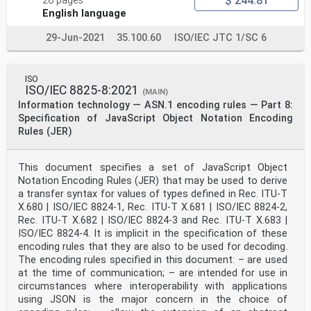
$ 244.81
28 pages
English language
29-Jun-2021
35.100.60
ISO/IEC JTC 1/SC 6
ISO
ISO/IEC 8825-8:2021
(MAIN)
Information technology — ASN.1 encoding rules — Part 8:
Specification of JavaScript Object Notation Encoding
Rules (JER)
This document specifies a set of JavaScript Object
Notation Encoding Rules (JER) that may be used to derive
a transfer syntax for values of types defined in Rec. ITU-T
X.680 | ISO/IEC 8824-1, Rec. ITU-T X.681 | ISO/IEC 8824-2,
Rec. ITU-T X.682 | ISO/IEC 8824-3 and Rec. ITU-T X.683 |
ISO/IEC 8824-4. It is implicit in the specification of these
encoding rules that they are also to be used for decoding.
The encoding rules specified in this document: – are used
at the time of communication; – are intended for use in
circumstances where interoperability with applications
using JSON is the major concern in the choice of