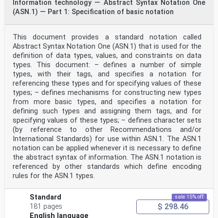
Information technology — Abstract Syntax Notation One
(ASN.1) — Part 1: Specification of basic notation
This document provides a standard notation called
Abstract Syntax Notation One (ASN.1) that is used for the
definition of data types, values, and constraints on data
types. This document: – defines a number of simple
types, with their tags, and specifies a notation for
referencing these types and for specifying values of these
types; – defines mechanisms for constructing new types
from more basic types, and specifies a notation for
defining such types and assigning them tags, and for
specifying values of these types; – defines character sets
(by reference to other Recommendations and/or
International Standards) for use within ASN.1. The ASN.1
notation can be applied whenever it is necessary to define
the abstract syntax of information. The ASN.1 notation is
referenced by other standards which define encoding
rules for the ASN.1 types.
Standard
sale 15% off
$ 298.46
181 pages
English language