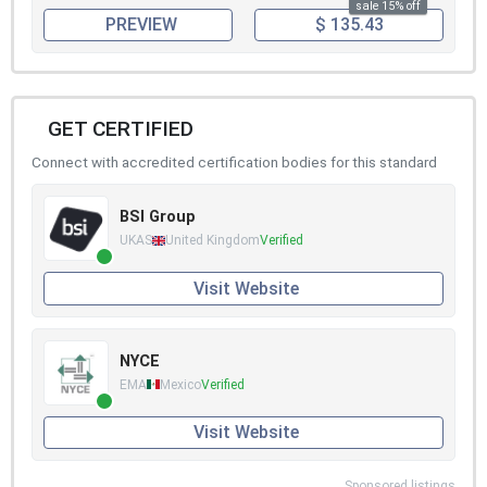
sale 15% off
PREVIEW
$ 135.43
GET CERTIFIED
Connect with accredited certification bodies for this standard
BSI Group
UKAS
United Kingdom
Verified
Visit Website
NYCE
EMA
Mexico
Verified
Visit Website
Sponsored listings