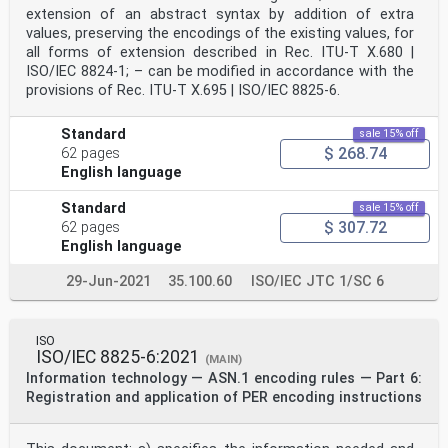
extension of an abstract syntax by addition of extra
values, preserving the encodings of the existing values, for
all forms of extension described in Rec. ITU-T X.680 |
ISO/IEC 8824‑1; – can be modified in accordance with the
provisions of Rec. ITU-T X.695 | ISO/IEC 8825‑6.
Standard
sale 15% off
$ 268.74
62 pages
English language
Standard
sale 15% off
$ 307.72
62 pages
English language
29-Jun-2021
35.100.60
ISO/IEC JTC 1/SC 6
ISO
ISO/IEC 8825-6:2021
(MAIN)
Information technology — ASN.1 encoding rules — Part 6:
Registration and application of PER encoding instructions