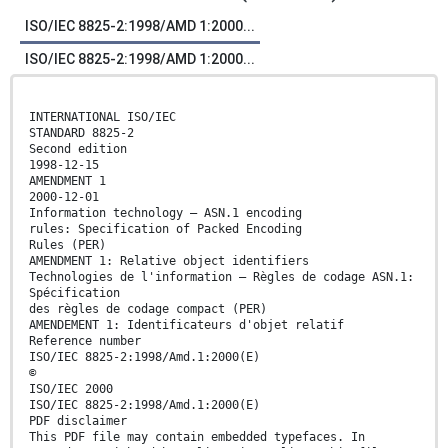
ISO/IEC 8825-2:1998/AMD 1:2000...
ISO/IEC 8825-2:1998/AMD 1:2000...
INTERNATIONAL ISO/IEC
STANDARD 8825-2
Second edition
1998-12-15
AMENDMENT 1
2000-12-01
Information technology — ASN.1 encoding
rules: Specification of Packed Encoding
Rules (PER)
AMENDMENT 1: Relative object identifiers
Technologies de l'information — Règles de codage ASN.1:
Spécification
des règles de codage compact (PER)
AMENDEMENT 1: Identificateurs d'objet relatif
Reference number
ISO/IEC 8825-2:1998/Amd.1:2000(E)
©
ISO/IEC 2000
ISO/IEC 8825-2:1998/Amd.1:2000(E)
PDF disclaimer
This PDF file may contain embedded typefaces. In