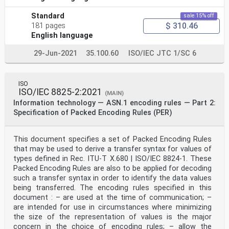
Standard
sale 15% off
$ 310.46
181 pages
English language
29-Jun-2021
35.100.60
ISO/IEC JTC 1/SC 6
ISO
ISO/IEC 8825-2:2021
(MAIN)
Information technology — ASN.1 encoding rules — Part 2:
Specification of Packed Encoding Rules (PER)
This document specifies a set of Packed Encoding Rules
that may be used to derive a transfer syntax for values of
types defined in Rec. ITU-T X.680 | ISO/IEC 8824-1. These
Packed Encoding Rules are also to be applied for decoding
such a transfer syntax in order to identify the data values
being transferred. The encoding rules specified in this
document : – are used at the time of communication; –
are intended for use in circumstances where minimizing
the size of the representation of values is the major
concern in the choice of encoding rules; – allow the