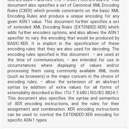
document also specifies a set of Canonical XML Encoding
Rules (CXER) which provide constraints on the basic XML
Encoding Rules and produce a unique encoding for any
given ASN.1 value. This document further specifies a set
of extended XML Encoding Rules (EXTENDED-XER) which
adds further encoders options, and also allows the ASN.1
specifier to vary the encoding that would be produced by
BASIC-XER. It is implicit in the specification of these
encoding rules that they are also used for decoding. The
encoding rules specified in this document : – are used at
the time of communication; – are intended for use in
circumstances where displaying of values and/or
processing them using commonly available XML tools
(such as browsers) is the major concern in the choice of
encoding rules; – allow the extension of an abstract
syntax by addition of extra values for all forms of
extensibility described in Rec. ITU-T X.680 | ISO/IEC 8824‑1.
This document also specifies the syntax and semantics
of XER encoding instructions, and the rules for their
assignment and combination. XER encoding instructions
can be used to control the EXTENDED-XER encoding for
specific ASN.1 types.