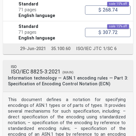
Standard
sale 15% off
$ 268.74
71 pages
English language
Standard
sale 15% off
$ 307.72
71 pages
English language
29-Jun-2021
35.100.60
ISO/IEC JTC 1/SC 6
ISO
ISO/IEC 8825-3:2021
(MAIN)
Information technology — ASN.1 encoding rules — Part 3:
Specification of Encoding Control Notation (ECN)
This document defines a notation for specifying
encodings of ASN.1 types or of parts of types. It provides
several mechanisms for such specification, including: –
direct specification of the encoding using standardized
notation; – specification of the encoding by reference to
standardized encoding rules; – specification of the
encoding of an ASN.1 type by reference to an encoding