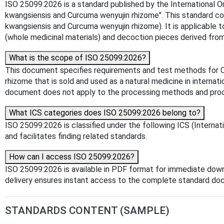
ISO 25099:2026 is a standard published by the International Or
kwangsiensis and Curcuma wenyujin rhizome". This standard c
kwangsiensis and Curcuma wenyujin rhizome). It is applicable t
(whole medicinal materials) and decoction pieces derived fr
What is the scope of ISO 25099:2026?
This document specifies requirements and test methods for C
rhizome that is sold and used as a natural medicine in internat
document does not apply to the processing methods and pro
What ICS categories does ISO 25099:2026 belong to?
ISO 25099:2026 is classified under the following ICS (Internat
and facilitates finding related standards.
How can I access ISO 25099:2026?
ISO 25099:2026 is available in PDF format for immediate dow
delivery ensures instant access to the complete standard do
STANDARDS CONTENT (SAMPLE)