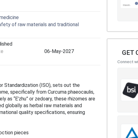
 medicine
ety of raw materials and traditional
lished
te
06-May-2027
GET 
Connect wit
or Standardization (ISO), sets out the
ome, specifically from Curcuma phaeocaulis,
ly as “E’zhu” or zedoary, these rhizomes are
d globally as herbal raw materials and
ational quality specifications, ensuring
oction pieces