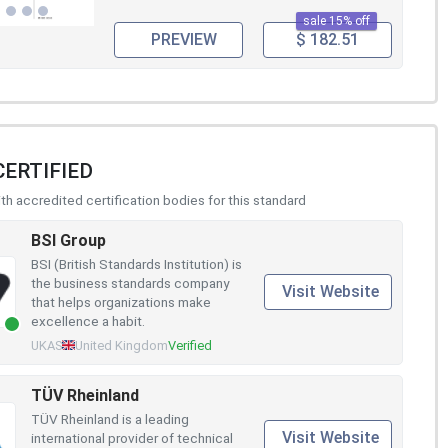
sale 15% off
PREVIEW
$ 182.51
CERTIFIED
h accredited certification bodies for this standard
BSI Group
BSI (British Standards Institution) is
the business standards company
Visit Website
that helps organizations make
excellence a habit.
UKAS
United Kingdom
Verified
TÜV Rheinland
TÜV Rheinland is a leading
Visit Website
international provider of technical