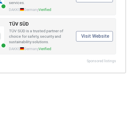
services.
DAKKS
Germany
Verified
TÜV SÜD
TÜV SÜD is a trusted partner of
Visit Website
choice for safety, security and
sustainability solutions.
DAKKS
Germany
Verified
Sponsored listings