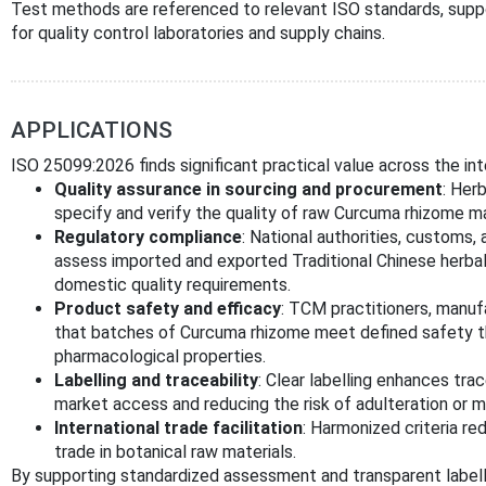
Test methods are referenced to relevant ISO standards, suppo
for quality control laboratories and supply chains.
APPLICATIONS
ISO 25099:2026 finds significant practical value across the int
Quality assurance in sourcing and procurement
: Her
specify and verify the quality of raw Curcuma rhizome ma
Regulatory compliance
: National authorities, customs,
assess imported and exported Traditional Chinese herbal 
domestic quality requirements.
Product safety and efficacy
: TCM practitioners, manuf
that batches of Curcuma rhizome meet defined safety t
pharmacological properties.
Labelling and traceability
: Clear labelling enhances tra
market access and reducing the risk of adulteration or mi
International trade facilitation
: Harmonized criteria r
trade in botanical raw materials.
By supporting standardized assessment and transparent labell