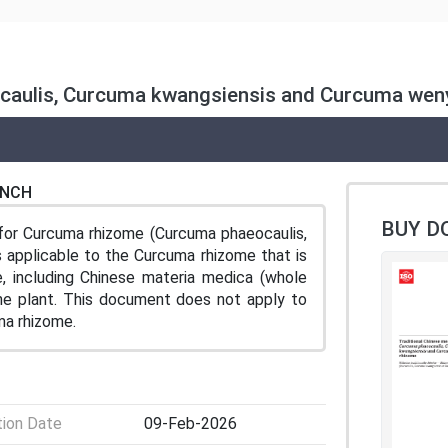
ocaulis, Curcuma kwangsiensis and Curcuma wen
ENCH
BUY D
for Curcuma rhizome (Curcuma phaeocaulis,
 applicable to the Curcuma rhizome that is
e, including Chinese materia medica (whole
the plant. This document does not apply to
a rhizome.
tion Date
09-Feb-2026