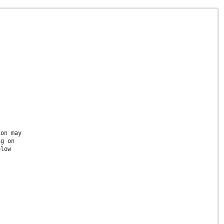
ion may
ng on
elow