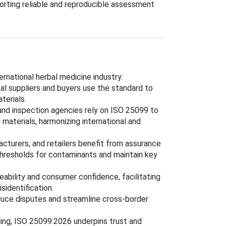
rting reliable and reproducible assessment
ernational herbal medicine industry:
bal suppliers and buyers use the standard to
terials.
 and inspection agencies rely on ISO 25099 to
materials, harmonizing international and
acturers, and retailers benefit from assurance
hresholds for contaminants and maintain key
ceability and consumer confidence, facilitating
sidentification.
educe disputes and streamline cross-border
ing, ISO 25099:2026 underpins trust and