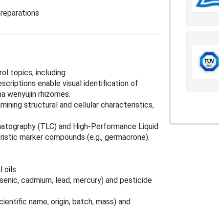
reparations
l topics, including:
escriptions enable visual identification of
a wenyujin rhizomes.
mining structural and cellular characteristics,
matography (TLC) and High-Performance Liquid
istic marker compounds (e.g., germacrone).
 oils
rsenic, cadmium, lead, mercury) and pesticide
cientific name, origin, batch, mass) and