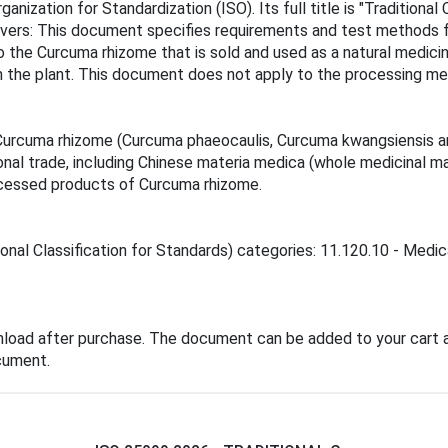
ganization for Standardization (ISO). Its full title is "Traditio
overs: This document specifies requirements and test methods
o the Curcuma rhizome that is sold and used as a natural medicine
om the plant. This document does not apply to the processing 
urcuma rhizome (Curcuma phaeocaulis, Curcuma kwangsiensis and
ional trade, including Chinese materia medica (whole medicinal m
cessed products of Curcuma rhizome.
ional Classification for Standards) categories: 11.120.10 - Medic
nload after purchase. The document can be added to your cart a
cument.