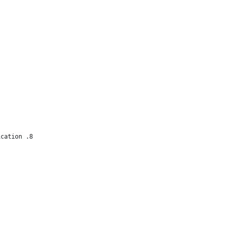
ication .8