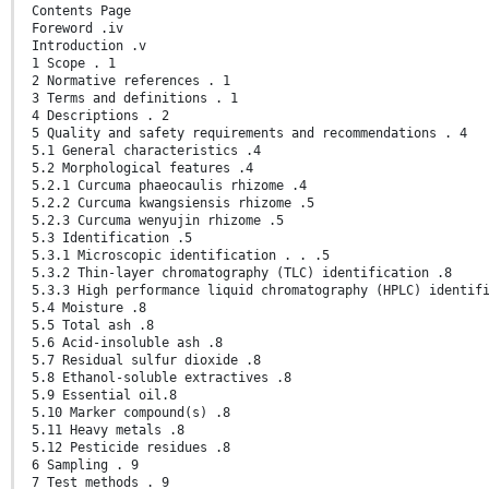
Contents Page
Foreword .iv
Introduction .v
1 Scope . 1
2 Normative references . 1
3 Terms and definitions . 1
4 Descriptions . 2
5 Quality and safety requirements and recommendations . 4
5.1 General characteristics .4
5.2 Morphological features .4
5.2.1 Curcuma phaeocaulis rhizome .4
5.2.2 Curcuma kwangsiensis rhizome .5
5.2.3 Curcuma wenyujin rhizome .5
5.3 Identification .5
5.3.1 Microscopic identification . . .5
5.3.2 Thin-layer chromatography (TLC) identification .8
5.3.3 High performance liquid chromatography (HPLC) identif
5.4 Moisture .8
5.5 Total ash .8
5.6 Acid-insoluble ash .8
5.7 Residual sulfur dioxide .8
5.8 Ethanol-soluble extractives .8
5.9 Essential oil.8
5.10 Marker compound(s) .8
5.11 Heavy metals .8
5.12 Pesticide residues .8
6 Sampling . 9
7 Test methods . 9