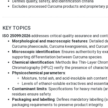
Defines quality, safety, and identification criteria
Excludes processed Curcuma products and proprietary p
KEY TOPICS
ISO 25099:2026
addresses critical quality assurance and contro
Morphological and macroscopic features
: Detailed d
Curcuma phaeocaulis, Curcuma kwangsiensis, and Curcum
Microscopic identification
: Ensures authenticity by exa
supporting differentiation between Curcuma species.
Chemical identification
: Methods like Thin-Layer Chro
Chromatography (HPLC) verify the presence of character
Physicochemical parameters
:
Moisture, total ash, and acid-insoluble ash content
Levels of ethanol-soluble extractives and essential
Contaminant limits
: Specifications for heavy metals (a
residues ensure safety.
Packaging and labelling
: Defines mandatory labelling (s
packaging requirements to preserve product integrity.