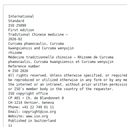
International
Standard
ISO 25099
First edition
Traditional Chinese medicine —
2026-02
Curcuma phaeocaulis, Curcuma
kwangsiensis and Curcuma wenyujin
rhizome
Médecine traditionnelle chinoise — Rhizome de Curcuma
phaeocaulis, Curcuma kwangsiensis et Curcuma wenyujin
Reference number
© ISO 2026
All rights reserved. Unless otherwise specified, or require
be reproduced or utilized otherwise in any form or by any m
the internet or an intranet, without prior written permissi
or ISO’s member body in the country of the requester.
ISO copyright office
CP 401 • Ch. de Blandonnet 8
CH-1214 Vernier, Geneva
Phone: +41 22 749 01 11
Email: copyright@iso.org
Website: www.iso.org
Published in Switzerland
ii