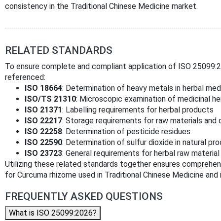
consistency in the Traditional Chinese Medicine market.
RELATED STANDARDS
To ensure complete and compliant application of ISO 25099:20
referenced:
ISO 18664
: Determination of heavy metals in herbal med
ISO/TS 21310
: Microscopic examination of medicinal he
ISO 21371
: Labelling requirements for herbal products
ISO 22217
: Storage requirements for raw materials and
ISO 22258
: Determination of pesticide residues
ISO 22590
: Determination of sulfur dioxide in natural pr
ISO 23723
: General requirements for herbal raw materia
Utilizing these related standards together ensures comprehens
for Curcuma rhizome used in Traditional Chinese Medicine and i
FREQUENTLY ASKED QUESTIONS
What is ISO 25099:2026?