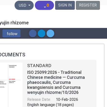
United States Dollar
0
SIGN IN
REGISTER
USD
yujin rhizome
follow
OCUMENTS
STANDARD
ISO 25099:2026 - Traditional
Chinese medicine — Curcuma
phaeocaulis, Curcuma
kwangsiensis and Curcuma
wenyujin rhizome/10/2026
Release Date:
10-Feb-2026
English language (18 pages)