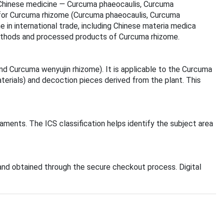
nal Chinese medicine — Curcuma phaeocaulis, Curcuma
 for Curcuma rhizome (Curcuma phaeocaulis, Curcuma
 in international trade, including Chinese materia medica
methods and processed products of Curcuma rhizome.
 Curcuma wenyujin rhizome). It is applicable to the Curcuma
aterials) and decoction pieces derived from the plant. This
aments. The ICS classification helps identify the subject area
nd obtained through the secure checkout process. Digital