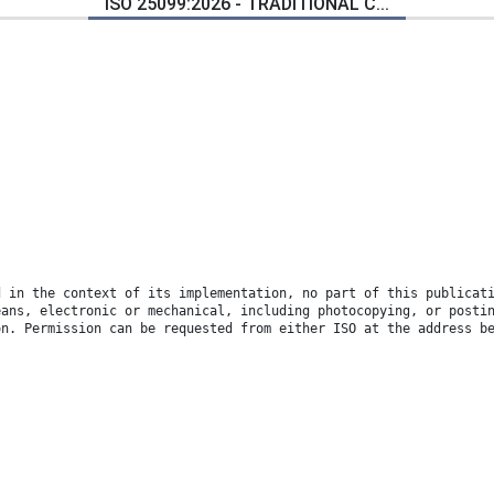
ISO 25099:2026 - TRADITIONAL C...
d in the context of its implementation, no part of this publicat
eans, electronic or mechanical, including photocopying, or posti
on. Permission can be requested from either ISO at the address b