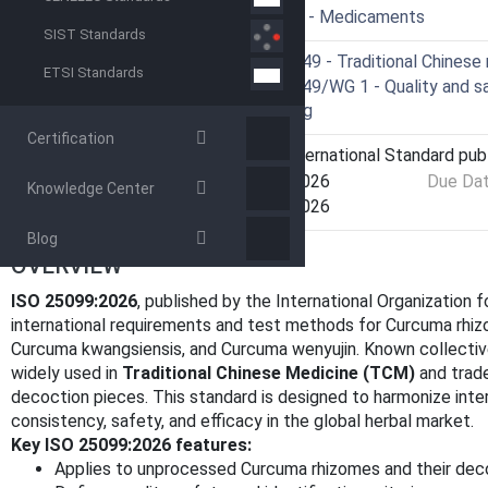
ICS
11.120.10 - Medicaments
SIST Standards
Technical Committee
ISO/TC 249 - Traditional Chinese
ETSI Standards
Drafting Committee
ISO/TC 249/WG 1 - Quality and saf
processing
Certification
Current Stage
6060 - International Standard pub
Start Date
10-Feb-2026
Due Da
Knowledge Center
Completion Date
10-Feb-2026
Blog
OVERVIEW
ISO 25099:2026
, published by the International Organization f
international requirements and test methods for Curcuma rhiz
Curcuma kwangsiensis, and Curcuma wenyujin. Known collective
widely used in
Traditional Chinese Medicine (TCM)
and trade
decoction pieces. This standard is designed to harmonize intern
consistency, safety, and efficacy in the global herbal market.
Key ISO 25099:2026 features:
Applies to unprocessed Curcuma rhizomes and their dec