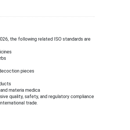
26, the following related ISO standards are
icines
rbs
 decoction pieces
oducts
l and materia medica
ive quality, safety, and regulatory compliance
nternational trade.