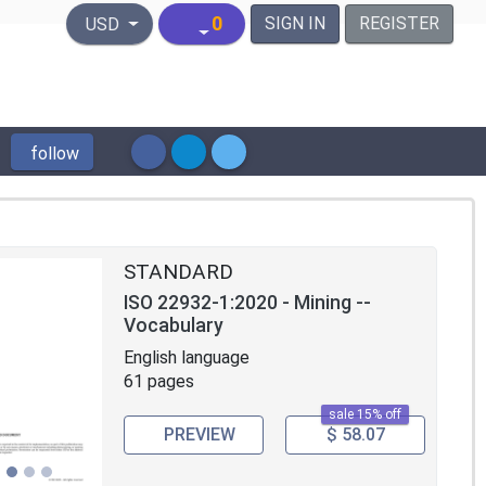
United States Dollar
0
SIGN IN
REGISTER
USD
follow
STANDARD
ISO 22932-1:2020 - Mining --
Vocabulary
English language
61 pages
sale 15% off
PREVIEW
$ 58.07