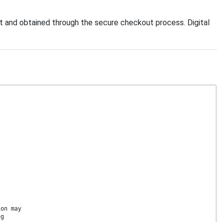
 and obtained through the secure checkout process. Digital
ion may
ng