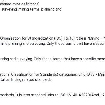
ndoned-mine definitions)
 surveying, mining terms, planning and
rganization for Standardization (ISO). Its full title is "Mining —
e planning and surveying. Only those terms that have a specific
ing and surveying. Only those terms that have a specific meaning
tional Classification for Standards) categories: 01.040.73 - Mini
itates finding related standards.
tandards: It is inter standard links to ISO 16140-4:2020/Amd 1: