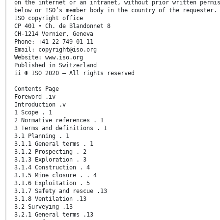
on the internet or an intranet, without prior written permi
below or ISO’s member body in the country of the requester.
ISO copyright office
CP 401 • Ch. de Blandonnet 8
CH-1214 Vernier, Geneva
Phone: +41 22 749 01 11
Email: copyright@iso.org
Website: www.iso.org
Published in Switzerland
ii © ISO 2020 – All rights reserved
Contents Page
Foreword .iv
Introduction .v
1 Scope . 1
2 Normative references . 1
3 Terms and definitions . 1
3.1 Planning . 1
3.1.1 General terms . 1
3.1.2 Prospecting . 2
3.1.3 Exploration . 3
3.1.4 Construction . 4
3.1.5 Mine closure . . 4
3.1.6 Exploitation . 5
3.1.7 Safety and rescue .13
3.1.8 Ventilation .13
3.2 Surveying .13
3.2.1 General terms .13