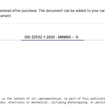
ownload after purchase. The document can be added to your cart
cument.
ISO 22932-1:2020 - MINING -- V...
d in the context of its implementation, no part of this publicat
eans, electronic or mechanical, including photocopying, or posti