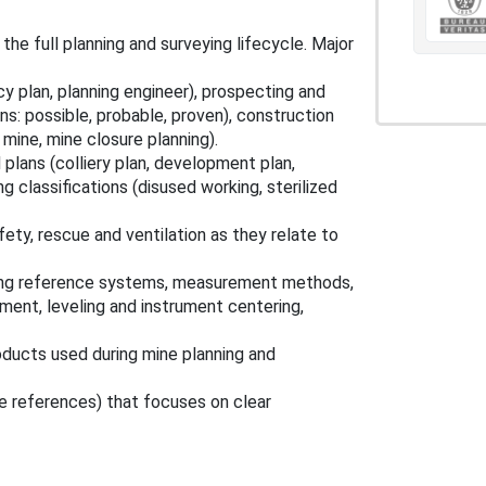
e full planning and surveying lifecycle. Major
cy plan, planning engineer), prospecting and
ons: possible, probable, proven), construction
mine, mine closure planning).
 plans (colliery plan, development plan,
g classifications (disused working, sterilized
fety, rescue and ventilation as they relate to
ring reference systems, measurement methods,
ement, leveling and instrument centering,
oducts used during mine planning and
e references) that focuses on clear