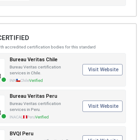
CERTIFIED
h accredited certification bodies for this standard
Bureau Veritas Chile
Bureau Veritas certification
Visit Website
services in Chile.
INN
Chile
Verified
Bureau Veritas Peru
Bureau Veritas certification
Visit Website
services in Peru.
INACAL
Peru
Verified
BVQI Peru