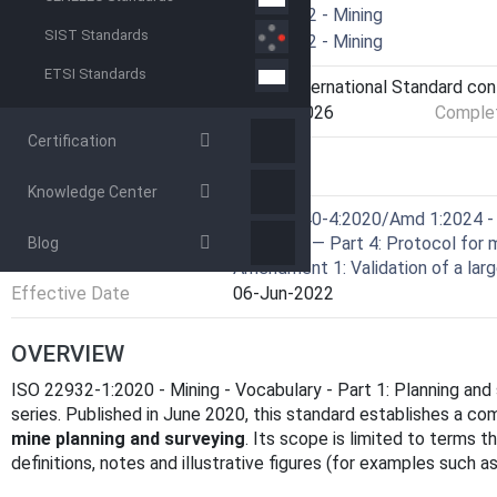
Technical Committee
ISO/TC 82 - Mining
SIST Standards
Drafting Committee
ISO/TC 82 - Mining
ETSI Standards
Current Stage
9093 - International Standard co
Start Date
29-Jan-2026
Complet
Certification
RELATIONS
Knowledge Center
Consolidated By
ISO 16140-4:2020/Amd 1:2024 - 
validation — Part 4: Protocol for 
Blog
Amendment 1: Validation of a larg
Effective Date
06-Jun-2022
OVERVIEW
ISO 22932-1:2020 - Mining - Vocabulary - Part 1: Planning and 
series. Published in June 2020, this standard establishes a co
mine planning and surveying
. Its scope is limited to terms th
definitions, notes and illustrative figures (for examples such as