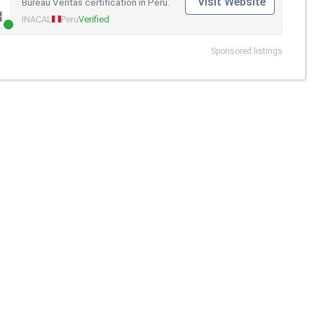
Visit Website
Bureau Veritas certification in Peru.
INACAL
Peru
Verified
Sponsored listings