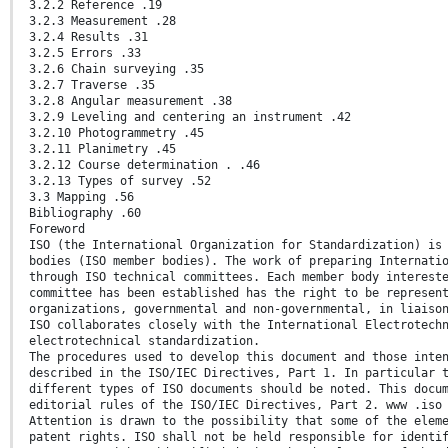
3.2.2 Reference .19
3.2.3 Measurement .28
3.2.4 Results .31
3.2.5 Errors .33
3.2.6 Chain surveying .35
3.2.7 Traverse .35
3.2.8 Angular measurement .38
3.2.9 Leveling and centering an instrument .42
3.2.10 Photogrammetry .45
3.2.11 Planimetry .45
3.2.12 Course determination . .46
3.2.13 Types of survey .52
3.3 Mapping .56
Bibliography .60
Foreword
ISO (the International Organization for Standardization) is
bodies (ISO member bodies). The work of preparing Internati
through ISO technical committees. Each member body interest
committee has been established has the right to be represen
organizations, governmental and non-governmental, in liaiso
ISO collaborates closely with the International Electrotech
electrotechnical standardization.
The procedures used to develop this document and those inte
described in the ISO/IEC Directives, Part 1. In particular 
different types of ISO documents should be noted. This docu
editorial rules of the ISO/IEC Directives, Part 2. www .iso
Attention is drawn to the possibility that some of the elem
patent rights. ISO shall not be held responsible for identi