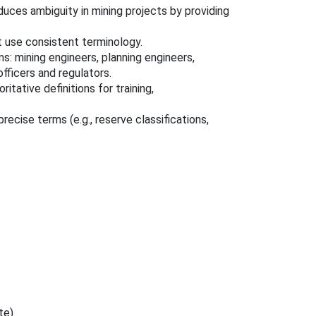
ces ambiguity in mining projects by providing
t use consistent terminology.
: mining engineers, planning engineers,
officers and regulators.
tative definitions for training,
ecise terms (e.g., reserve classifications,
te)