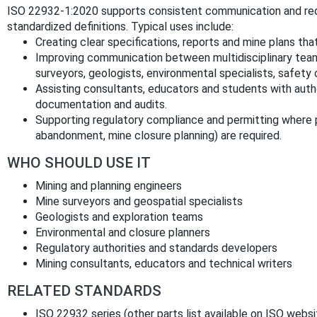
ISO 22932-1:2020 supports consistent communication and redu
standardized definitions. Typical uses include:
Creating clear specifications, reports and mine plans tha
Improving communication between multidisciplinary teams
surveyors, geologists, environmental specialists, safety 
Assisting consultants, educators and students with authori
documentation and audits.
Supporting regulatory compliance and permitting where pr
abandonment, mine closure planning) are required.
WHO SHOULD USE IT
Mining and planning engineers
Mine surveyors and geospatial specialists
Geologists and exploration teams
Environmental and closure planners
Regulatory authorities and standards developers
Mining consultants, educators and technical writers
RELATED STANDARDS
ISO 22932 series (other parts list available on ISO websi