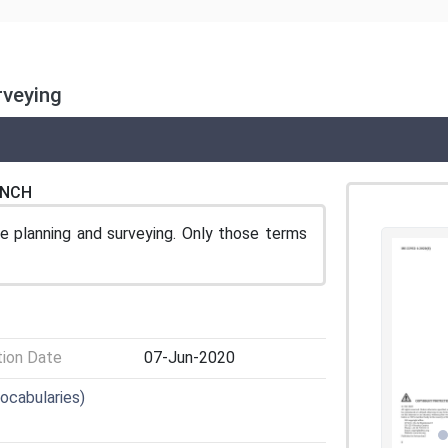
rveying
ENCH
 planning and surveying. Only those terms
tion Date
07-Jun-2020
Vocabularies)