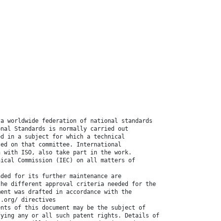
 a worldwide federation of national standards
onal Standards is normally carried out
ed in a subject for which a technical
ted on that committee. International
n with ISO, also take part in the work.
nical Commission (IEC) on all matters of
nded for its further maintenance are
the different approval criteria needed for the
ment was drafted in accordance with the
 .org/ directives
ents of this document may be the subject of
fying any or all such patent rights. Details of