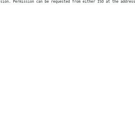
ssion. Permission can be requested from either ISO at the addres