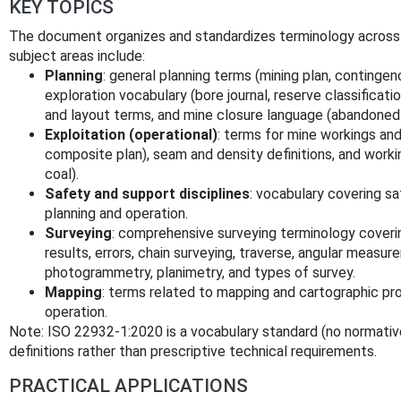
KEY TOPICS
The document organizes and standardizes terminology across th
subject areas include:
Planning
: general planning terms (mining plan, contingen
exploration vocabulary (bore journal, reserve classificati
and layout terms, and mine closure language (abandoned 
Exploitation (operational)
: terms for mine workings and
composite plan), seam and density definitions, and workin
coal).
Safety and support disciplines
: vocabulary covering sa
planning and operation.
Surveying
: comprehensive surveying terminology cove
results, errors, chain surveying, traverse, angular measur
photogrammetry, planimetry, and types of survey.
Mapping
: terms related to mapping and cartographic pr
operation.
Note: ISO 22932-1:2020 is a vocabulary standard (no normativ
definitions rather than prescriptive technical requirements.
PRACTICAL APPLICATIONS