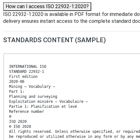
How can I access ISO 22932-1:2020?
ISO 22932-1:2020 is available in PDF format for immediate d
delivery ensures instant access to the complete standard do
STANDARDS CONTENT (SAMPLE)
INTERNATIONAL ISO
STANDARD 22932-1
First edition
2020-06
Mining — Vocabulary —
Part 1:
Planning and surveying
Exploitation minière — Vocabulaire —
Partie 1: Planification et levé
Reference number
©
ISO 2020
© ISO 2020
All rights reserved. Unless otherwise specified, or require
be reproduced or utilized otherwise in any form or by any m