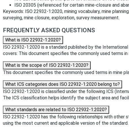
ISO 20305 (referenced for certain mine-closure and aba
Keywords: ISO 22932-1:2020, mining vocabulary, mine planning,
surveying, mine closure, exploration, survey measurement.
FREQUENTLY ASKED QUESTIONS
What is ISO 22932-1:2020?
ISO 22932-1:2020 is a standard published by the International O
covers: This document specifies the commonly used terms in min
What is the scope of ISO 22932-1:2020?
This document specifies the commonly used terms in mine plann
What ICS categories does ISO 22932-1:2020 belong to?
ISO 22932-1:2020 is classified under the following ICS (Interna
The ICS classification helps identify the subject area and facil
What standards are related to ISO 22932-1:2020?
ISO 22932-1:2020 has the following relationships with other s
using the most current and applicable version of the standard.