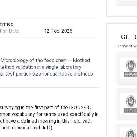
nfirmed
ion Date
12-Feb-2026
GET 
Connect wit
Microbiology of the food chain — Method
method validation in a single laboratory —
er test portion size for qualitative methods
surveying is the first part of the ISO 22932
mmon vocabulary for terms used specifically in
at have a defined meaning in this field, with
 adit, crosscut and drift).