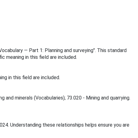
 Vocabulary — Part 1: Planning and surveying". This standard
 meaning in this field are included.
 in this field are included.
ng and minerals (Vocabularies); 73.020 - Mining and quarrying.
2024. Understanding these relationships helps ensure you are