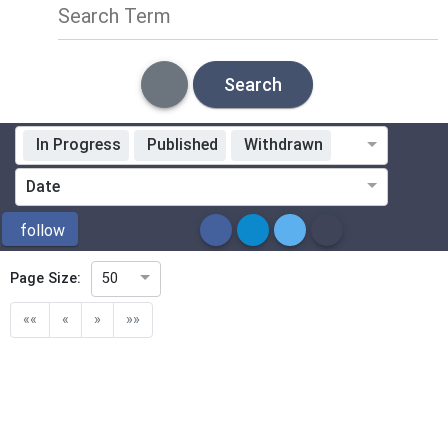
Search Term
Search
In Progress
Published
Withdrawn
Standardization Organization
Date
ICS
follow
Page Size:
50
Directive
««
«
»
»»
Mandate
Project Code