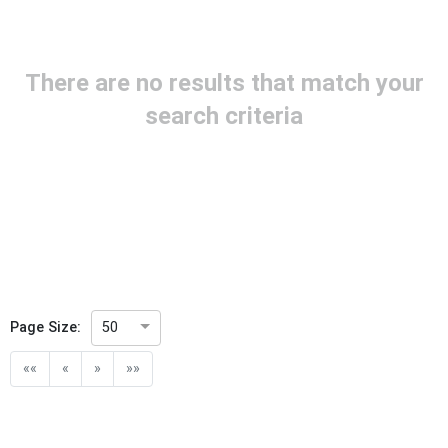
Project Reference
There are no results that match your
Project Title
search criteria
Project Scope
Publication Date
Withdrawal Date
Page Size:
50
Public Enquiry End Date
««
«
»
»»
Apply
Reset