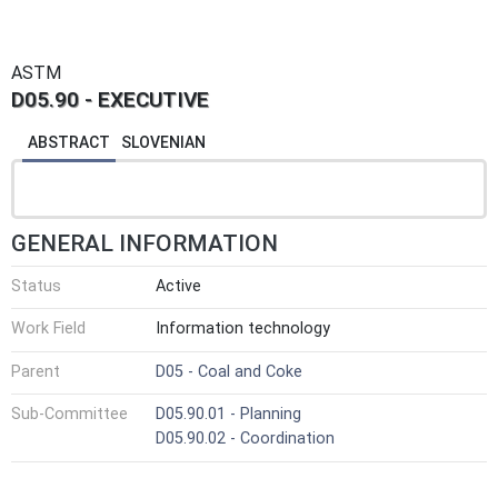
ASTM
D05.90 - EXECUTIVE
ABSTRACT
SLOVENIAN
GENERAL INFORMATION
Status
Active
Work Field
Information technology
Parent
D05 - Coal and Coke
Sub-Committee
D05.90.01 - Planning
D05.90.02 - Coordination